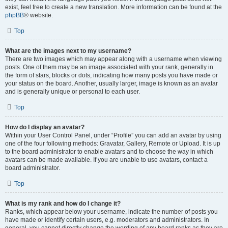
exist, feel free to create a new translation. More information can be found at the
phpBB
® website.
Top
What are the images next to my username?
There are two images which may appear along with a username when viewing
posts. One of them may be an image associated with your rank, generally in
the form of stars, blocks or dots, indicating how many posts you have made or
your status on the board. Another, usually larger, image is known as an avatar
and is generally unique or personal to each user.
Top
How do I display an avatar?
Within your User Control Panel, under “Profile” you can add an avatar by using
one of the four following methods: Gravatar, Gallery, Remote or Upload. It is up
to the board administrator to enable avatars and to choose the way in which
avatars can be made available. If you are unable to use avatars, contact a
board administrator.
Top
What is my rank and how do I change it?
Ranks, which appear below your username, indicate the number of posts you
have made or identify certain users, e.g. moderators and administrators. In