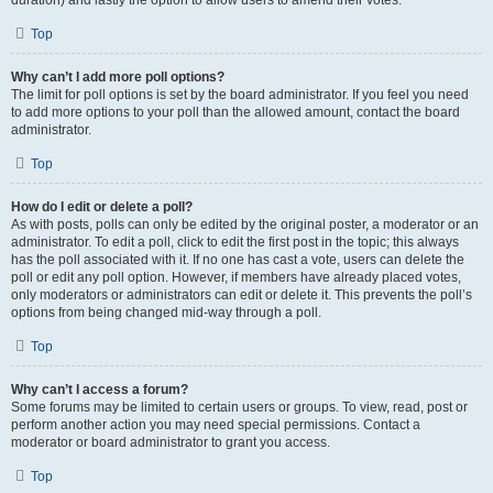
duration) and lastly the option to allow users to amend their votes.
Top
Why can’t I add more poll options?
The limit for poll options is set by the board administrator. If you feel you need
to add more options to your poll than the allowed amount, contact the board
administrator.
Top
How do I edit or delete a poll?
As with posts, polls can only be edited by the original poster, a moderator or an
administrator. To edit a poll, click to edit the first post in the topic; this always
has the poll associated with it. If no one has cast a vote, users can delete the
poll or edit any poll option. However, if members have already placed votes,
only moderators or administrators can edit or delete it. This prevents the poll’s
options from being changed mid-way through a poll.
Top
Why can’t I access a forum?
Some forums may be limited to certain users or groups. To view, read, post or
perform another action you may need special permissions. Contact a
moderator or board administrator to grant you access.
Top