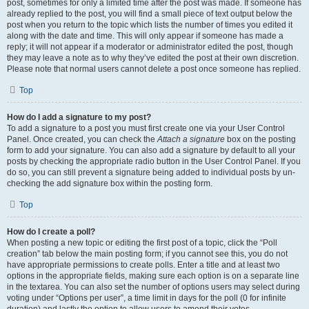
post, sometimes for only a limited time after the post was made. If someone has
already replied to the post, you will find a small piece of text output below the
post when you return to the topic which lists the number of times you edited it
along with the date and time. This will only appear if someone has made a
reply; it will not appear if a moderator or administrator edited the post, though
they may leave a note as to why they’ve edited the post at their own discretion.
Please note that normal users cannot delete a post once someone has replied.
Top
How do I add a signature to my post?
To add a signature to a post you must first create one via your User Control
Panel. Once created, you can check the
Attach a signature
box on the posting
form to add your signature. You can also add a signature by default to all your
posts by checking the appropriate radio button in the User Control Panel. If you
do so, you can still prevent a signature being added to individual posts by un-
checking the add signature box within the posting form.
Top
How do I create a poll?
When posting a new topic or editing the first post of a topic, click the “Poll
creation” tab below the main posting form; if you cannot see this, you do not
have appropriate permissions to create polls. Enter a title and at least two
options in the appropriate fields, making sure each option is on a separate line
in the textarea. You can also set the number of options users may select during
voting under “Options per user”, a time limit in days for the poll (0 for infinite