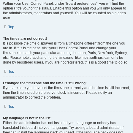
Within your User Control Panel, under “Board preferences”, you will find the
option
Hide your online status
. Enable this option and you will only appear to
the administrators, moderators and yourself. You will be counted as a hidden
user.
Top
The times are not correct!
It is possible the time displayed is from a timezone different from the one you
are in. If this is the case, visit your User Control Panel and change your
timezone to match your particular area, e.g. London, Paris, New York, Sydney,
etc. Please note that changing the timezone, like most settings, can only be
done by registered users. If you are not registered, this is a good time to do so.
Top
I changed the timezone and the time is still wrong!
If you are sure you have set the timezone correctly and the time is still incorrect,
then the time stored on the server clock is incorrect. Please notify an
administrator to correct the problem.
Top
My language is not in the list!
Either the administrator has not installed your language or nobody has
translated this board into your language. Try asking a board administrator if
they can install the language pack you need. If the language pack does not