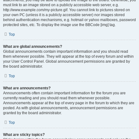
attachments, you may be able to upload the image to the board. Otherwise, you
must link to an image stored on a publicly accessible web server, e.g.
http://www.example.com/my-picture.gif. You cannot link to pictures stored on
your own PC (unless it is a publicly accessible server) nor images stored
behind authentication mechanisms, e.g. hotmail or yahoo mailboxes, password
protected sites, etc. To display the image use the BBCode [img] tag.
Top
What are global announcements?
Global announcements contain important information and you should read
them whenever possible. They will appear at the top of every forum and within
your User Control Panel. Global announcement permissions are granted by
the board administrator.
Top
What are announcements?
Announcements often contain important information for the forum you are
currently reading and you should read them whenever possible.
Announcements appear at the top of every page in the forum to which they are
posted. As with global announcements, announcement permissions are
granted by the board administrator.
Top
What are sticky topics?