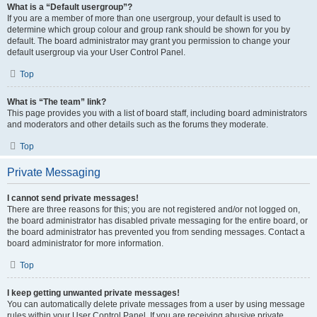
What is a “Default usergroup”?
If you are a member of more than one usergroup, your default is used to
determine which group colour and group rank should be shown for you by
default. The board administrator may grant you permission to change your
default usergroup via your User Control Panel.
Top
What is “The team” link?
This page provides you with a list of board staff, including board administrators
and moderators and other details such as the forums they moderate.
Top
Private Messaging
I cannot send private messages!
There are three reasons for this; you are not registered and/or not logged on,
the board administrator has disabled private messaging for the entire board, or
the board administrator has prevented you from sending messages. Contact a
board administrator for more information.
Top
I keep getting unwanted private messages!
You can automatically delete private messages from a user by using message
rules within your User Control Panel. If you are receiving abusive private