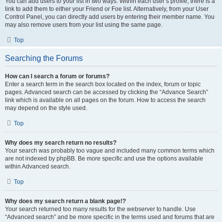
You can add users to your list in two ways. Within each user’s profile, there is a
link to add them to either your Friend or Foe list. Alternatively, from your User
Control Panel, you can directly add users by entering their member name. You
may also remove users from your list using the same page.
Top
Searching the Forums
How can I search a forum or forums?
Enter a search term in the search box located on the index, forum or topic
pages. Advanced search can be accessed by clicking the “Advance Search”
link which is available on all pages on the forum. How to access the search
may depend on the style used.
Top
Why does my search return no results?
Your search was probably too vague and included many common terms which
are not indexed by phpBB. Be more specific and use the options available
within Advanced search.
Top
Why does my search return a blank page!?
Your search returned too many results for the webserver to handle. Use
“Advanced search” and be more specific in the terms used and forums that are