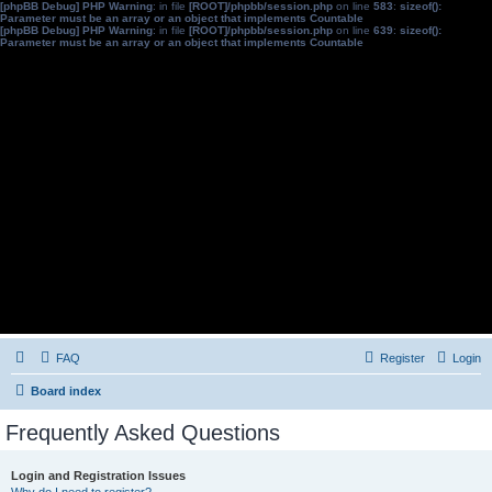
[phpBB Debug] PHP Warning
: in file
[ROOT]/phpbb/session.php
on line
583
:
sizeof():
Parameter must be an array or an object that implements Countable
[phpBB Debug] PHP Warning
: in file
[ROOT]/phpbb/session.php
on line
639
:
sizeof():
Parameter must be an array or an object that implements Countable
FAQ
Register
Login
Board index
Frequently Asked Questions
Login and Registration Issues