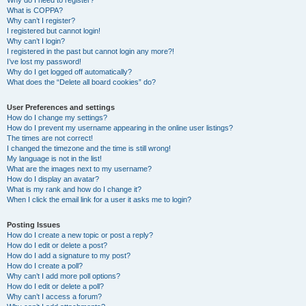
Why do I need to register?
What is COPPA?
Why can’t I register?
I registered but cannot login!
Why can’t I login?
I registered in the past but cannot login any more?!
I’ve lost my password!
Why do I get logged off automatically?
What does the “Delete all board cookies” do?
User Preferences and settings
How do I change my settings?
How do I prevent my username appearing in the online user listings?
The times are not correct!
I changed the timezone and the time is still wrong!
My language is not in the list!
What are the images next to my username?
How do I display an avatar?
What is my rank and how do I change it?
When I click the email link for a user it asks me to login?
Posting Issues
How do I create a new topic or post a reply?
How do I edit or delete a post?
How do I add a signature to my post?
How do I create a poll?
Why can’t I add more poll options?
How do I edit or delete a poll?
Why can’t I access a forum?