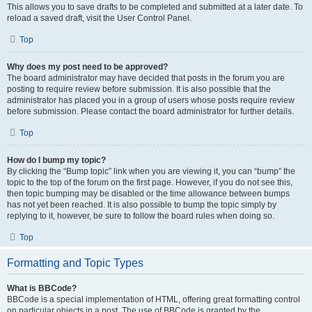
This allows you to save drafts to be completed and submitted at a later date. To
reload a saved draft, visit the User Control Panel.
Top
Why does my post need to be approved?
The board administrator may have decided that posts in the forum you are
posting to require review before submission. It is also possible that the
administrator has placed you in a group of users whose posts require review
before submission. Please contact the board administrator for further details.
Top
How do I bump my topic?
By clicking the “Bump topic” link when you are viewing it, you can “bump” the
topic to the top of the forum on the first page. However, if you do not see this,
then topic bumping may be disabled or the time allowance between bumps
has not yet been reached. It is also possible to bump the topic simply by
replying to it, however, be sure to follow the board rules when doing so.
Top
Formatting and Topic Types
What is BBCode?
BBCode is a special implementation of HTML, offering great formatting control
on particular objects in a post. The use of BBCode is granted by the