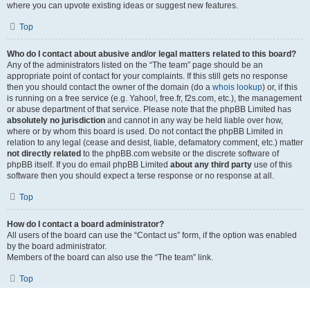
where you can upvote existing ideas or suggest new features.
Top
Who do I contact about abusive and/or legal matters related to this board?
Any of the administrators listed on the “The team” page should be an
appropriate point of contact for your complaints. If this still gets no response
then you should contact the owner of the domain (do a
whois lookup
) or, if this
is running on a free service (e.g. Yahoo!, free.fr, f2s.com, etc.), the management
or abuse department of that service. Please note that the phpBB Limited has
absolutely no jurisdiction
and cannot in any way be held liable over how,
where or by whom this board is used. Do not contact the phpBB Limited in
relation to any legal (cease and desist, liable, defamatory comment, etc.) matter
not directly related
to the phpBB.com website or the discrete software of
phpBB itself. If you do email phpBB Limited
about any third party
use of this
software then you should expect a terse response or no response at all.
Top
How do I contact a board administrator?
All users of the board can use the “Contact us” form, if the option was enabled
by the board administrator.
Members of the board can also use the “The team” link.
Top