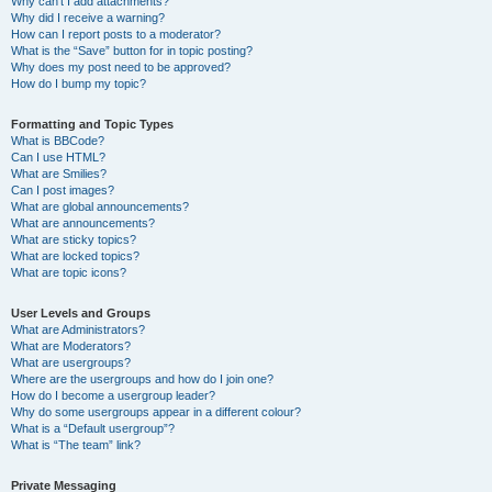
Why can’t I add attachments?
Why did I receive a warning?
How can I report posts to a moderator?
What is the “Save” button for in topic posting?
Why does my post need to be approved?
How do I bump my topic?
Formatting and Topic Types
What is BBCode?
Can I use HTML?
What are Smilies?
Can I post images?
What are global announcements?
What are announcements?
What are sticky topics?
What are locked topics?
What are topic icons?
User Levels and Groups
What are Administrators?
What are Moderators?
What are usergroups?
Where are the usergroups and how do I join one?
How do I become a usergroup leader?
Why do some usergroups appear in a different colour?
What is a “Default usergroup”?
What is “The team” link?
Private Messaging