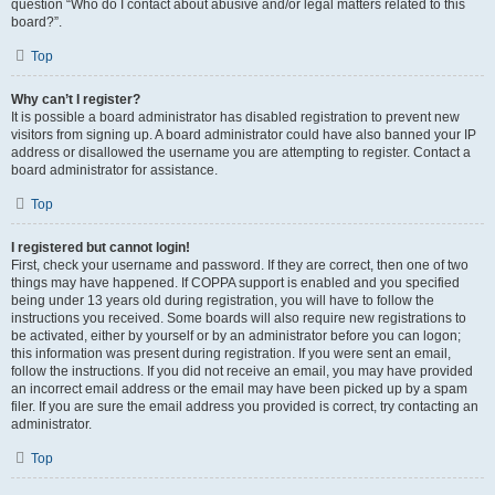
question “Who do I contact about abusive and/or legal matters related to this
board?”.
Top
Why can’t I register?
It is possible a board administrator has disabled registration to prevent new
visitors from signing up. A board administrator could have also banned your IP
address or disallowed the username you are attempting to register. Contact a
board administrator for assistance.
Top
I registered but cannot login!
First, check your username and password. If they are correct, then one of two
things may have happened. If COPPA support is enabled and you specified
being under 13 years old during registration, you will have to follow the
instructions you received. Some boards will also require new registrations to
be activated, either by yourself or by an administrator before you can logon;
this information was present during registration. If you were sent an email,
follow the instructions. If you did not receive an email, you may have provided
an incorrect email address or the email may have been picked up by a spam
filer. If you are sure the email address you provided is correct, try contacting an
administrator.
Top