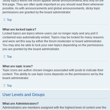
Sticky topics within the forum appear below announcements and only on the
first page. They are often quite important so you should read them whenever
possible. As with announcements and global announcements, sticky topic
permissions are granted by the board administrator.
Top
What are locked topics?
Locked topics are topics where users can no longer reply and any poll it
contained was automatically ended. Topics may be locked for many reasons
and were set this way by either the forum moderator or board administrator.
You may also be able to lock your own topics depending on the permissions
you are granted by the board administrator.
Top
What are topic icons?
Topic icons are author chosen images associated with posts to indicate their
content. The ability to use topic icons depends on the permissions set by the
board administrator.
Top
User Levels and Groups
What are Administrators?
Administrators are members assigned with the highest level of control over the