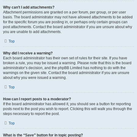
Why can’t I add attachments?
Attachment permissions are granted on a per forum, per group, or per user
basis. The board administrator may not have allowed attachments to be added
for the specific forum you are posting in, or perhaps only certain groups can
post attachments. Contact the board administrator if you are unsure about why
you are unable to add attachments.
Top
Why did I receive a warning?
Each board administrator has their own set of rules for their site. If you have
broken a rule, you may be issued a warning. Please note that this is the board
administrator’s decision, and the phpBB Limited has nothing to do with the
warnings on the given site. Contact the board administrator if you are unsure
about why you were issued a warning.
Top
How can I report posts to a moderator?
If the board administrator has allowed it, you should see a button for reporting
posts next to the post you wish to report. Clicking this will walk you through the
steps necessary to report the post.
Top
What is the “Save” button for in topic posting?