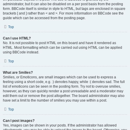
administrator, but it can also be disabled on a per post basis from the posting
form. BBCode itself is similar in style to HTML, but tags are enclosed in square
brackets [ and ] rather than < and >. For more information on BBCode see the
guide which can be accessed from the posting page.
Top
Can I use HTML?
No. It is not possible to post HTML on this board and have it rendered as
HTML. Most formatting which can be carried out using HTML can be applied
using BBCode instead.
Top
What are Smilies?
Smilies, or Emoticons, are small images which can be used to express a
feeling using a short code, e.g. :) denotes happy, while :( denotes sad. The full
list of emoticons can be seen in the posting form. Try not to overuse smilies,
however, as they can quickly render a post unreadable and a moderator may
edit them out or remove the post altogether. The board administrator may also
have set a limit to the number of smilies you may use within a post.
Top
Can I post images?
Yes, images can be shown in your posts. If the administrator has allowed