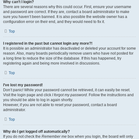
Why can’t I login?
There are several reasons why this could occur. First, ensure your username
and password are correct. If they are, contact a board administrator to make
sure you haven’t been banned. It is also possible the website owner has a
configuration error on their end, and they would need to fix it.
Top
I registered in the past but cannot login any more?!
It is possible an administrator has deactivated or deleted your account for some
reason. Also, many boards periodically remove users who have not posted for
a long time to reduce the size of the database. If this has happened, try
registering again and being more involved in discussions.
Top
I’ve lost my password!
Don’t panic! While your password cannot be retrieved, it can easily be reset.
Visit the login page and click
I forgot my password
. Follow the instructions and
you should be able to log in again shortly.
However, if you are not able to reset your password, contact a board
administrator.
Top
Why do I get logged off automatically?
If you do not check the
Remember me
box when you login, the board will only