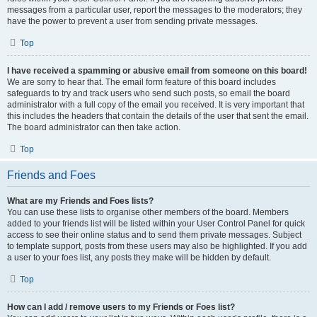
messages from a particular user, report the messages to the moderators; they
have the power to prevent a user from sending private messages.
Top
I have received a spamming or abusive email from someone on this board!
We are sorry to hear that. The email form feature of this board includes
safeguards to try and track users who send such posts, so email the board
administrator with a full copy of the email you received. It is very important that
this includes the headers that contain the details of the user that sent the email.
The board administrator can then take action.
Top
Friends and Foes
What are my Friends and Foes lists?
You can use these lists to organise other members of the board. Members
added to your friends list will be listed within your User Control Panel for quick
access to see their online status and to send them private messages. Subject
to template support, posts from these users may also be highlighted. If you add
a user to your foes list, any posts they make will be hidden by default.
Top
How can I add / remove users to my Friends or Foes list?