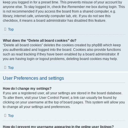
keep you logged in for a preset time. This prevents misuse of your account by
anyone else. To stay logged in, check the
Remember me
box during login. This
is not recommended if you access the board from a shared computer, e.g.
library, internet cafe, university computer lab, etc. If you do not see this
checkbox, it means a board administrator has disabled this feature.
Top
What does the “Delete all board cookies” do?
“Delete all board cookies” deletes the cookies created by phpBB which keep
you authenticated and logged into the board. Cookies also provide functions
such as read tracking if they have been enabled by a board administrator. If
you are having login or logout problems, deleting board cookies may help.
Top
User Preferences and settings
How do I change my settings?
If you are a registered user, all your settings are stored in the board database.
To alter them, visit your User Control Panel; a link can usually be found by
clicking on your username at the top of board pages. This system will allow you
to change all your settings and preferences.
Top
How do I prevent my username appearing in the online user listings?