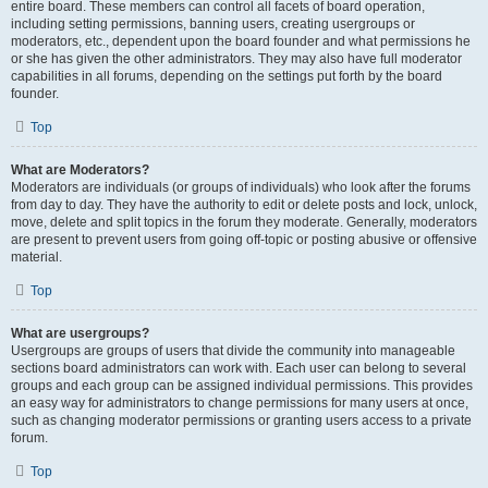
entire board. These members can control all facets of board operation,
including setting permissions, banning users, creating usergroups or
moderators, etc., dependent upon the board founder and what permissions he
or she has given the other administrators. They may also have full moderator
capabilities in all forums, depending on the settings put forth by the board
founder.
Top
What are Moderators?
Moderators are individuals (or groups of individuals) who look after the forums
from day to day. They have the authority to edit or delete posts and lock, unlock,
move, delete and split topics in the forum they moderate. Generally, moderators
are present to prevent users from going off-topic or posting abusive or offensive
material.
Top
What are usergroups?
Usergroups are groups of users that divide the community into manageable
sections board administrators can work with. Each user can belong to several
groups and each group can be assigned individual permissions. This provides
an easy way for administrators to change permissions for many users at once,
such as changing moderator permissions or granting users access to a private
forum.
Top