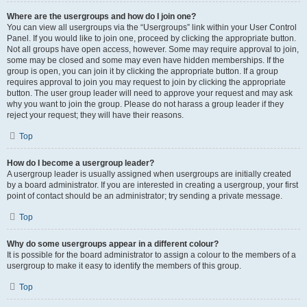
Where are the usergroups and how do I join one?
You can view all usergroups via the “Usergroups” link within your User Control
Panel. If you would like to join one, proceed by clicking the appropriate button.
Not all groups have open access, however. Some may require approval to join,
some may be closed and some may even have hidden memberships. If the
group is open, you can join it by clicking the appropriate button. If a group
requires approval to join you may request to join by clicking the appropriate
button. The user group leader will need to approve your request and may ask
why you want to join the group. Please do not harass a group leader if they
reject your request; they will have their reasons.
Top
How do I become a usergroup leader?
A usergroup leader is usually assigned when usergroups are initially created
by a board administrator. If you are interested in creating a usergroup, your first
point of contact should be an administrator; try sending a private message.
Top
Why do some usergroups appear in a different colour?
It is possible for the board administrator to assign a colour to the members of a
usergroup to make it easy to identify the members of this group.
Top