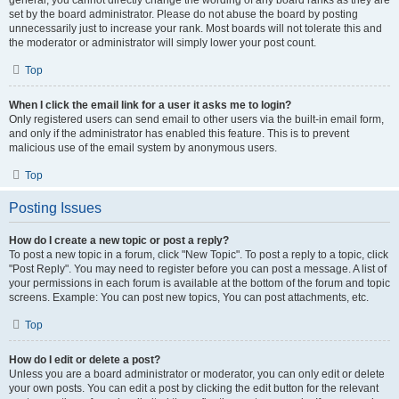
general, you cannot directly change the wording of any board ranks as they are
set by the board administrator. Please do not abuse the board by posting
unnecessarily just to increase your rank. Most boards will not tolerate this and
the moderator or administrator will simply lower your post count.
Top
When I click the email link for a user it asks me to login?
Only registered users can send email to other users via the built-in email form,
and only if the administrator has enabled this feature. This is to prevent
malicious use of the email system by anonymous users.
Top
Posting Issues
How do I create a new topic or post a reply?
To post a new topic in a forum, click "New Topic". To post a reply to a topic, click
"Post Reply". You may need to register before you can post a message. A list of
your permissions in each forum is available at the bottom of the forum and topic
screens. Example: You can post new topics, You can post attachments, etc.
Top
How do I edit or delete a post?
Unless you are a board administrator or moderator, you can only edit or delete
your own posts. You can edit a post by clicking the edit button for the relevant