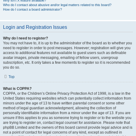
Why isn’t X feature available?
Who do I contact about abusive and/or legal matters related to this board?
How do I contact a board administrator?
Login and Registration Issues
Why do I need to register?
You may not have to, it is up to the administrator of the board as to whether you
need to register in order to post messages. However; registration will give you
access to additional features not available to guest users such as definable
avatar images, private messaging, emailing of fellow users, usergroup
subscription, etc. It only takes a few moments to register so it is recommended
you do so.
Top
What is COPPA?
COPPA, or the Children’s Online Privacy Protection Act of 1998, is a law in the
United States requiring websites which can potentially collect information from
minors under the age of 13 to have written parental consent or some other
method of legal guardian acknowledgment, allowing the collection of
personally identifiable information from a minor under the age of 13. If you are
unsure if this applies to you as someone trying to register or to the website you
are trying to register on, contact legal counsel for assistance. Please note that
phpBB Limited and the owners of this board cannot provide legal advice and is
not a point of contact for legal concerns of any kind, except as outlined in