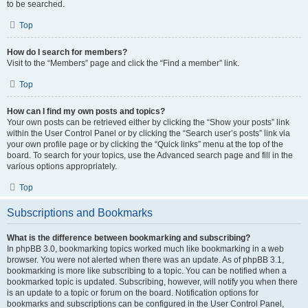
to be searched.
Top
How do I search for members?
Visit to the “Members” page and click the “Find a member” link.
Top
How can I find my own posts and topics?
Your own posts can be retrieved either by clicking the “Show your posts” link
within the User Control Panel or by clicking the “Search user’s posts” link via
your own profile page or by clicking the “Quick links” menu at the top of the
board. To search for your topics, use the Advanced search page and fill in the
various options appropriately.
Top
Subscriptions and Bookmarks
What is the difference between bookmarking and subscribing?
In phpBB 3.0, bookmarking topics worked much like bookmarking in a web
browser. You were not alerted when there was an update. As of phpBB 3.1,
bookmarking is more like subscribing to a topic. You can be notified when a
bookmarked topic is updated. Subscribing, however, will notify you when there
is an update to a topic or forum on the board. Notification options for
bookmarks and subscriptions can be configured in the User Control Panel,