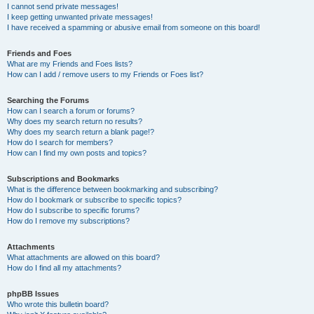
I cannot send private messages!
I keep getting unwanted private messages!
I have received a spamming or abusive email from someone on this board!
Friends and Foes
What are my Friends and Foes lists?
How can I add / remove users to my Friends or Foes list?
Searching the Forums
How can I search a forum or forums?
Why does my search return no results?
Why does my search return a blank page!?
How do I search for members?
How can I find my own posts and topics?
Subscriptions and Bookmarks
What is the difference between bookmarking and subscribing?
How do I bookmark or subscribe to specific topics?
How do I subscribe to specific forums?
How do I remove my subscriptions?
Attachments
What attachments are allowed on this board?
How do I find all my attachments?
phpBB Issues
Who wrote this bulletin board?