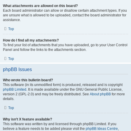
What attachments are allowed on this board?
Each board administrator can allow or disallow certain attachment types. If you
are unsure what is allowed to be uploaded, contact the board administrator for
assistance.
Top
How do I find all my attachments?
To find your list of attachments that you have uploaded, go to your User Control
Panel and follow the links to the attachments section.
Top
phpBB Issues
Who wrote this bulletin board?
This software (in its unmodified form) is produced, released and is copyright
phpBB Limited
. It is made available under the GNU General Public License,
version 2 (GPL-2.0) and may be freely distributed. See
About phpBB
for more
details.
Top
Why isn’t X feature available?
This software was written by and licensed through phpBB Limited. If you
believe a feature needs to be added please visit the
phpBB Ideas Centre
,