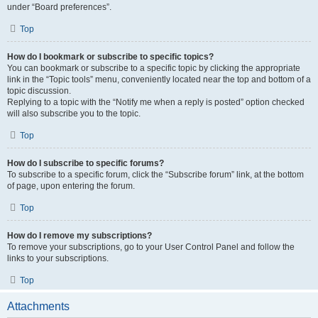
under “Board preferences”.
Top
How do I bookmark or subscribe to specific topics?
You can bookmark or subscribe to a specific topic by clicking the appropriate
link in the “Topic tools” menu, conveniently located near the top and bottom of a
topic discussion.
Replying to a topic with the “Notify me when a reply is posted” option checked
will also subscribe you to the topic.
Top
How do I subscribe to specific forums?
To subscribe to a specific forum, click the “Subscribe forum” link, at the bottom
of page, upon entering the forum.
Top
How do I remove my subscriptions?
To remove your subscriptions, go to your User Control Panel and follow the
links to your subscriptions.
Top
Attachments