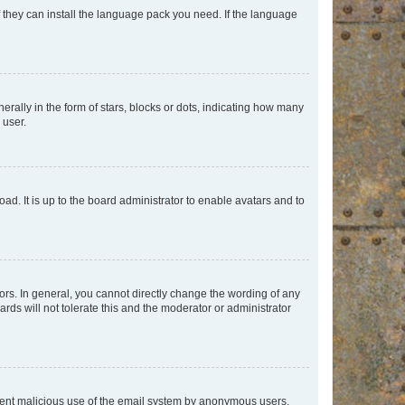
f they can install the language pack you need. If the language
lly in the form of stars, blocks or dots, indicating how many
 user.
ad. It is up to the board administrator to enable avatars and to
rs. In general, you cannot directly change the wording of any
rds will not tolerate this and the moderator or administrator
prevent malicious use of the email system by anonymous users.