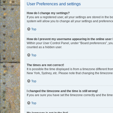
User Preferences and settings
How do I change my settings?
If you are a registered user, all your settings are stored in the
system will allow you to change all your settings and preferenc
Top
How do I prevent my username appearing in the online user l
Within your User Control Panel, under “Board preferences”, you 
counted as a hidden user.
Top
The times are not correct!
It is possible the time displayed is from a timezone different fr
New York, Sydney, etc. Please note that changing the timezone, l
Top
I changed the timezone and the time is still wrong!
If you are sure you have set the timezone correctly and the time i
Top