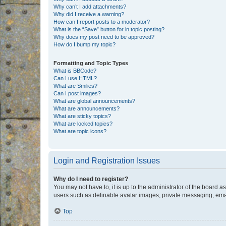
Why can’t I add attachments?
Why did I receive a warning?
How can I report posts to a moderator?
What is the “Save” button for in topic posting?
Why does my post need to be approved?
How do I bump my topic?
Formatting and Topic Types
What is BBCode?
Can I use HTML?
What are Smilies?
Can I post images?
What are global announcements?
What are announcements?
What are sticky topics?
What are locked topics?
What are topic icons?
Login and Registration Issues
Why do I need to register?
You may not have to, it is up to the administrator of the board a
users such as definable avatar images, private messaging, email
Top