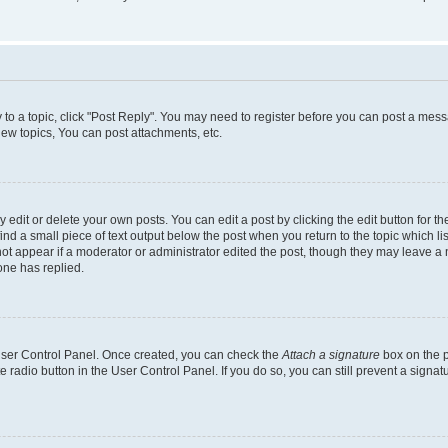
y to a topic, click "Post Reply". You may need to register before you can post a messa
ew topics, You can post attachments, etc.
dit or delete your own posts. You can edit a post by clicking the edit button for the
ind a small piece of text output below the post when you return to the topic which li
not appear if a moderator or administrator edited the post, though they may leave a n
ne has replied.
 User Control Panel. Once created, you can check the
Attach a signature
box on the p
te radio button in the User Control Panel. If you do so, you can still prevent a sign