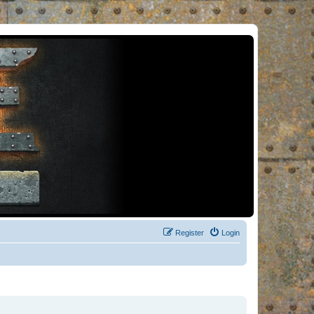
Register
Login