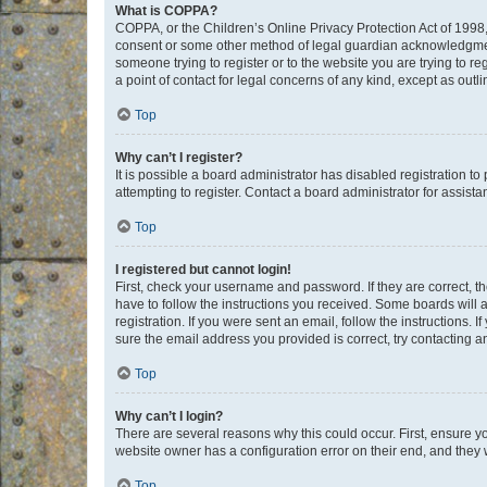
What is COPPA?
COPPA, or the Children’s Online Privacy Protection Act of 1998, 
consent or some other method of legal guardian acknowledgment, 
someone trying to register or to the website you are trying to r
a point of contact for legal concerns of any kind, except as outl
Top
Why can’t I register?
It is possible a board administrator has disabled registration 
attempting to register. Contact a board administrator for assista
Top
I registered but cannot login!
First, check your username and password. If they are correct, 
have to follow the instructions you received. Some boards will a
registration. If you were sent an email, follow the instructions
sure the email address you provided is correct, try contacting a
Top
Why can’t I login?
There are several reasons why this could occur. First, ensure y
website owner has a configuration error on their end, and they w
Top