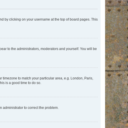
found by clicking on your username at the top of board pages. This
ppear to the administrators, moderators and yourself. You will be
our timezone to match your particular area, e.g. London, Paris,
his is a good time to do so.
an administrator to correct the problem.