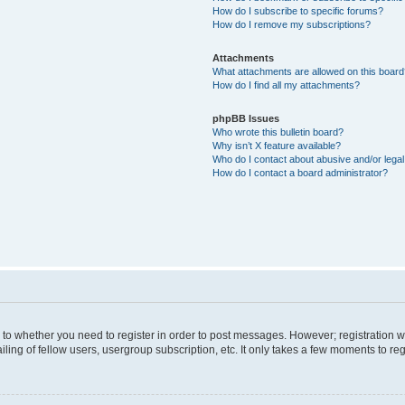
How do I subscribe to specific forums?
How do I remove my subscriptions?
Attachments
What attachments are allowed on this boar
How do I find all my attachments?
phpBB Issues
Who wrote this bulletin board?
Why isn’t X feature available?
Who do I contact about abusive and/or legal 
How do I contact a board administrator?
s to whether you need to register in order to post messages. However; registration wi
ing of fellow users, usergroup subscription, etc. It only takes a few moments to re