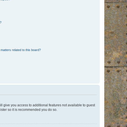
d?
matters related to this board?
ll give you access to additional features not available to guest
gister so it is recommended you do so.