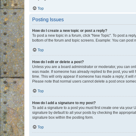
Top
Posting Issues
How do I create a new topic or post a reply?
To post a new topic in a forum, click "New Topic". To post a repl
bottom of the forum and topic screens. Example: You can post n
Top
How do I edit or delete a post?
Unless you are a board administrator or moderator, you can only e
was made. If someone has already replied to the post, you will f
time. This will only appear if someone has made a reply; it will 
Please note that normal users cannot delete a post once someo
Top
How do I add a signature to my post?
To add a signature to a post you must first create one via your
signature by default to all your posts by checking the appropria
signature box within the posting form.
Top