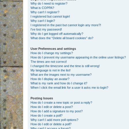
Why do I need to register?
What is COPPA?
Why can’t I register?
I registered but cannot login!
Why can’t I login?
I registered in the past but cannot login any more?!
I’ve lost my password!
Why do I get logged off automatically?
What does the “Delete all board cookies” do?
User Preferences and settings
How do I change my settings?
How do I prevent my username appearing in the online user listings?
The times are not correct!
I changed the timezone and the time is still wrong!
My language is not in the list!
What are the images next to my username?
How do I display an avatar?
What is my rank and how do I change it?
When I click the email link for a user it asks me to login?
Posting Issues
How do I create a new topic or post a reply?
How do I edit or delete a post?
How do I add a signature to my post?
How do I create a poll?
Why can’t I add more poll options?
How do I edit or delete a poll?
Why can’t I access a forum?