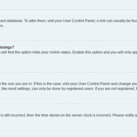
 board database. To alter them, visit your User Control Panel; a link can usually be 
es.
istings?
will find the option
Hide your online status
. Enable this option and you will only a
om the one you are in. If this is the case, visit your User Control Panel and change y
ike most settings, can only be done by registered users. If you are not registered, t
s still incorrect, then the time stored on the server clock is incorrect. Please notify 