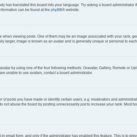
ody has translated this board into your language. Try asking a board administrator i
 information can be found at the
phpBB
® website.
hen viewing posts. One of them may be an image associated with your rank, genera
ly larger, image is known as an avatar and is generally unique or personal to each
vatar by using one of the four following methods: Gravatar, Gallery, Remote or Uplo
re unable to use avatars, contact a board administrator.
f posts you have made or identify certain users, e.g. moderators and administrato
do not abuse the board by posting unnecessarily just to increase your rank. Most boa
t-in email form, and only if the administrator has enabled this feature. This is to 