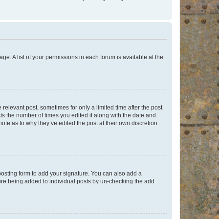
ge. A list of your permissions in each forum is available at the
 relevant post, sometimes for only a limited time after the post
sts the number of times you edited it along with the date and
ote as to why they’ve edited the post at their own discretion.
osting form to add your signature. You can also add a
ature being added to individual posts by un-checking the add