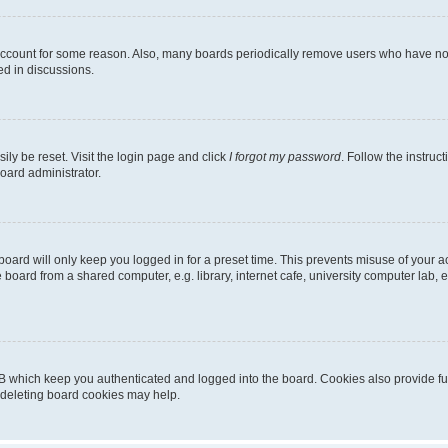
 account for some reason. Also, many boards periodically remove users who have not p
ed in discussions.
ily be reset. Visit the login page and click
I forgot my password
. Follow the instruc
oard administrator.
oard will only keep you logged in for a preset time. This prevents misuse of your 
oard from a shared computer, e.g. library, internet cafe, university computer lab, e
B which keep you authenticated and logged into the board. Cookies also provide fu
, deleting board cookies may help.