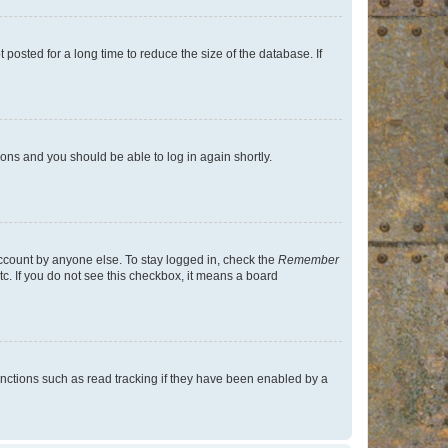
osted for a long time to reduce the size of the database. If
tions and you should be able to log in again shortly.
account by anyone else. To stay logged in, check the
Remember
tc. If you do not see this checkbox, it means a board
nctions such as read tracking if they have been enabled by a