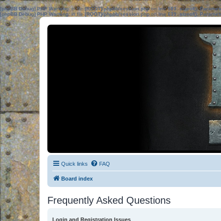
[phpBB Debug] PHP Warning
: in file
[ROOT]/phpbb/session.php
on line
583
:
sizeof(): Parame
[phpBB Debug] PHP Warning
: in file
[ROOT]/phpbb/session.php
on line
639
:
sizeof(): Parame
Quick links
FAQ
Board index
Frequently Asked Questions
Login and Registration Issues