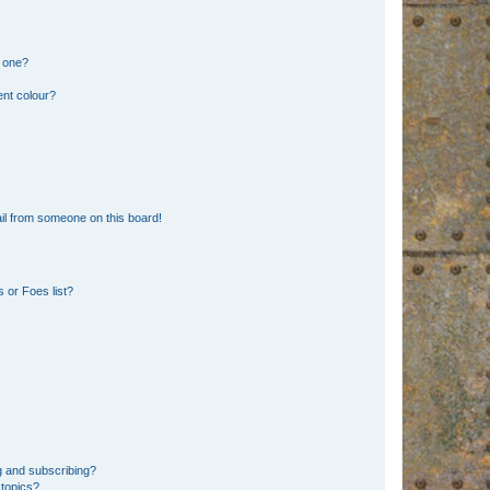
n one?
ent colour?
il from someone on this board!
 or Foes list?
g and subscribing?
 topics?