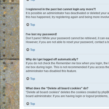
I registered in the past but cannot login any more?!
It is possible an administrator has deactivated or deleted your
this has happened, try registering again and being more involv
Top
I’ve lost my password!
Don’t panic! While your password cannot be retrieved, it can eas
However, if you are not able to reset your password, contact a b
Top
Why do I get logged off automatically?
If you do not check the
Remember me
box when you login, the b
me
box during login. This is not recommended if you access the b
administrator has disabled this feature.
Top
What does the “Delete all board cookies” do?
“Delete all board cookies” deletes the cookies created by phpB
board administrator. If you are having login or logout problems
Top