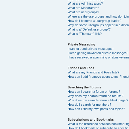
What are Administrators?
What are Moderators?
What are usergroups?
Where are the usergroups and how do I joi
How do I become a usergroup leader?
Why do some usergroups appear in a differ
What is a “Default usergroup”?
What is “The team” link?
Private Messaging
I cannot send private messages!
I keep getting unwanted private messages!
I have received a spamming or abusive ema
Friends and Foes
What are my Friends and Foes lists?
How can I add / remove users to my Friends
Searching the Forums
How can I search a forum or forums?
Why does my search return no results?
Why does my search return a blank page!?
How do I search for members?
How can I find my own posts and topics?
Subscriptions and Bookmarks
What is the difference between bookmarkin
How do I bookmark or subscribe to specific