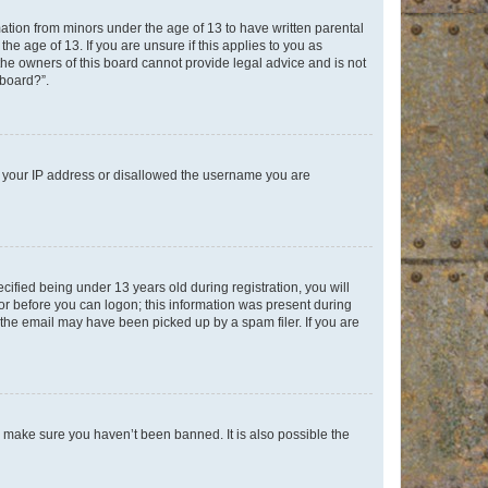
mation from minors under the age of 13 to have written parental
e age of 13. If you are unsure if this applies to you as
 the owners of this board cannot provide legal advice and is not
 board?”.
ed your IP address or disallowed the username you are
fied being under 13 years old during registration, you will
tor before you can logon; this information was present during
r the email may have been picked up by a spam filer. If you are
o make sure you haven’t been banned. It is also possible the