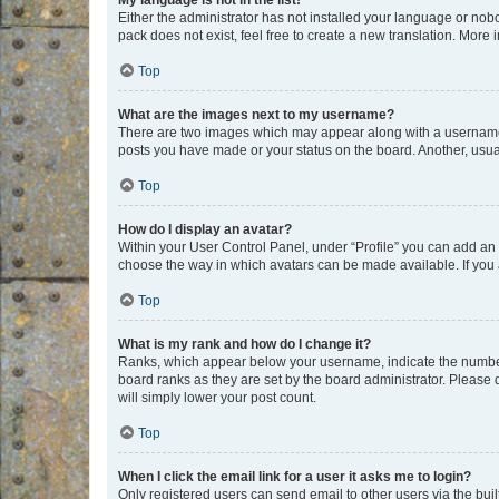
My language is not in the list!
Either the administrator has not installed your language or nob
pack does not exist, feel free to create a new translation. More
Top
What are the images next to my username?
There are two images which may appear along with a username w
posts you have made or your status on the board. Another, usual
Top
How do I display an avatar?
Within your User Control Panel, under “Profile” you can add an a
choose the way in which avatars can be made available. If you a
Top
What is my rank and how do I change it?
Ranks, which appear below your username, indicate the number o
board ranks as they are set by the board administrator. Please 
will simply lower your post count.
Top
When I click the email link for a user it asks me to login?
Only registered users can send email to other users via the buil