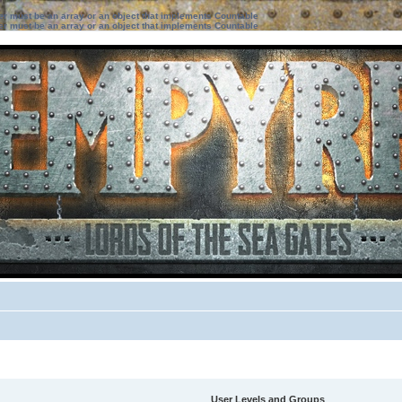
ter must be an array or an object that implements Countable
ter must be an array or an object that implements Countable
User Levels and Groups