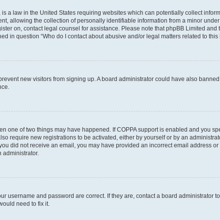
is a law in the United States requiring websites which can potentially collect infor
allowing the collection of personally identifiable information from a minor under th
egister on, contact legal counsel for assistance. Please note that phpBB Limited and
ined in question “Who do I contact about abusive and/or legal matters related to this
to prevent new visitors from signing up. A board administrator could have also bann
nce.
then one of two things may have happened. If COPPA support is enabled and you speci
lso require new registrations to be activated, either by yourself or by an administra
. If you did not receive an email, you may have provided an incorrect email address o
n administrator.
our username and password are correct. If they are, contact a board administrator t
ould need to fix it.