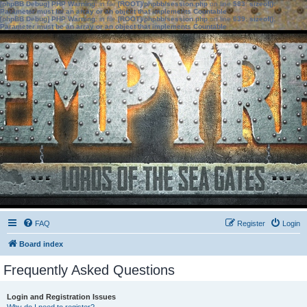
[phpBB Debug] PHP Warning
: in file
[ROOT]/phpbb/session.php
on line
583
:
sizeof():
Parameter must be an array or an object that implements Countable
[phpBB Debug] PHP Warning
: in file
[ROOT]/phpbb/session.php
on line
639
:
sizeof():
Parameter must be an array or an object that implements Countable
FAQ
Register
Login
Board index
Frequently Asked Questions
Login and Registration Issues