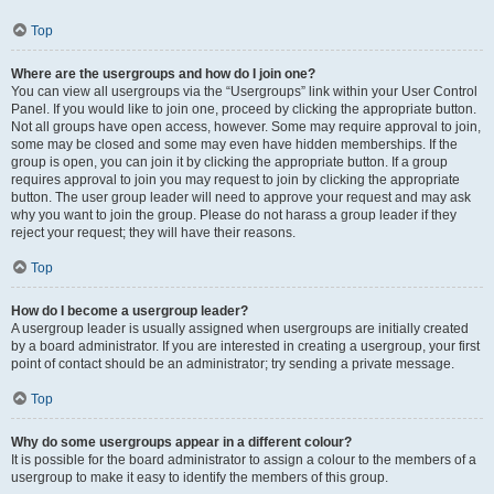
Top
Where are the usergroups and how do I join one?
You can view all usergroups via the “Usergroups” link within your User Control
Panel. If you would like to join one, proceed by clicking the appropriate button.
Not all groups have open access, however. Some may require approval to join,
some may be closed and some may even have hidden memberships. If the
group is open, you can join it by clicking the appropriate button. If a group
requires approval to join you may request to join by clicking the appropriate
button. The user group leader will need to approve your request and may ask
why you want to join the group. Please do not harass a group leader if they
reject your request; they will have their reasons.
Top
How do I become a usergroup leader?
A usergroup leader is usually assigned when usergroups are initially created
by a board administrator. If you are interested in creating a usergroup, your first
point of contact should be an administrator; try sending a private message.
Top
Why do some usergroups appear in a different colour?
It is possible for the board administrator to assign a colour to the members of a
usergroup to make it easy to identify the members of this group.