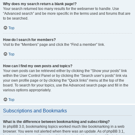
Why does my search return a blank page!?
Your search returned too many results for the webserver to handle. Use
“Advanced search” and be more specific in the terms used and forums that are
to be searched.
Top
How do I search for members?
Visit to the “Members” page and click the “Find a member” link.
Top
How can I find my own posts and topics?
Your own posts can be retrieved either by clicking the “Show your posts” link
within the User Control Panel or by clicking the “Search user’s posts” link via
your own profile page or by clicking the “Quick links” menu at the top of the
board. To search for your topics, use the Advanced search page and fill in the
various options appropriately.
Top
Subscriptions and Bookmarks
What is the difference between bookmarking and subscribing?
In phpBB 3.0, bookmarking topics worked much like bookmarking in a web
browser. You were not alerted when there was an update. As of phpBB 3.1,