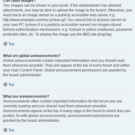
Can I post images?
Yes, images can be shown in your posts. If the administrator has allowed
attachments, you may be able to upload the image to the board. Otherwise, you
must link to an image stored on a publicly accessible web server, e.g.
http://www.example.com/my-picture.gif. You cannot link to pictures stored on
your own PC (unless it is a publicly accessible server) nor images stored
behind authentication mechanisms, e.g. hotmail or yahoo mailboxes, password
protected sites, etc. To display the image use the BBCode [img] tag.
Top
What are global announcements?
Global announcements contain important information and you should read
them whenever possible. They will appear at the top of every forum and within
your User Control Panel. Global announcement permissions are granted by
the board administrator.
Top
What are announcements?
Announcements often contain important information for the forum you are
currently reading and you should read them whenever possible.
Announcements appear at the top of every page in the forum to which they are
posted. As with global announcements, announcement permissions are
granted by the board administrator.
Top