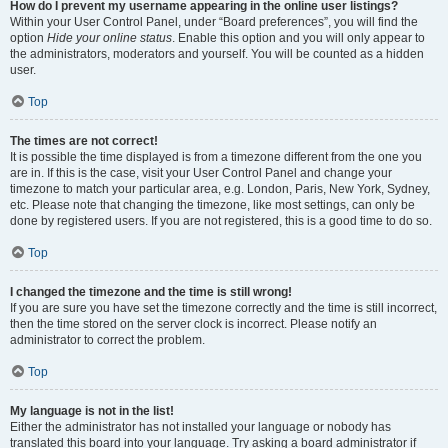
How do I prevent my username appearing in the online user listings?
Within your User Control Panel, under “Board preferences”, you will find the
option
Hide your online status
. Enable this option and you will only appear to
the administrators, moderators and yourself. You will be counted as a hidden
user.
Top
The times are not correct!
It is possible the time displayed is from a timezone different from the one you
are in. If this is the case, visit your User Control Panel and change your
timezone to match your particular area, e.g. London, Paris, New York, Sydney,
etc. Please note that changing the timezone, like most settings, can only be
done by registered users. If you are not registered, this is a good time to do so.
Top
I changed the timezone and the time is still wrong!
If you are sure you have set the timezone correctly and the time is still incorrect,
then the time stored on the server clock is incorrect. Please notify an
administrator to correct the problem.
Top
My language is not in the list!
Either the administrator has not installed your language or nobody has
translated this board into your language. Try asking a board administrator if