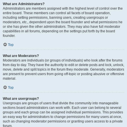
What are Administrators?
Administrators are members assigned with the highest level of control over the
entire board. These members can control all facets of board operation,
including setting permissions, banning users, creating usergroups or
moderators, etc., dependent upon the board founder and what permissions he
or she has given the other administrators. They may also have full moderator
capabilities in all forums, depending on the settings put forth by the board
founder.
Top
What are Moderators?
Moderators are individuals (or groups of individuals) who look after the forums
from day to day. They have the authority to edit or delete posts and lock, unlock,
move, delete and split topics in the forum they moderate. Generally, moderators
are present to prevent users from going off-topic or posting abusive or offensive
material.
Top
What are usergroups?
Usergroups are groups of users that divide the community into manageable
sections board administrators can work with. Each user can belong to several
groups and each group can be assigned individual permissions. This provides
an easy way for administrators to change permissions for many users at once,
such as changing moderator permissions or granting users access to a private
forum.