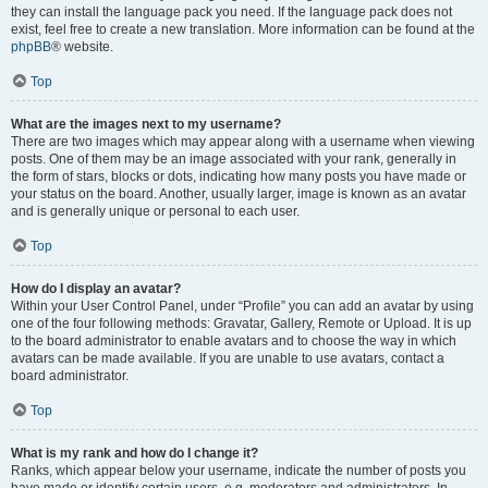
they can install the language pack you need. If the language pack does not
exist, feel free to create a new translation. More information can be found at the
phpBB
® website.
Top
What are the images next to my username?
There are two images which may appear along with a username when viewing
posts. One of them may be an image associated with your rank, generally in
the form of stars, blocks or dots, indicating how many posts you have made or
your status on the board. Another, usually larger, image is known as an avatar
and is generally unique or personal to each user.
Top
How do I display an avatar?
Within your User Control Panel, under “Profile” you can add an avatar by using
one of the four following methods: Gravatar, Gallery, Remote or Upload. It is up
to the board administrator to enable avatars and to choose the way in which
avatars can be made available. If you are unable to use avatars, contact a
board administrator.
Top
What is my rank and how do I change it?
Ranks, which appear below your username, indicate the number of posts you