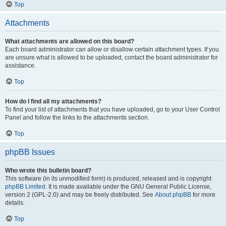
Top
Attachments
What attachments are allowed on this board?
Each board administrator can allow or disallow certain attachment types. If you
are unsure what is allowed to be uploaded, contact the board administrator for
assistance.
Top
How do I find all my attachments?
To find your list of attachments that you have uploaded, go to your User Control
Panel and follow the links to the attachments section.
Top
phpBB Issues
Who wrote this bulletin board?
This software (in its unmodified form) is produced, released and is copyright
phpBB Limited
. It is made available under the GNU General Public License,
version 2 (GPL-2.0) and may be freely distributed. See
About phpBB
for more
details.
Top