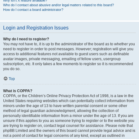
Why isn’t X feature available?
Who do I contact about abusive and/or legal matters related to this board?
How do I contact a board administrator?
Login and Registration Issues
Why do I need to register?
You may not have to, it is up to the administrator of the board as to whether you
need to register in order to post messages. However; registration will give you
access to additional features not available to guest users such as definable
avatar images, private messaging, emailing of fellow users, usergroup
subscription, etc. It only takes a few moments to register so it is recommended
you do so.
Top
What is COPPA?
COPPA, or the Children’s Online Privacy Protection Act of 1998, is a law in the
United States requiring websites which can potentially collect information from
minors under the age of 13 to have written parental consent or some other
method of legal guardian acknowledgment, allowing the collection of
personally identifiable information from a minor under the age of 13. If you are
unsure if this applies to you as someone trying to register or to the website you
are trying to register on, contact legal counsel for assistance. Please note that
phpBB Limited and the owners of this board cannot provide legal advice and is
not a point of contact for legal concerns of any kind, except as outlined in