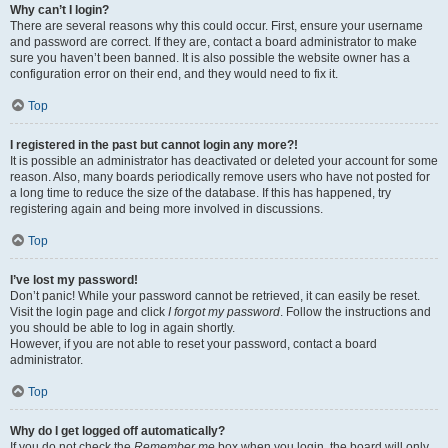
Why can’t I login?
There are several reasons why this could occur. First, ensure your username
and password are correct. If they are, contact a board administrator to make
sure you haven’t been banned. It is also possible the website owner has a
configuration error on their end, and they would need to fix it.
Top
I registered in the past but cannot login any more?!
It is possible an administrator has deactivated or deleted your account for some
reason. Also, many boards periodically remove users who have not posted for
a long time to reduce the size of the database. If this has happened, try
registering again and being more involved in discussions.
Top
I’ve lost my password!
Don’t panic! While your password cannot be retrieved, it can easily be reset.
Visit the login page and click
I forgot my password
. Follow the instructions and
you should be able to log in again shortly.
However, if you are not able to reset your password, contact a board
administrator.
Top
Why do I get logged off automatically?
If you do not check the
Remember me
box when you login, the board will only