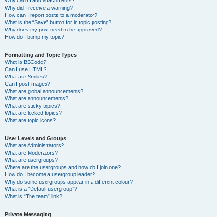
Why can’t I add attachments?
Why did I receive a warning?
How can I report posts to a moderator?
What is the “Save” button for in topic posting?
Why does my post need to be approved?
How do I bump my topic?
Formatting and Topic Types
What is BBCode?
Can I use HTML?
What are Smilies?
Can I post images?
What are global announcements?
What are announcements?
What are sticky topics?
What are locked topics?
What are topic icons?
User Levels and Groups
What are Administrators?
What are Moderators?
What are usergroups?
Where are the usergroups and how do I join one?
How do I become a usergroup leader?
Why do some usergroups appear in a different colour?
What is a “Default usergroup”?
What is “The team” link?
Private Messaging