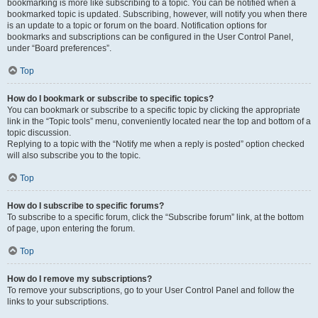
bookmarking is more like subscribing to a topic. You can be notified when a
bookmarked topic is updated. Subscribing, however, will notify you when there
is an update to a topic or forum on the board. Notification options for
bookmarks and subscriptions can be configured in the User Control Panel,
under “Board preferences”.
Top
How do I bookmark or subscribe to specific topics?
You can bookmark or subscribe to a specific topic by clicking the appropriate
link in the “Topic tools” menu, conveniently located near the top and bottom of a
topic discussion.
Replying to a topic with the “Notify me when a reply is posted” option checked
will also subscribe you to the topic.
Top
How do I subscribe to specific forums?
To subscribe to a specific forum, click the “Subscribe forum” link, at the bottom
of page, upon entering the forum.
Top
How do I remove my subscriptions?
To remove your subscriptions, go to your User Control Panel and follow the
links to your subscriptions.