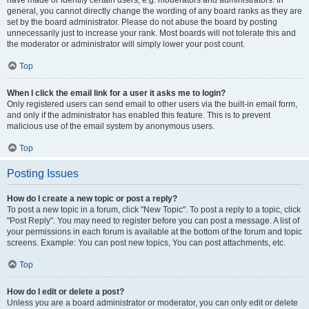
have made or identify certain users, e.g. moderators and administrators. In
general, you cannot directly change the wording of any board ranks as they are
set by the board administrator. Please do not abuse the board by posting
unnecessarily just to increase your rank. Most boards will not tolerate this and
the moderator or administrator will simply lower your post count.
Top
When I click the email link for a user it asks me to login?
Only registered users can send email to other users via the built-in email form,
and only if the administrator has enabled this feature. This is to prevent
malicious use of the email system by anonymous users.
Top
Posting Issues
How do I create a new topic or post a reply?
To post a new topic in a forum, click "New Topic". To post a reply to a topic, click
"Post Reply". You may need to register before you can post a message. A list of
your permissions in each forum is available at the bottom of the forum and topic
screens. Example: You can post new topics, You can post attachments, etc.
Top
How do I edit or delete a post?
Unless you are a board administrator or moderator, you can only edit or delete