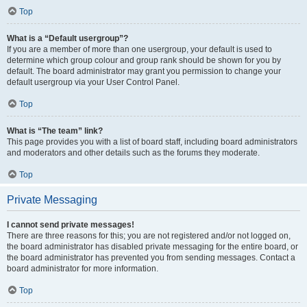
Top
What is a “Default usergroup”?
If you are a member of more than one usergroup, your default is used to
determine which group colour and group rank should be shown for you by
default. The board administrator may grant you permission to change your
default usergroup via your User Control Panel.
Top
What is “The team” link?
This page provides you with a list of board staff, including board administrators
and moderators and other details such as the forums they moderate.
Top
Private Messaging
I cannot send private messages!
There are three reasons for this; you are not registered and/or not logged on,
the board administrator has disabled private messaging for the entire board, or
the board administrator has prevented you from sending messages. Contact a
board administrator for more information.
Top