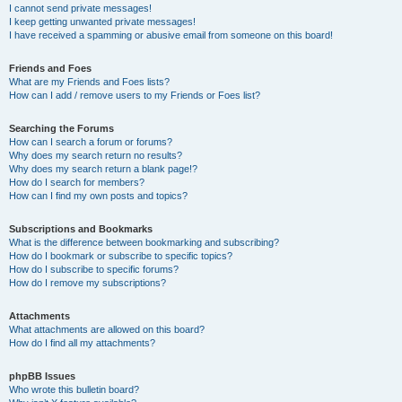
I cannot send private messages!
I keep getting unwanted private messages!
I have received a spamming or abusive email from someone on this board!
Friends and Foes
What are my Friends and Foes lists?
How can I add / remove users to my Friends or Foes list?
Searching the Forums
How can I search a forum or forums?
Why does my search return no results?
Why does my search return a blank page!?
How do I search for members?
How can I find my own posts and topics?
Subscriptions and Bookmarks
What is the difference between bookmarking and subscribing?
How do I bookmark or subscribe to specific topics?
How do I subscribe to specific forums?
How do I remove my subscriptions?
Attachments
What attachments are allowed on this board?
How do I find all my attachments?
phpBB Issues
Who wrote this bulletin board?