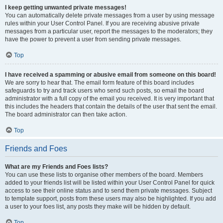
I keep getting unwanted private messages!
You can automatically delete private messages from a user by using message
rules within your User Control Panel. If you are receiving abusive private
messages from a particular user, report the messages to the moderators; they
have the power to prevent a user from sending private messages.
Top
I have received a spamming or abusive email from someone on this board!
We are sorry to hear that. The email form feature of this board includes
safeguards to try and track users who send such posts, so email the board
administrator with a full copy of the email you received. It is very important that
this includes the headers that contain the details of the user that sent the email.
The board administrator can then take action.
Top
Friends and Foes
What are my Friends and Foes lists?
You can use these lists to organise other members of the board. Members
added to your friends list will be listed within your User Control Panel for quick
access to see their online status and to send them private messages. Subject
to template support, posts from these users may also be highlighted. If you add
a user to your foes list, any posts they make will be hidden by default.
Top