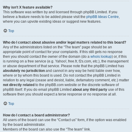
Why isn’t X feature available?
This software was written by and licensed through phpBB Limited. If you
believe a feature needs to be added please visit the
phpBB Ideas Centre
,
where you can upvote existing ideas or suggest new features.
Top
Who do I contact about abusive and/or legal matters related to this board?
Any of the administrators listed on the “The team” page should be an
appropriate point of contact for your complaints. If this still gets no response
then you should contact the owner of the domain (do a
whois lookup
) or, if this
is running on a free service (e.g. Yahoo!, free.fr, f2s.com, etc.), the management
or abuse department of that service. Please note that the phpBB Limited has
absolutely no jurisdiction
and cannot in any way be held liable over how,
where or by whom this board is used. Do not contact the phpBB Limited in
relation to any legal (cease and desist, liable, defamatory comment, etc.) matter
not directly related
to the phpBB.com website or the discrete software of
phpBB itself. If you do email phpBB Limited
about any third party
use of this
software then you should expect a terse response or no response at all.
Top
How do I contact a board administrator?
All users of the board can use the “Contact us” form, if the option was enabled
by the board administrator.
Members of the board can also use the “The team” link.