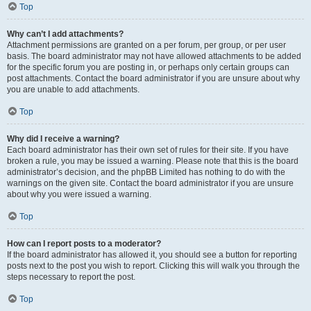
Top
Why can’t I add attachments?
Attachment permissions are granted on a per forum, per group, or per user
basis. The board administrator may not have allowed attachments to be added
for the specific forum you are posting in, or perhaps only certain groups can
post attachments. Contact the board administrator if you are unsure about why
you are unable to add attachments.
Top
Why did I receive a warning?
Each board administrator has their own set of rules for their site. If you have
broken a rule, you may be issued a warning. Please note that this is the board
administrator’s decision, and the phpBB Limited has nothing to do with the
warnings on the given site. Contact the board administrator if you are unsure
about why you were issued a warning.
Top
How can I report posts to a moderator?
If the board administrator has allowed it, you should see a button for reporting
posts next to the post you wish to report. Clicking this will walk you through the
steps necessary to report the post.
Top