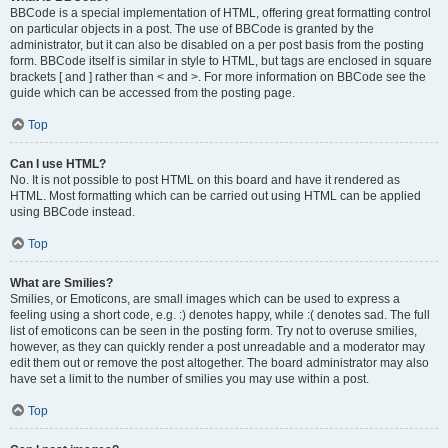
BBCode is a special implementation of HTML, offering great formatting control
on particular objects in a post. The use of BBCode is granted by the
administrator, but it can also be disabled on a per post basis from the posting
form. BBCode itself is similar in style to HTML, but tags are enclosed in square
brackets [ and ] rather than < and >. For more information on BBCode see the
guide which can be accessed from the posting page.
Top
Can I use HTML?
No. It is not possible to post HTML on this board and have it rendered as
HTML. Most formatting which can be carried out using HTML can be applied
using BBCode instead.
Top
What are Smilies?
Smilies, or Emoticons, are small images which can be used to express a
feeling using a short code, e.g. :) denotes happy, while :( denotes sad. The full
list of emoticons can be seen in the posting form. Try not to overuse smilies,
however, as they can quickly render a post unreadable and a moderator may
edit them out or remove the post altogether. The board administrator may also
have set a limit to the number of smilies you may use within a post.
Top