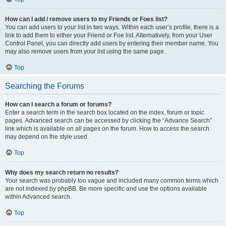
How can I add / remove users to my Friends or Foes list?
You can add users to your list in two ways. Within each user’s profile, there is a
link to add them to either your Friend or Foe list. Alternatively, from your User
Control Panel, you can directly add users by entering their member name. You
may also remove users from your list using the same page.
Top
Searching the Forums
How can I search a forum or forums?
Enter a search term in the search box located on the index, forum or topic
pages. Advanced search can be accessed by clicking the “Advance Search”
link which is available on all pages on the forum. How to access the search
may depend on the style used.
Top
Why does my search return no results?
Your search was probably too vague and included many common terms which
are not indexed by phpBB. Be more specific and use the options available
within Advanced search.
Top