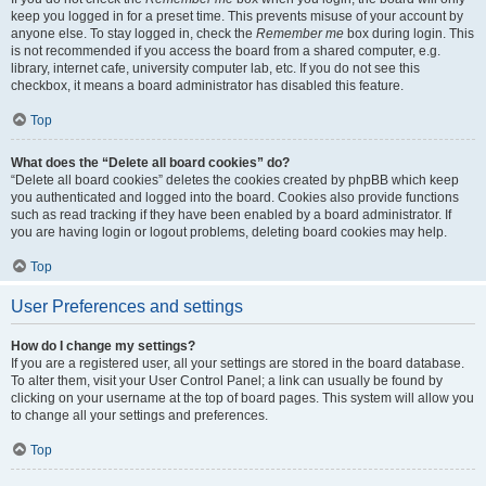
keep you logged in for a preset time. This prevents misuse of your account by
anyone else. To stay logged in, check the
Remember me
box during login. This
is not recommended if you access the board from a shared computer, e.g.
library, internet cafe, university computer lab, etc. If you do not see this
checkbox, it means a board administrator has disabled this feature.
Top
What does the “Delete all board cookies” do?
“Delete all board cookies” deletes the cookies created by phpBB which keep
you authenticated and logged into the board. Cookies also provide functions
such as read tracking if they have been enabled by a board administrator. If
you are having login or logout problems, deleting board cookies may help.
Top
User Preferences and settings
How do I change my settings?
If you are a registered user, all your settings are stored in the board database.
To alter them, visit your User Control Panel; a link can usually be found by
clicking on your username at the top of board pages. This system will allow you
to change all your settings and preferences.
Top