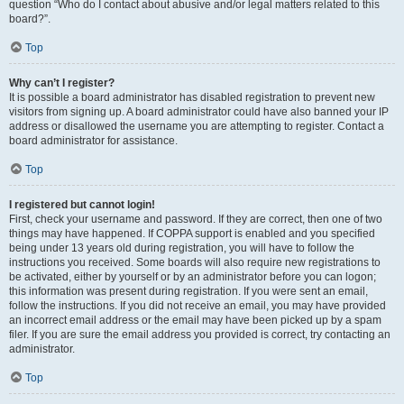
question “Who do I contact about abusive and/or legal matters related to this
board?”.
Top
Why can’t I register?
It is possible a board administrator has disabled registration to prevent new
visitors from signing up. A board administrator could have also banned your IP
address or disallowed the username you are attempting to register. Contact a
board administrator for assistance.
Top
I registered but cannot login!
First, check your username and password. If they are correct, then one of two
things may have happened. If COPPA support is enabled and you specified
being under 13 years old during registration, you will have to follow the
instructions you received. Some boards will also require new registrations to
be activated, either by yourself or by an administrator before you can logon;
this information was present during registration. If you were sent an email,
follow the instructions. If you did not receive an email, you may have provided
an incorrect email address or the email may have been picked up by a spam
filer. If you are sure the email address you provided is correct, try contacting an
administrator.
Top