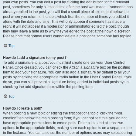
your own posts. You can edit a post by clicking the edit button for the relevant
post, sometimes for only a limited time after the post was made. If someone has
already replied to the post, you will find a small piece of text output below the
post when you return to the topic which lists the number of times you edited it
along with the date and time. This will only appear if someone has made a
reply; it will not appear if a moderator or administrator edited the post, though
they may leave a note as to why they’ve edited the post at their own discretion.
Please note that normal users cannot delete a post once someone has replied.
Top
How do I add a signature to my post?
To add a signature to a post you must first create one via your User Control
Panel. Once created, you can check the
Attach a signature
box on the posting
form to add your signature. You can also add a signature by default to all your
posts by checking the appropriate radio button in the User Control Panel. If you
do so, you can still prevent a signature being added to individual posts by un-
checking the add signature box within the posting form.
Top
How do I create a poll?
When posting a new topic or editing the first post of a topic, click the “Poll
creation” tab below the main posting form; if you cannot see this, you do not
have appropriate permissions to create polls. Enter a title and at least two
options in the appropriate fields, making sure each option is on a separate line
in the textarea. You can also set the number of options users may select during