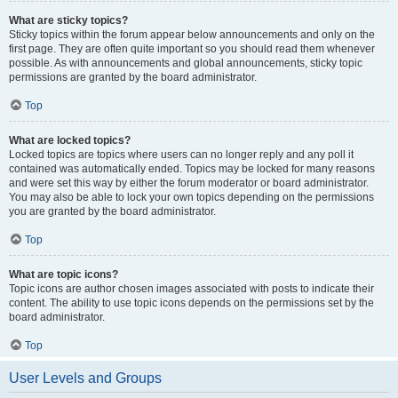
What are sticky topics?
Sticky topics within the forum appear below announcements and only on the
first page. They are often quite important so you should read them whenever
possible. As with announcements and global announcements, sticky topic
permissions are granted by the board administrator.
Top
What are locked topics?
Locked topics are topics where users can no longer reply and any poll it
contained was automatically ended. Topics may be locked for many reasons
and were set this way by either the forum moderator or board administrator.
You may also be able to lock your own topics depending on the permissions
you are granted by the board administrator.
Top
What are topic icons?
Topic icons are author chosen images associated with posts to indicate their
content. The ability to use topic icons depends on the permissions set by the
board administrator.
Top
User Levels and Groups