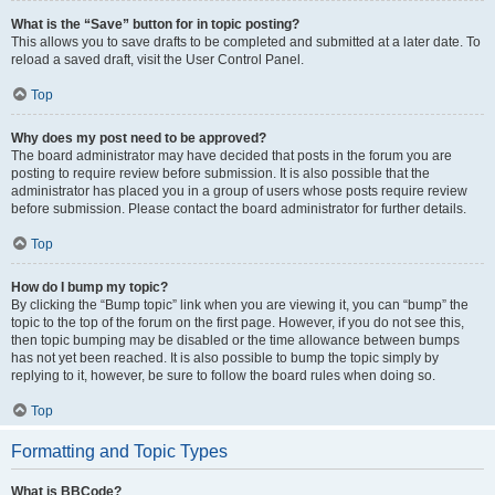
What is the “Save” button for in topic posting?
This allows you to save drafts to be completed and submitted at a later date. To
reload a saved draft, visit the User Control Panel.
Top
Why does my post need to be approved?
The board administrator may have decided that posts in the forum you are
posting to require review before submission. It is also possible that the
administrator has placed you in a group of users whose posts require review
before submission. Please contact the board administrator for further details.
Top
How do I bump my topic?
By clicking the “Bump topic” link when you are viewing it, you can “bump” the
topic to the top of the forum on the first page. However, if you do not see this,
then topic bumping may be disabled or the time allowance between bumps
has not yet been reached. It is also possible to bump the topic simply by
replying to it, however, be sure to follow the board rules when doing so.
Top
Formatting and Topic Types
What is BBCode?