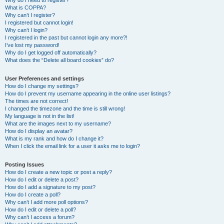
Why do I need to register?
What is COPPA?
Why can’t I register?
I registered but cannot login!
Why can’t I login?
I registered in the past but cannot login any more?!
I’ve lost my password!
Why do I get logged off automatically?
What does the “Delete all board cookies” do?
User Preferences and settings
How do I change my settings?
How do I prevent my username appearing in the online user listings?
The times are not correct!
I changed the timezone and the time is still wrong!
My language is not in the list!
What are the images next to my username?
How do I display an avatar?
What is my rank and how do I change it?
When I click the email link for a user it asks me to login?
Posting Issues
How do I create a new topic or post a reply?
How do I edit or delete a post?
How do I add a signature to my post?
How do I create a poll?
Why can’t I add more poll options?
How do I edit or delete a poll?
Why can’t I access a forum?