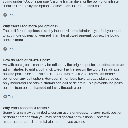
voting under “Options per user”, a time limit in days for the poll (0 for infinite
duration) and lastly the option to allow users to amend their votes.
Top
Why can’t I add more poll options?
The limit for poll options is set by the board administrator. If you feel you need
to add more options to your poll than the allowed amount, contact the board
administrator.
Top
How do I edit or delete a poll?
As with posts, polls can only be edited by the original poster, a moderator or an
administrator. To edit a poll, click to edit the first post in the topic; this always
has the poll associated with it. If no one has cast a vote, users can delete the
poll or edit any poll option. However, if members have already placed votes,
only moderators or administrators can edit or delete it. This prevents the poll’s
options from being changed mid-way through a poll.
Top
Why can’t I access a forum?
Some forums may be limited to certain users or groups. To view, read, post or
perform another action you may need special permissions. Contact a
moderator or board administrator to grant you access.