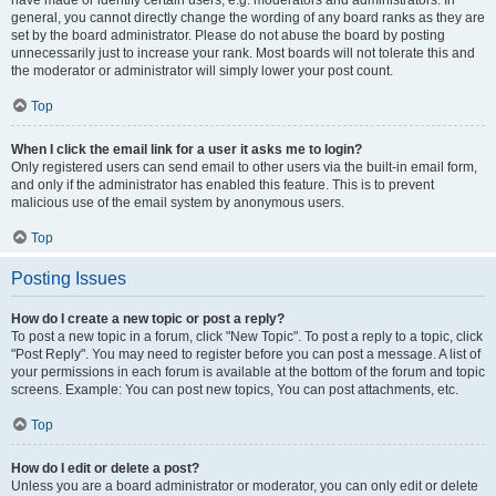
have made or identify certain users, e.g. moderators and administrators. In
general, you cannot directly change the wording of any board ranks as they are
set by the board administrator. Please do not abuse the board by posting
unnecessarily just to increase your rank. Most boards will not tolerate this and
the moderator or administrator will simply lower your post count.
Top
When I click the email link for a user it asks me to login?
Only registered users can send email to other users via the built-in email form,
and only if the administrator has enabled this feature. This is to prevent
malicious use of the email system by anonymous users.
Top
Posting Issues
How do I create a new topic or post a reply?
To post a new topic in a forum, click "New Topic". To post a reply to a topic, click
"Post Reply". You may need to register before you can post a message. A list of
your permissions in each forum is available at the bottom of the forum and topic
screens. Example: You can post new topics, You can post attachments, etc.
Top
How do I edit or delete a post?
Unless you are a board administrator or moderator, you can only edit or delete