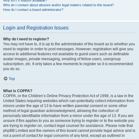
Why isn’t X feature available?
Who do I contact about abusive and/or legal matters related to this board?
How do I contact a board administrator?
Login and Registration Issues
Why do I need to register?
You may not have to, it is up to the administrator of the board as to whether you
need to register in order to post messages. However; registration will give you
access to additional features not available to guest users such as definable
avatar images, private messaging, emailing of fellow users, usergroup
subscription, etc. It only takes a few moments to register so it is recommended
you do so.
Top
What is COPPA?
COPPA, or the Children’s Online Privacy Protection Act of 1998, is a law in the
United States requiring websites which can potentially collect information from
minors under the age of 13 to have written parental consent or some other
method of legal guardian acknowledgment, allowing the collection of
personally identifiable information from a minor under the age of 13. If you are
unsure if this applies to you as someone trying to register or to the website you
are trying to register on, contact legal counsel for assistance. Please note that
phpBB Limited and the owners of this board cannot provide legal advice and is
not a point of contact for legal concerns of any kind, except as outlined in