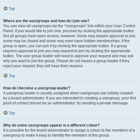
Top
Where are the usergroups and how do I join one?
You can view all usergroups via the “Usergroups” link within your User Control
Panel. If you would like to join one, proceed by clicking the appropriate button.
Not all groups have open access, however. Some may require approval to join,
some may be closed and some may even have hidden memberships. If the
group is open, you can join it by clicking the appropriate button. If a group
requires approval to join you may request to join by clicking the appropriate
button. The user group leader will need to approve your request and may ask
why you want to join the group. Please do not harass a group leader if they
reject your request; they will have their reasons.
Top
How do I become a usergroup leader?
A usergroup leader is usually assigned when usergroups are initially created
by a board administrator. If you are interested in creating a usergroup, your first
point of contact should be an administrator; try sending a private message.
Top
Why do some usergroups appear in a different colour?
It is possible for the board administrator to assign a colour to the members of a
usergroup to make it easy to identify the members of this group.