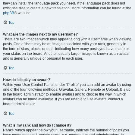
they can install the language pack you need. If the language pack does not
exist, feel free to create a new translation. More information can be found at the
phpBB
® website.
Top
What are the images next to my username?
There are two images which may appear along with a username when viewing
posts. One of them may be an image associated with your rank, generally in
the form of stars, blocks or dots, indicating how many posts you have made or
your status on the board. Another, usually larger, image is known as an avatar
and is generally unique or personal to each user.
Top
How do I display an avatar?
Within your User Control Panel, under “Profile” you can add an avatar by using
one of the four following methods: Gravatar, Gallery, Remote or Upload. It is up
to the board administrator to enable avatars and to choose the way in which
avatars can be made available. If you are unable to use avatars, contact a
board administrator.
Top
What is my rank and how do I change it?
Ranks, which appear below your username, indicate the number of posts you