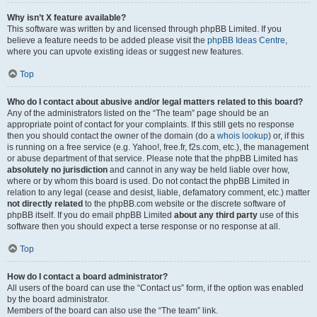
Why isn’t X feature available?
This software was written by and licensed through phpBB Limited. If you
believe a feature needs to be added please visit the
phpBB Ideas Centre
,
where you can upvote existing ideas or suggest new features.
Top
Who do I contact about abusive and/or legal matters related to this board?
Any of the administrators listed on the “The team” page should be an
appropriate point of contact for your complaints. If this still gets no response
then you should contact the owner of the domain (do a
whois lookup
) or, if this
is running on a free service (e.g. Yahoo!, free.fr, f2s.com, etc.), the management
or abuse department of that service. Please note that the phpBB Limited has
absolutely no jurisdiction
and cannot in any way be held liable over how,
where or by whom this board is used. Do not contact the phpBB Limited in
relation to any legal (cease and desist, liable, defamatory comment, etc.) matter
not directly related
to the phpBB.com website or the discrete software of
phpBB itself. If you do email phpBB Limited
about any third party
use of this
software then you should expect a terse response or no response at all.
Top
How do I contact a board administrator?
All users of the board can use the “Contact us” form, if the option was enabled
by the board administrator.
Members of the board can also use the “The team” link.