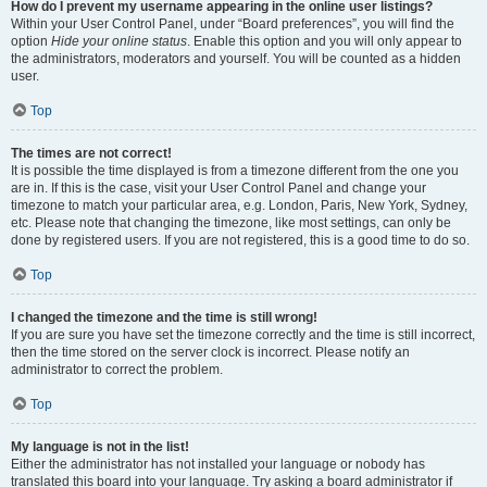
How do I prevent my username appearing in the online user listings?
Within your User Control Panel, under “Board preferences”, you will find the
option
Hide your online status
. Enable this option and you will only appear to
the administrators, moderators and yourself. You will be counted as a hidden
user.
Top
The times are not correct!
It is possible the time displayed is from a timezone different from the one you
are in. If this is the case, visit your User Control Panel and change your
timezone to match your particular area, e.g. London, Paris, New York, Sydney,
etc. Please note that changing the timezone, like most settings, can only be
done by registered users. If you are not registered, this is a good time to do so.
Top
I changed the timezone and the time is still wrong!
If you are sure you have set the timezone correctly and the time is still incorrect,
then the time stored on the server clock is incorrect. Please notify an
administrator to correct the problem.
Top
My language is not in the list!
Either the administrator has not installed your language or nobody has
translated this board into your language. Try asking a board administrator if