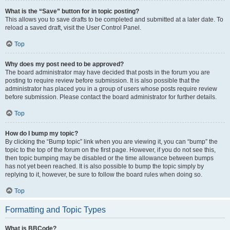
What is the “Save” button for in topic posting?
This allows you to save drafts to be completed and submitted at a later date. To
reload a saved draft, visit the User Control Panel.
Top
Why does my post need to be approved?
The board administrator may have decided that posts in the forum you are
posting to require review before submission. It is also possible that the
administrator has placed you in a group of users whose posts require review
before submission. Please contact the board administrator for further details.
Top
How do I bump my topic?
By clicking the “Bump topic” link when you are viewing it, you can “bump” the
topic to the top of the forum on the first page. However, if you do not see this,
then topic bumping may be disabled or the time allowance between bumps
has not yet been reached. It is also possible to bump the topic simply by
replying to it, however, be sure to follow the board rules when doing so.
Top
Formatting and Topic Types
What is BBCode?