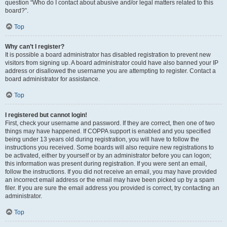
question “Who do I contact about abusive and/or legal matters related to this
board?”.
Top
Why can’t I register?
It is possible a board administrator has disabled registration to prevent new
visitors from signing up. A board administrator could have also banned your IP
address or disallowed the username you are attempting to register. Contact a
board administrator for assistance.
Top
I registered but cannot login!
First, check your username and password. If they are correct, then one of two
things may have happened. If COPPA support is enabled and you specified
being under 13 years old during registration, you will have to follow the
instructions you received. Some boards will also require new registrations to
be activated, either by yourself or by an administrator before you can logon;
this information was present during registration. If you were sent an email,
follow the instructions. If you did not receive an email, you may have provided
an incorrect email address or the email may have been picked up by a spam
filer. If you are sure the email address you provided is correct, try contacting an
administrator.
Top