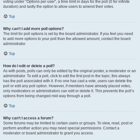
voting under “Options per user”, a time limit in days for the poll (0 for infinite
duration) and lastly the option to allow users to amend their votes.
Top
Why can’t I add more poll options?
The limit for poll options is set by the board administrator. If you feel you need
to add more options to your poll than the allowed amount, contact the board
administrator.
Top
How do I edit or delete a poll?
As with posts, polls can only be edited by the original poster, a moderator or an
administrator. To edit a poll, click to edit the first post in the topic; this always
has the poll associated with it. If no one has cast a vote, users can delete the
poll or edit any poll option. However, if members have already placed votes,
only moderators or administrators can edit or delete it. This prevents the poll’s
options from being changed mid-way through a poll.
Top
Why can’t I access a forum?
Some forums may be limited to certain users or groups. To view, read, post or
perform another action you may need special permissions. Contact a
moderator or board administrator to grant you access.