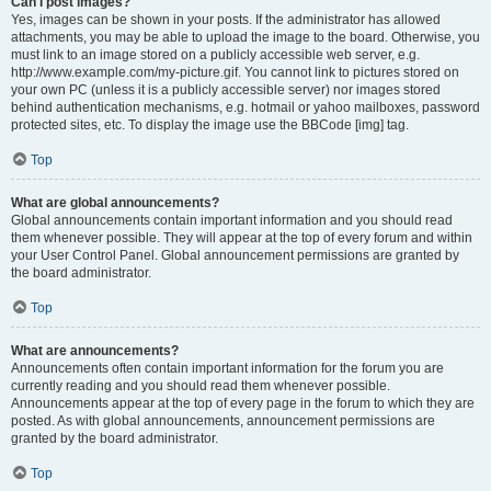
Can I post images?
Yes, images can be shown in your posts. If the administrator has allowed
attachments, you may be able to upload the image to the board. Otherwise, you
must link to an image stored on a publicly accessible web server, e.g.
http://www.example.com/my-picture.gif. You cannot link to pictures stored on
your own PC (unless it is a publicly accessible server) nor images stored
behind authentication mechanisms, e.g. hotmail or yahoo mailboxes, password
protected sites, etc. To display the image use the BBCode [img] tag.
Top
What are global announcements?
Global announcements contain important information and you should read
them whenever possible. They will appear at the top of every forum and within
your User Control Panel. Global announcement permissions are granted by
the board administrator.
Top
What are announcements?
Announcements often contain important information for the forum you are
currently reading and you should read them whenever possible.
Announcements appear at the top of every page in the forum to which they are
posted. As with global announcements, announcement permissions are
granted by the board administrator.
Top