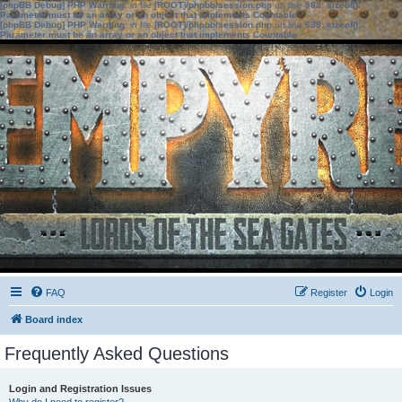
[phpBB Debug] PHP Warning
: in file
[ROOT]/phpbb/session.php
on line
583
:
sizeof():
Parameter must be an array or an object that implements Countable
[phpBB Debug] PHP Warning
: in file
[ROOT]/phpbb/session.php
on line
639
:
sizeof():
Parameter must be an array or an object that implements Countable
FAQ
Register
Login
Board index
Frequently Asked Questions
Login and Registration Issues