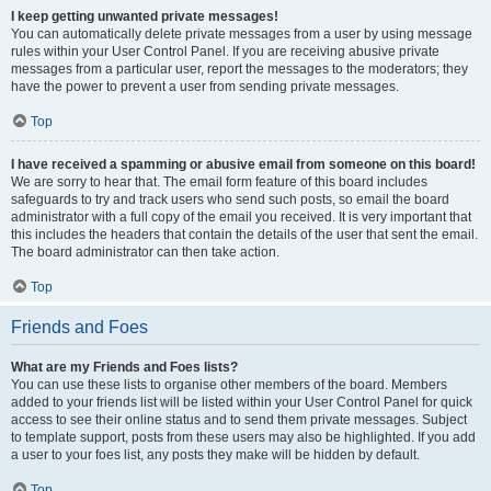
I keep getting unwanted private messages!
You can automatically delete private messages from a user by using message
rules within your User Control Panel. If you are receiving abusive private
messages from a particular user, report the messages to the moderators; they
have the power to prevent a user from sending private messages.
Top
I have received a spamming or abusive email from someone on this board!
We are sorry to hear that. The email form feature of this board includes
safeguards to try and track users who send such posts, so email the board
administrator with a full copy of the email you received. It is very important that
this includes the headers that contain the details of the user that sent the email.
The board administrator can then take action.
Top
Friends and Foes
What are my Friends and Foes lists?
You can use these lists to organise other members of the board. Members
added to your friends list will be listed within your User Control Panel for quick
access to see their online status and to send them private messages. Subject
to template support, posts from these users may also be highlighted. If you add
a user to your foes list, any posts they make will be hidden by default.
Top