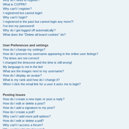
Why do I need to register?
What is COPPA?
Why can’t I register?
I registered but cannot login!
Why can’t I login?
I registered in the past but cannot login any more?!
I’ve lost my password!
Why do I get logged off automatically?
What does the “Delete all board cookies” do?
User Preferences and settings
How do I change my settings?
How do I prevent my username appearing in the online user listings?
The times are not correct!
I changed the timezone and the time is still wrong!
My language is not in the list!
What are the images next to my username?
How do I display an avatar?
What is my rank and how do I change it?
When I click the email link for a user it asks me to login?
Posting Issues
How do I create a new topic or post a reply?
How do I edit or delete a post?
How do I add a signature to my post?
How do I create a poll?
Why can’t I add more poll options?
How do I edit or delete a poll?
Why can’t I access a forum?