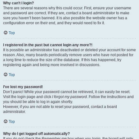
Why can’t I login?
There are several reasons why this could occur. First, ensure your username
and password are correct. If they are, contact a board administrator to make
sure you haven’t been banned. It is also possible the website owner has a
configuration error on their end, and they would need to fix it.
Top
I registered in the past but cannot login any more?!
It is possible an administrator has deactivated or deleted your account for some
reason. Also, many boards periodically remove users who have not posted for
a long time to reduce the size of the database. If this has happened, try
registering again and being more involved in discussions.
Top
I’ve lost my password!
Don’t panic! While your password cannot be retrieved, it can easily be reset.
Visit the login page and click
I forgot my password
. Follow the instructions and
you should be able to log in again shortly.
However, if you are not able to reset your password, contact a board
administrator.
Top
Why do I get logged off automatically?
If you do not check the
Remember me
box when you login, the board will only