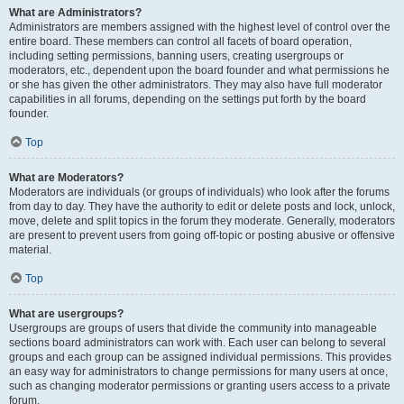
What are Administrators?
Administrators are members assigned with the highest level of control over the
entire board. These members can control all facets of board operation,
including setting permissions, banning users, creating usergroups or
moderators, etc., dependent upon the board founder and what permissions he
or she has given the other administrators. They may also have full moderator
capabilities in all forums, depending on the settings put forth by the board
founder.
Top
What are Moderators?
Moderators are individuals (or groups of individuals) who look after the forums
from day to day. They have the authority to edit or delete posts and lock, unlock,
move, delete and split topics in the forum they moderate. Generally, moderators
are present to prevent users from going off-topic or posting abusive or offensive
material.
Top
What are usergroups?
Usergroups are groups of users that divide the community into manageable
sections board administrators can work with. Each user can belong to several
groups and each group can be assigned individual permissions. This provides
an easy way for administrators to change permissions for many users at once,
such as changing moderator permissions or granting users access to a private
forum.