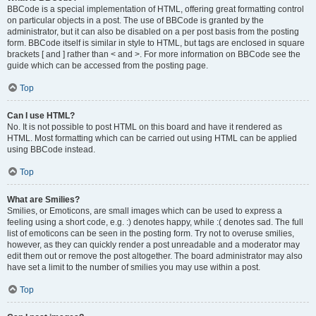
BBCode is a special implementation of HTML, offering great formatting control
on particular objects in a post. The use of BBCode is granted by the
administrator, but it can also be disabled on a per post basis from the posting
form. BBCode itself is similar in style to HTML, but tags are enclosed in square
brackets [ and ] rather than < and >. For more information on BBCode see the
guide which can be accessed from the posting page.
Top
Can I use HTML?
No. It is not possible to post HTML on this board and have it rendered as
HTML. Most formatting which can be carried out using HTML can be applied
using BBCode instead.
Top
What are Smilies?
Smilies, or Emoticons, are small images which can be used to express a
feeling using a short code, e.g. :) denotes happy, while :( denotes sad. The full
list of emoticons can be seen in the posting form. Try not to overuse smilies,
however, as they can quickly render a post unreadable and a moderator may
edit them out or remove the post altogether. The board administrator may also
have set a limit to the number of smilies you may use within a post.
Top