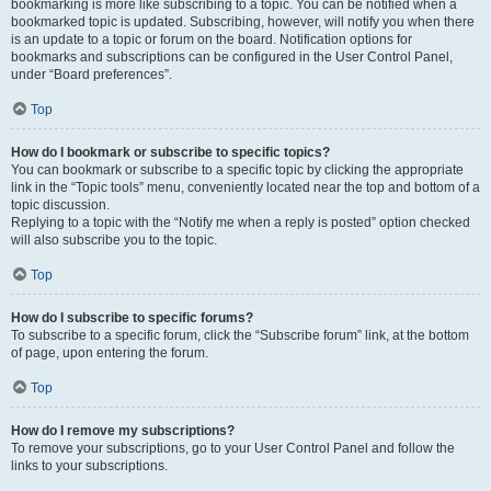
bookmarking is more like subscribing to a topic. You can be notified when a
bookmarked topic is updated. Subscribing, however, will notify you when there
is an update to a topic or forum on the board. Notification options for
bookmarks and subscriptions can be configured in the User Control Panel,
under “Board preferences”.
Top
How do I bookmark or subscribe to specific topics?
You can bookmark or subscribe to a specific topic by clicking the appropriate
link in the “Topic tools” menu, conveniently located near the top and bottom of a
topic discussion.
Replying to a topic with the “Notify me when a reply is posted” option checked
will also subscribe you to the topic.
Top
How do I subscribe to specific forums?
To subscribe to a specific forum, click the “Subscribe forum” link, at the bottom
of page, upon entering the forum.
Top
How do I remove my subscriptions?
To remove your subscriptions, go to your User Control Panel and follow the
links to your subscriptions.