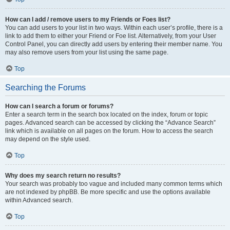
How can I add / remove users to my Friends or Foes list?
You can add users to your list in two ways. Within each user’s profile, there is a
link to add them to either your Friend or Foe list. Alternatively, from your User
Control Panel, you can directly add users by entering their member name. You
may also remove users from your list using the same page.
Top
Searching the Forums
How can I search a forum or forums?
Enter a search term in the search box located on the index, forum or topic
pages. Advanced search can be accessed by clicking the “Advance Search”
link which is available on all pages on the forum. How to access the search
may depend on the style used.
Top
Why does my search return no results?
Your search was probably too vague and included many common terms which
are not indexed by phpBB. Be more specific and use the options available
within Advanced search.
Top