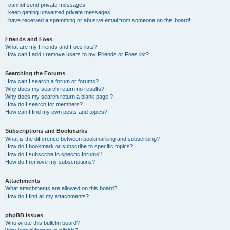
I cannot send private messages!
I keep getting unwanted private messages!
I have received a spamming or abusive email from someone on this board!
Friends and Foes
What are my Friends and Foes lists?
How can I add / remove users to my Friends or Foes list?
Searching the Forums
How can I search a forum or forums?
Why does my search return no results?
Why does my search return a blank page!?
How do I search for members?
How can I find my own posts and topics?
Subscriptions and Bookmarks
What is the difference between bookmarking and subscribing?
How do I bookmark or subscribe to specific topics?
How do I subscribe to specific forums?
How do I remove my subscriptions?
Attachments
What attachments are allowed on this board?
How do I find all my attachments?
phpBB Issues
Who wrote this bulletin board?