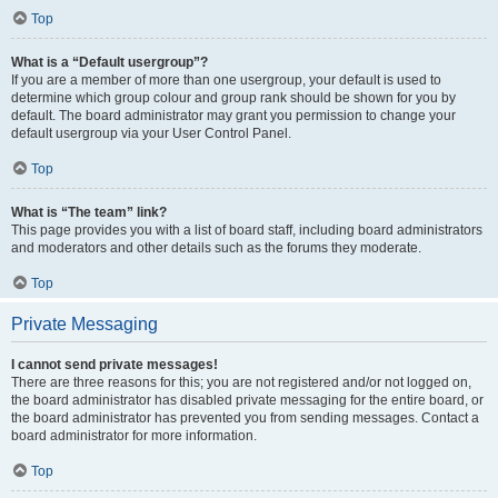
Top
What is a “Default usergroup”?
If you are a member of more than one usergroup, your default is used to
determine which group colour and group rank should be shown for you by
default. The board administrator may grant you permission to change your
default usergroup via your User Control Panel.
Top
What is “The team” link?
This page provides you with a list of board staff, including board administrators
and moderators and other details such as the forums they moderate.
Top
Private Messaging
I cannot send private messages!
There are three reasons for this; you are not registered and/or not logged on,
the board administrator has disabled private messaging for the entire board, or
the board administrator has prevented you from sending messages. Contact a
board administrator for more information.
Top