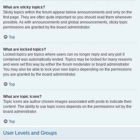
What are sticky topics?
Sticky topics within the forum appear below announcements and only on the
first page. They are often quite important so you should read them whenever
possible. As with announcements and global announcements, sticky topic
permissions are granted by the board administrator.
Top
What are locked topics?
Locked topics are topics where users can no longer reply and any poll it
contained was automatically ended. Topics may be locked for many reasons
and were set this way by either the forum moderator or board administrator.
You may also be able to lock your own topics depending on the permissions
you are granted by the board administrator.
Top
What are topic icons?
Topic icons are author chosen images associated with posts to indicate their
content. The ability to use topic icons depends on the permissions set by the
board administrator.
Top
User Levels and Groups