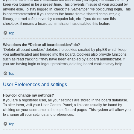
keep you logged in for a preset time. This prevents misuse of your account by
anyone else. To stay logged in, check the
Remember me
box during login. This
is not recommended if you access the board from a shared computer, e.g.
library, internet cafe, university computer lab, etc. If you do not see this
checkbox, it means a board administrator has disabled this feature.
Top
What does the “Delete all board cookies” do?
“Delete all board cookies” deletes the cookies created by phpBB which keep
you authenticated and logged into the board. Cookies also provide functions
such as read tracking if they have been enabled by a board administrator. If
you are having login or logout problems, deleting board cookies may help.
Top
User Preferences and settings
How do I change my settings?
If you are a registered user, all your settings are stored in the board database.
To alter them, visit your User Control Panel; a link can usually be found by
clicking on your username at the top of board pages. This system will allow you
to change all your settings and preferences.
Top