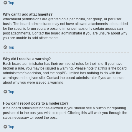
Top
Why can’t I add attachments?
Attachment permissions are granted on a per forum, per group, or per user
basis. The board administrator may not have allowed attachments to be added
for the specific forum you are posting in, or perhaps only certain groups can
post attachments. Contact the board administrator if you are unsure about why
you are unable to add attachments.
Top
Why did I receive a warning?
Each board administrator has their own set of rules for their site. If you have
broken a rule, you may be issued a warning. Please note that this is the board
administrator’s decision, and the phpBB Limited has nothing to do with the
warnings on the given site. Contact the board administrator if you are unsure
about why you were issued a warning.
Top
How can I report posts to a moderator?
If the board administrator has allowed it, you should see a button for reporting
posts next to the post you wish to report. Clicking this will walk you through the
steps necessary to report the post.
Top