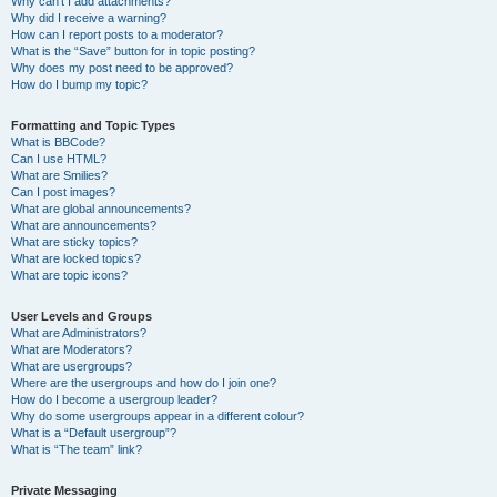
Why can’t I add attachments?
Why did I receive a warning?
How can I report posts to a moderator?
What is the “Save” button for in topic posting?
Why does my post need to be approved?
How do I bump my topic?
Formatting and Topic Types
What is BBCode?
Can I use HTML?
What are Smilies?
Can I post images?
What are global announcements?
What are announcements?
What are sticky topics?
What are locked topics?
What are topic icons?
User Levels and Groups
What are Administrators?
What are Moderators?
What are usergroups?
Where are the usergroups and how do I join one?
How do I become a usergroup leader?
Why do some usergroups appear in a different colour?
What is a “Default usergroup”?
What is “The team” link?
Private Messaging