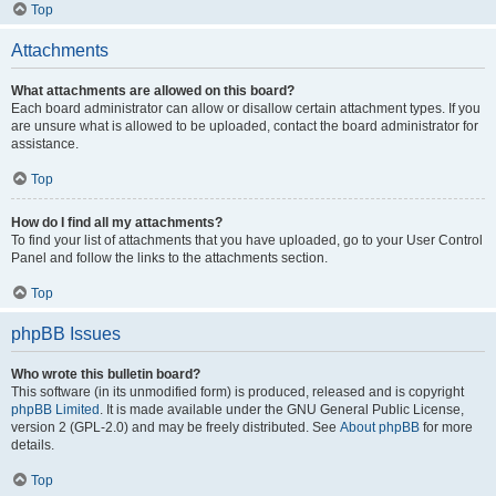
Top
Attachments
What attachments are allowed on this board?
Each board administrator can allow or disallow certain attachment types. If you
are unsure what is allowed to be uploaded, contact the board administrator for
assistance.
Top
How do I find all my attachments?
To find your list of attachments that you have uploaded, go to your User Control
Panel and follow the links to the attachments section.
Top
phpBB Issues
Who wrote this bulletin board?
This software (in its unmodified form) is produced, released and is copyright
phpBB Limited
. It is made available under the GNU General Public License,
version 2 (GPL-2.0) and may be freely distributed. See
About phpBB
for more
details.
Top