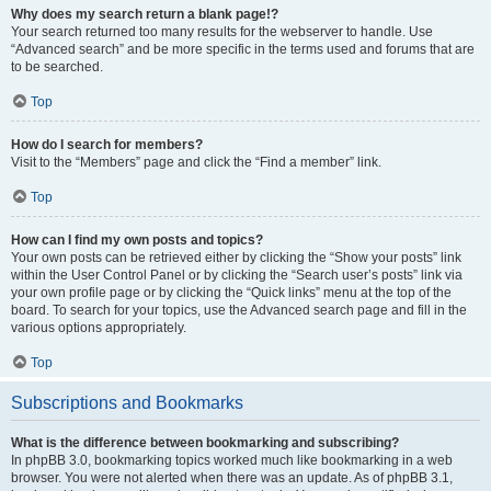
Why does my search return a blank page!?
Your search returned too many results for the webserver to handle. Use
“Advanced search” and be more specific in the terms used and forums that are
to be searched.
Top
How do I search for members?
Visit to the “Members” page and click the “Find a member” link.
Top
How can I find my own posts and topics?
Your own posts can be retrieved either by clicking the “Show your posts” link
within the User Control Panel or by clicking the “Search user’s posts” link via
your own profile page or by clicking the “Quick links” menu at the top of the
board. To search for your topics, use the Advanced search page and fill in the
various options appropriately.
Top
Subscriptions and Bookmarks
What is the difference between bookmarking and subscribing?
In phpBB 3.0, bookmarking topics worked much like bookmarking in a web
browser. You were not alerted when there was an update. As of phpBB 3.1,