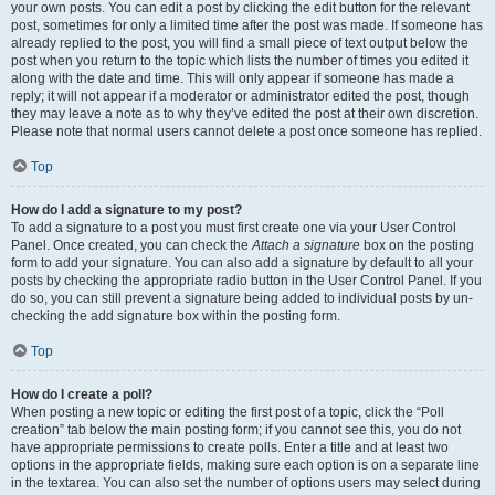
your own posts. You can edit a post by clicking the edit button for the relevant
post, sometimes for only a limited time after the post was made. If someone has
already replied to the post, you will find a small piece of text output below the
post when you return to the topic which lists the number of times you edited it
along with the date and time. This will only appear if someone has made a
reply; it will not appear if a moderator or administrator edited the post, though
they may leave a note as to why they’ve edited the post at their own discretion.
Please note that normal users cannot delete a post once someone has replied.
Top
How do I add a signature to my post?
To add a signature to a post you must first create one via your User Control
Panel. Once created, you can check the
Attach a signature
box on the posting
form to add your signature. You can also add a signature by default to all your
posts by checking the appropriate radio button in the User Control Panel. If you
do so, you can still prevent a signature being added to individual posts by un-
checking the add signature box within the posting form.
Top
How do I create a poll?
When posting a new topic or editing the first post of a topic, click the “Poll
creation” tab below the main posting form; if you cannot see this, you do not
have appropriate permissions to create polls. Enter a title and at least two
options in the appropriate fields, making sure each option is on a separate line
in the textarea. You can also set the number of options users may select during