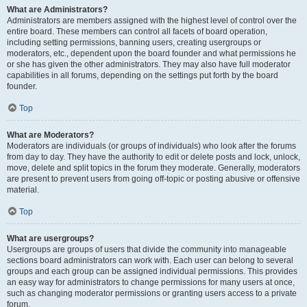
What are Administrators?
Administrators are members assigned with the highest level of control over the
entire board. These members can control all facets of board operation,
including setting permissions, banning users, creating usergroups or
moderators, etc., dependent upon the board founder and what permissions he
or she has given the other administrators. They may also have full moderator
capabilities in all forums, depending on the settings put forth by the board
founder.
Top
What are Moderators?
Moderators are individuals (or groups of individuals) who look after the forums
from day to day. They have the authority to edit or delete posts and lock, unlock,
move, delete and split topics in the forum they moderate. Generally, moderators
are present to prevent users from going off-topic or posting abusive or offensive
material.
Top
What are usergroups?
Usergroups are groups of users that divide the community into manageable
sections board administrators can work with. Each user can belong to several
groups and each group can be assigned individual permissions. This provides
an easy way for administrators to change permissions for many users at once,
such as changing moderator permissions or granting users access to a private
forum.