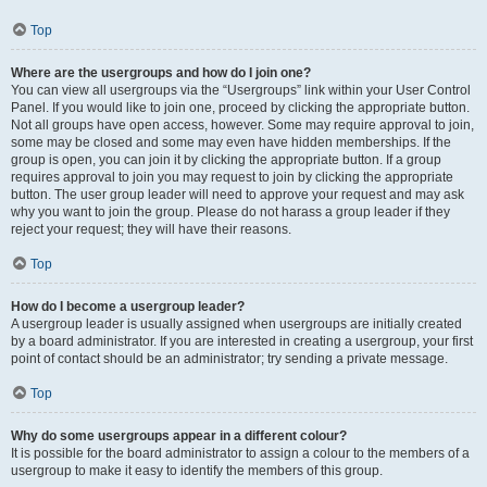
Top
Where are the usergroups and how do I join one?
You can view all usergroups via the “Usergroups” link within your User Control
Panel. If you would like to join one, proceed by clicking the appropriate button.
Not all groups have open access, however. Some may require approval to join,
some may be closed and some may even have hidden memberships. If the
group is open, you can join it by clicking the appropriate button. If a group
requires approval to join you may request to join by clicking the appropriate
button. The user group leader will need to approve your request and may ask
why you want to join the group. Please do not harass a group leader if they
reject your request; they will have their reasons.
Top
How do I become a usergroup leader?
A usergroup leader is usually assigned when usergroups are initially created
by a board administrator. If you are interested in creating a usergroup, your first
point of contact should be an administrator; try sending a private message.
Top
Why do some usergroups appear in a different colour?
It is possible for the board administrator to assign a colour to the members of a
usergroup to make it easy to identify the members of this group.