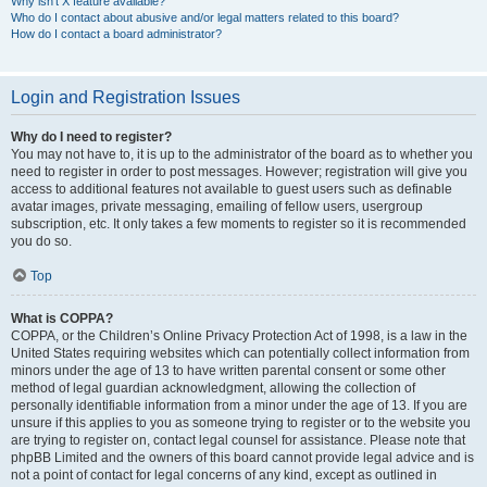
Why isn’t X feature available?
Who do I contact about abusive and/or legal matters related to this board?
How do I contact a board administrator?
Login and Registration Issues
Why do I need to register?
You may not have to, it is up to the administrator of the board as to whether you
need to register in order to post messages. However; registration will give you
access to additional features not available to guest users such as definable
avatar images, private messaging, emailing of fellow users, usergroup
subscription, etc. It only takes a few moments to register so it is recommended
you do so.
Top
What is COPPA?
COPPA, or the Children’s Online Privacy Protection Act of 1998, is a law in the
United States requiring websites which can potentially collect information from
minors under the age of 13 to have written parental consent or some other
method of legal guardian acknowledgment, allowing the collection of
personally identifiable information from a minor under the age of 13. If you are
unsure if this applies to you as someone trying to register or to the website you
are trying to register on, contact legal counsel for assistance. Please note that
phpBB Limited and the owners of this board cannot provide legal advice and is
not a point of contact for legal concerns of any kind, except as outlined in