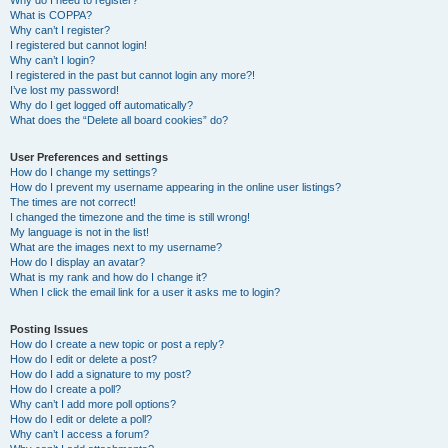
Why do I need to register?
What is COPPA?
Why can’t I register?
I registered but cannot login!
Why can’t I login?
I registered in the past but cannot login any more?!
I’ve lost my password!
Why do I get logged off automatically?
What does the “Delete all board cookies” do?
User Preferences and settings
How do I change my settings?
How do I prevent my username appearing in the online user listings?
The times are not correct!
I changed the timezone and the time is still wrong!
My language is not in the list!
What are the images next to my username?
How do I display an avatar?
What is my rank and how do I change it?
When I click the email link for a user it asks me to login?
Posting Issues
How do I create a new topic or post a reply?
How do I edit or delete a post?
How do I add a signature to my post?
How do I create a poll?
Why can’t I add more poll options?
How do I edit or delete a poll?
Why can’t I access a forum?