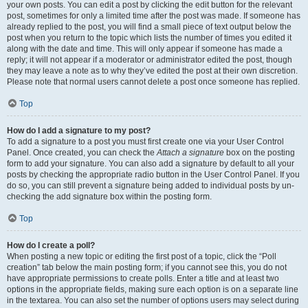
your own posts. You can edit a post by clicking the edit button for the relevant
post, sometimes for only a limited time after the post was made. If someone has
already replied to the post, you will find a small piece of text output below the
post when you return to the topic which lists the number of times you edited it
along with the date and time. This will only appear if someone has made a
reply; it will not appear if a moderator or administrator edited the post, though
they may leave a note as to why they’ve edited the post at their own discretion.
Please note that normal users cannot delete a post once someone has replied.
Top
How do I add a signature to my post?
To add a signature to a post you must first create one via your User Control
Panel. Once created, you can check the
Attach a signature
box on the posting
form to add your signature. You can also add a signature by default to all your
posts by checking the appropriate radio button in the User Control Panel. If you
do so, you can still prevent a signature being added to individual posts by un-
checking the add signature box within the posting form.
Top
How do I create a poll?
When posting a new topic or editing the first post of a topic, click the “Poll
creation” tab below the main posting form; if you cannot see this, you do not
have appropriate permissions to create polls. Enter a title and at least two
options in the appropriate fields, making sure each option is on a separate line
in the textarea. You can also set the number of options users may select during