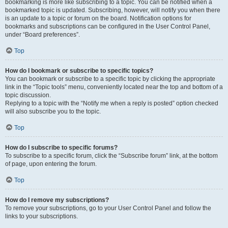
bookmarking is more like subscribing to a topic. You can be notified when a
bookmarked topic is updated. Subscribing, however, will notify you when there
is an update to a topic or forum on the board. Notification options for
bookmarks and subscriptions can be configured in the User Control Panel,
under “Board preferences”.
Top
How do I bookmark or subscribe to specific topics?
You can bookmark or subscribe to a specific topic by clicking the appropriate
link in the “Topic tools” menu, conveniently located near the top and bottom of a
topic discussion.
Replying to a topic with the “Notify me when a reply is posted” option checked
will also subscribe you to the topic.
Top
How do I subscribe to specific forums?
To subscribe to a specific forum, click the “Subscribe forum” link, at the bottom
of page, upon entering the forum.
Top
How do I remove my subscriptions?
To remove your subscriptions, go to your User Control Panel and follow the
links to your subscriptions.