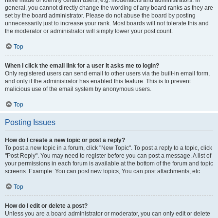
have made or identify certain users, e.g. moderators and administrators. In
general, you cannot directly change the wording of any board ranks as they are
set by the board administrator. Please do not abuse the board by posting
unnecessarily just to increase your rank. Most boards will not tolerate this and
the moderator or administrator will simply lower your post count.
Top
When I click the email link for a user it asks me to login?
Only registered users can send email to other users via the built-in email form,
and only if the administrator has enabled this feature. This is to prevent
malicious use of the email system by anonymous users.
Top
Posting Issues
How do I create a new topic or post a reply?
To post a new topic in a forum, click "New Topic". To post a reply to a topic, click
"Post Reply". You may need to register before you can post a message. A list of
your permissions in each forum is available at the bottom of the forum and topic
screens. Example: You can post new topics, You can post attachments, etc.
Top
How do I edit or delete a post?
Unless you are a board administrator or moderator, you can only edit or delete