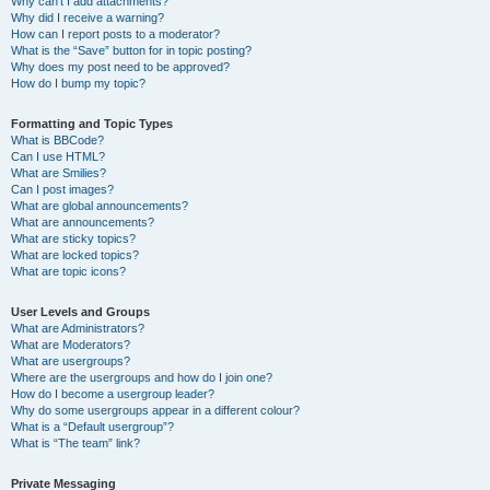
Why can’t I add attachments?
Why did I receive a warning?
How can I report posts to a moderator?
What is the “Save” button for in topic posting?
Why does my post need to be approved?
How do I bump my topic?
Formatting and Topic Types
What is BBCode?
Can I use HTML?
What are Smilies?
Can I post images?
What are global announcements?
What are announcements?
What are sticky topics?
What are locked topics?
What are topic icons?
User Levels and Groups
What are Administrators?
What are Moderators?
What are usergroups?
Where are the usergroups and how do I join one?
How do I become a usergroup leader?
Why do some usergroups appear in a different colour?
What is a “Default usergroup”?
What is “The team” link?
Private Messaging