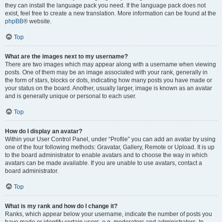
they can install the language pack you need. If the language pack does not
exist, feel free to create a new translation. More information can be found at the
phpBB
® website.
Top
What are the images next to my username?
There are two images which may appear along with a username when viewing
posts. One of them may be an image associated with your rank, generally in
the form of stars, blocks or dots, indicating how many posts you have made or
your status on the board. Another, usually larger, image is known as an avatar
and is generally unique or personal to each user.
Top
How do I display an avatar?
Within your User Control Panel, under “Profile” you can add an avatar by using
one of the four following methods: Gravatar, Gallery, Remote or Upload. It is up
to the board administrator to enable avatars and to choose the way in which
avatars can be made available. If you are unable to use avatars, contact a
board administrator.
Top
What is my rank and how do I change it?
Ranks, which appear below your username, indicate the number of posts you