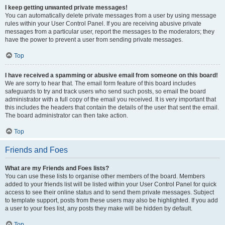
I keep getting unwanted private messages!
You can automatically delete private messages from a user by using message
rules within your User Control Panel. If you are receiving abusive private
messages from a particular user, report the messages to the moderators; they
have the power to prevent a user from sending private messages.
Top
I have received a spamming or abusive email from someone on this board!
We are sorry to hear that. The email form feature of this board includes
safeguards to try and track users who send such posts, so email the board
administrator with a full copy of the email you received. It is very important that
this includes the headers that contain the details of the user that sent the email.
The board administrator can then take action.
Top
Friends and Foes
What are my Friends and Foes lists?
You can use these lists to organise other members of the board. Members
added to your friends list will be listed within your User Control Panel for quick
access to see their online status and to send them private messages. Subject
to template support, posts from these users may also be highlighted. If you add
a user to your foes list, any posts they make will be hidden by default.
Top