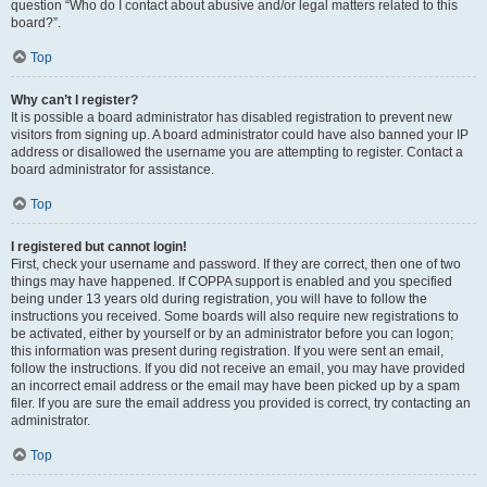
question “Who do I contact about abusive and/or legal matters related to this
board?”.
Top
Why can’t I register?
It is possible a board administrator has disabled registration to prevent new
visitors from signing up. A board administrator could have also banned your IP
address or disallowed the username you are attempting to register. Contact a
board administrator for assistance.
Top
I registered but cannot login!
First, check your username and password. If they are correct, then one of two
things may have happened. If COPPA support is enabled and you specified
being under 13 years old during registration, you will have to follow the
instructions you received. Some boards will also require new registrations to
be activated, either by yourself or by an administrator before you can logon;
this information was present during registration. If you were sent an email,
follow the instructions. If you did not receive an email, you may have provided
an incorrect email address or the email may have been picked up by a spam
filer. If you are sure the email address you provided is correct, try contacting an
administrator.
Top