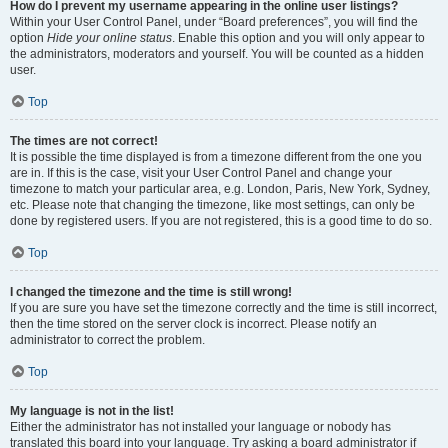
How do I prevent my username appearing in the online user listings?
Within your User Control Panel, under “Board preferences”, you will find the
option
Hide your online status
. Enable this option and you will only appear to
the administrators, moderators and yourself. You will be counted as a hidden
user.
Top
The times are not correct!
It is possible the time displayed is from a timezone different from the one you
are in. If this is the case, visit your User Control Panel and change your
timezone to match your particular area, e.g. London, Paris, New York, Sydney,
etc. Please note that changing the timezone, like most settings, can only be
done by registered users. If you are not registered, this is a good time to do so.
Top
I changed the timezone and the time is still wrong!
If you are sure you have set the timezone correctly and the time is still incorrect,
then the time stored on the server clock is incorrect. Please notify an
administrator to correct the problem.
Top
My language is not in the list!
Either the administrator has not installed your language or nobody has
translated this board into your language. Try asking a board administrator if