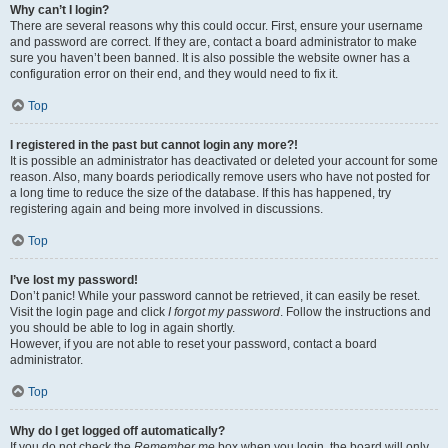
Why can’t I login?
There are several reasons why this could occur. First, ensure your username
and password are correct. If they are, contact a board administrator to make
sure you haven’t been banned. It is also possible the website owner has a
configuration error on their end, and they would need to fix it.
Top
I registered in the past but cannot login any more?!
It is possible an administrator has deactivated or deleted your account for some
reason. Also, many boards periodically remove users who have not posted for
a long time to reduce the size of the database. If this has happened, try
registering again and being more involved in discussions.
Top
I’ve lost my password!
Don’t panic! While your password cannot be retrieved, it can easily be reset.
Visit the login page and click
I forgot my password
. Follow the instructions and
you should be able to log in again shortly.
However, if you are not able to reset your password, contact a board
administrator.
Top
Why do I get logged off automatically?
If you do not check the
Remember me
box when you login, the board will only