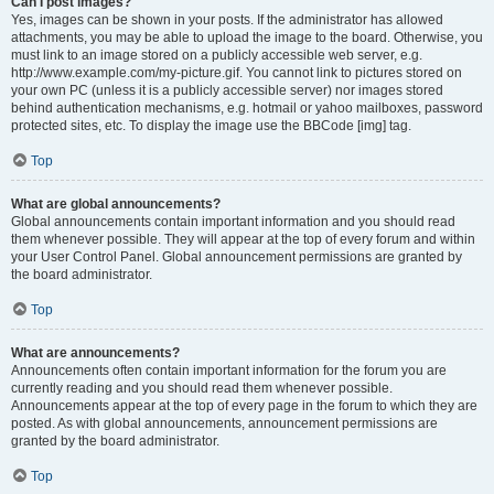
Can I post images?
Yes, images can be shown in your posts. If the administrator has allowed
attachments, you may be able to upload the image to the board. Otherwise, you
must link to an image stored on a publicly accessible web server, e.g.
http://www.example.com/my-picture.gif. You cannot link to pictures stored on
your own PC (unless it is a publicly accessible server) nor images stored
behind authentication mechanisms, e.g. hotmail or yahoo mailboxes, password
protected sites, etc. To display the image use the BBCode [img] tag.
Top
What are global announcements?
Global announcements contain important information and you should read
them whenever possible. They will appear at the top of every forum and within
your User Control Panel. Global announcement permissions are granted by
the board administrator.
Top
What are announcements?
Announcements often contain important information for the forum you are
currently reading and you should read them whenever possible.
Announcements appear at the top of every page in the forum to which they are
posted. As with global announcements, announcement permissions are
granted by the board administrator.
Top