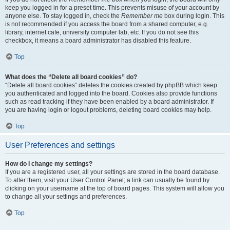
keep you logged in for a preset time. This prevents misuse of your account by
anyone else. To stay logged in, check the
Remember me
box during login. This
is not recommended if you access the board from a shared computer, e.g.
library, internet cafe, university computer lab, etc. If you do not see this
checkbox, it means a board administrator has disabled this feature.
Top
What does the “Delete all board cookies” do?
“Delete all board cookies” deletes the cookies created by phpBB which keep
you authenticated and logged into the board. Cookies also provide functions
such as read tracking if they have been enabled by a board administrator. If
you are having login or logout problems, deleting board cookies may help.
Top
User Preferences and settings
How do I change my settings?
If you are a registered user, all your settings are stored in the board database.
To alter them, visit your User Control Panel; a link can usually be found by
clicking on your username at the top of board pages. This system will allow you
to change all your settings and preferences.
Top