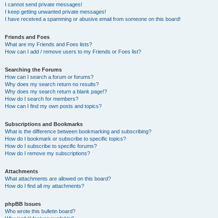
I cannot send private messages!
I keep getting unwanted private messages!
I have received a spamming or abusive email from someone on this board!
Friends and Foes
What are my Friends and Foes lists?
How can I add / remove users to my Friends or Foes list?
Searching the Forums
How can I search a forum or forums?
Why does my search return no results?
Why does my search return a blank page!?
How do I search for members?
How can I find my own posts and topics?
Subscriptions and Bookmarks
What is the difference between bookmarking and subscribing?
How do I bookmark or subscribe to specific topics?
How do I subscribe to specific forums?
How do I remove my subscriptions?
Attachments
What attachments are allowed on this board?
How do I find all my attachments?
phpBB Issues
Who wrote this bulletin board?