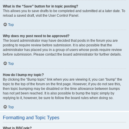
What is the “Save” button for in topic posting?
This allows you to save drafts to be completed and submitted at a later date. To
reload a saved draft, visit the User Control Panel.
Top
Why does my post need to be approved?
The board administrator may have decided that posts in the forum you are
posting to require review before submission. It is also possible that the
administrator has placed you in a group of users whose posts require review
before submission. Please contact the board administrator for further details.
Top
How do I bump my topic?
By clicking the “Bump topic” link when you are viewing it, you can “bump” the
topic to the top of the forum on the first page. However, if you do not see this,
then topic bumping may be disabled or the time allowance between bumps
has not yet been reached. It is also possible to bump the topic simply by
replying to it, however, be sure to follow the board rules when doing so.
Top
Formatting and Topic Types
What is BBCode?