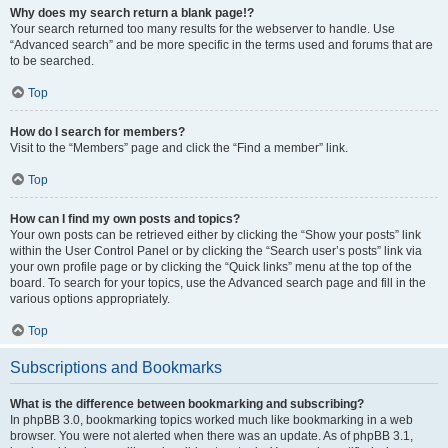
Why does my search return a blank page!?
Your search returned too many results for the webserver to handle. Use
“Advanced search” and be more specific in the terms used and forums that are
to be searched.
Top
How do I search for members?
Visit to the “Members” page and click the “Find a member” link.
Top
How can I find my own posts and topics?
Your own posts can be retrieved either by clicking the “Show your posts” link
within the User Control Panel or by clicking the “Search user’s posts” link via
your own profile page or by clicking the “Quick links” menu at the top of the
board. To search for your topics, use the Advanced search page and fill in the
various options appropriately.
Top
Subscriptions and Bookmarks
What is the difference between bookmarking and subscribing?
In phpBB 3.0, bookmarking topics worked much like bookmarking in a web
browser. You were not alerted when there was an update. As of phpBB 3.1,