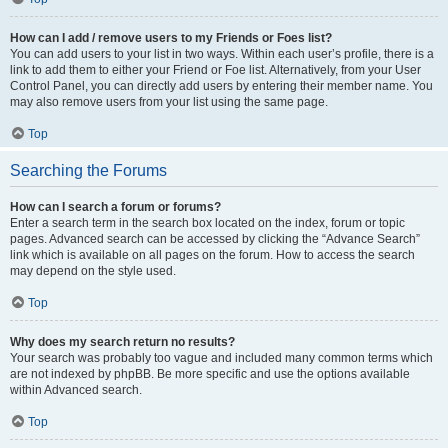
How can I add / remove users to my Friends or Foes list?
You can add users to your list in two ways. Within each user’s profile, there is a
link to add them to either your Friend or Foe list. Alternatively, from your User
Control Panel, you can directly add users by entering their member name. You
may also remove users from your list using the same page.
Top
Searching the Forums
How can I search a forum or forums?
Enter a search term in the search box located on the index, forum or topic
pages. Advanced search can be accessed by clicking the “Advance Search”
link which is available on all pages on the forum. How to access the search
may depend on the style used.
Top
Why does my search return no results?
Your search was probably too vague and included many common terms which
are not indexed by phpBB. Be more specific and use the options available
within Advanced search.
Top