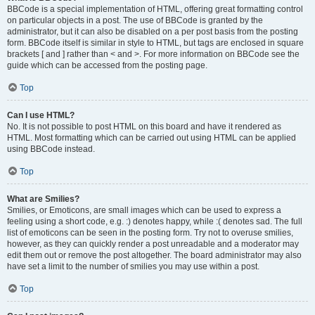
BBCode is a special implementation of HTML, offering great formatting control
on particular objects in a post. The use of BBCode is granted by the
administrator, but it can also be disabled on a per post basis from the posting
form. BBCode itself is similar in style to HTML, but tags are enclosed in square
brackets [ and ] rather than < and >. For more information on BBCode see the
guide which can be accessed from the posting page.
Top
Can I use HTML?
No. It is not possible to post HTML on this board and have it rendered as
HTML. Most formatting which can be carried out using HTML can be applied
using BBCode instead.
Top
What are Smilies?
Smilies, or Emoticons, are small images which can be used to express a
feeling using a short code, e.g. :) denotes happy, while :( denotes sad. The full
list of emoticons can be seen in the posting form. Try not to overuse smilies,
however, as they can quickly render a post unreadable and a moderator may
edit them out or remove the post altogether. The board administrator may also
have set a limit to the number of smilies you may use within a post.
Top