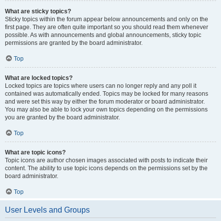
What are sticky topics?
Sticky topics within the forum appear below announcements and only on the
first page. They are often quite important so you should read them whenever
possible. As with announcements and global announcements, sticky topic
permissions are granted by the board administrator.
Top
What are locked topics?
Locked topics are topics where users can no longer reply and any poll it
contained was automatically ended. Topics may be locked for many reasons
and were set this way by either the forum moderator or board administrator.
You may also be able to lock your own topics depending on the permissions
you are granted by the board administrator.
Top
What are topic icons?
Topic icons are author chosen images associated with posts to indicate their
content. The ability to use topic icons depends on the permissions set by the
board administrator.
Top
User Levels and Groups