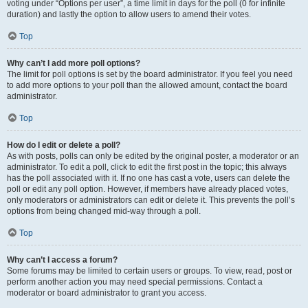
voting under “Options per user”, a time limit in days for the poll (0 for infinite
duration) and lastly the option to allow users to amend their votes.
Top
Why can’t I add more poll options?
The limit for poll options is set by the board administrator. If you feel you need
to add more options to your poll than the allowed amount, contact the board
administrator.
Top
How do I edit or delete a poll?
As with posts, polls can only be edited by the original poster, a moderator or an
administrator. To edit a poll, click to edit the first post in the topic; this always
has the poll associated with it. If no one has cast a vote, users can delete the
poll or edit any poll option. However, if members have already placed votes,
only moderators or administrators can edit or delete it. This prevents the poll’s
options from being changed mid-way through a poll.
Top
Why can’t I access a forum?
Some forums may be limited to certain users or groups. To view, read, post or
perform another action you may need special permissions. Contact a
moderator or board administrator to grant you access.