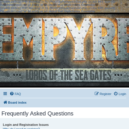
[phpBB Debug] PHP Warning
: in file
[ROOT]/phpbb/session.php
on line
583
:
sizeof():
Parameter must be an array or an object that implements Countable
[phpBB Debug] PHP Warning
: in file
[ROOT]/phpbb/session.php
on line
639
:
sizeof():
Parameter must be an array or an object that implements Countable
FAQ
Register
Login
Board index
Frequently Asked Questions
Login and Registration Issues