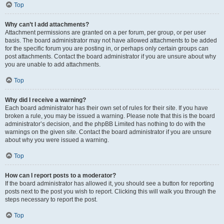
Top
Why can’t I add attachments?
Attachment permissions are granted on a per forum, per group, or per user
basis. The board administrator may not have allowed attachments to be added
for the specific forum you are posting in, or perhaps only certain groups can
post attachments. Contact the board administrator if you are unsure about why
you are unable to add attachments.
Top
Why did I receive a warning?
Each board administrator has their own set of rules for their site. If you have
broken a rule, you may be issued a warning. Please note that this is the board
administrator’s decision, and the phpBB Limited has nothing to do with the
warnings on the given site. Contact the board administrator if you are unsure
about why you were issued a warning.
Top
How can I report posts to a moderator?
If the board administrator has allowed it, you should see a button for reporting
posts next to the post you wish to report. Clicking this will walk you through the
steps necessary to report the post.
Top