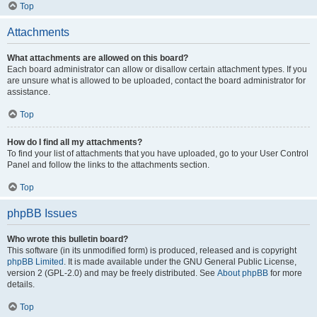
Top
Attachments
What attachments are allowed on this board?
Each board administrator can allow or disallow certain attachment types. If you
are unsure what is allowed to be uploaded, contact the board administrator for
assistance.
Top
How do I find all my attachments?
To find your list of attachments that you have uploaded, go to your User Control
Panel and follow the links to the attachments section.
Top
phpBB Issues
Who wrote this bulletin board?
This software (in its unmodified form) is produced, released and is copyright
phpBB Limited
. It is made available under the GNU General Public License,
version 2 (GPL-2.0) and may be freely distributed. See
About phpBB
for more
details.
Top