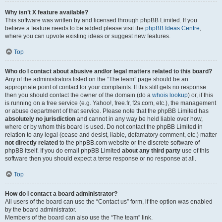
Why isn’t X feature available?
This software was written by and licensed through phpBB Limited. If you
believe a feature needs to be added please visit the
phpBB Ideas Centre
,
where you can upvote existing ideas or suggest new features.
Top
Who do I contact about abusive and/or legal matters related to this board?
Any of the administrators listed on the “The team” page should be an
appropriate point of contact for your complaints. If this still gets no response
then you should contact the owner of the domain (do a
whois lookup
) or, if this
is running on a free service (e.g. Yahoo!, free.fr, f2s.com, etc.), the management
or abuse department of that service. Please note that the phpBB Limited has
absolutely no jurisdiction
and cannot in any way be held liable over how,
where or by whom this board is used. Do not contact the phpBB Limited in
relation to any legal (cease and desist, liable, defamatory comment, etc.) matter
not directly related
to the phpBB.com website or the discrete software of
phpBB itself. If you do email phpBB Limited
about any third party
use of this
software then you should expect a terse response or no response at all.
Top
How do I contact a board administrator?
All users of the board can use the “Contact us” form, if the option was enabled
by the board administrator.
Members of the board can also use the “The team” link.