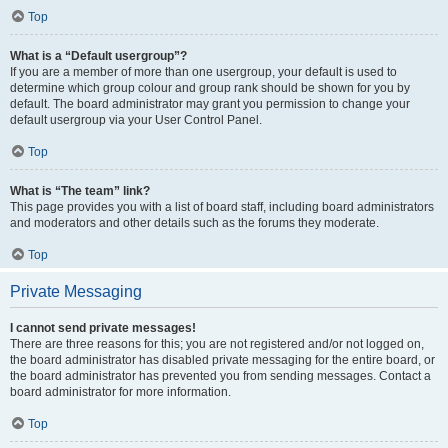
Top
What is a “Default usergroup”?
If you are a member of more than one usergroup, your default is used to
determine which group colour and group rank should be shown for you by
default. The board administrator may grant you permission to change your
default usergroup via your User Control Panel.
Top
What is “The team” link?
This page provides you with a list of board staff, including board administrators
and moderators and other details such as the forums they moderate.
Top
Private Messaging
I cannot send private messages!
There are three reasons for this; you are not registered and/or not logged on,
the board administrator has disabled private messaging for the entire board, or
the board administrator has prevented you from sending messages. Contact a
board administrator for more information.
Top