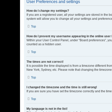
User Preferences and settings
How do I change my settings?
If you are a registered user, all your settings are stored in the
system will allow you to change all your settings and preferenc
Top
How do I prevent my username appearing in the online user l
Within your User Control Panel, under “Board preferences”, you 
counted as a hidden user.
Top
The times are not correct!
It is possible the time displayed is from a timezone different fr
New York, Sydney, etc. Please note that changing the timezone, l
Top
I changed the timezone and the time is still wrong!
If you are sure you have set the timezone correctly and the time i
Top
My language is not in the list!