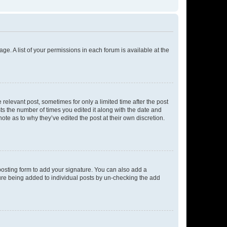
ge. A list of your permissions in each forum is available at the
 relevant post, sometimes for only a limited time after the post
sts the number of times you edited it along with the date and
ote as to why they’ve edited the post at their own discretion.
osting form to add your signature. You can also add a
ature being added to individual posts by un-checking the add