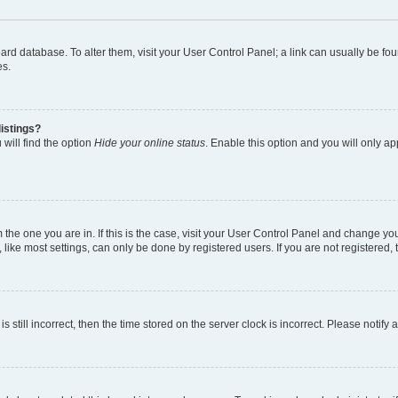
 board database. To alter them, visit your User Control Panel; a link can usually be 
es.
istings?
will find the option
Hide your online status
. Enable this option and you will only a
om the one you are in. If this is the case, visit your User Control Panel and change y
ike most settings, can only be done by registered users. If you are not registered, t
s still incorrect, then the time stored on the server clock is incorrect. Please notify 