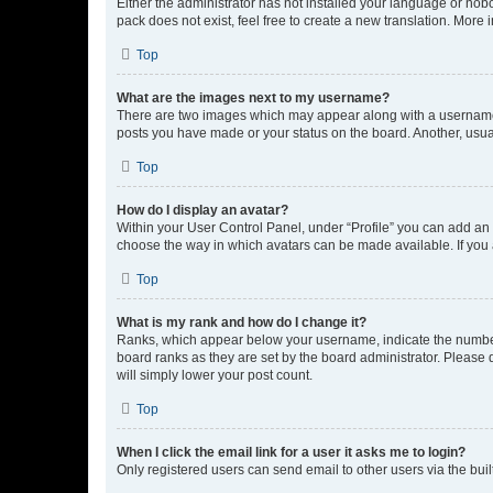
Either the administrator has not installed your language or nob
pack does not exist, feel free to create a new translation. More
Top
What are the images next to my username?
There are two images which may appear along with a username w
posts you have made or your status on the board. Another, usual
Top
How do I display an avatar?
Within your User Control Panel, under “Profile” you can add an a
choose the way in which avatars can be made available. If you a
Top
What is my rank and how do I change it?
Ranks, which appear below your username, indicate the number o
board ranks as they are set by the board administrator. Please 
will simply lower your post count.
Top
When I click the email link for a user it asks me to login?
Only registered users can send email to other users via the buil