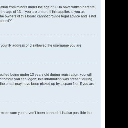
mation from minors under the age of 13 to have written parental
e age of 13. If you are unsure if this applies to you as
 the owners of this board cannot provide legal advice and is not
 board?”.
ed your IP address or disallowed the username you are
fied being under 13 years old during registration, you will
tor before you can logon; this information was present during
r the email may have been picked up by a spam filer. If you are
o make sure you haven’t been banned. It is also possible the