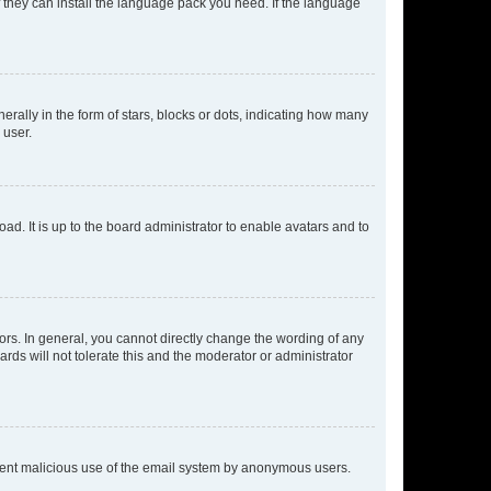
f they can install the language pack you need. If the language
lly in the form of stars, blocks or dots, indicating how many
 user.
ad. It is up to the board administrator to enable avatars and to
rs. In general, you cannot directly change the wording of any
rds will not tolerate this and the moderator or administrator
prevent malicious use of the email system by anonymous users.