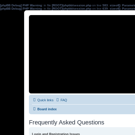
[phpBB Debug] PHP Warning
: in file
[ROOT]/phpbb/session.php
on line
583
:
sizeof(): Parame
[phpBB Debug] PHP Warning
: in file
[ROOT]/phpbb/session.php
on line
639
:
sizeof(): Parame
Quick links
FAQ
Board index
Frequently Asked Questions
Login and Registration Issues