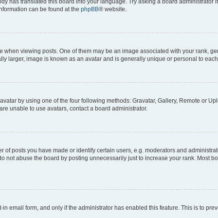
ody has translated this board into your language. Try asking a board administrator i
 information can be found at the
phpBB
® website.
hen viewing posts. One of them may be an image associated with your rank, genera
ly larger, image is known as an avatar and is generally unique or personal to each
vatar by using one of the four following methods: Gravatar, Gallery, Remote or Uplo
re unable to use avatars, contact a board administrator.
f posts you have made or identify certain users, e.g. moderators and administrato
do not abuse the board by posting unnecessarily just to increase your rank. Most boa
t-in email form, and only if the administrator has enabled this feature. This is to 