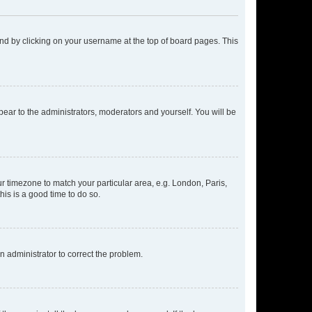
found by clicking on your username at the top of board pages. This
ppear to the administrators, moderators and yourself. You will be
our timezone to match your particular area, e.g. London, Paris,
his is a good time to do so.
an administrator to correct the problem.