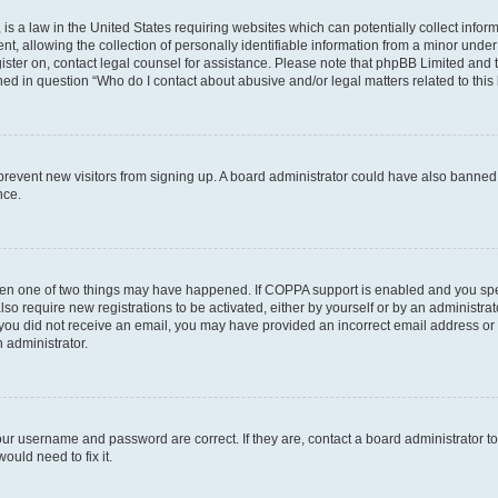
is a law in the United States requiring websites which can potentially collect infor
allowing the collection of personally identifiable information from a minor under th
egister on, contact legal counsel for assistance. Please note that phpBB Limited and
ined in question “Who do I contact about abusive and/or legal matters related to this
to prevent new visitors from signing up. A board administrator could have also bann
nce.
then one of two things may have happened. If COPPA support is enabled and you speci
lso require new registrations to be activated, either by yourself or by an administra
. If you did not receive an email, you may have provided an incorrect email address o
n administrator.
our username and password are correct. If they are, contact a board administrator t
ould need to fix it.