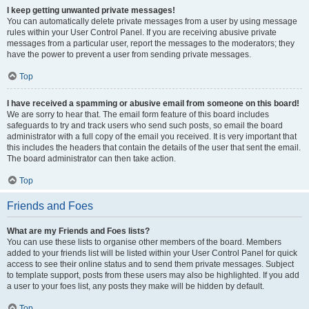
I keep getting unwanted private messages!
You can automatically delete private messages from a user by using message
rules within your User Control Panel. If you are receiving abusive private
messages from a particular user, report the messages to the moderators; they
have the power to prevent a user from sending private messages.
Top
I have received a spamming or abusive email from someone on this board!
We are sorry to hear that. The email form feature of this board includes
safeguards to try and track users who send such posts, so email the board
administrator with a full copy of the email you received. It is very important that
this includes the headers that contain the details of the user that sent the email.
The board administrator can then take action.
Top
Friends and Foes
What are my Friends and Foes lists?
You can use these lists to organise other members of the board. Members
added to your friends list will be listed within your User Control Panel for quick
access to see their online status and to send them private messages. Subject
to template support, posts from these users may also be highlighted. If you add
a user to your foes list, any posts they make will be hidden by default.
Top