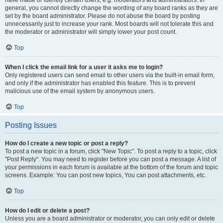
have made or identify certain users, e.g. moderators and administrators. In
general, you cannot directly change the wording of any board ranks as they are
set by the board administrator. Please do not abuse the board by posting
unnecessarily just to increase your rank. Most boards will not tolerate this and
the moderator or administrator will simply lower your post count.
Top
When I click the email link for a user it asks me to login?
Only registered users can send email to other users via the built-in email form,
and only if the administrator has enabled this feature. This is to prevent
malicious use of the email system by anonymous users.
Top
Posting Issues
How do I create a new topic or post a reply?
To post a new topic in a forum, click "New Topic". To post a reply to a topic, click
"Post Reply". You may need to register before you can post a message. A list of
your permissions in each forum is available at the bottom of the forum and topic
screens. Example: You can post new topics, You can post attachments, etc.
Top
How do I edit or delete a post?
Unless you are a board administrator or moderator, you can only edit or delete