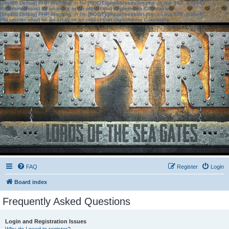
[phpBB Debug] PHP Warning
: in file
[ROOT]/phpbb/session.php
on line
583
:
sizeof():
Parameter must be an array or an object that implements Countable
[phpBB Debug] PHP Warning
: in file
[ROOT]/phpbb/session.php
on line
639
:
sizeof():
Parameter must be an array or an object that implements Countable
FAQ
Register
Login
Board index
Frequently Asked Questions
Login and Registration Issues