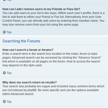
How can I add / remove users to my Friends or Foes list?
You can add users to your list in two ways. Within each user’s profile, there is a
link to add them to either your Friend or Foe list. Alternatively, from your User
Control Panel, you can directly add users by entering their member name. You
may also remove users from your list using the same page.
Top
Searching the Forums
How can I search a forum or forums?
Enter a search term in the search box located on the index, forum or topic
pages. Advanced search can be accessed by clicking the “Advance Search”
link which is available on all pages on the forum. How to access the search
may depend on the style used.
Top
Why does my search return no results?
Your search was probably too vague and included many common terms which
are not indexed by phpBB. Be more specific and use the options available
within Advanced search.
Top