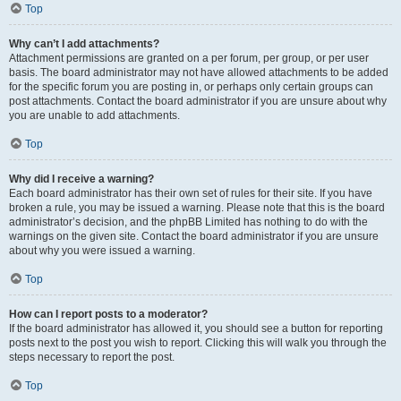
Top
Why can’t I add attachments?
Attachment permissions are granted on a per forum, per group, or per user
basis. The board administrator may not have allowed attachments to be added
for the specific forum you are posting in, or perhaps only certain groups can
post attachments. Contact the board administrator if you are unsure about why
you are unable to add attachments.
Top
Why did I receive a warning?
Each board administrator has their own set of rules for their site. If you have
broken a rule, you may be issued a warning. Please note that this is the board
administrator’s decision, and the phpBB Limited has nothing to do with the
warnings on the given site. Contact the board administrator if you are unsure
about why you were issued a warning.
Top
How can I report posts to a moderator?
If the board administrator has allowed it, you should see a button for reporting
posts next to the post you wish to report. Clicking this will walk you through the
steps necessary to report the post.
Top