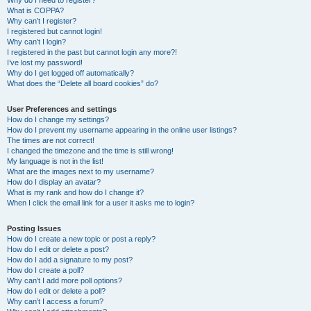
Why do I need to register?
What is COPPA?
Why can’t I register?
I registered but cannot login!
Why can’t I login?
I registered in the past but cannot login any more?!
I’ve lost my password!
Why do I get logged off automatically?
What does the “Delete all board cookies” do?
User Preferences and settings
How do I change my settings?
How do I prevent my username appearing in the online user listings?
The times are not correct!
I changed the timezone and the time is still wrong!
My language is not in the list!
What are the images next to my username?
How do I display an avatar?
What is my rank and how do I change it?
When I click the email link for a user it asks me to login?
Posting Issues
How do I create a new topic or post a reply?
How do I edit or delete a post?
How do I add a signature to my post?
How do I create a poll?
Why can’t I add more poll options?
How do I edit or delete a poll?
Why can’t I access a forum?