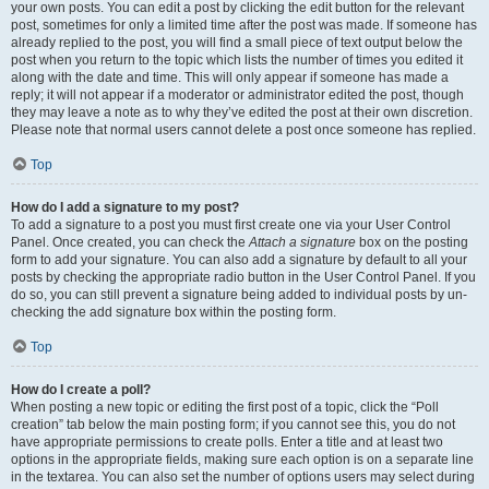
your own posts. You can edit a post by clicking the edit button for the relevant
post, sometimes for only a limited time after the post was made. If someone has
already replied to the post, you will find a small piece of text output below the
post when you return to the topic which lists the number of times you edited it
along with the date and time. This will only appear if someone has made a
reply; it will not appear if a moderator or administrator edited the post, though
they may leave a note as to why they’ve edited the post at their own discretion.
Please note that normal users cannot delete a post once someone has replied.
Top
How do I add a signature to my post?
To add a signature to a post you must first create one via your User Control
Panel. Once created, you can check the
Attach a signature
box on the posting
form to add your signature. You can also add a signature by default to all your
posts by checking the appropriate radio button in the User Control Panel. If you
do so, you can still prevent a signature being added to individual posts by un-
checking the add signature box within the posting form.
Top
How do I create a poll?
When posting a new topic or editing the first post of a topic, click the “Poll
creation” tab below the main posting form; if you cannot see this, you do not
have appropriate permissions to create polls. Enter a title and at least two
options in the appropriate fields, making sure each option is on a separate line
in the textarea. You can also set the number of options users may select during