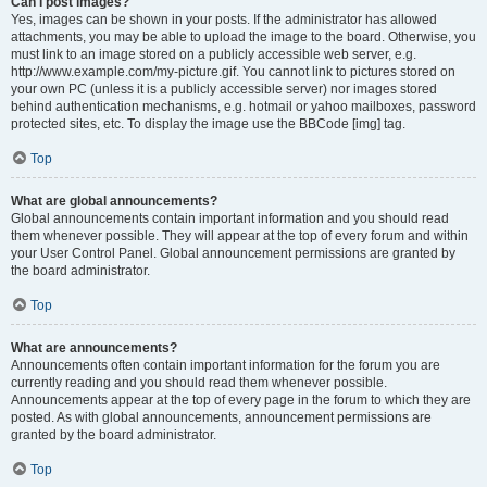
Can I post images?
Yes, images can be shown in your posts. If the administrator has allowed
attachments, you may be able to upload the image to the board. Otherwise, you
must link to an image stored on a publicly accessible web server, e.g.
http://www.example.com/my-picture.gif. You cannot link to pictures stored on
your own PC (unless it is a publicly accessible server) nor images stored
behind authentication mechanisms, e.g. hotmail or yahoo mailboxes, password
protected sites, etc. To display the image use the BBCode [img] tag.
Top
What are global announcements?
Global announcements contain important information and you should read
them whenever possible. They will appear at the top of every forum and within
your User Control Panel. Global announcement permissions are granted by
the board administrator.
Top
What are announcements?
Announcements often contain important information for the forum you are
currently reading and you should read them whenever possible.
Announcements appear at the top of every page in the forum to which they are
posted. As with global announcements, announcement permissions are
granted by the board administrator.
Top