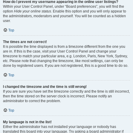
How do I prevent my username appearing in the online user listings?
Within your User Control Panel, under “Board preferences”, you will find the
option
Hide your online status
. Enable this option and you will only appear to
the administrators, moderators and yourself. You will be counted as a hidden
user.
Top
The times are not correct!
It is possible the time displayed is from a timezone different from the one you
are in. If this is the case, visit your User Control Panel and change your
timezone to match your particular area, e.g. London, Paris, New York, Sydney,
etc. Please note that changing the timezone, like most settings, can only be
done by registered users. If you are not registered, this is a good time to do so.
Top
I changed the timezone and the time is still wrong!
If you are sure you have set the timezone correctly and the time is still incorrect,
then the time stored on the server clock is incorrect. Please notify an
administrator to correct the problem.
Top
My language is not in the list!
Either the administrator has not installed your language or nobody has
translated this board into your language. Try asking a board administrator if