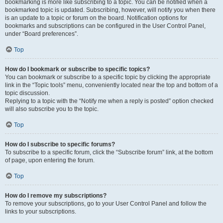
bookmarking is more like subscribing to a topic. You can be notified when a
bookmarked topic is updated. Subscribing, however, will notify you when there
is an update to a topic or forum on the board. Notification options for
bookmarks and subscriptions can be configured in the User Control Panel,
under “Board preferences”.
Top
How do I bookmark or subscribe to specific topics?
You can bookmark or subscribe to a specific topic by clicking the appropriate
link in the “Topic tools” menu, conveniently located near the top and bottom of a
topic discussion.
Replying to a topic with the “Notify me when a reply is posted” option checked
will also subscribe you to the topic.
Top
How do I subscribe to specific forums?
To subscribe to a specific forum, click the “Subscribe forum” link, at the bottom
of page, upon entering the forum.
Top
How do I remove my subscriptions?
To remove your subscriptions, go to your User Control Panel and follow the
links to your subscriptions.