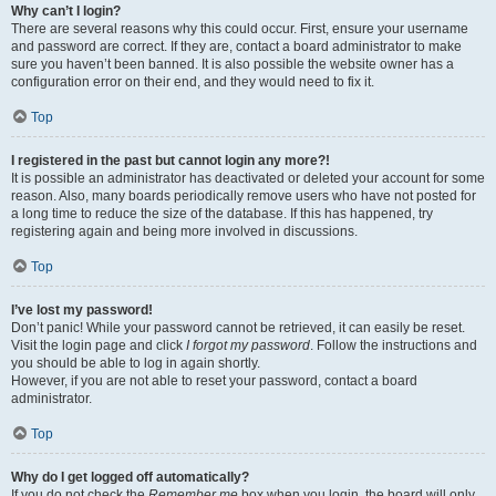
Why can’t I login?
There are several reasons why this could occur. First, ensure your username
and password are correct. If they are, contact a board administrator to make
sure you haven’t been banned. It is also possible the website owner has a
configuration error on their end, and they would need to fix it.
Top
I registered in the past but cannot login any more?!
It is possible an administrator has deactivated or deleted your account for some
reason. Also, many boards periodically remove users who have not posted for
a long time to reduce the size of the database. If this has happened, try
registering again and being more involved in discussions.
Top
I’ve lost my password!
Don’t panic! While your password cannot be retrieved, it can easily be reset.
Visit the login page and click
I forgot my password
. Follow the instructions and
you should be able to log in again shortly.
However, if you are not able to reset your password, contact a board
administrator.
Top
Why do I get logged off automatically?
If you do not check the
Remember me
box when you login, the board will only