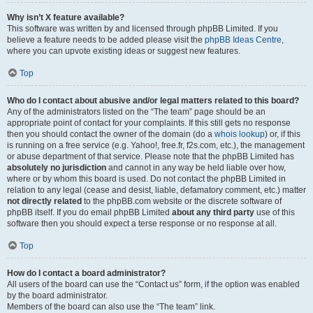
Why isn’t X feature available?
This software was written by and licensed through phpBB Limited. If you
believe a feature needs to be added please visit the
phpBB Ideas Centre
,
where you can upvote existing ideas or suggest new features.
Top
Who do I contact about abusive and/or legal matters related to this board?
Any of the administrators listed on the “The team” page should be an
appropriate point of contact for your complaints. If this still gets no response
then you should contact the owner of the domain (do a
whois lookup
) or, if this
is running on a free service (e.g. Yahoo!, free.fr, f2s.com, etc.), the management
or abuse department of that service. Please note that the phpBB Limited has
absolutely no jurisdiction
and cannot in any way be held liable over how,
where or by whom this board is used. Do not contact the phpBB Limited in
relation to any legal (cease and desist, liable, defamatory comment, etc.) matter
not directly related
to the phpBB.com website or the discrete software of
phpBB itself. If you do email phpBB Limited
about any third party
use of this
software then you should expect a terse response or no response at all.
Top
How do I contact a board administrator?
All users of the board can use the “Contact us” form, if the option was enabled
by the board administrator.
Members of the board can also use the “The team” link.