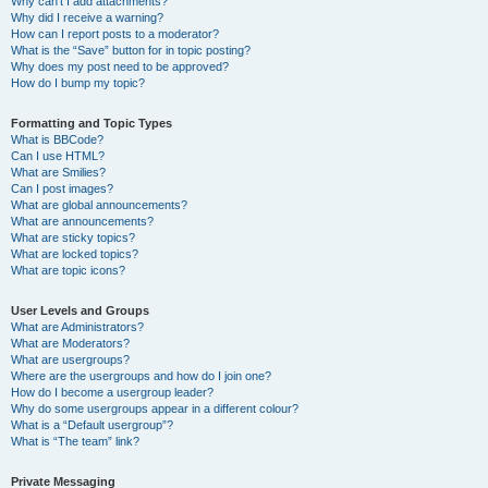
Why can’t I add attachments?
Why did I receive a warning?
How can I report posts to a moderator?
What is the “Save” button for in topic posting?
Why does my post need to be approved?
How do I bump my topic?
Formatting and Topic Types
What is BBCode?
Can I use HTML?
What are Smilies?
Can I post images?
What are global announcements?
What are announcements?
What are sticky topics?
What are locked topics?
What are topic icons?
User Levels and Groups
What are Administrators?
What are Moderators?
What are usergroups?
Where are the usergroups and how do I join one?
How do I become a usergroup leader?
Why do some usergroups appear in a different colour?
What is a “Default usergroup”?
What is “The team” link?
Private Messaging