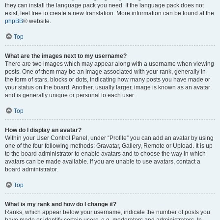
they can install the language pack you need. If the language pack does not
exist, feel free to create a new translation. More information can be found at the
phpBB
® website.
Top
What are the images next to my username?
There are two images which may appear along with a username when viewing
posts. One of them may be an image associated with your rank, generally in
the form of stars, blocks or dots, indicating how many posts you have made or
your status on the board. Another, usually larger, image is known as an avatar
and is generally unique or personal to each user.
Top
How do I display an avatar?
Within your User Control Panel, under “Profile” you can add an avatar by using
one of the four following methods: Gravatar, Gallery, Remote or Upload. It is up
to the board administrator to enable avatars and to choose the way in which
avatars can be made available. If you are unable to use avatars, contact a
board administrator.
Top
What is my rank and how do I change it?
Ranks, which appear below your username, indicate the number of posts you