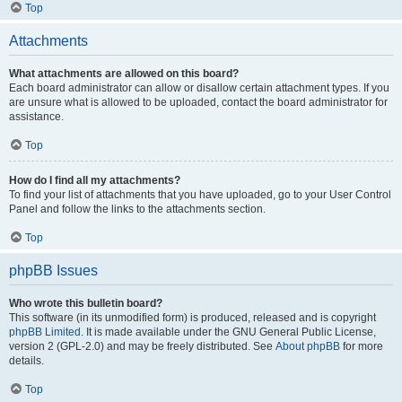
Top
Attachments
What attachments are allowed on this board?
Each board administrator can allow or disallow certain attachment types. If you
are unsure what is allowed to be uploaded, contact the board administrator for
assistance.
Top
How do I find all my attachments?
To find your list of attachments that you have uploaded, go to your User Control
Panel and follow the links to the attachments section.
Top
phpBB Issues
Who wrote this bulletin board?
This software (in its unmodified form) is produced, released and is copyright
phpBB Limited
. It is made available under the GNU General Public License,
version 2 (GPL-2.0) and may be freely distributed. See
About phpBB
for more
details.
Top