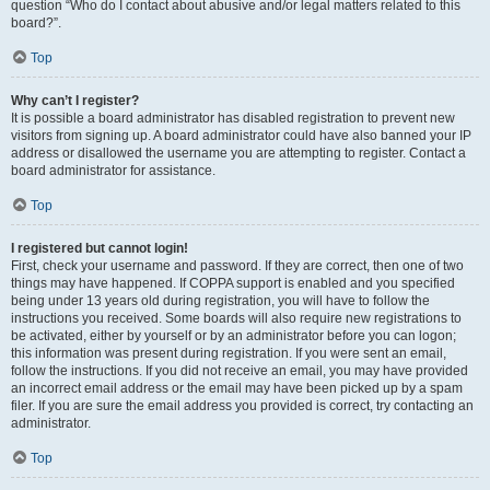
question “Who do I contact about abusive and/or legal matters related to this
board?”.
Top
Why can’t I register?
It is possible a board administrator has disabled registration to prevent new
visitors from signing up. A board administrator could have also banned your IP
address or disallowed the username you are attempting to register. Contact a
board administrator for assistance.
Top
I registered but cannot login!
First, check your username and password. If they are correct, then one of two
things may have happened. If COPPA support is enabled and you specified
being under 13 years old during registration, you will have to follow the
instructions you received. Some boards will also require new registrations to
be activated, either by yourself or by an administrator before you can logon;
this information was present during registration. If you were sent an email,
follow the instructions. If you did not receive an email, you may have provided
an incorrect email address or the email may have been picked up by a spam
filer. If you are sure the email address you provided is correct, try contacting an
administrator.
Top