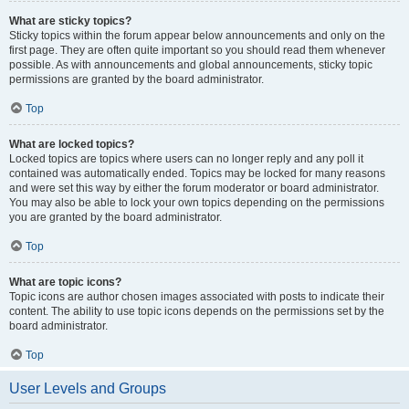
What are sticky topics?
Sticky topics within the forum appear below announcements and only on the
first page. They are often quite important so you should read them whenever
possible. As with announcements and global announcements, sticky topic
permissions are granted by the board administrator.
Top
What are locked topics?
Locked topics are topics where users can no longer reply and any poll it
contained was automatically ended. Topics may be locked for many reasons
and were set this way by either the forum moderator or board administrator.
You may also be able to lock your own topics depending on the permissions
you are granted by the board administrator.
Top
What are topic icons?
Topic icons are author chosen images associated with posts to indicate their
content. The ability to use topic icons depends on the permissions set by the
board administrator.
Top
User Levels and Groups