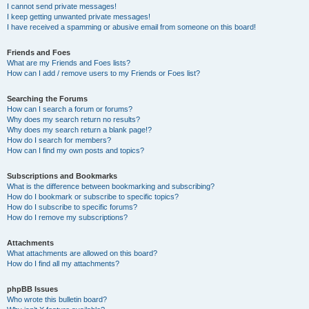
I cannot send private messages!
I keep getting unwanted private messages!
I have received a spamming or abusive email from someone on this board!
Friends and Foes
What are my Friends and Foes lists?
How can I add / remove users to my Friends or Foes list?
Searching the Forums
How can I search a forum or forums?
Why does my search return no results?
Why does my search return a blank page!?
How do I search for members?
How can I find my own posts and topics?
Subscriptions and Bookmarks
What is the difference between bookmarking and subscribing?
How do I bookmark or subscribe to specific topics?
How do I subscribe to specific forums?
How do I remove my subscriptions?
Attachments
What attachments are allowed on this board?
How do I find all my attachments?
phpBB Issues
Who wrote this bulletin board?