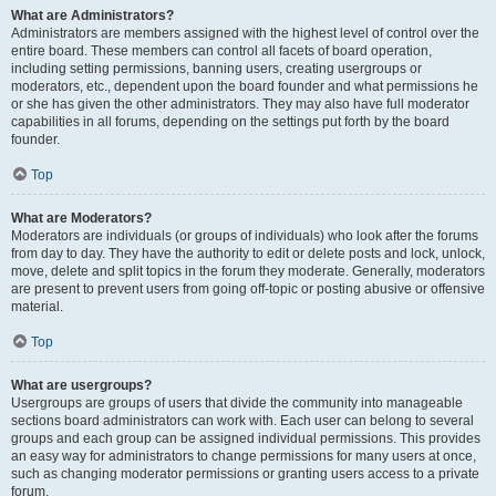
What are Administrators?
Administrators are members assigned with the highest level of control over the
entire board. These members can control all facets of board operation,
including setting permissions, banning users, creating usergroups or
moderators, etc., dependent upon the board founder and what permissions he
or she has given the other administrators. They may also have full moderator
capabilities in all forums, depending on the settings put forth by the board
founder.
Top
What are Moderators?
Moderators are individuals (or groups of individuals) who look after the forums
from day to day. They have the authority to edit or delete posts and lock, unlock,
move, delete and split topics in the forum they moderate. Generally, moderators
are present to prevent users from going off-topic or posting abusive or offensive
material.
Top
What are usergroups?
Usergroups are groups of users that divide the community into manageable
sections board administrators can work with. Each user can belong to several
groups and each group can be assigned individual permissions. This provides
an easy way for administrators to change permissions for many users at once,
such as changing moderator permissions or granting users access to a private
forum.