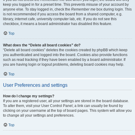
keep you logged in for a preset time. This prevents misuse of your account by
anyone else. To stay logged in, check the
Remember me
box during login. This
is not recommended if you access the board from a shared computer, e.g.
library, internet cafe, university computer lab, etc. If you do not see this
checkbox, it means a board administrator has disabled this feature.
Top
What does the “Delete all board cookies” do?
“Delete all board cookies” deletes the cookies created by phpBB which keep
you authenticated and logged into the board. Cookies also provide functions
such as read tracking if they have been enabled by a board administrator. If
you are having login or logout problems, deleting board cookies may help.
Top
User Preferences and settings
How do I change my settings?
If you are a registered user, all your settings are stored in the board database.
To alter them, visit your User Control Panel; a link can usually be found by
clicking on your username at the top of board pages. This system will allow you
to change all your settings and preferences.
Top