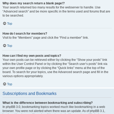
Why does my search return a blank page!?
Your search returned too many results for the webserver to handle. Use
“Advanced search” and be more specific in the terms used and forums that are
to be searched.
Top
How do I search for members?
Visit to the “Members” page and click the “Find a member” link.
Top
How can I find my own posts and topics?
Your own posts can be retrieved either by clicking the “Show your posts” link
within the User Control Panel or by clicking the “Search user’s posts” link via
your own profile page or by clicking the “Quick links” menu at the top of the
board. To search for your topics, use the Advanced search page and fill in the
various options appropriately.
Top
Subscriptions and Bookmarks
What is the difference between bookmarking and subscribing?
In phpBB 3.0, bookmarking topics worked much like bookmarking in a web
browser. You were not alerted when there was an update. As of phpBB 3.1,