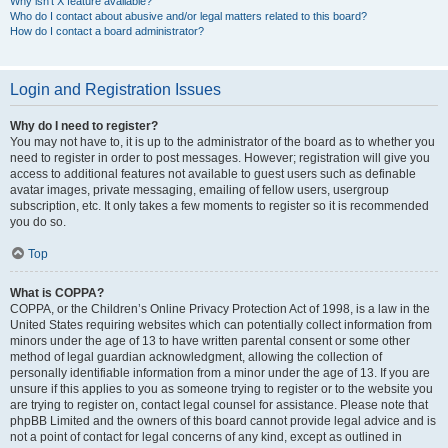
Why isn’t X feature available?
Who do I contact about abusive and/or legal matters related to this board?
How do I contact a board administrator?
Login and Registration Issues
Why do I need to register?
You may not have to, it is up to the administrator of the board as to whether you
need to register in order to post messages. However; registration will give you
access to additional features not available to guest users such as definable
avatar images, private messaging, emailing of fellow users, usergroup
subscription, etc. It only takes a few moments to register so it is recommended
you do so.
Top
What is COPPA?
COPPA, or the Children’s Online Privacy Protection Act of 1998, is a law in the
United States requiring websites which can potentially collect information from
minors under the age of 13 to have written parental consent or some other
method of legal guardian acknowledgment, allowing the collection of
personally identifiable information from a minor under the age of 13. If you are
unsure if this applies to you as someone trying to register or to the website you
are trying to register on, contact legal counsel for assistance. Please note that
phpBB Limited and the owners of this board cannot provide legal advice and is
not a point of contact for legal concerns of any kind, except as outlined in