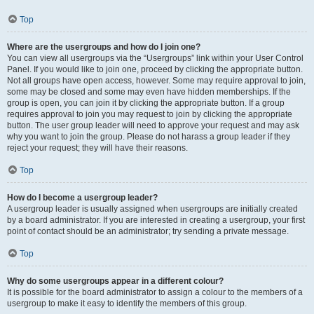
Top
Where are the usergroups and how do I join one?
You can view all usergroups via the “Usergroups” link within your User Control
Panel. If you would like to join one, proceed by clicking the appropriate button.
Not all groups have open access, however. Some may require approval to join,
some may be closed and some may even have hidden memberships. If the
group is open, you can join it by clicking the appropriate button. If a group
requires approval to join you may request to join by clicking the appropriate
button. The user group leader will need to approve your request and may ask
why you want to join the group. Please do not harass a group leader if they
reject your request; they will have their reasons.
Top
How do I become a usergroup leader?
A usergroup leader is usually assigned when usergroups are initially created
by a board administrator. If you are interested in creating a usergroup, your first
point of contact should be an administrator; try sending a private message.
Top
Why do some usergroups appear in a different colour?
It is possible for the board administrator to assign a colour to the members of a
usergroup to make it easy to identify the members of this group.