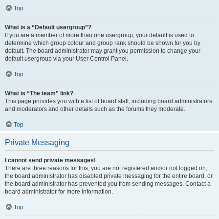
Top
What is a “Default usergroup”?
If you are a member of more than one usergroup, your default is used to
determine which group colour and group rank should be shown for you by
default. The board administrator may grant you permission to change your
default usergroup via your User Control Panel.
Top
What is “The team” link?
This page provides you with a list of board staff, including board administrators
and moderators and other details such as the forums they moderate.
Top
Private Messaging
I cannot send private messages!
There are three reasons for this; you are not registered and/or not logged on,
the board administrator has disabled private messaging for the entire board, or
the board administrator has prevented you from sending messages. Contact a
board administrator for more information.
Top