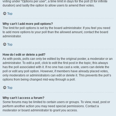
voting under “Options per user”, a time limit in days for the poll (0 for infinite
duration) and lastly the option to allow users to amend their votes.
Top
Why can’t I add more poll options?
The limit for poll options is set by the board administrator. If you feel you need
to add more options to your poll than the allowed amount, contact the board
administrator.
Top
How do I edit or delete a poll?
As with posts, polls can only be edited by the original poster, a moderator or an
administrator. To edit a poll, click to edit the first post in the topic; this always
has the poll associated with it. If no one has cast a vote, users can delete the
poll or edit any poll option. However, if members have already placed votes,
only moderators or administrators can edit or delete it. This prevents the poll’s
options from being changed mid-way through a poll.
Top
Why can’t I access a forum?
Some forums may be limited to certain users or groups. To view, read, post or
perform another action you may need special permissions. Contact a
moderator or board administrator to grant you access.