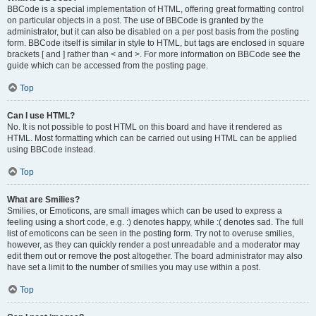
BBCode is a special implementation of HTML, offering great formatting control
on particular objects in a post. The use of BBCode is granted by the
administrator, but it can also be disabled on a per post basis from the posting
form. BBCode itself is similar in style to HTML, but tags are enclosed in square
brackets [ and ] rather than < and >. For more information on BBCode see the
guide which can be accessed from the posting page.
Top
Can I use HTML?
No. It is not possible to post HTML on this board and have it rendered as
HTML. Most formatting which can be carried out using HTML can be applied
using BBCode instead.
Top
What are Smilies?
Smilies, or Emoticons, are small images which can be used to express a
feeling using a short code, e.g. :) denotes happy, while :( denotes sad. The full
list of emoticons can be seen in the posting form. Try not to overuse smilies,
however, as they can quickly render a post unreadable and a moderator may
edit them out or remove the post altogether. The board administrator may also
have set a limit to the number of smilies you may use within a post.
Top