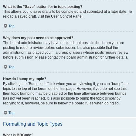
What is the “Save” button for in topic posting?
This allows you to save drafts to be completed and submitted at a later date. To
reload a saved draft, visit the User Control Panel.
Top
Why does my post need to be approved?
The board administrator may have decided that posts in the forum you are
posting to require review before submission. It is also possible that the
administrator has placed you in a group of users whose posts require review
before submission. Please contact the board administrator for further details.
Top
How do I bump my topic?
By clicking the “Bump topic” link when you are viewing it, you can “bump” the
topic to the top of the forum on the first page. However, if you do not see this,
then topic bumping may be disabled or the time allowance between bumps
has not yet been reached. It is also possible to bump the topic simply by
replying to it, however, be sure to follow the board rules when doing so.
Top
Formatting and Topic Types
What is BBCode?