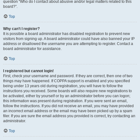
question “Who do I contact about abusive and/or legal matters related to this
board?”.
Top
Why can’t I register?
It is possible a board administrator has disabled registration to prevent new
visitors from signing up. A board administrator could have also banned your IP
address or disallowed the username you are attempting to register. Contact a
board administrator for assistance.
Top
I registered but cannot login!
First, check your username and password. If they are correct, then one of two
things may have happened. If COPPA support is enabled and you specified
being under 13 years old during registration, you will have to follow the
instructions you received. Some boards will also require new registrations to
be activated, either by yourself or by an administrator before you can logon;
this information was present during registration. If you were sent an email,
follow the instructions. If you did not receive an email, you may have provided
an incorrect email address or the email may have been picked up by a spam
filer. If you are sure the email address you provided is correct, try contacting an
administrator.
Top