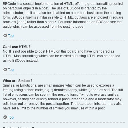
BBCode is a special implementation of HTML, offering great formatting control
on particular objects in a post. The use of BBCode is granted by the
administrator, but it can also be disabled on a per post basis from the posting
form. BBCode itself is similar in style to HTML, but tags are enclosed in square
brackets [ and ] rather than < and >. For more information on BBCode see the
guide which can be accessed from the posting page.
Top
Can I use HTML?
No. It is not possible to post HTML on this board and have it rendered as
HTML. Most formatting which can be carried out using HTML can be applied
using BBCode instead.
Top
What are Smilies?
Smilies, or Emoticons, are small images which can be used to express a
feeling using a short code, e.g. :) denotes happy, while :( denotes sad. The full
list of emoticons can be seen in the posting form. Try not to overuse smilies,
however, as they can quickly render a post unreadable and a moderator may
edit them out or remove the post altogether. The board administrator may also
have set a limit to the number of smilies you may use within a post.
Top