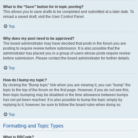
What is the “Save” button for in topic posting?
This allows you to save drafts to be completed and submitted at a later date. To
reload a saved draft, visit the User Control Panel.
Top
Why does my post need to be approved?
The board administrator may have decided that posts in the forum you are
posting to require review before submission. It is also possible that the
administrator has placed you in a group of users whose posts require review
before submission. Please contact the board administrator for further details.
Top
How do I bump my topic?
By clicking the “Bump topic” link when you are viewing it, you can “bump” the
topic to the top of the forum on the first page. However, if you do not see this,
then topic bumping may be disabled or the time allowance between bumps
has not yet been reached. It is also possible to bump the topic simply by
replying to it, however, be sure to follow the board rules when doing so.
Top
Formatting and Topic Types
What is BBCode?