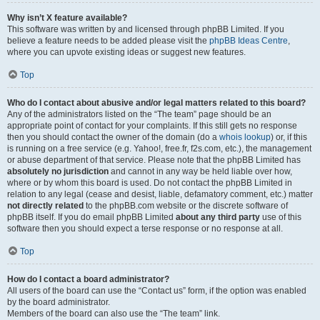
Why isn’t X feature available?
This software was written by and licensed through phpBB Limited. If you
believe a feature needs to be added please visit the
phpBB Ideas Centre
,
where you can upvote existing ideas or suggest new features.
Top
Who do I contact about abusive and/or legal matters related to this board?
Any of the administrators listed on the “The team” page should be an
appropriate point of contact for your complaints. If this still gets no response
then you should contact the owner of the domain (do a
whois lookup
) or, if this
is running on a free service (e.g. Yahoo!, free.fr, f2s.com, etc.), the management
or abuse department of that service. Please note that the phpBB Limited has
absolutely no jurisdiction
and cannot in any way be held liable over how,
where or by whom this board is used. Do not contact the phpBB Limited in
relation to any legal (cease and desist, liable, defamatory comment, etc.) matter
not directly related
to the phpBB.com website or the discrete software of
phpBB itself. If you do email phpBB Limited
about any third party
use of this
software then you should expect a terse response or no response at all.
Top
How do I contact a board administrator?
All users of the board can use the “Contact us” form, if the option was enabled
by the board administrator.
Members of the board can also use the “The team” link.