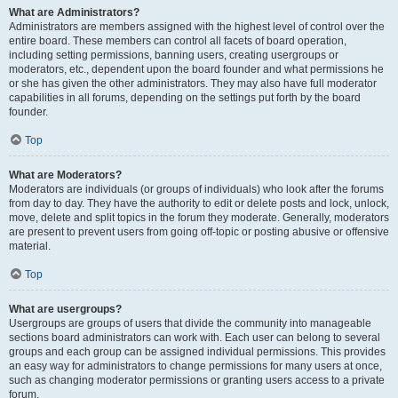
What are Administrators?
Administrators are members assigned with the highest level of control over the
entire board. These members can control all facets of board operation,
including setting permissions, banning users, creating usergroups or
moderators, etc., dependent upon the board founder and what permissions he
or she has given the other administrators. They may also have full moderator
capabilities in all forums, depending on the settings put forth by the board
founder.
Top
What are Moderators?
Moderators are individuals (or groups of individuals) who look after the forums
from day to day. They have the authority to edit or delete posts and lock, unlock,
move, delete and split topics in the forum they moderate. Generally, moderators
are present to prevent users from going off-topic or posting abusive or offensive
material.
Top
What are usergroups?
Usergroups are groups of users that divide the community into manageable
sections board administrators can work with. Each user can belong to several
groups and each group can be assigned individual permissions. This provides
an easy way for administrators to change permissions for many users at once,
such as changing moderator permissions or granting users access to a private
forum.