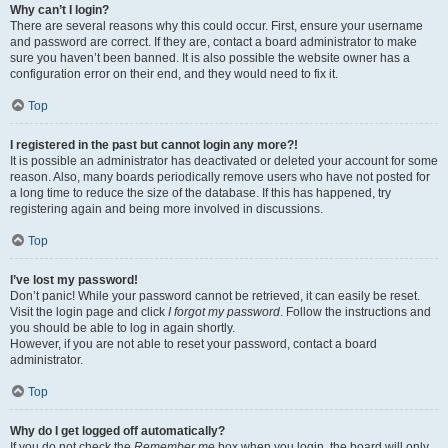
Why can’t I login?
There are several reasons why this could occur. First, ensure your username
and password are correct. If they are, contact a board administrator to make
sure you haven’t been banned. It is also possible the website owner has a
configuration error on their end, and they would need to fix it.
Top
I registered in the past but cannot login any more?!
It is possible an administrator has deactivated or deleted your account for some
reason. Also, many boards periodically remove users who have not posted for
a long time to reduce the size of the database. If this has happened, try
registering again and being more involved in discussions.
Top
I’ve lost my password!
Don’t panic! While your password cannot be retrieved, it can easily be reset.
Visit the login page and click
I forgot my password
. Follow the instructions and
you should be able to log in again shortly.
However, if you are not able to reset your password, contact a board
administrator.
Top
Why do I get logged off automatically?
If you do not check the
Remember me
box when you login, the board will only