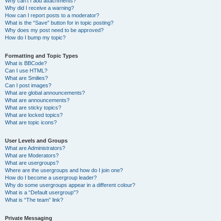
Why can’t I add attachments?
Why did I receive a warning?
How can I report posts to a moderator?
What is the “Save” button for in topic posting?
Why does my post need to be approved?
How do I bump my topic?
Formatting and Topic Types
What is BBCode?
Can I use HTML?
What are Smilies?
Can I post images?
What are global announcements?
What are announcements?
What are sticky topics?
What are locked topics?
What are topic icons?
User Levels and Groups
What are Administrators?
What are Moderators?
What are usergroups?
Where are the usergroups and how do I join one?
How do I become a usergroup leader?
Why do some usergroups appear in a different colour?
What is a “Default usergroup”?
What is “The team” link?
Private Messaging