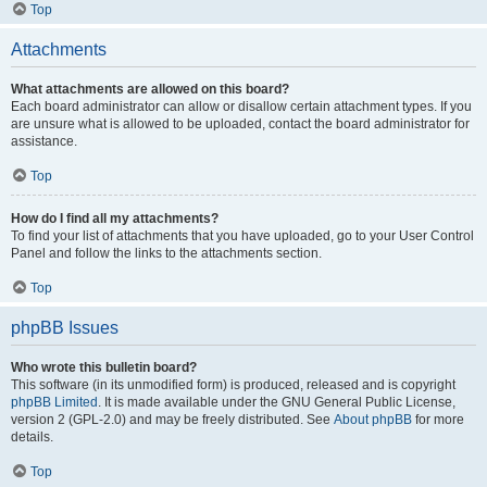
Top
Attachments
What attachments are allowed on this board?
Each board administrator can allow or disallow certain attachment types. If you
are unsure what is allowed to be uploaded, contact the board administrator for
assistance.
Top
How do I find all my attachments?
To find your list of attachments that you have uploaded, go to your User Control
Panel and follow the links to the attachments section.
Top
phpBB Issues
Who wrote this bulletin board?
This software (in its unmodified form) is produced, released and is copyright
phpBB Limited
. It is made available under the GNU General Public License,
version 2 (GPL-2.0) and may be freely distributed. See
About phpBB
for more
details.
Top