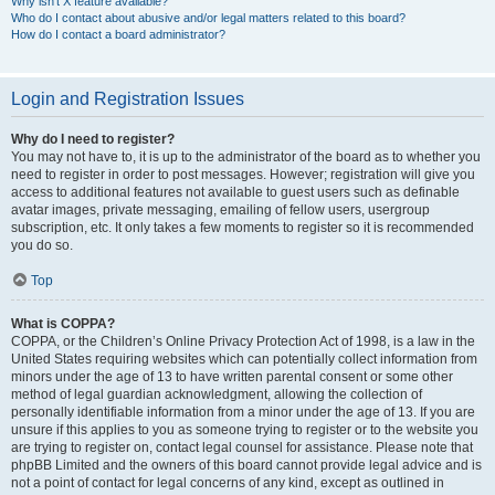
Why isn’t X feature available?
Who do I contact about abusive and/or legal matters related to this board?
How do I contact a board administrator?
Login and Registration Issues
Why do I need to register?
You may not have to, it is up to the administrator of the board as to whether you
need to register in order to post messages. However; registration will give you
access to additional features not available to guest users such as definable
avatar images, private messaging, emailing of fellow users, usergroup
subscription, etc. It only takes a few moments to register so it is recommended
you do so.
Top
What is COPPA?
COPPA, or the Children’s Online Privacy Protection Act of 1998, is a law in the
United States requiring websites which can potentially collect information from
minors under the age of 13 to have written parental consent or some other
method of legal guardian acknowledgment, allowing the collection of
personally identifiable information from a minor under the age of 13. If you are
unsure if this applies to you as someone trying to register or to the website you
are trying to register on, contact legal counsel for assistance. Please note that
phpBB Limited and the owners of this board cannot provide legal advice and is
not a point of contact for legal concerns of any kind, except as outlined in