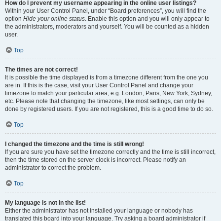
How do I prevent my username appearing in the online user listings?
Within your User Control Panel, under “Board preferences”, you will find the
option
Hide your online status
. Enable this option and you will only appear to
the administrators, moderators and yourself. You will be counted as a hidden
user.
Top
The times are not correct!
It is possible the time displayed is from a timezone different from the one you
are in. If this is the case, visit your User Control Panel and change your
timezone to match your particular area, e.g. London, Paris, New York, Sydney,
etc. Please note that changing the timezone, like most settings, can only be
done by registered users. If you are not registered, this is a good time to do so.
Top
I changed the timezone and the time is still wrong!
If you are sure you have set the timezone correctly and the time is still incorrect,
then the time stored on the server clock is incorrect. Please notify an
administrator to correct the problem.
Top
My language is not in the list!
Either the administrator has not installed your language or nobody has
translated this board into your language. Try asking a board administrator if