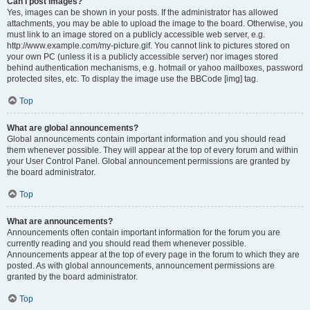
Can I post images?
Yes, images can be shown in your posts. If the administrator has allowed
attachments, you may be able to upload the image to the board. Otherwise, you
must link to an image stored on a publicly accessible web server, e.g.
http://www.example.com/my-picture.gif. You cannot link to pictures stored on
your own PC (unless it is a publicly accessible server) nor images stored
behind authentication mechanisms, e.g. hotmail or yahoo mailboxes, password
protected sites, etc. To display the image use the BBCode [img] tag.
Top
What are global announcements?
Global announcements contain important information and you should read
them whenever possible. They will appear at the top of every forum and within
your User Control Panel. Global announcement permissions are granted by
the board administrator.
Top
What are announcements?
Announcements often contain important information for the forum you are
currently reading and you should read them whenever possible.
Announcements appear at the top of every page in the forum to which they are
posted. As with global announcements, announcement permissions are
granted by the board administrator.
Top