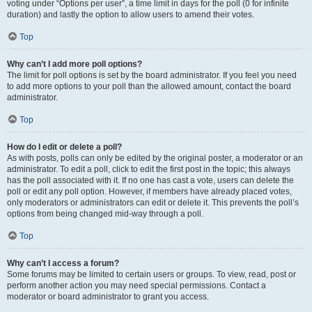
voting under “Options per user”, a time limit in days for the poll (0 for infinite
duration) and lastly the option to allow users to amend their votes.
Top
Why can’t I add more poll options?
The limit for poll options is set by the board administrator. If you feel you need
to add more options to your poll than the allowed amount, contact the board
administrator.
Top
How do I edit or delete a poll?
As with posts, polls can only be edited by the original poster, a moderator or an
administrator. To edit a poll, click to edit the first post in the topic; this always
has the poll associated with it. If no one has cast a vote, users can delete the
poll or edit any poll option. However, if members have already placed votes,
only moderators or administrators can edit or delete it. This prevents the poll’s
options from being changed mid-way through a poll.
Top
Why can’t I access a forum?
Some forums may be limited to certain users or groups. To view, read, post or
perform another action you may need special permissions. Contact a
moderator or board administrator to grant you access.