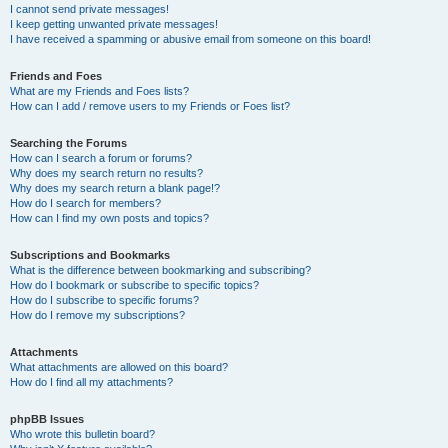
I cannot send private messages!
I keep getting unwanted private messages!
I have received a spamming or abusive email from someone on this board!
Friends and Foes
What are my Friends and Foes lists?
How can I add / remove users to my Friends or Foes list?
Searching the Forums
How can I search a forum or forums?
Why does my search return no results?
Why does my search return a blank page!?
How do I search for members?
How can I find my own posts and topics?
Subscriptions and Bookmarks
What is the difference between bookmarking and subscribing?
How do I bookmark or subscribe to specific topics?
How do I subscribe to specific forums?
How do I remove my subscriptions?
Attachments
What attachments are allowed on this board?
How do I find all my attachments?
phpBB Issues
Who wrote this bulletin board?