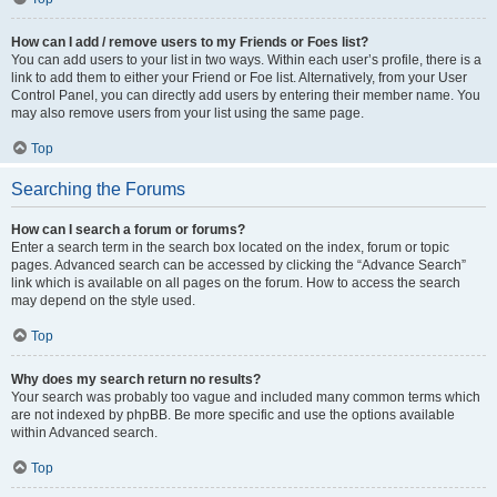
How can I add / remove users to my Friends or Foes list?
You can add users to your list in two ways. Within each user’s profile, there is a
link to add them to either your Friend or Foe list. Alternatively, from your User
Control Panel, you can directly add users by entering their member name. You
may also remove users from your list using the same page.
Top
Searching the Forums
How can I search a forum or forums?
Enter a search term in the search box located on the index, forum or topic
pages. Advanced search can be accessed by clicking the “Advance Search”
link which is available on all pages on the forum. How to access the search
may depend on the style used.
Top
Why does my search return no results?
Your search was probably too vague and included many common terms which
are not indexed by phpBB. Be more specific and use the options available
within Advanced search.
Top