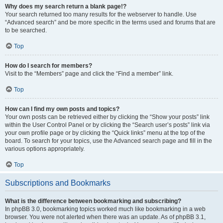
Why does my search return a blank page!?
Your search returned too many results for the webserver to handle. Use
“Advanced search” and be more specific in the terms used and forums that are
to be searched.
Top
How do I search for members?
Visit to the “Members” page and click the “Find a member” link.
Top
How can I find my own posts and topics?
Your own posts can be retrieved either by clicking the “Show your posts” link
within the User Control Panel or by clicking the “Search user’s posts” link via
your own profile page or by clicking the “Quick links” menu at the top of the
board. To search for your topics, use the Advanced search page and fill in the
various options appropriately.
Top
Subscriptions and Bookmarks
What is the difference between bookmarking and subscribing?
In phpBB 3.0, bookmarking topics worked much like bookmarking in a web
browser. You were not alerted when there was an update. As of phpBB 3.1,