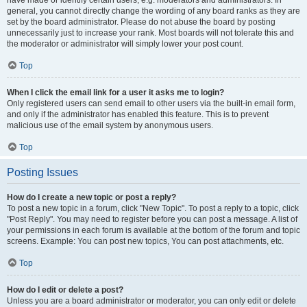
have made or identify certain users, e.g. moderators and administrators. In
general, you cannot directly change the wording of any board ranks as they are
set by the board administrator. Please do not abuse the board by posting
unnecessarily just to increase your rank. Most boards will not tolerate this and
the moderator or administrator will simply lower your post count.
Top
When I click the email link for a user it asks me to login?
Only registered users can send email to other users via the built-in email form,
and only if the administrator has enabled this feature. This is to prevent
malicious use of the email system by anonymous users.
Top
Posting Issues
How do I create a new topic or post a reply?
To post a new topic in a forum, click "New Topic". To post a reply to a topic, click
"Post Reply". You may need to register before you can post a message. A list of
your permissions in each forum is available at the bottom of the forum and topic
screens. Example: You can post new topics, You can post attachments, etc.
Top
How do I edit or delete a post?
Unless you are a board administrator or moderator, you can only edit or delete