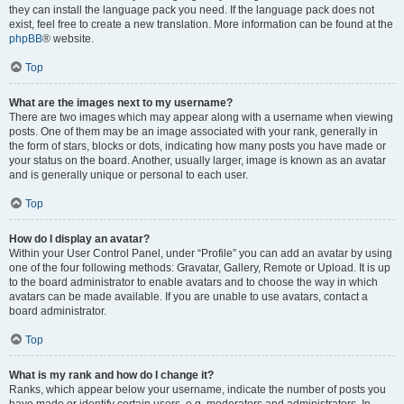
they can install the language pack you need. If the language pack does not
exist, feel free to create a new translation. More information can be found at the
phpBB
® website.
Top
What are the images next to my username?
There are two images which may appear along with a username when viewing
posts. One of them may be an image associated with your rank, generally in
the form of stars, blocks or dots, indicating how many posts you have made or
your status on the board. Another, usually larger, image is known as an avatar
and is generally unique or personal to each user.
Top
How do I display an avatar?
Within your User Control Panel, under “Profile” you can add an avatar by using
one of the four following methods: Gravatar, Gallery, Remote or Upload. It is up
to the board administrator to enable avatars and to choose the way in which
avatars can be made available. If you are unable to use avatars, contact a
board administrator.
Top
What is my rank and how do I change it?
Ranks, which appear below your username, indicate the number of posts you