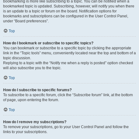
bookmarking is more like subscribing to a topic. You can be notified when a
bookmarked topic is updated. Subscribing, however, will notify you when there
is an update to a topic or forum on the board. Notification options for
bookmarks and subscriptions can be configured in the User Control Panel,
under “Board preferences”.
Top
How do I bookmark or subscribe to specific topics?
You can bookmark or subscribe to a specific topic by clicking the appropriate
link in the “Topic tools” menu, conveniently located near the top and bottom of a
topic discussion.
Replying to a topic with the “Notify me when a reply is posted” option checked
will also subscribe you to the topic.
Top
How do I subscribe to specific forums?
To subscribe to a specific forum, click the “Subscribe forum” link, at the bottom
of page, upon entering the forum.
Top
How do I remove my subscriptions?
To remove your subscriptions, go to your User Control Panel and follow the
links to your subscriptions.