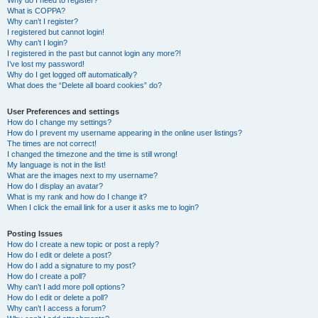
Why do I need to register?
What is COPPA?
Why can’t I register?
I registered but cannot login!
Why can’t I login?
I registered in the past but cannot login any more?!
I’ve lost my password!
Why do I get logged off automatically?
What does the “Delete all board cookies” do?
User Preferences and settings
How do I change my settings?
How do I prevent my username appearing in the online user listings?
The times are not correct!
I changed the timezone and the time is still wrong!
My language is not in the list!
What are the images next to my username?
How do I display an avatar?
What is my rank and how do I change it?
When I click the email link for a user it asks me to login?
Posting Issues
How do I create a new topic or post a reply?
How do I edit or delete a post?
How do I add a signature to my post?
How do I create a poll?
Why can’t I add more poll options?
How do I edit or delete a poll?
Why can’t I access a forum?