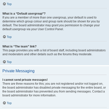
Top
What is a “Default usergroup”?
If you are a member of more than one usergroup, your default is used to
determine which group colour and group rank should be shown for you by
default. The board administrator may grant you permission to change your
default usergroup via your User Control Panel.
Top
What is “The team” link?
This page provides you with a list of board staff, including board administrators
and moderators and other details such as the forums they moderate.
Top
Private Messaging
I cannot send private messages!
There are three reasons for this; you are not registered and/or not logged on,
the board administrator has disabled private messaging for the entire board, or
the board administrator has prevented you from sending messages. Contact a
board administrator for more information.
Top