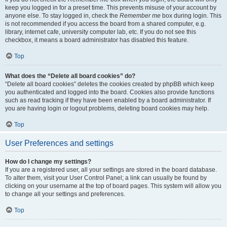
keep you logged in for a preset time. This prevents misuse of your account by
anyone else. To stay logged in, check the
Remember me
box during login. This
is not recommended if you access the board from a shared computer, e.g.
library, internet cafe, university computer lab, etc. If you do not see this
checkbox, it means a board administrator has disabled this feature.
Top
What does the “Delete all board cookies” do?
“Delete all board cookies” deletes the cookies created by phpBB which keep
you authenticated and logged into the board. Cookies also provide functions
such as read tracking if they have been enabled by a board administrator. If
you are having login or logout problems, deleting board cookies may help.
Top
User Preferences and settings
How do I change my settings?
If you are a registered user, all your settings are stored in the board database.
To alter them, visit your User Control Panel; a link can usually be found by
clicking on your username at the top of board pages. This system will allow you
to change all your settings and preferences.
Top