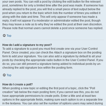
your own posts. You can edit a post by clicking the edit button for the relevant
post, sometimes for only a limited time after the post was made. If someone has
already replied to the post, you will find a small piece of text output below the
post when you return to the topic which lists the number of times you edited it
along with the date and time. This will only appear if someone has made a
reply; it will not appear if a moderator or administrator edited the post, though
they may leave a note as to why they’ve edited the post at their own discretion.
Please note that normal users cannot delete a post once someone has replied.
Top
How do I add a signature to my post?
To add a signature to a post you must first create one via your User Control
Panel. Once created, you can check the
Attach a signature
box on the posting
form to add your signature. You can also add a signature by default to all your
posts by checking the appropriate radio button in the User Control Panel. If you
do so, you can still prevent a signature being added to individual posts by un-
checking the add signature box within the posting form.
Top
How do I create a poll?
When posting a new topic or editing the first post of a topic, click the “Poll
creation” tab below the main posting form; if you cannot see this, you do not
have appropriate permissions to create polls. Enter a title and at least two
options in the appropriate fields, making sure each option is on a separate line
in the textarea. You can also set the number of options users may select during