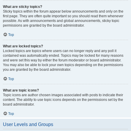
What are sticky topics?
Sticky topics within the forum appear below announcements and only on the
first page. They are often quite important so you should read them whenever
possible. As with announcements and global announcements, sticky topic
permissions are granted by the board administrator.
Top
What are locked topics?
Locked topics are topics where users can no longer reply and any poll it
contained was automatically ended. Topics may be locked for many reasons
and were set this way by either the forum moderator or board administrator.
You may also be able to lock your own topics depending on the permissions
you are granted by the board administrator.
Top
What are topic icons?
Topic icons are author chosen images associated with posts to indicate their
content. The ability to use topic icons depends on the permissions set by the
board administrator.
Top
User Levels and Groups