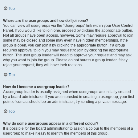
Top
Where are the usergroups and how do I join one?
You can view all usergroups via the “Usergroups” link within your User Control
Panel. If you would like to join one, proceed by clicking the appropriate button.
Not all groups have open access, however. Some may require approval to join,
some may be closed and some may even have hidden memberships. If the
group is open, you can join it by clicking the appropriate button. If a group
requires approval to join you may request to join by clicking the appropriate
button. The user group leader will need to approve your request and may ask
why you want to join the group. Please do not harass a group leader if they
reject your request; they will have their reasons.
Top
How do I become a usergroup leader?
A usergroup leader is usually assigned when usergroups are initially created
by a board administrator. If you are interested in creating a usergroup, your first
point of contact should be an administrator; try sending a private message.
Top
Why do some usergroups appear in a different colour?
It is possible for the board administrator to assign a colour to the members of a
usergroup to make it easy to identify the members of this group.