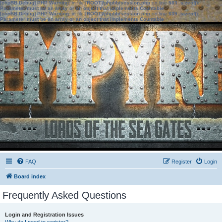
[phpBB Debug] PHP Warning
: in file
[ROOT]/phpbb/session.php
on line
583
:
sizeof():
Parameter must be an array or an object that implements Countable
[phpBB Debug] PHP Warning
: in file
[ROOT]/phpbb/session.php
on line
639
:
sizeof():
Parameter must be an array or an object that implements Countable
FAQ
Register
Login
Board index
Frequently Asked Questions
Login and Registration Issues