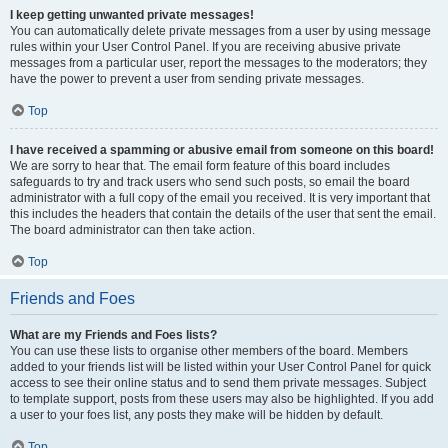
I keep getting unwanted private messages!
You can automatically delete private messages from a user by using message
rules within your User Control Panel. If you are receiving abusive private
messages from a particular user, report the messages to the moderators; they
have the power to prevent a user from sending private messages.
Top
I have received a spamming or abusive email from someone on this board!
We are sorry to hear that. The email form feature of this board includes
safeguards to try and track users who send such posts, so email the board
administrator with a full copy of the email you received. It is very important that
this includes the headers that contain the details of the user that sent the email.
The board administrator can then take action.
Top
Friends and Foes
What are my Friends and Foes lists?
You can use these lists to organise other members of the board. Members
added to your friends list will be listed within your User Control Panel for quick
access to see their online status and to send them private messages. Subject
to template support, posts from these users may also be highlighted. If you add
a user to your foes list, any posts they make will be hidden by default.
Top