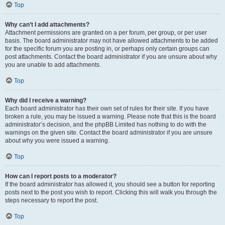
Top
Why can’t I add attachments?
Attachment permissions are granted on a per forum, per group, or per user
basis. The board administrator may not have allowed attachments to be added
for the specific forum you are posting in, or perhaps only certain groups can
post attachments. Contact the board administrator if you are unsure about why
you are unable to add attachments.
Top
Why did I receive a warning?
Each board administrator has their own set of rules for their site. If you have
broken a rule, you may be issued a warning. Please note that this is the board
administrator’s decision, and the phpBB Limited has nothing to do with the
warnings on the given site. Contact the board administrator if you are unsure
about why you were issued a warning.
Top
How can I report posts to a moderator?
If the board administrator has allowed it, you should see a button for reporting
posts next to the post you wish to report. Clicking this will walk you through the
steps necessary to report the post.
Top