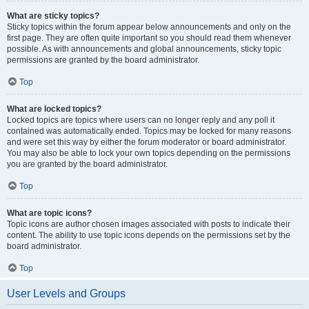
What are sticky topics?
Sticky topics within the forum appear below announcements and only on the
first page. They are often quite important so you should read them whenever
possible. As with announcements and global announcements, sticky topic
permissions are granted by the board administrator.
Top
What are locked topics?
Locked topics are topics where users can no longer reply and any poll it
contained was automatically ended. Topics may be locked for many reasons
and were set this way by either the forum moderator or board administrator.
You may also be able to lock your own topics depending on the permissions
you are granted by the board administrator.
Top
What are topic icons?
Topic icons are author chosen images associated with posts to indicate their
content. The ability to use topic icons depends on the permissions set by the
board administrator.
Top
User Levels and Groups