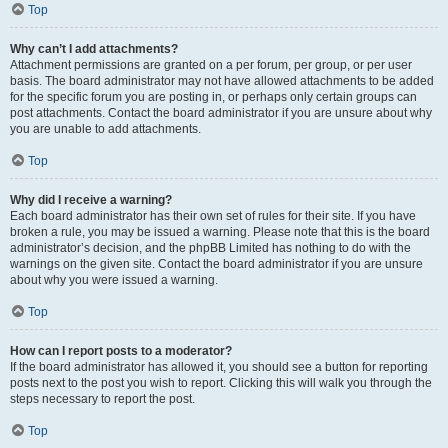
Top
Why can’t I add attachments?
Attachment permissions are granted on a per forum, per group, or per user
basis. The board administrator may not have allowed attachments to be added
for the specific forum you are posting in, or perhaps only certain groups can
post attachments. Contact the board administrator if you are unsure about why
you are unable to add attachments.
Top
Why did I receive a warning?
Each board administrator has their own set of rules for their site. If you have
broken a rule, you may be issued a warning. Please note that this is the board
administrator’s decision, and the phpBB Limited has nothing to do with the
warnings on the given site. Contact the board administrator if you are unsure
about why you were issued a warning.
Top
How can I report posts to a moderator?
If the board administrator has allowed it, you should see a button for reporting
posts next to the post you wish to report. Clicking this will walk you through the
steps necessary to report the post.
Top