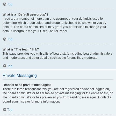
Top
What is a “Default usergroup”?
If you are a member of more than one usergroup, your default is used to
determine which group colour and group rank should be shown for you by
default. The board administrator may grant you permission to change your
default usergroup via your User Control Panel.
Top
What is “The team” link?
This page provides you with a list of board staff, including board administrators
and moderators and other details such as the forums they moderate.
Top
Private Messaging
I cannot send private messages!
There are three reasons for this; you are not registered and/or not logged on,
the board administrator has disabled private messaging for the entire board, or
the board administrator has prevented you from sending messages. Contact a
board administrator for more information.
Top