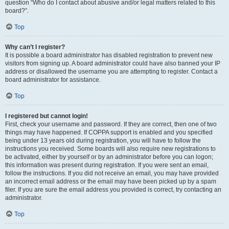
question “Who do I contact about abusive and/or legal matters related to this
board?”.
Top
Why can’t I register?
It is possible a board administrator has disabled registration to prevent new
visitors from signing up. A board administrator could have also banned your IP
address or disallowed the username you are attempting to register. Contact a
board administrator for assistance.
Top
I registered but cannot login!
First, check your username and password. If they are correct, then one of two
things may have happened. If COPPA support is enabled and you specified
being under 13 years old during registration, you will have to follow the
instructions you received. Some boards will also require new registrations to
be activated, either by yourself or by an administrator before you can logon;
this information was present during registration. If you were sent an email,
follow the instructions. If you did not receive an email, you may have provided
an incorrect email address or the email may have been picked up by a spam
filer. If you are sure the email address you provided is correct, try contacting an
administrator.
Top