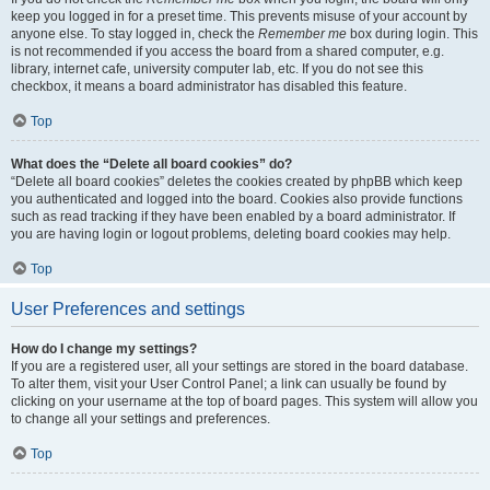
keep you logged in for a preset time. This prevents misuse of your account by
anyone else. To stay logged in, check the
Remember me
box during login. This
is not recommended if you access the board from a shared computer, e.g.
library, internet cafe, university computer lab, etc. If you do not see this
checkbox, it means a board administrator has disabled this feature.
Top
What does the “Delete all board cookies” do?
“Delete all board cookies” deletes the cookies created by phpBB which keep
you authenticated and logged into the board. Cookies also provide functions
such as read tracking if they have been enabled by a board administrator. If
you are having login or logout problems, deleting board cookies may help.
Top
User Preferences and settings
How do I change my settings?
If you are a registered user, all your settings are stored in the board database.
To alter them, visit your User Control Panel; a link can usually be found by
clicking on your username at the top of board pages. This system will allow you
to change all your settings and preferences.
Top