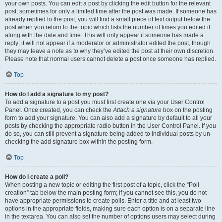
your own posts. You can edit a post by clicking the edit button for the relevant
post, sometimes for only a limited time after the post was made. If someone has
already replied to the post, you will find a small piece of text output below the
post when you return to the topic which lists the number of times you edited it
along with the date and time. This will only appear if someone has made a
reply; it will not appear if a moderator or administrator edited the post, though
they may leave a note as to why they’ve edited the post at their own discretion.
Please note that normal users cannot delete a post once someone has replied.
Top
How do I add a signature to my post?
To add a signature to a post you must first create one via your User Control
Panel. Once created, you can check the
Attach a signature
box on the posting
form to add your signature. You can also add a signature by default to all your
posts by checking the appropriate radio button in the User Control Panel. If you
do so, you can still prevent a signature being added to individual posts by un-
checking the add signature box within the posting form.
Top
How do I create a poll?
When posting a new topic or editing the first post of a topic, click the “Poll
creation” tab below the main posting form; if you cannot see this, you do not
have appropriate permissions to create polls. Enter a title and at least two
options in the appropriate fields, making sure each option is on a separate line
in the textarea. You can also set the number of options users may select during