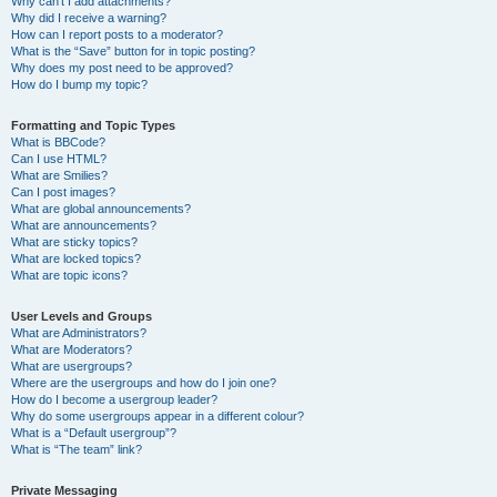
Why can’t I add attachments?
Why did I receive a warning?
How can I report posts to a moderator?
What is the “Save” button for in topic posting?
Why does my post need to be approved?
How do I bump my topic?
Formatting and Topic Types
What is BBCode?
Can I use HTML?
What are Smilies?
Can I post images?
What are global announcements?
What are announcements?
What are sticky topics?
What are locked topics?
What are topic icons?
User Levels and Groups
What are Administrators?
What are Moderators?
What are usergroups?
Where are the usergroups and how do I join one?
How do I become a usergroup leader?
Why do some usergroups appear in a different colour?
What is a “Default usergroup”?
What is “The team” link?
Private Messaging