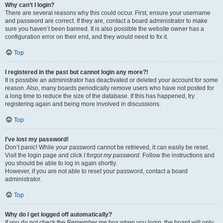
Why can’t I login?
There are several reasons why this could occur. First, ensure your username
and password are correct. If they are, contact a board administrator to make
sure you haven’t been banned. It is also possible the website owner has a
configuration error on their end, and they would need to fix it.
Top
I registered in the past but cannot login any more?!
It is possible an administrator has deactivated or deleted your account for some
reason. Also, many boards periodically remove users who have not posted for
a long time to reduce the size of the database. If this has happened, try
registering again and being more involved in discussions.
Top
I’ve lost my password!
Don’t panic! While your password cannot be retrieved, it can easily be reset.
Visit the login page and click
I forgot my password
. Follow the instructions and
you should be able to log in again shortly.
However, if you are not able to reset your password, contact a board
administrator.
Top
Why do I get logged off automatically?
If you do not check the
Remember me
box when you login, the board will only