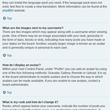
they can install the language pack you need. If the language pack does not
exist, feel free to create a new translation. More information can be found at the
phpBB
® website.
Top
What are the images next to my username?
There are two images which may appear along with a username when viewing
posts. One of them may be an image associated with your rank, generally in
the form of stars, blocks or dots, indicating how many posts you have made or
your status on the board. Another, usually larger, image is known as an avatar
and is generally unique or personal to each user.
Top
How do I display an avatar?
Within your User Control Panel, under “Profile” you can add an avatar by using
one of the four following methods: Gravatar, Gallery, Remote or Upload. It is up
to the board administrator to enable avatars and to choose the way in which
avatars can be made available. If you are unable to use avatars, contact a
board administrator.
Top
What is my rank and how do I change it?
Ranks, which appear below your username, indicate the number of posts you