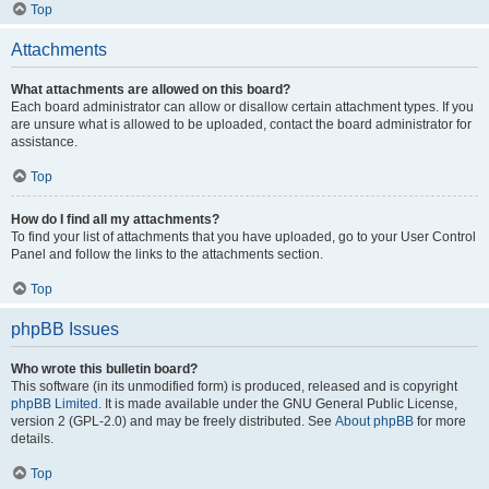
Top
Attachments
What attachments are allowed on this board?
Each board administrator can allow or disallow certain attachment types. If you
are unsure what is allowed to be uploaded, contact the board administrator for
assistance.
Top
How do I find all my attachments?
To find your list of attachments that you have uploaded, go to your User Control
Panel and follow the links to the attachments section.
Top
phpBB Issues
Who wrote this bulletin board?
This software (in its unmodified form) is produced, released and is copyright
phpBB Limited
. It is made available under the GNU General Public License,
version 2 (GPL-2.0) and may be freely distributed. See
About phpBB
for more
details.
Top