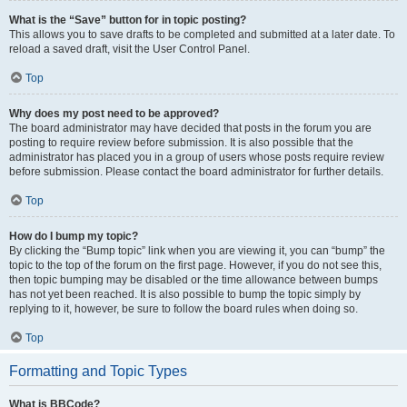
What is the “Save” button for in topic posting?
This allows you to save drafts to be completed and submitted at a later date. To
reload a saved draft, visit the User Control Panel.
Top
Why does my post need to be approved?
The board administrator may have decided that posts in the forum you are
posting to require review before submission. It is also possible that the
administrator has placed you in a group of users whose posts require review
before submission. Please contact the board administrator for further details.
Top
How do I bump my topic?
By clicking the “Bump topic” link when you are viewing it, you can “bump” the
topic to the top of the forum on the first page. However, if you do not see this,
then topic bumping may be disabled or the time allowance between bumps
has not yet been reached. It is also possible to bump the topic simply by
replying to it, however, be sure to follow the board rules when doing so.
Top
Formatting and Topic Types
What is BBCode?