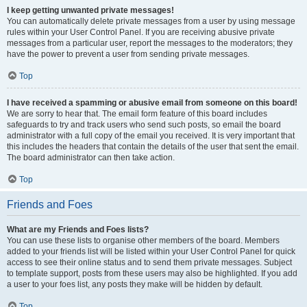
I keep getting unwanted private messages!
You can automatically delete private messages from a user by using message
rules within your User Control Panel. If you are receiving abusive private
messages from a particular user, report the messages to the moderators; they
have the power to prevent a user from sending private messages.
Top
I have received a spamming or abusive email from someone on this board!
We are sorry to hear that. The email form feature of this board includes
safeguards to try and track users who send such posts, so email the board
administrator with a full copy of the email you received. It is very important that
this includes the headers that contain the details of the user that sent the email.
The board administrator can then take action.
Top
Friends and Foes
What are my Friends and Foes lists?
You can use these lists to organise other members of the board. Members
added to your friends list will be listed within your User Control Panel for quick
access to see their online status and to send them private messages. Subject
to template support, posts from these users may also be highlighted. If you add
a user to your foes list, any posts they make will be hidden by default.
Top