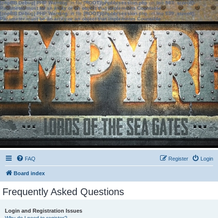
[phpBB Debug] PHP Warning
: in file
[ROOT]/phpbb/session.php
on line
583
:
sizeof():
Parameter must be an array or an object that implements Countable
[phpBB Debug] PHP Warning
: in file
[ROOT]/phpbb/session.php
on line
639
:
sizeof():
Parameter must be an array or an object that implements Countable
FAQ
Register
Login
Board index
Frequently Asked Questions
Login and Registration Issues