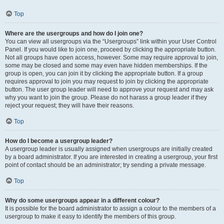
Top
Where are the usergroups and how do I join one?
You can view all usergroups via the “Usergroups” link within your User Control
Panel. If you would like to join one, proceed by clicking the appropriate button.
Not all groups have open access, however. Some may require approval to join,
some may be closed and some may even have hidden memberships. If the
group is open, you can join it by clicking the appropriate button. If a group
requires approval to join you may request to join by clicking the appropriate
button. The user group leader will need to approve your request and may ask
why you want to join the group. Please do not harass a group leader if they
reject your request; they will have their reasons.
Top
How do I become a usergroup leader?
A usergroup leader is usually assigned when usergroups are initially created
by a board administrator. If you are interested in creating a usergroup, your first
point of contact should be an administrator; try sending a private message.
Top
Why do some usergroups appear in a different colour?
It is possible for the board administrator to assign a colour to the members of a
usergroup to make it easy to identify the members of this group.