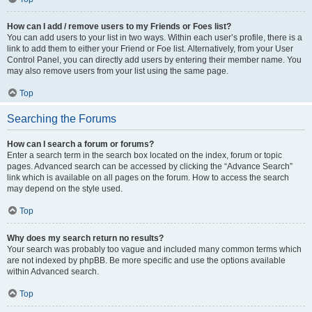
How can I add / remove users to my Friends or Foes list?
You can add users to your list in two ways. Within each user’s profile, there is a
link to add them to either your Friend or Foe list. Alternatively, from your User
Control Panel, you can directly add users by entering their member name. You
may also remove users from your list using the same page.
Top
Searching the Forums
How can I search a forum or forums?
Enter a search term in the search box located on the index, forum or topic
pages. Advanced search can be accessed by clicking the “Advance Search”
link which is available on all pages on the forum. How to access the search
may depend on the style used.
Top
Why does my search return no results?
Your search was probably too vague and included many common terms which
are not indexed by phpBB. Be more specific and use the options available
within Advanced search.
Top