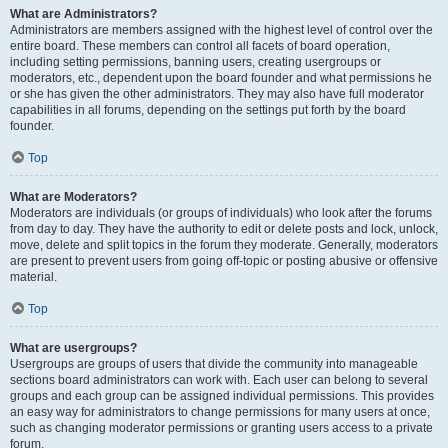
What are Administrators?
Administrators are members assigned with the highest level of control over the
entire board. These members can control all facets of board operation,
including setting permissions, banning users, creating usergroups or
moderators, etc., dependent upon the board founder and what permissions he
or she has given the other administrators. They may also have full moderator
capabilities in all forums, depending on the settings put forth by the board
founder.
Top
What are Moderators?
Moderators are individuals (or groups of individuals) who look after the forums
from day to day. They have the authority to edit or delete posts and lock, unlock,
move, delete and split topics in the forum they moderate. Generally, moderators
are present to prevent users from going off-topic or posting abusive or offensive
material.
Top
What are usergroups?
Usergroups are groups of users that divide the community into manageable
sections board administrators can work with. Each user can belong to several
groups and each group can be assigned individual permissions. This provides
an easy way for administrators to change permissions for many users at once,
such as changing moderator permissions or granting users access to a private
forum.