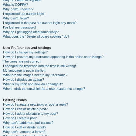
Why do I need to register?
What is COPPA?
Why can’t I register?
I registered but cannot login!
Why can’t I login?
I registered in the past but cannot login any more?!
I’ve lost my password!
Why do I get logged off automatically?
What does the “Delete all board cookies” do?
User Preferences and settings
How do I change my settings?
How do I prevent my username appearing in the online user listings?
The times are not correct!
I changed the timezone and the time is still wrong!
My language is not in the list!
What are the images next to my username?
How do I display an avatar?
What is my rank and how do I change it?
When I click the email link for a user it asks me to login?
Posting Issues
How do I create a new topic or post a reply?
How do I edit or delete a post?
How do I add a signature to my post?
How do I create a poll?
Why can’t I add more poll options?
How do I edit or delete a poll?
Why can’t I access a forum?