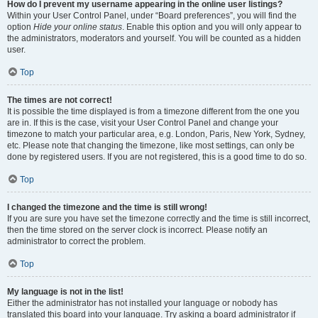
How do I prevent my username appearing in the online user listings?
Within your User Control Panel, under “Board preferences”, you will find the
option
Hide your online status
. Enable this option and you will only appear to
the administrators, moderators and yourself. You will be counted as a hidden
user.
Top
The times are not correct!
It is possible the time displayed is from a timezone different from the one you
are in. If this is the case, visit your User Control Panel and change your
timezone to match your particular area, e.g. London, Paris, New York, Sydney,
etc. Please note that changing the timezone, like most settings, can only be
done by registered users. If you are not registered, this is a good time to do so.
Top
I changed the timezone and the time is still wrong!
If you are sure you have set the timezone correctly and the time is still incorrect,
then the time stored on the server clock is incorrect. Please notify an
administrator to correct the problem.
Top
My language is not in the list!
Either the administrator has not installed your language or nobody has
translated this board into your language. Try asking a board administrator if