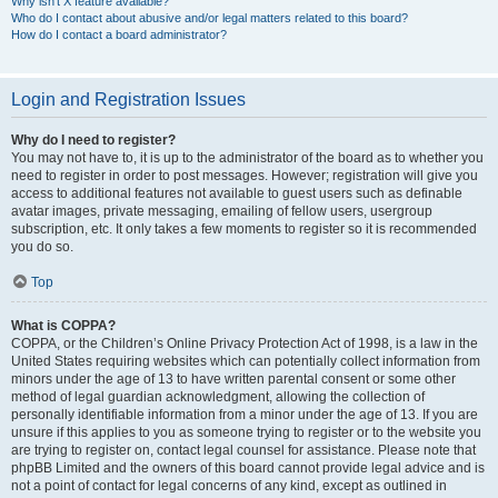
Why isn’t X feature available?
Who do I contact about abusive and/or legal matters related to this board?
How do I contact a board administrator?
Login and Registration Issues
Why do I need to register?
You may not have to, it is up to the administrator of the board as to whether you
need to register in order to post messages. However; registration will give you
access to additional features not available to guest users such as definable
avatar images, private messaging, emailing of fellow users, usergroup
subscription, etc. It only takes a few moments to register so it is recommended
you do so.
Top
What is COPPA?
COPPA, or the Children’s Online Privacy Protection Act of 1998, is a law in the
United States requiring websites which can potentially collect information from
minors under the age of 13 to have written parental consent or some other
method of legal guardian acknowledgment, allowing the collection of
personally identifiable information from a minor under the age of 13. If you are
unsure if this applies to you as someone trying to register or to the website you
are trying to register on, contact legal counsel for assistance. Please note that
phpBB Limited and the owners of this board cannot provide legal advice and is
not a point of contact for legal concerns of any kind, except as outlined in