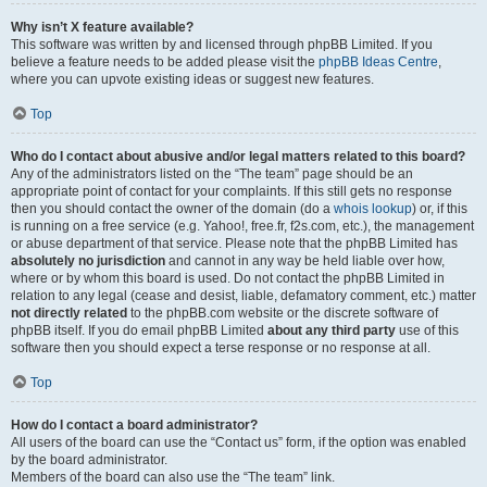
Why isn’t X feature available?
This software was written by and licensed through phpBB Limited. If you
believe a feature needs to be added please visit the
phpBB Ideas Centre
,
where you can upvote existing ideas or suggest new features.
Top
Who do I contact about abusive and/or legal matters related to this board?
Any of the administrators listed on the “The team” page should be an
appropriate point of contact for your complaints. If this still gets no response
then you should contact the owner of the domain (do a
whois lookup
) or, if this
is running on a free service (e.g. Yahoo!, free.fr, f2s.com, etc.), the management
or abuse department of that service. Please note that the phpBB Limited has
absolutely no jurisdiction
and cannot in any way be held liable over how,
where or by whom this board is used. Do not contact the phpBB Limited in
relation to any legal (cease and desist, liable, defamatory comment, etc.) matter
not directly related
to the phpBB.com website or the discrete software of
phpBB itself. If you do email phpBB Limited
about any third party
use of this
software then you should expect a terse response or no response at all.
Top
How do I contact a board administrator?
All users of the board can use the “Contact us” form, if the option was enabled
by the board administrator.
Members of the board can also use the “The team” link.