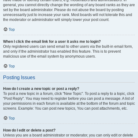
have made or identify certain users, e.g. moderators and administrators. In
general, you cannot directly change the wording of any board ranks as they are
set by the board administrator. Please do not abuse the board by posting
unnecessarily just to increase your rank. Most boards will not tolerate this and
the moderator or administrator will simply lower your post count.
Top
When I click the email link for a user it asks me to login?
Only registered users can send email to other users via the built-in email form,
and only if the administrator has enabled this feature. This is to prevent
malicious use of the email system by anonymous users.
Top
Posting Issues
How do I create a new topic or post a reply?
To post a new topic in a forum, click "New Topic". To post a reply to a topic, click
"Post Reply". You may need to register before you can post a message. A list of
your permissions in each forum is available at the bottom of the forum and topic
screens. Example: You can post new topics, You can post attachments, etc.
Top
How do I edit or delete a post?
Unless you are a board administrator or moderator, you can only edit or delete