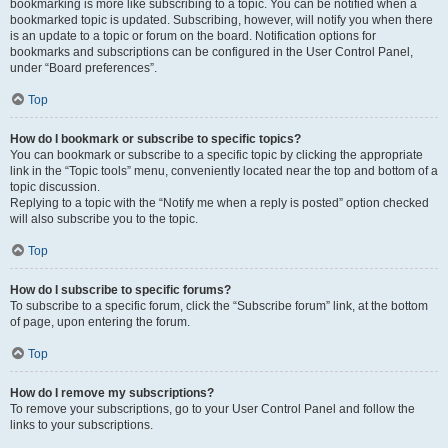
bookmarking is more like subscribing to a topic. You can be notified when a
bookmarked topic is updated. Subscribing, however, will notify you when there
is an update to a topic or forum on the board. Notification options for
bookmarks and subscriptions can be configured in the User Control Panel,
under “Board preferences”.
Top
How do I bookmark or subscribe to specific topics?
You can bookmark or subscribe to a specific topic by clicking the appropriate
link in the “Topic tools” menu, conveniently located near the top and bottom of a
topic discussion.
Replying to a topic with the “Notify me when a reply is posted” option checked
will also subscribe you to the topic.
Top
How do I subscribe to specific forums?
To subscribe to a specific forum, click the “Subscribe forum” link, at the bottom
of page, upon entering the forum.
Top
How do I remove my subscriptions?
To remove your subscriptions, go to your User Control Panel and follow the
links to your subscriptions.