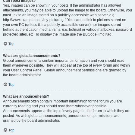
Can I post images?
Yes, images can be shown in your posts. If the administrator has allowed
attachments, you may be able to upload the image to the board. Otherwise, you
must link to an image stored on a publicly accessible web server, e.g.
http://www.example.com/my-picture.gif. You cannot link to pictures stored on
your own PC (unless it is a publicly accessible server) nor images stored
behind authentication mechanisms, e.g. hotmail or yahoo mailboxes, password
protected sites, etc. To display the image use the BBCode [img] tag.
Top
What are global announcements?
Global announcements contain important information and you should read
them whenever possible. They will appear at the top of every forum and within
your User Control Panel. Global announcement permissions are granted by
the board administrator.
Top
What are announcements?
Announcements often contain important information for the forum you are
currently reading and you should read them whenever possible.
Announcements appear at the top of every page in the forum to which they are
posted. As with global announcements, announcement permissions are
granted by the board administrator.
Top