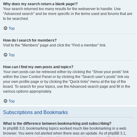
Why does my search return a blank page!?
Your search returned too many results for the webserver to handle. Use
“Advanced search” and be more specific in the terms used and forums that are
to be searched.
Top
How do I search for members?
Visit to the “Members” page and click the “Find a member” link.
Top
How can I find my own posts and topics?
Your own posts can be retrieved either by clicking the “Show your posts” link
within the User Control Panel or by clicking the “Search user’s posts” link via
your own profile page or by clicking the “Quick links” menu at the top of the
board. To search for your topics, use the Advanced search page and fill in the
various options appropriately.
Top
Subscriptions and Bookmarks
What is the difference between bookmarking and subscribing?
In phpBB 3.0, bookmarking topics worked much like bookmarking in a web
browser. You were not alerted when there was an update. As of phpBB 3.1,