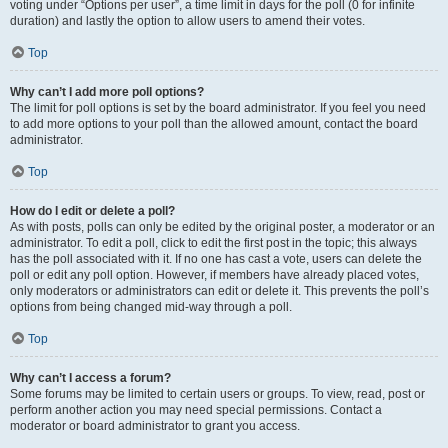
voting under “Options per user”, a time limit in days for the poll (0 for infinite
duration) and lastly the option to allow users to amend their votes.
Top
Why can’t I add more poll options?
The limit for poll options is set by the board administrator. If you feel you need
to add more options to your poll than the allowed amount, contact the board
administrator.
Top
How do I edit or delete a poll?
As with posts, polls can only be edited by the original poster, a moderator or an
administrator. To edit a poll, click to edit the first post in the topic; this always
has the poll associated with it. If no one has cast a vote, users can delete the
poll or edit any poll option. However, if members have already placed votes,
only moderators or administrators can edit or delete it. This prevents the poll’s
options from being changed mid-way through a poll.
Top
Why can’t I access a forum?
Some forums may be limited to certain users or groups. To view, read, post or
perform another action you may need special permissions. Contact a
moderator or board administrator to grant you access.