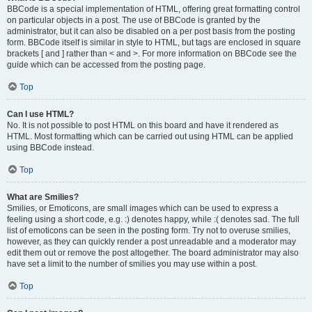
BBCode is a special implementation of HTML, offering great formatting control
on particular objects in a post. The use of BBCode is granted by the
administrator, but it can also be disabled on a per post basis from the posting
form. BBCode itself is similar in style to HTML, but tags are enclosed in square
brackets [ and ] rather than < and >. For more information on BBCode see the
guide which can be accessed from the posting page.
Top
Can I use HTML?
No. It is not possible to post HTML on this board and have it rendered as
HTML. Most formatting which can be carried out using HTML can be applied
using BBCode instead.
Top
What are Smilies?
Smilies, or Emoticons, are small images which can be used to express a
feeling using a short code, e.g. :) denotes happy, while :( denotes sad. The full
list of emoticons can be seen in the posting form. Try not to overuse smilies,
however, as they can quickly render a post unreadable and a moderator may
edit them out or remove the post altogether. The board administrator may also
have set a limit to the number of smilies you may use within a post.
Top