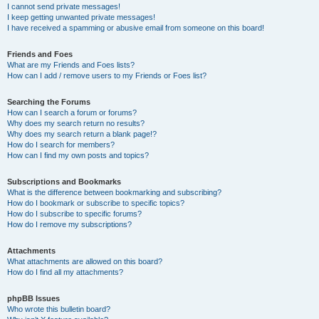
I cannot send private messages!
I keep getting unwanted private messages!
I have received a spamming or abusive email from someone on this board!
Friends and Foes
What are my Friends and Foes lists?
How can I add / remove users to my Friends or Foes list?
Searching the Forums
How can I search a forum or forums?
Why does my search return no results?
Why does my search return a blank page!?
How do I search for members?
How can I find my own posts and topics?
Subscriptions and Bookmarks
What is the difference between bookmarking and subscribing?
How do I bookmark or subscribe to specific topics?
How do I subscribe to specific forums?
How do I remove my subscriptions?
Attachments
What attachments are allowed on this board?
How do I find all my attachments?
phpBB Issues
Who wrote this bulletin board?