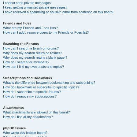
I cannot send private messages!
I keep getting unwanted private messages!
I have received a spamming or abusive email from someone on this board!
Friends and Foes
What are my Friends and Foes lists?
How can I add / remove users to my Friends or Foes list?
Searching the Forums
How can I search a forum or forums?
Why does my search return no results?
Why does my search return a blank page!?
How do I search for members?
How can I find my own posts and topics?
Subscriptions and Bookmarks
What is the difference between bookmarking and subscribing?
How do I bookmark or subscribe to specific topics?
How do I subscribe to specific forums?
How do I remove my subscriptions?
Attachments
What attachments are allowed on this board?
How do I find all my attachments?
phpBB Issues
Who wrote this bulletin board?