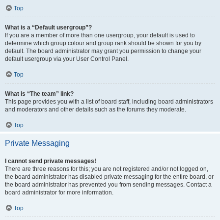
Top
What is a “Default usergroup”?
If you are a member of more than one usergroup, your default is used to
determine which group colour and group rank should be shown for you by
default. The board administrator may grant you permission to change your
default usergroup via your User Control Panel.
Top
What is “The team” link?
This page provides you with a list of board staff, including board administrators
and moderators and other details such as the forums they moderate.
Top
Private Messaging
I cannot send private messages!
There are three reasons for this; you are not registered and/or not logged on,
the board administrator has disabled private messaging for the entire board, or
the board administrator has prevented you from sending messages. Contact a
board administrator for more information.
Top