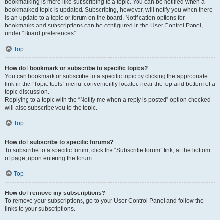
bookmarking is more like subscribing to a topic. You can be notified when a
bookmarked topic is updated. Subscribing, however, will notify you when there
is an update to a topic or forum on the board. Notification options for
bookmarks and subscriptions can be configured in the User Control Panel,
under “Board preferences”.
Top
How do I bookmark or subscribe to specific topics?
You can bookmark or subscribe to a specific topic by clicking the appropriate
link in the “Topic tools” menu, conveniently located near the top and bottom of a
topic discussion.
Replying to a topic with the “Notify me when a reply is posted” option checked
will also subscribe you to the topic.
Top
How do I subscribe to specific forums?
To subscribe to a specific forum, click the “Subscribe forum” link, at the bottom
of page, upon entering the forum.
Top
How do I remove my subscriptions?
To remove your subscriptions, go to your User Control Panel and follow the
links to your subscriptions.