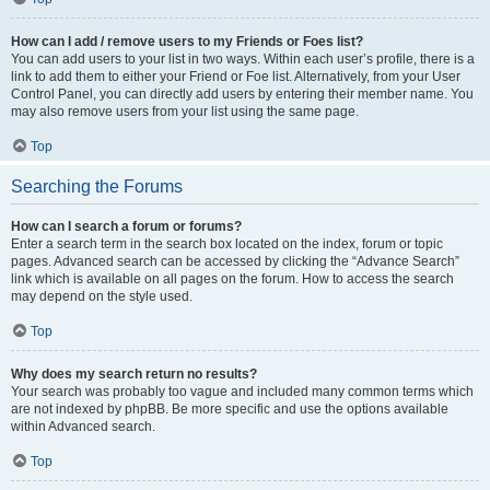
How can I add / remove users to my Friends or Foes list?
You can add users to your list in two ways. Within each user’s profile, there is a
link to add them to either your Friend or Foe list. Alternatively, from your User
Control Panel, you can directly add users by entering their member name. You
may also remove users from your list using the same page.
Top
Searching the Forums
How can I search a forum or forums?
Enter a search term in the search box located on the index, forum or topic
pages. Advanced search can be accessed by clicking the “Advance Search”
link which is available on all pages on the forum. How to access the search
may depend on the style used.
Top
Why does my search return no results?
Your search was probably too vague and included many common terms which
are not indexed by phpBB. Be more specific and use the options available
within Advanced search.
Top