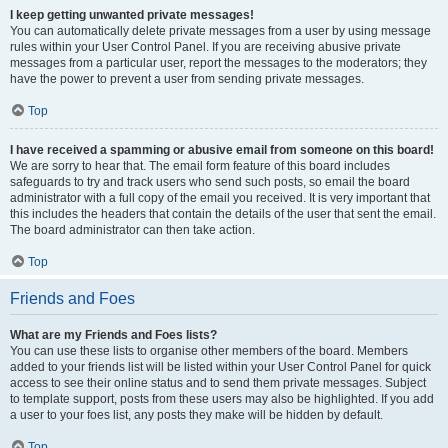
I keep getting unwanted private messages!
You can automatically delete private messages from a user by using message
rules within your User Control Panel. If you are receiving abusive private
messages from a particular user, report the messages to the moderators; they
have the power to prevent a user from sending private messages.
Top
I have received a spamming or abusive email from someone on this board!
We are sorry to hear that. The email form feature of this board includes
safeguards to try and track users who send such posts, so email the board
administrator with a full copy of the email you received. It is very important that
this includes the headers that contain the details of the user that sent the email.
The board administrator can then take action.
Top
Friends and Foes
What are my Friends and Foes lists?
You can use these lists to organise other members of the board. Members
added to your friends list will be listed within your User Control Panel for quick
access to see their online status and to send them private messages. Subject
to template support, posts from these users may also be highlighted. If you add
a user to your foes list, any posts they make will be hidden by default.
Top