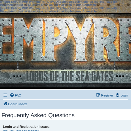
[phpBB Debug] PHP Warning
: in file
[ROOT]/phpbb/session.php
on line
583
:
sizeof():
Parameter must be an array or an object that implements Countable
[phpBB Debug] PHP Warning
: in file
[ROOT]/phpbb/session.php
on line
639
:
sizeof():
Parameter must be an array or an object that implements Countable
FAQ
Register
Login
Board index
Frequently Asked Questions
Login and Registration Issues