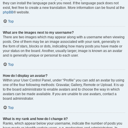
they can install the language pack you need. If the language pack does not
exist, feel free to create a new translation. More information can be found at the
phpBB
® website.
Top
What are the images next to my username?
There are two images which may appear along with a username when viewing
posts. One of them may be an image associated with your rank, generally in
the form of stars, blocks or dots, indicating how many posts you have made or
your status on the board. Another, usually larger, image is known as an avatar
and is generally unique or personal to each user.
Top
How do I display an avatar?
Within your User Control Panel, under “Profile” you can add an avatar by using
one of the four following methods: Gravatar, Gallery, Remote or Upload. It is up
to the board administrator to enable avatars and to choose the way in which
avatars can be made available. If you are unable to use avatars, contact a
board administrator.
Top
What is my rank and how do I change it?
Ranks, which appear below your username, indicate the number of posts you