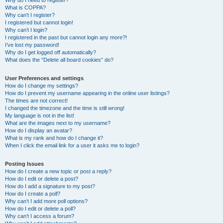
Why do I need to register?
What is COPPA?
Why can’t I register?
I registered but cannot login!
Why can’t I login?
I registered in the past but cannot login any more?!
I’ve lost my password!
Why do I get logged off automatically?
What does the “Delete all board cookies” do?
User Preferences and settings
How do I change my settings?
How do I prevent my username appearing in the online user listings?
The times are not correct!
I changed the timezone and the time is still wrong!
My language is not in the list!
What are the images next to my username?
How do I display an avatar?
What is my rank and how do I change it?
When I click the email link for a user it asks me to login?
Posting Issues
How do I create a new topic or post a reply?
How do I edit or delete a post?
How do I add a signature to my post?
How do I create a poll?
Why can’t I add more poll options?
How do I edit or delete a poll?
Why can’t I access a forum?