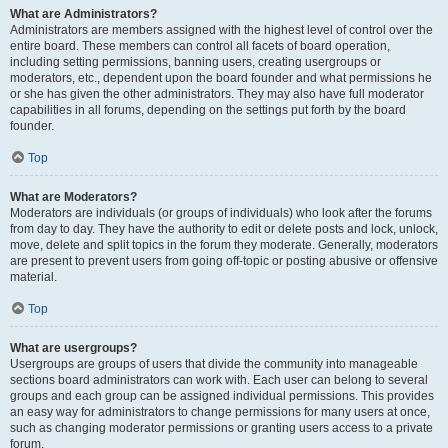
What are Administrators?
Administrators are members assigned with the highest level of control over the
entire board. These members can control all facets of board operation,
including setting permissions, banning users, creating usergroups or
moderators, etc., dependent upon the board founder and what permissions he
or she has given the other administrators. They may also have full moderator
capabilities in all forums, depending on the settings put forth by the board
founder.
Top
What are Moderators?
Moderators are individuals (or groups of individuals) who look after the forums
from day to day. They have the authority to edit or delete posts and lock, unlock,
move, delete and split topics in the forum they moderate. Generally, moderators
are present to prevent users from going off-topic or posting abusive or offensive
material.
Top
What are usergroups?
Usergroups are groups of users that divide the community into manageable
sections board administrators can work with. Each user can belong to several
groups and each group can be assigned individual permissions. This provides
an easy way for administrators to change permissions for many users at once,
such as changing moderator permissions or granting users access to a private
forum.