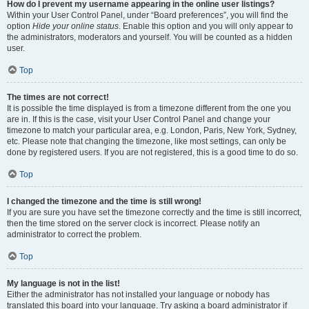
How do I prevent my username appearing in the online user listings?
Within your User Control Panel, under “Board preferences”, you will find the
option
Hide your online status
. Enable this option and you will only appear to
the administrators, moderators and yourself. You will be counted as a hidden
user.
Top
The times are not correct!
It is possible the time displayed is from a timezone different from the one you
are in. If this is the case, visit your User Control Panel and change your
timezone to match your particular area, e.g. London, Paris, New York, Sydney,
etc. Please note that changing the timezone, like most settings, can only be
done by registered users. If you are not registered, this is a good time to do so.
Top
I changed the timezone and the time is still wrong!
If you are sure you have set the timezone correctly and the time is still incorrect,
then the time stored on the server clock is incorrect. Please notify an
administrator to correct the problem.
Top
My language is not in the list!
Either the administrator has not installed your language or nobody has
translated this board into your language. Try asking a board administrator if