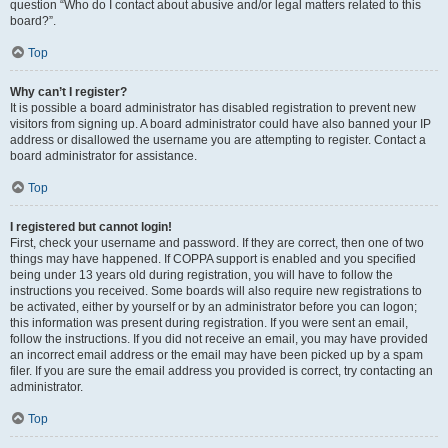
question “Who do I contact about abusive and/or legal matters related to this
board?”.
Top
Why can’t I register?
It is possible a board administrator has disabled registration to prevent new
visitors from signing up. A board administrator could have also banned your IP
address or disallowed the username you are attempting to register. Contact a
board administrator for assistance.
Top
I registered but cannot login!
First, check your username and password. If they are correct, then one of two
things may have happened. If COPPA support is enabled and you specified
being under 13 years old during registration, you will have to follow the
instructions you received. Some boards will also require new registrations to
be activated, either by yourself or by an administrator before you can logon;
this information was present during registration. If you were sent an email,
follow the instructions. If you did not receive an email, you may have provided
an incorrect email address or the email may have been picked up by a spam
filer. If you are sure the email address you provided is correct, try contacting an
administrator.
Top