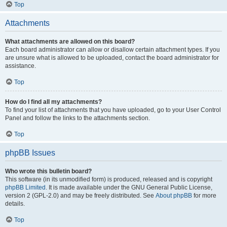
Top
Attachments
What attachments are allowed on this board?
Each board administrator can allow or disallow certain attachment types. If you
are unsure what is allowed to be uploaded, contact the board administrator for
assistance.
Top
How do I find all my attachments?
To find your list of attachments that you have uploaded, go to your User Control
Panel and follow the links to the attachments section.
Top
phpBB Issues
Who wrote this bulletin board?
This software (in its unmodified form) is produced, released and is copyright
phpBB Limited
. It is made available under the GNU General Public License,
version 2 (GPL-2.0) and may be freely distributed. See
About phpBB
for more
details.
Top