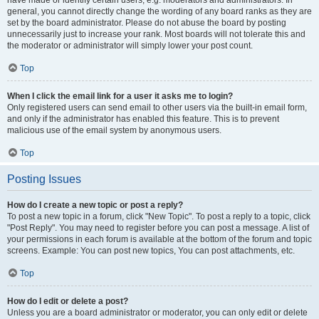
have made or identify certain users, e.g. moderators and administrators. In
general, you cannot directly change the wording of any board ranks as they are
set by the board administrator. Please do not abuse the board by posting
unnecessarily just to increase your rank. Most boards will not tolerate this and
the moderator or administrator will simply lower your post count.
Top
When I click the email link for a user it asks me to login?
Only registered users can send email to other users via the built-in email form,
and only if the administrator has enabled this feature. This is to prevent
malicious use of the email system by anonymous users.
Top
Posting Issues
How do I create a new topic or post a reply?
To post a new topic in a forum, click "New Topic". To post a reply to a topic, click
"Post Reply". You may need to register before you can post a message. A list of
your permissions in each forum is available at the bottom of the forum and topic
screens. Example: You can post new topics, You can post attachments, etc.
Top
How do I edit or delete a post?
Unless you are a board administrator or moderator, you can only edit or delete