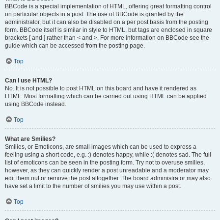
BBCode is a special implementation of HTML, offering great formatting control
on particular objects in a post. The use of BBCode is granted by the
administrator, but it can also be disabled on a per post basis from the posting
form. BBCode itself is similar in style to HTML, but tags are enclosed in square
brackets [ and ] rather than < and >. For more information on BBCode see the
guide which can be accessed from the posting page.
Top
Can I use HTML?
No. It is not possible to post HTML on this board and have it rendered as
HTML. Most formatting which can be carried out using HTML can be applied
using BBCode instead.
Top
What are Smilies?
Smilies, or Emoticons, are small images which can be used to express a
feeling using a short code, e.g. :) denotes happy, while :( denotes sad. The full
list of emoticons can be seen in the posting form. Try not to overuse smilies,
however, as they can quickly render a post unreadable and a moderator may
edit them out or remove the post altogether. The board administrator may also
have set a limit to the number of smilies you may use within a post.
Top