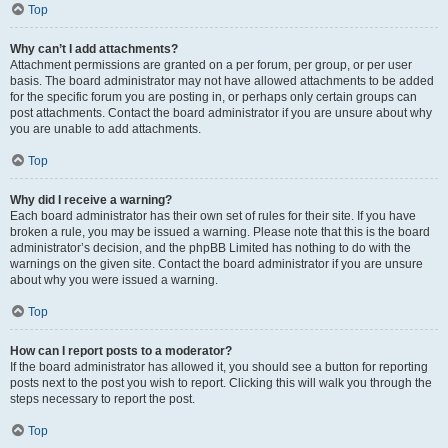
Top
Why can’t I add attachments?
Attachment permissions are granted on a per forum, per group, or per user
basis. The board administrator may not have allowed attachments to be added
for the specific forum you are posting in, or perhaps only certain groups can
post attachments. Contact the board administrator if you are unsure about why
you are unable to add attachments.
Top
Why did I receive a warning?
Each board administrator has their own set of rules for their site. If you have
broken a rule, you may be issued a warning. Please note that this is the board
administrator’s decision, and the phpBB Limited has nothing to do with the
warnings on the given site. Contact the board administrator if you are unsure
about why you were issued a warning.
Top
How can I report posts to a moderator?
If the board administrator has allowed it, you should see a button for reporting
posts next to the post you wish to report. Clicking this will walk you through the
steps necessary to report the post.
Top