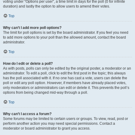
voting under “Options per user”, a time limit in days for the poll (0 for infinite
duration) and lastly the option to allow users to amend their votes.
Top
Why can’t I add more poll options?
The limit for poll options is set by the board administrator. If you feel you need
to add more options to your poll than the allowed amount, contact the board
administrator.
Top
How do I edit or delete a poll?
As with posts, polls can only be edited by the original poster, a moderator or an
administrator. To edit a poll, click to edit the first post in the topic; this always
has the poll associated with it. If no one has cast a vote, users can delete the
poll or edit any poll option. However, if members have already placed votes,
only moderators or administrators can edit or delete it. This prevents the poll’s
options from being changed mid-way through a poll.
Top
Why can’t I access a forum?
Some forums may be limited to certain users or groups. To view, read, post or
perform another action you may need special permissions. Contact a
moderator or board administrator to grant you access.