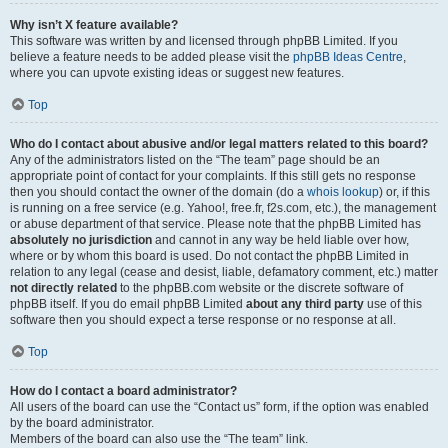
Why isn’t X feature available?
This software was written by and licensed through phpBB Limited. If you
believe a feature needs to be added please visit the
phpBB Ideas Centre
,
where you can upvote existing ideas or suggest new features.
Top
Who do I contact about abusive and/or legal matters related to this board?
Any of the administrators listed on the “The team” page should be an
appropriate point of contact for your complaints. If this still gets no response
then you should contact the owner of the domain (do a
whois lookup
) or, if this
is running on a free service (e.g. Yahoo!, free.fr, f2s.com, etc.), the management
or abuse department of that service. Please note that the phpBB Limited has
absolutely no jurisdiction
and cannot in any way be held liable over how,
where or by whom this board is used. Do not contact the phpBB Limited in
relation to any legal (cease and desist, liable, defamatory comment, etc.) matter
not directly related
to the phpBB.com website or the discrete software of
phpBB itself. If you do email phpBB Limited
about any third party
use of this
software then you should expect a terse response or no response at all.
Top
How do I contact a board administrator?
All users of the board can use the “Contact us” form, if the option was enabled
by the board administrator.
Members of the board can also use the “The team” link.