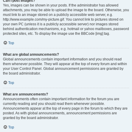
Can I post images?
Yes, images can be shown in your posts. If the administrator has allowed
attachments, you may be able to upload the image to the board. Otherwise, you
must link to an image stored on a publicly accessible web server, e.g.
http://www.example.com/my-picture.gif. You cannot link to pictures stored on
your own PC (unless it is a publicly accessible server) nor images stored
behind authentication mechanisms, e.g. hotmail or yahoo mailboxes, password
protected sites, etc. To display the image use the BBCode [img] tag.
Top
What are global announcements?
Global announcements contain important information and you should read
them whenever possible. They will appear at the top of every forum and within
your User Control Panel. Global announcement permissions are granted by
the board administrator.
Top
What are announcements?
Announcements often contain important information for the forum you are
currently reading and you should read them whenever possible.
Announcements appear at the top of every page in the forum to which they are
posted. As with global announcements, announcement permissions are
granted by the board administrator.
Top