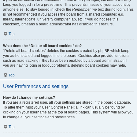
keep you logged in for a preset time. This prevents misuse of your account by
anyone else. To stay logged in, check the
Remember me
box during login. This
is not recommended if you access the board from a shared computer, e.g.
library, internet cafe, university computer lab, etc. If you do not see this
checkbox, it means a board administrator has disabled this feature.
Top
What does the “Delete all board cookies” do?
“Delete all board cookies” deletes the cookies created by phpBB which keep
you authenticated and logged into the board. Cookies also provide functions
such as read tracking if they have been enabled by a board administrator. If
you are having login or logout problems, deleting board cookies may help.
Top
User Preferences and settings
How do I change my settings?
If you are a registered user, all your settings are stored in the board database.
To alter them, visit your User Control Panel; a link can usually be found by
clicking on your username at the top of board pages. This system will allow you
to change all your settings and preferences.
Top