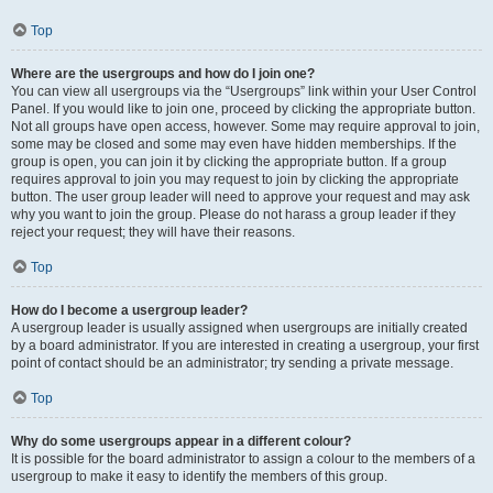
Top
Where are the usergroups and how do I join one?
You can view all usergroups via the “Usergroups” link within your User Control
Panel. If you would like to join one, proceed by clicking the appropriate button.
Not all groups have open access, however. Some may require approval to join,
some may be closed and some may even have hidden memberships. If the
group is open, you can join it by clicking the appropriate button. If a group
requires approval to join you may request to join by clicking the appropriate
button. The user group leader will need to approve your request and may ask
why you want to join the group. Please do not harass a group leader if they
reject your request; they will have their reasons.
Top
How do I become a usergroup leader?
A usergroup leader is usually assigned when usergroups are initially created
by a board administrator. If you are interested in creating a usergroup, your first
point of contact should be an administrator; try sending a private message.
Top
Why do some usergroups appear in a different colour?
It is possible for the board administrator to assign a colour to the members of a
usergroup to make it easy to identify the members of this group.