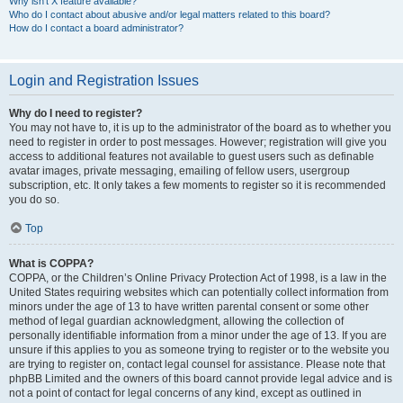
Why isn’t X feature available?
Who do I contact about abusive and/or legal matters related to this board?
How do I contact a board administrator?
Login and Registration Issues
Why do I need to register?
You may not have to, it is up to the administrator of the board as to whether you
need to register in order to post messages. However; registration will give you
access to additional features not available to guest users such as definable
avatar images, private messaging, emailing of fellow users, usergroup
subscription, etc. It only takes a few moments to register so it is recommended
you do so.
Top
What is COPPA?
COPPA, or the Children’s Online Privacy Protection Act of 1998, is a law in the
United States requiring websites which can potentially collect information from
minors under the age of 13 to have written parental consent or some other
method of legal guardian acknowledgment, allowing the collection of
personally identifiable information from a minor under the age of 13. If you are
unsure if this applies to you as someone trying to register or to the website you
are trying to register on, contact legal counsel for assistance. Please note that
phpBB Limited and the owners of this board cannot provide legal advice and is
not a point of contact for legal concerns of any kind, except as outlined in