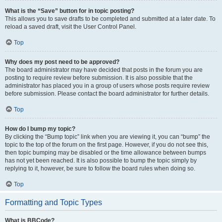
What is the “Save” button for in topic posting?
This allows you to save drafts to be completed and submitted at a later date. To
reload a saved draft, visit the User Control Panel.
Top
Why does my post need to be approved?
The board administrator may have decided that posts in the forum you are
posting to require review before submission. It is also possible that the
administrator has placed you in a group of users whose posts require review
before submission. Please contact the board administrator for further details.
Top
How do I bump my topic?
By clicking the “Bump topic” link when you are viewing it, you can “bump” the
topic to the top of the forum on the first page. However, if you do not see this,
then topic bumping may be disabled or the time allowance between bumps
has not yet been reached. It is also possible to bump the topic simply by
replying to it, however, be sure to follow the board rules when doing so.
Top
Formatting and Topic Types
What is BBCode?