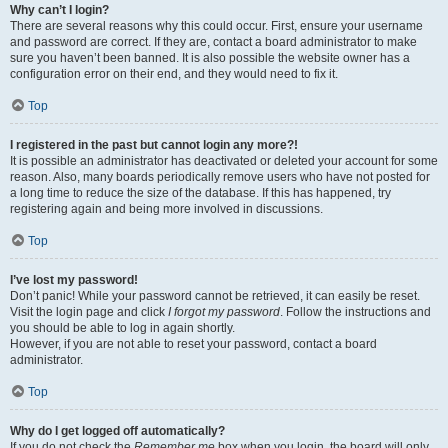
Why can’t I login?
There are several reasons why this could occur. First, ensure your username
and password are correct. If they are, contact a board administrator to make
sure you haven’t been banned. It is also possible the website owner has a
configuration error on their end, and they would need to fix it.
Top
I registered in the past but cannot login any more?!
It is possible an administrator has deactivated or deleted your account for some
reason. Also, many boards periodically remove users who have not posted for
a long time to reduce the size of the database. If this has happened, try
registering again and being more involved in discussions.
Top
I’ve lost my password!
Don’t panic! While your password cannot be retrieved, it can easily be reset.
Visit the login page and click
I forgot my password
. Follow the instructions and
you should be able to log in again shortly.
However, if you are not able to reset your password, contact a board
administrator.
Top
Why do I get logged off automatically?
If you do not check the
Remember me
box when you login, the board will only