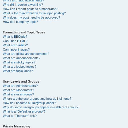
Why can’t I add attachments?
Why did I receive a warning?
How can I report posts to a moderator?
What is the “Save” button for in topic posting?
Why does my post need to be approved?
How do I bump my topic?
Formatting and Topic Types
What is BBCode?
Can I use HTML?
What are Smilies?
Can I post images?
What are global announcements?
What are announcements?
What are sticky topics?
What are locked topics?
What are topic icons?
User Levels and Groups
What are Administrators?
What are Moderators?
What are usergroups?
Where are the usergroups and how do I join one?
How do I become a usergroup leader?
Why do some usergroups appear in a different colour?
What is a “Default usergroup”?
What is “The team” link?
Private Messaging