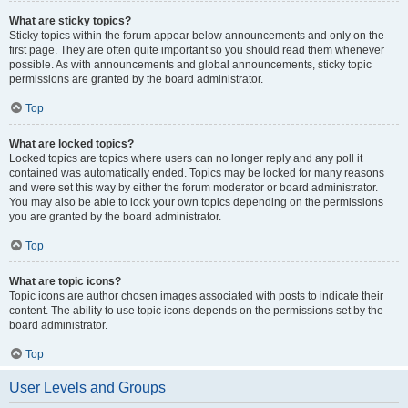
What are sticky topics?
Sticky topics within the forum appear below announcements and only on the
first page. They are often quite important so you should read them whenever
possible. As with announcements and global announcements, sticky topic
permissions are granted by the board administrator.
Top
What are locked topics?
Locked topics are topics where users can no longer reply and any poll it
contained was automatically ended. Topics may be locked for many reasons
and were set this way by either the forum moderator or board administrator.
You may also be able to lock your own topics depending on the permissions
you are granted by the board administrator.
Top
What are topic icons?
Topic icons are author chosen images associated with posts to indicate their
content. The ability to use topic icons depends on the permissions set by the
board administrator.
Top
User Levels and Groups