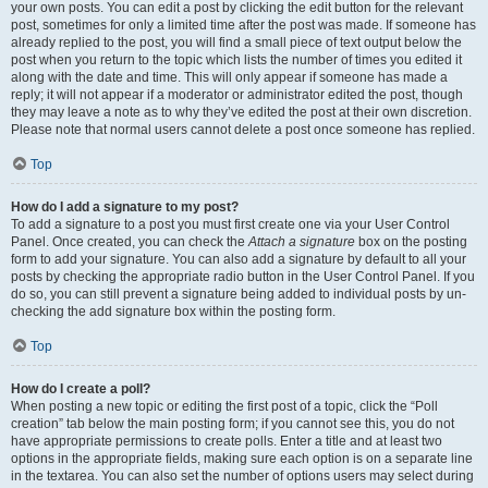
your own posts. You can edit a post by clicking the edit button for the relevant
post, sometimes for only a limited time after the post was made. If someone has
already replied to the post, you will find a small piece of text output below the
post when you return to the topic which lists the number of times you edited it
along with the date and time. This will only appear if someone has made a
reply; it will not appear if a moderator or administrator edited the post, though
they may leave a note as to why they’ve edited the post at their own discretion.
Please note that normal users cannot delete a post once someone has replied.
Top
How do I add a signature to my post?
To add a signature to a post you must first create one via your User Control
Panel. Once created, you can check the
Attach a signature
box on the posting
form to add your signature. You can also add a signature by default to all your
posts by checking the appropriate radio button in the User Control Panel. If you
do so, you can still prevent a signature being added to individual posts by un-
checking the add signature box within the posting form.
Top
How do I create a poll?
When posting a new topic or editing the first post of a topic, click the “Poll
creation” tab below the main posting form; if you cannot see this, you do not
have appropriate permissions to create polls. Enter a title and at least two
options in the appropriate fields, making sure each option is on a separate line
in the textarea. You can also set the number of options users may select during