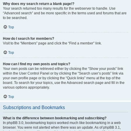
Why does my search return a blank page!?
Your search returned too many results for the webserver to handle. Use
“Advanced search” and be more specific in the terms used and forums that are
to be searched.
Top
How do I search for members?
Visit to the “Members” page and click the “Find a member” link.
Top
How can I find my own posts and topics?
Your own posts can be retrieved either by clicking the “Show your posts” link
within the User Control Panel or by clicking the “Search user’s posts” link via
your own profile page or by clicking the “Quick links” menu at the top of the
board. To search for your topics, use the Advanced search page and fill in the
various options appropriately.
Top
Subscriptions and Bookmarks
What is the difference between bookmarking and subscribing?
In phpBB 3.0, bookmarking topics worked much like bookmarking in a web
browser. You were not alerted when there was an update. As of phpBB 3.1,