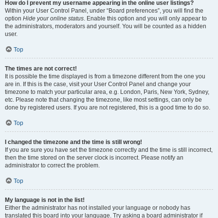
How do I prevent my username appearing in the online user listings?
Within your User Control Panel, under “Board preferences”, you will find the
option
Hide your online status
. Enable this option and you will only appear to
the administrators, moderators and yourself. You will be counted as a hidden
user.
Top
The times are not correct!
It is possible the time displayed is from a timezone different from the one you
are in. If this is the case, visit your User Control Panel and change your
timezone to match your particular area, e.g. London, Paris, New York, Sydney,
etc. Please note that changing the timezone, like most settings, can only be
done by registered users. If you are not registered, this is a good time to do so.
Top
I changed the timezone and the time is still wrong!
If you are sure you have set the timezone correctly and the time is still incorrect,
then the time stored on the server clock is incorrect. Please notify an
administrator to correct the problem.
Top
My language is not in the list!
Either the administrator has not installed your language or nobody has
translated this board into your language. Try asking a board administrator if