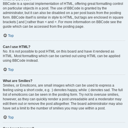
BBCode is a special implementation of HTML, offering great formatting control
on particular objects in a post. The use of BBCode is granted by the
administrator, but it can also be disabled on a per post basis from the posting
form. BBCode itself is similar in style to HTML, but tags are enclosed in square
brackets [ and ] rather than < and >. For more information on BBCode see the
guide which can be accessed from the posting page.
Top
Can I use HTML?
No. It is not possible to post HTML on this board and have it rendered as
HTML. Most formatting which can be carried out using HTML can be applied
using BBCode instead.
Top
What are Smilies?
Smilies, or Emoticons, are small images which can be used to express a
feeling using a short code, e.g. :) denotes happy, while :( denotes sad. The full
list of emoticons can be seen in the posting form. Try not to overuse smilies,
however, as they can quickly render a post unreadable and a moderator may
edit them out or remove the post altogether. The board administrator may also
have set a limit to the number of smilies you may use within a post.
Top