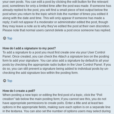
your own posts. You can edit a post by clicking the edit button for the relevant
post, sometimes for only a limited time after the post was made. If someone has
already replied to the post, you will find a small piece of text output below the
post when you return to the topic which lists the number of times you edited it
along with the date and time. This will only appear if someone has made a
reply; it will not appear if a moderator or administrator edited the post, though
they may leave a note as to why they’ve edited the post at their own discretion.
Please note that normal users cannot delete a post once someone has replied.
Top
How do I add a signature to my post?
To add a signature to a post you must first create one via your User Control
Panel. Once created, you can check the
Attach a signature
box on the posting
form to add your signature. You can also add a signature by default to all your
posts by checking the appropriate radio button in the User Control Panel. If you
do so, you can still prevent a signature being added to individual posts by un-
checking the add signature box within the posting form.
Top
How do I create a poll?
When posting a new topic or editing the first post of a topic, click the “Poll
creation” tab below the main posting form; if you cannot see this, you do not
have appropriate permissions to create polls. Enter a title and at least two
options in the appropriate fields, making sure each option is on a separate line
in the textarea. You can also set the number of options users may select during