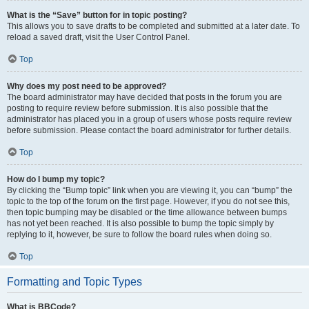
What is the “Save” button for in topic posting?
This allows you to save drafts to be completed and submitted at a later date. To
reload a saved draft, visit the User Control Panel.
Top
Why does my post need to be approved?
The board administrator may have decided that posts in the forum you are
posting to require review before submission. It is also possible that the
administrator has placed you in a group of users whose posts require review
before submission. Please contact the board administrator for further details.
Top
How do I bump my topic?
By clicking the “Bump topic” link when you are viewing it, you can “bump” the
topic to the top of the forum on the first page. However, if you do not see this,
then topic bumping may be disabled or the time allowance between bumps
has not yet been reached. It is also possible to bump the topic simply by
replying to it, however, be sure to follow the board rules when doing so.
Top
Formatting and Topic Types
What is BBCode?