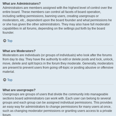
What are Administrators?
Administrators are members assigned with the highest level of control over the
entire board. These members can control all facets of board operation,
including setting permissions, banning users, creating usergroups or
moderators, etc., dependent upon the board founder and what permissions he
or she has given the other administrators. They may also have full moderator
capabilities in all forums, depending on the settings put forth by the board
founder.
Top
What are Moderators?
Moderators are individuals (or groups of individuals) who look after the forums
from day to day. They have the authority to edit or delete posts and lock, unlock,
move, delete and split topics in the forum they moderate. Generally, moderators
are present to prevent users from going off-topic or posting abusive or offensive
material.
Top
What are usergroups?
Usergroups are groups of users that divide the community into manageable
sections board administrators can work with. Each user can belong to several
groups and each group can be assigned individual permissions. This provides
an easy way for administrators to change permissions for many users at once,
such as changing moderator permissions or granting users access to a private
forum.