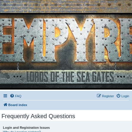
[phpBB Debug] PHP Warning
: in file
[ROOT]/phpbb/session.php
on line
583
:
sizeof():
Parameter must be an array or an object that implements Countable
[phpBB Debug] PHP Warning
: in file
[ROOT]/phpbb/session.php
on line
639
:
sizeof():
Parameter must be an array or an object that implements Countable
FAQ
Register
Login
Board index
Frequently Asked Questions
Login and Registration Issues