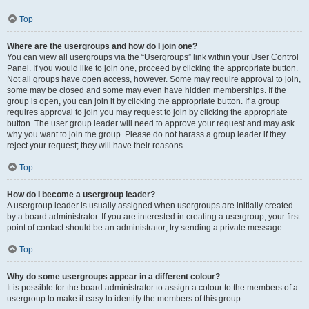
Top
Where are the usergroups and how do I join one?
You can view all usergroups via the “Usergroups” link within your User Control
Panel. If you would like to join one, proceed by clicking the appropriate button.
Not all groups have open access, however. Some may require approval to join,
some may be closed and some may even have hidden memberships. If the
group is open, you can join it by clicking the appropriate button. If a group
requires approval to join you may request to join by clicking the appropriate
button. The user group leader will need to approve your request and may ask
why you want to join the group. Please do not harass a group leader if they
reject your request; they will have their reasons.
Top
How do I become a usergroup leader?
A usergroup leader is usually assigned when usergroups are initially created
by a board administrator. If you are interested in creating a usergroup, your first
point of contact should be an administrator; try sending a private message.
Top
Why do some usergroups appear in a different colour?
It is possible for the board administrator to assign a colour to the members of a
usergroup to make it easy to identify the members of this group.