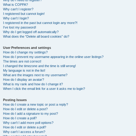
Why do I need to register?
What is COPPA?
Why can’t I register?
I registered but cannot login!
Why can’t I login?
I registered in the past but cannot login any more?!
I’ve lost my password!
Why do I get logged off automatically?
What does the “Delete all board cookies” do?
User Preferences and settings
How do I change my settings?
How do I prevent my username appearing in the online user listings?
The times are not correct!
I changed the timezone and the time is still wrong!
My language is not in the list!
What are the images next to my username?
How do I display an avatar?
What is my rank and how do I change it?
When I click the email link for a user it asks me to login?
Posting Issues
How do I create a new topic or post a reply?
How do I edit or delete a post?
How do I add a signature to my post?
How do I create a poll?
Why can’t I add more poll options?
How do I edit or delete a poll?
Why can’t I access a forum?