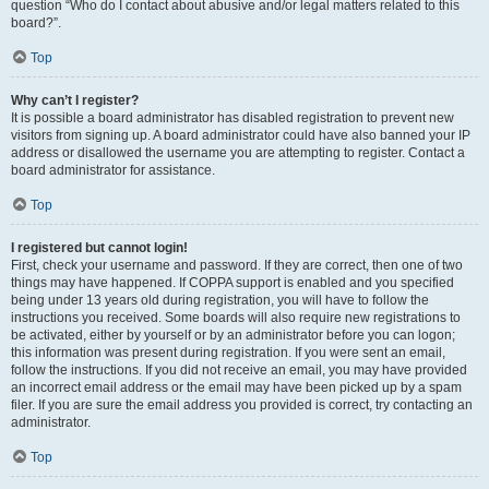
question “Who do I contact about abusive and/or legal matters related to this
board?”.
Top
Why can’t I register?
It is possible a board administrator has disabled registration to prevent new
visitors from signing up. A board administrator could have also banned your IP
address or disallowed the username you are attempting to register. Contact a
board administrator for assistance.
Top
I registered but cannot login!
First, check your username and password. If they are correct, then one of two
things may have happened. If COPPA support is enabled and you specified
being under 13 years old during registration, you will have to follow the
instructions you received. Some boards will also require new registrations to
be activated, either by yourself or by an administrator before you can logon;
this information was present during registration. If you were sent an email,
follow the instructions. If you did not receive an email, you may have provided
an incorrect email address or the email may have been picked up by a spam
filer. If you are sure the email address you provided is correct, try contacting an
administrator.
Top