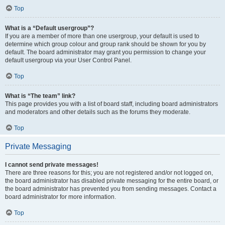
Top
What is a “Default usergroup”?
If you are a member of more than one usergroup, your default is used to
determine which group colour and group rank should be shown for you by
default. The board administrator may grant you permission to change your
default usergroup via your User Control Panel.
Top
What is “The team” link?
This page provides you with a list of board staff, including board administrators
and moderators and other details such as the forums they moderate.
Top
Private Messaging
I cannot send private messages!
There are three reasons for this; you are not registered and/or not logged on,
the board administrator has disabled private messaging for the entire board, or
the board administrator has prevented you from sending messages. Contact a
board administrator for more information.
Top