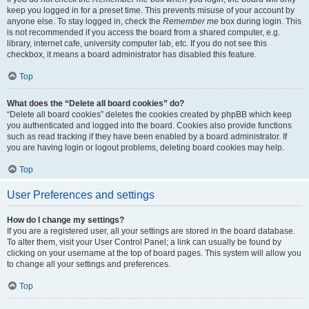
keep you logged in for a preset time. This prevents misuse of your account by
anyone else. To stay logged in, check the
Remember me
box during login. This
is not recommended if you access the board from a shared computer, e.g.
library, internet cafe, university computer lab, etc. If you do not see this
checkbox, it means a board administrator has disabled this feature.
Top
What does the “Delete all board cookies” do?
“Delete all board cookies” deletes the cookies created by phpBB which keep
you authenticated and logged into the board. Cookies also provide functions
such as read tracking if they have been enabled by a board administrator. If
you are having login or logout problems, deleting board cookies may help.
Top
User Preferences and settings
How do I change my settings?
If you are a registered user, all your settings are stored in the board database.
To alter them, visit your User Control Panel; a link can usually be found by
clicking on your username at the top of board pages. This system will allow you
to change all your settings and preferences.
Top