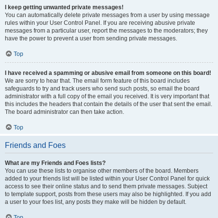
I keep getting unwanted private messages!
You can automatically delete private messages from a user by using message
rules within your User Control Panel. If you are receiving abusive private
messages from a particular user, report the messages to the moderators; they
have the power to prevent a user from sending private messages.
Top
I have received a spamming or abusive email from someone on this board!
We are sorry to hear that. The email form feature of this board includes
safeguards to try and track users who send such posts, so email the board
administrator with a full copy of the email you received. It is very important that
this includes the headers that contain the details of the user that sent the email.
The board administrator can then take action.
Top
Friends and Foes
What are my Friends and Foes lists?
You can use these lists to organise other members of the board. Members
added to your friends list will be listed within your User Control Panel for quick
access to see their online status and to send them private messages. Subject
to template support, posts from these users may also be highlighted. If you add
a user to your foes list, any posts they make will be hidden by default.
Top