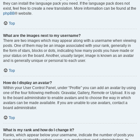
they can install the language pack you need. If the language pack does not
exist, feel free to create a new translation. More information can be found at the
phpBB
® website.
Top
What are the images next to my username?
There are two images which may appear along with a username when viewing
posts. One of them may be an image associated with your rank, generally in
the form of stars, blocks or dots, indicating how many posts you have made or
your status on the board. Another, usually larger, image is known as an avatar
and is generally unique or personal to each user.
Top
How do I display an avatar?
Within your User Control Panel, under “Profile” you can add an avatar by using
one of the four following methods: Gravatar, Gallery, Remote or Upload. It is up
to the board administrator to enable avatars and to choose the way in which
avatars can be made available. If you are unable to use avatars, contact a
board administrator.
Top
What is my rank and how do I change it?
Ranks, which appear below your username, indicate the number of posts you