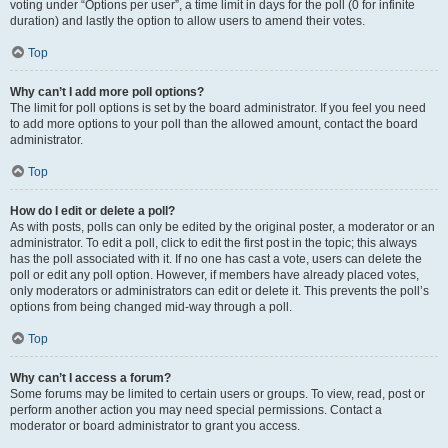
voting under “Options per user”, a time limit in days for the poll (0 for infinite
duration) and lastly the option to allow users to amend their votes.
Top
Why can’t I add more poll options?
The limit for poll options is set by the board administrator. If you feel you need
to add more options to your poll than the allowed amount, contact the board
administrator.
Top
How do I edit or delete a poll?
As with posts, polls can only be edited by the original poster, a moderator or an
administrator. To edit a poll, click to edit the first post in the topic; this always
has the poll associated with it. If no one has cast a vote, users can delete the
poll or edit any poll option. However, if members have already placed votes,
only moderators or administrators can edit or delete it. This prevents the poll’s
options from being changed mid-way through a poll.
Top
Why can’t I access a forum?
Some forums may be limited to certain users or groups. To view, read, post or
perform another action you may need special permissions. Contact a
moderator or board administrator to grant you access.