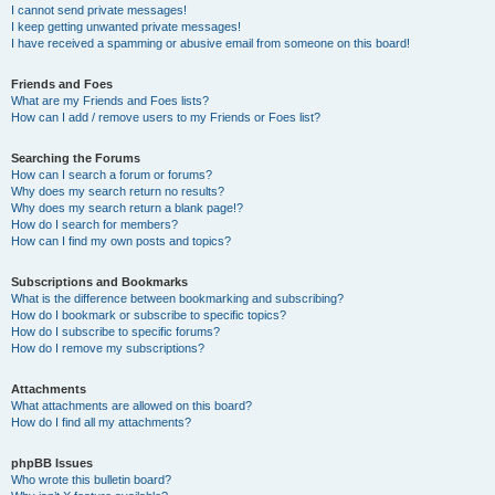
I cannot send private messages!
I keep getting unwanted private messages!
I have received a spamming or abusive email from someone on this board!
Friends and Foes
What are my Friends and Foes lists?
How can I add / remove users to my Friends or Foes list?
Searching the Forums
How can I search a forum or forums?
Why does my search return no results?
Why does my search return a blank page!?
How do I search for members?
How can I find my own posts and topics?
Subscriptions and Bookmarks
What is the difference between bookmarking and subscribing?
How do I bookmark or subscribe to specific topics?
How do I subscribe to specific forums?
How do I remove my subscriptions?
Attachments
What attachments are allowed on this board?
How do I find all my attachments?
phpBB Issues
Who wrote this bulletin board?