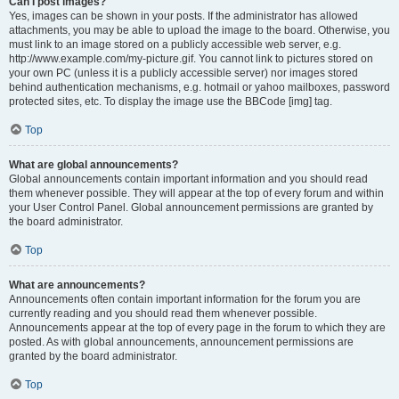
Can I post images?
Yes, images can be shown in your posts. If the administrator has allowed
attachments, you may be able to upload the image to the board. Otherwise, you
must link to an image stored on a publicly accessible web server, e.g.
http://www.example.com/my-picture.gif. You cannot link to pictures stored on
your own PC (unless it is a publicly accessible server) nor images stored
behind authentication mechanisms, e.g. hotmail or yahoo mailboxes, password
protected sites, etc. To display the image use the BBCode [img] tag.
Top
What are global announcements?
Global announcements contain important information and you should read
them whenever possible. They will appear at the top of every forum and within
your User Control Panel. Global announcement permissions are granted by
the board administrator.
Top
What are announcements?
Announcements often contain important information for the forum you are
currently reading and you should read them whenever possible.
Announcements appear at the top of every page in the forum to which they are
posted. As with global announcements, announcement permissions are
granted by the board administrator.
Top