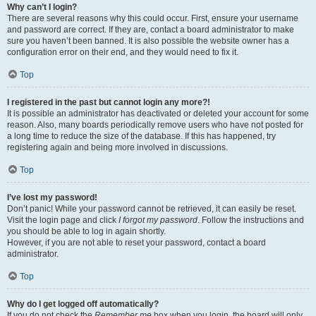
Why can’t I login?
There are several reasons why this could occur. First, ensure your username
and password are correct. If they are, contact a board administrator to make
sure you haven’t been banned. It is also possible the website owner has a
configuration error on their end, and they would need to fix it.
Top
I registered in the past but cannot login any more?!
It is possible an administrator has deactivated or deleted your account for some
reason. Also, many boards periodically remove users who have not posted for
a long time to reduce the size of the database. If this has happened, try
registering again and being more involved in discussions.
Top
I’ve lost my password!
Don’t panic! While your password cannot be retrieved, it can easily be reset.
Visit the login page and click
I forgot my password
. Follow the instructions and
you should be able to log in again shortly.
However, if you are not able to reset your password, contact a board
administrator.
Top
Why do I get logged off automatically?
If you do not check the
Remember me
box when you login, the board will only