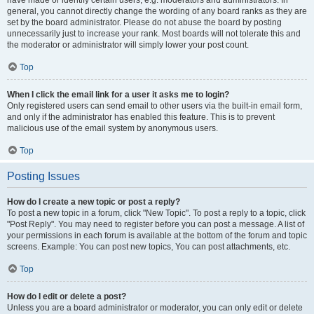
have made or identify certain users, e.g. moderators and administrators. In
general, you cannot directly change the wording of any board ranks as they are
set by the board administrator. Please do not abuse the board by posting
unnecessarily just to increase your rank. Most boards will not tolerate this and
the moderator or administrator will simply lower your post count.
Top
When I click the email link for a user it asks me to login?
Only registered users can send email to other users via the built-in email form,
and only if the administrator has enabled this feature. This is to prevent
malicious use of the email system by anonymous users.
Top
Posting Issues
How do I create a new topic or post a reply?
To post a new topic in a forum, click "New Topic". To post a reply to a topic, click
"Post Reply". You may need to register before you can post a message. A list of
your permissions in each forum is available at the bottom of the forum and topic
screens. Example: You can post new topics, You can post attachments, etc.
Top
How do I edit or delete a post?
Unless you are a board administrator or moderator, you can only edit or delete