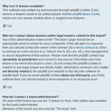
Why isn’t X feature available?
This software was written by and licensed through phpBB Limited. If you
believe a feature needs to be added please visit the
phpBB Ideas Centre
,
where you can upvote existing ideas or suggest new features.
Top
Who do I contact about abusive and/or legal matters related to this board?
Any of the administrators listed on the “The team” page should be an
appropriate point of contact for your complaints. If this still gets no response
then you should contact the owner of the domain (do a
whois lookup
) or, if this
is running on a free service (e.g. Yahoo!, free.fr, f2s.com, etc.), the management
or abuse department of that service. Please note that the phpBB Limited has
absolutely no jurisdiction
and cannot in any way be held liable over how,
where or by whom this board is used. Do not contact the phpBB Limited in
relation to any legal (cease and desist, liable, defamatory comment, etc.) matter
not directly related
to the phpBB.com website or the discrete software of
phpBB itself. If you do email phpBB Limited
about any third party
use of this
software then you should expect a terse response or no response at all.
Top
How do I contact a board administrator?
All users of the board can use the “Contact us” form, if the option was enabled
by the board administrator.
Members of the board can also use the “The team” link.