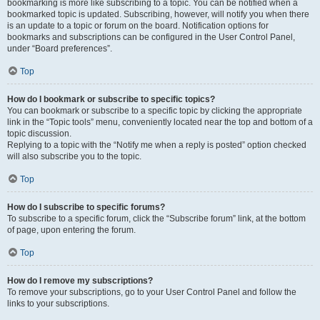
bookmarking is more like subscribing to a topic. You can be notified when a
bookmarked topic is updated. Subscribing, however, will notify you when there
is an update to a topic or forum on the board. Notification options for
bookmarks and subscriptions can be configured in the User Control Panel,
under “Board preferences”.
Top
How do I bookmark or subscribe to specific topics?
You can bookmark or subscribe to a specific topic by clicking the appropriate
link in the “Topic tools” menu, conveniently located near the top and bottom of a
topic discussion.
Replying to a topic with the “Notify me when a reply is posted” option checked
will also subscribe you to the topic.
Top
How do I subscribe to specific forums?
To subscribe to a specific forum, click the “Subscribe forum” link, at the bottom
of page, upon entering the forum.
Top
How do I remove my subscriptions?
To remove your subscriptions, go to your User Control Panel and follow the
links to your subscriptions.