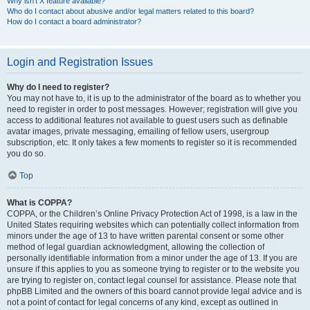
Why isn’t X feature available?
Who do I contact about abusive and/or legal matters related to this board?
How do I contact a board administrator?
Login and Registration Issues
Why do I need to register?
You may not have to, it is up to the administrator of the board as to whether you
need to register in order to post messages. However; registration will give you
access to additional features not available to guest users such as definable
avatar images, private messaging, emailing of fellow users, usergroup
subscription, etc. It only takes a few moments to register so it is recommended
you do so.
Top
What is COPPA?
COPPA, or the Children’s Online Privacy Protection Act of 1998, is a law in the
United States requiring websites which can potentially collect information from
minors under the age of 13 to have written parental consent or some other
method of legal guardian acknowledgment, allowing the collection of
personally identifiable information from a minor under the age of 13. If you are
unsure if this applies to you as someone trying to register or to the website you
are trying to register on, contact legal counsel for assistance. Please note that
phpBB Limited and the owners of this board cannot provide legal advice and is
not a point of contact for legal concerns of any kind, except as outlined in