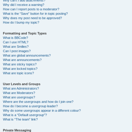
Why can’t I add attachments?
Why did I receive a warning?
How can I report posts to a moderator?
What is the “Save” button for in topic posting?
Why does my post need to be approved?
How do I bump my topic?
Formatting and Topic Types
What is BBCode?
Can I use HTML?
What are Smilies?
Can I post images?
What are global announcements?
What are announcements?
What are sticky topics?
What are locked topics?
What are topic icons?
User Levels and Groups
What are Administrators?
What are Moderators?
What are usergroups?
Where are the usergroups and how do I join one?
How do I become a usergroup leader?
Why do some usergroups appear in a different colour?
What is a “Default usergroup”?
What is “The team” link?
Private Messaging