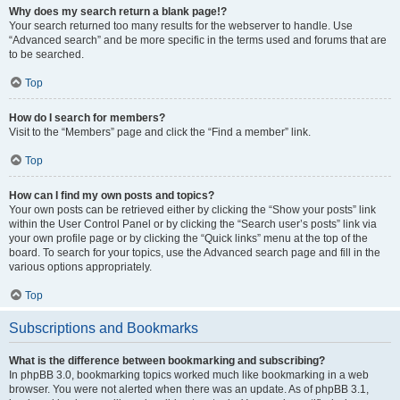
Why does my search return a blank page!?
Your search returned too many results for the webserver to handle. Use
“Advanced search” and be more specific in the terms used and forums that are
to be searched.
Top
How do I search for members?
Visit to the “Members” page and click the “Find a member” link.
Top
How can I find my own posts and topics?
Your own posts can be retrieved either by clicking the “Show your posts” link
within the User Control Panel or by clicking the “Search user’s posts” link via
your own profile page or by clicking the “Quick links” menu at the top of the
board. To search for your topics, use the Advanced search page and fill in the
various options appropriately.
Top
Subscriptions and Bookmarks
What is the difference between bookmarking and subscribing?
In phpBB 3.0, bookmarking topics worked much like bookmarking in a web
browser. You were not alerted when there was an update. As of phpBB 3.1,