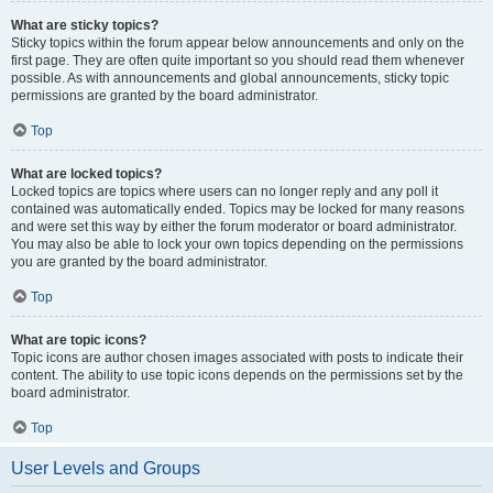
What are sticky topics?
Sticky topics within the forum appear below announcements and only on the
first page. They are often quite important so you should read them whenever
possible. As with announcements and global announcements, sticky topic
permissions are granted by the board administrator.
Top
What are locked topics?
Locked topics are topics where users can no longer reply and any poll it
contained was automatically ended. Topics may be locked for many reasons
and were set this way by either the forum moderator or board administrator.
You may also be able to lock your own topics depending on the permissions
you are granted by the board administrator.
Top
What are topic icons?
Topic icons are author chosen images associated with posts to indicate their
content. The ability to use topic icons depends on the permissions set by the
board administrator.
Top
User Levels and Groups