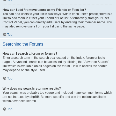
How can I add / remove users to my Friends or Foes list?
You can add users to your list in two ways. Within each user’s profile, there is a
link to add them to either your Friend or Foe list. Alternatively, from your User
Control Panel, you can directly add users by entering their member name. You
may also remove users from your list using the same page.
Top
Searching the Forums
How can I search a forum or forums?
Enter a search term in the search box located on the index, forum or topic
pages. Advanced search can be accessed by clicking the “Advance Search”
link which is available on all pages on the forum. How to access the search
may depend on the style used.
Top
Why does my search return no results?
Your search was probably too vague and included many common terms which
are not indexed by phpBB. Be more specific and use the options available
within Advanced search.
Top