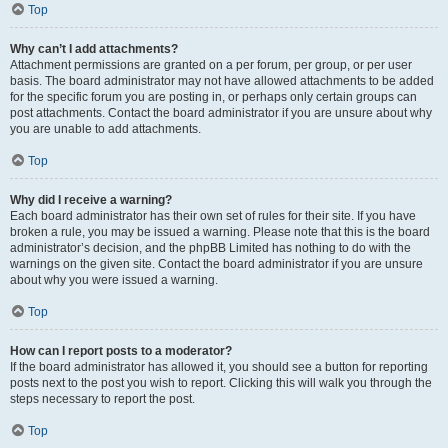
Top
Why can’t I add attachments?
Attachment permissions are granted on a per forum, per group, or per user
basis. The board administrator may not have allowed attachments to be added
for the specific forum you are posting in, or perhaps only certain groups can
post attachments. Contact the board administrator if you are unsure about why
you are unable to add attachments.
Top
Why did I receive a warning?
Each board administrator has their own set of rules for their site. If you have
broken a rule, you may be issued a warning. Please note that this is the board
administrator’s decision, and the phpBB Limited has nothing to do with the
warnings on the given site. Contact the board administrator if you are unsure
about why you were issued a warning.
Top
How can I report posts to a moderator?
If the board administrator has allowed it, you should see a button for reporting
posts next to the post you wish to report. Clicking this will walk you through the
steps necessary to report the post.
Top