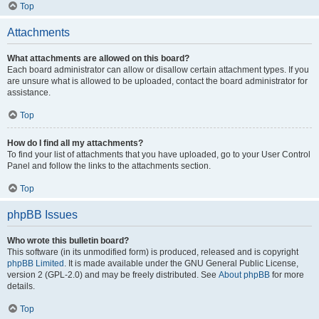
Top
Attachments
What attachments are allowed on this board?
Each board administrator can allow or disallow certain attachment types. If you
are unsure what is allowed to be uploaded, contact the board administrator for
assistance.
Top
How do I find all my attachments?
To find your list of attachments that you have uploaded, go to your User Control
Panel and follow the links to the attachments section.
Top
phpBB Issues
Who wrote this bulletin board?
This software (in its unmodified form) is produced, released and is copyright
phpBB Limited
. It is made available under the GNU General Public License,
version 2 (GPL-2.0) and may be freely distributed. See
About phpBB
for more
details.
Top