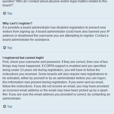
question “Who do I contact about abusive and/or legal matters related to this
board?”.
Top
Why can’t I register?
It is possible a board administrator has disabled registration to prevent new
visitors from signing up. A board administrator could have also banned your IP
address or disallowed the username you are attempting to register. Contact a
board administrator for assistance.
Top
I registered but cannot login!
First, check your username and password. If they are correct, then one of two
things may have happened. If COPPA support is enabled and you specified
being under 13 years old during registration, you will have to follow the
instructions you received. Some boards will also require new registrations to
be activated, either by yourself or by an administrator before you can logon;
this information was present during registration. If you were sent an email,
follow the instructions. If you did not receive an email, you may have provided
an incorrect email address or the email may have been picked up by a spam
filer. If you are sure the email address you provided is correct, try contacting an
administrator.
Top