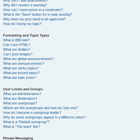
Why can’t I add attachments?
Why did I receive a warning?
How can I report posts to a moderator?
What is the “Save” button for in topic posting?
Why does my post need to be approved?
How do I bump my topic?
Formatting and Topic Types
What is BBCode?
Can I use HTML?
What are Smilies?
Can I post images?
What are global announcements?
What are announcements?
What are sticky topics?
What are locked topics?
What are topic icons?
User Levels and Groups
What are Administrators?
What are Moderators?
What are usergroups?
Where are the usergroups and how do I join one?
How do I become a usergroup leader?
Why do some usergroups appear in a different colour?
What is a “Default usergroup”?
What is “The team” link?
Private Messaging