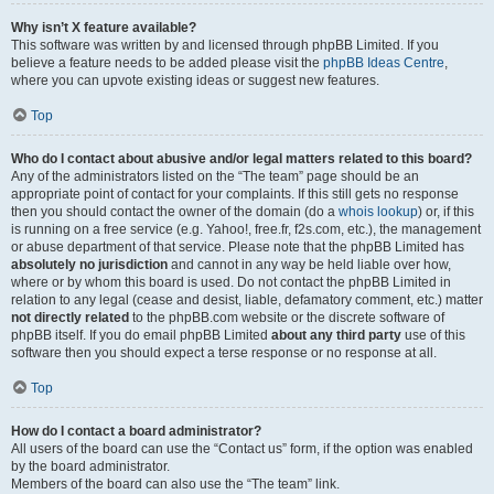
Why isn’t X feature available?
This software was written by and licensed through phpBB Limited. If you
believe a feature needs to be added please visit the
phpBB Ideas Centre
,
where you can upvote existing ideas or suggest new features.
Top
Who do I contact about abusive and/or legal matters related to this board?
Any of the administrators listed on the “The team” page should be an
appropriate point of contact for your complaints. If this still gets no response
then you should contact the owner of the domain (do a
whois lookup
) or, if this
is running on a free service (e.g. Yahoo!, free.fr, f2s.com, etc.), the management
or abuse department of that service. Please note that the phpBB Limited has
absolutely no jurisdiction
and cannot in any way be held liable over how,
where or by whom this board is used. Do not contact the phpBB Limited in
relation to any legal (cease and desist, liable, defamatory comment, etc.) matter
not directly related
to the phpBB.com website or the discrete software of
phpBB itself. If you do email phpBB Limited
about any third party
use of this
software then you should expect a terse response or no response at all.
Top
How do I contact a board administrator?
All users of the board can use the “Contact us” form, if the option was enabled
by the board administrator.
Members of the board can also use the “The team” link.