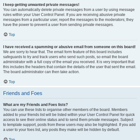
I keep getting unwanted private messages!
You can automatically delete private messages from a user by using message
rules within your User Control Panel. If you are receiving abusive private
messages from a particular user, report the messages to the moderators; they
have the power to prevent a user from sending private messages.
Top
I have received a spamming or abusive email from someone on this board!
We are sorry to hear that. The email form feature of this board includes
safeguards to try and track users who send such posts, so email the board
administrator with a full copy of the email you received. It is very important that
this includes the headers that contain the details of the user that sent the email.
The board administrator can then take action.
Top
Friends and Foes
What are my Friends and Foes lists?
You can use these lists to organise other members of the board. Members
added to your friends list will be listed within your User Control Panel for quick
access to see their online status and to send them private messages. Subject
to template support, posts from these users may also be highlighted. If you add
a user to your foes list, any posts they make will be hidden by default.
Top