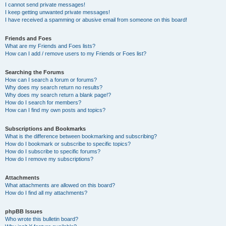
I cannot send private messages!
I keep getting unwanted private messages!
I have received a spamming or abusive email from someone on this board!
Friends and Foes
What are my Friends and Foes lists?
How can I add / remove users to my Friends or Foes list?
Searching the Forums
How can I search a forum or forums?
Why does my search return no results?
Why does my search return a blank page!?
How do I search for members?
How can I find my own posts and topics?
Subscriptions and Bookmarks
What is the difference between bookmarking and subscribing?
How do I bookmark or subscribe to specific topics?
How do I subscribe to specific forums?
How do I remove my subscriptions?
Attachments
What attachments are allowed on this board?
How do I find all my attachments?
phpBB Issues
Who wrote this bulletin board?