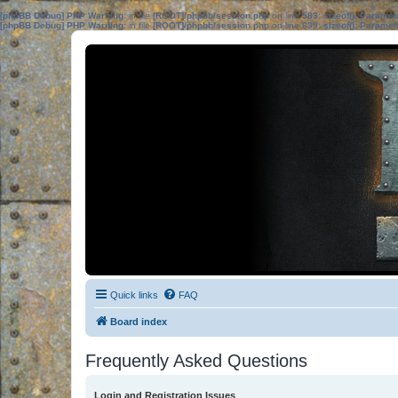
[phpBB Debug] PHP Warning
: in file
[ROOT]/phpbb/session.php
on line
583
:
sizeof(): Parame
[phpBB Debug] PHP Warning
: in file
[ROOT]/phpbb/session.php
on line
639
:
sizeof(): Parame
Quick links
FAQ
Board index
Frequently Asked Questions
Login and Registration Issues