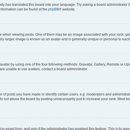
ody has translated this board into your language. Try asking a board administrator i
 information can be found at the
phpBB
® website.
hen viewing posts. One of them may be an image associated with your rank, genera
ly larger, image is known as an avatar and is generally unique or personal to each
vatar by using one of the four following methods: Gravatar, Gallery, Remote or Uplo
re unable to use avatars, contact a board administrator.
f posts you have made or identify certain users, e.g. moderators and administrato
do not abuse the board by posting unnecessarily just to increase your rank. Most boa
t-in email form, and only if the administrator has enabled this feature. This is to 