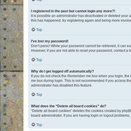
I registered in the past but cannot login any more?!
It is possible an administrator has deactivated or deleted your
this has happened, try registering again and being more involv
Top
I’ve lost my password!
Don’t panic! While your password cannot be retrieved, it can eas
However, if you are not able to reset your password, contact a b
Top
Why do I get logged off automatically?
If you do not check the
Remember me
box when you login, the b
me
box during login. This is not recommended if you access the b
administrator has disabled this feature.
Top
What does the “Delete all board cookies” do?
“Delete all board cookies” deletes the cookies created by phpB
board administrator. If you are having login or logout problems
Top