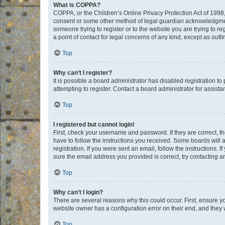
What is COPPA?
COPPA, or the Children’s Online Privacy Protection Act of 1998, 
consent or some other method of legal guardian acknowledgment, 
someone trying to register or to the website you are trying to r
a point of contact for legal concerns of any kind, except as outl
Top
Why can’t I register?
It is possible a board administrator has disabled registration 
attempting to register. Contact a board administrator for assista
Top
I registered but cannot login!
First, check your username and password. If they are correct, 
have to follow the instructions you received. Some boards will a
registration. If you were sent an email, follow the instructions
sure the email address you provided is correct, try contacting a
Top
Why can’t I login?
There are several reasons why this could occur. First, ensure y
website owner has a configuration error on their end, and they w
Top