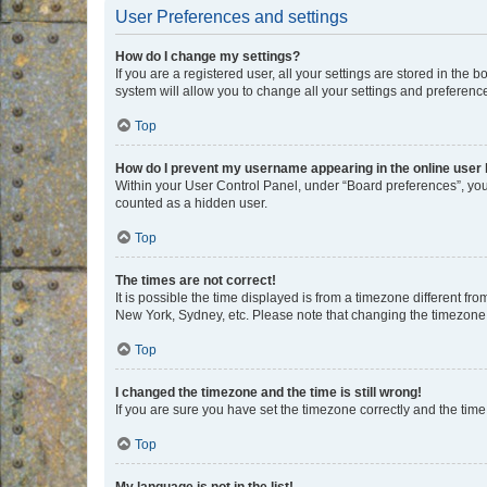
User Preferences and settings
How do I change my settings?
If you are a registered user, all your settings are stored in the
system will allow you to change all your settings and preferenc
Top
How do I prevent my username appearing in the online user l
Within your User Control Panel, under “Board preferences”, you 
counted as a hidden user.
Top
The times are not correct!
It is possible the time displayed is from a timezone different fr
New York, Sydney, etc. Please note that changing the timezone, l
Top
I changed the timezone and the time is still wrong!
If you are sure you have set the timezone correctly and the time i
Top