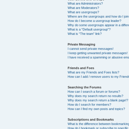
What are Administrators?
What are Moderators?
What are usergroups?
Where are the usergroups and how do I joi
How do I become a usergroup leader?
Why do some usergroups appear in a differ
What is a “Default usergroup”?
What is “The team” link?
Private Messaging
I cannot send private messages!
I keep getting unwanted private messages!
I have received a spamming or abusive ema
Friends and Foes
What are my Friends and Foes lists?
How can I add / remove users to my Friends
Searching the Forums
How can I search a forum or forums?
Why does my search return no results?
Why does my search return a blank page!?
How do I search for members?
How can I find my own posts and topics?
Subscriptions and Bookmarks
What is the difference between bookmarkin
How do I bookmark or subscribe to specific