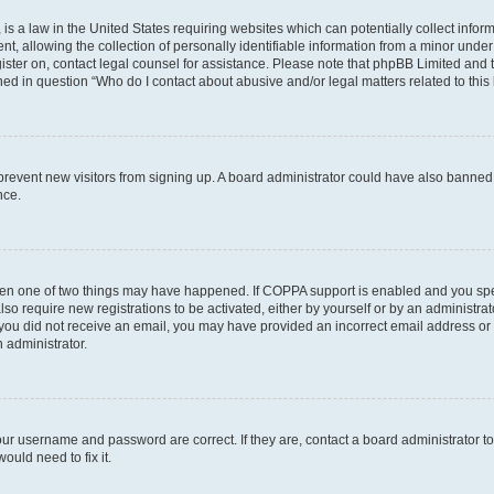
is a law in the United States requiring websites which can potentially collect infor
allowing the collection of personally identifiable information from a minor under th
egister on, contact legal counsel for assistance. Please note that phpBB Limited and
ined in question “Who do I contact about abusive and/or legal matters related to this
to prevent new visitors from signing up. A board administrator could have also bann
nce.
then one of two things may have happened. If COPPA support is enabled and you speci
lso require new registrations to be activated, either by yourself or by an administra
. If you did not receive an email, you may have provided an incorrect email address o
n administrator.
our username and password are correct. If they are, contact a board administrator t
ould need to fix it.