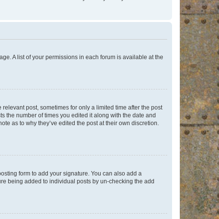
ge. A list of your permissions in each forum is available at the
 relevant post, sometimes for only a limited time after the post
sts the number of times you edited it along with the date and
ote as to why they’ve edited the post at their own discretion.
osting form to add your signature. You can also add a
ature being added to individual posts by un-checking the add