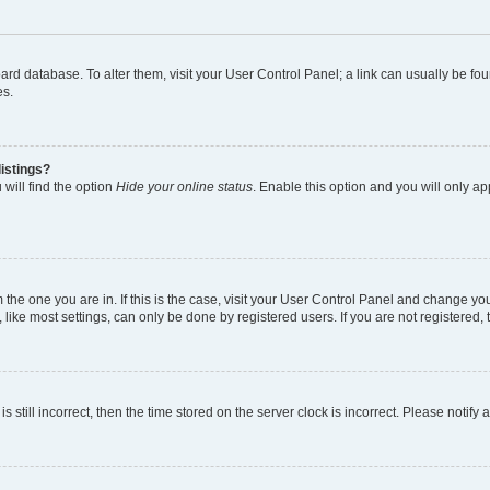
 board database. To alter them, visit your User Control Panel; a link can usually be 
es.
istings?
will find the option
Hide your online status
. Enable this option and you will only a
om the one you are in. If this is the case, visit your User Control Panel and change y
ike most settings, can only be done by registered users. If you are not registered, t
s still incorrect, then the time stored on the server clock is incorrect. Please notify 