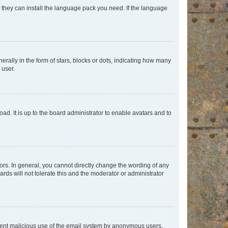
f they can install the language pack you need. If the language
lly in the form of stars, blocks or dots, indicating how many
 user.
ad. It is up to the board administrator to enable avatars and to
rs. In general, you cannot directly change the wording of any
rds will not tolerate this and the moderator or administrator
prevent malicious use of the email system by anonymous users.