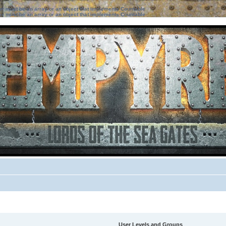
ter must be an array or an object that implements Countable
ter must be an array or an object that implements Countable
User Levels and Groups