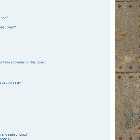
n one?
ent colour?
il from someone on this board!
 or Foes list?
g and subscribing?
 topics?