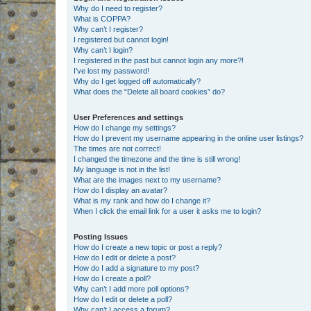
Why do I need to register?
What is COPPA?
Why can’t I register?
I registered but cannot login!
Why can’t I login?
I registered in the past but cannot login any more?!
I’ve lost my password!
Why do I get logged off automatically?
What does the “Delete all board cookies” do?
User Preferences and settings
How do I change my settings?
How do I prevent my username appearing in the online user listings?
The times are not correct!
I changed the timezone and the time is still wrong!
My language is not in the list!
What are the images next to my username?
How do I display an avatar?
What is my rank and how do I change it?
When I click the email link for a user it asks me to login?
Posting Issues
How do I create a new topic or post a reply?
How do I edit or delete a post?
How do I add a signature to my post?
How do I create a poll?
Why can’t I add more poll options?
How do I edit or delete a poll?
Why can’t I access a forum?