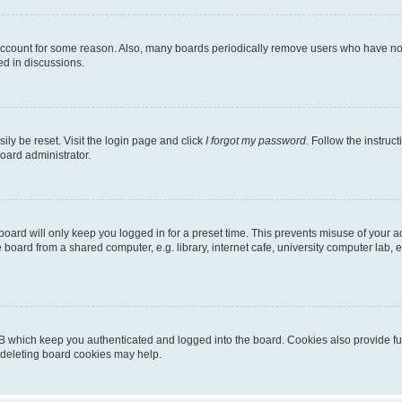
 account for some reason. Also, many boards periodically remove users who have not p
ed in discussions.
ily be reset. Visit the login page and click
I forgot my password
. Follow the instruc
oard administrator.
oard will only keep you logged in for a preset time. This prevents misuse of your 
oard from a shared computer, e.g. library, internet cafe, university computer lab, e
B which keep you authenticated and logged into the board. Cookies also provide fu
, deleting board cookies may help.