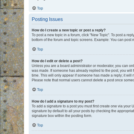
Top
Posting Issues
How do I create a new topic or post a reply?
To post a new topic in a forum, click "New Topic". To post a repl
bottom of the forum and topic screens. Example: You can post n
Top
How do I edit or delete a post?
Unless you are a board administrator or moderator, you can only e
was made. If someone has already replied to the post, you will f
time. This will only appear if someone has made a reply; it will 
Please note that normal users cannot delete a post once someo
Top
How do I add a signature to my post?
To add a signature to a post you must first create one via your
signature by default to all your posts by checking the appropria
signature box within the posting form.
Top