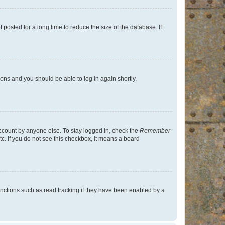
osted for a long time to reduce the size of the database. If
tions and you should be able to log in again shortly.
account by anyone else. To stay logged in, check the
Remember
tc. If you do not see this checkbox, it means a board
nctions such as read tracking if they have been enabled by a