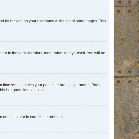
found by clicking on your username at the top of board pages. This
ppear to the administrators, moderators and yourself. You will be
our timezone to match your particular area, e.g. London, Paris,
his is a good time to do so.
an administrator to correct the problem.