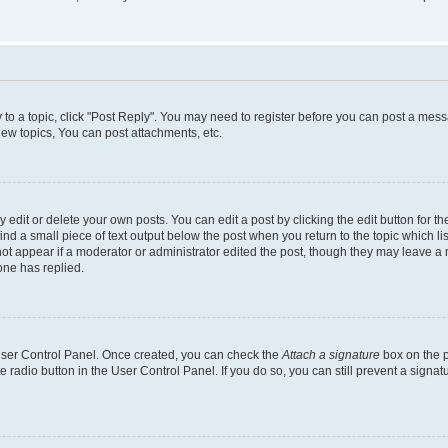
y to a topic, click "Post Reply". You may need to register before you can post a messa
ew topics, You can post attachments, etc.
dit or delete your own posts. You can edit a post by clicking the edit button for the
ind a small piece of text output below the post when you return to the topic which li
not appear if a moderator or administrator edited the post, though they may leave a n
ne has replied.
 User Control Panel. Once created, you can check the
Attach a signature
box on the p
te radio button in the User Control Panel. If you do so, you can still prevent a sign