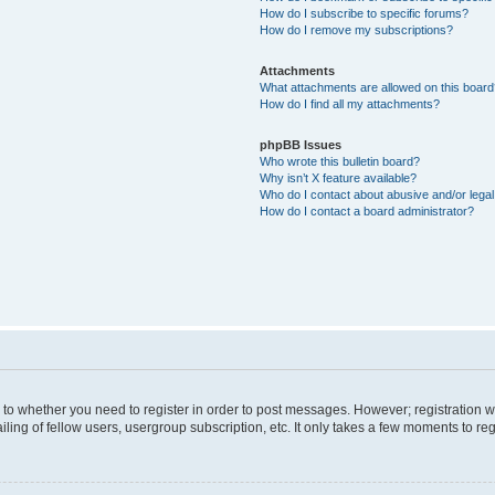
How do I subscribe to specific forums?
How do I remove my subscriptions?
Attachments
What attachments are allowed on this boar
How do I find all my attachments?
phpBB Issues
Who wrote this bulletin board?
Why isn’t X feature available?
Who do I contact about abusive and/or legal 
How do I contact a board administrator?
s to whether you need to register in order to post messages. However; registration wi
ing of fellow users, usergroup subscription, etc. It only takes a few moments to re