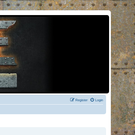
Register
Login