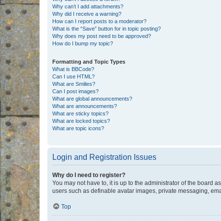
Why can’t I add attachments?
Why did I receive a warning?
How can I report posts to a moderator?
What is the “Save” button for in topic posting?
Why does my post need to be approved?
How do I bump my topic?
Formatting and Topic Types
What is BBCode?
Can I use HTML?
What are Smilies?
Can I post images?
What are global announcements?
What are announcements?
What are sticky topics?
What are locked topics?
What are topic icons?
Login and Registration Issues
Why do I need to register?
You may not have to, it is up to the administrator of the board a
users such as definable avatar images, private messaging, email
Top