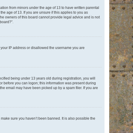
mation from minors under the age of 13 to have written parental
e age of 13. If you are unsure if this applies to you as
 the owners of this board cannot provide legal advice and is not
 board?”.
ed your IP address or disallowed the username you are
fied being under 13 years old during registration, you will
tor before you can logon; this information was present during
r the email may have been picked up by a spam filer. If you are
o make sure you haven’t been banned. It is also possible the