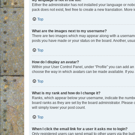
My language is not in the list!
Either the administrator has not installed your language or nob
pack does not exist, feel free to create a new translation. More
Top
What are the images next to my username?
There are two images which may appear along with a username w
posts you have made or your status on the board. Another, usual
Top
How do I display an avatar?
Within your User Control Panel, under “Profile” you can add an a
choose the way in which avatars can be made available. If you a
Top
What is my rank and how do I change it?
Ranks, which appear below your username, indicate the number o
board ranks as they are set by the board administrator. Please 
will simply lower your post count.
Top
When I click the email link for a user it asks me to login?
Only registered users can send email to other users via the buil