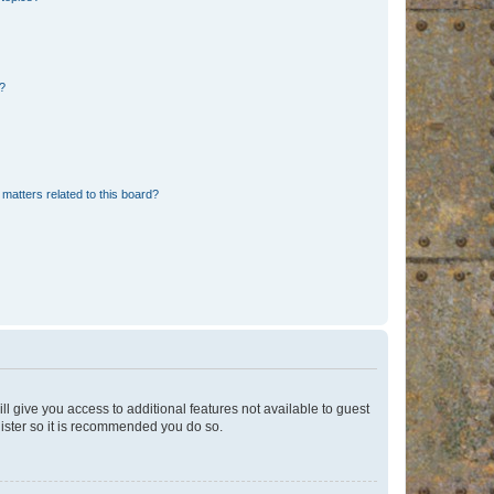
d?
matters related to this board?
ll give you access to additional features not available to guest
gister so it is recommended you do so.