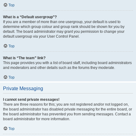
Top
What is a “Default usergroup”?
If you are a member of more than one usergroup, your default is used to
determine which group colour and group rank should be shown for you by
default. The board administrator may grant you permission to change your
default usergroup via your User Control Panel.
Top
What is “The team” link?
This page provides you with a list of board staff, including board administrators
and moderators and other details such as the forums they moderate.
Top
Private Messaging
I cannot send private messages!
There are three reasons for this; you are not registered and/or not logged on,
the board administrator has disabled private messaging for the entire board, or
the board administrator has prevented you from sending messages. Contact a
board administrator for more information.
Top