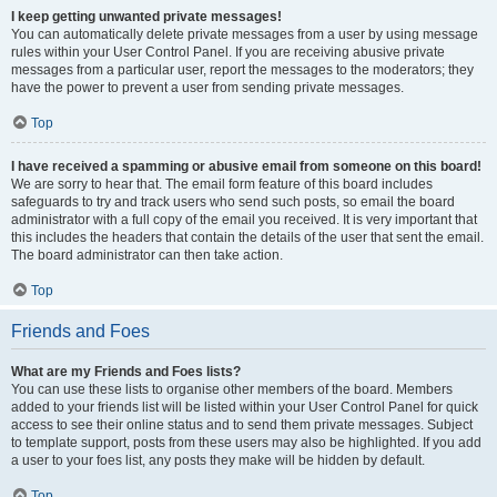
I keep getting unwanted private messages!
You can automatically delete private messages from a user by using message
rules within your User Control Panel. If you are receiving abusive private
messages from a particular user, report the messages to the moderators; they
have the power to prevent a user from sending private messages.
Top
I have received a spamming or abusive email from someone on this board!
We are sorry to hear that. The email form feature of this board includes
safeguards to try and track users who send such posts, so email the board
administrator with a full copy of the email you received. It is very important that
this includes the headers that contain the details of the user that sent the email.
The board administrator can then take action.
Top
Friends and Foes
What are my Friends and Foes lists?
You can use these lists to organise other members of the board. Members
added to your friends list will be listed within your User Control Panel for quick
access to see their online status and to send them private messages. Subject
to template support, posts from these users may also be highlighted. If you add
a user to your foes list, any posts they make will be hidden by default.
Top