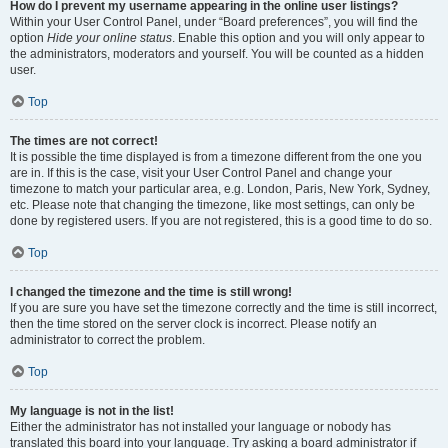
How do I prevent my username appearing in the online user listings?
Within your User Control Panel, under “Board preferences”, you will find the
option
Hide your online status
. Enable this option and you will only appear to
the administrators, moderators and yourself. You will be counted as a hidden
user.
Top
The times are not correct!
It is possible the time displayed is from a timezone different from the one you
are in. If this is the case, visit your User Control Panel and change your
timezone to match your particular area, e.g. London, Paris, New York, Sydney,
etc. Please note that changing the timezone, like most settings, can only be
done by registered users. If you are not registered, this is a good time to do so.
Top
I changed the timezone and the time is still wrong!
If you are sure you have set the timezone correctly and the time is still incorrect,
then the time stored on the server clock is incorrect. Please notify an
administrator to correct the problem.
Top
My language is not in the list!
Either the administrator has not installed your language or nobody has
translated this board into your language. Try asking a board administrator if