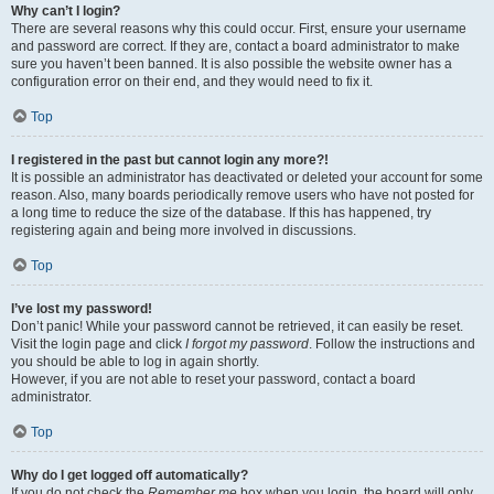
Why can’t I login?
There are several reasons why this could occur. First, ensure your username
and password are correct. If they are, contact a board administrator to make
sure you haven’t been banned. It is also possible the website owner has a
configuration error on their end, and they would need to fix it.
Top
I registered in the past but cannot login any more?!
It is possible an administrator has deactivated or deleted your account for some
reason. Also, many boards periodically remove users who have not posted for
a long time to reduce the size of the database. If this has happened, try
registering again and being more involved in discussions.
Top
I’ve lost my password!
Don’t panic! While your password cannot be retrieved, it can easily be reset.
Visit the login page and click
I forgot my password
. Follow the instructions and
you should be able to log in again shortly.
However, if you are not able to reset your password, contact a board
administrator.
Top
Why do I get logged off automatically?
If you do not check the
Remember me
box when you login, the board will only