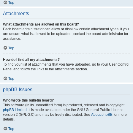
Top
Attachments
What attachments are allowed on this board?
Each board administrator can allow or disallow certain attachment types. If you
are unsure what is allowed to be uploaded, contact the board administrator for
assistance.
Top
How do I find all my attachments?
To find your list of attachments that you have uploaded, go to your User Control
Panel and follow the links to the attachments section.
Top
phpBB Issues
Who wrote this bulletin board?
This software (in its unmodified form) is produced, released and is copyright
phpBB Limited
. It is made available under the GNU General Public License,
version 2 (GPL-2.0) and may be freely distributed. See
About phpBB
for more
details.
Top