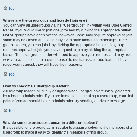
Top
Where are the usergroups and how do I join one?
You can view all usergroups via the “Usergroups” link within your User Control
Panel. If you would like to join one, proceed by clicking the appropriate button.
Not all groups have open access, however. Some may require approval to join,
some may be closed and some may even have hidden memberships. If the
group is open, you can join it by clicking the appropriate button. If a group
requires approval to join you may request to join by clicking the appropriate
button. The user group leader will need to approve your request and may ask
why you want to join the group. Please do not harass a group leader if they
reject your request; they will have their reasons.
Top
How do I become a usergroup leader?
A usergroup leader is usually assigned when usergroups are initially created
by a board administrator. If you are interested in creating a usergroup, your first
point of contact should be an administrator; try sending a private message.
Top
Why do some usergroups appear in a different colour?
It is possible for the board administrator to assign a colour to the members of a
usergroup to make it easy to identify the members of this group.