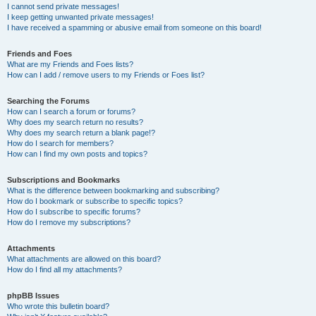
I cannot send private messages!
I keep getting unwanted private messages!
I have received a spamming or abusive email from someone on this board!
Friends and Foes
What are my Friends and Foes lists?
How can I add / remove users to my Friends or Foes list?
Searching the Forums
How can I search a forum or forums?
Why does my search return no results?
Why does my search return a blank page!?
How do I search for members?
How can I find my own posts and topics?
Subscriptions and Bookmarks
What is the difference between bookmarking and subscribing?
How do I bookmark or subscribe to specific topics?
How do I subscribe to specific forums?
How do I remove my subscriptions?
Attachments
What attachments are allowed on this board?
How do I find all my attachments?
phpBB Issues
Who wrote this bulletin board?