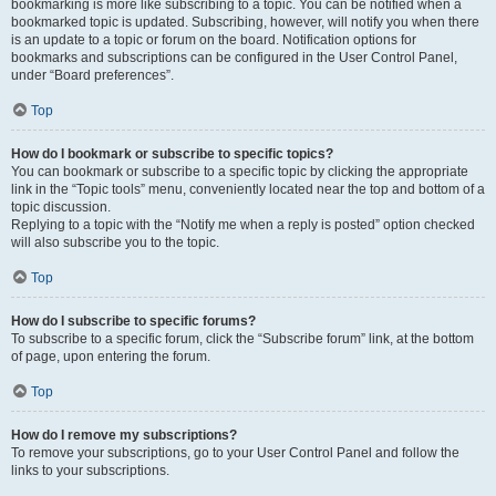
bookmarking is more like subscribing to a topic. You can be notified when a
bookmarked topic is updated. Subscribing, however, will notify you when there
is an update to a topic or forum on the board. Notification options for
bookmarks and subscriptions can be configured in the User Control Panel,
under “Board preferences”.
Top
How do I bookmark or subscribe to specific topics?
You can bookmark or subscribe to a specific topic by clicking the appropriate
link in the “Topic tools” menu, conveniently located near the top and bottom of a
topic discussion.
Replying to a topic with the “Notify me when a reply is posted” option checked
will also subscribe you to the topic.
Top
How do I subscribe to specific forums?
To subscribe to a specific forum, click the “Subscribe forum” link, at the bottom
of page, upon entering the forum.
Top
How do I remove my subscriptions?
To remove your subscriptions, go to your User Control Panel and follow the
links to your subscriptions.