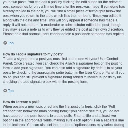
your own posts. You can edit a post by clicking the edit button for the relevant
post, sometimes for only a limited time after the post was made. If someone has
already replied to the post, you will find a small piece of text output below the
post when you return to the topic which lists the number of times you edited it
along with the date and time. This will only appear if someone has made a
reply; it will not appear if a moderator or administrator edited the post, though
they may leave a note as to why they’ve edited the post at their own discretion.
Please note that normal users cannot delete a post once someone has replied.
Top
How do I add a signature to my post?
To add a signature to a post you must first create one via your User Control
Panel. Once created, you can check the
Attach a signature
box on the posting
form to add your signature. You can also add a signature by default to all your
posts by checking the appropriate radio button in the User Control Panel. If you
do so, you can still prevent a signature being added to individual posts by un-
checking the add signature box within the posting form.
Top
How do I create a poll?
When posting a new topic or editing the first post of a topic, click the “Poll
creation” tab below the main posting form; if you cannot see this, you do not
have appropriate permissions to create polls. Enter a title and at least two
options in the appropriate fields, making sure each option is on a separate line
in the textarea. You can also set the number of options users may select during