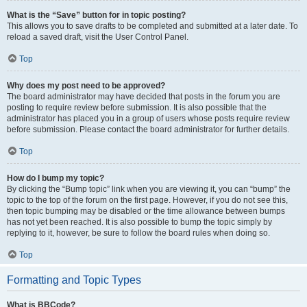
What is the “Save” button for in topic posting?
This allows you to save drafts to be completed and submitted at a later date. To
reload a saved draft, visit the User Control Panel.
Top
Why does my post need to be approved?
The board administrator may have decided that posts in the forum you are
posting to require review before submission. It is also possible that the
administrator has placed you in a group of users whose posts require review
before submission. Please contact the board administrator for further details.
Top
How do I bump my topic?
By clicking the “Bump topic” link when you are viewing it, you can “bump” the
topic to the top of the forum on the first page. However, if you do not see this,
then topic bumping may be disabled or the time allowance between bumps
has not yet been reached. It is also possible to bump the topic simply by
replying to it, however, be sure to follow the board rules when doing so.
Top
Formatting and Topic Types
What is BBCode?