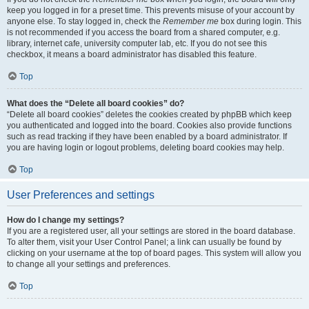
keep you logged in for a preset time. This prevents misuse of your account by
anyone else. To stay logged in, check the
Remember me
box during login. This
is not recommended if you access the board from a shared computer, e.g.
library, internet cafe, university computer lab, etc. If you do not see this
checkbox, it means a board administrator has disabled this feature.
Top
What does the “Delete all board cookies” do?
“Delete all board cookies” deletes the cookies created by phpBB which keep
you authenticated and logged into the board. Cookies also provide functions
such as read tracking if they have been enabled by a board administrator. If
you are having login or logout problems, deleting board cookies may help.
Top
User Preferences and settings
How do I change my settings?
If you are a registered user, all your settings are stored in the board database.
To alter them, visit your User Control Panel; a link can usually be found by
clicking on your username at the top of board pages. This system will allow you
to change all your settings and preferences.
Top