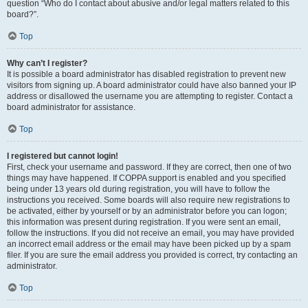
question “Who do I contact about abusive and/or legal matters related to this
board?”.
Top
Why can’t I register?
It is possible a board administrator has disabled registration to prevent new
visitors from signing up. A board administrator could have also banned your IP
address or disallowed the username you are attempting to register. Contact a
board administrator for assistance.
Top
I registered but cannot login!
First, check your username and password. If they are correct, then one of two
things may have happened. If COPPA support is enabled and you specified
being under 13 years old during registration, you will have to follow the
instructions you received. Some boards will also require new registrations to
be activated, either by yourself or by an administrator before you can logon;
this information was present during registration. If you were sent an email,
follow the instructions. If you did not receive an email, you may have provided
an incorrect email address or the email may have been picked up by a spam
filer. If you are sure the email address you provided is correct, try contacting an
administrator.
Top