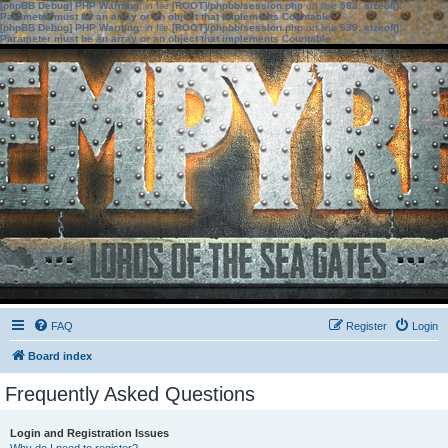
[phpBB Debug] PHP Warning
: in file
[ROOT]/phpbb/session.php
on line
583
:
sizeof():
Parameter must be an array or an object that implements Countable
[phpBB Debug] PHP Warning
: in file
[ROOT]/phpbb/session.php
on line
639
:
sizeof():
Parameter must be an array or an object that implements Countable
FAQ
Register
Login
Board index
Frequently Asked Questions
Login and Registration Issues