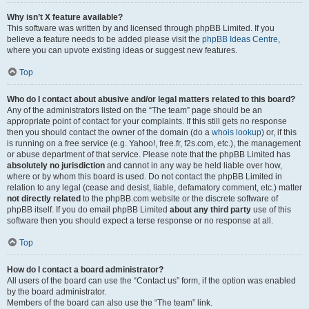
Why isn’t X feature available?
This software was written by and licensed through phpBB Limited. If you
believe a feature needs to be added please visit the
phpBB Ideas Centre
,
where you can upvote existing ideas or suggest new features.
Top
Who do I contact about abusive and/or legal matters related to this board?
Any of the administrators listed on the “The team” page should be an
appropriate point of contact for your complaints. If this still gets no response
then you should contact the owner of the domain (do a
whois lookup
) or, if this
is running on a free service (e.g. Yahoo!, free.fr, f2s.com, etc.), the management
or abuse department of that service. Please note that the phpBB Limited has
absolutely no jurisdiction
and cannot in any way be held liable over how,
where or by whom this board is used. Do not contact the phpBB Limited in
relation to any legal (cease and desist, liable, defamatory comment, etc.) matter
not directly related
to the phpBB.com website or the discrete software of
phpBB itself. If you do email phpBB Limited
about any third party
use of this
software then you should expect a terse response or no response at all.
Top
How do I contact a board administrator?
All users of the board can use the “Contact us” form, if the option was enabled
by the board administrator.
Members of the board can also use the “The team” link.