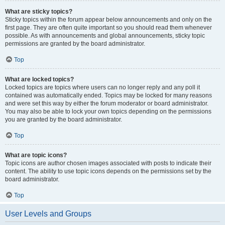
What are sticky topics?
Sticky topics within the forum appear below announcements and only on the
first page. They are often quite important so you should read them whenever
possible. As with announcements and global announcements, sticky topic
permissions are granted by the board administrator.
Top
What are locked topics?
Locked topics are topics where users can no longer reply and any poll it
contained was automatically ended. Topics may be locked for many reasons
and were set this way by either the forum moderator or board administrator.
You may also be able to lock your own topics depending on the permissions
you are granted by the board administrator.
Top
What are topic icons?
Topic icons are author chosen images associated with posts to indicate their
content. The ability to use topic icons depends on the permissions set by the
board administrator.
Top
User Levels and Groups