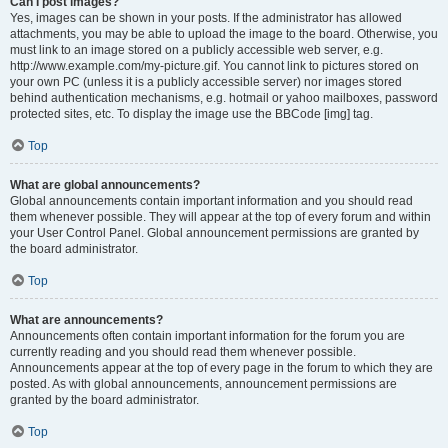
Can I post images?
Yes, images can be shown in your posts. If the administrator has allowed
attachments, you may be able to upload the image to the board. Otherwise, you
must link to an image stored on a publicly accessible web server, e.g.
http://www.example.com/my-picture.gif. You cannot link to pictures stored on
your own PC (unless it is a publicly accessible server) nor images stored
behind authentication mechanisms, e.g. hotmail or yahoo mailboxes, password
protected sites, etc. To display the image use the BBCode [img] tag.
Top
What are global announcements?
Global announcements contain important information and you should read
them whenever possible. They will appear at the top of every forum and within
your User Control Panel. Global announcement permissions are granted by
the board administrator.
Top
What are announcements?
Announcements often contain important information for the forum you are
currently reading and you should read them whenever possible.
Announcements appear at the top of every page in the forum to which they are
posted. As with global announcements, announcement permissions are
granted by the board administrator.
Top