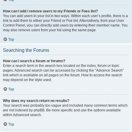
How can I add / remove users to my Friends or Foes list?
You can add users to your list in two ways. Within each user’s profile, there is a
link to add them to either your Friend or Foe list. Alternatively, from your User
Control Panel, you can directly add users by entering their member name. You
may also remove users from your list using the same page.
Top
Searching the Forums
How can I search a forum or forums?
Enter a search term in the search box located on the index, forum or topic
pages. Advanced search can be accessed by clicking the “Advance Search”
link which is available on all pages on the forum. How to access the search
may depend on the style used.
Top
Why does my search return no results?
Your search was probably too vague and included many common terms which
are not indexed by phpBB. Be more specific and use the options available
within Advanced search.
Top