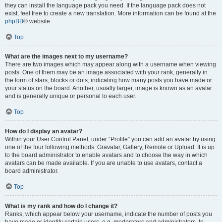
they can install the language pack you need. If the language pack does not
exist, feel free to create a new translation. More information can be found at the
phpBB
® website.
Top
What are the images next to my username?
There are two images which may appear along with a username when viewing
posts. One of them may be an image associated with your rank, generally in
the form of stars, blocks or dots, indicating how many posts you have made or
your status on the board. Another, usually larger, image is known as an avatar
and is generally unique or personal to each user.
Top
How do I display an avatar?
Within your User Control Panel, under “Profile” you can add an avatar by using
one of the four following methods: Gravatar, Gallery, Remote or Upload. It is up
to the board administrator to enable avatars and to choose the way in which
avatars can be made available. If you are unable to use avatars, contact a
board administrator.
Top
What is my rank and how do I change it?
Ranks, which appear below your username, indicate the number of posts you