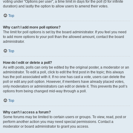
voting under “Options per user”, a time limit in days for the poll (0 for infinite
duration) and lastly the option to allow users to amend their votes.
Top
Why can’t I add more poll options?
The limit for poll options is set by the board administrator. If you feel you need
to add more options to your poll than the allowed amount, contact the board
administrator.
Top
How do I edit or delete a poll?
As with posts, polls can only be edited by the original poster, a moderator or an
administrator. To edit a poll, click to edit the first post in the topic; this always
has the poll associated with it. If no one has cast a vote, users can delete the
poll or edit any poll option. However, if members have already placed votes,
only moderators or administrators can edit or delete it. This prevents the poll’s
options from being changed mid-way through a poll.
Top
Why can’t I access a forum?
Some forums may be limited to certain users or groups. To view, read, post or
perform another action you may need special permissions. Contact a
moderator or board administrator to grant you access.