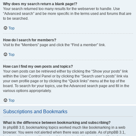
Why does my search return a blank page!?
Your search returned too many results for the webserver to handle. Use
“Advanced search” and be more specific in the terms used and forums that are
to be searched.
Top
How do I search for members?
Visit to the “Members” page and click the “Find a member” link.
Top
How can I find my own posts and topics?
Your own posts can be retrieved either by clicking the “Show your posts” link
within the User Control Panel or by clicking the “Search user’s posts” link via
your own profile page or by clicking the “Quick links” menu at the top of the
board. To search for your topics, use the Advanced search page and fill in the
various options appropriately.
Top
Subscriptions and Bookmarks
What is the difference between bookmarking and subscribing?
In phpBB 3.0, bookmarking topics worked much like bookmarking in a web
browser. You were not alerted when there was an update. As of phpBB 3.1,