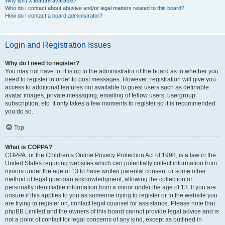
Why isn’t X feature available?
Who do I contact about abusive and/or legal matters related to this board?
How do I contact a board administrator?
Login and Registration Issues
Why do I need to register?
You may not have to, it is up to the administrator of the board as to whether you
need to register in order to post messages. However; registration will give you
access to additional features not available to guest users such as definable
avatar images, private messaging, emailing of fellow users, usergroup
subscription, etc. It only takes a few moments to register so it is recommended
you do so.
Top
What is COPPA?
COPPA, or the Children’s Online Privacy Protection Act of 1998, is a law in the
United States requiring websites which can potentially collect information from
minors under the age of 13 to have written parental consent or some other
method of legal guardian acknowledgment, allowing the collection of
personally identifiable information from a minor under the age of 13. If you are
unsure if this applies to you as someone trying to register or to the website you
are trying to register on, contact legal counsel for assistance. Please note that
phpBB Limited and the owners of this board cannot provide legal advice and is
not a point of contact for legal concerns of any kind, except as outlined in