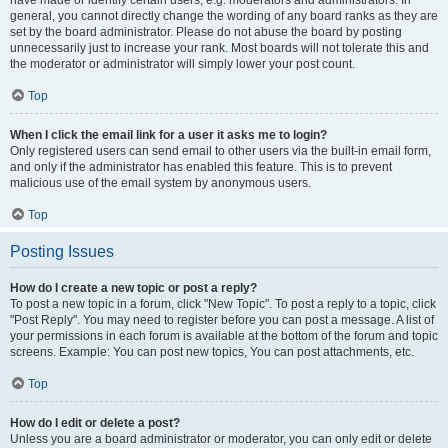
have made or identify certain users, e.g. moderators and administrators. In
general, you cannot directly change the wording of any board ranks as they are
set by the board administrator. Please do not abuse the board by posting
unnecessarily just to increase your rank. Most boards will not tolerate this and
the moderator or administrator will simply lower your post count.
Top
When I click the email link for a user it asks me to login?
Only registered users can send email to other users via the built-in email form,
and only if the administrator has enabled this feature. This is to prevent
malicious use of the email system by anonymous users.
Top
Posting Issues
How do I create a new topic or post a reply?
To post a new topic in a forum, click "New Topic". To post a reply to a topic, click
"Post Reply". You may need to register before you can post a message. A list of
your permissions in each forum is available at the bottom of the forum and topic
screens. Example: You can post new topics, You can post attachments, etc.
Top
How do I edit or delete a post?
Unless you are a board administrator or moderator, you can only edit or delete