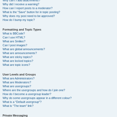
Why can’t I add attachments?
Why did I receive a warning?
How can I report posts to a moderator?
What is the “Save” button for in topic posting?
Why does my post need to be approved?
How do I bump my topic?
Formatting and Topic Types
What is BBCode?
Can I use HTML?
What are Smilies?
Can I post images?
What are global announcements?
What are announcements?
What are sticky topics?
What are locked topics?
What are topic icons?
User Levels and Groups
What are Administrators?
What are Moderators?
What are usergroups?
Where are the usergroups and how do I join one?
How do I become a usergroup leader?
Why do some usergroups appear in a different colour?
What is a “Default usergroup”?
What is “The team” link?
Private Messaging