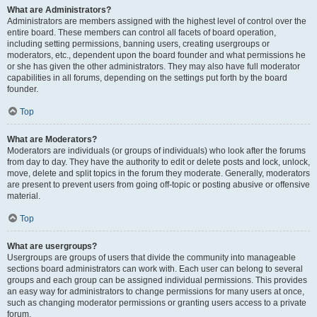
What are Administrators?
Administrators are members assigned with the highest level of control over the
entire board. These members can control all facets of board operation,
including setting permissions, banning users, creating usergroups or
moderators, etc., dependent upon the board founder and what permissions he
or she has given the other administrators. They may also have full moderator
capabilities in all forums, depending on the settings put forth by the board
founder.
Top
What are Moderators?
Moderators are individuals (or groups of individuals) who look after the forums
from day to day. They have the authority to edit or delete posts and lock, unlock,
move, delete and split topics in the forum they moderate. Generally, moderators
are present to prevent users from going off-topic or posting abusive or offensive
material.
Top
What are usergroups?
Usergroups are groups of users that divide the community into manageable
sections board administrators can work with. Each user can belong to several
groups and each group can be assigned individual permissions. This provides
an easy way for administrators to change permissions for many users at once,
such as changing moderator permissions or granting users access to a private
forum.