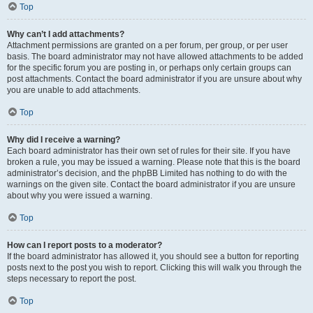
Top
Why can’t I add attachments?
Attachment permissions are granted on a per forum, per group, or per user
basis. The board administrator may not have allowed attachments to be added
for the specific forum you are posting in, or perhaps only certain groups can
post attachments. Contact the board administrator if you are unsure about why
you are unable to add attachments.
Top
Why did I receive a warning?
Each board administrator has their own set of rules for their site. If you have
broken a rule, you may be issued a warning. Please note that this is the board
administrator’s decision, and the phpBB Limited has nothing to do with the
warnings on the given site. Contact the board administrator if you are unsure
about why you were issued a warning.
Top
How can I report posts to a moderator?
If the board administrator has allowed it, you should see a button for reporting
posts next to the post you wish to report. Clicking this will walk you through the
steps necessary to report the post.
Top