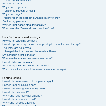
Why do I need to register?
What is COPPA?
Why can’t I register?
I registered but cannot login!
Why can’t I login?
I registered in the past but cannot login any more?!
I’ve lost my password!
Why do I get logged off automatically?
What does the “Delete all board cookies” do?
User Preferences and settings
How do I change my settings?
How do I prevent my username appearing in the online user listings?
The times are not correct!
I changed the timezone and the time is still wrong!
My language is not in the list!
What are the images next to my username?
How do I display an avatar?
What is my rank and how do I change it?
When I click the email link for a user it asks me to login?
Posting Issues
How do I create a new topic or post a reply?
How do I edit or delete a post?
How do I add a signature to my post?
How do I create a poll?
Why can’t I add more poll options?
How do I edit or delete a poll?
Why can’t I access a forum?