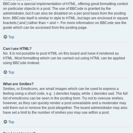
BBCode is a special implementation of HTML, offering great formatting control
on particular objects in a post. The use of BBCode is granted by the
administrator, but it can also be disabled on a per post basis from the posting
form. BBCode itself is similar in style to HTML, but tags are enclosed in square
brackets [ and ] rather than < and >. For more information on BBCode see the
guide which can be accessed from the posting page.
Top
Can I use HTML?
No. It is not possible to post HTML on this board and have it rendered as
HTML. Most formatting which can be carried out using HTML can be applied
using BBCode instead.
Top
What are Smilies?
Smilies, or Emoticons, are small images which can be used to express a
feeling using a short code, e.g. :) denotes happy, while :( denotes sad. The full
list of emoticons can be seen in the posting form. Try not to overuse smilies,
however, as they can quickly render a post unreadable and a moderator may
edit them out or remove the post altogether. The board administrator may also
have set a limit to the number of smilies you may use within a post.
Top