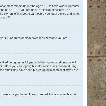
mation from minors under the age of 13 to have written parental
e age of 13. If you are unsure if this applies to you as
 the owners of this board cannot provide legal advice and is not
 board?”.
ed your IP address or disallowed the username you are
fied being under 13 years old during registration, you will
tor before you can logon; this information was present during
r the email may have been picked up by a spam filer. If you are
o make sure you haven’t been banned. It is also possible the