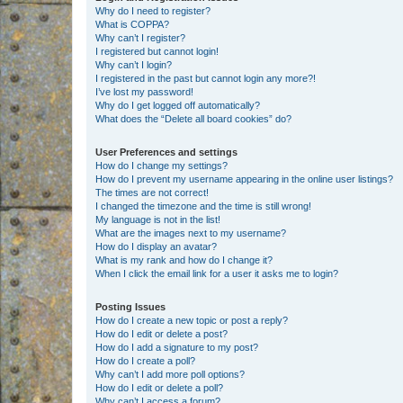
Why do I need to register?
What is COPPA?
Why can’t I register?
I registered but cannot login!
Why can’t I login?
I registered in the past but cannot login any more?!
I’ve lost my password!
Why do I get logged off automatically?
What does the “Delete all board cookies” do?
User Preferences and settings
How do I change my settings?
How do I prevent my username appearing in the online user listings?
The times are not correct!
I changed the timezone and the time is still wrong!
My language is not in the list!
What are the images next to my username?
How do I display an avatar?
What is my rank and how do I change it?
When I click the email link for a user it asks me to login?
Posting Issues
How do I create a new topic or post a reply?
How do I edit or delete a post?
How do I add a signature to my post?
How do I create a poll?
Why can’t I add more poll options?
How do I edit or delete a poll?
Why can’t I access a forum?