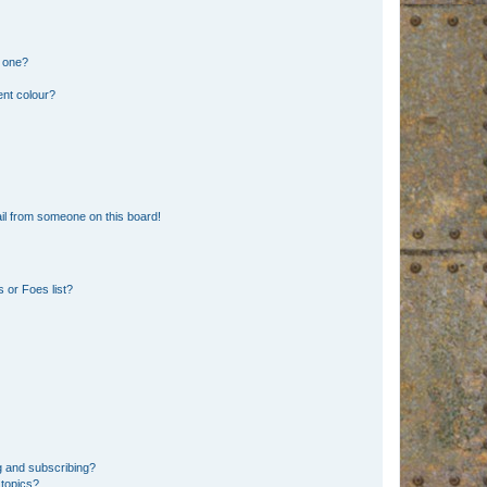
n one?
ent colour?
il from someone on this board!
 or Foes list?
g and subscribing?
 topics?