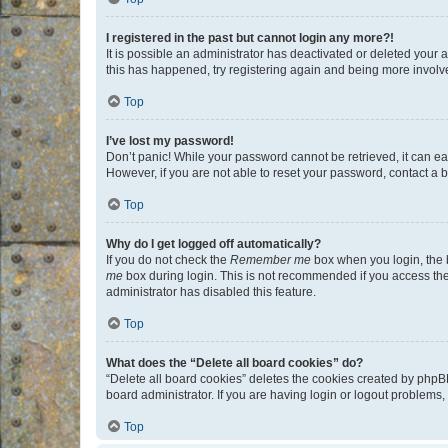
I registered in the past but cannot login any more?!
It is possible an administrator has deactivated or deleted your
this has happened, try registering again and being more involv
Top
I’ve lost my password!
Don’t panic! While your password cannot be retrieved, it can eas
However, if you are not able to reset your password, contact a b
Top
Why do I get logged off automatically?
If you do not check the
Remember me
box when you login, the b
me
box during login. This is not recommended if you access the b
administrator has disabled this feature.
Top
What does the “Delete all board cookies” do?
“Delete all board cookies” deletes the cookies created by phpB
board administrator. If you are having login or logout problems
Top