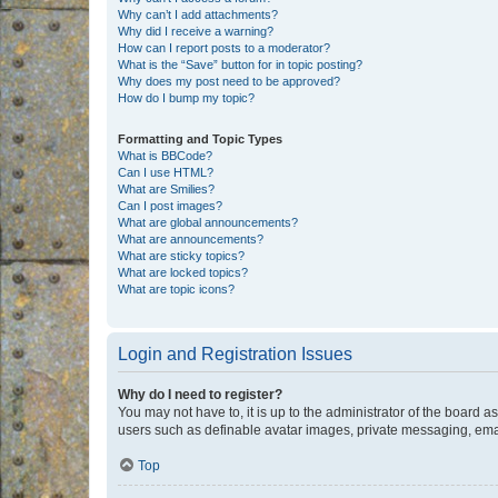
Why can’t I add attachments?
Why did I receive a warning?
How can I report posts to a moderator?
What is the “Save” button for in topic posting?
Why does my post need to be approved?
How do I bump my topic?
Formatting and Topic Types
What is BBCode?
Can I use HTML?
What are Smilies?
Can I post images?
What are global announcements?
What are announcements?
What are sticky topics?
What are locked topics?
What are topic icons?
Login and Registration Issues
Why do I need to register?
You may not have to, it is up to the administrator of the board a
users such as definable avatar images, private messaging, email
Top