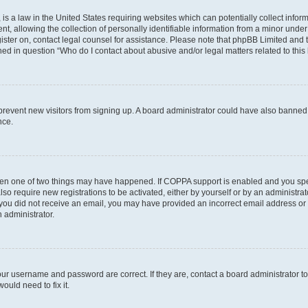
is a law in the United States requiring websites which can potentially collect infor
allowing the collection of personally identifiable information from a minor under th
egister on, contact legal counsel for assistance. Please note that phpBB Limited and
ined in question “Who do I contact about abusive and/or legal matters related to this
to prevent new visitors from signing up. A board administrator could have also bann
nce.
then one of two things may have happened. If COPPA support is enabled and you speci
lso require new registrations to be activated, either by yourself or by an administra
. If you did not receive an email, you may have provided an incorrect email address o
n administrator.
our username and password are correct. If they are, contact a board administrator t
ould need to fix it.