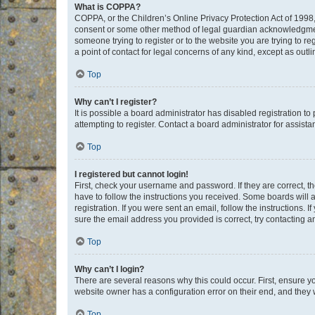
What is COPPA?
COPPA, or the Children’s Online Privacy Protection Act of 1998, 
consent or some other method of legal guardian acknowledgment, 
someone trying to register or to the website you are trying to r
a point of contact for legal concerns of any kind, except as outl
Top
Why can’t I register?
It is possible a board administrator has disabled registration 
attempting to register. Contact a board administrator for assista
Top
I registered but cannot login!
First, check your username and password. If they are correct, 
have to follow the instructions you received. Some boards will a
registration. If you were sent an email, follow the instructions
sure the email address you provided is correct, try contacting a
Top
Why can’t I login?
There are several reasons why this could occur. First, ensure y
website owner has a configuration error on their end, and they w
Top