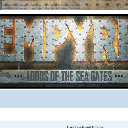
ter must be an array or an object that implements Countable
ter must be an array or an object that implements Countable
User Levels and Groups