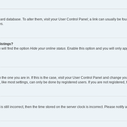
 board database. To alter them, visit your User Control Panel; a link can usually be 
es.
istings?
will find the option
Hide your online status
. Enable this option and you will only a
om the one you are in. If this is the case, visit your User Control Panel and change y
ike most settings, can only be done by registered users. If you are not registered, t
s still incorrect, then the time stored on the server clock is incorrect. Please notify 