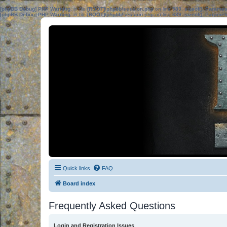
[phpBB Debug] PHP Warning
: in file
[ROOT]/phpbb/session.php
on line
583
:
sizeof(): Parame
[phpBB Debug] PHP Warning
: in file
[ROOT]/phpbb/session.php
on line
639
:
sizeof(): Parame
Quick links
FAQ
Board index
Frequently Asked Questions
Login and Registration Issues