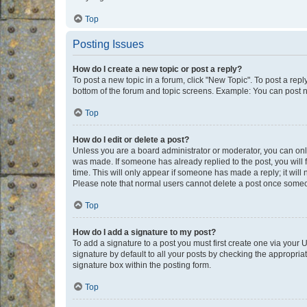
Top
Posting Issues
How do I create a new topic or post a reply?
To post a new topic in a forum, click "New Topic". To post a repl
bottom of the forum and topic screens. Example: You can post n
Top
How do I edit or delete a post?
Unless you are a board administrator or moderator, you can only e
was made. If someone has already replied to the post, you will f
time. This will only appear if someone has made a reply; it will 
Please note that normal users cannot delete a post once someo
Top
How do I add a signature to my post?
To add a signature to a post you must first create one via your
signature by default to all your posts by checking the appropria
signature box within the posting form.
Top