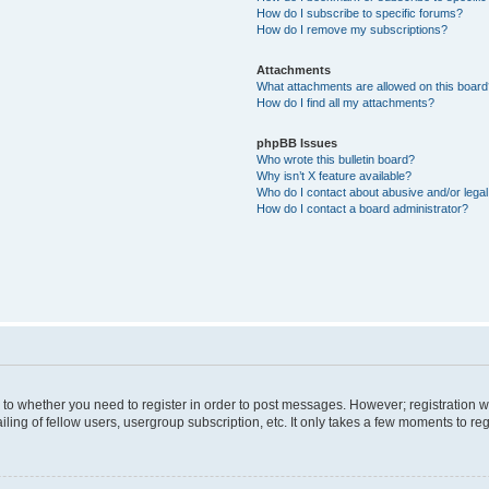
How do I subscribe to specific forums?
How do I remove my subscriptions?
Attachments
What attachments are allowed on this boar
How do I find all my attachments?
phpBB Issues
Who wrote this bulletin board?
Why isn’t X feature available?
Who do I contact about abusive and/or legal 
How do I contact a board administrator?
s to whether you need to register in order to post messages. However; registration wi
ing of fellow users, usergroup subscription, etc. It only takes a few moments to re