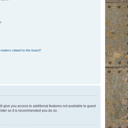
d?
matters related to this board?
ll give you access to additional features not available to guest
gister so it is recommended you do so.