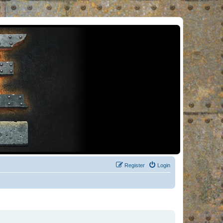
Register
Login