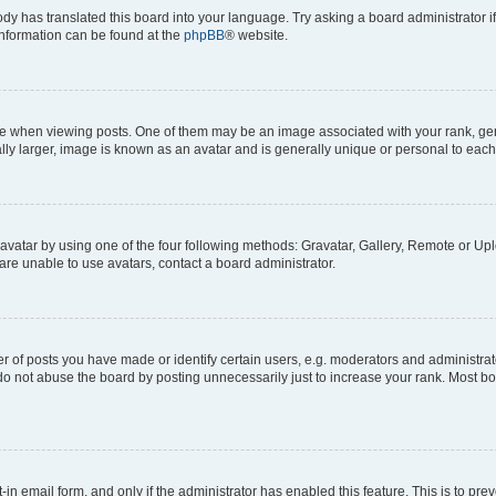
ody has translated this board into your language. Try asking a board administrator i
 information can be found at the
phpBB
® website.
hen viewing posts. One of them may be an image associated with your rank, genera
ly larger, image is known as an avatar and is generally unique or personal to each
vatar by using one of the four following methods: Gravatar, Gallery, Remote or Uplo
re unable to use avatars, contact a board administrator.
f posts you have made or identify certain users, e.g. moderators and administrato
do not abuse the board by posting unnecessarily just to increase your rank. Most boa
t-in email form, and only if the administrator has enabled this feature. This is to 