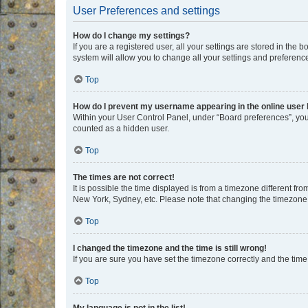
User Preferences and settings
How do I change my settings?
If you are a registered user, all your settings are stored in the
system will allow you to change all your settings and preferenc
Top
How do I prevent my username appearing in the online user l
Within your User Control Panel, under “Board preferences”, you 
counted as a hidden user.
Top
The times are not correct!
It is possible the time displayed is from a timezone different fr
New York, Sydney, etc. Please note that changing the timezone, l
Top
I changed the timezone and the time is still wrong!
If you are sure you have set the timezone correctly and the time i
Top