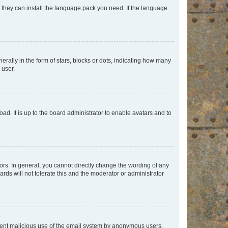
f they can install the language pack you need. If the language
lly in the form of stars, blocks or dots, indicating how many
 user.
ad. It is up to the board administrator to enable avatars and to
rs. In general, you cannot directly change the wording of any
rds will not tolerate this and the moderator or administrator
prevent malicious use of the email system by anonymous users.