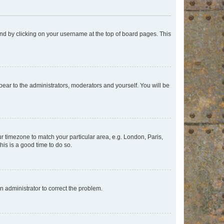
found by clicking on your username at the top of board pages. This
ppear to the administrators, moderators and yourself. You will be
our timezone to match your particular area, e.g. London, Paris,
his is a good time to do so.
an administrator to correct the problem.