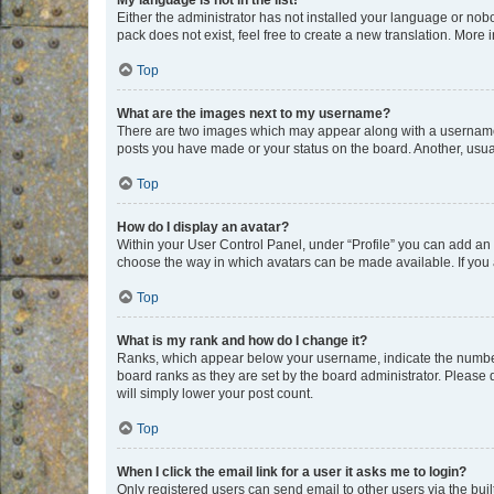
My language is not in the list!
Either the administrator has not installed your language or nob
pack does not exist, feel free to create a new translation. More
Top
What are the images next to my username?
There are two images which may appear along with a username w
posts you have made or your status on the board. Another, usual
Top
How do I display an avatar?
Within your User Control Panel, under “Profile” you can add an a
choose the way in which avatars can be made available. If you a
Top
What is my rank and how do I change it?
Ranks, which appear below your username, indicate the number o
board ranks as they are set by the board administrator. Please 
will simply lower your post count.
Top
When I click the email link for a user it asks me to login?
Only registered users can send email to other users via the buil