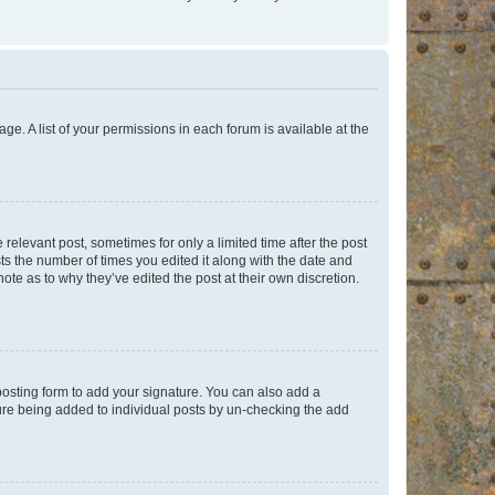
ge. A list of your permissions in each forum is available at the
 relevant post, sometimes for only a limited time after the post
sts the number of times you edited it along with the date and
ote as to why they’ve edited the post at their own discretion.
osting form to add your signature. You can also add a
ature being added to individual posts by un-checking the add