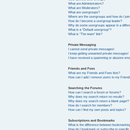
What are Administrators?
What are Moderators?
What are usergroups?
Where are the usergroups and how do I joi
How do I become a usergroup leader?
Why do some usergroups appear in a differ
What is a “Default usergroup”?
What is “The team” link?
Private Messaging
I cannot send private messages!
I keep getting unwanted private messages!
I have received a spamming or abusive ema
Friends and Foes
What are my Friends and Foes lists?
How can I add / remove users to my Friends
Searching the Forums
How can I search a forum or forums?
Why does my search return no results?
Why does my search return a blank page!?
How do I search for members?
How can I find my own posts and topics?
Subscriptions and Bookmarks
What is the difference between bookmarkin
How do I bookmark or subscribe to specific