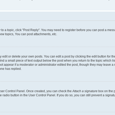
y to a topic, click "Post Reply". You may need to register before you can post a messa
ew topics, You can post attachments, etc.
dit or delete your own posts. You can edit a post by clicking the edit button for the
ind a small piece of text output below the post when you return to the topic which li
not appear if a moderator or administrator edited the post, though they may leave a n
ne has replied.
 User Control Panel. Once created, you can check the
Attach a signature
box on the p
te radio button in the User Control Panel. If you do so, you can still prevent a sign