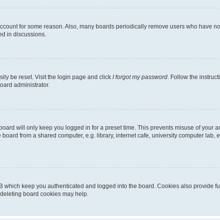
 account for some reason. Also, many boards periodically remove users who have not p
ed in discussions.
ily be reset. Visit the login page and click
I forgot my password
. Follow the instruc
oard administrator.
oard will only keep you logged in for a preset time. This prevents misuse of your 
oard from a shared computer, e.g. library, internet cafe, university computer lab, e
B which keep you authenticated and logged into the board. Cookies also provide fu
, deleting board cookies may help.