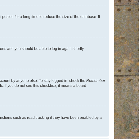
osted for a long time to reduce the size of the database. If
tions and you should be able to log in again shortly.
account by anyone else. To stay logged in, check the
Remember
tc. If you do not see this checkbox, it means a board
nctions such as read tracking if they have been enabled by a