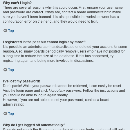
Why can’t I login?
There are several reasons why this could occur. First, ensure your username
and password are correct. If they are, contact a board administrator to make
sure you haven’t been banned. It is also possible the website owner has a
configuration error on their end, and they would need to fix it.
Top
I registered in the past but cannot login any more?!
It is possible an administrator has deactivated or deleted your account for some
reason. Also, many boards periodically remove users who have not posted for
a long time to reduce the size of the database. If this has happened, try
registering again and being more involved in discussions.
Top
I’ve lost my password!
Don’t panic! While your password cannot be retrieved, it can easily be reset.
Visit the login page and click
I forgot my password
. Follow the instructions and
you should be able to log in again shortly.
However, if you are not able to reset your password, contact a board
administrator.
Top
Why do I get logged off automatically?
If you do not check the
Remember me
box when you login, the board will only