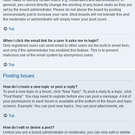
have made or identify certain users, e.g. moderators and administrators. In
general, you cannot directly change the wording of any board ranks as they are
set by the board administrator. Please do not abuse the board by posting
unnecessarily just to increase your rank. Most boards will not tolerate this and
the moderator or administrator will simply lower your post count.
Top
When I click the email link for a user it asks me to login?
Only registered users can send email to other users via the built-in email form,
and only if the administrator has enabled this feature. This is to prevent
malicious use of the email system by anonymous users.
Top
Posting Issues
How do I create a new topic or post a reply?
To post a new topic in a forum, click "New Topic". To post a reply to a topic, click
"Post Reply". You may need to register before you can post a message. A list of
your permissions in each forum is available at the bottom of the forum and topic
screens. Example: You can post new topics, You can post attachments, etc.
Top
How do I edit or delete a post?
Unless you are a board administrator or moderator, you can only edit or delete