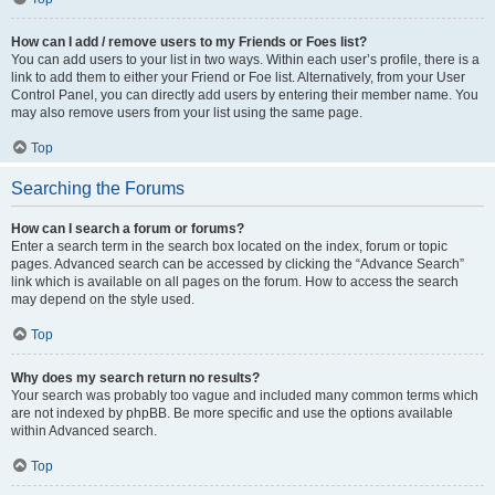
How can I add / remove users to my Friends or Foes list?
You can add users to your list in two ways. Within each user’s profile, there is a
link to add them to either your Friend or Foe list. Alternatively, from your User
Control Panel, you can directly add users by entering their member name. You
may also remove users from your list using the same page.
Top
Searching the Forums
How can I search a forum or forums?
Enter a search term in the search box located on the index, forum or topic
pages. Advanced search can be accessed by clicking the “Advance Search”
link which is available on all pages on the forum. How to access the search
may depend on the style used.
Top
Why does my search return no results?
Your search was probably too vague and included many common terms which
are not indexed by phpBB. Be more specific and use the options available
within Advanced search.
Top