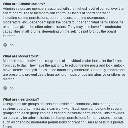
What are Administrators?
Administrators are members assigned with the highest level of control over the
entire board. These members can control all facets of board operation,
including setting permissions, banning users, creating usergroups or
moderators, etc., dependent upon the board founder and what permissions he
or she has given the other administrators. They may also have full moderator
capabilities in all forums, depending on the settings put forth by the board
founder.
Top
What are Moderators?
Moderators are individuals (or groups of individuals) who look after the forums
from day to day. They have the authority to edit or delete posts and lock, unlock,
move, delete and split topics in the forum they moderate. Generally, moderators
are present to prevent users from going off-topic or posting abusive or offensive
material.
Top
What are usergroups?
Usergroups are groups of users that divide the community into manageable
sections board administrators can work with. Each user can belong to several
groups and each group can be assigned individual permissions. This provides
an easy way for administrators to change permissions for many users at once,
such as changing moderator permissions or granting users access to a private
forum.