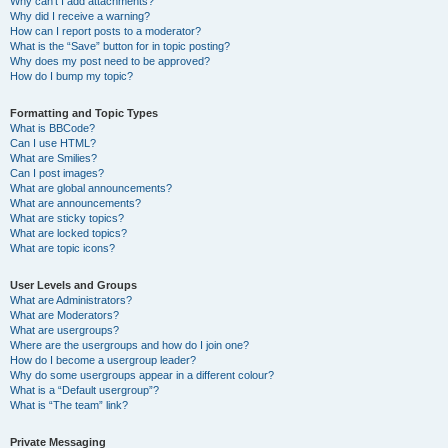
Why can’t I add attachments?
Why did I receive a warning?
How can I report posts to a moderator?
What is the “Save” button for in topic posting?
Why does my post need to be approved?
How do I bump my topic?
Formatting and Topic Types
What is BBCode?
Can I use HTML?
What are Smilies?
Can I post images?
What are global announcements?
What are announcements?
What are sticky topics?
What are locked topics?
What are topic icons?
User Levels and Groups
What are Administrators?
What are Moderators?
What are usergroups?
Where are the usergroups and how do I join one?
How do I become a usergroup leader?
Why do some usergroups appear in a different colour?
What is a “Default usergroup”?
What is “The team” link?
Private Messaging