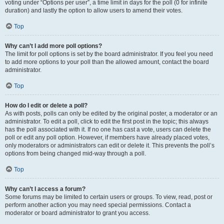
voting under “Options per user”, a time limit in days for the poll (0 for infinite
duration) and lastly the option to allow users to amend their votes.
Top
Why can’t I add more poll options?
The limit for poll options is set by the board administrator. If you feel you need
to add more options to your poll than the allowed amount, contact the board
administrator.
Top
How do I edit or delete a poll?
As with posts, polls can only be edited by the original poster, a moderator or an
administrator. To edit a poll, click to edit the first post in the topic; this always
has the poll associated with it. If no one has cast a vote, users can delete the
poll or edit any poll option. However, if members have already placed votes,
only moderators or administrators can edit or delete it. This prevents the poll’s
options from being changed mid-way through a poll.
Top
Why can’t I access a forum?
Some forums may be limited to certain users or groups. To view, read, post or
perform another action you may need special permissions. Contact a
moderator or board administrator to grant you access.