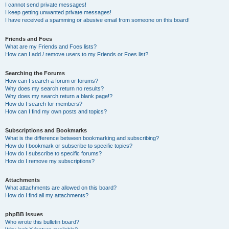
I cannot send private messages!
I keep getting unwanted private messages!
I have received a spamming or abusive email from someone on this board!
Friends and Foes
What are my Friends and Foes lists?
How can I add / remove users to my Friends or Foes list?
Searching the Forums
How can I search a forum or forums?
Why does my search return no results?
Why does my search return a blank page!?
How do I search for members?
How can I find my own posts and topics?
Subscriptions and Bookmarks
What is the difference between bookmarking and subscribing?
How do I bookmark or subscribe to specific topics?
How do I subscribe to specific forums?
How do I remove my subscriptions?
Attachments
What attachments are allowed on this board?
How do I find all my attachments?
phpBB Issues
Who wrote this bulletin board?