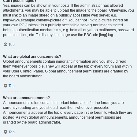
Can I post images?
Yes, images can be shown in your posts. If the administrator has allowed
attachments, you may be able to upload the image to the board. Otherwise, you
must link to an image stored on a publicly accessible web server, e.g.
http://www.example.com/my-picture.gif. You cannot link to pictures stored on
your own PC (unless it is a publicly accessible server) nor images stored
behind authentication mechanisms, e.g. hotmail or yahoo mailboxes, password
protected sites, etc. To display the image use the BBCode [img] tag.
Top
What are global announcements?
Global announcements contain important information and you should read
them whenever possible. They will appear at the top of every forum and within
your User Control Panel. Global announcement permissions are granted by
the board administrator.
Top
What are announcements?
Announcements often contain important information for the forum you are
currently reading and you should read them whenever possible.
Announcements appear at the top of every page in the forum to which they are
posted. As with global announcements, announcement permissions are
granted by the board administrator.
Top