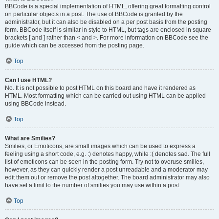
BBCode is a special implementation of HTML, offering great formatting control
on particular objects in a post. The use of BBCode is granted by the
administrator, but it can also be disabled on a per post basis from the posting
form. BBCode itself is similar in style to HTML, but tags are enclosed in square
brackets [ and ] rather than < and >. For more information on BBCode see the
guide which can be accessed from the posting page.
Top
Can I use HTML?
No. It is not possible to post HTML on this board and have it rendered as
HTML. Most formatting which can be carried out using HTML can be applied
using BBCode instead.
Top
What are Smilies?
Smilies, or Emoticons, are small images which can be used to express a
feeling using a short code, e.g. :) denotes happy, while :( denotes sad. The full
list of emoticons can be seen in the posting form. Try not to overuse smilies,
however, as they can quickly render a post unreadable and a moderator may
edit them out or remove the post altogether. The board administrator may also
have set a limit to the number of smilies you may use within a post.
Top