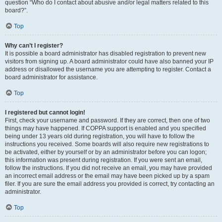
question “Who do I contact about abusive and/or legal matters related to this
board?”.
Top
Why can’t I register?
It is possible a board administrator has disabled registration to prevent new
visitors from signing up. A board administrator could have also banned your IP
address or disallowed the username you are attempting to register. Contact a
board administrator for assistance.
Top
I registered but cannot login!
First, check your username and password. If they are correct, then one of two
things may have happened. If COPPA support is enabled and you specified
being under 13 years old during registration, you will have to follow the
instructions you received. Some boards will also require new registrations to
be activated, either by yourself or by an administrator before you can logon;
this information was present during registration. If you were sent an email,
follow the instructions. If you did not receive an email, you may have provided
an incorrect email address or the email may have been picked up by a spam
filer. If you are sure the email address you provided is correct, try contacting an
administrator.
Top