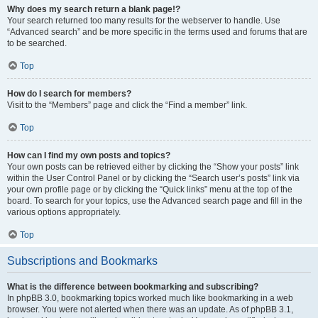
Why does my search return a blank page!?
Your search returned too many results for the webserver to handle. Use
“Advanced search” and be more specific in the terms used and forums that are
to be searched.
Top
How do I search for members?
Visit to the “Members” page and click the “Find a member” link.
Top
How can I find my own posts and topics?
Your own posts can be retrieved either by clicking the “Show your posts” link
within the User Control Panel or by clicking the “Search user’s posts” link via
your own profile page or by clicking the “Quick links” menu at the top of the
board. To search for your topics, use the Advanced search page and fill in the
various options appropriately.
Top
Subscriptions and Bookmarks
What is the difference between bookmarking and subscribing?
In phpBB 3.0, bookmarking topics worked much like bookmarking in a web
browser. You were not alerted when there was an update. As of phpBB 3.1,