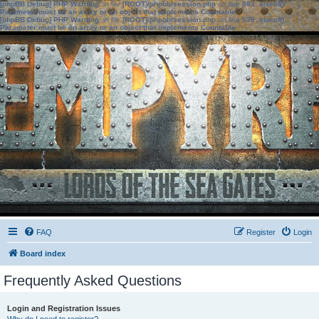
[phpBB Debug] PHP Warning
: in file
[ROOT]/phpbb/session.php
on line
583
:
sizeof():
Parameter must be an array or an object that implements Countable
[phpBB Debug] PHP Warning
: in file
[ROOT]/phpbb/session.php
on line
639
:
sizeof():
Parameter must be an array or an object that implements Countable
FAQ
Register
Login
Board index
Frequently Asked Questions
Login and Registration Issues