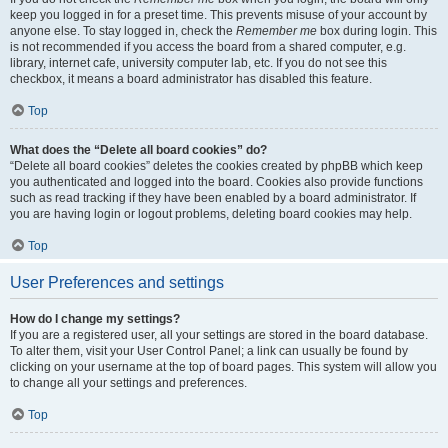
keep you logged in for a preset time. This prevents misuse of your account by
anyone else. To stay logged in, check the
Remember me
box during login. This
is not recommended if you access the board from a shared computer, e.g.
library, internet cafe, university computer lab, etc. If you do not see this
checkbox, it means a board administrator has disabled this feature.
Top
What does the “Delete all board cookies” do?
“Delete all board cookies” deletes the cookies created by phpBB which keep
you authenticated and logged into the board. Cookies also provide functions
such as read tracking if they have been enabled by a board administrator. If
you are having login or logout problems, deleting board cookies may help.
Top
User Preferences and settings
How do I change my settings?
If you are a registered user, all your settings are stored in the board database.
To alter them, visit your User Control Panel; a link can usually be found by
clicking on your username at the top of board pages. This system will allow you
to change all your settings and preferences.
Top