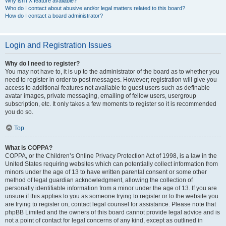
Why isn’t X feature available?
Who do I contact about abusive and/or legal matters related to this board?
How do I contact a board administrator?
Login and Registration Issues
Why do I need to register?
You may not have to, it is up to the administrator of the board as to whether you
need to register in order to post messages. However; registration will give you
access to additional features not available to guest users such as definable
avatar images, private messaging, emailing of fellow users, usergroup
subscription, etc. It only takes a few moments to register so it is recommended
you do so.
Top
What is COPPA?
COPPA, or the Children’s Online Privacy Protection Act of 1998, is a law in the
United States requiring websites which can potentially collect information from
minors under the age of 13 to have written parental consent or some other
method of legal guardian acknowledgment, allowing the collection of
personally identifiable information from a minor under the age of 13. If you are
unsure if this applies to you as someone trying to register or to the website you
are trying to register on, contact legal counsel for assistance. Please note that
phpBB Limited and the owners of this board cannot provide legal advice and is
not a point of contact for legal concerns of any kind, except as outlined in