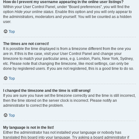
How do I prevent my username appearing in the online user listings?
Within your User Control Panel, under “Board preferences”, you will find the
option
Hide your online status
. Enable this option and you will only appear to
the administrators, moderators and yourself. You will be counted as a hidden
user.
Top
The times are not correct!
It is possible the time displayed is from a timezone different from the one you
are in. If this is the case, visit your User Control Panel and change your
timezone to match your particular area, e.g. London, Paris, New York, Sydney,
etc. Please note that changing the timezone, like most settings, can only be
done by registered users. If you are not registered, this is a good time to do so.
Top
I changed the timezone and the time is still wrong!
If you are sure you have set the timezone correctly and the time is still incorrect,
then the time stored on the server clock is incorrect. Please notify an
administrator to correct the problem.
Top
My language is not in the list!
Either the administrator has not installed your language or nobody has
translated this board into your language. Try asking a board administrator if