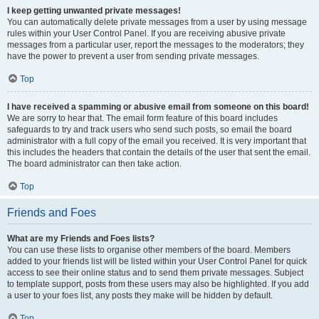
I keep getting unwanted private messages!
You can automatically delete private messages from a user by using message
rules within your User Control Panel. If you are receiving abusive private
messages from a particular user, report the messages to the moderators; they
have the power to prevent a user from sending private messages.
Top
I have received a spamming or abusive email from someone on this board!
We are sorry to hear that. The email form feature of this board includes
safeguards to try and track users who send such posts, so email the board
administrator with a full copy of the email you received. It is very important that
this includes the headers that contain the details of the user that sent the email.
The board administrator can then take action.
Top
Friends and Foes
What are my Friends and Foes lists?
You can use these lists to organise other members of the board. Members
added to your friends list will be listed within your User Control Panel for quick
access to see their online status and to send them private messages. Subject
to template support, posts from these users may also be highlighted. If you add
a user to your foes list, any posts they make will be hidden by default.
Top