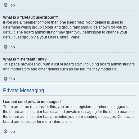
Top
What is a “Default usergroup”?
If you are a member of more than one usergroup, your default is used to
determine which group colour and group rank should be shown for you by
default. The board administrator may grant you permission to change your
default usergroup via your User Control Panel.
Top
What is “The team” link?
This page provides you with a list of board staff, including board administrators
and moderators and other details such as the forums they moderate.
Top
Private Messaging
I cannot send private messages!
There are three reasons for this; you are not registered and/or not logged on,
the board administrator has disabled private messaging for the entire board, or
the board administrator has prevented you from sending messages. Contact a
board administrator for more information.
Top