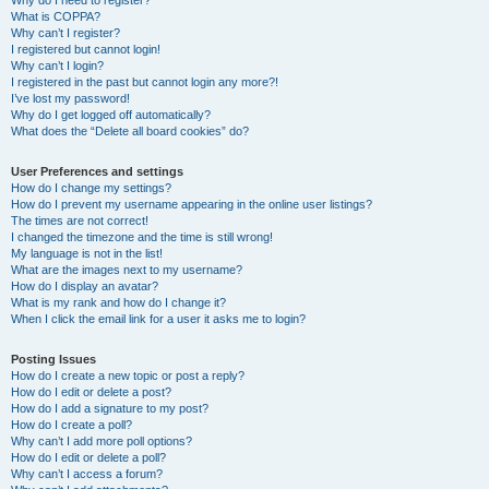
Why do I need to register?
What is COPPA?
Why can’t I register?
I registered but cannot login!
Why can’t I login?
I registered in the past but cannot login any more?!
I’ve lost my password!
Why do I get logged off automatically?
What does the “Delete all board cookies” do?
User Preferences and settings
How do I change my settings?
How do I prevent my username appearing in the online user listings?
The times are not correct!
I changed the timezone and the time is still wrong!
My language is not in the list!
What are the images next to my username?
How do I display an avatar?
What is my rank and how do I change it?
When I click the email link for a user it asks me to login?
Posting Issues
How do I create a new topic or post a reply?
How do I edit or delete a post?
How do I add a signature to my post?
How do I create a poll?
Why can’t I add more poll options?
How do I edit or delete a poll?
Why can’t I access a forum?