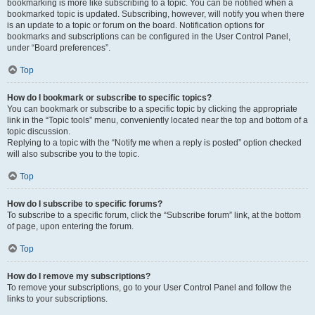
bookmarking is more like subscribing to a topic. You can be notified when a
bookmarked topic is updated. Subscribing, however, will notify you when there
is an update to a topic or forum on the board. Notification options for
bookmarks and subscriptions can be configured in the User Control Panel,
under “Board preferences”.
Top
How do I bookmark or subscribe to specific topics?
You can bookmark or subscribe to a specific topic by clicking the appropriate
link in the “Topic tools” menu, conveniently located near the top and bottom of a
topic discussion.
Replying to a topic with the “Notify me when a reply is posted” option checked
will also subscribe you to the topic.
Top
How do I subscribe to specific forums?
To subscribe to a specific forum, click the “Subscribe forum” link, at the bottom
of page, upon entering the forum.
Top
How do I remove my subscriptions?
To remove your subscriptions, go to your User Control Panel and follow the
links to your subscriptions.