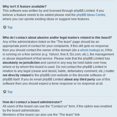
Why isn’t X feature available?
This software was written by and licensed through phpBB Limited. If you
believe a feature needs to be added please visit the
phpBB Ideas Centre
,
where you can upvote existing ideas or suggest new features.
Top
Who do I contact about abusive and/or legal matters related to this board?
Any of the administrators listed on the “The team” page should be an
appropriate point of contact for your complaints. If this still gets no response
then you should contact the owner of the domain (do a
whois lookup
) or, if this
is running on a free service (e.g. Yahoo!, free.fr, f2s.com, etc.), the management
or abuse department of that service. Please note that the phpBB Limited has
absolutely no jurisdiction
and cannot in any way be held liable over how,
where or by whom this board is used. Do not contact the phpBB Limited in
relation to any legal (cease and desist, liable, defamatory comment, etc.) matter
not directly related
to the phpBB.com website or the discrete software of
phpBB itself. If you do email phpBB Limited
about any third party
use of this
software then you should expect a terse response or no response at all.
Top
How do I contact a board administrator?
All users of the board can use the “Contact us” form, if the option was enabled
by the board administrator.
Members of the board can also use the “The team” link.