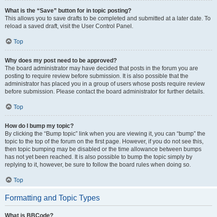
What is the “Save” button for in topic posting?
This allows you to save drafts to be completed and submitted at a later date. To
reload a saved draft, visit the User Control Panel.
Top
Why does my post need to be approved?
The board administrator may have decided that posts in the forum you are
posting to require review before submission. It is also possible that the
administrator has placed you in a group of users whose posts require review
before submission. Please contact the board administrator for further details.
Top
How do I bump my topic?
By clicking the “Bump topic” link when you are viewing it, you can “bump” the
topic to the top of the forum on the first page. However, if you do not see this,
then topic bumping may be disabled or the time allowance between bumps
has not yet been reached. It is also possible to bump the topic simply by
replying to it, however, be sure to follow the board rules when doing so.
Top
Formatting and Topic Types
What is BBCode?