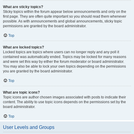
What are sticky topics?
Sticky topics within the forum appear below announcements and only on the
first page. They are often quite important so you should read them whenever
possible. As with announcements and global announcements, sticky topic
permissions are granted by the board administrator.
Top
What are locked topics?
Locked topics are topics where users can no longer reply and any poll it
contained was automatically ended. Topics may be locked for many reasons
and were set this way by either the forum moderator or board administrator.
You may also be able to lock your own topics depending on the permissions
you are granted by the board administrator.
Top
What are topic icons?
Topic icons are author chosen images associated with posts to indicate their
content. The ability to use topic icons depends on the permissions set by the
board administrator.
Top
User Levels and Groups