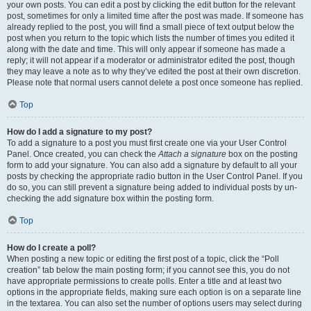
your own posts. You can edit a post by clicking the edit button for the relevant
post, sometimes for only a limited time after the post was made. If someone has
already replied to the post, you will find a small piece of text output below the
post when you return to the topic which lists the number of times you edited it
along with the date and time. This will only appear if someone has made a
reply; it will not appear if a moderator or administrator edited the post, though
they may leave a note as to why they’ve edited the post at their own discretion.
Please note that normal users cannot delete a post once someone has replied.
Top
How do I add a signature to my post?
To add a signature to a post you must first create one via your User Control
Panel. Once created, you can check the
Attach a signature
box on the posting
form to add your signature. You can also add a signature by default to all your
posts by checking the appropriate radio button in the User Control Panel. If you
do so, you can still prevent a signature being added to individual posts by un-
checking the add signature box within the posting form.
Top
How do I create a poll?
When posting a new topic or editing the first post of a topic, click the “Poll
creation” tab below the main posting form; if you cannot see this, you do not
have appropriate permissions to create polls. Enter a title and at least two
options in the appropriate fields, making sure each option is on a separate line
in the textarea. You can also set the number of options users may select during