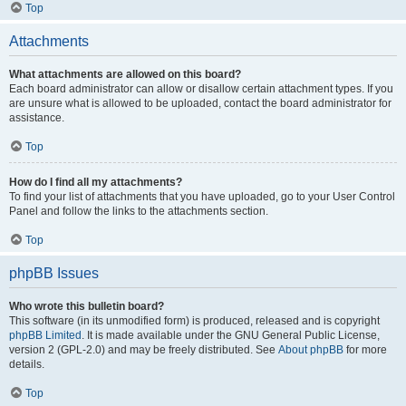
Top
Attachments
What attachments are allowed on this board?
Each board administrator can allow or disallow certain attachment types. If you
are unsure what is allowed to be uploaded, contact the board administrator for
assistance.
Top
How do I find all my attachments?
To find your list of attachments that you have uploaded, go to your User Control
Panel and follow the links to the attachments section.
Top
phpBB Issues
Who wrote this bulletin board?
This software (in its unmodified form) is produced, released and is copyright
phpBB Limited
. It is made available under the GNU General Public License,
version 2 (GPL-2.0) and may be freely distributed. See
About phpBB
for more
details.
Top