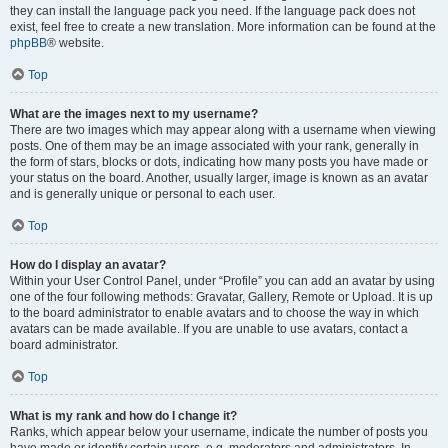
they can install the language pack you need. If the language pack does not
exist, feel free to create a new translation. More information can be found at the
phpBB
® website.
Top
What are the images next to my username?
There are two images which may appear along with a username when viewing
posts. One of them may be an image associated with your rank, generally in
the form of stars, blocks or dots, indicating how many posts you have made or
your status on the board. Another, usually larger, image is known as an avatar
and is generally unique or personal to each user.
Top
How do I display an avatar?
Within your User Control Panel, under “Profile” you can add an avatar by using
one of the four following methods: Gravatar, Gallery, Remote or Upload. It is up
to the board administrator to enable avatars and to choose the way in which
avatars can be made available. If you are unable to use avatars, contact a
board administrator.
Top
What is my rank and how do I change it?
Ranks, which appear below your username, indicate the number of posts you