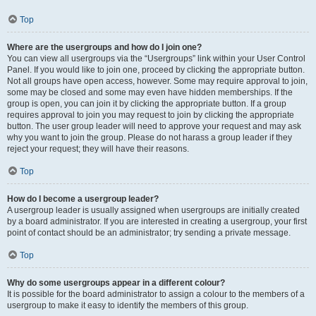
Top
Where are the usergroups and how do I join one?
You can view all usergroups via the “Usergroups” link within your User Control
Panel. If you would like to join one, proceed by clicking the appropriate button.
Not all groups have open access, however. Some may require approval to join,
some may be closed and some may even have hidden memberships. If the
group is open, you can join it by clicking the appropriate button. If a group
requires approval to join you may request to join by clicking the appropriate
button. The user group leader will need to approve your request and may ask
why you want to join the group. Please do not harass a group leader if they
reject your request; they will have their reasons.
Top
How do I become a usergroup leader?
A usergroup leader is usually assigned when usergroups are initially created
by a board administrator. If you are interested in creating a usergroup, your first
point of contact should be an administrator; try sending a private message.
Top
Why do some usergroups appear in a different colour?
It is possible for the board administrator to assign a colour to the members of a
usergroup to make it easy to identify the members of this group.