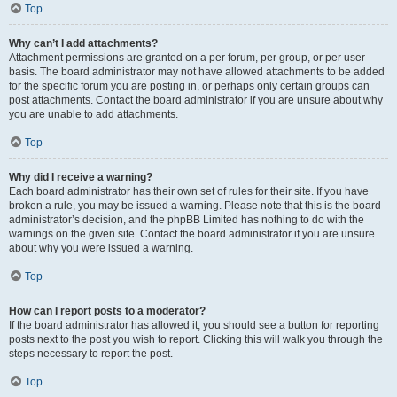
Top
Why can’t I add attachments?
Attachment permissions are granted on a per forum, per group, or per user
basis. The board administrator may not have allowed attachments to be added
for the specific forum you are posting in, or perhaps only certain groups can
post attachments. Contact the board administrator if you are unsure about why
you are unable to add attachments.
Top
Why did I receive a warning?
Each board administrator has their own set of rules for their site. If you have
broken a rule, you may be issued a warning. Please note that this is the board
administrator’s decision, and the phpBB Limited has nothing to do with the
warnings on the given site. Contact the board administrator if you are unsure
about why you were issued a warning.
Top
How can I report posts to a moderator?
If the board administrator has allowed it, you should see a button for reporting
posts next to the post you wish to report. Clicking this will walk you through the
steps necessary to report the post.
Top