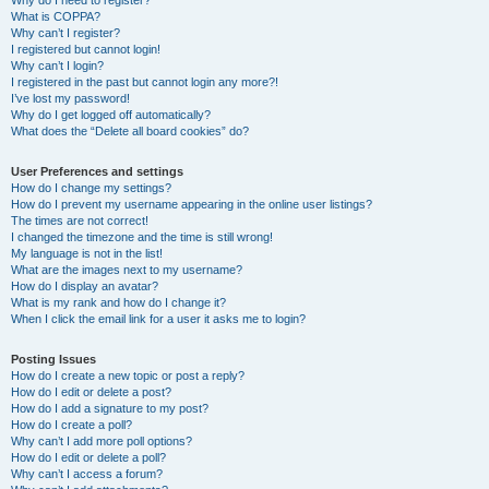
Why do I need to register?
What is COPPA?
Why can’t I register?
I registered but cannot login!
Why can’t I login?
I registered in the past but cannot login any more?!
I’ve lost my password!
Why do I get logged off automatically?
What does the “Delete all board cookies” do?
User Preferences and settings
How do I change my settings?
How do I prevent my username appearing in the online user listings?
The times are not correct!
I changed the timezone and the time is still wrong!
My language is not in the list!
What are the images next to my username?
How do I display an avatar?
What is my rank and how do I change it?
When I click the email link for a user it asks me to login?
Posting Issues
How do I create a new topic or post a reply?
How do I edit or delete a post?
How do I add a signature to my post?
How do I create a poll?
Why can’t I add more poll options?
How do I edit or delete a poll?
Why can’t I access a forum?