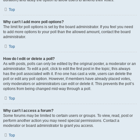
duration) and lastly the option to allow users to amend their votes.
Top
Why can’t I add more poll options?
The limit for poll options is set by the board administrator. If you feel you need
to add more options to your poll than the allowed amount, contact the board
administrator.
Top
How do I edit or delete a poll?
As with posts, polls can only be edited by the original poster, a moderator or an
administrator. To edit a poll, click to edit the first post in the topic; this always
has the poll associated with it. If no one has cast a vote, users can delete the
poll or edit any poll option. However, if members have already placed votes,
only moderators or administrators can edit or delete it. This prevents the poll’s
options from being changed mid-way through a poll.
Top
Why can’t I access a forum?
Some forums may be limited to certain users or groups. To view, read, post or
perform another action you may need special permissions. Contact a
moderator or board administrator to grant you access.
Top