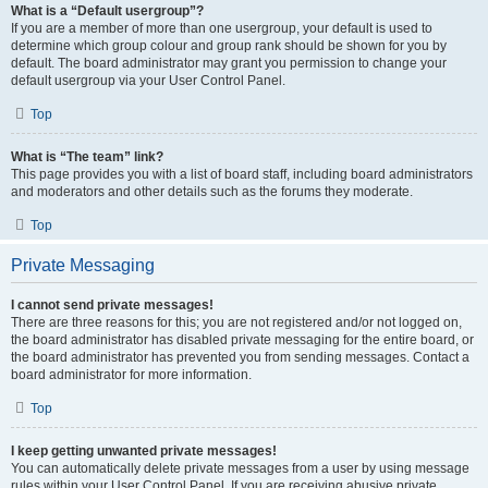
What is a “Default usergroup”?
If you are a member of more than one usergroup, your default is used to
determine which group colour and group rank should be shown for you by
default. The board administrator may grant you permission to change your
default usergroup via your User Control Panel.
Top
What is “The team” link?
This page provides you with a list of board staff, including board administrators
and moderators and other details such as the forums they moderate.
Top
Private Messaging
I cannot send private messages!
There are three reasons for this; you are not registered and/or not logged on,
the board administrator has disabled private messaging for the entire board, or
the board administrator has prevented you from sending messages. Contact a
board administrator for more information.
Top
I keep getting unwanted private messages!
You can automatically delete private messages from a user by using message
rules within your User Control Panel. If you are receiving abusive private