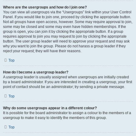
Where are the usergroups and how do I join one?
You can view all usergroups via the “Usergroups” link within your User Control
Panel. If you would like to join one, proceed by clicking the appropriate button.
Not all groups have open access, however. Some may require approval to join,
some may be closed and some may even have hidden memberships. If the
group is open, you can join it by clicking the appropriate button. If a group
requires approval to join you may request to join by clicking the appropriate
button. The user group leader will need to approve your request and may ask
why you want to join the group. Please do not harass a group leader if they
reject your request; they will have their reasons.
Top
How do I become a usergroup leader?
A usergroup leader is usually assigned when usergroups are initially created
by a board administrator. If you are interested in creating a usergroup, your first
point of contact should be an administrator; try sending a private message.
Top
Why do some usergroups appear in a different colour?
It is possible for the board administrator to assign a colour to the members of a
usergroup to make it easy to identify the members of this group.
Top