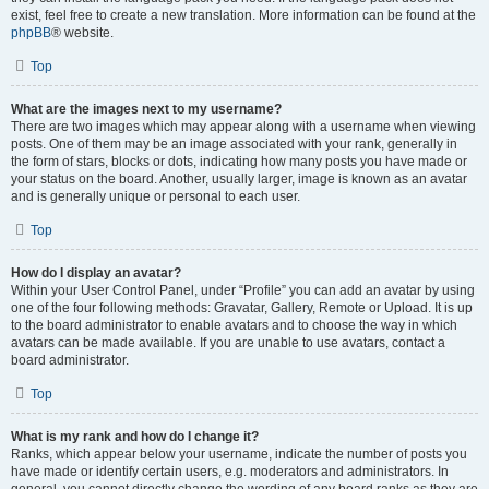
exist, feel free to create a new translation. More information can be found at the
phpBB
® website.
Top
What are the images next to my username?
There are two images which may appear along with a username when viewing
posts. One of them may be an image associated with your rank, generally in
the form of stars, blocks or dots, indicating how many posts you have made or
your status on the board. Another, usually larger, image is known as an avatar
and is generally unique or personal to each user.
Top
How do I display an avatar?
Within your User Control Panel, under “Profile” you can add an avatar by using
one of the four following methods: Gravatar, Gallery, Remote or Upload. It is up
to the board administrator to enable avatars and to choose the way in which
avatars can be made available. If you are unable to use avatars, contact a
board administrator.
Top
What is my rank and how do I change it?
Ranks, which appear below your username, indicate the number of posts you
have made or identify certain users, e.g. moderators and administrators. In