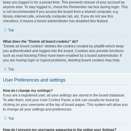
keep you logged in for a preset time. This prevents misuse of your account by
anyone else. To stay logged in, check the
Remember me
box during login. This
is not recommended if you access the board from a shared computer, e.g.
library, internet cafe, university computer lab, etc. If you do not see this
checkbox, it means a board administrator has disabled this feature.
Top
What does the “Delete all board cookies” do?
“Delete all board cookies” deletes the cookies created by phpBB which keep
you authenticated and logged into the board. Cookies also provide functions
such as read tracking if they have been enabled by a board administrator. If
you are having login or logout problems, deleting board cookies may help.
Top
User Preferences and settings
How do I change my settings?
If you are a registered user, all your settings are stored in the board database.
To alter them, visit your User Control Panel; a link can usually be found by
clicking on your username at the top of board pages. This system will allow you
to change all your settings and preferences.
Top
How do I prevent my username appearing in the online user listings?