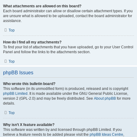
What attachments are allowed on this board?
Each board administrator can allow or disallow certain attachment types. If you
are unsure what is allowed to be uploaded, contact the board administrator for
assistance.
Top
How do I find all my attachments?
To find your list of attachments that you have uploaded, go to your User Control
Panel and follow the links to the attachments section.
Top
phpBB Issues
Who wrote this bulletin board?
This software (in its unmodified form) is produced, released and is copyright
phpBB Limited
. It is made available under the GNU General Public License,
version 2 (GPL-2.0) and may be freely distributed. See
About phpBB
for more
details.
Top
Why isn’t X feature available?
This software was written by and licensed through phpBB Limited. If you
believe a feature needs to be added please visit the
phpBB Ideas Centre
,