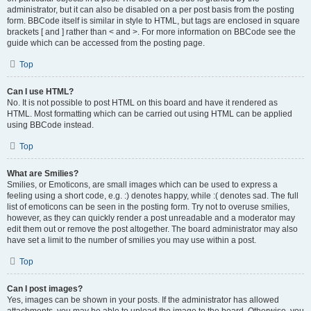
administrator, but it can also be disabled on a per post basis from the posting
form. BBCode itself is similar in style to HTML, but tags are enclosed in square
brackets [ and ] rather than < and >. For more information on BBCode see the
guide which can be accessed from the posting page.
Top
Can I use HTML?
No. It is not possible to post HTML on this board and have it rendered as
HTML. Most formatting which can be carried out using HTML can be applied
using BBCode instead.
Top
What are Smilies?
Smilies, or Emoticons, are small images which can be used to express a
feeling using a short code, e.g. :) denotes happy, while :( denotes sad. The full
list of emoticons can be seen in the posting form. Try not to overuse smilies,
however, as they can quickly render a post unreadable and a moderator may
edit them out or remove the post altogether. The board administrator may also
have set a limit to the number of smilies you may use within a post.
Top
Can I post images?
Yes, images can be shown in your posts. If the administrator has allowed