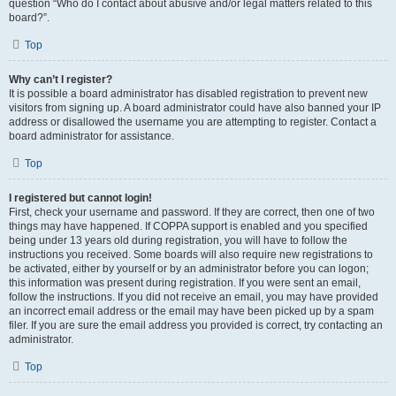
question “Who do I contact about abusive and/or legal matters related to this
board?”.
Top
Why can’t I register?
It is possible a board administrator has disabled registration to prevent new
visitors from signing up. A board administrator could have also banned your IP
address or disallowed the username you are attempting to register. Contact a
board administrator for assistance.
Top
I registered but cannot login!
First, check your username and password. If they are correct, then one of two
things may have happened. If COPPA support is enabled and you specified
being under 13 years old during registration, you will have to follow the
instructions you received. Some boards will also require new registrations to
be activated, either by yourself or by an administrator before you can logon;
this information was present during registration. If you were sent an email,
follow the instructions. If you did not receive an email, you may have provided
an incorrect email address or the email may have been picked up by a spam
filer. If you are sure the email address you provided is correct, try contacting an
administrator.
Top