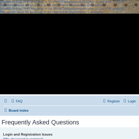
[phpBB Debug] PHP Warning
: in file
[ROOT]/phpbb/session.php
on line
583
:
sizeof():
Parameter must be an array or an object that implements Countable
[phpBB Debug] PHP Warning
: in file
[ROOT]/phpbb/session.php
on line
639
:
sizeof():
Parameter must be an array or an object that implements Countable
FAQ
Register
Login
Board index
Frequently Asked Questions
Login and Registration Issues