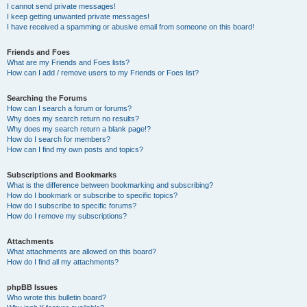
I cannot send private messages!
I keep getting unwanted private messages!
I have received a spamming or abusive email from someone on this board!
Friends and Foes
What are my Friends and Foes lists?
How can I add / remove users to my Friends or Foes list?
Searching the Forums
How can I search a forum or forums?
Why does my search return no results?
Why does my search return a blank page!?
How do I search for members?
How can I find my own posts and topics?
Subscriptions and Bookmarks
What is the difference between bookmarking and subscribing?
How do I bookmark or subscribe to specific topics?
How do I subscribe to specific forums?
How do I remove my subscriptions?
Attachments
What attachments are allowed on this board?
How do I find all my attachments?
phpBB Issues
Who wrote this bulletin board?