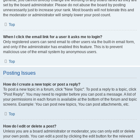
general, you cannot directly change the wording of any board ranks as they are
set by the board administrator. Please do not abuse the board by posting
unnecessarily just to increase your rank. Most boards will not tolerate this and
the moderator or administrator will simply lower your post count.
Top
When I click the email link for a user it asks me to login?
Only registered users can send email to other users via the built-in email form,
and only if the administrator has enabled this feature. This is to prevent
malicious use of the email system by anonymous users.
Top
Posting Issues
How do I create a new topic or post a reply?
To post a new topic in a forum, click "New Topic". To post a reply to a topic, click
"Post Reply". You may need to register before you can post a message. A list of
your permissions in each forum is available at the bottom of the forum and topic
screens. Example: You can post new topics, You can post attachments, etc.
Top
How do I edit or delete a post?
Unless you are a board administrator or moderator, you can only edit or delete
your own posts. You can edit a post by clicking the edit button for the relevant