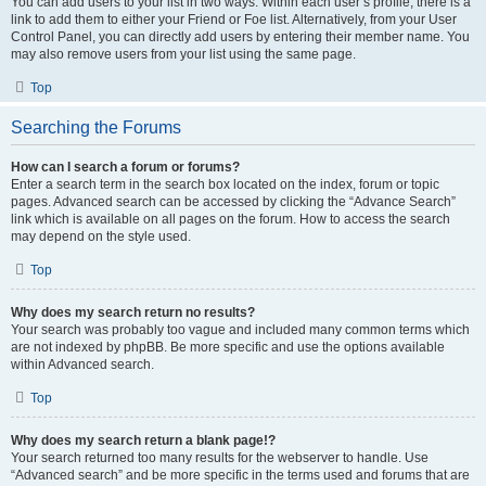
You can add users to your list in two ways. Within each user’s profile, there is a
link to add them to either your Friend or Foe list. Alternatively, from your User
Control Panel, you can directly add users by entering their member name. You
may also remove users from your list using the same page.
Top
Searching the Forums
How can I search a forum or forums?
Enter a search term in the search box located on the index, forum or topic
pages. Advanced search can be accessed by clicking the “Advance Search”
link which is available on all pages on the forum. How to access the search
may depend on the style used.
Top
Why does my search return no results?
Your search was probably too vague and included many common terms which
are not indexed by phpBB. Be more specific and use the options available
within Advanced search.
Top
Why does my search return a blank page!?
Your search returned too many results for the webserver to handle. Use
“Advanced search” and be more specific in the terms used and forums that are