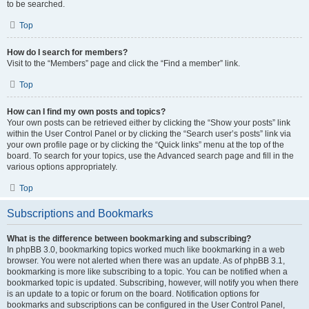
to be searched.
Top
How do I search for members?
Visit to the “Members” page and click the “Find a member” link.
Top
How can I find my own posts and topics?
Your own posts can be retrieved either by clicking the “Show your posts” link
within the User Control Panel or by clicking the “Search user’s posts” link via
your own profile page or by clicking the “Quick links” menu at the top of the
board. To search for your topics, use the Advanced search page and fill in the
various options appropriately.
Top
Subscriptions and Bookmarks
What is the difference between bookmarking and subscribing?
In phpBB 3.0, bookmarking topics worked much like bookmarking in a web
browser. You were not alerted when there was an update. As of phpBB 3.1,
bookmarking is more like subscribing to a topic. You can be notified when a
bookmarked topic is updated. Subscribing, however, will notify you when there
is an update to a topic or forum on the board. Notification options for
bookmarks and subscriptions can be configured in the User Control Panel,