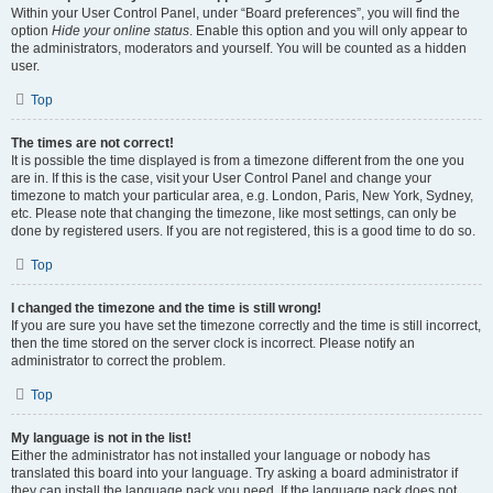
Within your User Control Panel, under “Board preferences”, you will find the
option
Hide your online status
. Enable this option and you will only appear to
the administrators, moderators and yourself. You will be counted as a hidden
user.
Top
The times are not correct!
It is possible the time displayed is from a timezone different from the one you
are in. If this is the case, visit your User Control Panel and change your
timezone to match your particular area, e.g. London, Paris, New York, Sydney,
etc. Please note that changing the timezone, like most settings, can only be
done by registered users. If you are not registered, this is a good time to do so.
Top
I changed the timezone and the time is still wrong!
If you are sure you have set the timezone correctly and the time is still incorrect,
then the time stored on the server clock is incorrect. Please notify an
administrator to correct the problem.
Top
My language is not in the list!
Either the administrator has not installed your language or nobody has
translated this board into your language. Try asking a board administrator if
they can install the language pack you need. If the language pack does not