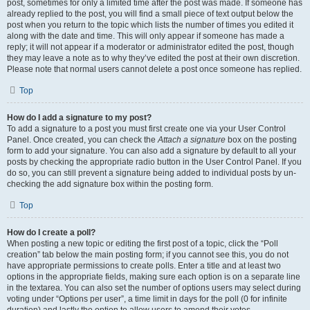
post, sometimes for only a limited time after the post was made. If someone has
already replied to the post, you will find a small piece of text output below the
post when you return to the topic which lists the number of times you edited it
along with the date and time. This will only appear if someone has made a
reply; it will not appear if a moderator or administrator edited the post, though
they may leave a note as to why they’ve edited the post at their own discretion.
Please note that normal users cannot delete a post once someone has replied.
Top
How do I add a signature to my post?
To add a signature to a post you must first create one via your User Control
Panel. Once created, you can check the
Attach a signature
box on the posting
form to add your signature. You can also add a signature by default to all your
posts by checking the appropriate radio button in the User Control Panel. If you
do so, you can still prevent a signature being added to individual posts by un-
checking the add signature box within the posting form.
Top
How do I create a poll?
When posting a new topic or editing the first post of a topic, click the “Poll
creation” tab below the main posting form; if you cannot see this, you do not
have appropriate permissions to create polls. Enter a title and at least two
options in the appropriate fields, making sure each option is on a separate line
in the textarea. You can also set the number of options users may select during
voting under “Options per user”, a time limit in days for the poll (0 for infinite