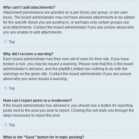
Why can’t I add attachments?
Attachment permissions are granted on a per forum, per group, or per user
basis. The board administrator may not have allowed attachments to be added
for the specific forum you are posting in, or perhaps only certain groups can
post attachments. Contact the board administrator if you are unsure about why
you are unable to add attachments.
Top
Why did I receive a warning?
Each board administrator has their own set of rules for their site. If you have
broken a rule, you may be issued a warning. Please note that this is the board
administrator’s decision, and the phpBB Limited has nothing to do with the
warnings on the given site. Contact the board administrator if you are unsure
about why you were issued a warning.
Top
How can I report posts to a moderator?
If the board administrator has allowed it, you should see a button for reporting
posts next to the post you wish to report. Clicking this will walk you through the
steps necessary to report the post.
Top
What is the “Save” button for in topic posting?