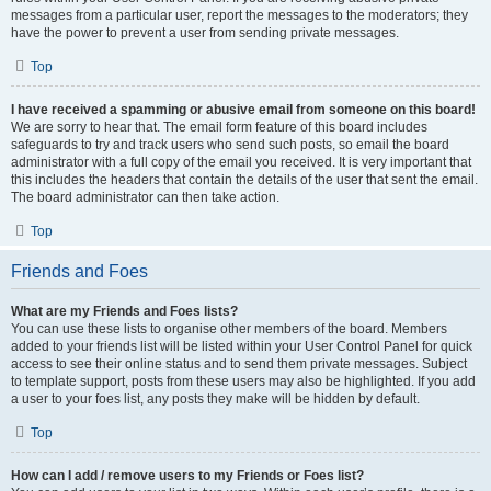
messages from a particular user, report the messages to the moderators; they
have the power to prevent a user from sending private messages.
Top
I have received a spamming or abusive email from someone on this board!
We are sorry to hear that. The email form feature of this board includes
safeguards to try and track users who send such posts, so email the board
administrator with a full copy of the email you received. It is very important that
this includes the headers that contain the details of the user that sent the email.
The board administrator can then take action.
Top
Friends and Foes
What are my Friends and Foes lists?
You can use these lists to organise other members of the board. Members
added to your friends list will be listed within your User Control Panel for quick
access to see their online status and to send them private messages. Subject
to template support, posts from these users may also be highlighted. If you add
a user to your foes list, any posts they make will be hidden by default.
Top
How can I add / remove users to my Friends or Foes list?