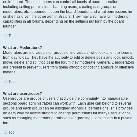
entire board. These members can control all facets of board operation,
including setting permissions, banning users, creating usergroups or
moderators, etc., dependent upon the board founder and what permissions he
or she has given the other administrators. They may also have full moderator
capabilities in all forums, depending on the settings put forth by the board
founder.
Top
What are Moderators?
Moderators are individuals (or groups of individuals) who look after the forums
from day to day. They have the authority to edit or delete posts and lock, unlock,
move, delete and split topics in the forum they moderate. Generally, moderators
are present to prevent users from going off-topic or posting abusive or offensive
material.
Top
What are usergroups?
Usergroups are groups of users that divide the community into manageable
sections board administrators can work with. Each user can belong to several
groups and each group can be assigned individual permissions. This provides
an easy way for administrators to change permissions for many users at once,
such as changing moderator permissions or granting users access to a private
forum.
Top