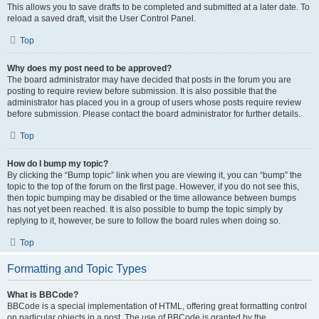
This allows you to save drafts to be completed and submitted at a later date. To
reload a saved draft, visit the User Control Panel.
Top
Why does my post need to be approved?
The board administrator may have decided that posts in the forum you are
posting to require review before submission. It is also possible that the
administrator has placed you in a group of users whose posts require review
before submission. Please contact the board administrator for further details.
Top
How do I bump my topic?
By clicking the “Bump topic” link when you are viewing it, you can “bump” the
topic to the top of the forum on the first page. However, if you do not see this,
then topic bumping may be disabled or the time allowance between bumps
has not yet been reached. It is also possible to bump the topic simply by
replying to it, however, be sure to follow the board rules when doing so.
Top
Formatting and Topic Types
What is BBCode?
BBCode is a special implementation of HTML, offering great formatting control
on particular objects in a post. The use of BBCode is granted by the