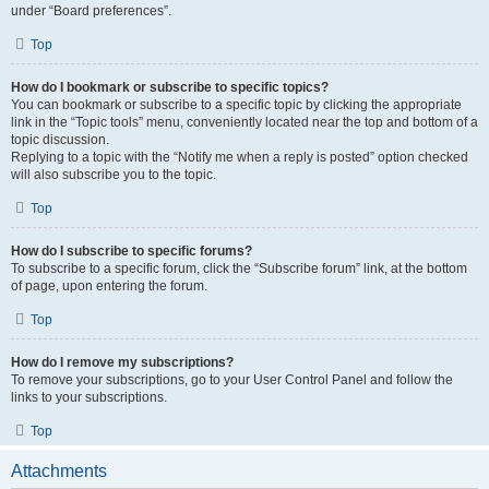
under “Board preferences”.
Top
How do I bookmark or subscribe to specific topics?
You can bookmark or subscribe to a specific topic by clicking the appropriate
link in the “Topic tools” menu, conveniently located near the top and bottom of a
topic discussion.
Replying to a topic with the “Notify me when a reply is posted” option checked
will also subscribe you to the topic.
Top
How do I subscribe to specific forums?
To subscribe to a specific forum, click the “Subscribe forum” link, at the bottom
of page, upon entering the forum.
Top
How do I remove my subscriptions?
To remove your subscriptions, go to your User Control Panel and follow the
links to your subscriptions.
Top
Attachments