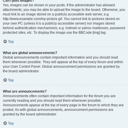
Can I post images?
Yes, images can be shown in your posts. If the administrator has allowed
attachments, you may be able to upload the image to the board. Otherwise, you
must link to an image stored on a publicly accessible web server, e.g.
http://www.example.com/my-picture.gif. You cannot link to pictures stored on
your own PC (unless it is a publicly accessible server) nor images stored
behind authentication mechanisms, e.g. hotmail or yahoo mailboxes, password
protected sites, etc. To display the image use the BBCode [img] tag.
Top
What are global announcements?
Global announcements contain important information and you should read
them whenever possible. They will appear at the top of every forum and within
your User Control Panel. Global announcement permissions are granted by
the board administrator.
Top
What are announcements?
Announcements often contain important information for the forum you are
currently reading and you should read them whenever possible.
Announcements appear at the top of every page in the forum to which they are
posted. As with global announcements, announcement permissions are
granted by the board administrator.
Top