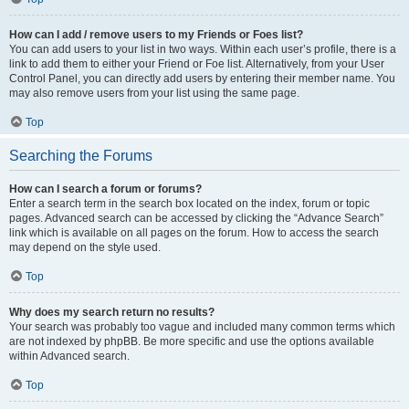
How can I add / remove users to my Friends or Foes list?
You can add users to your list in two ways. Within each user’s profile, there is a
link to add them to either your Friend or Foe list. Alternatively, from your User
Control Panel, you can directly add users by entering their member name. You
may also remove users from your list using the same page.
Top
Searching the Forums
How can I search a forum or forums?
Enter a search term in the search box located on the index, forum or topic
pages. Advanced search can be accessed by clicking the “Advance Search”
link which is available on all pages on the forum. How to access the search
may depend on the style used.
Top
Why does my search return no results?
Your search was probably too vague and included many common terms which
are not indexed by phpBB. Be more specific and use the options available
within Advanced search.
Top