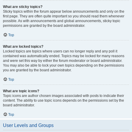
What are sticky topics?
Sticky topics within the forum appear below announcements and only on the
first page. They are often quite important so you should read them whenever
possible. As with announcements and global announcements, sticky topic
permissions are granted by the board administrator.
Top
What are locked topics?
Locked topics are topics where users can no longer reply and any poll it
contained was automatically ended. Topics may be locked for many reasons
and were set this way by either the forum moderator or board administrator.
You may also be able to lock your own topics depending on the permissions
you are granted by the board administrator.
Top
What are topic icons?
Topic icons are author chosen images associated with posts to indicate their
content. The ability to use topic icons depends on the permissions set by the
board administrator.
Top
User Levels and Groups