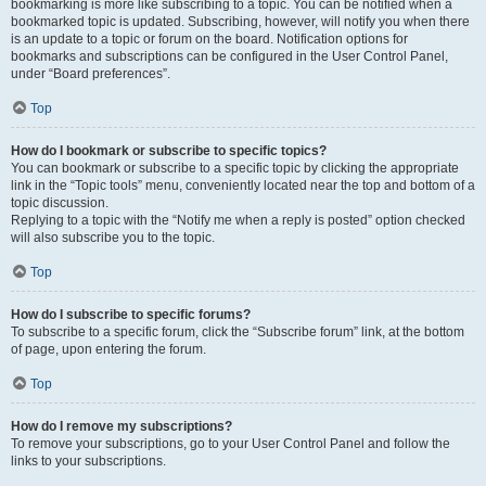
bookmarking is more like subscribing to a topic. You can be notified when a
bookmarked topic is updated. Subscribing, however, will notify you when there
is an update to a topic or forum on the board. Notification options for
bookmarks and subscriptions can be configured in the User Control Panel,
under “Board preferences”.
Top
How do I bookmark or subscribe to specific topics?
You can bookmark or subscribe to a specific topic by clicking the appropriate
link in the “Topic tools” menu, conveniently located near the top and bottom of a
topic discussion.
Replying to a topic with the “Notify me when a reply is posted” option checked
will also subscribe you to the topic.
Top
How do I subscribe to specific forums?
To subscribe to a specific forum, click the “Subscribe forum” link, at the bottom
of page, upon entering the forum.
Top
How do I remove my subscriptions?
To remove your subscriptions, go to your User Control Panel and follow the
links to your subscriptions.