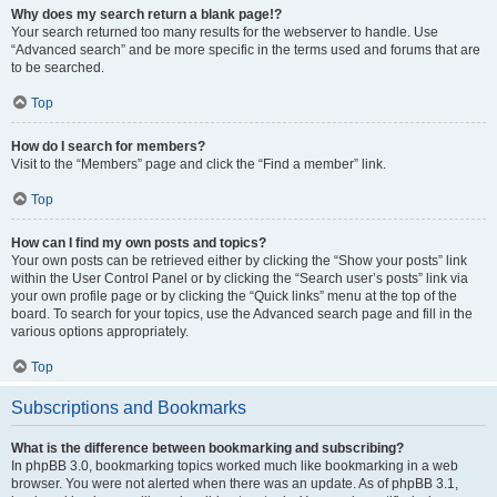
Why does my search return a blank page!?
Your search returned too many results for the webserver to handle. Use
“Advanced search” and be more specific in the terms used and forums that are
to be searched.
Top
How do I search for members?
Visit to the “Members” page and click the “Find a member” link.
Top
How can I find my own posts and topics?
Your own posts can be retrieved either by clicking the “Show your posts” link
within the User Control Panel or by clicking the “Search user’s posts” link via
your own profile page or by clicking the “Quick links” menu at the top of the
board. To search for your topics, use the Advanced search page and fill in the
various options appropriately.
Top
Subscriptions and Bookmarks
What is the difference between bookmarking and subscribing?
In phpBB 3.0, bookmarking topics worked much like bookmarking in a web
browser. You were not alerted when there was an update. As of phpBB 3.1,