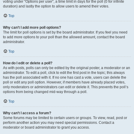
voting under “Options per user”, a time limit in days for the poll (0 for infinite
duration) and lastly the option to allow users to amend their votes.
Top
Why can’t I add more poll options?
The limit for poll options is set by the board administrator. If you feel you need
to add more options to your poll than the allowed amount, contact the board
administrator.
Top
How do I edit or delete a poll?
As with posts, polls can only be edited by the original poster, a moderator or an
administrator. To edit a poll, click to edit the first post in the topic; this always
has the poll associated with it. If no one has cast a vote, users can delete the
poll or edit any poll option. However, if members have already placed votes,
only moderators or administrators can edit or delete it. This prevents the poll’s
options from being changed mid-way through a poll.
Top
Why can’t I access a forum?
Some forums may be limited to certain users or groups. To view, read, post or
perform another action you may need special permissions. Contact a
moderator or board administrator to grant you access.