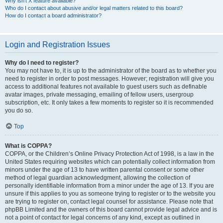
Why isn’t X feature available?
Who do I contact about abusive and/or legal matters related to this board?
How do I contact a board administrator?
Login and Registration Issues
Why do I need to register?
You may not have to, it is up to the administrator of the board as to whether you
need to register in order to post messages. However; registration will give you
access to additional features not available to guest users such as definable
avatar images, private messaging, emailing of fellow users, usergroup
subscription, etc. It only takes a few moments to register so it is recommended
you do so.
Top
What is COPPA?
COPPA, or the Children’s Online Privacy Protection Act of 1998, is a law in the
United States requiring websites which can potentially collect information from
minors under the age of 13 to have written parental consent or some other
method of legal guardian acknowledgment, allowing the collection of
personally identifiable information from a minor under the age of 13. If you are
unsure if this applies to you as someone trying to register or to the website you
are trying to register on, contact legal counsel for assistance. Please note that
phpBB Limited and the owners of this board cannot provide legal advice and is
not a point of contact for legal concerns of any kind, except as outlined in