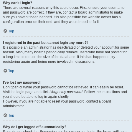
Why can’t I login?
There are several reasons why this could occur. First, ensure your username
and password are correct. If they are, contact a board administrator to make
sure you haven’t been banned. It is also possible the website owner has a
configuration error on their end, and they would need to fix it.
Top
I registered in the past but cannot login any more?!
It is possible an administrator has deactivated or deleted your account for some
reason. Also, many boards periodically remove users who have not posted for
a long time to reduce the size of the database. If this has happened, try
registering again and being more involved in discussions.
Top
I’ve lost my password!
Don’t panic! While your password cannot be retrieved, it can easily be reset.
Visit the login page and click
I forgot my password
. Follow the instructions and
you should be able to log in again shortly.
However, if you are not able to reset your password, contact a board
administrator.
Top
Why do I get logged off automatically?
If you do not check the
Remember me
box when you login, the board will only