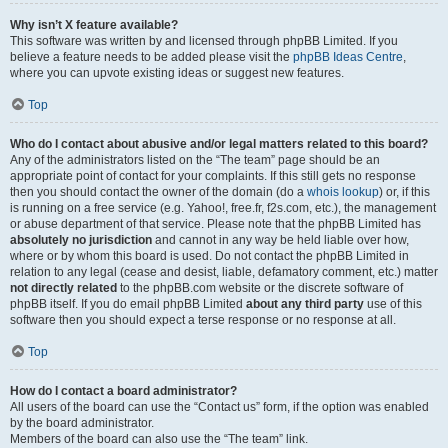
Why isn’t X feature available?
This software was written by and licensed through phpBB Limited. If you
believe a feature needs to be added please visit the
phpBB Ideas Centre
,
where you can upvote existing ideas or suggest new features.
Top
Who do I contact about abusive and/or legal matters related to this board?
Any of the administrators listed on the “The team” page should be an
appropriate point of contact for your complaints. If this still gets no response
then you should contact the owner of the domain (do a
whois lookup
) or, if this
is running on a free service (e.g. Yahoo!, free.fr, f2s.com, etc.), the management
or abuse department of that service. Please note that the phpBB Limited has
absolutely no jurisdiction
and cannot in any way be held liable over how,
where or by whom this board is used. Do not contact the phpBB Limited in
relation to any legal (cease and desist, liable, defamatory comment, etc.) matter
not directly related
to the phpBB.com website or the discrete software of
phpBB itself. If you do email phpBB Limited
about any third party
use of this
software then you should expect a terse response or no response at all.
Top
How do I contact a board administrator?
All users of the board can use the “Contact us” form, if the option was enabled
by the board administrator.
Members of the board can also use the “The team” link.