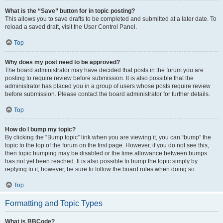
What is the “Save” button for in topic posting?
This allows you to save drafts to be completed and submitted at a later date. To
reload a saved draft, visit the User Control Panel.
Top
Why does my post need to be approved?
The board administrator may have decided that posts in the forum you are
posting to require review before submission. It is also possible that the
administrator has placed you in a group of users whose posts require review
before submission. Please contact the board administrator for further details.
Top
How do I bump my topic?
By clicking the “Bump topic” link when you are viewing it, you can “bump” the
topic to the top of the forum on the first page. However, if you do not see this,
then topic bumping may be disabled or the time allowance between bumps
has not yet been reached. It is also possible to bump the topic simply by
replying to it, however, be sure to follow the board rules when doing so.
Top
Formatting and Topic Types
What is BBCode?