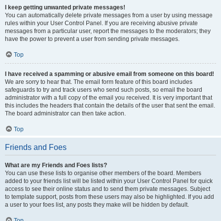
I keep getting unwanted private messages!
You can automatically delete private messages from a user by using message
rules within your User Control Panel. If you are receiving abusive private
messages from a particular user, report the messages to the moderators; they
have the power to prevent a user from sending private messages.
Top
I have received a spamming or abusive email from someone on this board!
We are sorry to hear that. The email form feature of this board includes
safeguards to try and track users who send such posts, so email the board
administrator with a full copy of the email you received. It is very important that
this includes the headers that contain the details of the user that sent the email.
The board administrator can then take action.
Top
Friends and Foes
What are my Friends and Foes lists?
You can use these lists to organise other members of the board. Members
added to your friends list will be listed within your User Control Panel for quick
access to see their online status and to send them private messages. Subject
to template support, posts from these users may also be highlighted. If you add
a user to your foes list, any posts they make will be hidden by default.
Top