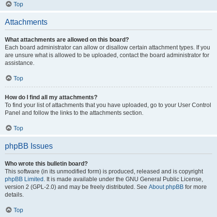
Top
Attachments
What attachments are allowed on this board?
Each board administrator can allow or disallow certain attachment types. If you
are unsure what is allowed to be uploaded, contact the board administrator for
assistance.
Top
How do I find all my attachments?
To find your list of attachments that you have uploaded, go to your User Control
Panel and follow the links to the attachments section.
Top
phpBB Issues
Who wrote this bulletin board?
This software (in its unmodified form) is produced, released and is copyright
phpBB Limited
. It is made available under the GNU General Public License,
version 2 (GPL-2.0) and may be freely distributed. See
About phpBB
for more
details.
Top