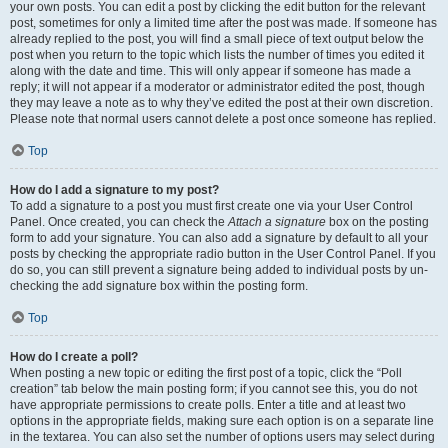
your own posts. You can edit a post by clicking the edit button for the relevant
post, sometimes for only a limited time after the post was made. If someone has
already replied to the post, you will find a small piece of text output below the
post when you return to the topic which lists the number of times you edited it
along with the date and time. This will only appear if someone has made a
reply; it will not appear if a moderator or administrator edited the post, though
they may leave a note as to why they’ve edited the post at their own discretion.
Please note that normal users cannot delete a post once someone has replied.
Top
How do I add a signature to my post?
To add a signature to a post you must first create one via your User Control
Panel. Once created, you can check the
Attach a signature
box on the posting
form to add your signature. You can also add a signature by default to all your
posts by checking the appropriate radio button in the User Control Panel. If you
do so, you can still prevent a signature being added to individual posts by un-
checking the add signature box within the posting form.
Top
How do I create a poll?
When posting a new topic or editing the first post of a topic, click the “Poll
creation” tab below the main posting form; if you cannot see this, you do not
have appropriate permissions to create polls. Enter a title and at least two
options in the appropriate fields, making sure each option is on a separate line
in the textarea. You can also set the number of options users may select during