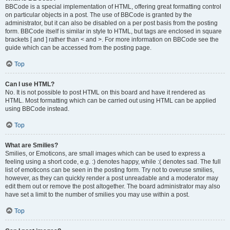
BBCode is a special implementation of HTML, offering great formatting control
on particular objects in a post. The use of BBCode is granted by the
administrator, but it can also be disabled on a per post basis from the posting
form. BBCode itself is similar in style to HTML, but tags are enclosed in square
brackets [ and ] rather than < and >. For more information on BBCode see the
guide which can be accessed from the posting page.
Top
Can I use HTML?
No. It is not possible to post HTML on this board and have it rendered as
HTML. Most formatting which can be carried out using HTML can be applied
using BBCode instead.
Top
What are Smilies?
Smilies, or Emoticons, are small images which can be used to express a
feeling using a short code, e.g. :) denotes happy, while :( denotes sad. The full
list of emoticons can be seen in the posting form. Try not to overuse smilies,
however, as they can quickly render a post unreadable and a moderator may
edit them out or remove the post altogether. The board administrator may also
have set a limit to the number of smilies you may use within a post.
Top