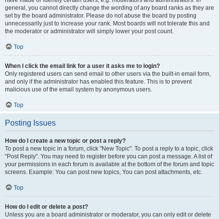
have made or identify certain users, e.g. moderators and administrators. In
general, you cannot directly change the wording of any board ranks as they are
set by the board administrator. Please do not abuse the board by posting
unnecessarily just to increase your rank. Most boards will not tolerate this and
the moderator or administrator will simply lower your post count.
Top
When I click the email link for a user it asks me to login?
Only registered users can send email to other users via the built-in email form,
and only if the administrator has enabled this feature. This is to prevent
malicious use of the email system by anonymous users.
Top
Posting Issues
How do I create a new topic or post a reply?
To post a new topic in a forum, click "New Topic". To post a reply to a topic, click
"Post Reply". You may need to register before you can post a message. A list of
your permissions in each forum is available at the bottom of the forum and topic
screens. Example: You can post new topics, You can post attachments, etc.
Top
How do I edit or delete a post?
Unless you are a board administrator or moderator, you can only edit or delete