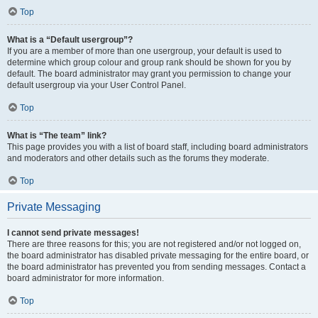
Top
What is a “Default usergroup”?
If you are a member of more than one usergroup, your default is used to
determine which group colour and group rank should be shown for you by
default. The board administrator may grant you permission to change your
default usergroup via your User Control Panel.
Top
What is “The team” link?
This page provides you with a list of board staff, including board administrators
and moderators and other details such as the forums they moderate.
Top
Private Messaging
I cannot send private messages!
There are three reasons for this; you are not registered and/or not logged on,
the board administrator has disabled private messaging for the entire board, or
the board administrator has prevented you from sending messages. Contact a
board administrator for more information.
Top