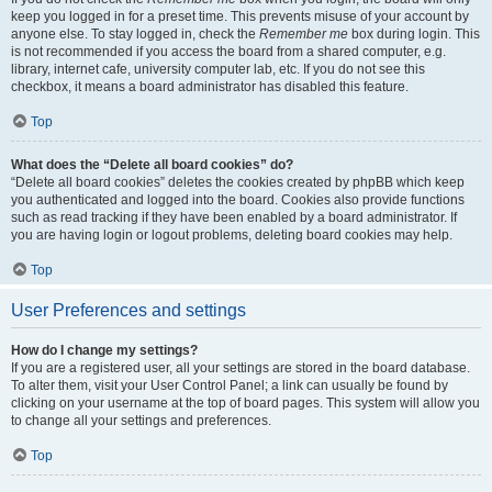
keep you logged in for a preset time. This prevents misuse of your account by
anyone else. To stay logged in, check the
Remember me
box during login. This
is not recommended if you access the board from a shared computer, e.g.
library, internet cafe, university computer lab, etc. If you do not see this
checkbox, it means a board administrator has disabled this feature.
Top
What does the “Delete all board cookies” do?
“Delete all board cookies” deletes the cookies created by phpBB which keep
you authenticated and logged into the board. Cookies also provide functions
such as read tracking if they have been enabled by a board administrator. If
you are having login or logout problems, deleting board cookies may help.
Top
User Preferences and settings
How do I change my settings?
If you are a registered user, all your settings are stored in the board database.
To alter them, visit your User Control Panel; a link can usually be found by
clicking on your username at the top of board pages. This system will allow you
to change all your settings and preferences.
Top