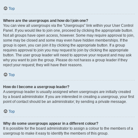
Top
Where are the usergroups and how do I join one?
You can view all usergroups via the “Usergroups” link within your User Control
Panel. If you would like to join one, proceed by clicking the appropriate button.
Not all groups have open access, however. Some may require approval to join,
some may be closed and some may even have hidden memberships. If the
group is open, you can join it by clicking the appropriate button. If a group
requires approval to join you may request to join by clicking the appropriate
button. The user group leader will need to approve your request and may ask
why you want to join the group. Please do not harass a group leader if they
reject your request; they will have their reasons.
Top
How do I become a usergroup leader?
A usergroup leader is usually assigned when usergroups are initially created
by a board administrator. If you are interested in creating a usergroup, your first
point of contact should be an administrator; try sending a private message.
Top
Why do some usergroups appear in a different colour?
It is possible for the board administrator to assign a colour to the members of a
usergroup to make it easy to identify the members of this group.