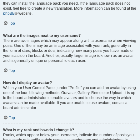
they can install the language pack you need. If the language pack does not
exist, feel free to create a new translation. More information can be found at the
phpBB
® website.
Top
What are the images next to my username?
There are two images which may appear along with a username when viewing
posts. One of them may be an image associated with your rank, generally in
the form of stars, blocks or dots, indicating how many posts you have made or
your status on the board. Another, usually larger, image is known as an avatar
and is generally unique or personal to each user.
Top
How do I display an avatar?
Within your User Control Panel, under “Profile” you can add an avatar by using
one of the four following methods: Gravatar, Gallery, Remote or Upload. It is up
to the board administrator to enable avatars and to choose the way in which
avatars can be made available. If you are unable to use avatars, contact a
board administrator.
Top
What is my rank and how do I change it?
Ranks, which appear below your username, indicate the number of posts you