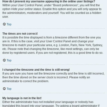
How do I prevent my username appearing in the online user listings?
Within your User Control Panel, under “Board preferences”, you will find the
option
Hide your online status
. Enable this option and you will only appear to
the administrators, moderators and yourself. You will be counted as a hidden
user.
Top
The times are not correct!
It is possible the time displayed is from a timezone different from the one you
are in. If this is the case, visit your User Control Panel and change your
timezone to match your particular area, e.g. London, Paris, New York, Sydney,
etc. Please note that changing the timezone, like most settings, can only be
done by registered users. If you are not registered, this is a good time to do so.
Top
I changed the timezone and the time is still wrong!
If you are sure you have set the timezone correctly and the time is still incorrect,
then the time stored on the server clock is incorrect. Please notify an
administrator to correct the problem.
Top
My language is not in the list!
Either the administrator has not installed your language or nobody has
translated this board into your language. Try asking a board administrator if