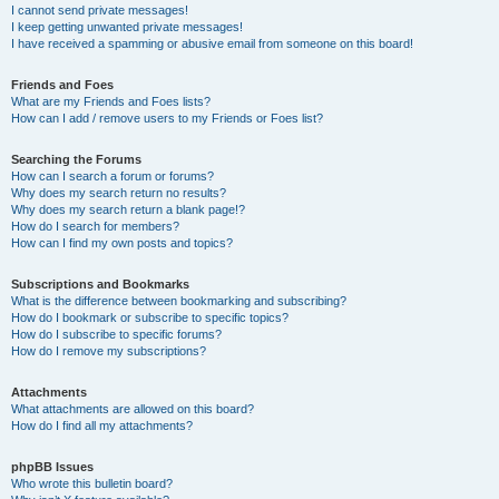
I cannot send private messages!
I keep getting unwanted private messages!
I have received a spamming or abusive email from someone on this board!
Friends and Foes
What are my Friends and Foes lists?
How can I add / remove users to my Friends or Foes list?
Searching the Forums
How can I search a forum or forums?
Why does my search return no results?
Why does my search return a blank page!?
How do I search for members?
How can I find my own posts and topics?
Subscriptions and Bookmarks
What is the difference between bookmarking and subscribing?
How do I bookmark or subscribe to specific topics?
How do I subscribe to specific forums?
How do I remove my subscriptions?
Attachments
What attachments are allowed on this board?
How do I find all my attachments?
phpBB Issues
Who wrote this bulletin board?