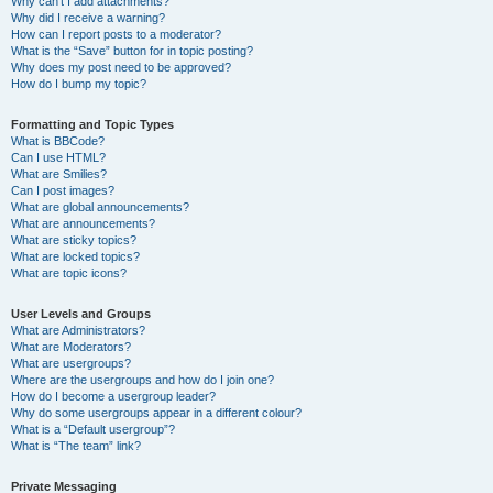
Why can’t I add attachments?
Why did I receive a warning?
How can I report posts to a moderator?
What is the “Save” button for in topic posting?
Why does my post need to be approved?
How do I bump my topic?
Formatting and Topic Types
What is BBCode?
Can I use HTML?
What are Smilies?
Can I post images?
What are global announcements?
What are announcements?
What are sticky topics?
What are locked topics?
What are topic icons?
User Levels and Groups
What are Administrators?
What are Moderators?
What are usergroups?
Where are the usergroups and how do I join one?
How do I become a usergroup leader?
Why do some usergroups appear in a different colour?
What is a “Default usergroup”?
What is “The team” link?
Private Messaging