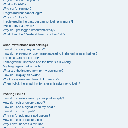
Why do I need to register?
What is COPPA?
Why can’t I register?
I registered but cannot login!
Why can’t I login?
I registered in the past but cannot login any more?!
I’ve lost my password!
Why do I get logged off automatically?
What does the “Delete all board cookies” do?
User Preferences and settings
How do I change my settings?
How do I prevent my username appearing in the online user listings?
The times are not correct!
I changed the timezone and the time is still wrong!
My language is not in the list!
What are the images next to my username?
How do I display an avatar?
What is my rank and how do I change it?
When I click the email link for a user it asks me to login?
Posting Issues
How do I create a new topic or post a reply?
How do I edit or delete a post?
How do I add a signature to my post?
How do I create a poll?
Why can’t I add more poll options?
How do I edit or delete a poll?
Why can’t I access a forum?