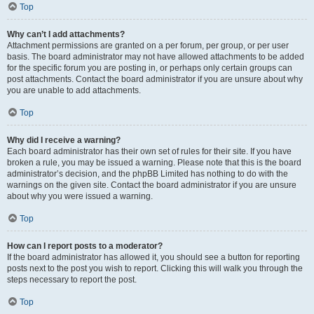
Top
Why can’t I add attachments?
Attachment permissions are granted on a per forum, per group, or per user
basis. The board administrator may not have allowed attachments to be added
for the specific forum you are posting in, or perhaps only certain groups can
post attachments. Contact the board administrator if you are unsure about why
you are unable to add attachments.
Top
Why did I receive a warning?
Each board administrator has their own set of rules for their site. If you have
broken a rule, you may be issued a warning. Please note that this is the board
administrator’s decision, and the phpBB Limited has nothing to do with the
warnings on the given site. Contact the board administrator if you are unsure
about why you were issued a warning.
Top
How can I report posts to a moderator?
If the board administrator has allowed it, you should see a button for reporting
posts next to the post you wish to report. Clicking this will walk you through the
steps necessary to report the post.
Top