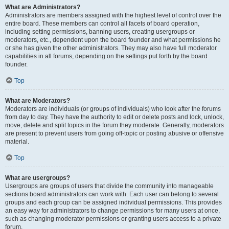
What are Administrators?
Administrators are members assigned with the highest level of control over the
entire board. These members can control all facets of board operation,
including setting permissions, banning users, creating usergroups or
moderators, etc., dependent upon the board founder and what permissions he
or she has given the other administrators. They may also have full moderator
capabilities in all forums, depending on the settings put forth by the board
founder.
Top
What are Moderators?
Moderators are individuals (or groups of individuals) who look after the forums
from day to day. They have the authority to edit or delete posts and lock, unlock,
move, delete and split topics in the forum they moderate. Generally, moderators
are present to prevent users from going off-topic or posting abusive or offensive
material.
Top
What are usergroups?
Usergroups are groups of users that divide the community into manageable
sections board administrators can work with. Each user can belong to several
groups and each group can be assigned individual permissions. This provides
an easy way for administrators to change permissions for many users at once,
such as changing moderator permissions or granting users access to a private
forum.