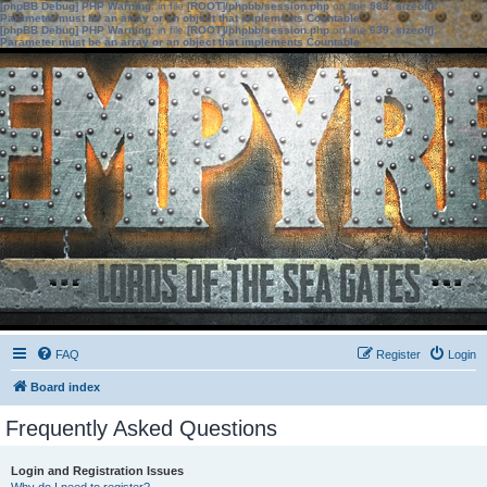
[phpBB Debug] PHP Warning
: in file
[ROOT]/phpbb/session.php
on line
583
:
sizeof():
Parameter must be an array or an object that implements Countable
[phpBB Debug] PHP Warning
: in file
[ROOT]/phpbb/session.php
on line
639
:
sizeof():
Parameter must be an array or an object that implements Countable
FAQ
Register
Login
Board index
Frequently Asked Questions
Login and Registration Issues