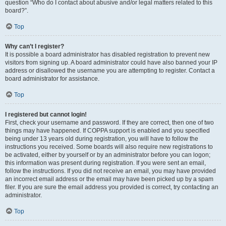
question “Who do I contact about abusive and/or legal matters related to this
board?”.
Top
Why can’t I register?
It is possible a board administrator has disabled registration to prevent new
visitors from signing up. A board administrator could have also banned your IP
address or disallowed the username you are attempting to register. Contact a
board administrator for assistance.
Top
I registered but cannot login!
First, check your username and password. If they are correct, then one of two
things may have happened. If COPPA support is enabled and you specified
being under 13 years old during registration, you will have to follow the
instructions you received. Some boards will also require new registrations to
be activated, either by yourself or by an administrator before you can logon;
this information was present during registration. If you were sent an email,
follow the instructions. If you did not receive an email, you may have provided
an incorrect email address or the email may have been picked up by a spam
filer. If you are sure the email address you provided is correct, try contacting an
administrator.
Top