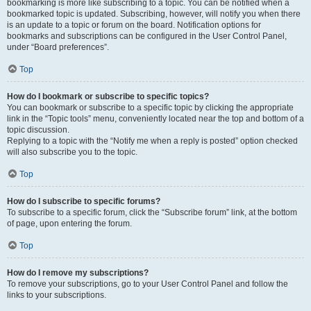
bookmarking is more like subscribing to a topic. You can be notified when a
bookmarked topic is updated. Subscribing, however, will notify you when there
is an update to a topic or forum on the board. Notification options for
bookmarks and subscriptions can be configured in the User Control Panel,
under “Board preferences”.
Top
How do I bookmark or subscribe to specific topics?
You can bookmark or subscribe to a specific topic by clicking the appropriate
link in the “Topic tools” menu, conveniently located near the top and bottom of a
topic discussion.
Replying to a topic with the “Notify me when a reply is posted” option checked
will also subscribe you to the topic.
Top
How do I subscribe to specific forums?
To subscribe to a specific forum, click the “Subscribe forum” link, at the bottom
of page, upon entering the forum.
Top
How do I remove my subscriptions?
To remove your subscriptions, go to your User Control Panel and follow the
links to your subscriptions.