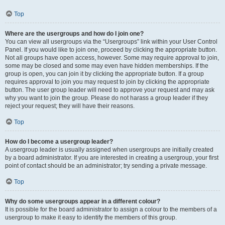
Top
Where are the usergroups and how do I join one?
You can view all usergroups via the “Usergroups” link within your User Control
Panel. If you would like to join one, proceed by clicking the appropriate button.
Not all groups have open access, however. Some may require approval to join,
some may be closed and some may even have hidden memberships. If the
group is open, you can join it by clicking the appropriate button. If a group
requires approval to join you may request to join by clicking the appropriate
button. The user group leader will need to approve your request and may ask
why you want to join the group. Please do not harass a group leader if they
reject your request; they will have their reasons.
Top
How do I become a usergroup leader?
A usergroup leader is usually assigned when usergroups are initially created
by a board administrator. If you are interested in creating a usergroup, your first
point of contact should be an administrator; try sending a private message.
Top
Why do some usergroups appear in a different colour?
It is possible for the board administrator to assign a colour to the members of a
usergroup to make it easy to identify the members of this group.