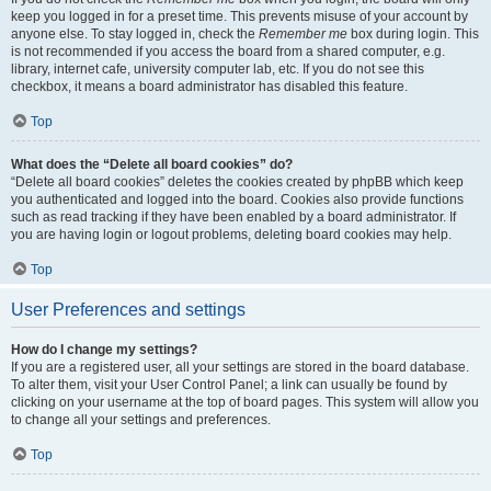
keep you logged in for a preset time. This prevents misuse of your account by
anyone else. To stay logged in, check the
Remember me
box during login. This
is not recommended if you access the board from a shared computer, e.g.
library, internet cafe, university computer lab, etc. If you do not see this
checkbox, it means a board administrator has disabled this feature.
Top
What does the “Delete all board cookies” do?
“Delete all board cookies” deletes the cookies created by phpBB which keep
you authenticated and logged into the board. Cookies also provide functions
such as read tracking if they have been enabled by a board administrator. If
you are having login or logout problems, deleting board cookies may help.
Top
User Preferences and settings
How do I change my settings?
If you are a registered user, all your settings are stored in the board database.
To alter them, visit your User Control Panel; a link can usually be found by
clicking on your username at the top of board pages. This system will allow you
to change all your settings and preferences.
Top