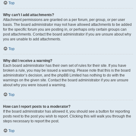
Top
Why can’t I add attachments?
Attachment permissions are granted on a per forum, per group, or per user
basis. The board administrator may not have allowed attachments to be added
for the specific forum you are posting in, or perhaps only certain groups can
post attachments. Contact the board administrator if you are unsure about why
you are unable to add attachments.
Top
Why did I receive a warning?
Each board administrator has their own set of rules for their site. If you have
broken a rule, you may be issued a warning. Please note that this is the board
administrator’s decision, and the phpBB Limited has nothing to do with the
warnings on the given site. Contact the board administrator if you are unsure
about why you were issued a warning.
Top
How can I report posts to a moderator?
If the board administrator has allowed it, you should see a button for reporting
posts next to the post you wish to report. Clicking this will walk you through the
steps necessary to report the post.
Top