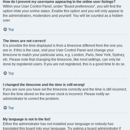
How do I prevent my username appearing in the online user listings?
Within your User Control Panel, under “Board preferences”, you will find the
option
Hide your online status
. Enable this option and you will only appear to
the administrators, moderators and yourself. You will be counted as a hidden
user.
Top
The times are not correct!
It is possible the time displayed is from a timezone different from the one you
are in. If this is the case, visit your User Control Panel and change your
timezone to match your particular area, e.g. London, Paris, New York, Sydney,
etc. Please note that changing the timezone, like most settings, can only be
done by registered users. If you are not registered, this is a good time to do so.
Top
I changed the timezone and the time is still wrong!
If you are sure you have set the timezone correctly and the time is still incorrect,
then the time stored on the server clock is incorrect. Please notify an
administrator to correct the problem.
Top
My language is not in the list!
Either the administrator has not installed your language or nobody has
translated this board into your language. Try asking a board administrator if