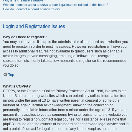
Why isn’t X feature available?
Who do I contact about abusive and/or legal matters related to this board?
How do I contact a board administrator?
Login and Registration Issues
Why do I need to register?
You may not have to, it is up to the administrator of the board as to whether you
need to register in order to post messages. However; registration will give you
access to additional features not available to guest users such as definable
avatar images, private messaging, emailing of fellow users, usergroup
subscription, etc. It only takes a few moments to register so it is recommended
you do so.
Top
What is COPPA?
COPPA, or the Children’s Online Privacy Protection Act of 1998, is a law in the
United States requiring websites which can potentially collect information from
minors under the age of 13 to have written parental consent or some other
method of legal guardian acknowledgment, allowing the collection of
personally identifiable information from a minor under the age of 13. If you are
unsure if this applies to you as someone trying to register or to the website you
are trying to register on, contact legal counsel for assistance. Please note that
phpBB Limited and the owners of this board cannot provide legal advice and is
not a point of contact for legal concerns of any kind, except as outlined in