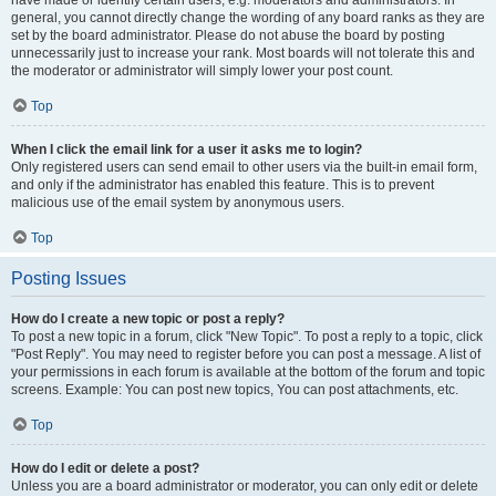
have made or identify certain users, e.g. moderators and administrators. In
general, you cannot directly change the wording of any board ranks as they are
set by the board administrator. Please do not abuse the board by posting
unnecessarily just to increase your rank. Most boards will not tolerate this and
the moderator or administrator will simply lower your post count.
Top
When I click the email link for a user it asks me to login?
Only registered users can send email to other users via the built-in email form,
and only if the administrator has enabled this feature. This is to prevent
malicious use of the email system by anonymous users.
Top
Posting Issues
How do I create a new topic or post a reply?
To post a new topic in a forum, click "New Topic". To post a reply to a topic, click
"Post Reply". You may need to register before you can post a message. A list of
your permissions in each forum is available at the bottom of the forum and topic
screens. Example: You can post new topics, You can post attachments, etc.
Top
How do I edit or delete a post?
Unless you are a board administrator or moderator, you can only edit or delete