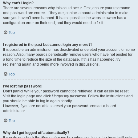
Why can’t I login?
There are several reasons why this could occur. First, ensure your username
and password are correct. If they are, contact a board administrator to make
sure you haven’t been banned. It is also possible the website owner has a
configuration error on their end, and they would need to fix it.
Top
I registered in the past but cannot login any more?!
It is possible an administrator has deactivated or deleted your account for some
reason. Also, many boards periodically remove users who have not posted for
a long time to reduce the size of the database. If this has happened, try
registering again and being more involved in discussions.
Top
I’ve lost my password!
Don’t panic! While your password cannot be retrieved, it can easily be reset.
Visit the login page and click
I forgot my password
. Follow the instructions and
you should be able to log in again shortly.
However, if you are not able to reset your password, contact a board
administrator.
Top
Why do I get logged off automatically?
If you do not check the
Remember me
box when you login, the board will only