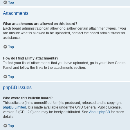
Top
Attachments
What attachments are allowed on this board?
Each board administrator can allow or disallow certain attachment types. If you
are unsure what is allowed to be uploaded, contact the board administrator for
assistance.
Top
How do I find all my attachments?
To find your list of attachments that you have uploaded, go to your User Control
Panel and follow the links to the attachments section.
Top
phpBB Issues
Who wrote this bulletin board?
This software (in its unmodified form) is produced, released and is copyright
phpBB Limited
. It is made available under the GNU General Public License,
version 2 (GPL-2.0) and may be freely distributed. See
About phpBB
for more
details.
Top