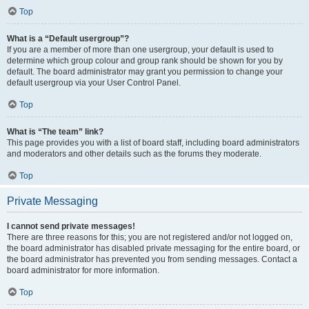
Top
What is a “Default usergroup”?
If you are a member of more than one usergroup, your default is used to
determine which group colour and group rank should be shown for you by
default. The board administrator may grant you permission to change your
default usergroup via your User Control Panel.
Top
What is “The team” link?
This page provides you with a list of board staff, including board administrators
and moderators and other details such as the forums they moderate.
Top
Private Messaging
I cannot send private messages!
There are three reasons for this; you are not registered and/or not logged on,
the board administrator has disabled private messaging for the entire board, or
the board administrator has prevented you from sending messages. Contact a
board administrator for more information.
Top