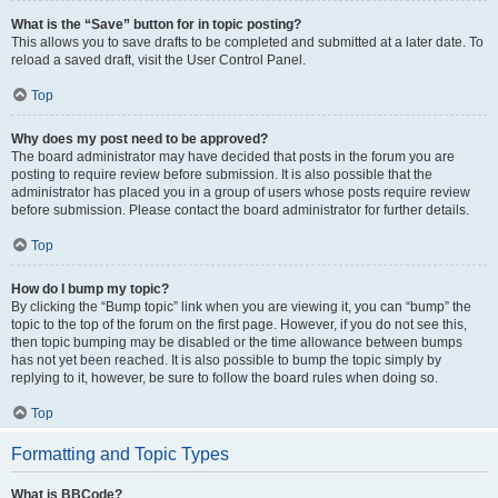
What is the “Save” button for in topic posting?
This allows you to save drafts to be completed and submitted at a later date. To
reload a saved draft, visit the User Control Panel.
Top
Why does my post need to be approved?
The board administrator may have decided that posts in the forum you are
posting to require review before submission. It is also possible that the
administrator has placed you in a group of users whose posts require review
before submission. Please contact the board administrator for further details.
Top
How do I bump my topic?
By clicking the “Bump topic” link when you are viewing it, you can “bump” the
topic to the top of the forum on the first page. However, if you do not see this,
then topic bumping may be disabled or the time allowance between bumps
has not yet been reached. It is also possible to bump the topic simply by
replying to it, however, be sure to follow the board rules when doing so.
Top
Formatting and Topic Types
What is BBCode?