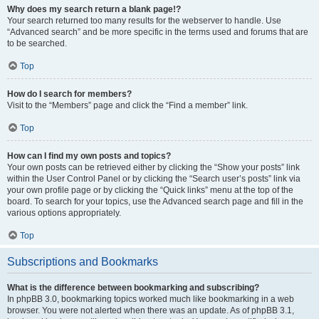
Why does my search return a blank page!?
Your search returned too many results for the webserver to handle. Use
“Advanced search” and be more specific in the terms used and forums that are
to be searched.
Top
How do I search for members?
Visit to the “Members” page and click the “Find a member” link.
Top
How can I find my own posts and topics?
Your own posts can be retrieved either by clicking the “Show your posts” link
within the User Control Panel or by clicking the “Search user’s posts” link via
your own profile page or by clicking the “Quick links” menu at the top of the
board. To search for your topics, use the Advanced search page and fill in the
various options appropriately.
Top
Subscriptions and Bookmarks
What is the difference between bookmarking and subscribing?
In phpBB 3.0, bookmarking topics worked much like bookmarking in a web
browser. You were not alerted when there was an update. As of phpBB 3.1,