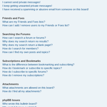
I cannot send private messages!
I keep getting unwanted private messages!
I have received a spamming or abusive email from someone on this board!
Friends and Foes
What are my Friends and Foes lists?
How can I add / remove users to my Friends or Foes list?
Searching the Forums
How can I search a forum or forums?
Why does my search return no results?
Why does my search return a blank page!?
How do I search for members?
How can I find my own posts and topics?
Subscriptions and Bookmarks
What is the difference between bookmarking and subscribing?
How do I bookmark or subscribe to specific topics?
How do I subscribe to specific forums?
How do I remove my subscriptions?
Attachments
What attachments are allowed on this board?
How do I find all my attachments?
phpBB Issues
Who wrote this bulletin board?