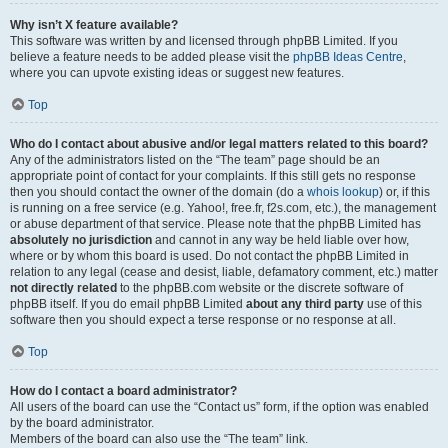
Why isn’t X feature available?
This software was written by and licensed through phpBB Limited. If you
believe a feature needs to be added please visit the
phpBB Ideas Centre
,
where you can upvote existing ideas or suggest new features.
Top
Who do I contact about abusive and/or legal matters related to this board?
Any of the administrators listed on the “The team” page should be an
appropriate point of contact for your complaints. If this still gets no response
then you should contact the owner of the domain (do a
whois lookup
) or, if this
is running on a free service (e.g. Yahoo!, free.fr, f2s.com, etc.), the management
or abuse department of that service. Please note that the phpBB Limited has
absolutely no jurisdiction
and cannot in any way be held liable over how,
where or by whom this board is used. Do not contact the phpBB Limited in
relation to any legal (cease and desist, liable, defamatory comment, etc.) matter
not directly related
to the phpBB.com website or the discrete software of
phpBB itself. If you do email phpBB Limited
about any third party
use of this
software then you should expect a terse response or no response at all.
Top
How do I contact a board administrator?
All users of the board can use the “Contact us” form, if the option was enabled
by the board administrator.
Members of the board can also use the “The team” link.