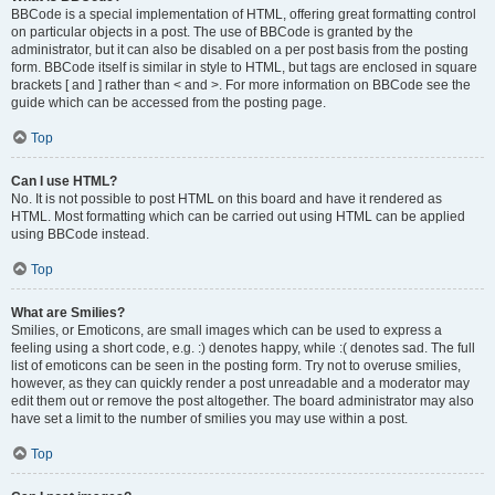
BBCode is a special implementation of HTML, offering great formatting control
on particular objects in a post. The use of BBCode is granted by the
administrator, but it can also be disabled on a per post basis from the posting
form. BBCode itself is similar in style to HTML, but tags are enclosed in square
brackets [ and ] rather than < and >. For more information on BBCode see the
guide which can be accessed from the posting page.
Top
Can I use HTML?
No. It is not possible to post HTML on this board and have it rendered as
HTML. Most formatting which can be carried out using HTML can be applied
using BBCode instead.
Top
What are Smilies?
Smilies, or Emoticons, are small images which can be used to express a
feeling using a short code, e.g. :) denotes happy, while :( denotes sad. The full
list of emoticons can be seen in the posting form. Try not to overuse smilies,
however, as they can quickly render a post unreadable and a moderator may
edit them out or remove the post altogether. The board administrator may also
have set a limit to the number of smilies you may use within a post.
Top