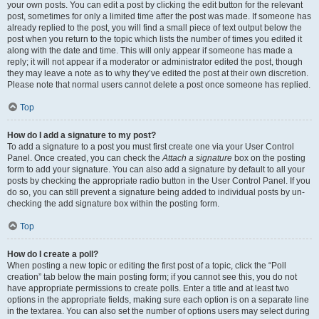
your own posts. You can edit a post by clicking the edit button for the relevant
post, sometimes for only a limited time after the post was made. If someone has
already replied to the post, you will find a small piece of text output below the
post when you return to the topic which lists the number of times you edited it
along with the date and time. This will only appear if someone has made a
reply; it will not appear if a moderator or administrator edited the post, though
they may leave a note as to why they’ve edited the post at their own discretion.
Please note that normal users cannot delete a post once someone has replied.
Top
How do I add a signature to my post?
To add a signature to a post you must first create one via your User Control
Panel. Once created, you can check the
Attach a signature
box on the posting
form to add your signature. You can also add a signature by default to all your
posts by checking the appropriate radio button in the User Control Panel. If you
do so, you can still prevent a signature being added to individual posts by un-
checking the add signature box within the posting form.
Top
How do I create a poll?
When posting a new topic or editing the first post of a topic, click the “Poll
creation” tab below the main posting form; if you cannot see this, you do not
have appropriate permissions to create polls. Enter a title and at least two
options in the appropriate fields, making sure each option is on a separate line
in the textarea. You can also set the number of options users may select during