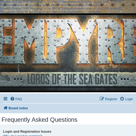
[phpBB Debug] PHP Warning
: in file
[ROOT]/phpbb/session.php
on line
583
:
sizeof():
Parameter must be an array or an object that implements Countable
[phpBB Debug] PHP Warning
: in file
[ROOT]/phpbb/session.php
on line
639
:
sizeof():
Parameter must be an array or an object that implements Countable
FAQ
Register
Login
Board index
Frequently Asked Questions
Login and Registration Issues