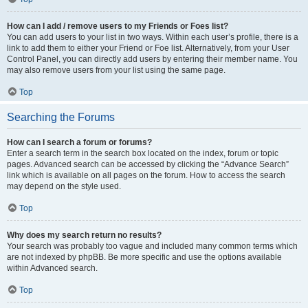
How can I add / remove users to my Friends or Foes list?
You can add users to your list in two ways. Within each user’s profile, there is a
link to add them to either your Friend or Foe list. Alternatively, from your User
Control Panel, you can directly add users by entering their member name. You
may also remove users from your list using the same page.
Top
Searching the Forums
How can I search a forum or forums?
Enter a search term in the search box located on the index, forum or topic
pages. Advanced search can be accessed by clicking the “Advance Search”
link which is available on all pages on the forum. How to access the search
may depend on the style used.
Top
Why does my search return no results?
Your search was probably too vague and included many common terms which
are not indexed by phpBB. Be more specific and use the options available
within Advanced search.
Top