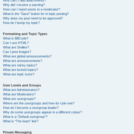
Why can’t I add attachments?
Why did I receive a warning?
How can I report posts to a moderator?
What is the “Save” button for in topic posting?
Why does my post need to be approved?
How do I bump my topic?
Formatting and Topic Types
What is BBCode?
Can I use HTML?
What are Smilies?
Can I post images?
What are global announcements?
What are announcements?
What are sticky topics?
What are locked topics?
What are topic icons?
User Levels and Groups
What are Administrators?
What are Moderators?
What are usergroups?
Where are the usergroups and how do I join one?
How do I become a usergroup leader?
Why do some usergroups appear in a different colour?
What is a “Default usergroup”?
What is “The team” link?
Private Messaging