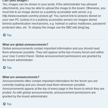
Can I post images?
Yes, images can be shown in your posts. If the administrator has allowed
attachments, you may be able to upload the image to the board. Otherwise, you
must link to an image stored on a publicly accessible web server, e.g.
http://www.example.com/my-picture.gif. You cannot link to pictures stored on
your own PC (unless it is a publicly accessible server) nor images stored
behind authentication mechanisms, e.g. hotmail or yahoo mailboxes, password
protected sites, etc. To display the image use the BBCode [img] tag.
Top
What are global announcements?
Global announcements contain important information and you should read
them whenever possible. They will appear at the top of every forum and within
your User Control Panel. Global announcement permissions are granted by
the board administrator.
Top
What are announcements?
Announcements often contain important information for the forum you are
currently reading and you should read them whenever possible.
Announcements appear at the top of every page in the forum to which they are
posted. As with global announcements, announcement permissions are
granted by the board administrator.
Top