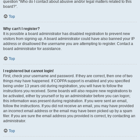
question “Who do I contact about abusive and/or legal matters related to this
board?”.
Top
Why can’t I register?
It is possible a board administrator has disabled registration to prevent new
visitors from signing up. A board administrator could have also banned your IP
address or disallowed the username you are attempting to register. Contact a
board administrator for assistance.
Top
I registered but cannot login!
First, check your username and password. If they are correct, then one of two
things may have happened. If COPPA support is enabled and you specified
being under 13 years old during registration, you will have to follow the
instructions you received. Some boards will also require new registrations to
be activated, either by yourself or by an administrator before you can logon;
this information was present during registration. If you were sent an email,
follow the instructions. If you did not receive an email, you may have provided
an incorrect email address or the email may have been picked up by a spam
filer. If you are sure the email address you provided is correct, try contacting an
administrator.
Top