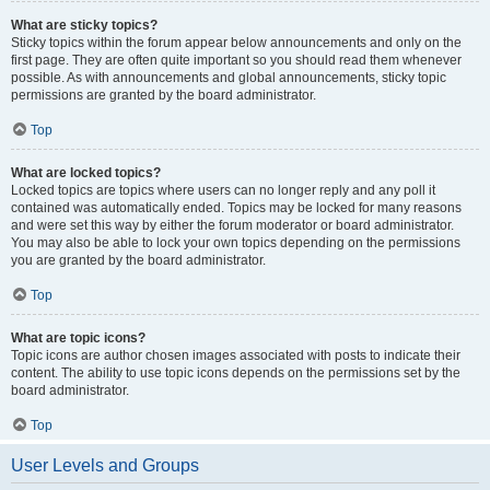
What are sticky topics?
Sticky topics within the forum appear below announcements and only on the
first page. They are often quite important so you should read them whenever
possible. As with announcements and global announcements, sticky topic
permissions are granted by the board administrator.
Top
What are locked topics?
Locked topics are topics where users can no longer reply and any poll it
contained was automatically ended. Topics may be locked for many reasons
and were set this way by either the forum moderator or board administrator.
You may also be able to lock your own topics depending on the permissions
you are granted by the board administrator.
Top
What are topic icons?
Topic icons are author chosen images associated with posts to indicate their
content. The ability to use topic icons depends on the permissions set by the
board administrator.
Top
User Levels and Groups