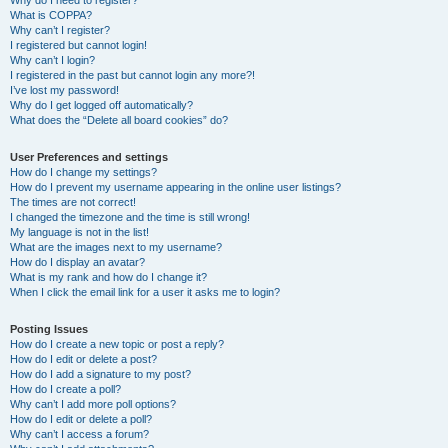
Why do I need to register?
What is COPPA?
Why can’t I register?
I registered but cannot login!
Why can’t I login?
I registered in the past but cannot login any more?!
I’ve lost my password!
Why do I get logged off automatically?
What does the “Delete all board cookies” do?
User Preferences and settings
How do I change my settings?
How do I prevent my username appearing in the online user listings?
The times are not correct!
I changed the timezone and the time is still wrong!
My language is not in the list!
What are the images next to my username?
How do I display an avatar?
What is my rank and how do I change it?
When I click the email link for a user it asks me to login?
Posting Issues
How do I create a new topic or post a reply?
How do I edit or delete a post?
How do I add a signature to my post?
How do I create a poll?
Why can’t I add more poll options?
How do I edit or delete a poll?
Why can’t I access a forum?