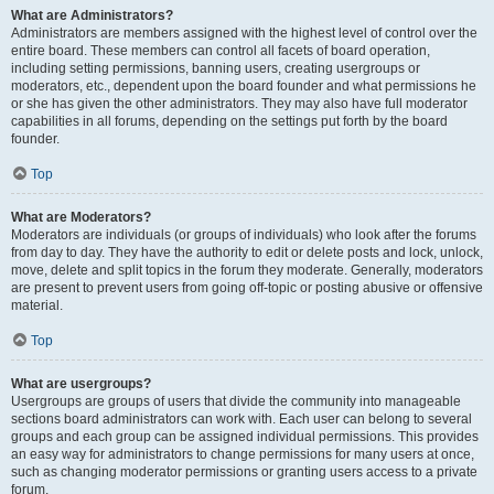
What are Administrators?
Administrators are members assigned with the highest level of control over the
entire board. These members can control all facets of board operation,
including setting permissions, banning users, creating usergroups or
moderators, etc., dependent upon the board founder and what permissions he
or she has given the other administrators. They may also have full moderator
capabilities in all forums, depending on the settings put forth by the board
founder.
Top
What are Moderators?
Moderators are individuals (or groups of individuals) who look after the forums
from day to day. They have the authority to edit or delete posts and lock, unlock,
move, delete and split topics in the forum they moderate. Generally, moderators
are present to prevent users from going off-topic or posting abusive or offensive
material.
Top
What are usergroups?
Usergroups are groups of users that divide the community into manageable
sections board administrators can work with. Each user can belong to several
groups and each group can be assigned individual permissions. This provides
an easy way for administrators to change permissions for many users at once,
such as changing moderator permissions or granting users access to a private
forum.