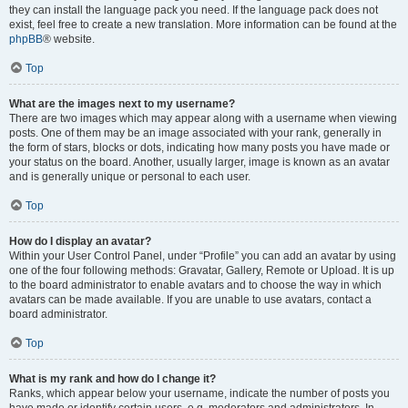
they can install the language pack you need. If the language pack does not
exist, feel free to create a new translation. More information can be found at the
phpBB
® website.
Top
What are the images next to my username?
There are two images which may appear along with a username when viewing
posts. One of them may be an image associated with your rank, generally in
the form of stars, blocks or dots, indicating how many posts you have made or
your status on the board. Another, usually larger, image is known as an avatar
and is generally unique or personal to each user.
Top
How do I display an avatar?
Within your User Control Panel, under “Profile” you can add an avatar by using
one of the four following methods: Gravatar, Gallery, Remote or Upload. It is up
to the board administrator to enable avatars and to choose the way in which
avatars can be made available. If you are unable to use avatars, contact a
board administrator.
Top
What is my rank and how do I change it?
Ranks, which appear below your username, indicate the number of posts you