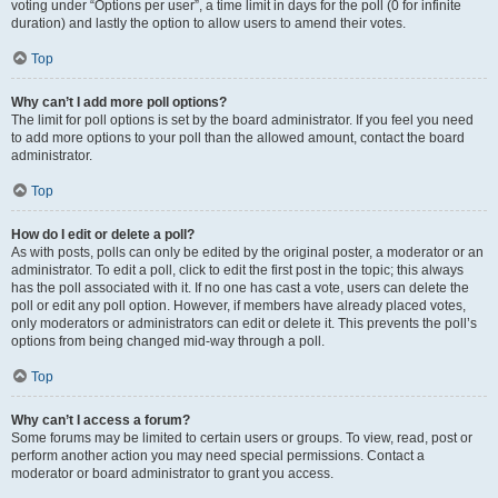
voting under “Options per user”, a time limit in days for the poll (0 for infinite
duration) and lastly the option to allow users to amend their votes.
Top
Why can’t I add more poll options?
The limit for poll options is set by the board administrator. If you feel you need
to add more options to your poll than the allowed amount, contact the board
administrator.
Top
How do I edit or delete a poll?
As with posts, polls can only be edited by the original poster, a moderator or an
administrator. To edit a poll, click to edit the first post in the topic; this always
has the poll associated with it. If no one has cast a vote, users can delete the
poll or edit any poll option. However, if members have already placed votes,
only moderators or administrators can edit or delete it. This prevents the poll’s
options from being changed mid-way through a poll.
Top
Why can’t I access a forum?
Some forums may be limited to certain users or groups. To view, read, post or
perform another action you may need special permissions. Contact a
moderator or board administrator to grant you access.