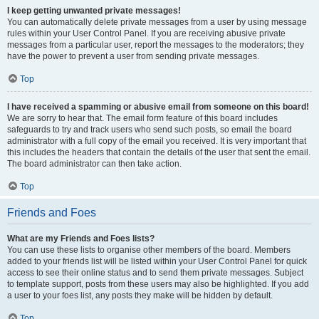
I keep getting unwanted private messages!
You can automatically delete private messages from a user by using message
rules within your User Control Panel. If you are receiving abusive private
messages from a particular user, report the messages to the moderators; they
have the power to prevent a user from sending private messages.
Top
I have received a spamming or abusive email from someone on this board!
We are sorry to hear that. The email form feature of this board includes
safeguards to try and track users who send such posts, so email the board
administrator with a full copy of the email you received. It is very important that
this includes the headers that contain the details of the user that sent the email.
The board administrator can then take action.
Top
Friends and Foes
What are my Friends and Foes lists?
You can use these lists to organise other members of the board. Members
added to your friends list will be listed within your User Control Panel for quick
access to see their online status and to send them private messages. Subject
to template support, posts from these users may also be highlighted. If you add
a user to your foes list, any posts they make will be hidden by default.
Top