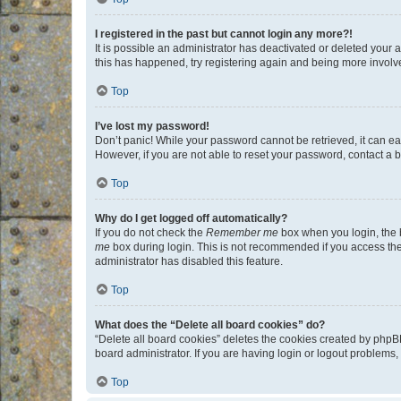
I registered in the past but cannot login any more?!
It is possible an administrator has deactivated or deleted your
this has happened, try registering again and being more involv
Top
I’ve lost my password!
Don’t panic! While your password cannot be retrieved, it can eas
However, if you are not able to reset your password, contact a b
Top
Why do I get logged off automatically?
If you do not check the
Remember me
box when you login, the b
me
box during login. This is not recommended if you access the b
administrator has disabled this feature.
Top
What does the “Delete all board cookies” do?
“Delete all board cookies” deletes the cookies created by phpB
board administrator. If you are having login or logout problems
Top