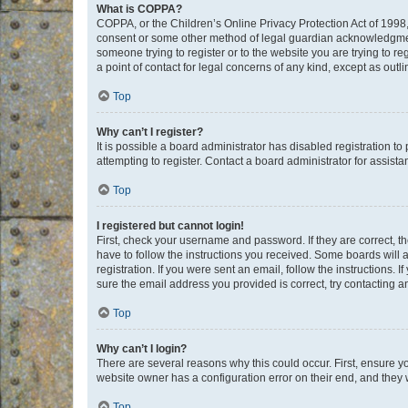
What is COPPA?
COPPA, or the Children’s Online Privacy Protection Act of 1998, 
consent or some other method of legal guardian acknowledgment, 
someone trying to register or to the website you are trying to r
a point of contact for legal concerns of any kind, except as outl
Top
Why can’t I register?
It is possible a board administrator has disabled registration 
attempting to register. Contact a board administrator for assista
Top
I registered but cannot login!
First, check your username and password. If they are correct, 
have to follow the instructions you received. Some boards will a
registration. If you were sent an email, follow the instructions
sure the email address you provided is correct, try contacting a
Top
Why can’t I login?
There are several reasons why this could occur. First, ensure y
website owner has a configuration error on their end, and they w
Top