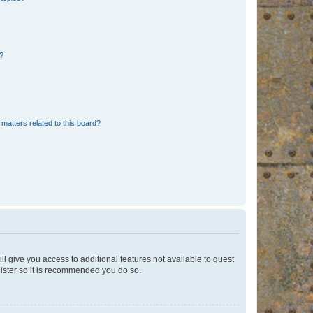
d?
matters related to this board?
ll give you access to additional features not available to guest
gister so it is recommended you do so.