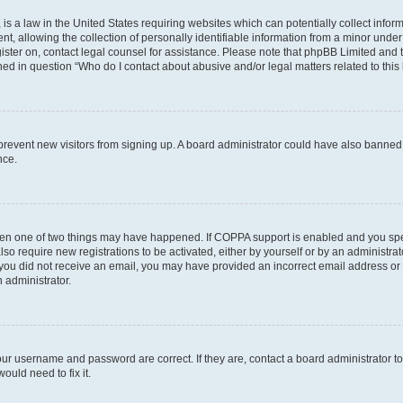
is a law in the United States requiring websites which can potentially collect infor
allowing the collection of personally identifiable information from a minor under th
egister on, contact legal counsel for assistance. Please note that phpBB Limited and
ined in question “Who do I contact about abusive and/or legal matters related to this
to prevent new visitors from signing up. A board administrator could have also bann
nce.
then one of two things may have happened. If COPPA support is enabled and you speci
lso require new registrations to be activated, either by yourself or by an administra
. If you did not receive an email, you may have provided an incorrect email address o
n administrator.
our username and password are correct. If they are, contact a board administrator t
ould need to fix it.