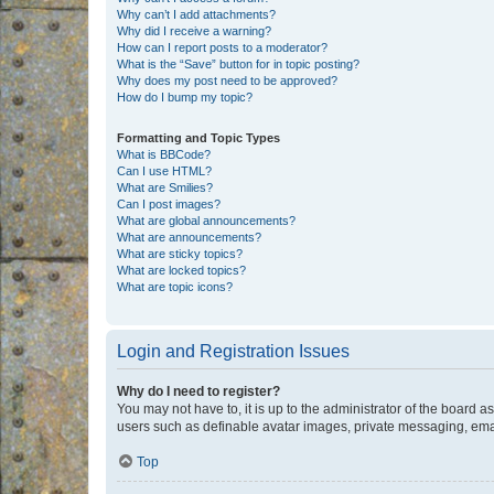
Why can’t I add attachments?
Why did I receive a warning?
How can I report posts to a moderator?
What is the “Save” button for in topic posting?
Why does my post need to be approved?
How do I bump my topic?
Formatting and Topic Types
What is BBCode?
Can I use HTML?
What are Smilies?
Can I post images?
What are global announcements?
What are announcements?
What are sticky topics?
What are locked topics?
What are topic icons?
Login and Registration Issues
Why do I need to register?
You may not have to, it is up to the administrator of the board a
users such as definable avatar images, private messaging, email
Top