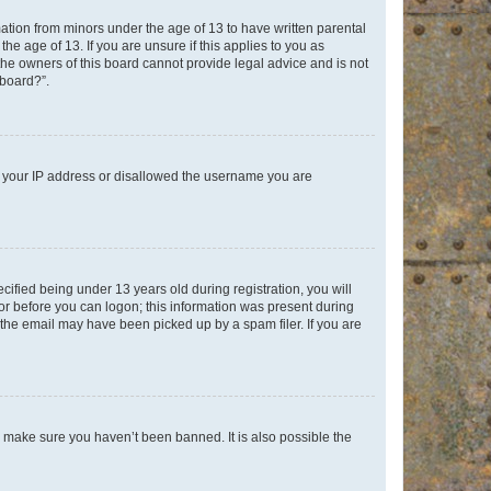
mation from minors under the age of 13 to have written parental
e age of 13. If you are unsure if this applies to you as
 the owners of this board cannot provide legal advice and is not
 board?”.
ed your IP address or disallowed the username you are
fied being under 13 years old during registration, you will
tor before you can logon; this information was present during
r the email may have been picked up by a spam filer. If you are
o make sure you haven’t been banned. It is also possible the