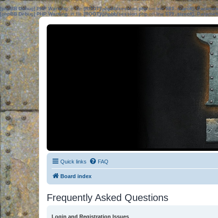
[phpBB Debug] PHP Warning
: in file
[ROOT]/phpbb/session.php
on line
583
:
sizeof(): Parame
[phpBB Debug] PHP Warning
: in file
[ROOT]/phpbb/session.php
on line
639
:
sizeof(): Parame
Quick links
FAQ
Board index
Frequently Asked Questions
Login and Registration Issues