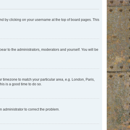
found by clicking on your username at the top of board pages. This
ppear to the administrators, moderators and yourself. You will be
our timezone to match your particular area, e.g. London, Paris,
his is a good time to do so.
an administrator to correct the problem.