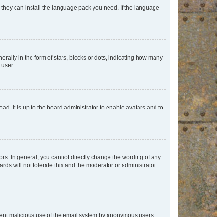
f they can install the language pack you need. If the language
lly in the form of stars, blocks or dots, indicating how many
 user.
ad. It is up to the board administrator to enable avatars and to
rs. In general, you cannot directly change the wording of any
rds will not tolerate this and the moderator or administrator
prevent malicious use of the email system by anonymous users.