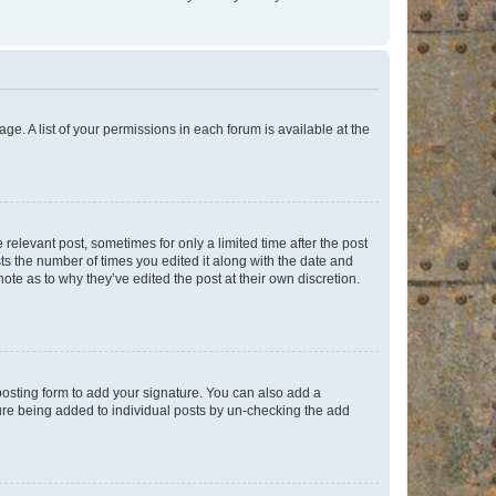
ge. A list of your permissions in each forum is available at the
 relevant post, sometimes for only a limited time after the post
sts the number of times you edited it along with the date and
ote as to why they’ve edited the post at their own discretion.
osting form to add your signature. You can also add a
ature being added to individual posts by un-checking the add