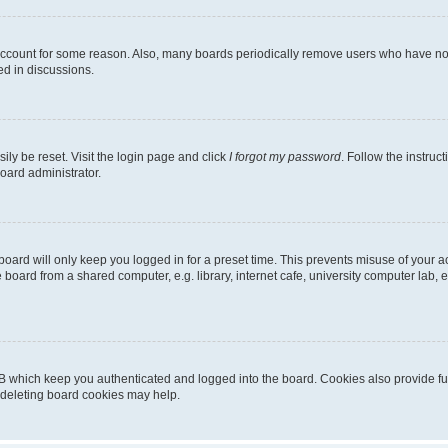
 account for some reason. Also, many boards periodically remove users who have not p
ed in discussions.
ily be reset. Visit the login page and click
I forgot my password
. Follow the instruc
oard administrator.
oard will only keep you logged in for a preset time. This prevents misuse of your 
oard from a shared computer, e.g. library, internet cafe, university computer lab, e
B which keep you authenticated and logged into the board. Cookies also provide fu
, deleting board cookies may help.