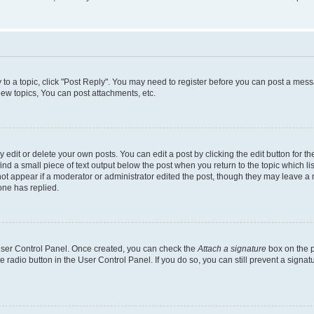
y to a topic, click "Post Reply". You may need to register before you can post a messa
ew topics, You can post attachments, etc.
dit or delete your own posts. You can edit a post by clicking the edit button for the
ind a small piece of text output below the post when you return to the topic which li
not appear if a moderator or administrator edited the post, though they may leave a n
ne has replied.
 User Control Panel. Once created, you can check the
Attach a signature
box on the p
te radio button in the User Control Panel. If you do so, you can still prevent a sign