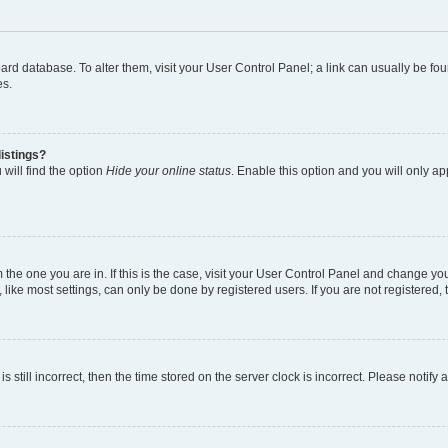
 board database. To alter them, visit your User Control Panel; a link can usually be 
es.
istings?
will find the option
Hide your online status
. Enable this option and you will only a
om the one you are in. If this is the case, visit your User Control Panel and change y
ike most settings, can only be done by registered users. If you are not registered, t
s still incorrect, then the time stored on the server clock is incorrect. Please notify 