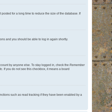
osted for a long time to reduce the size of the database. If
tions and you should be able to log in again shortly.
account by anyone else. To stay logged in, check the
Remember
tc. If you do not see this checkbox, it means a board
nctions such as read tracking if they have been enabled by a