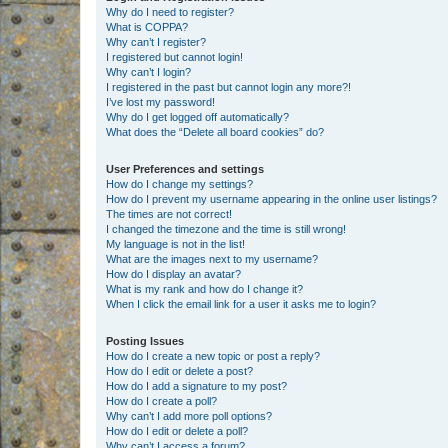
Why do I need to register?
What is COPPA?
Why can’t I register?
I registered but cannot login!
Why can’t I login?
I registered in the past but cannot login any more?!
I’ve lost my password!
Why do I get logged off automatically?
What does the “Delete all board cookies” do?
User Preferences and settings
How do I change my settings?
How do I prevent my username appearing in the online user listings?
The times are not correct!
I changed the timezone and the time is still wrong!
My language is not in the list!
What are the images next to my username?
How do I display an avatar?
What is my rank and how do I change it?
When I click the email link for a user it asks me to login?
Posting Issues
How do I create a new topic or post a reply?
How do I edit or delete a post?
How do I add a signature to my post?
How do I create a poll?
Why can’t I add more poll options?
How do I edit or delete a poll?
Why can’t I access a forum?