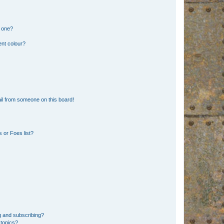
n one?
ent colour?
il from someone on this board!
 or Foes list?
g and subscribing?
 topics?