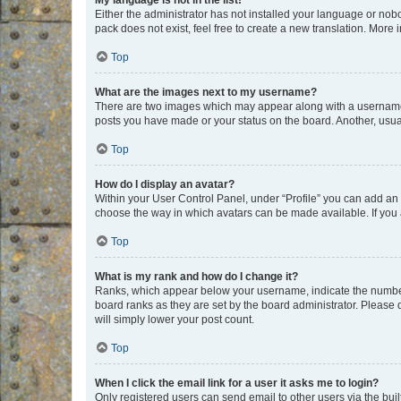
My language is not in the list!
Either the administrator has not installed your language or nob
pack does not exist, feel free to create a new translation. More
Top
What are the images next to my username?
There are two images which may appear along with a username w
posts you have made or your status on the board. Another, usual
Top
How do I display an avatar?
Within your User Control Panel, under “Profile” you can add an a
choose the way in which avatars can be made available. If you a
Top
What is my rank and how do I change it?
Ranks, which appear below your username, indicate the number o
board ranks as they are set by the board administrator. Please 
will simply lower your post count.
Top
When I click the email link for a user it asks me to login?
Only registered users can send email to other users via the buil