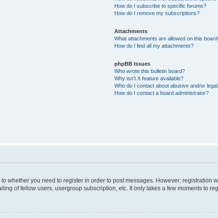
How do I subscribe to specific forums?
How do I remove my subscriptions?
Attachments
What attachments are allowed on this boar
How do I find all my attachments?
phpBB Issues
Who wrote this bulletin board?
Why isn’t X feature available?
Who do I contact about abusive and/or legal 
How do I contact a board administrator?
s to whether you need to register in order to post messages. However; registration wi
ing of fellow users, usergroup subscription, etc. It only takes a few moments to re