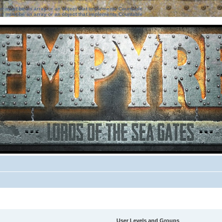
ter must be an array or an object that implements Countable
ter must be an array or an object that implements Countable
User Levels and Groups