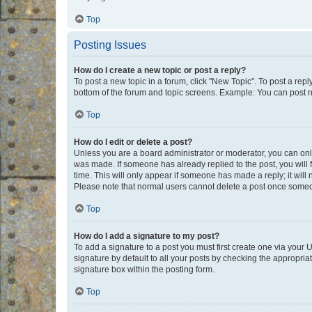
Top
Posting Issues
How do I create a new topic or post a reply?
To post a new topic in a forum, click "New Topic". To post a repl
bottom of the forum and topic screens. Example: You can post n
Top
How do I edit or delete a post?
Unless you are a board administrator or moderator, you can only e
was made. If someone has already replied to the post, you will f
time. This will only appear if someone has made a reply; it will 
Please note that normal users cannot delete a post once someo
Top
How do I add a signature to my post?
To add a signature to a post you must first create one via your
signature by default to all your posts by checking the appropria
signature box within the posting form.
Top