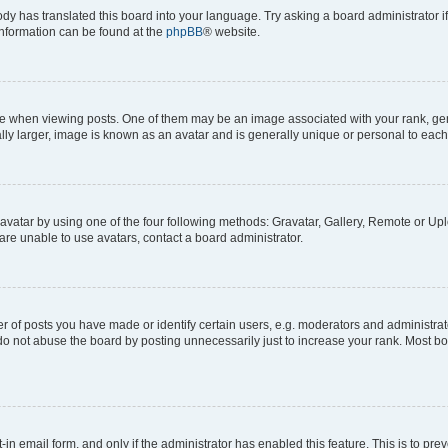
ody has translated this board into your language. Try asking a board administrator i
 information can be found at the
phpBB
® website.
hen viewing posts. One of them may be an image associated with your rank, genera
ly larger, image is known as an avatar and is generally unique or personal to each
vatar by using one of the four following methods: Gravatar, Gallery, Remote or Uplo
re unable to use avatars, contact a board administrator.
f posts you have made or identify certain users, e.g. moderators and administrato
do not abuse the board by posting unnecessarily just to increase your rank. Most boa
t-in email form, and only if the administrator has enabled this feature. This is to 