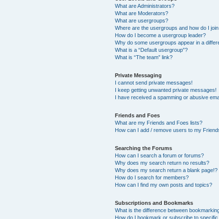
What are Administrators?
What are Moderators?
What are usergroups?
Where are the usergroups and how do I joi
How do I become a usergroup leader?
Why do some usergroups appear in a differ
What is a “Default usergroup”?
What is “The team” link?
Private Messaging
I cannot send private messages!
I keep getting unwanted private messages!
I have received a spamming or abusive ema
Friends and Foes
What are my Friends and Foes lists?
How can I add / remove users to my Friends
Searching the Forums
How can I search a forum or forums?
Why does my search return no results?
Why does my search return a blank page!?
How do I search for members?
How can I find my own posts and topics?
Subscriptions and Bookmarks
What is the difference between bookmarkin
How do I bookmark or subscribe to specific