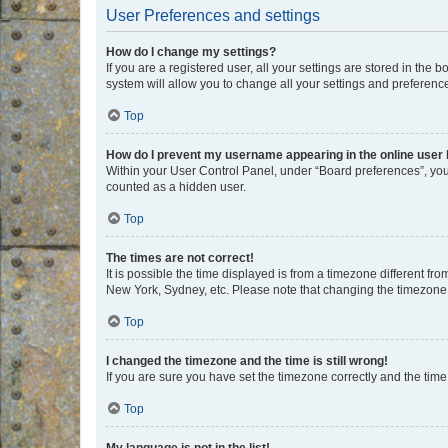
User Preferences and settings
How do I change my settings?
If you are a registered user, all your settings are stored in the
system will allow you to change all your settings and preferenc
Top
How do I prevent my username appearing in the online user l
Within your User Control Panel, under “Board preferences”, you 
counted as a hidden user.
Top
The times are not correct!
It is possible the time displayed is from a timezone different fr
New York, Sydney, etc. Please note that changing the timezone, l
Top
I changed the timezone and the time is still wrong!
If you are sure you have set the timezone correctly and the time i
Top