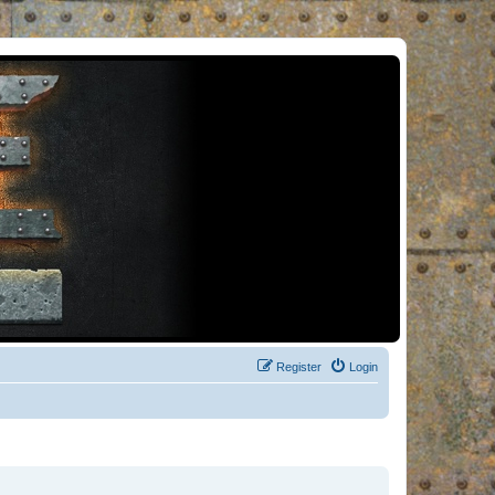
Register
Login