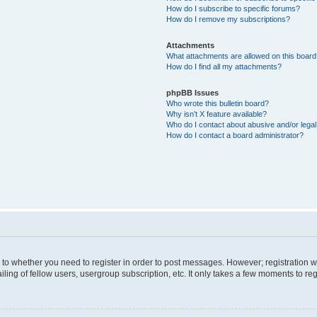
How do I subscribe to specific forums?
How do I remove my subscriptions?
Attachments
What attachments are allowed on this boar
How do I find all my attachments?
phpBB Issues
Who wrote this bulletin board?
Why isn’t X feature available?
Who do I contact about abusive and/or legal 
How do I contact a board administrator?
s to whether you need to register in order to post messages. However; registration wi
ing of fellow users, usergroup subscription, etc. It only takes a few moments to re