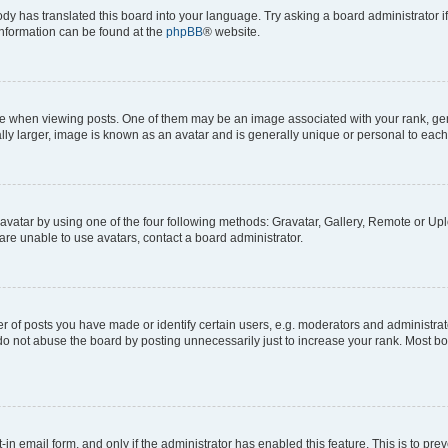
ody has translated this board into your language. Try asking a board administrator i
 information can be found at the
phpBB
® website.
hen viewing posts. One of them may be an image associated with your rank, genera
ly larger, image is known as an avatar and is generally unique or personal to each
vatar by using one of the four following methods: Gravatar, Gallery, Remote or Uplo
re unable to use avatars, contact a board administrator.
f posts you have made or identify certain users, e.g. moderators and administrato
do not abuse the board by posting unnecessarily just to increase your rank. Most boa
t-in email form, and only if the administrator has enabled this feature. This is to 