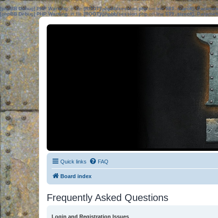
[phpBB Debug] PHP Warning
: in file
[ROOT]/phpbb/session.php
on line
583
:
sizeof(): Parame
[phpBB Debug] PHP Warning
: in file
[ROOT]/phpbb/session.php
on line
639
:
sizeof(): Parame
Quick links
FAQ
Board index
Frequently Asked Questions
Login and Registration Issues