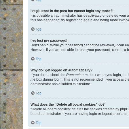
I registered in the past but cannot login any more?!
It is possible an administrator has deactivated or deleted your
this has happened, try registering again and being more involv
Top
I’ve lost my password!
Don’t panic! While your password cannot be retrieved, it can eas
However, if you are not able to reset your password, contact a b
Top
Why do I get logged off automatically?
If you do not check the
Remember me
box when you login, the b
me
box during login. This is not recommended if you access the b
administrator has disabled this feature.
Top
What does the “Delete all board cookies” do?
“Delete all board cookies” deletes the cookies created by phpB
board administrator. If you are having login or logout problems
Top