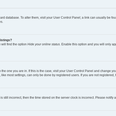
 board database. To alter them, visit your User Control Panel; a link can usually be 
es.
istings?
will find the option
Hide your online status
. Enable this option and you will only a
om the one you are in. If this is the case, visit your User Control Panel and change y
ike most settings, can only be done by registered users. If you are not registered, t
s still incorrect, then the time stored on the server clock is incorrect. Please notify 