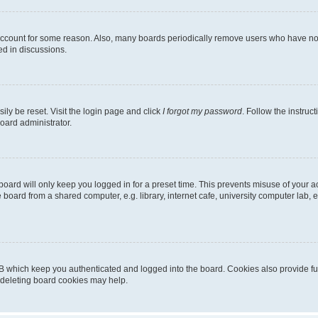
 account for some reason. Also, many boards periodically remove users who have not p
ed in discussions.
ily be reset. Visit the login page and click
I forgot my password
. Follow the instruc
oard administrator.
oard will only keep you logged in for a preset time. This prevents misuse of your 
oard from a shared computer, e.g. library, internet cafe, university computer lab, e
B which keep you authenticated and logged into the board. Cookies also provide fu
, deleting board cookies may help.