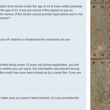
mation from minors under the age of 13 to have written parental
e age of 13. If you are unsure if this applies to you as
 the owners of this board cannot provide legal advice and is not
 board?”.
ed your IP address or disallowed the username you are
fied being under 13 years old during registration, you will
tor before you can logon; this information was present during
r the email may have been picked up by a spam filer. If you are
o make sure you haven’t been banned. It is also possible the