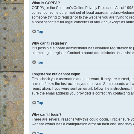
What is COPPA?
COPPA, or the Children’s Online Privacy Protection Act of 1998, 
consent or some other method of legal guardian acknowledgment, 
someone trying to register or to the website you are trying to r
a point of contact for legal concerns of any kind, except as outl
Top
Why can’t I register?
It is possible a board administrator has disabled registration 
attempting to register. Contact a board administrator for assista
Top
I registered but cannot login!
First, check your username and password. If they are correct, 
have to follow the instructions you received. Some boards will a
registration. If you were sent an email, follow the instructions
sure the email address you provided is correct, try contacting a
Top
Why can’t I login?
There are several reasons why this could occur. First, ensure y
website owner has a configuration error on their end, and they w
Top