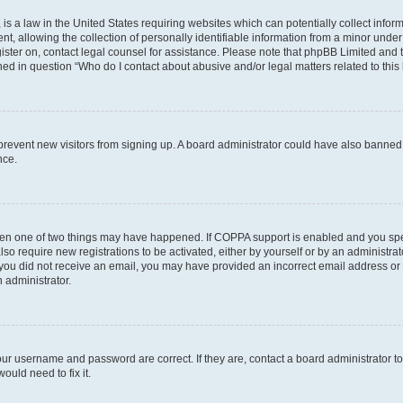
is a law in the United States requiring websites which can potentially collect infor
allowing the collection of personally identifiable information from a minor under th
egister on, contact legal counsel for assistance. Please note that phpBB Limited and
ined in question “Who do I contact about abusive and/or legal matters related to this
to prevent new visitors from signing up. A board administrator could have also bann
nce.
then one of two things may have happened. If COPPA support is enabled and you speci
lso require new registrations to be activated, either by yourself or by an administra
. If you did not receive an email, you may have provided an incorrect email address o
n administrator.
our username and password are correct. If they are, contact a board administrator t
ould need to fix it.