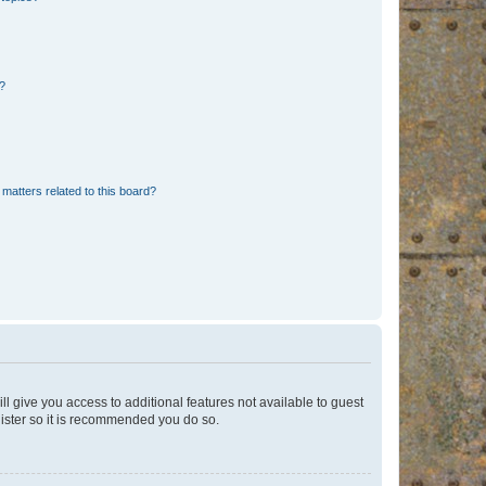
d?
matters related to this board?
ll give you access to additional features not available to guest
gister so it is recommended you do so.