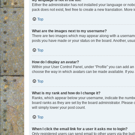
My language is not in the list!
Either the administrator has not installed your language or nob
pack does not exist, feel free to create a new translation. More
Top
What are the images next to my username?
There are two images which may appear along with a username w
posts you have made or your status on the board. Another, usual
Top
How do I display an avatar?
Within your User Control Panel, under “Profile” you can add an a
choose the way in which avatars can be made available. If you a
Top
What is my rank and how do I change it?
Ranks, which appear below your username, indicate the number o
board ranks as they are set by the board administrator. Please 
will simply lower your post count.
Top
When I click the email link for a user it asks me to login?
Only registered users can send email to other users via the buil