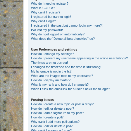
Why do I need to register?
What is COPPA?
Why can’t I register?
I registered but cannot login!
Why can’t I login?
I registered in the past but cannot login any more?!
I’ve lost my password!
Why do I get logged off automatically?
What does the “Delete all board cookies” do?
User Preferences and settings
How do I change my settings?
How do I prevent my username appearing in the online user listings?
The times are not correct!
I changed the timezone and the time is still wrong!
My language is not in the list!
What are the images next to my username?
How do I display an avatar?
What is my rank and how do I change it?
When I click the email link for a user it asks me to login?
Posting Issues
How do I create a new topic or post a reply?
How do I edit or delete a post?
How do I add a signature to my post?
How do I create a poll?
Why can’t I add more poll options?
How do I edit or delete a poll?
Why can’t I access a forum?