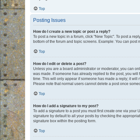
Top
Posting Issues
How do I create a new topic or post a reply?
To post a new topic in a forum, click "New Topic". To post a repl
bottom of the forum and topic screens. Example: You can post n
Top
How do I edit or delete a post?
Unless you are a board administrator or moderator, you can only e
was made. If someone has already replied to the post, you will f
time. This will only appear if someone has made a reply; it will 
Please note that normal users cannot delete a post once someo
Top
How do I add a signature to my post?
To add a signature to a post you must first create one via your
signature by default to all your posts by checking the appropria
signature box within the posting form.
Top