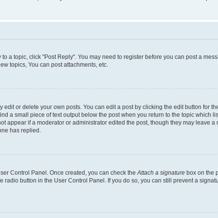
y to a topic, click "Post Reply". You may need to register before you can post a messa
ew topics, You can post attachments, etc.
dit or delete your own posts. You can edit a post by clicking the edit button for the
ind a small piece of text output below the post when you return to the topic which li
not appear if a moderator or administrator edited the post, though they may leave a n
ne has replied.
 User Control Panel. Once created, you can check the
Attach a signature
box on the p
te radio button in the User Control Panel. If you do so, you can still prevent a sign