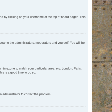
found by clicking on your username at the top of board pages. This
ppear to the administrators, moderators and yourself. You will be
our timezone to match your particular area, e.g. London, Paris,
his is a good time to do so.
an administrator to correct the problem.