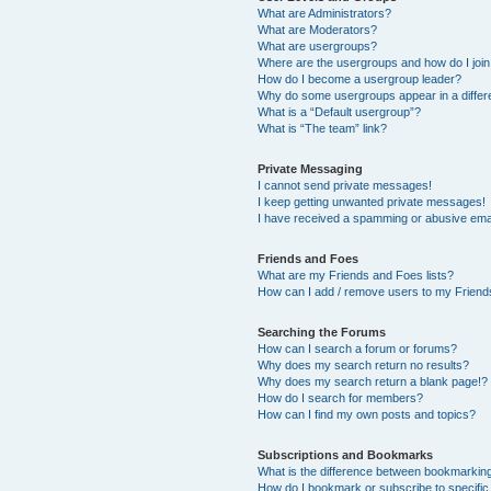
What are Administrators?
What are Moderators?
What are usergroups?
Where are the usergroups and how do I joi
How do I become a usergroup leader?
Why do some usergroups appear in a differ
What is a “Default usergroup”?
What is “The team” link?
Private Messaging
I cannot send private messages!
I keep getting unwanted private messages!
I have received a spamming or abusive ema
Friends and Foes
What are my Friends and Foes lists?
How can I add / remove users to my Friends
Searching the Forums
How can I search a forum or forums?
Why does my search return no results?
Why does my search return a blank page!?
How do I search for members?
How can I find my own posts and topics?
Subscriptions and Bookmarks
What is the difference between bookmarkin
How do I bookmark or subscribe to specific