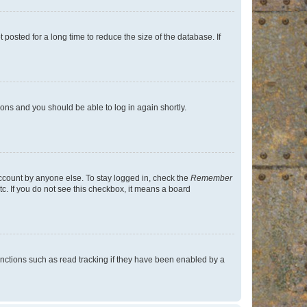
osted for a long time to reduce the size of the database. If
tions and you should be able to log in again shortly.
account by anyone else. To stay logged in, check the
Remember
tc. If you do not see this checkbox, it means a board
nctions such as read tracking if they have been enabled by a