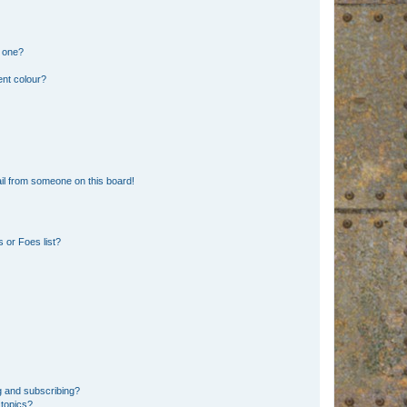
n one?
ent colour?
il from someone on this board!
 or Foes list?
g and subscribing?
 topics?