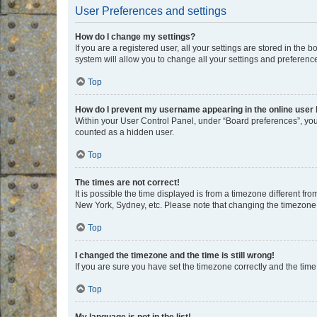
User Preferences and settings
How do I change my settings?
If you are a registered user, all your settings are stored in the
system will allow you to change all your settings and preferenc
Top
How do I prevent my username appearing in the online user l
Within your User Control Panel, under “Board preferences”, you 
counted as a hidden user.
Top
The times are not correct!
It is possible the time displayed is from a timezone different fr
New York, Sydney, etc. Please note that changing the timezone, l
Top
I changed the timezone and the time is still wrong!
If you are sure you have set the timezone correctly and the time i
Top