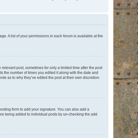
ge. A list of your permissions in each forum is available at the
 relevant post, sometimes for only a limited time after the post
sts the number of times you edited it along with the date and
ote as to why they’ve edited the post at their own discretion.
osting form to add your signature. You can also add a
ature being added to individual posts by un-checking the add