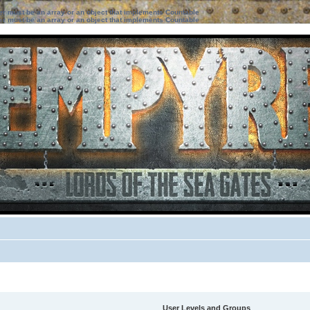
ter must be an array or an object that implements Countable
ter must be an array or an object that implements Countable
User Levels and Groups