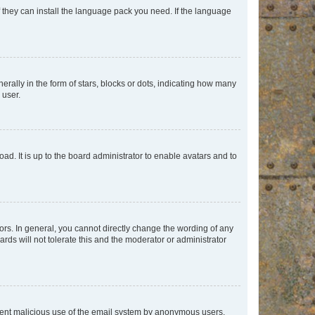
f they can install the language pack you need. If the language
lly in the form of stars, blocks or dots, indicating how many
 user.
ad. It is up to the board administrator to enable avatars and to
rs. In general, you cannot directly change the wording of any
rds will not tolerate this and the moderator or administrator
prevent malicious use of the email system by anonymous users.