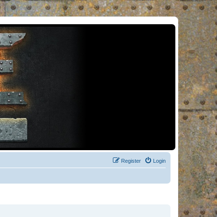
Register
Login