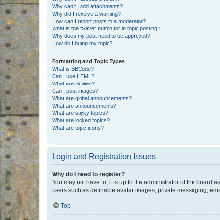
Why can’t I add attachments?
Why did I receive a warning?
How can I report posts to a moderator?
What is the “Save” button for in topic posting?
Why does my post need to be approved?
How do I bump my topic?
Formatting and Topic Types
What is BBCode?
Can I use HTML?
What are Smilies?
Can I post images?
What are global announcements?
What are announcements?
What are sticky topics?
What are locked topics?
What are topic icons?
Login and Registration Issues
Why do I need to register?
You may not have to, it is up to the administrator of the board a
users such as definable avatar images, private messaging, email
Top