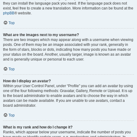
they can install the language pack you need. If the language pack does not
exist, feel free to create a new translation. More information can be found at the
phpBB
® website.
Top
What are the images next to my username?
There are two images which may appear along with a username when viewing
posts. One of them may be an image associated with your rank, generally in
the form of stars, blocks or dots, indicating how many posts you have made or
your status on the board. Another, usually larger, image is known as an avatar
and is generally unique or personal to each user.
Top
How do I display an avatar?
Within your User Control Panel, under “Profile” you can add an avatar by using
one of the four following methods: Gravatar, Gallery, Remote or Upload. It is up
to the board administrator to enable avatars and to choose the way in which
avatars can be made available. If you are unable to use avatars, contact a
board administrator.
Top
What is my rank and how do I change it?
Ranks, which appear below your username, indicate the number of posts you