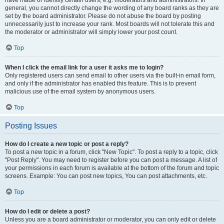
have made or identify certain users, e.g. moderators and administrators. In
general, you cannot directly change the wording of any board ranks as they are
set by the board administrator. Please do not abuse the board by posting
unnecessarily just to increase your rank. Most boards will not tolerate this and
the moderator or administrator will simply lower your post count.
Top
When I click the email link for a user it asks me to login?
Only registered users can send email to other users via the built-in email form,
and only if the administrator has enabled this feature. This is to prevent
malicious use of the email system by anonymous users.
Top
Posting Issues
How do I create a new topic or post a reply?
To post a new topic in a forum, click "New Topic". To post a reply to a topic, click
"Post Reply". You may need to register before you can post a message. A list of
your permissions in each forum is available at the bottom of the forum and topic
screens. Example: You can post new topics, You can post attachments, etc.
Top
How do I edit or delete a post?
Unless you are a board administrator or moderator, you can only edit or delete