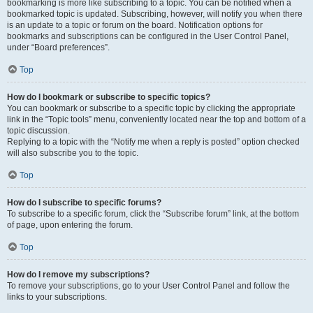
bookmarking is more like subscribing to a topic. You can be notified when a
bookmarked topic is updated. Subscribing, however, will notify you when there
is an update to a topic or forum on the board. Notification options for
bookmarks and subscriptions can be configured in the User Control Panel,
under “Board preferences”.
Top
How do I bookmark or subscribe to specific topics?
You can bookmark or subscribe to a specific topic by clicking the appropriate
link in the “Topic tools” menu, conveniently located near the top and bottom of a
topic discussion.
Replying to a topic with the “Notify me when a reply is posted” option checked
will also subscribe you to the topic.
Top
How do I subscribe to specific forums?
To subscribe to a specific forum, click the “Subscribe forum” link, at the bottom
of page, upon entering the forum.
Top
How do I remove my subscriptions?
To remove your subscriptions, go to your User Control Panel and follow the
links to your subscriptions.