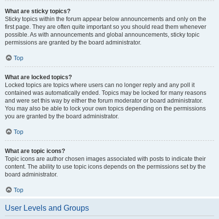
What are sticky topics?
Sticky topics within the forum appear below announcements and only on the
first page. They are often quite important so you should read them whenever
possible. As with announcements and global announcements, sticky topic
permissions are granted by the board administrator.
Top
What are locked topics?
Locked topics are topics where users can no longer reply and any poll it
contained was automatically ended. Topics may be locked for many reasons
and were set this way by either the forum moderator or board administrator.
You may also be able to lock your own topics depending on the permissions
you are granted by the board administrator.
Top
What are topic icons?
Topic icons are author chosen images associated with posts to indicate their
content. The ability to use topic icons depends on the permissions set by the
board administrator.
Top
User Levels and Groups