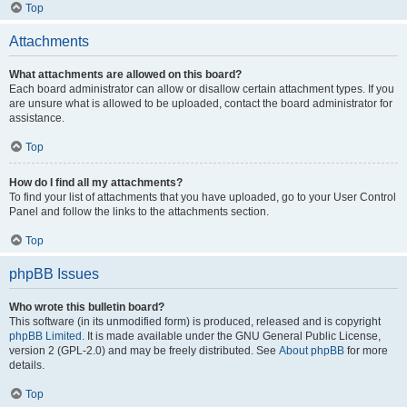
Top
Attachments
What attachments are allowed on this board?
Each board administrator can allow or disallow certain attachment types. If you
are unsure what is allowed to be uploaded, contact the board administrator for
assistance.
Top
How do I find all my attachments?
To find your list of attachments that you have uploaded, go to your User Control
Panel and follow the links to the attachments section.
Top
phpBB Issues
Who wrote this bulletin board?
This software (in its unmodified form) is produced, released and is copyright
phpBB Limited
. It is made available under the GNU General Public License,
version 2 (GPL-2.0) and may be freely distributed. See
About phpBB
for more
details.
Top