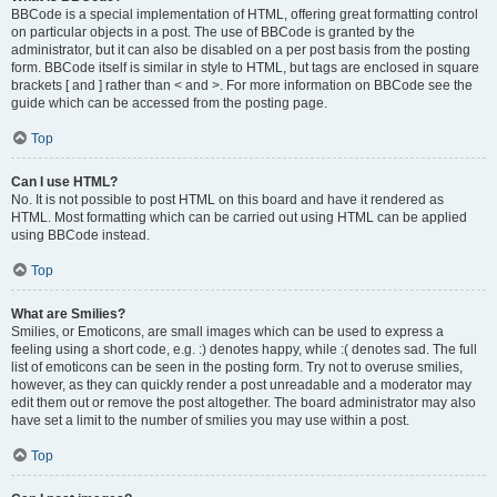
BBCode is a special implementation of HTML, offering great formatting control
on particular objects in a post. The use of BBCode is granted by the
administrator, but it can also be disabled on a per post basis from the posting
form. BBCode itself is similar in style to HTML, but tags are enclosed in square
brackets [ and ] rather than < and >. For more information on BBCode see the
guide which can be accessed from the posting page.
Top
Can I use HTML?
No. It is not possible to post HTML on this board and have it rendered as
HTML. Most formatting which can be carried out using HTML can be applied
using BBCode instead.
Top
What are Smilies?
Smilies, or Emoticons, are small images which can be used to express a
feeling using a short code, e.g. :) denotes happy, while :( denotes sad. The full
list of emoticons can be seen in the posting form. Try not to overuse smilies,
however, as they can quickly render a post unreadable and a moderator may
edit them out or remove the post altogether. The board administrator may also
have set a limit to the number of smilies you may use within a post.
Top