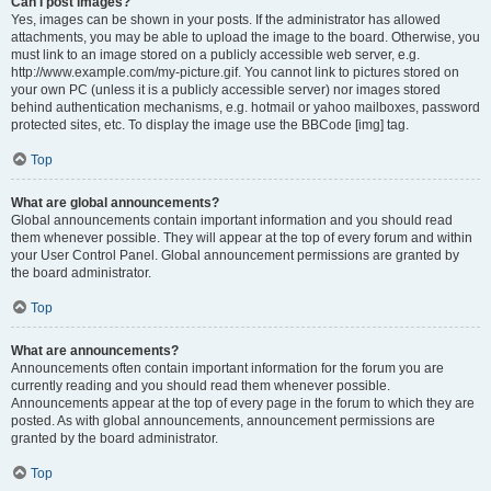
Can I post images?
Yes, images can be shown in your posts. If the administrator has allowed
attachments, you may be able to upload the image to the board. Otherwise, you
must link to an image stored on a publicly accessible web server, e.g.
http://www.example.com/my-picture.gif. You cannot link to pictures stored on
your own PC (unless it is a publicly accessible server) nor images stored
behind authentication mechanisms, e.g. hotmail or yahoo mailboxes, password
protected sites, etc. To display the image use the BBCode [img] tag.
Top
What are global announcements?
Global announcements contain important information and you should read
them whenever possible. They will appear at the top of every forum and within
your User Control Panel. Global announcement permissions are granted by
the board administrator.
Top
What are announcements?
Announcements often contain important information for the forum you are
currently reading and you should read them whenever possible.
Announcements appear at the top of every page in the forum to which they are
posted. As with global announcements, announcement permissions are
granted by the board administrator.
Top