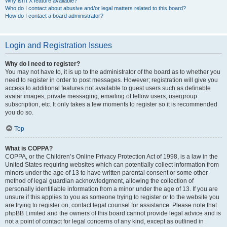
Why isn’t X feature available?
Who do I contact about abusive and/or legal matters related to this board?
How do I contact a board administrator?
Login and Registration Issues
Why do I need to register?
You may not have to, it is up to the administrator of the board as to whether you
need to register in order to post messages. However; registration will give you
access to additional features not available to guest users such as definable
avatar images, private messaging, emailing of fellow users, usergroup
subscription, etc. It only takes a few moments to register so it is recommended
you do so.
Top
What is COPPA?
COPPA, or the Children’s Online Privacy Protection Act of 1998, is a law in the
United States requiring websites which can potentially collect information from
minors under the age of 13 to have written parental consent or some other
method of legal guardian acknowledgment, allowing the collection of
personally identifiable information from a minor under the age of 13. If you are
unsure if this applies to you as someone trying to register or to the website you
are trying to register on, contact legal counsel for assistance. Please note that
phpBB Limited and the owners of this board cannot provide legal advice and is
not a point of contact for legal concerns of any kind, except as outlined in