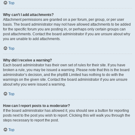
Top
Why can’t I add attachments?
Attachment permissions are granted on a per forum, per group, or per user
basis. The board administrator may not have allowed attachments to be added
for the specific forum you are posting in, or perhaps only certain groups can
post attachments. Contact the board administrator if you are unsure about why
you are unable to add attachments.
Top
Why did I receive a warning?
Each board administrator has their own set of rules for their site. If you have
broken a rule, you may be issued a warning. Please note that this is the board
administrator’s decision, and the phpBB Limited has nothing to do with the
warnings on the given site. Contact the board administrator if you are unsure
about why you were issued a warning.
Top
How can I report posts to a moderator?
If the board administrator has allowed it, you should see a button for reporting
posts next to the post you wish to report. Clicking this will walk you through the
steps necessary to report the post.
Top