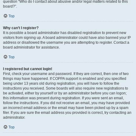
question “Who do I contact about abusive and/or legal matters related to this
board?”.
Top
Why can’t I register?
It is possible a board administrator has disabled registration to prevent new
visitors from signing up. A board administrator could have also banned your IP
address or disallowed the username you are attempting to register. Contact a
board administrator for assistance.
Top
I registered but cannot login!
First, check your username and password. If they are correct, then one of two
things may have happened. If COPPA support is enabled and you specified
being under 13 years old during registration, you will have to follow the
instructions you received. Some boards will also require new registrations to
be activated, either by yourself or by an administrator before you can logon;
this information was present during registration. If you were sent an email,
follow the instructions. If you did not receive an email, you may have provided
an incorrect email address or the email may have been picked up by a spam
filer. If you are sure the email address you provided is correct, try contacting an
administrator.
Top