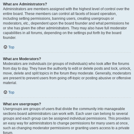
What are Administrators?
Administrators are members assigned with the highest level of control over the
entire board. These members can control all facets of board operation,
including setting permissions, banning users, creating usergroups or
moderators, etc., dependent upon the board founder and what permissions he
or she has given the other administrators. They may also have full moderator
capabilities in all forums, depending on the settings put forth by the board
founder.
Top
What are Moderators?
Moderators are individuals (or groups of individuals) who look after the forums
from day to day. They have the authority to edit or delete posts and lock, unlock,
move, delete and split topics in the forum they moderate. Generally, moderators
are present to prevent users from going off-topic or posting abusive or offensive
material.
Top
What are usergroups?
Usergroups are groups of users that divide the community into manageable
sections board administrators can work with. Each user can belong to several
groups and each group can be assigned individual permissions. This provides
an easy way for administrators to change permissions for many users at once,
such as changing moderator permissions or granting users access to a private
forum.