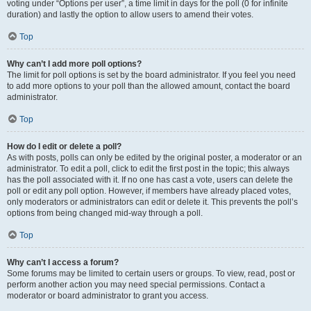
voting under “Options per user”, a time limit in days for the poll (0 for infinite
duration) and lastly the option to allow users to amend their votes.
Top
Why can’t I add more poll options?
The limit for poll options is set by the board administrator. If you feel you need
to add more options to your poll than the allowed amount, contact the board
administrator.
Top
How do I edit or delete a poll?
As with posts, polls can only be edited by the original poster, a moderator or an
administrator. To edit a poll, click to edit the first post in the topic; this always
has the poll associated with it. If no one has cast a vote, users can delete the
poll or edit any poll option. However, if members have already placed votes,
only moderators or administrators can edit or delete it. This prevents the poll’s
options from being changed mid-way through a poll.
Top
Why can’t I access a forum?
Some forums may be limited to certain users or groups. To view, read, post or
perform another action you may need special permissions. Contact a
moderator or board administrator to grant you access.