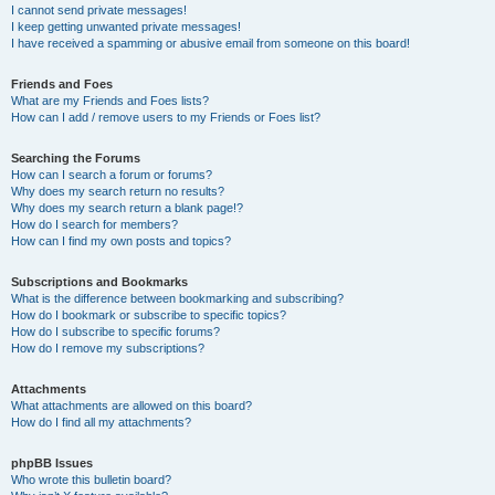
I cannot send private messages!
I keep getting unwanted private messages!
I have received a spamming or abusive email from someone on this board!
Friends and Foes
What are my Friends and Foes lists?
How can I add / remove users to my Friends or Foes list?
Searching the Forums
How can I search a forum or forums?
Why does my search return no results?
Why does my search return a blank page!?
How do I search for members?
How can I find my own posts and topics?
Subscriptions and Bookmarks
What is the difference between bookmarking and subscribing?
How do I bookmark or subscribe to specific topics?
How do I subscribe to specific forums?
How do I remove my subscriptions?
Attachments
What attachments are allowed on this board?
How do I find all my attachments?
phpBB Issues
Who wrote this bulletin board?