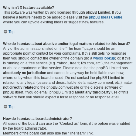
Why isn’t X feature available?
This software was written by and licensed through phpBB Limited. If you
believe a feature needs to be added please visit the
phpBB Ideas Centre
,
where you can upvote existing ideas or suggest new features.
Top
Who do I contact about abusive and/or legal matters related to this board?
Any of the administrators listed on the “The team” page should be an
appropriate point of contact for your complaints. If this still gets no response
then you should contact the owner of the domain (do a
whois lookup
) or, if this
is running on a free service (e.g. Yahoo!, free.fr, f2s.com, etc.), the management
or abuse department of that service. Please note that the phpBB Limited has
absolutely no jurisdiction
and cannot in any way be held liable over how,
where or by whom this board is used. Do not contact the phpBB Limited in
relation to any legal (cease and desist, liable, defamatory comment, etc.) matter
not directly related
to the phpBB.com website or the discrete software of
phpBB itself. If you do email phpBB Limited
about any third party
use of this
software then you should expect a terse response or no response at all.
Top
How do I contact a board administrator?
All users of the board can use the “Contact us” form, if the option was enabled
by the board administrator.
Members of the board can also use the “The team” link.