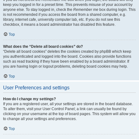
keep you logged in for a preset time. This prevents misuse of your account by
anyone else. To stay logged in, check the
Remember me
box during login. This
is not recommended if you access the board from a shared computer, e.g.
library, internet cafe, university computer lab, etc. If you do not see this
checkbox, it means a board administrator has disabled this feature.
Top
What does the “Delete all board cookies” do?
“Delete all board cookies” deletes the cookies created by phpBB which keep
you authenticated and logged into the board. Cookies also provide functions
such as read tracking if they have been enabled by a board administrator. If
you are having login or logout problems, deleting board cookies may help.
Top
User Preferences and settings
How do I change my settings?
If you are a registered user, all your settings are stored in the board database.
To alter them, visit your User Control Panel; a link can usually be found by
clicking on your username at the top of board pages. This system will allow you
to change all your settings and preferences.
Top