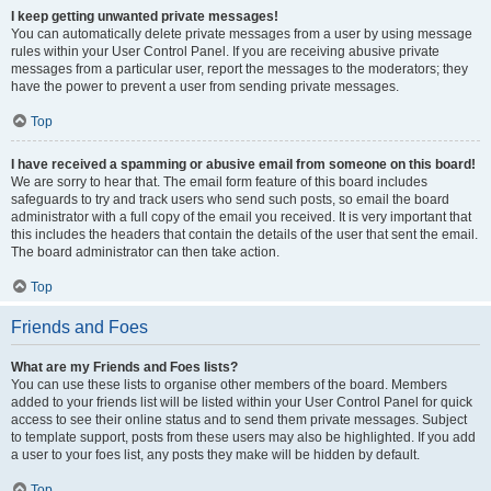
I keep getting unwanted private messages!
You can automatically delete private messages from a user by using message
rules within your User Control Panel. If you are receiving abusive private
messages from a particular user, report the messages to the moderators; they
have the power to prevent a user from sending private messages.
Top
I have received a spamming or abusive email from someone on this board!
We are sorry to hear that. The email form feature of this board includes
safeguards to try and track users who send such posts, so email the board
administrator with a full copy of the email you received. It is very important that
this includes the headers that contain the details of the user that sent the email.
The board administrator can then take action.
Top
Friends and Foes
What are my Friends and Foes lists?
You can use these lists to organise other members of the board. Members
added to your friends list will be listed within your User Control Panel for quick
access to see their online status and to send them private messages. Subject
to template support, posts from these users may also be highlighted. If you add
a user to your foes list, any posts they make will be hidden by default.
Top