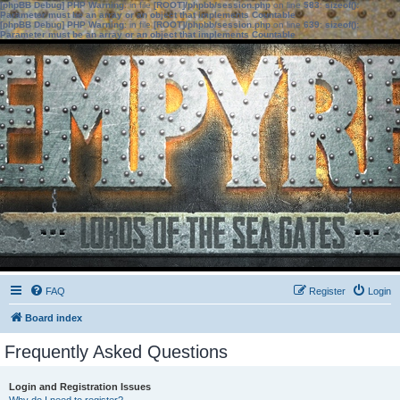
[phpBB Debug] PHP Warning
: in file
[ROOT]/phpbb/session.php
on line
583
:
sizeof():
Parameter must be an array or an object that implements Countable
[phpBB Debug] PHP Warning
: in file
[ROOT]/phpbb/session.php
on line
639
:
sizeof():
Parameter must be an array or an object that implements Countable
FAQ
Register
Login
Board index
Frequently Asked Questions
Login and Registration Issues