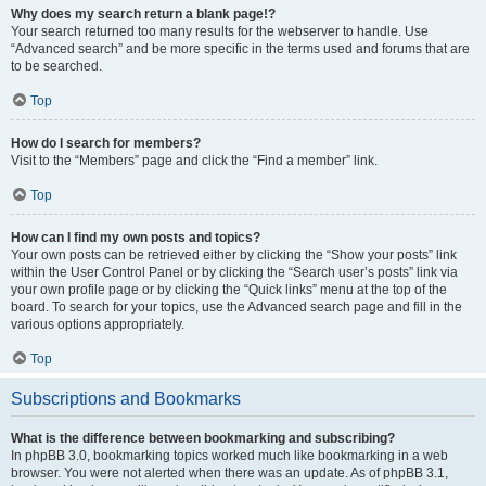
Why does my search return a blank page!?
Your search returned too many results for the webserver to handle. Use
“Advanced search” and be more specific in the terms used and forums that are
to be searched.
Top
How do I search for members?
Visit to the “Members” page and click the “Find a member” link.
Top
How can I find my own posts and topics?
Your own posts can be retrieved either by clicking the “Show your posts” link
within the User Control Panel or by clicking the “Search user’s posts” link via
your own profile page or by clicking the “Quick links” menu at the top of the
board. To search for your topics, use the Advanced search page and fill in the
various options appropriately.
Top
Subscriptions and Bookmarks
What is the difference between bookmarking and subscribing?
In phpBB 3.0, bookmarking topics worked much like bookmarking in a web
browser. You were not alerted when there was an update. As of phpBB 3.1,