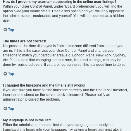
How do I prevent my username appearing in the online user listings?
Within your User Control Panel, under “Board preferences”, you will find the
option
Hide your online status
. Enable this option and you will only appear to
the administrators, moderators and yourself. You will be counted as a hidden
user.
Top
The times are not correct!
It is possible the time displayed is from a timezone different from the one you
are in. If this is the case, visit your User Control Panel and change your
timezone to match your particular area, e.g. London, Paris, New York, Sydney,
etc. Please note that changing the timezone, like most settings, can only be
done by registered users. If you are not registered, this is a good time to do so.
Top
I changed the timezone and the time is still wrong!
If you are sure you have set the timezone correctly and the time is still incorrect,
then the time stored on the server clock is incorrect. Please notify an
administrator to correct the problem.
Top
My language is not in the list!
Either the administrator has not installed your language or nobody has
translated this board into your language. Try asking a board administrator if