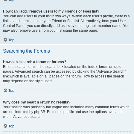
How can I add / remove users to my Friends or Foes list?
You can add users to your list in two ways. Within each user’s profile, there is a
link to add them to either your Friend or Foe list. Alternatively, from your User
Control Panel, you can directly add users by entering their member name. You
may also remove users from your list using the same page.
Top
Searching the Forums
How can I search a forum or forums?
Enter a search term in the search box located on the index, forum or topic
pages. Advanced search can be accessed by clicking the “Advance Search”
link which is available on all pages on the forum. How to access the search
may depend on the style used.
Top
Why does my search return no results?
Your search was probably too vague and included many common terms which
are not indexed by phpBB. Be more specific and use the options available
within Advanced search.
Top