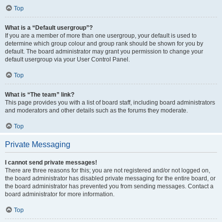
Top
What is a “Default usergroup”?
If you are a member of more than one usergroup, your default is used to
determine which group colour and group rank should be shown for you by
default. The board administrator may grant you permission to change your
default usergroup via your User Control Panel.
Top
What is “The team” link?
This page provides you with a list of board staff, including board administrators
and moderators and other details such as the forums they moderate.
Top
Private Messaging
I cannot send private messages!
There are three reasons for this; you are not registered and/or not logged on,
the board administrator has disabled private messaging for the entire board, or
the board administrator has prevented you from sending messages. Contact a
board administrator for more information.
Top