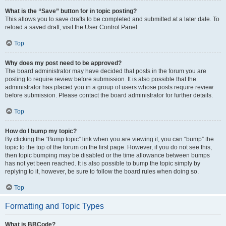
What is the “Save” button for in topic posting?
This allows you to save drafts to be completed and submitted at a later date. To
reload a saved draft, visit the User Control Panel.
Top
Why does my post need to be approved?
The board administrator may have decided that posts in the forum you are
posting to require review before submission. It is also possible that the
administrator has placed you in a group of users whose posts require review
before submission. Please contact the board administrator for further details.
Top
How do I bump my topic?
By clicking the “Bump topic” link when you are viewing it, you can “bump” the
topic to the top of the forum on the first page. However, if you do not see this,
then topic bumping may be disabled or the time allowance between bumps
has not yet been reached. It is also possible to bump the topic simply by
replying to it, however, be sure to follow the board rules when doing so.
Top
Formatting and Topic Types
What is BBCode?