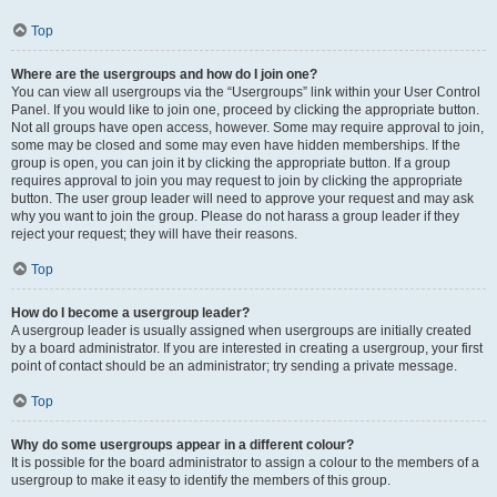
Top
Where are the usergroups and how do I join one?
You can view all usergroups via the “Usergroups” link within your User Control
Panel. If you would like to join one, proceed by clicking the appropriate button.
Not all groups have open access, however. Some may require approval to join,
some may be closed and some may even have hidden memberships. If the
group is open, you can join it by clicking the appropriate button. If a group
requires approval to join you may request to join by clicking the appropriate
button. The user group leader will need to approve your request and may ask
why you want to join the group. Please do not harass a group leader if they
reject your request; they will have their reasons.
Top
How do I become a usergroup leader?
A usergroup leader is usually assigned when usergroups are initially created
by a board administrator. If you are interested in creating a usergroup, your first
point of contact should be an administrator; try sending a private message.
Top
Why do some usergroups appear in a different colour?
It is possible for the board administrator to assign a colour to the members of a
usergroup to make it easy to identify the members of this group.