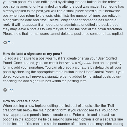
your own posts. You can edit a post by clicking the edit button for the relevant
post, sometimes for only a limited time after the post was made. If someone has
already replied to the post, you will find a small piece of text output below the
post when you return to the topic which lists the number of times you edited it
along with the date and time. This will only appear if someone has made a
reply; it will not appear if a moderator or administrator edited the post, though
they may leave a note as to why they’ve edited the post at their own discretion.
Please note that normal users cannot delete a post once someone has replied.
Top
How do I add a signature to my post?
To add a signature to a post you must first create one via your User Control
Panel. Once created, you can check the
Attach a signature
box on the posting
form to add your signature. You can also add a signature by default to all your
posts by checking the appropriate radio button in the User Control Panel. If you
do so, you can still prevent a signature being added to individual posts by un-
checking the add signature box within the posting form.
Top
How do I create a poll?
When posting a new topic or editing the first post of a topic, click the “Poll
creation” tab below the main posting form; if you cannot see this, you do not
have appropriate permissions to create polls. Enter a title and at least two
options in the appropriate fields, making sure each option is on a separate line
in the textarea. You can also set the number of options users may select during