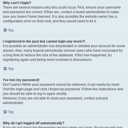
Why can’t I login?
There are several reasons why this could occur. First, ensure your username
and password are correct. If they are, contact a board administrator to make
sure you haven’t been banned. It is also possible the website owner has a
configuration error on their end, and they would need to fix it.
Top
I registered in the past but cannot login any more?!
It is possible an administrator has deactivated or deleted your account for some
reason. Also, many boards periodically remove users who have not posted for
a long time to reduce the size of the database. If this has happened, try
registering again and being more involved in discussions.
Top
I’ve lost my password!
Don’t panic! While your password cannot be retrieved, it can easily be reset.
Visit the login page and click
I forgot my password
. Follow the instructions and
you should be able to log in again shortly.
However, if you are not able to reset your password, contact a board
administrator.
Top
Why do I get logged off automatically?
If you do not check the
Remember me
box when you login, the board will only