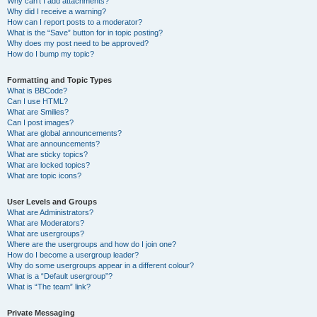
Why can’t I add attachments?
Why did I receive a warning?
How can I report posts to a moderator?
What is the “Save” button for in topic posting?
Why does my post need to be approved?
How do I bump my topic?
Formatting and Topic Types
What is BBCode?
Can I use HTML?
What are Smilies?
Can I post images?
What are global announcements?
What are announcements?
What are sticky topics?
What are locked topics?
What are topic icons?
User Levels and Groups
What are Administrators?
What are Moderators?
What are usergroups?
Where are the usergroups and how do I join one?
How do I become a usergroup leader?
Why do some usergroups appear in a different colour?
What is a “Default usergroup”?
What is “The team” link?
Private Messaging