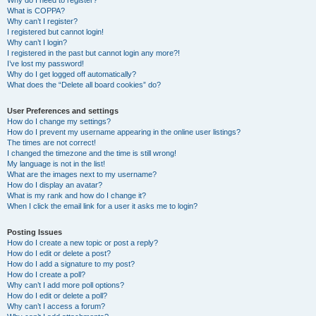
Why do I need to register?
What is COPPA?
Why can’t I register?
I registered but cannot login!
Why can’t I login?
I registered in the past but cannot login any more?!
I’ve lost my password!
Why do I get logged off automatically?
What does the “Delete all board cookies” do?
User Preferences and settings
How do I change my settings?
How do I prevent my username appearing in the online user listings?
The times are not correct!
I changed the timezone and the time is still wrong!
My language is not in the list!
What are the images next to my username?
How do I display an avatar?
What is my rank and how do I change it?
When I click the email link for a user it asks me to login?
Posting Issues
How do I create a new topic or post a reply?
How do I edit or delete a post?
How do I add a signature to my post?
How do I create a poll?
Why can’t I add more poll options?
How do I edit or delete a poll?
Why can’t I access a forum?