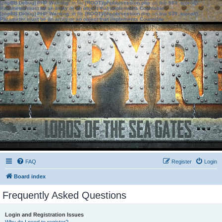
[phpBB Debug] PHP Warning
: in file
[ROOT]/phpbb/session.php
on line
583
:
sizeof():
Parameter must be an array or an object that implements Countable
[phpBB Debug] PHP Warning
: in file
[ROOT]/phpbb/session.php
on line
639
:
sizeof():
Parameter must be an array or an object that implements Countable
FAQ
Register
Login
Board index
Frequently Asked Questions
Login and Registration Issues