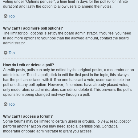
voting under “Options per user”, a time limit in days for the poll (0 for infinite
duration) and lastly the option to allow users to amend their votes.
Top
Why can’t I add more poll options?
The limit for poll options is set by the board administrator. If you feel you need
to add more options to your poll than the allowed amount, contact the board
administrator.
Top
How do I edit or delete a poll?
As with posts, polls can only be edited by the original poster, a moderator or an
administrator. To edit a poll, click to edit the first post in the topic; this always
has the poll associated with it. If no one has cast a vote, users can delete the
poll or edit any poll option. However, if members have already placed votes,
only moderators or administrators can edit or delete it. This prevents the poll’s
options from being changed mid-way through a poll.
Top
Why can’t I access a forum?
Some forums may be limited to certain users or groups. To view, read, post or
perform another action you may need special permissions. Contact a
moderator or board administrator to grant you access.