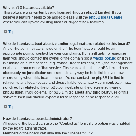
Why isn’t X feature available?
This software was written by and licensed through phpBB Limited. If you
believe a feature needs to be added please visit the
phpBB Ideas Centre
,
where you can upvote existing ideas or suggest new features.
Top
Who do I contact about abusive and/or legal matters related to this board?
Any of the administrators listed on the “The team” page should be an
appropriate point of contact for your complaints. If this still gets no response
then you should contact the owner of the domain (do a
whois lookup
) or, if this
is running on a free service (e.g. Yahoo!, free.fr, f2s.com, etc.), the management
or abuse department of that service. Please note that the phpBB Limited has
absolutely no jurisdiction
and cannot in any way be held liable over how,
where or by whom this board is used. Do not contact the phpBB Limited in
relation to any legal (cease and desist, liable, defamatory comment, etc.) matter
not directly related
to the phpBB.com website or the discrete software of
phpBB itself. If you do email phpBB Limited
about any third party
use of this
software then you should expect a terse response or no response at all.
Top
How do I contact a board administrator?
All users of the board can use the “Contact us” form, if the option was enabled
by the board administrator.
Members of the board can also use the “The team” link.