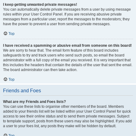
I keep getting unwanted private messages!
You can automatically delete private messages from a user by using message
rules within your User Control Panel. If you are receiving abusive private
messages from a particular user, report the messages to the moderators; they
have the power to prevent a user from sending private messages.
Top
I have received a spamming or abusive email from someone on this board!
We are sorry to hear that. The email form feature of this board includes
safeguards to try and track users who send such posts, so email the board
administrator with a full copy of the email you received. It is very important that
this includes the headers that contain the details of the user that sent the email.
The board administrator can then take action.
Top
Friends and Foes
What are my Friends and Foes lists?
You can use these lists to organise other members of the board. Members
added to your friends list will be listed within your User Control Panel for quick
access to see their online status and to send them private messages. Subject
to template support, posts from these users may also be highlighted. If you add
a user to your foes list, any posts they make will be hidden by default.
Top