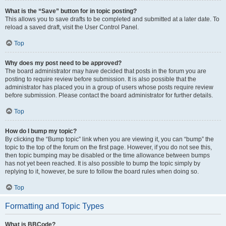
What is the “Save” button for in topic posting?
This allows you to save drafts to be completed and submitted at a later date. To
reload a saved draft, visit the User Control Panel.
Top
Why does my post need to be approved?
The board administrator may have decided that posts in the forum you are
posting to require review before submission. It is also possible that the
administrator has placed you in a group of users whose posts require review
before submission. Please contact the board administrator for further details.
Top
How do I bump my topic?
By clicking the “Bump topic” link when you are viewing it, you can “bump” the
topic to the top of the forum on the first page. However, if you do not see this,
then topic bumping may be disabled or the time allowance between bumps
has not yet been reached. It is also possible to bump the topic simply by
replying to it, however, be sure to follow the board rules when doing so.
Top
Formatting and Topic Types
What is BBCode?