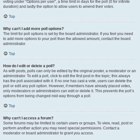
voting under “Options per user”, a time limit in days for the poll (0 for infinite
duration) and lastly the option to allow users to amend their votes.
Top
Why can’t I add more poll options?
The limit for poll options is set by the board administrator. If you feel you need
to add more options to your poll than the allowed amount, contact the board
administrator.
Top
How do I edit or delete a poll?
As with posts, polls can only be edited by the original poster, a moderator or an
administrator. To edit a poll, click to edit the first post in the topic; this always
has the poll associated with it. If no one has cast a vote, users can delete the
poll or edit any poll option. However, if members have already placed votes,
only moderators or administrators can edit or delete it. This prevents the poll’s
options from being changed mid-way through a poll.
Top
Why can’t I access a forum?
Some forums may be limited to certain users or groups. To view, read, post or
perform another action you may need special permissions. Contact a
moderator or board administrator to grant you access.