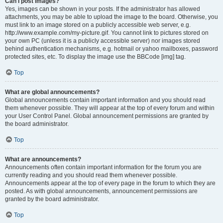
Can I post images?
Yes, images can be shown in your posts. If the administrator has allowed
attachments, you may be able to upload the image to the board. Otherwise, you
must link to an image stored on a publicly accessible web server, e.g.
http://www.example.com/my-picture.gif. You cannot link to pictures stored on
your own PC (unless it is a publicly accessible server) nor images stored
behind authentication mechanisms, e.g. hotmail or yahoo mailboxes, password
protected sites, etc. To display the image use the BBCode [img] tag.
Top
What are global announcements?
Global announcements contain important information and you should read
them whenever possible. They will appear at the top of every forum and within
your User Control Panel. Global announcement permissions are granted by
the board administrator.
Top
What are announcements?
Announcements often contain important information for the forum you are
currently reading and you should read them whenever possible.
Announcements appear at the top of every page in the forum to which they are
posted. As with global announcements, announcement permissions are
granted by the board administrator.
Top