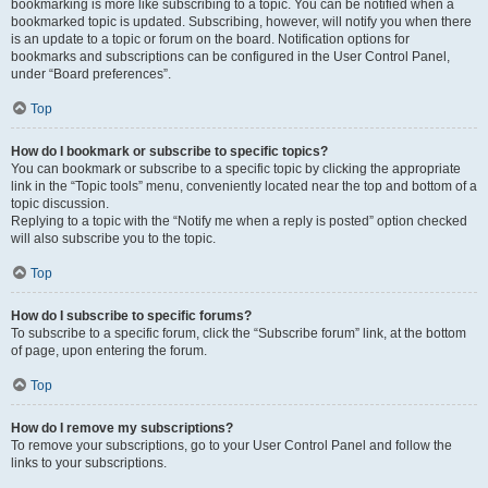
bookmarking is more like subscribing to a topic. You can be notified when a
bookmarked topic is updated. Subscribing, however, will notify you when there
is an update to a topic or forum on the board. Notification options for
bookmarks and subscriptions can be configured in the User Control Panel,
under “Board preferences”.
Top
How do I bookmark or subscribe to specific topics?
You can bookmark or subscribe to a specific topic by clicking the appropriate
link in the “Topic tools” menu, conveniently located near the top and bottom of a
topic discussion.
Replying to a topic with the “Notify me when a reply is posted” option checked
will also subscribe you to the topic.
Top
How do I subscribe to specific forums?
To subscribe to a specific forum, click the “Subscribe forum” link, at the bottom
of page, upon entering the forum.
Top
How do I remove my subscriptions?
To remove your subscriptions, go to your User Control Panel and follow the
links to your subscriptions.