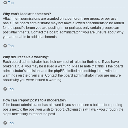
Top
Why can’t I add attachments?
Attachment permissions are granted on a per forum, per group, or per user
basis. The board administrator may not have allowed attachments to be added
for the specific forum you are posting in, or perhaps only certain groups can
post attachments. Contact the board administrator if you are unsure about why
you are unable to add attachments.
Top
Why did I receive a warning?
Each board administrator has their own set of rules for their site. If you have
broken a rule, you may be issued a warning. Please note that this is the board
administrator’s decision, and the phpBB Limited has nothing to do with the
warnings on the given site. Contact the board administrator if you are unsure
about why you were issued a warning.
Top
How can I report posts to a moderator?
If the board administrator has allowed it, you should see a button for reporting
posts next to the post you wish to report. Clicking this will walk you through the
steps necessary to report the post.
Top