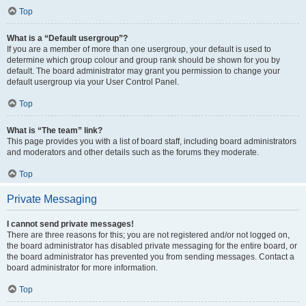
Top
What is a “Default usergroup”?
If you are a member of more than one usergroup, your default is used to
determine which group colour and group rank should be shown for you by
default. The board administrator may grant you permission to change your
default usergroup via your User Control Panel.
Top
What is “The team” link?
This page provides you with a list of board staff, including board administrators
and moderators and other details such as the forums they moderate.
Top
Private Messaging
I cannot send private messages!
There are three reasons for this; you are not registered and/or not logged on,
the board administrator has disabled private messaging for the entire board, or
the board administrator has prevented you from sending messages. Contact a
board administrator for more information.
Top