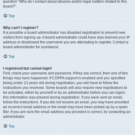
question “Who do I contact about abusive and/or legal matters related to this
board?”.
Top
Why can’t I register?
It is possible a board administrator has disabled registration to prevent new
visitors from signing up. A board administrator could have also banned your IP
address or disallowed the username you are attempting to register. Contact a
board administrator for assistance.
Top
I registered but cannot login!
First, check your username and password. If they are correct, then one of two
things may have happened. If COPPA support is enabled and you specified
being under 13 years old during registration, you will have to follow the
instructions you received. Some boards will also require new registrations to
be activated, either by yourself or by an administrator before you can logon;
this information was present during registration. If you were sent an email,
follow the instructions. If you did not receive an email, you may have provided
an incorrect email address or the email may have been picked up by a spam
filer. If you are sure the email address you provided is correct, try contacting an
administrator.
Top