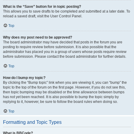
What is the “Save” button for in topic posting?
This allows you to save drafts to be completed and submitted at a later date. To
reload a saved draft, visit the User Control Panel.
Top
Why does my post need to be approved?
The board administrator may have decided that posts in the forum you are
posting to require review before submission. It is also possible that the
administrator has placed you in a group of users whose posts require review
before submission. Please contact the board administrator for further details.
Top
How do I bump my topic?
By clicking the “Bump topic” link when you are viewing it, you can “bump” the
topic to the top of the forum on the first page. However, if you do not see this,
then topic bumping may be disabled or the time allowance between bumps
has not yet been reached. It is also possible to bump the topic simply by
replying to it, however, be sure to follow the board rules when doing so.
Top
Formatting and Topic Types
What is BBCode?