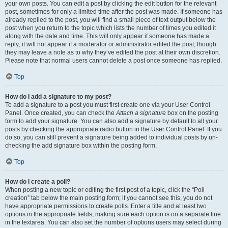
your own posts. You can edit a post by clicking the edit button for the relevant
post, sometimes for only a limited time after the post was made. If someone has
already replied to the post, you will find a small piece of text output below the
post when you return to the topic which lists the number of times you edited it
along with the date and time. This will only appear if someone has made a
reply; it will not appear if a moderator or administrator edited the post, though
they may leave a note as to why they’ve edited the post at their own discretion.
Please note that normal users cannot delete a post once someone has replied.
Top
How do I add a signature to my post?
To add a signature to a post you must first create one via your User Control
Panel. Once created, you can check the
Attach a signature
box on the posting
form to add your signature. You can also add a signature by default to all your
posts by checking the appropriate radio button in the User Control Panel. If you
do so, you can still prevent a signature being added to individual posts by un-
checking the add signature box within the posting form.
Top
How do I create a poll?
When posting a new topic or editing the first post of a topic, click the “Poll
creation” tab below the main posting form; if you cannot see this, you do not
have appropriate permissions to create polls. Enter a title and at least two
options in the appropriate fields, making sure each option is on a separate line
in the textarea. You can also set the number of options users may select during