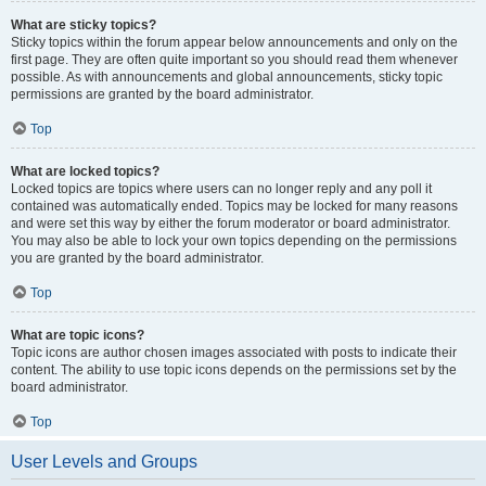
What are sticky topics?
Sticky topics within the forum appear below announcements and only on the
first page. They are often quite important so you should read them whenever
possible. As with announcements and global announcements, sticky topic
permissions are granted by the board administrator.
Top
What are locked topics?
Locked topics are topics where users can no longer reply and any poll it
contained was automatically ended. Topics may be locked for many reasons
and were set this way by either the forum moderator or board administrator.
You may also be able to lock your own topics depending on the permissions
you are granted by the board administrator.
Top
What are topic icons?
Topic icons are author chosen images associated with posts to indicate their
content. The ability to use topic icons depends on the permissions set by the
board administrator.
Top
User Levels and Groups