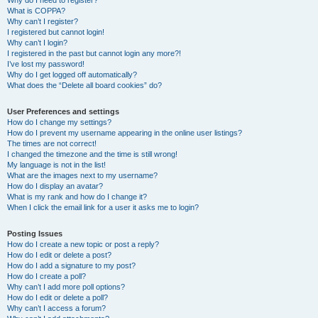
Why do I need to register?
What is COPPA?
Why can’t I register?
I registered but cannot login!
Why can’t I login?
I registered in the past but cannot login any more?!
I’ve lost my password!
Why do I get logged off automatically?
What does the “Delete all board cookies” do?
User Preferences and settings
How do I change my settings?
How do I prevent my username appearing in the online user listings?
The times are not correct!
I changed the timezone and the time is still wrong!
My language is not in the list!
What are the images next to my username?
How do I display an avatar?
What is my rank and how do I change it?
When I click the email link for a user it asks me to login?
Posting Issues
How do I create a new topic or post a reply?
How do I edit or delete a post?
How do I add a signature to my post?
How do I create a poll?
Why can’t I add more poll options?
How do I edit or delete a poll?
Why can’t I access a forum?