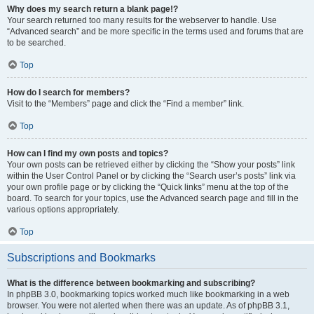
Why does my search return a blank page!?
Your search returned too many results for the webserver to handle. Use
“Advanced search” and be more specific in the terms used and forums that are
to be searched.
Top
How do I search for members?
Visit to the “Members” page and click the “Find a member” link.
Top
How can I find my own posts and topics?
Your own posts can be retrieved either by clicking the “Show your posts” link
within the User Control Panel or by clicking the “Search user’s posts” link via
your own profile page or by clicking the “Quick links” menu at the top of the
board. To search for your topics, use the Advanced search page and fill in the
various options appropriately.
Top
Subscriptions and Bookmarks
What is the difference between bookmarking and subscribing?
In phpBB 3.0, bookmarking topics worked much like bookmarking in a web
browser. You were not alerted when there was an update. As of phpBB 3.1,