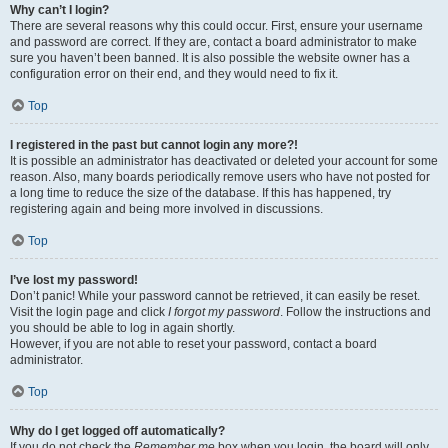
Why can’t I login?
There are several reasons why this could occur. First, ensure your username
and password are correct. If they are, contact a board administrator to make
sure you haven’t been banned. It is also possible the website owner has a
configuration error on their end, and they would need to fix it.
Top
I registered in the past but cannot login any more?!
It is possible an administrator has deactivated or deleted your account for some
reason. Also, many boards periodically remove users who have not posted for
a long time to reduce the size of the database. If this has happened, try
registering again and being more involved in discussions.
Top
I’ve lost my password!
Don’t panic! While your password cannot be retrieved, it can easily be reset.
Visit the login page and click
I forgot my password
. Follow the instructions and
you should be able to log in again shortly.
However, if you are not able to reset your password, contact a board
administrator.
Top
Why do I get logged off automatically?
If you do not check the
Remember me
box when you login, the board will only