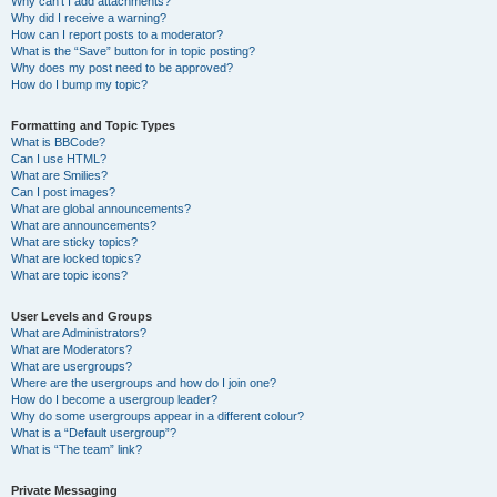
Why can’t I add attachments?
Why did I receive a warning?
How can I report posts to a moderator?
What is the “Save” button for in topic posting?
Why does my post need to be approved?
How do I bump my topic?
Formatting and Topic Types
What is BBCode?
Can I use HTML?
What are Smilies?
Can I post images?
What are global announcements?
What are announcements?
What are sticky topics?
What are locked topics?
What are topic icons?
User Levels and Groups
What are Administrators?
What are Moderators?
What are usergroups?
Where are the usergroups and how do I join one?
How do I become a usergroup leader?
Why do some usergroups appear in a different colour?
What is a “Default usergroup”?
What is “The team” link?
Private Messaging