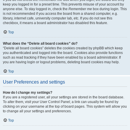
keep you logged in for a preset time. This prevents misuse of your account by
anyone else. To stay logged in, check the
Remember me
box during login. This
is not recommended if you access the board from a shared computer, e.g.
library, internet cafe, university computer lab, etc. If you do not see this
checkbox, it means a board administrator has disabled this feature.
Top
What does the “Delete all board cookies” do?
“Delete all board cookies” deletes the cookies created by phpBB which keep
you authenticated and logged into the board. Cookies also provide functions
such as read tracking if they have been enabled by a board administrator. If
you are having login or logout problems, deleting board cookies may help.
Top
User Preferences and settings
How do I change my settings?
If you are a registered user, all your settings are stored in the board database.
To alter them, visit your User Control Panel; a link can usually be found by
clicking on your username at the top of board pages. This system will allow you
to change all your settings and preferences.
Top