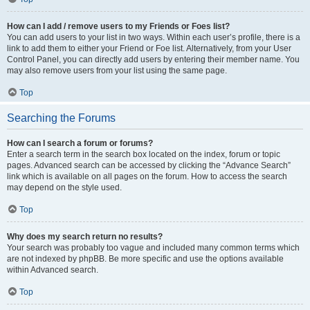
How can I add / remove users to my Friends or Foes list?
You can add users to your list in two ways. Within each user’s profile, there is a
link to add them to either your Friend or Foe list. Alternatively, from your User
Control Panel, you can directly add users by entering their member name. You
may also remove users from your list using the same page.
Top
Searching the Forums
How can I search a forum or forums?
Enter a search term in the search box located on the index, forum or topic
pages. Advanced search can be accessed by clicking the “Advance Search”
link which is available on all pages on the forum. How to access the search
may depend on the style used.
Top
Why does my search return no results?
Your search was probably too vague and included many common terms which
are not indexed by phpBB. Be more specific and use the options available
within Advanced search.
Top