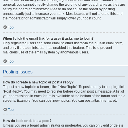
have made or identify certain users, e.g. moderators and administrators. In
general, you cannot directly change the wording of any board ranks as they are
set by the board administrator. Please do not abuse the board by posting
unnecessarily just to increase your rank. Most boards will not tolerate this and
the moderator or administrator will simply lower your post count.
Top
When I click the email link for a user it asks me to login?
Only registered users can send email to other users via the built-in email form,
and only if the administrator has enabled this feature. This is to prevent
malicious use of the email system by anonymous users.
Top
Posting Issues
How do I create a new topic or post a reply?
To post a new topic in a forum, click "New Topic". To post a reply to a topic, click
"Post Reply". You may need to register before you can post a message. A list of
your permissions in each forum is available at the bottom of the forum and topic
screens. Example: You can post new topics, You can post attachments, etc.
Top
How do I edit or delete a post?
Unless you are a board administrator or moderator, you can only edit or delete