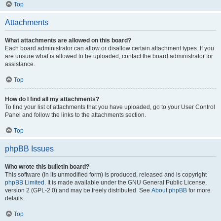
Top
Attachments
What attachments are allowed on this board?
Each board administrator can allow or disallow certain attachment types. If you
are unsure what is allowed to be uploaded, contact the board administrator for
assistance.
Top
How do I find all my attachments?
To find your list of attachments that you have uploaded, go to your User Control
Panel and follow the links to the attachments section.
Top
phpBB Issues
Who wrote this bulletin board?
This software (in its unmodified form) is produced, released and is copyright
phpBB Limited
. It is made available under the GNU General Public License,
version 2 (GPL-2.0) and may be freely distributed. See
About phpBB
for more
details.
Top