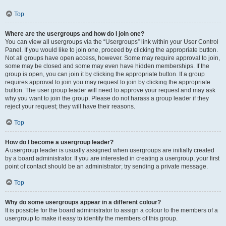
Top
Where are the usergroups and how do I join one?
You can view all usergroups via the “Usergroups” link within your User Control
Panel. If you would like to join one, proceed by clicking the appropriate button.
Not all groups have open access, however. Some may require approval to join,
some may be closed and some may even have hidden memberships. If the
group is open, you can join it by clicking the appropriate button. If a group
requires approval to join you may request to join by clicking the appropriate
button. The user group leader will need to approve your request and may ask
why you want to join the group. Please do not harass a group leader if they
reject your request; they will have their reasons.
Top
How do I become a usergroup leader?
A usergroup leader is usually assigned when usergroups are initially created
by a board administrator. If you are interested in creating a usergroup, your first
point of contact should be an administrator; try sending a private message.
Top
Why do some usergroups appear in a different colour?
It is possible for the board administrator to assign a colour to the members of a
usergroup to make it easy to identify the members of this group.