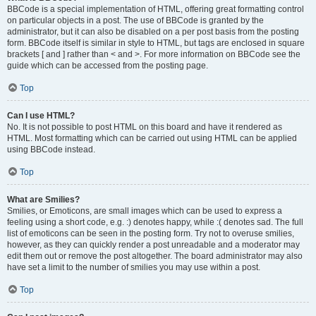
BBCode is a special implementation of HTML, offering great formatting control
on particular objects in a post. The use of BBCode is granted by the
administrator, but it can also be disabled on a per post basis from the posting
form. BBCode itself is similar in style to HTML, but tags are enclosed in square
brackets [ and ] rather than < and >. For more information on BBCode see the
guide which can be accessed from the posting page.
Top
Can I use HTML?
No. It is not possible to post HTML on this board and have it rendered as
HTML. Most formatting which can be carried out using HTML can be applied
using BBCode instead.
Top
What are Smilies?
Smilies, or Emoticons, are small images which can be used to express a
feeling using a short code, e.g. :) denotes happy, while :( denotes sad. The full
list of emoticons can be seen in the posting form. Try not to overuse smilies,
however, as they can quickly render a post unreadable and a moderator may
edit them out or remove the post altogether. The board administrator may also
have set a limit to the number of smilies you may use within a post.
Top