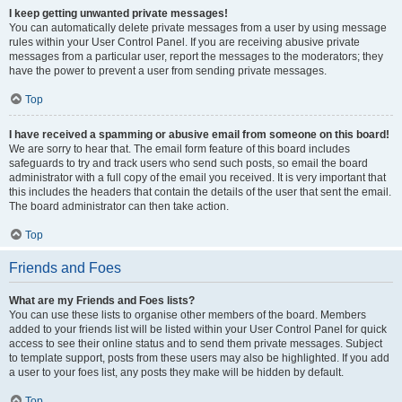
I keep getting unwanted private messages!
You can automatically delete private messages from a user by using message
rules within your User Control Panel. If you are receiving abusive private
messages from a particular user, report the messages to the moderators; they
have the power to prevent a user from sending private messages.
Top
I have received a spamming or abusive email from someone on this board!
We are sorry to hear that. The email form feature of this board includes
safeguards to try and track users who send such posts, so email the board
administrator with a full copy of the email you received. It is very important that
this includes the headers that contain the details of the user that sent the email.
The board administrator can then take action.
Top
Friends and Foes
What are my Friends and Foes lists?
You can use these lists to organise other members of the board. Members
added to your friends list will be listed within your User Control Panel for quick
access to see their online status and to send them private messages. Subject
to template support, posts from these users may also be highlighted. If you add
a user to your foes list, any posts they make will be hidden by default.
Top