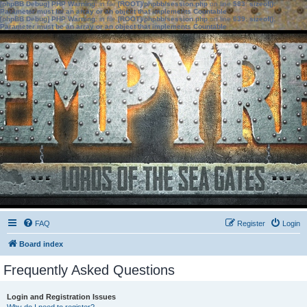
[phpBB Debug] PHP Warning
: in file
[ROOT]/phpbb/session.php
on line
583
:
sizeof():
Parameter must be an array or an object that implements Countable
[phpBB Debug] PHP Warning
: in file
[ROOT]/phpbb/session.php
on line
639
:
sizeof():
Parameter must be an array or an object that implements Countable
FAQ
Register
Login
Board index
Frequently Asked Questions
Login and Registration Issues