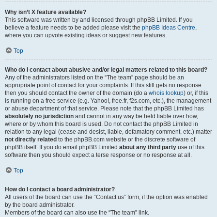
Why isn’t X feature available?
This software was written by and licensed through phpBB Limited. If you
believe a feature needs to be added please visit the
phpBB Ideas Centre
,
where you can upvote existing ideas or suggest new features.
Top
Who do I contact about abusive and/or legal matters related to this board?
Any of the administrators listed on the “The team” page should be an
appropriate point of contact for your complaints. If this still gets no response
then you should contact the owner of the domain (do a
whois lookup
) or, if this
is running on a free service (e.g. Yahoo!, free.fr, f2s.com, etc.), the management
or abuse department of that service. Please note that the phpBB Limited has
absolutely no jurisdiction
and cannot in any way be held liable over how,
where or by whom this board is used. Do not contact the phpBB Limited in
relation to any legal (cease and desist, liable, defamatory comment, etc.) matter
not directly related
to the phpBB.com website or the discrete software of
phpBB itself. If you do email phpBB Limited
about any third party
use of this
software then you should expect a terse response or no response at all.
Top
How do I contact a board administrator?
All users of the board can use the “Contact us” form, if the option was enabled
by the board administrator.
Members of the board can also use the “The team” link.