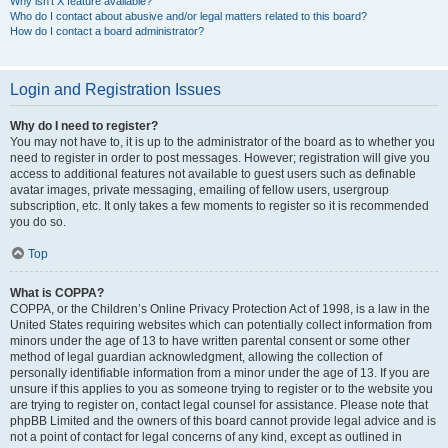
Why isn’t X feature available?
Who do I contact about abusive and/or legal matters related to this board?
How do I contact a board administrator?
Login and Registration Issues
Why do I need to register?
You may not have to, it is up to the administrator of the board as to whether you
need to register in order to post messages. However; registration will give you
access to additional features not available to guest users such as definable
avatar images, private messaging, emailing of fellow users, usergroup
subscription, etc. It only takes a few moments to register so it is recommended
you do so.
Top
What is COPPA?
COPPA, or the Children’s Online Privacy Protection Act of 1998, is a law in the
United States requiring websites which can potentially collect information from
minors under the age of 13 to have written parental consent or some other
method of legal guardian acknowledgment, allowing the collection of
personally identifiable information from a minor under the age of 13. If you are
unsure if this applies to you as someone trying to register or to the website you
are trying to register on, contact legal counsel for assistance. Please note that
phpBB Limited and the owners of this board cannot provide legal advice and is
not a point of contact for legal concerns of any kind, except as outlined in