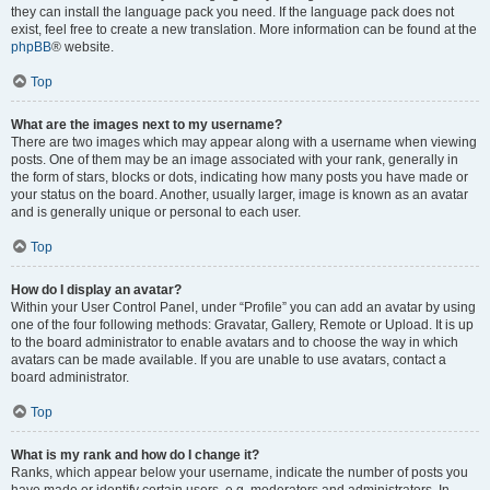
they can install the language pack you need. If the language pack does not
exist, feel free to create a new translation. More information can be found at the
phpBB
® website.
Top
What are the images next to my username?
There are two images which may appear along with a username when viewing
posts. One of them may be an image associated with your rank, generally in
the form of stars, blocks or dots, indicating how many posts you have made or
your status on the board. Another, usually larger, image is known as an avatar
and is generally unique or personal to each user.
Top
How do I display an avatar?
Within your User Control Panel, under “Profile” you can add an avatar by using
one of the four following methods: Gravatar, Gallery, Remote or Upload. It is up
to the board administrator to enable avatars and to choose the way in which
avatars can be made available. If you are unable to use avatars, contact a
board administrator.
Top
What is my rank and how do I change it?
Ranks, which appear below your username, indicate the number of posts you