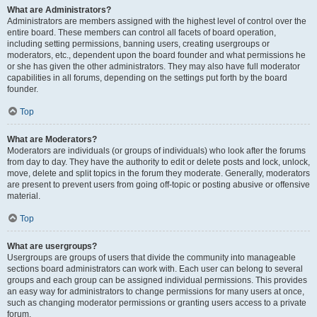
What are Administrators?
Administrators are members assigned with the highest level of control over the
entire board. These members can control all facets of board operation,
including setting permissions, banning users, creating usergroups or
moderators, etc., dependent upon the board founder and what permissions he
or she has given the other administrators. They may also have full moderator
capabilities in all forums, depending on the settings put forth by the board
founder.
Top
What are Moderators?
Moderators are individuals (or groups of individuals) who look after the forums
from day to day. They have the authority to edit or delete posts and lock, unlock,
move, delete and split topics in the forum they moderate. Generally, moderators
are present to prevent users from going off-topic or posting abusive or offensive
material.
Top
What are usergroups?
Usergroups are groups of users that divide the community into manageable
sections board administrators can work with. Each user can belong to several
groups and each group can be assigned individual permissions. This provides
an easy way for administrators to change permissions for many users at once,
such as changing moderator permissions or granting users access to a private
forum.