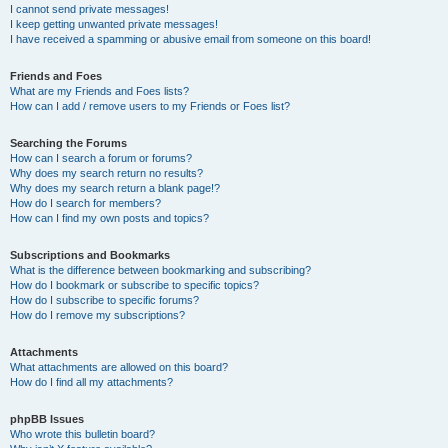
I cannot send private messages!
I keep getting unwanted private messages!
I have received a spamming or abusive email from someone on this board!
Friends and Foes
What are my Friends and Foes lists?
How can I add / remove users to my Friends or Foes list?
Searching the Forums
How can I search a forum or forums?
Why does my search return no results?
Why does my search return a blank page!?
How do I search for members?
How can I find my own posts and topics?
Subscriptions and Bookmarks
What is the difference between bookmarking and subscribing?
How do I bookmark or subscribe to specific topics?
How do I subscribe to specific forums?
How do I remove my subscriptions?
Attachments
What attachments are allowed on this board?
How do I find all my attachments?
phpBB Issues
Who wrote this bulletin board?