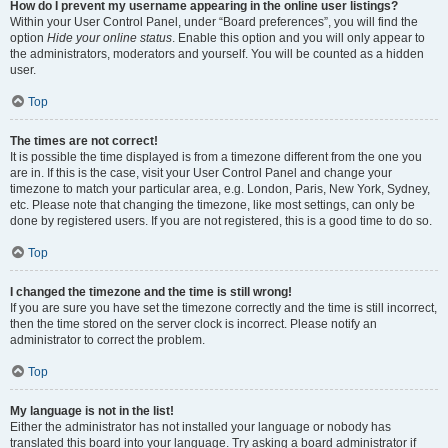
How do I prevent my username appearing in the online user listings?
Within your User Control Panel, under “Board preferences”, you will find the
option
Hide your online status
. Enable this option and you will only appear to
the administrators, moderators and yourself. You will be counted as a hidden
user.
Top
The times are not correct!
It is possible the time displayed is from a timezone different from the one you
are in. If this is the case, visit your User Control Panel and change your
timezone to match your particular area, e.g. London, Paris, New York, Sydney,
etc. Please note that changing the timezone, like most settings, can only be
done by registered users. If you are not registered, this is a good time to do so.
Top
I changed the timezone and the time is still wrong!
If you are sure you have set the timezone correctly and the time is still incorrect,
then the time stored on the server clock is incorrect. Please notify an
administrator to correct the problem.
Top
My language is not in the list!
Either the administrator has not installed your language or nobody has
translated this board into your language. Try asking a board administrator if