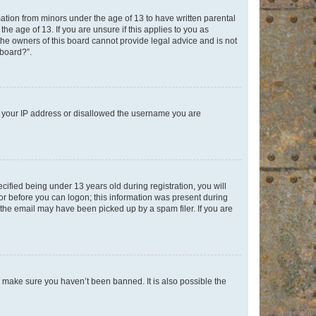
mation from minors under the age of 13 to have written parental
e age of 13. If you are unsure if this applies to you as
 the owners of this board cannot provide legal advice and is not
 board?”.
ed your IP address or disallowed the username you are
fied being under 13 years old during registration, you will
tor before you can logon; this information was present during
r the email may have been picked up by a spam filer. If you are
o make sure you haven’t been banned. It is also possible the