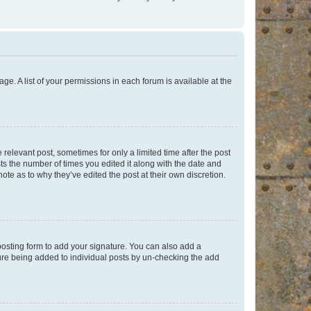
ge. A list of your permissions in each forum is available at the
 relevant post, sometimes for only a limited time after the post
sts the number of times you edited it along with the date and
ote as to why they’ve edited the post at their own discretion.
osting form to add your signature. You can also add a
ature being added to individual posts by un-checking the add