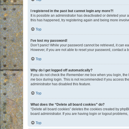
I registered in the past but cannot login any more?!
It is possible an administrator has deactivated or deleted your
this has happened, try registering again and being more involv
Top
I’ve lost my password!
Don’t panic! While your password cannot be retrieved, it can eas
However, if you are not able to reset your password, contact a b
Top
Why do I get logged off automatically?
If you do not check the
Remember me
box when you login, the b
me
box during login. This is not recommended if you access the b
administrator has disabled this feature.
Top
What does the “Delete all board cookies” do?
“Delete all board cookies” deletes the cookies created by phpB
board administrator. If you are having login or logout problems
Top