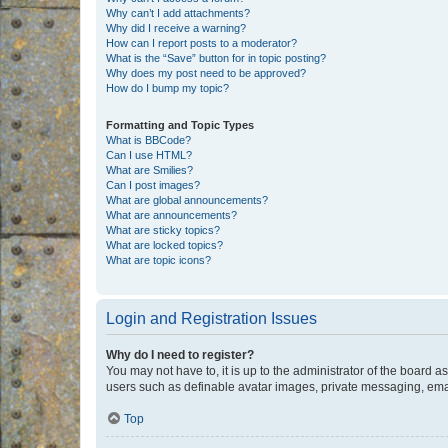
Why can’t I add attachments?
Why did I receive a warning?
How can I report posts to a moderator?
What is the “Save” button for in topic posting?
Why does my post need to be approved?
How do I bump my topic?
Formatting and Topic Types
What is BBCode?
Can I use HTML?
What are Smilies?
Can I post images?
What are global announcements?
What are announcements?
What are sticky topics?
What are locked topics?
What are topic icons?
Login and Registration Issues
Why do I need to register?
You may not have to, it is up to the administrator of the board a
users such as definable avatar images, private messaging, email
Top