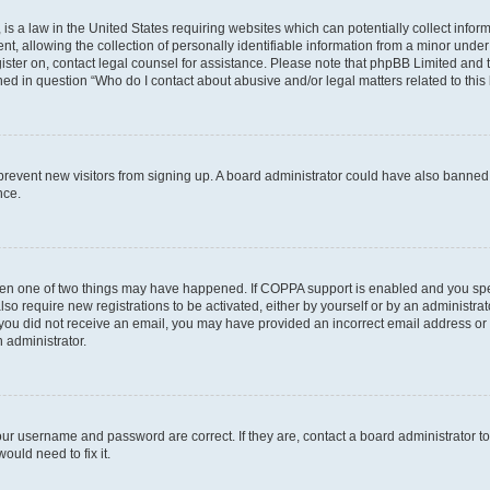
is a law in the United States requiring websites which can potentially collect infor
allowing the collection of personally identifiable information from a minor under th
egister on, contact legal counsel for assistance. Please note that phpBB Limited and
ined in question “Who do I contact about abusive and/or legal matters related to this
to prevent new visitors from signing up. A board administrator could have also bann
nce.
then one of two things may have happened. If COPPA support is enabled and you speci
lso require new registrations to be activated, either by yourself or by an administra
. If you did not receive an email, you may have provided an incorrect email address o
n administrator.
our username and password are correct. If they are, contact a board administrator t
ould need to fix it.