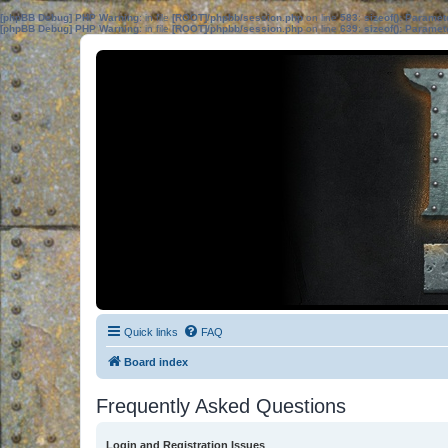
[phpBB Debug] PHP Warning
: in file
[ROOT]/phpbb/session.php
on line
583
:
sizeof(): Parame
[phpBB Debug] PHP Warning
: in file
[ROOT]/phpbb/session.php
on line
639
:
sizeof(): Parame
Quick links
FAQ
Board index
Frequently Asked Questions
Login and Registration Issues