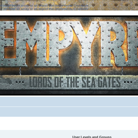
ter must be an array or an object that implements Countable
ter must be an array or an object that implements Countable
User Levels and Groups