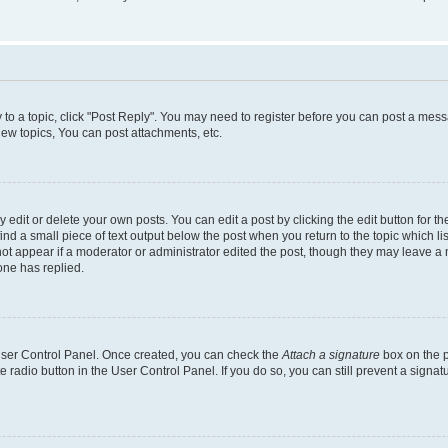
y to a topic, click "Post Reply". You may need to register before you can post a messa
ew topics, You can post attachments, etc.
dit or delete your own posts. You can edit a post by clicking the edit button for the
ind a small piece of text output below the post when you return to the topic which li
not appear if a moderator or administrator edited the post, though they may leave a n
ne has replied.
 User Control Panel. Once created, you can check the
Attach a signature
box on the p
te radio button in the User Control Panel. If you do so, you can still prevent a sign