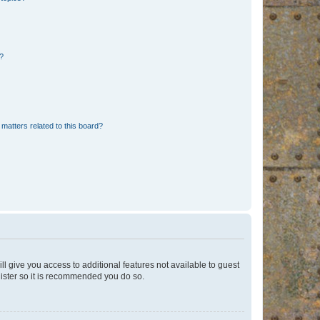
d?
matters related to this board?
ll give you access to additional features not available to guest
gister so it is recommended you do so.