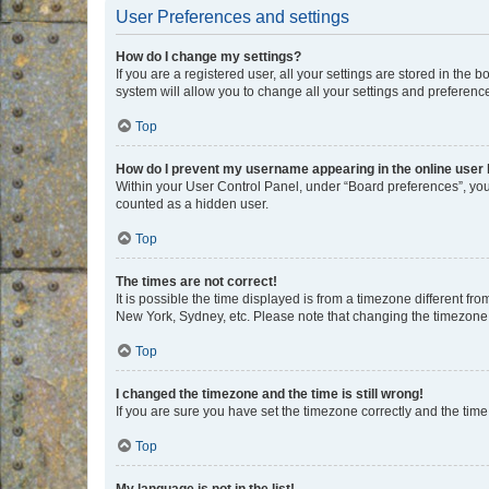
User Preferences and settings
How do I change my settings?
If you are a registered user, all your settings are stored in the
system will allow you to change all your settings and preferenc
Top
How do I prevent my username appearing in the online user l
Within your User Control Panel, under “Board preferences”, you 
counted as a hidden user.
Top
The times are not correct!
It is possible the time displayed is from a timezone different fr
New York, Sydney, etc. Please note that changing the timezone, l
Top
I changed the timezone and the time is still wrong!
If you are sure you have set the timezone correctly and the time i
Top