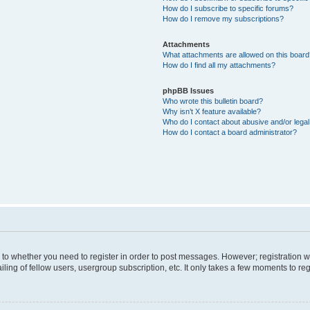
How do I subscribe to specific forums?
How do I remove my subscriptions?
Attachments
What attachments are allowed on this boar
How do I find all my attachments?
phpBB Issues
Who wrote this bulletin board?
Why isn’t X feature available?
Who do I contact about abusive and/or legal 
How do I contact a board administrator?
s to whether you need to register in order to post messages. However; registration wi
ing of fellow users, usergroup subscription, etc. It only takes a few moments to re