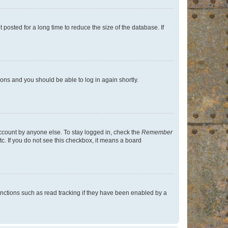
osted for a long time to reduce the size of the database. If
tions and you should be able to log in again shortly.
account by anyone else. To stay logged in, check the
Remember
tc. If you do not see this checkbox, it means a board
nctions such as read tracking if they have been enabled by a