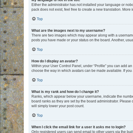
My language is not in the list!
Either the administrator has not installed your language or nob
pack does not exist, feel free to create a new translation. More
Top
What are the images next to my username?
There are two images which may appear along with a username w
posts you have made or your status on the board. Another, usual
Top
How do I display an avatar?
Within your User Control Panel, under “Profile” you can add an a
choose the way in which avatars can be made available. If you a
Top
What is my rank and how do I change it?
Ranks, which appear below your username, indicate the number o
board ranks as they are set by the board administrator. Please 
will simply lower your post count.
Top
When I click the email link for a user it asks me to login?
Only registered users can send email to other users via the buil