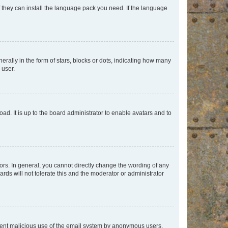
f they can install the language pack you need. If the language
lly in the form of stars, blocks or dots, indicating how many
 user.
ad. It is up to the board administrator to enable avatars and to
rs. In general, you cannot directly change the wording of any
rds will not tolerate this and the moderator or administrator
prevent malicious use of the email system by anonymous users.