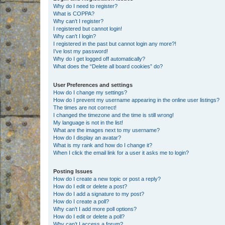
Why do I need to register?
What is COPPA?
Why can’t I register?
I registered but cannot login!
Why can’t I login?
I registered in the past but cannot login any more?!
I’ve lost my password!
Why do I get logged off automatically?
What does the “Delete all board cookies” do?
User Preferences and settings
How do I change my settings?
How do I prevent my username appearing in the online user listings?
The times are not correct!
I changed the timezone and the time is still wrong!
My language is not in the list!
What are the images next to my username?
How do I display an avatar?
What is my rank and how do I change it?
When I click the email link for a user it asks me to login?
Posting Issues
How do I create a new topic or post a reply?
How do I edit or delete a post?
How do I add a signature to my post?
How do I create a poll?
Why can’t I add more poll options?
How do I edit or delete a poll?
Why can’t I access a forum?