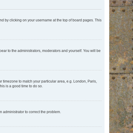
found by clicking on your username at the top of board pages. This
ppear to the administrators, moderators and yourself. You will be
our timezone to match your particular area, e.g. London, Paris,
his is a good time to do so.
an administrator to correct the problem.