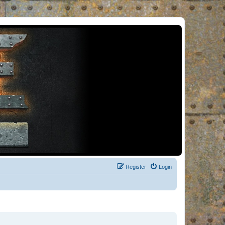
Register
Login