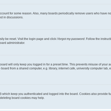
 account for some reason. Also, many boards periodically remove users who have not p
ed in discussions.
ily be reset. Visit the login page and click
I forgot my password
. Follow the instruc
oard administrator.
oard will only keep you logged in for a preset time. This prevents misuse of your 
oard from a shared computer, e.g. library, internet cafe, university computer lab, e
B which keep you authenticated and logged into the board. Cookies also provide fu
, deleting board cookies may help.