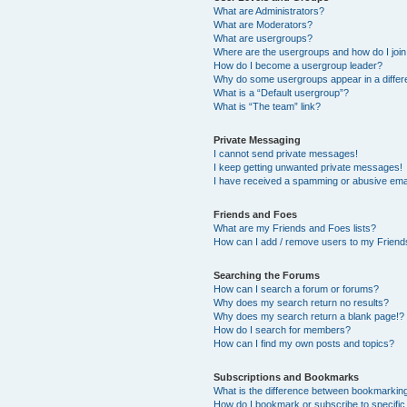
What are Administrators?
What are Moderators?
What are usergroups?
Where are the usergroups and how do I joi
How do I become a usergroup leader?
Why do some usergroups appear in a differ
What is a “Default usergroup”?
What is “The team” link?
Private Messaging
I cannot send private messages!
I keep getting unwanted private messages!
I have received a spamming or abusive ema
Friends and Foes
What are my Friends and Foes lists?
How can I add / remove users to my Friends
Searching the Forums
How can I search a forum or forums?
Why does my search return no results?
Why does my search return a blank page!?
How do I search for members?
How can I find my own posts and topics?
Subscriptions and Bookmarks
What is the difference between bookmarkin
How do I bookmark or subscribe to specific