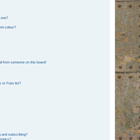
n one?
ent colour?
il from someone on this board!
 or Foes list?
g and subscribing?
 topics?