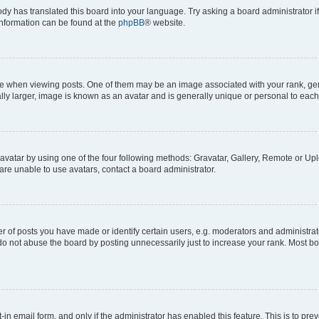
ody has translated this board into your language. Try asking a board administrator i
 information can be found at the
phpBB
® website.
hen viewing posts. One of them may be an image associated with your rank, genera
ly larger, image is known as an avatar and is generally unique or personal to each
vatar by using one of the four following methods: Gravatar, Gallery, Remote or Uplo
re unable to use avatars, contact a board administrator.
f posts you have made or identify certain users, e.g. moderators and administrato
do not abuse the board by posting unnecessarily just to increase your rank. Most boa
t-in email form, and only if the administrator has enabled this feature. This is to 