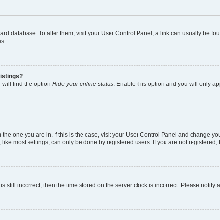
 board database. To alter them, visit your User Control Panel; a link can usually be 
es.
istings?
will find the option
Hide your online status
. Enable this option and you will only a
om the one you are in. If this is the case, visit your User Control Panel and change y
ike most settings, can only be done by registered users. If you are not registered, t
s still incorrect, then the time stored on the server clock is incorrect. Please notify 