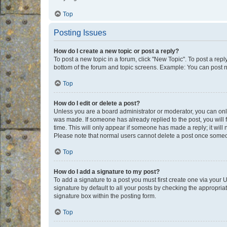
Top
Posting Issues
How do I create a new topic or post a reply?
To post a new topic in a forum, click "New Topic". To post a repl
bottom of the forum and topic screens. Example: You can post n
Top
How do I edit or delete a post?
Unless you are a board administrator or moderator, you can only e
was made. If someone has already replied to the post, you will f
time. This will only appear if someone has made a reply; it will 
Please note that normal users cannot delete a post once someo
Top
How do I add a signature to my post?
To add a signature to a post you must first create one via your
signature by default to all your posts by checking the appropria
signature box within the posting form.
Top