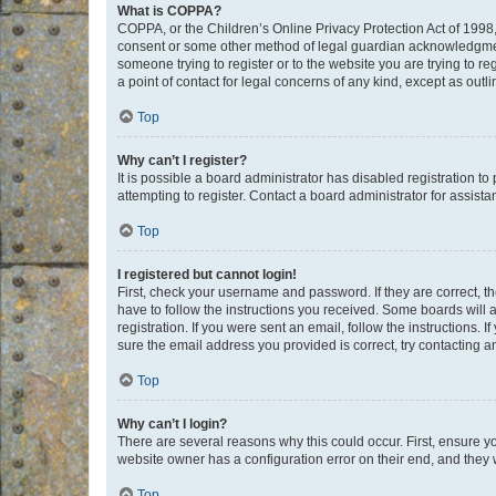
What is COPPA?
COPPA, or the Children’s Online Privacy Protection Act of 1998, 
consent or some other method of legal guardian acknowledgment, 
someone trying to register or to the website you are trying to r
a point of contact for legal concerns of any kind, except as outl
Top
Why can’t I register?
It is possible a board administrator has disabled registration 
attempting to register. Contact a board administrator for assista
Top
I registered but cannot login!
First, check your username and password. If they are correct, 
have to follow the instructions you received. Some boards will a
registration. If you were sent an email, follow the instructions
sure the email address you provided is correct, try contacting a
Top
Why can’t I login?
There are several reasons why this could occur. First, ensure y
website owner has a configuration error on their end, and they w
Top