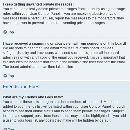
I keep getting unwanted private messages!
You can automatically delete private messages from a user by using message
rules within your User Control Panel. If you are receiving abusive private
messages from a particular user, report the messages to the moderators; they
have the power to prevent a user from sending private messages.
Top
I have received a spamming or abusive email from someone on this board!
We are sorry to hear that. The email form feature of this board includes
safeguards to try and track users who send such posts, so email the board
administrator with a full copy of the email you received. It is very important that
this includes the headers that contain the details of the user that sent the email.
The board administrator can then take action.
Top
Friends and Foes
What are my Friends and Foes lists?
You can use these lists to organise other members of the board. Members
added to your friends list will be listed within your User Control Panel for quick
access to see their online status and to send them private messages. Subject
to template support, posts from these users may also be highlighted. If you add
a user to your foes list, any posts they make will be hidden by default.
Top