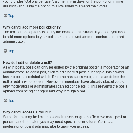
voting under “Options per user”, a time limit in days for the poll (0 for infinite
duration) and lastly the option to allow users to amend their votes.
Top
Why can’t I add more poll options?
The limit for poll options is set by the board administrator. If you feel you need
to add more options to your poll than the allowed amount, contact the board
administrator.
Top
How do I edit or delete a poll?
As with posts, polls can only be edited by the original poster, a moderator or an
administrator. To edit a poll, click to edit the first post in the topic; this always
has the poll associated with it. If no one has cast a vote, users can delete the
poll or edit any poll option. However, if members have already placed votes,
only moderators or administrators can edit or delete it. This prevents the poll’s
options from being changed mid-way through a poll.
Top
Why can’t I access a forum?
Some forums may be limited to certain users or groups. To view, read, post or
perform another action you may need special permissions. Contact a
moderator or board administrator to grant you access.