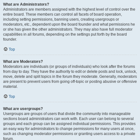
What are Administrators?
Administrators are members assigned with the highest level of control over the
entire board. These members can control all facets of board operation,
including setting permissions, banning users, creating usergroups or
moderators, etc., dependent upon the board founder and what permissions he
or she has given the other administrators. They may also have full moderator
capabilities in all forums, depending on the settings put forth by the board
founder.
Top
What are Moderators?
Moderators are individuals (or groups of individuals) who look after the forums
from day to day. They have the authority to edit or delete posts and lock, unlock,
move, delete and split topics in the forum they moderate. Generally, moderators
are present to prevent users from going off-topic or posting abusive or offensive
material.
Top
What are usergroups?
Usergroups are groups of users that divide the community into manageable
sections board administrators can work with. Each user can belong to several
groups and each group can be assigned individual permissions. This provides
an easy way for administrators to change permissions for many users at once,
such as changing moderator permissions or granting users access to a private
forum.