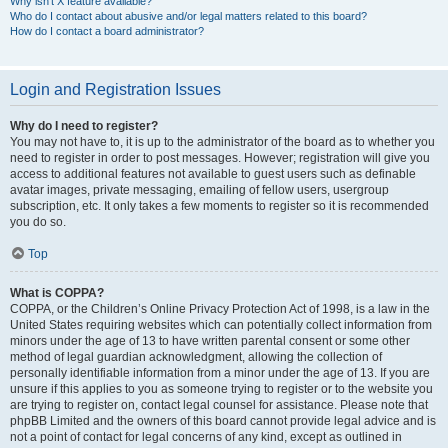
Why isn’t X feature available?
Who do I contact about abusive and/or legal matters related to this board?
How do I contact a board administrator?
Login and Registration Issues
Why do I need to register?
You may not have to, it is up to the administrator of the board as to whether you
need to register in order to post messages. However; registration will give you
access to additional features not available to guest users such as definable
avatar images, private messaging, emailing of fellow users, usergroup
subscription, etc. It only takes a few moments to register so it is recommended
you do so.
Top
What is COPPA?
COPPA, or the Children’s Online Privacy Protection Act of 1998, is a law in the
United States requiring websites which can potentially collect information from
minors under the age of 13 to have written parental consent or some other
method of legal guardian acknowledgment, allowing the collection of
personally identifiable information from a minor under the age of 13. If you are
unsure if this applies to you as someone trying to register or to the website you
are trying to register on, contact legal counsel for assistance. Please note that
phpBB Limited and the owners of this board cannot provide legal advice and is
not a point of contact for legal concerns of any kind, except as outlined in