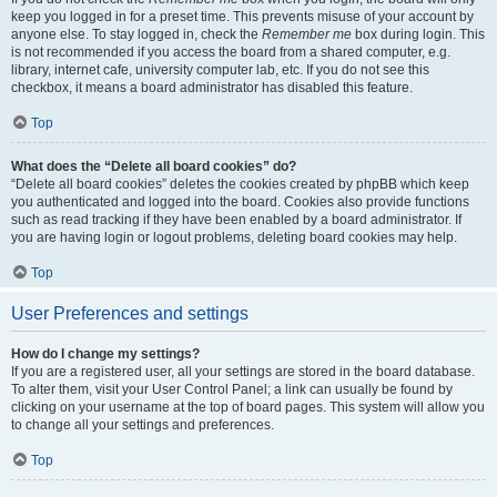
keep you logged in for a preset time. This prevents misuse of your account by
anyone else. To stay logged in, check the
Remember me
box during login. This
is not recommended if you access the board from a shared computer, e.g.
library, internet cafe, university computer lab, etc. If you do not see this
checkbox, it means a board administrator has disabled this feature.
Top
What does the “Delete all board cookies” do?
“Delete all board cookies” deletes the cookies created by phpBB which keep
you authenticated and logged into the board. Cookies also provide functions
such as read tracking if they have been enabled by a board administrator. If
you are having login or logout problems, deleting board cookies may help.
Top
User Preferences and settings
How do I change my settings?
If you are a registered user, all your settings are stored in the board database.
To alter them, visit your User Control Panel; a link can usually be found by
clicking on your username at the top of board pages. This system will allow you
to change all your settings and preferences.
Top