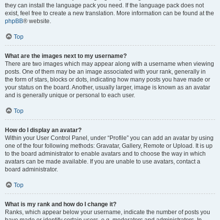
they can install the language pack you need. If the language pack does not
exist, feel free to create a new translation. More information can be found at the
phpBB
® website.
Top
What are the images next to my username?
There are two images which may appear along with a username when viewing
posts. One of them may be an image associated with your rank, generally in
the form of stars, blocks or dots, indicating how many posts you have made or
your status on the board. Another, usually larger, image is known as an avatar
and is generally unique or personal to each user.
Top
How do I display an avatar?
Within your User Control Panel, under “Profile” you can add an avatar by using
one of the four following methods: Gravatar, Gallery, Remote or Upload. It is up
to the board administrator to enable avatars and to choose the way in which
avatars can be made available. If you are unable to use avatars, contact a
board administrator.
Top
What is my rank and how do I change it?
Ranks, which appear below your username, indicate the number of posts you