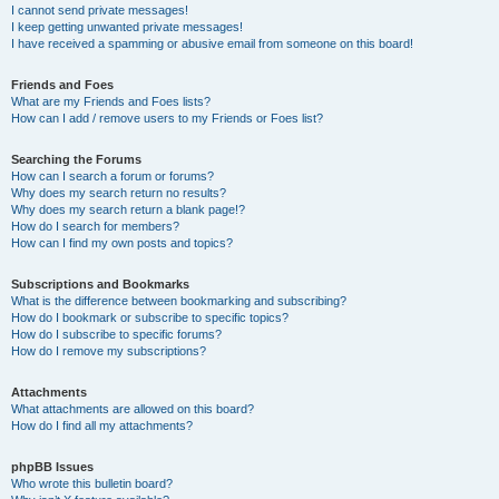
I cannot send private messages!
I keep getting unwanted private messages!
I have received a spamming or abusive email from someone on this board!
Friends and Foes
What are my Friends and Foes lists?
How can I add / remove users to my Friends or Foes list?
Searching the Forums
How can I search a forum or forums?
Why does my search return no results?
Why does my search return a blank page!?
How do I search for members?
How can I find my own posts and topics?
Subscriptions and Bookmarks
What is the difference between bookmarking and subscribing?
How do I bookmark or subscribe to specific topics?
How do I subscribe to specific forums?
How do I remove my subscriptions?
Attachments
What attachments are allowed on this board?
How do I find all my attachments?
phpBB Issues
Who wrote this bulletin board?