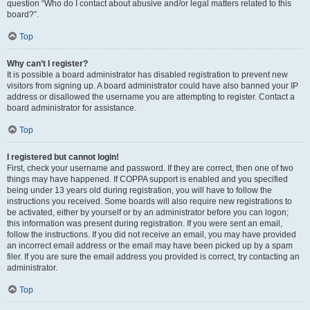
question “Who do I contact about abusive and/or legal matters related to this
board?”.
Top
Why can’t I register?
It is possible a board administrator has disabled registration to prevent new
visitors from signing up. A board administrator could have also banned your IP
address or disallowed the username you are attempting to register. Contact a
board administrator for assistance.
Top
I registered but cannot login!
First, check your username and password. If they are correct, then one of two
things may have happened. If COPPA support is enabled and you specified
being under 13 years old during registration, you will have to follow the
instructions you received. Some boards will also require new registrations to
be activated, either by yourself or by an administrator before you can logon;
this information was present during registration. If you were sent an email,
follow the instructions. If you did not receive an email, you may have provided
an incorrect email address or the email may have been picked up by a spam
filer. If you are sure the email address you provided is correct, try contacting an
administrator.
Top