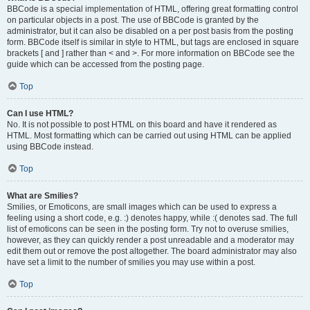
BBCode is a special implementation of HTML, offering great formatting control
on particular objects in a post. The use of BBCode is granted by the
administrator, but it can also be disabled on a per post basis from the posting
form. BBCode itself is similar in style to HTML, but tags are enclosed in square
brackets [ and ] rather than < and >. For more information on BBCode see the
guide which can be accessed from the posting page.
Top
Can I use HTML?
No. It is not possible to post HTML on this board and have it rendered as
HTML. Most formatting which can be carried out using HTML can be applied
using BBCode instead.
Top
What are Smilies?
Smilies, or Emoticons, are small images which can be used to express a
feeling using a short code, e.g. :) denotes happy, while :( denotes sad. The full
list of emoticons can be seen in the posting form. Try not to overuse smilies,
however, as they can quickly render a post unreadable and a moderator may
edit them out or remove the post altogether. The board administrator may also
have set a limit to the number of smilies you may use within a post.
Top