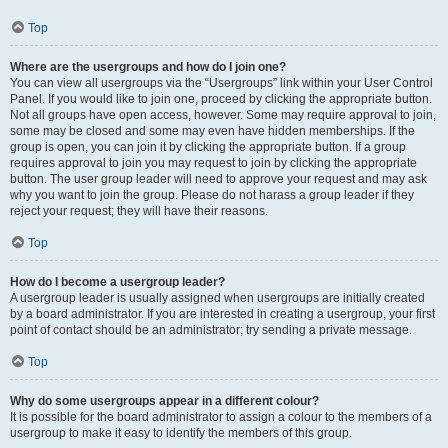
Top
Where are the usergroups and how do I join one?
You can view all usergroups via the “Usergroups” link within your User Control
Panel. If you would like to join one, proceed by clicking the appropriate button.
Not all groups have open access, however. Some may require approval to join,
some may be closed and some may even have hidden memberships. If the
group is open, you can join it by clicking the appropriate button. If a group
requires approval to join you may request to join by clicking the appropriate
button. The user group leader will need to approve your request and may ask
why you want to join the group. Please do not harass a group leader if they
reject your request; they will have their reasons.
Top
How do I become a usergroup leader?
A usergroup leader is usually assigned when usergroups are initially created
by a board administrator. If you are interested in creating a usergroup, your first
point of contact should be an administrator; try sending a private message.
Top
Why do some usergroups appear in a different colour?
It is possible for the board administrator to assign a colour to the members of a
usergroup to make it easy to identify the members of this group.