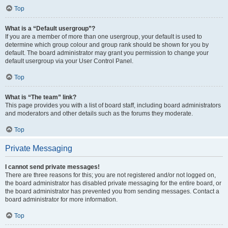
Top
What is a “Default usergroup”?
If you are a member of more than one usergroup, your default is used to
determine which group colour and group rank should be shown for you by
default. The board administrator may grant you permission to change your
default usergroup via your User Control Panel.
Top
What is “The team” link?
This page provides you with a list of board staff, including board administrators
and moderators and other details such as the forums they moderate.
Top
Private Messaging
I cannot send private messages!
There are three reasons for this; you are not registered and/or not logged on,
the board administrator has disabled private messaging for the entire board, or
the board administrator has prevented you from sending messages. Contact a
board administrator for more information.
Top