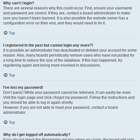
Why can’t I login?
There are several reasons why this could occur. First, ensure your username
and password are correct. If they are, contact a board administrator to make
sure you haven’t been banned. It is also possible the website owner has a
configuration error on their end, and they would need to fix it.
Top
I registered in the past but cannot login any more?!
It is possible an administrator has deactivated or deleted your account for some
reason. Also, many boards periodically remove users who have not posted for
a long time to reduce the size of the database. If this has happened, try
registering again and being more involved in discussions.
Top
I’ve lost my password!
Don’t panic! While your password cannot be retrieved, it can easily be reset.
Visit the login page and click
I forgot my password
. Follow the instructions and
you should be able to log in again shortly.
However, if you are not able to reset your password, contact a board
administrator.
Top
Why do I get logged off automatically?
If you do not check the
Remember me
box when you login, the board will only