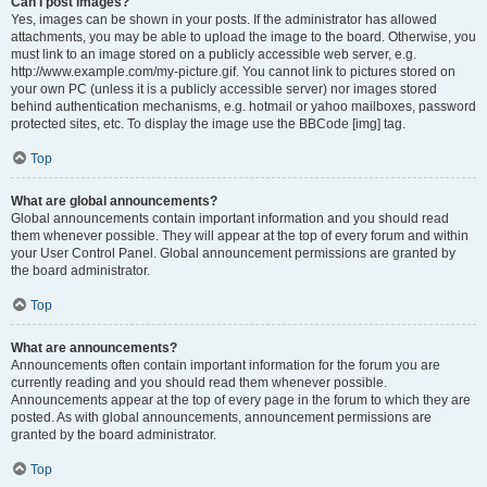
Can I post images?
Yes, images can be shown in your posts. If the administrator has allowed
attachments, you may be able to upload the image to the board. Otherwise, you
must link to an image stored on a publicly accessible web server, e.g.
http://www.example.com/my-picture.gif. You cannot link to pictures stored on
your own PC (unless it is a publicly accessible server) nor images stored
behind authentication mechanisms, e.g. hotmail or yahoo mailboxes, password
protected sites, etc. To display the image use the BBCode [img] tag.
Top
What are global announcements?
Global announcements contain important information and you should read
them whenever possible. They will appear at the top of every forum and within
your User Control Panel. Global announcement permissions are granted by
the board administrator.
Top
What are announcements?
Announcements often contain important information for the forum you are
currently reading and you should read them whenever possible.
Announcements appear at the top of every page in the forum to which they are
posted. As with global announcements, announcement permissions are
granted by the board administrator.
Top