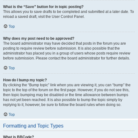
What is the “Save” button for in topic posting?
This allows you to save drafts to be completed and submitted at a later date. To
reload a saved draft, visit the User Control Panel.
Top
Why does my post need to be approved?
The board administrator may have decided that posts in the forum you are
posting to require review before submission. It is also possible that the
administrator has placed you in a group of users whose posts require review
before submission. Please contact the board administrator for further details.
Top
How do I bump my topic?
By clicking the “Bump topic” link when you are viewing it, you can “bump” the
topic to the top of the forum on the first page. However, if you do not see this,
then topic bumping may be disabled or the time allowance between bumps
has not yet been reached. It is also possible to bump the topic simply by
replying to it, however, be sure to follow the board rules when doing so.
Top
Formatting and Topic Types
What is BBCode?