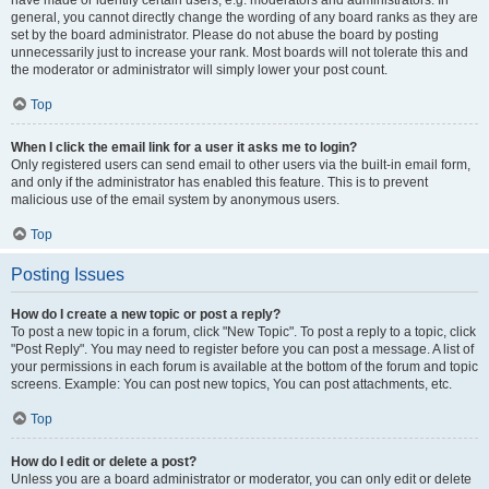
have made or identify certain users, e.g. moderators and administrators. In
general, you cannot directly change the wording of any board ranks as they are
set by the board administrator. Please do not abuse the board by posting
unnecessarily just to increase your rank. Most boards will not tolerate this and
the moderator or administrator will simply lower your post count.
Top
When I click the email link for a user it asks me to login?
Only registered users can send email to other users via the built-in email form,
and only if the administrator has enabled this feature. This is to prevent
malicious use of the email system by anonymous users.
Top
Posting Issues
How do I create a new topic or post a reply?
To post a new topic in a forum, click "New Topic". To post a reply to a topic, click
"Post Reply". You may need to register before you can post a message. A list of
your permissions in each forum is available at the bottom of the forum and topic
screens. Example: You can post new topics, You can post attachments, etc.
Top
How do I edit or delete a post?
Unless you are a board administrator or moderator, you can only edit or delete