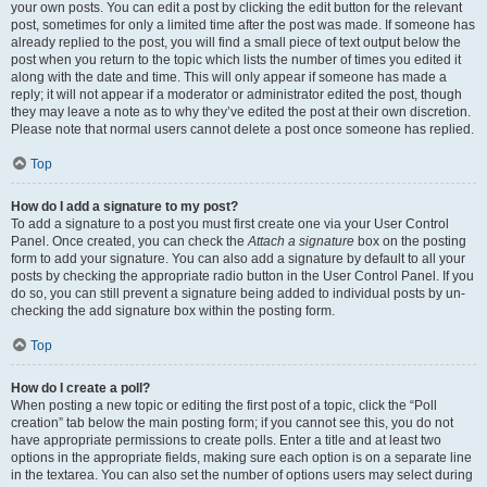
your own posts. You can edit a post by clicking the edit button for the relevant
post, sometimes for only a limited time after the post was made. If someone has
already replied to the post, you will find a small piece of text output below the
post when you return to the topic which lists the number of times you edited it
along with the date and time. This will only appear if someone has made a
reply; it will not appear if a moderator or administrator edited the post, though
they may leave a note as to why they’ve edited the post at their own discretion.
Please note that normal users cannot delete a post once someone has replied.
Top
How do I add a signature to my post?
To add a signature to a post you must first create one via your User Control
Panel. Once created, you can check the
Attach a signature
box on the posting
form to add your signature. You can also add a signature by default to all your
posts by checking the appropriate radio button in the User Control Panel. If you
do so, you can still prevent a signature being added to individual posts by un-
checking the add signature box within the posting form.
Top
How do I create a poll?
When posting a new topic or editing the first post of a topic, click the “Poll
creation” tab below the main posting form; if you cannot see this, you do not
have appropriate permissions to create polls. Enter a title and at least two
options in the appropriate fields, making sure each option is on a separate line
in the textarea. You can also set the number of options users may select during