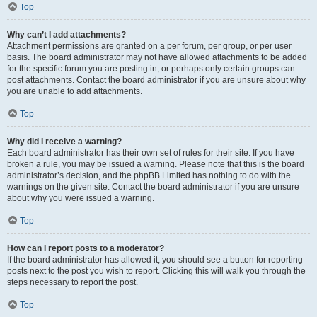
Top
Why can’t I add attachments?
Attachment permissions are granted on a per forum, per group, or per user
basis. The board administrator may not have allowed attachments to be added
for the specific forum you are posting in, or perhaps only certain groups can
post attachments. Contact the board administrator if you are unsure about why
you are unable to add attachments.
Top
Why did I receive a warning?
Each board administrator has their own set of rules for their site. If you have
broken a rule, you may be issued a warning. Please note that this is the board
administrator’s decision, and the phpBB Limited has nothing to do with the
warnings on the given site. Contact the board administrator if you are unsure
about why you were issued a warning.
Top
How can I report posts to a moderator?
If the board administrator has allowed it, you should see a button for reporting
posts next to the post you wish to report. Clicking this will walk you through the
steps necessary to report the post.
Top