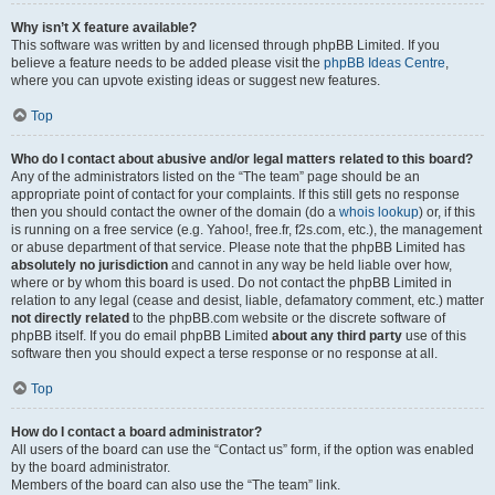
Why isn’t X feature available?
This software was written by and licensed through phpBB Limited. If you
believe a feature needs to be added please visit the
phpBB Ideas Centre
,
where you can upvote existing ideas or suggest new features.
Top
Who do I contact about abusive and/or legal matters related to this board?
Any of the administrators listed on the “The team” page should be an
appropriate point of contact for your complaints. If this still gets no response
then you should contact the owner of the domain (do a
whois lookup
) or, if this
is running on a free service (e.g. Yahoo!, free.fr, f2s.com, etc.), the management
or abuse department of that service. Please note that the phpBB Limited has
absolutely no jurisdiction
and cannot in any way be held liable over how,
where or by whom this board is used. Do not contact the phpBB Limited in
relation to any legal (cease and desist, liable, defamatory comment, etc.) matter
not directly related
to the phpBB.com website or the discrete software of
phpBB itself. If you do email phpBB Limited
about any third party
use of this
software then you should expect a terse response or no response at all.
Top
How do I contact a board administrator?
All users of the board can use the “Contact us” form, if the option was enabled
by the board administrator.
Members of the board can also use the “The team” link.