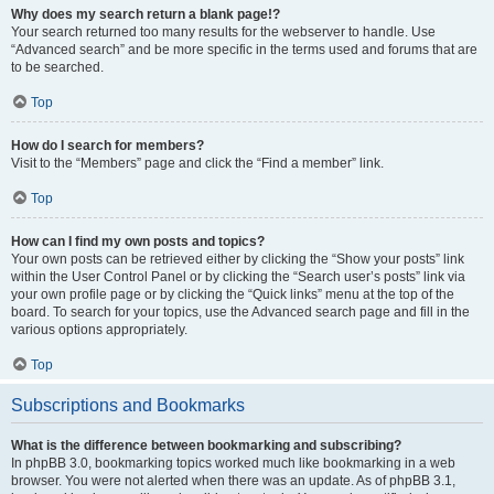
Why does my search return a blank page!?
Your search returned too many results for the webserver to handle. Use
“Advanced search” and be more specific in the terms used and forums that are
to be searched.
Top
How do I search for members?
Visit to the “Members” page and click the “Find a member” link.
Top
How can I find my own posts and topics?
Your own posts can be retrieved either by clicking the “Show your posts” link
within the User Control Panel or by clicking the “Search user’s posts” link via
your own profile page or by clicking the “Quick links” menu at the top of the
board. To search for your topics, use the Advanced search page and fill in the
various options appropriately.
Top
Subscriptions and Bookmarks
What is the difference between bookmarking and subscribing?
In phpBB 3.0, bookmarking topics worked much like bookmarking in a web
browser. You were not alerted when there was an update. As of phpBB 3.1,