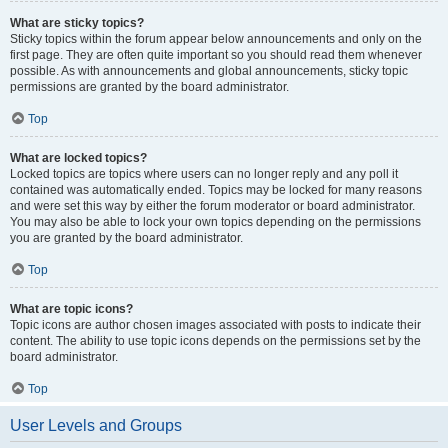
What are sticky topics?
Sticky topics within the forum appear below announcements and only on the
first page. They are often quite important so you should read them whenever
possible. As with announcements and global announcements, sticky topic
permissions are granted by the board administrator.
Top
What are locked topics?
Locked topics are topics where users can no longer reply and any poll it
contained was automatically ended. Topics may be locked for many reasons
and were set this way by either the forum moderator or board administrator.
You may also be able to lock your own topics depending on the permissions
you are granted by the board administrator.
Top
What are topic icons?
Topic icons are author chosen images associated with posts to indicate their
content. The ability to use topic icons depends on the permissions set by the
board administrator.
Top
User Levels and Groups