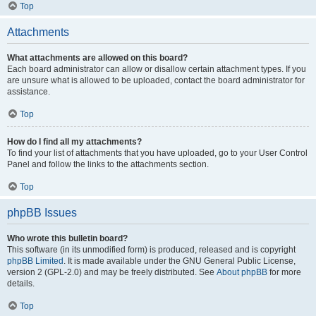
Top
Attachments
What attachments are allowed on this board?
Each board administrator can allow or disallow certain attachment types. If you
are unsure what is allowed to be uploaded, contact the board administrator for
assistance.
Top
How do I find all my attachments?
To find your list of attachments that you have uploaded, go to your User Control
Panel and follow the links to the attachments section.
Top
phpBB Issues
Who wrote this bulletin board?
This software (in its unmodified form) is produced, released and is copyright
phpBB Limited
. It is made available under the GNU General Public License,
version 2 (GPL-2.0) and may be freely distributed. See
About phpBB
for more
details.
Top