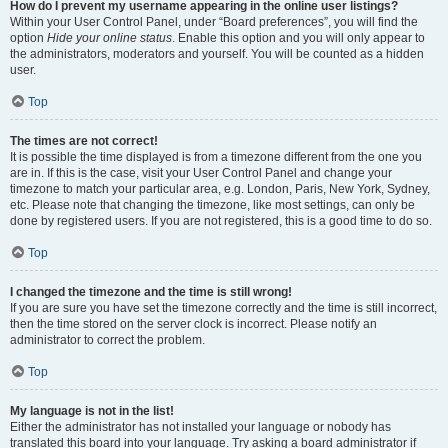
How do I prevent my username appearing in the online user listings?
Within your User Control Panel, under “Board preferences”, you will find the
option
Hide your online status
. Enable this option and you will only appear to
the administrators, moderators and yourself. You will be counted as a hidden
user.
Top
The times are not correct!
It is possible the time displayed is from a timezone different from the one you
are in. If this is the case, visit your User Control Panel and change your
timezone to match your particular area, e.g. London, Paris, New York, Sydney,
etc. Please note that changing the timezone, like most settings, can only be
done by registered users. If you are not registered, this is a good time to do so.
Top
I changed the timezone and the time is still wrong!
If you are sure you have set the timezone correctly and the time is still incorrect,
then the time stored on the server clock is incorrect. Please notify an
administrator to correct the problem.
Top
My language is not in the list!
Either the administrator has not installed your language or nobody has
translated this board into your language. Try asking a board administrator if