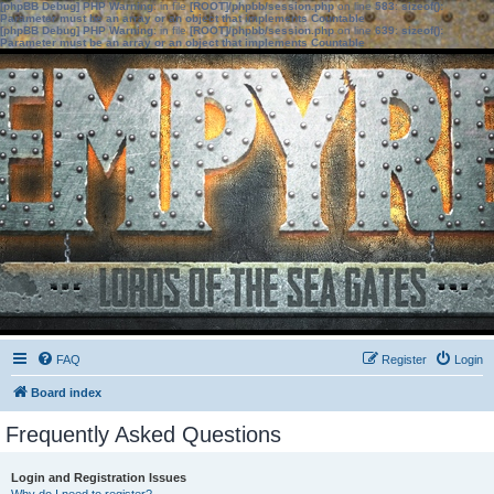
[phpBB Debug] PHP Warning
: in file
[ROOT]/phpbb/session.php
on line
583
:
sizeof():
Parameter must be an array or an object that implements Countable
[phpBB Debug] PHP Warning
: in file
[ROOT]/phpbb/session.php
on line
639
:
sizeof():
Parameter must be an array or an object that implements Countable
FAQ
Register
Login
Board index
Frequently Asked Questions
Login and Registration Issues