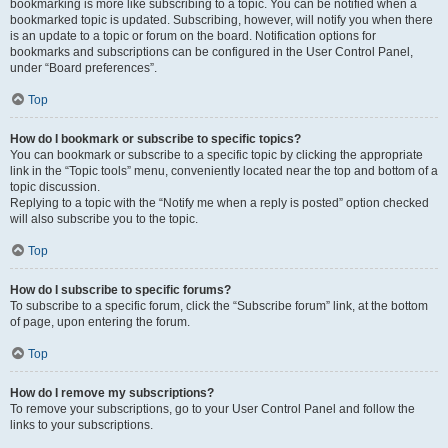
bookmarking is more like subscribing to a topic. You can be notified when a
bookmarked topic is updated. Subscribing, however, will notify you when there
is an update to a topic or forum on the board. Notification options for
bookmarks and subscriptions can be configured in the User Control Panel,
under “Board preferences”.
Top
How do I bookmark or subscribe to specific topics?
You can bookmark or subscribe to a specific topic by clicking the appropriate
link in the “Topic tools” menu, conveniently located near the top and bottom of a
topic discussion.
Replying to a topic with the “Notify me when a reply is posted” option checked
will also subscribe you to the topic.
Top
How do I subscribe to specific forums?
To subscribe to a specific forum, click the “Subscribe forum” link, at the bottom
of page, upon entering the forum.
Top
How do I remove my subscriptions?
To remove your subscriptions, go to your User Control Panel and follow the
links to your subscriptions.