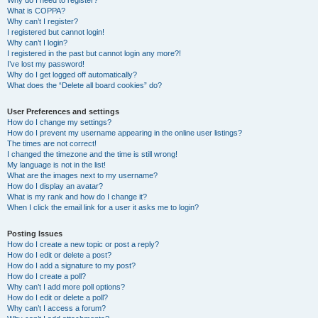
Why do I need to register?
What is COPPA?
Why can’t I register?
I registered but cannot login!
Why can’t I login?
I registered in the past but cannot login any more?!
I’ve lost my password!
Why do I get logged off automatically?
What does the “Delete all board cookies” do?
User Preferences and settings
How do I change my settings?
How do I prevent my username appearing in the online user listings?
The times are not correct!
I changed the timezone and the time is still wrong!
My language is not in the list!
What are the images next to my username?
How do I display an avatar?
What is my rank and how do I change it?
When I click the email link for a user it asks me to login?
Posting Issues
How do I create a new topic or post a reply?
How do I edit or delete a post?
How do I add a signature to my post?
How do I create a poll?
Why can’t I add more poll options?
How do I edit or delete a poll?
Why can’t I access a forum?