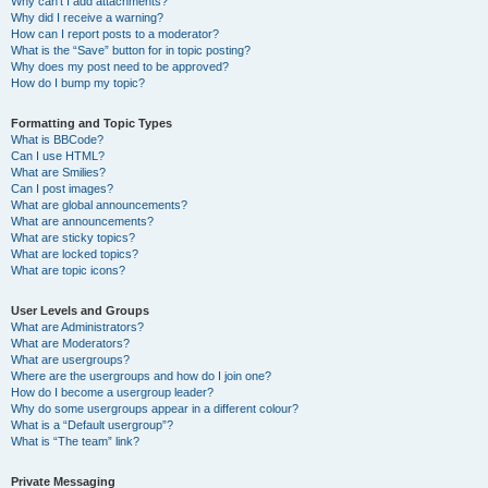
Why can’t I add attachments?
Why did I receive a warning?
How can I report posts to a moderator?
What is the “Save” button for in topic posting?
Why does my post need to be approved?
How do I bump my topic?
Formatting and Topic Types
What is BBCode?
Can I use HTML?
What are Smilies?
Can I post images?
What are global announcements?
What are announcements?
What are sticky topics?
What are locked topics?
What are topic icons?
User Levels and Groups
What are Administrators?
What are Moderators?
What are usergroups?
Where are the usergroups and how do I join one?
How do I become a usergroup leader?
Why do some usergroups appear in a different colour?
What is a “Default usergroup”?
What is “The team” link?
Private Messaging