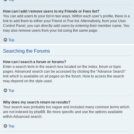
How can I add / remove users to my Friends or Foes list?
You can add users to your list in two ways. Within each user’s profile, there is a
link to add them to either your Friend or Foe list. Alternatively, from your User
Control Panel, you can directly add users by entering their member name. You
may also remove users from your list using the same page.
Top
Searching the Forums
How can I search a forum or forums?
Enter a search term in the search box located on the index, forum or topic
pages. Advanced search can be accessed by clicking the “Advance Search”
link which is available on all pages on the forum. How to access the search
may depend on the style used.
Top
Why does my search return no results?
Your search was probably too vague and included many common terms which
are not indexed by phpBB. Be more specific and use the options available
within Advanced search.
Top