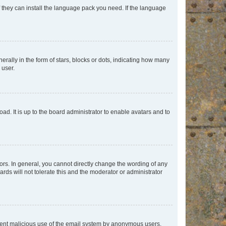
f they can install the language pack you need. If the language
lly in the form of stars, blocks or dots, indicating how many
 user.
ad. It is up to the board administrator to enable avatars and to
rs. In general, you cannot directly change the wording of any
rds will not tolerate this and the moderator or administrator
prevent malicious use of the email system by anonymous users.