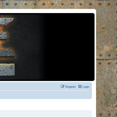
Register
Login