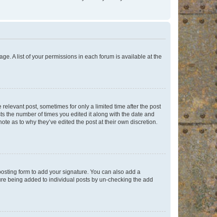
ge. A list of your permissions in each forum is available at the
 relevant post, sometimes for only a limited time after the post
sts the number of times you edited it along with the date and
ote as to why they’ve edited the post at their own discretion.
osting form to add your signature. You can also add a
ature being added to individual posts by un-checking the add