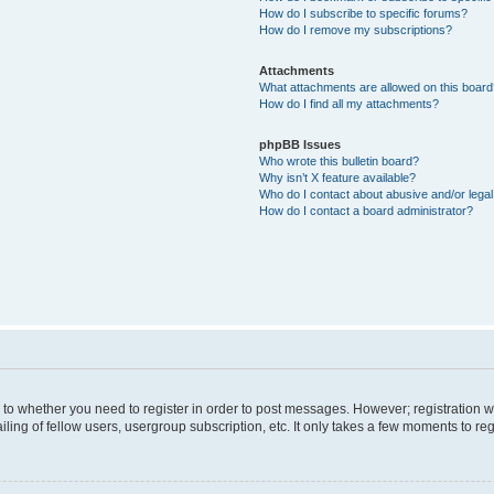
How do I subscribe to specific forums?
How do I remove my subscriptions?
Attachments
What attachments are allowed on this boar
How do I find all my attachments?
phpBB Issues
Who wrote this bulletin board?
Why isn’t X feature available?
Who do I contact about abusive and/or legal 
How do I contact a board administrator?
s to whether you need to register in order to post messages. However; registration wi
ing of fellow users, usergroup subscription, etc. It only takes a few moments to re