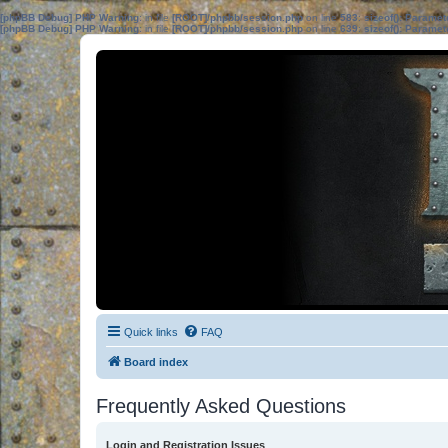
[phpBB Debug] PHP Warning
: in file
[ROOT]/phpbb/session.php
on line
583
:
sizeof(): Parame
[phpBB Debug] PHP Warning
: in file
[ROOT]/phpbb/session.php
on line
639
:
sizeof(): Parame
Quick links
FAQ
Board index
Frequently Asked Questions
Login and Registration Issues