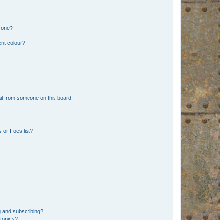
n one?
ent colour?
il from someone on this board!
 or Foes list?
g and subscribing?
 topics?