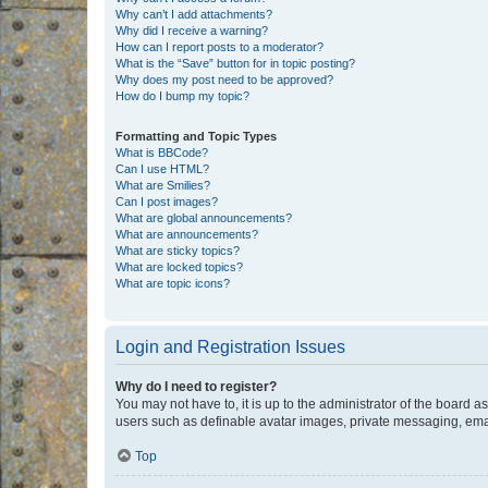
Why can’t I add attachments?
Why did I receive a warning?
How can I report posts to a moderator?
What is the “Save” button for in topic posting?
Why does my post need to be approved?
How do I bump my topic?
Formatting and Topic Types
What is BBCode?
Can I use HTML?
What are Smilies?
Can I post images?
What are global announcements?
What are announcements?
What are sticky topics?
What are locked topics?
What are topic icons?
Login and Registration Issues
Why do I need to register?
You may not have to, it is up to the administrator of the board a
users such as definable avatar images, private messaging, email
Top