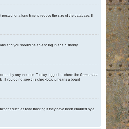
osted for a long time to reduce the size of the database. If
tions and you should be able to log in again shortly.
account by anyone else. To stay logged in, check the
Remember
tc. If you do not see this checkbox, it means a board
nctions such as read tracking if they have been enabled by a