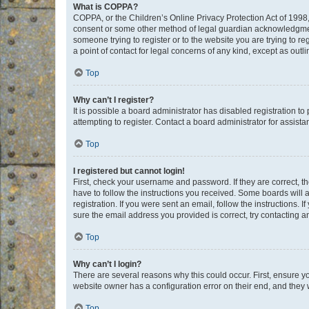
What is COPPA?
COPPA, or the Children’s Online Privacy Protection Act of 1998, 
consent or some other method of legal guardian acknowledgment, 
someone trying to register or to the website you are trying to r
a point of contact for legal concerns of any kind, except as outl
Top
Why can’t I register?
It is possible a board administrator has disabled registration 
attempting to register. Contact a board administrator for assista
Top
I registered but cannot login!
First, check your username and password. If they are correct, 
have to follow the instructions you received. Some boards will a
registration. If you were sent an email, follow the instructions
sure the email address you provided is correct, try contacting a
Top
Why can’t I login?
There are several reasons why this could occur. First, ensure y
website owner has a configuration error on their end, and they w
Top