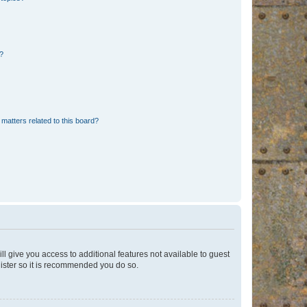
d?
matters related to this board?
ll give you access to additional features not available to guest
gister so it is recommended you do so.