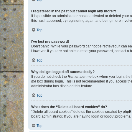
I registered in the past but cannot login any more?!
It is possible an administrator has deactivated or deleted your
this has happened, try registering again and being more involv
Top
I’ve lost my password!
Don’t panic! While your password cannot be retrieved, it can eas
However, if you are not able to reset your password, contact a b
Top
Why do I get logged off automatically?
If you do not check the
Remember me
box when you login, the b
me
box during login. This is not recommended if you access the b
administrator has disabled this feature.
Top
What does the “Delete all board cookies” do?
“Delete all board cookies” deletes the cookies created by phpB
board administrator. If you are having login or logout problems
Top