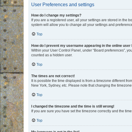
User Preferences and settings
How do I change my settings?
If you are a registered user, all your settings are stored in the
system will allow you to change all your settings and preferenc
Top
How do I prevent my username appearing in the online user l
Within your User Control Panel, under “Board preferences”, you 
counted as a hidden user.
Top
The times are not correct!
It is possible the time displayed is from a timezone different fr
New York, Sydney, etc. Please note that changing the timezone, l
Top
I changed the timezone and the time is still wrong!
If you are sure you have set the timezone correctly and the time i
Top