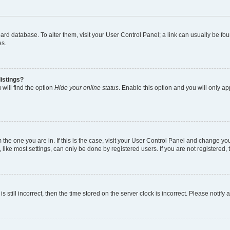
 board database. To alter them, visit your User Control Panel; a link can usually be 
es.
istings?
will find the option
Hide your online status
. Enable this option and you will only a
om the one you are in. If this is the case, visit your User Control Panel and change y
ike most settings, can only be done by registered users. If you are not registered, t
s still incorrect, then the time stored on the server clock is incorrect. Please notify 