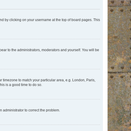
found by clicking on your username at the top of board pages. This
ppear to the administrators, moderators and yourself. You will be
our timezone to match your particular area, e.g. London, Paris,
his is a good time to do so.
an administrator to correct the problem.