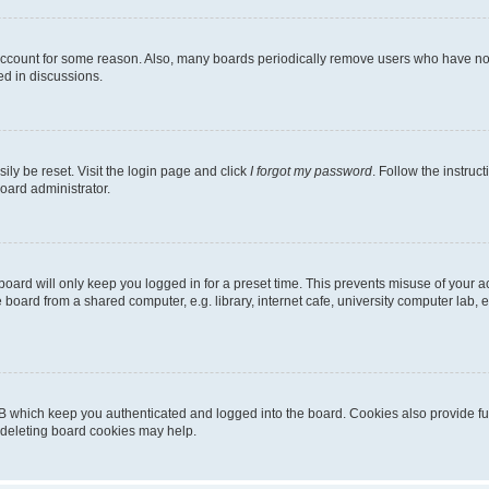
 account for some reason. Also, many boards periodically remove users who have not p
ed in discussions.
ily be reset. Visit the login page and click
I forgot my password
. Follow the instruc
oard administrator.
oard will only keep you logged in for a preset time. This prevents misuse of your 
oard from a shared computer, e.g. library, internet cafe, university computer lab, e
B which keep you authenticated and logged into the board. Cookies also provide fu
, deleting board cookies may help.