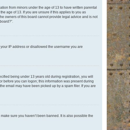
mation from minors under the age of 13 to have written parental
e age of 13. If you are unsure if this applies to you as
 the owners of this board cannot provide legal advice and is not
 board?”.
ed your IP address or disallowed the username you are
fied being under 13 years old during registration, you will
tor before you can logon; this information was present during
r the email may have been picked up by a spam filer. If you are
o make sure you haven’t been banned. It is also possible the