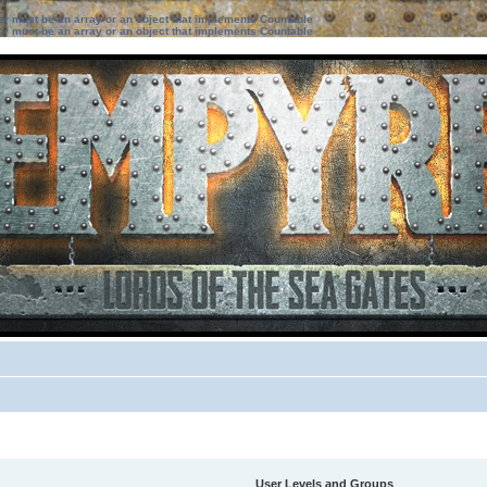
ter must be an array or an object that implements Countable
ter must be an array or an object that implements Countable
User Levels and Groups