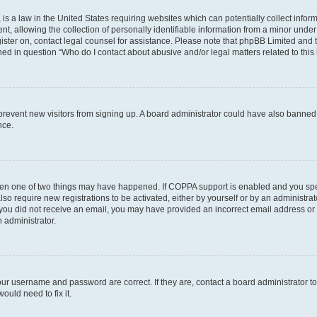
is a law in the United States requiring websites which can potentially collect infor
allowing the collection of personally identifiable information from a minor under th
egister on, contact legal counsel for assistance. Please note that phpBB Limited and
ined in question “Who do I contact about abusive and/or legal matters related to this
to prevent new visitors from signing up. A board administrator could have also bann
nce.
then one of two things may have happened. If COPPA support is enabled and you speci
lso require new registrations to be activated, either by yourself or by an administra
. If you did not receive an email, you may have provided an incorrect email address o
n administrator.
our username and password are correct. If they are, contact a board administrator t
ould need to fix it.