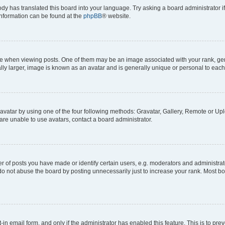
ody has translated this board into your language. Try asking a board administrator i
 information can be found at the
phpBB
® website.
hen viewing posts. One of them may be an image associated with your rank, genera
ly larger, image is known as an avatar and is generally unique or personal to each
vatar by using one of the four following methods: Gravatar, Gallery, Remote or Uplo
re unable to use avatars, contact a board administrator.
f posts you have made or identify certain users, e.g. moderators and administrato
do not abuse the board by posting unnecessarily just to increase your rank. Most boa
t-in email form, and only if the administrator has enabled this feature. This is to 