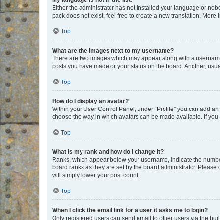
My language is not in the list!
Either the administrator has not installed your language or nob
pack does not exist, feel free to create a new translation. More
Top
What are the images next to my username?
There are two images which may appear along with a username w
posts you have made or your status on the board. Another, usual
Top
How do I display an avatar?
Within your User Control Panel, under “Profile” you can add an a
choose the way in which avatars can be made available. If you a
Top
What is my rank and how do I change it?
Ranks, which appear below your username, indicate the number o
board ranks as they are set by the board administrator. Please 
will simply lower your post count.
Top
When I click the email link for a user it asks me to login?
Only registered users can send email to other users via the buil