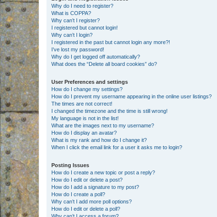
Why do I need to register?
What is COPPA?
Why can’t I register?
I registered but cannot login!
Why can’t I login?
I registered in the past but cannot login any more?!
I’ve lost my password!
Why do I get logged off automatically?
What does the “Delete all board cookies” do?
User Preferences and settings
How do I change my settings?
How do I prevent my username appearing in the online user listings?
The times are not correct!
I changed the timezone and the time is still wrong!
My language is not in the list!
What are the images next to my username?
How do I display an avatar?
What is my rank and how do I change it?
When I click the email link for a user it asks me to login?
Posting Issues
How do I create a new topic or post a reply?
How do I edit or delete a post?
How do I add a signature to my post?
How do I create a poll?
Why can’t I add more poll options?
How do I edit or delete a poll?
Why can’t I access a forum?