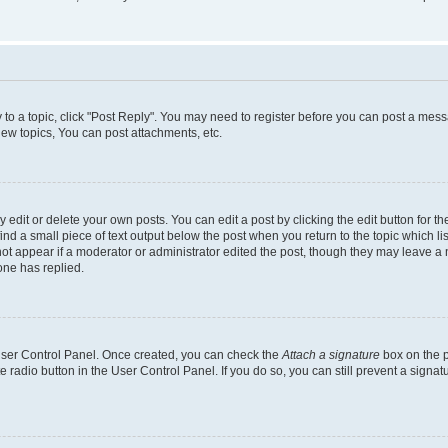
y to a topic, click "Post Reply". You may need to register before you can post a messa
ew topics, You can post attachments, etc.
dit or delete your own posts. You can edit a post by clicking the edit button for the
ind a small piece of text output below the post when you return to the topic which li
not appear if a moderator or administrator edited the post, though they may leave a n
ne has replied.
 User Control Panel. Once created, you can check the
Attach a signature
box on the p
te radio button in the User Control Panel. If you do so, you can still prevent a sign