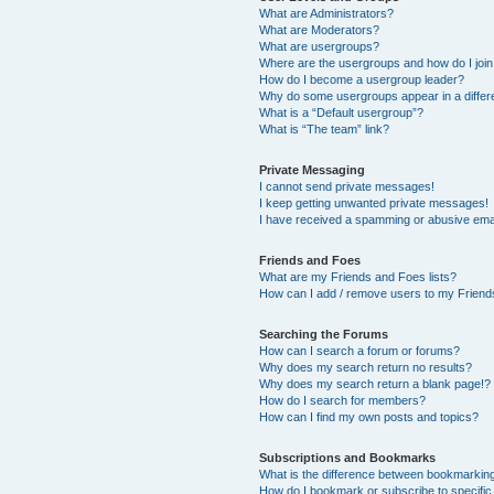
What are Administrators?
What are Moderators?
What are usergroups?
Where are the usergroups and how do I joi
How do I become a usergroup leader?
Why do some usergroups appear in a differ
What is a “Default usergroup”?
What is “The team” link?
Private Messaging
I cannot send private messages!
I keep getting unwanted private messages!
I have received a spamming or abusive ema
Friends and Foes
What are my Friends and Foes lists?
How can I add / remove users to my Friends
Searching the Forums
How can I search a forum or forums?
Why does my search return no results?
Why does my search return a blank page!?
How do I search for members?
How can I find my own posts and topics?
Subscriptions and Bookmarks
What is the difference between bookmarkin
How do I bookmark or subscribe to specific