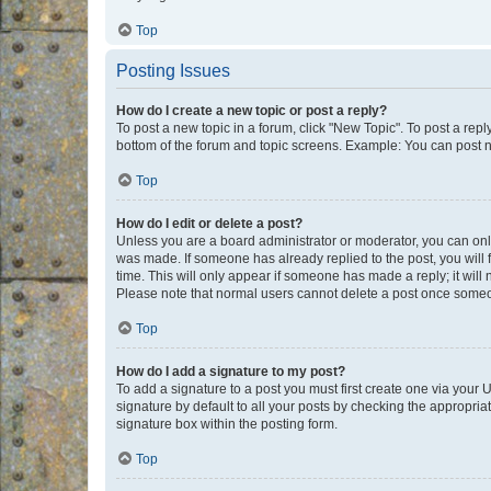
Top
Posting Issues
How do I create a new topic or post a reply?
To post a new topic in a forum, click "New Topic". To post a repl
bottom of the forum and topic screens. Example: You can post n
Top
How do I edit or delete a post?
Unless you are a board administrator or moderator, you can only e
was made. If someone has already replied to the post, you will f
time. This will only appear if someone has made a reply; it will 
Please note that normal users cannot delete a post once someo
Top
How do I add a signature to my post?
To add a signature to a post you must first create one via your
signature by default to all your posts by checking the appropria
signature box within the posting form.
Top