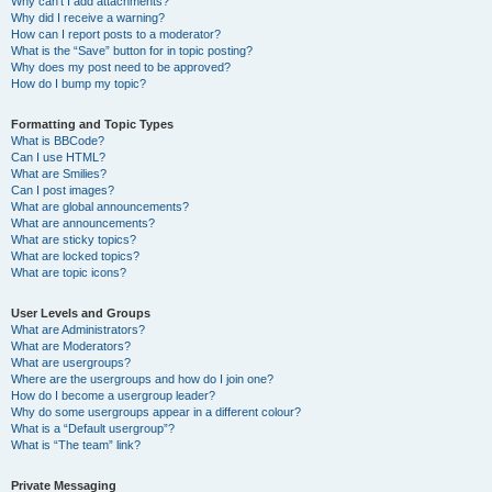
Why can’t I add attachments?
Why did I receive a warning?
How can I report posts to a moderator?
What is the “Save” button for in topic posting?
Why does my post need to be approved?
How do I bump my topic?
Formatting and Topic Types
What is BBCode?
Can I use HTML?
What are Smilies?
Can I post images?
What are global announcements?
What are announcements?
What are sticky topics?
What are locked topics?
What are topic icons?
User Levels and Groups
What are Administrators?
What are Moderators?
What are usergroups?
Where are the usergroups and how do I join one?
How do I become a usergroup leader?
Why do some usergroups appear in a different colour?
What is a “Default usergroup”?
What is “The team” link?
Private Messaging