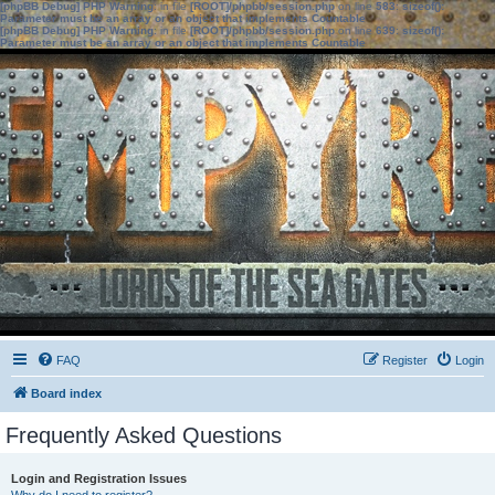
[phpBB Debug] PHP Warning
: in file
[ROOT]/phpbb/session.php
on line
583
:
sizeof():
Parameter must be an array or an object that implements Countable
[phpBB Debug] PHP Warning
: in file
[ROOT]/phpbb/session.php
on line
639
:
sizeof():
Parameter must be an array or an object that implements Countable
FAQ
Register
Login
Board index
Frequently Asked Questions
Login and Registration Issues