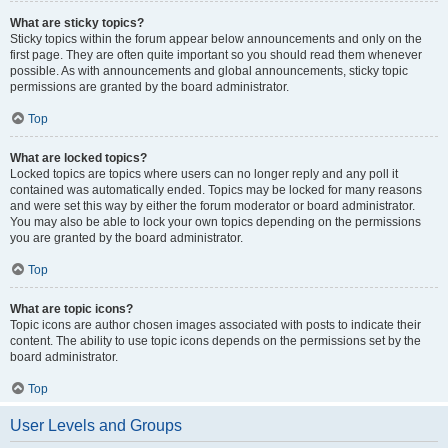
What are sticky topics?
Sticky topics within the forum appear below announcements and only on the
first page. They are often quite important so you should read them whenever
possible. As with announcements and global announcements, sticky topic
permissions are granted by the board administrator.
Top
What are locked topics?
Locked topics are topics where users can no longer reply and any poll it
contained was automatically ended. Topics may be locked for many reasons
and were set this way by either the forum moderator or board administrator.
You may also be able to lock your own topics depending on the permissions
you are granted by the board administrator.
Top
What are topic icons?
Topic icons are author chosen images associated with posts to indicate their
content. The ability to use topic icons depends on the permissions set by the
board administrator.
Top
User Levels and Groups