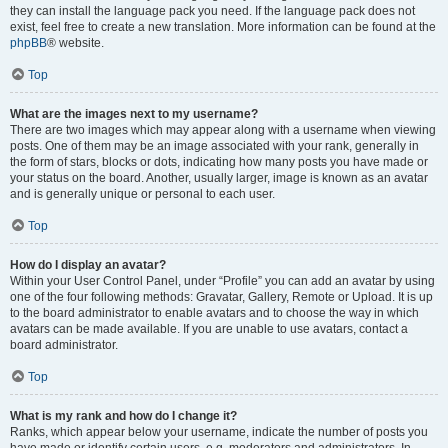
they can install the language pack you need. If the language pack does not
exist, feel free to create a new translation. More information can be found at the
phpBB
® website.
Top
What are the images next to my username?
There are two images which may appear along with a username when viewing
posts. One of them may be an image associated with your rank, generally in
the form of stars, blocks or dots, indicating how many posts you have made or
your status on the board. Another, usually larger, image is known as an avatar
and is generally unique or personal to each user.
Top
How do I display an avatar?
Within your User Control Panel, under “Profile” you can add an avatar by using
one of the four following methods: Gravatar, Gallery, Remote or Upload. It is up
to the board administrator to enable avatars and to choose the way in which
avatars can be made available. If you are unable to use avatars, contact a
board administrator.
Top
What is my rank and how do I change it?
Ranks, which appear below your username, indicate the number of posts you