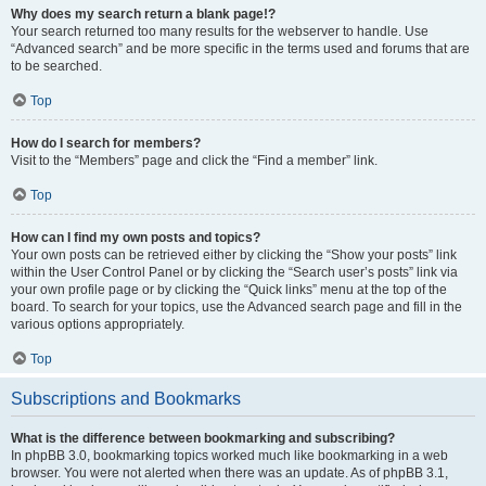
Why does my search return a blank page!?
Your search returned too many results for the webserver to handle. Use
“Advanced search” and be more specific in the terms used and forums that are
to be searched.
Top
How do I search for members?
Visit to the “Members” page and click the “Find a member” link.
Top
How can I find my own posts and topics?
Your own posts can be retrieved either by clicking the “Show your posts” link
within the User Control Panel or by clicking the “Search user’s posts” link via
your own profile page or by clicking the “Quick links” menu at the top of the
board. To search for your topics, use the Advanced search page and fill in the
various options appropriately.
Top
Subscriptions and Bookmarks
What is the difference between bookmarking and subscribing?
In phpBB 3.0, bookmarking topics worked much like bookmarking in a web
browser. You were not alerted when there was an update. As of phpBB 3.1,