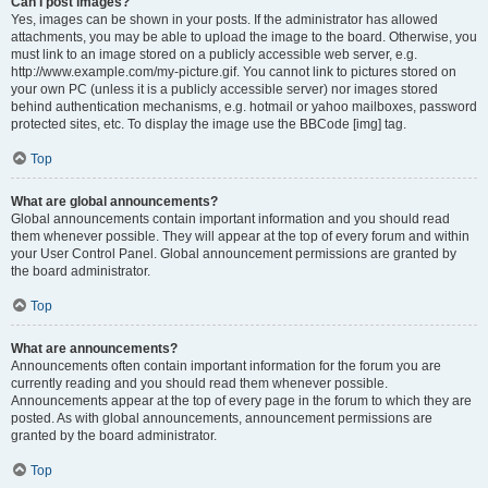
Can I post images?
Yes, images can be shown in your posts. If the administrator has allowed
attachments, you may be able to upload the image to the board. Otherwise, you
must link to an image stored on a publicly accessible web server, e.g.
http://www.example.com/my-picture.gif. You cannot link to pictures stored on
your own PC (unless it is a publicly accessible server) nor images stored
behind authentication mechanisms, e.g. hotmail or yahoo mailboxes, password
protected sites, etc. To display the image use the BBCode [img] tag.
Top
What are global announcements?
Global announcements contain important information and you should read
them whenever possible. They will appear at the top of every forum and within
your User Control Panel. Global announcement permissions are granted by
the board administrator.
Top
What are announcements?
Announcements often contain important information for the forum you are
currently reading and you should read them whenever possible.
Announcements appear at the top of every page in the forum to which they are
posted. As with global announcements, announcement permissions are
granted by the board administrator.
Top