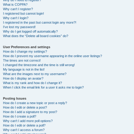
Why do I need to register?
What is COPPA?
Why can’t I register?
I registered but cannot login!
Why can’t I login?
I registered in the past but cannot login any more?!
I’ve lost my password!
Why do I get logged off automatically?
What does the “Delete all board cookies” do?
User Preferences and settings
How do I change my settings?
How do I prevent my username appearing in the online user listings?
The times are not correct!
I changed the timezone and the time is still wrong!
My language is not in the list!
What are the images next to my username?
How do I display an avatar?
What is my rank and how do I change it?
When I click the email link for a user it asks me to login?
Posting Issues
How do I create a new topic or post a reply?
How do I edit or delete a post?
How do I add a signature to my post?
How do I create a poll?
Why can’t I add more poll options?
How do I edit or delete a poll?
Why can’t I access a forum?