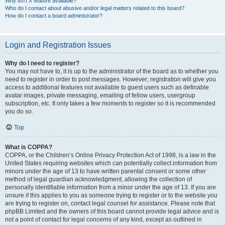
Why isn’t X feature available?
Who do I contact about abusive and/or legal matters related to this board?
How do I contact a board administrator?
Login and Registration Issues
Why do I need to register?
You may not have to, it is up to the administrator of the board as to whether you
need to register in order to post messages. However; registration will give you
access to additional features not available to guest users such as definable
avatar images, private messaging, emailing of fellow users, usergroup
subscription, etc. It only takes a few moments to register so it is recommended
you do so.
Top
What is COPPA?
COPPA, or the Children’s Online Privacy Protection Act of 1998, is a law in the
United States requiring websites which can potentially collect information from
minors under the age of 13 to have written parental consent or some other
method of legal guardian acknowledgment, allowing the collection of
personally identifiable information from a minor under the age of 13. If you are
unsure if this applies to you as someone trying to register or to the website you
are trying to register on, contact legal counsel for assistance. Please note that
phpBB Limited and the owners of this board cannot provide legal advice and is
not a point of contact for legal concerns of any kind, except as outlined in