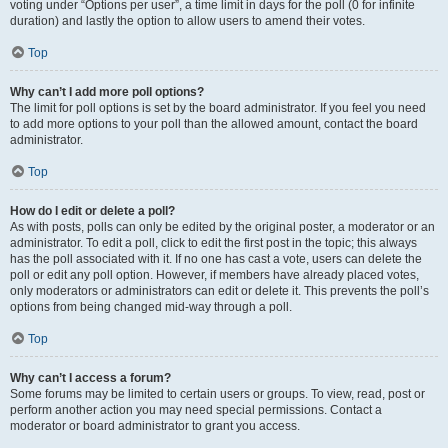
voting under “Options per user”, a time limit in days for the poll (0 for infinite
duration) and lastly the option to allow users to amend their votes.
Top
Why can’t I add more poll options?
The limit for poll options is set by the board administrator. If you feel you need
to add more options to your poll than the allowed amount, contact the board
administrator.
Top
How do I edit or delete a poll?
As with posts, polls can only be edited by the original poster, a moderator or an
administrator. To edit a poll, click to edit the first post in the topic; this always
has the poll associated with it. If no one has cast a vote, users can delete the
poll or edit any poll option. However, if members have already placed votes,
only moderators or administrators can edit or delete it. This prevents the poll’s
options from being changed mid-way through a poll.
Top
Why can’t I access a forum?
Some forums may be limited to certain users or groups. To view, read, post or
perform another action you may need special permissions. Contact a
moderator or board administrator to grant you access.