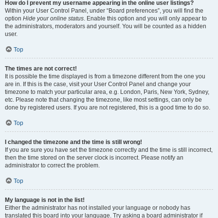
How do I prevent my username appearing in the online user listings?
Within your User Control Panel, under “Board preferences”, you will find the
option
Hide your online status
. Enable this option and you will only appear to
the administrators, moderators and yourself. You will be counted as a hidden
user.
Top
The times are not correct!
It is possible the time displayed is from a timezone different from the one you
are in. If this is the case, visit your User Control Panel and change your
timezone to match your particular area, e.g. London, Paris, New York, Sydney,
etc. Please note that changing the timezone, like most settings, can only be
done by registered users. If you are not registered, this is a good time to do so.
Top
I changed the timezone and the time is still wrong!
If you are sure you have set the timezone correctly and the time is still incorrect,
then the time stored on the server clock is incorrect. Please notify an
administrator to correct the problem.
Top
My language is not in the list!
Either the administrator has not installed your language or nobody has
translated this board into your language. Try asking a board administrator if