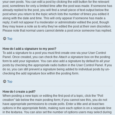
your own posts. You can edit a post by clicking the edit button for the relevant
post, sometimes for only a limited time after the post was made. If someone has
already replied to the post, you will find a small piece of text output below the
post when you return to the topic which lists the number of times you edited it
along with the date and time. This will only appear if someone has made a
reply; it will not appear if a moderator or administrator edited the post, though
they may leave a note as to why they’ve edited the post at their own discretion.
Please note that normal users cannot delete a post once someone has replied.
Top
How do I add a signature to my post?
To add a signature to a post you must first create one via your User Control
Panel. Once created, you can check the
Attach a signature
box on the posting
form to add your signature. You can also add a signature by default to all your
posts by checking the appropriate radio button in the User Control Panel. If you
do so, you can still prevent a signature being added to individual posts by un-
checking the add signature box within the posting form.
Top
How do I create a poll?
When posting a new topic or editing the first post of a topic, click the “Poll
creation” tab below the main posting form; if you cannot see this, you do not
have appropriate permissions to create polls. Enter a title and at least two
options in the appropriate fields, making sure each option is on a separate line
in the textarea. You can also set the number of options users may select during