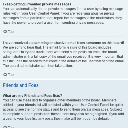
I keep getting unwanted private messages!
You can automatically delete private messages from a user by using message
rules within your User Control Panel. If you are receiving abusive private
messages from a particular user, report the messages to the moderators; they
have the power to prevent a user from sending private messages.
Top
I have received a spamming or abusive email from someone on this board!
We are sorry to hear that. The email form feature of this board includes
safeguards to try and track users who send such posts, so email the board
administrator with a full copy of the email you received. It is very important that
this includes the headers that contain the details of the user that sent the email.
The board administrator can then take action.
Top
Friends and Foes
What are my Friends and Foes lists?
You can use these lists to organise other members of the board. Members
added to your friends list will be listed within your User Control Panel for quick
access to see their online status and to send them private messages. Subject
to template support, posts from these users may also be highlighted. If you add
a user to your foes list, any posts they make will be hidden by default.
Top