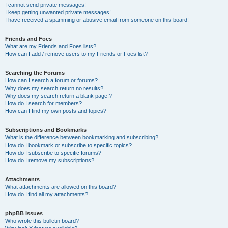
I cannot send private messages!
I keep getting unwanted private messages!
I have received a spamming or abusive email from someone on this board!
Friends and Foes
What are my Friends and Foes lists?
How can I add / remove users to my Friends or Foes list?
Searching the Forums
How can I search a forum or forums?
Why does my search return no results?
Why does my search return a blank page!?
How do I search for members?
How can I find my own posts and topics?
Subscriptions and Bookmarks
What is the difference between bookmarking and subscribing?
How do I bookmark or subscribe to specific topics?
How do I subscribe to specific forums?
How do I remove my subscriptions?
Attachments
What attachments are allowed on this board?
How do I find all my attachments?
phpBB Issues
Who wrote this bulletin board?