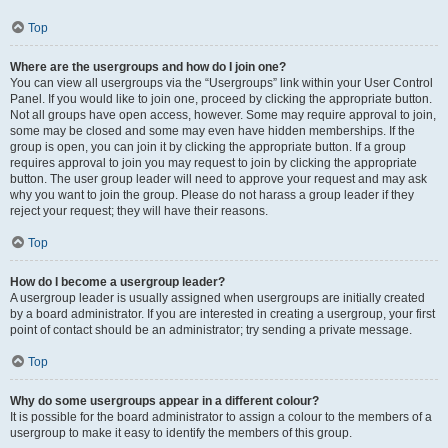
Top
Where are the usergroups and how do I join one?
You can view all usergroups via the “Usergroups” link within your User Control
Panel. If you would like to join one, proceed by clicking the appropriate button.
Not all groups have open access, however. Some may require approval to join,
some may be closed and some may even have hidden memberships. If the
group is open, you can join it by clicking the appropriate button. If a group
requires approval to join you may request to join by clicking the appropriate
button. The user group leader will need to approve your request and may ask
why you want to join the group. Please do not harass a group leader if they
reject your request; they will have their reasons.
Top
How do I become a usergroup leader?
A usergroup leader is usually assigned when usergroups are initially created
by a board administrator. If you are interested in creating a usergroup, your first
point of contact should be an administrator; try sending a private message.
Top
Why do some usergroups appear in a different colour?
It is possible for the board administrator to assign a colour to the members of a
usergroup to make it easy to identify the members of this group.