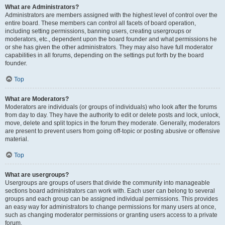
What are Administrators?
Administrators are members assigned with the highest level of control over the
entire board. These members can control all facets of board operation,
including setting permissions, banning users, creating usergroups or
moderators, etc., dependent upon the board founder and what permissions he
or she has given the other administrators. They may also have full moderator
capabilities in all forums, depending on the settings put forth by the board
founder.
Top
What are Moderators?
Moderators are individuals (or groups of individuals) who look after the forums
from day to day. They have the authority to edit or delete posts and lock, unlock,
move, delete and split topics in the forum they moderate. Generally, moderators
are present to prevent users from going off-topic or posting abusive or offensive
material.
Top
What are usergroups?
Usergroups are groups of users that divide the community into manageable
sections board administrators can work with. Each user can belong to several
groups and each group can be assigned individual permissions. This provides
an easy way for administrators to change permissions for many users at once,
such as changing moderator permissions or granting users access to a private
forum.