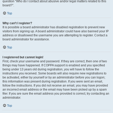
question “Who do I contact about abusive and/or legal matters related to this
board?”.
Top
Why can’t I register?
It is possible a board administrator has disabled registration to prevent new
visitors from signing up. A board administrator could have also banned your IP
address or disallowed the username you are attempting to register. Contact a
board administrator for assistance.
Top
I registered but cannot login!
First, check your username and password. If they are correct, then one of two
things may have happened. If COPPA support is enabled and you specified
being under 13 years old during registration, you will have to follow the
instructions you received. Some boards will also require new registrations to
be activated, either by yourself or by an administrator before you can logon;
this information was present during registration. If you were sent an email,
follow the instructions. If you did not receive an email, you may have provided
an incorrect email address or the email may have been picked up by a spam
filer. If you are sure the email address you provided is correct, try contacting an
administrator.
Top