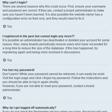
Why can’t I login?
There are several reasons why this could occur. First, ensure your username
and password are correct. If they are, contact a board administrator to make
sure you haven’t been banned. It is also possible the website owner has a
configuration error on their end, and they would need to fix it.
Top
I registered in the past but cannot login any more?!
It is possible an administrator has deactivated or deleted your account for some
reason. Also, many boards periodically remove users who have not posted for
a long time to reduce the size of the database. If this has happened, try
registering again and being more involved in discussions.
Top
I’ve lost my password!
Don’t panic! While your password cannot be retrieved, it can easily be reset.
Visit the login page and click
I forgot my password
. Follow the instructions and
you should be able to log in again shortly.
However, if you are not able to reset your password, contact a board
administrator.
Top
Why do I get logged off automatically?
If you do not check the
Remember me
box when you login, the board will only