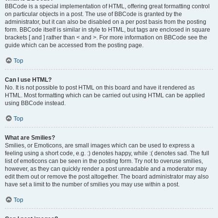
BBCode is a special implementation of HTML, offering great formatting control
on particular objects in a post. The use of BBCode is granted by the
administrator, but it can also be disabled on a per post basis from the posting
form. BBCode itself is similar in style to HTML, but tags are enclosed in square
brackets [ and ] rather than < and >. For more information on BBCode see the
guide which can be accessed from the posting page.
Top
Can I use HTML?
No. It is not possible to post HTML on this board and have it rendered as
HTML. Most formatting which can be carried out using HTML can be applied
using BBCode instead.
Top
What are Smilies?
Smilies, or Emoticons, are small images which can be used to express a
feeling using a short code, e.g. :) denotes happy, while :( denotes sad. The full
list of emoticons can be seen in the posting form. Try not to overuse smilies,
however, as they can quickly render a post unreadable and a moderator may
edit them out or remove the post altogether. The board administrator may also
have set a limit to the number of smilies you may use within a post.
Top