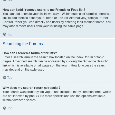
How can I add / remove users to my Friends or Foes list?
You can add users to your list in two ways. Within each user’s profile, there is a
link to add them to either your Friend or Foe list. Alternatively, from your User
Control Panel, you can directly add users by entering their member name. You
may also remove users from your list using the same page.
Top
Searching the Forums
How can I search a forum or forums?
Enter a search term in the search box located on the index, forum or topic
pages. Advanced search can be accessed by clicking the “Advance Search”
link which is available on all pages on the forum. How to access the search
may depend on the style used.
Top
Why does my search return no results?
Your search was probably too vague and included many common terms which
are not indexed by phpBB. Be more specific and use the options available
within Advanced search.
Top