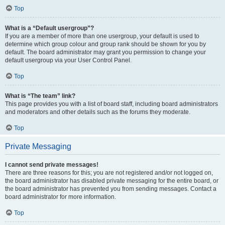
Top
What is a “Default usergroup”?
If you are a member of more than one usergroup, your default is used to
determine which group colour and group rank should be shown for you by
default. The board administrator may grant you permission to change your
default usergroup via your User Control Panel.
Top
What is “The team” link?
This page provides you with a list of board staff, including board administrators
and moderators and other details such as the forums they moderate.
Top
Private Messaging
I cannot send private messages!
There are three reasons for this; you are not registered and/or not logged on,
the board administrator has disabled private messaging for the entire board, or
the board administrator has prevented you from sending messages. Contact a
board administrator for more information.
Top