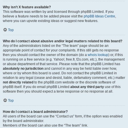
Why isn’t X feature available?
This software was written by and licensed through phpBB Limited. If you
believe a feature needs to be added please visit the
phpBB Ideas Centre
,
where you can upvote existing ideas or suggest new features.
Top
Who do I contact about abusive and/or legal matters related to this board?
Any of the administrators listed on the “The team” page should be an
appropriate point of contact for your complaints. If this still gets no response
then you should contact the owner of the domain (do a
whois lookup
) or, if this
is running on a free service (e.g. Yahoo!, free.fr, f2s.com, etc.), the management
or abuse department of that service. Please note that the phpBB Limited has
absolutely no jurisdiction
and cannot in any way be held liable over how,
where or by whom this board is used. Do not contact the phpBB Limited in
relation to any legal (cease and desist, liable, defamatory comment, etc.) matter
not directly related
to the phpBB.com website or the discrete software of
phpBB itself. If you do email phpBB Limited
about any third party
use of this
software then you should expect a terse response or no response at all.
Top
How do I contact a board administrator?
All users of the board can use the “Contact us” form, if the option was enabled
by the board administrator.
Members of the board can also use the “The team” link.