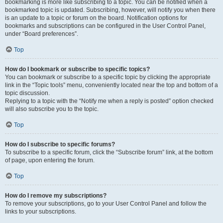
bookmarking is more like subscribing to a topic. You can be notified when a
bookmarked topic is updated. Subscribing, however, will notify you when there
is an update to a topic or forum on the board. Notification options for
bookmarks and subscriptions can be configured in the User Control Panel,
under “Board preferences”.
Top
How do I bookmark or subscribe to specific topics?
You can bookmark or subscribe to a specific topic by clicking the appropriate
link in the “Topic tools” menu, conveniently located near the top and bottom of a
topic discussion.
Replying to a topic with the “Notify me when a reply is posted” option checked
will also subscribe you to the topic.
Top
How do I subscribe to specific forums?
To subscribe to a specific forum, click the “Subscribe forum” link, at the bottom
of page, upon entering the forum.
Top
How do I remove my subscriptions?
To remove your subscriptions, go to your User Control Panel and follow the
links to your subscriptions.