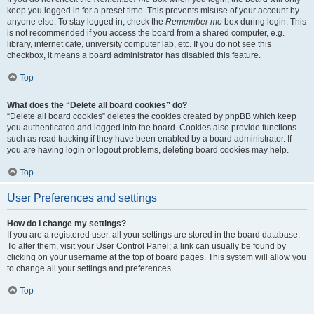
keep you logged in for a preset time. This prevents misuse of your account by
anyone else. To stay logged in, check the
Remember me
box during login. This
is not recommended if you access the board from a shared computer, e.g.
library, internet cafe, university computer lab, etc. If you do not see this
checkbox, it means a board administrator has disabled this feature.
Top
What does the “Delete all board cookies” do?
“Delete all board cookies” deletes the cookies created by phpBB which keep
you authenticated and logged into the board. Cookies also provide functions
such as read tracking if they have been enabled by a board administrator. If
you are having login or logout problems, deleting board cookies may help.
Top
User Preferences and settings
How do I change my settings?
If you are a registered user, all your settings are stored in the board database.
To alter them, visit your User Control Panel; a link can usually be found by
clicking on your username at the top of board pages. This system will allow you
to change all your settings and preferences.
Top