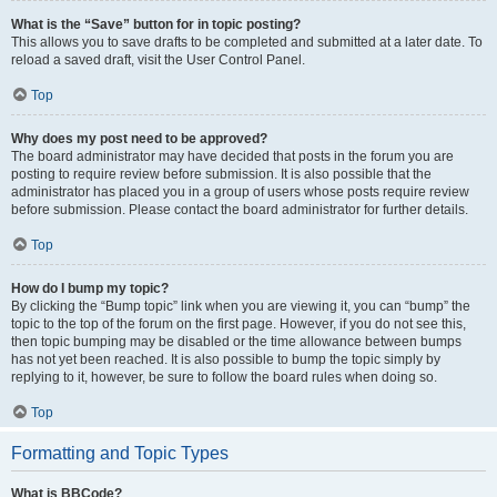
What is the “Save” button for in topic posting?
This allows you to save drafts to be completed and submitted at a later date. To
reload a saved draft, visit the User Control Panel.
Top
Why does my post need to be approved?
The board administrator may have decided that posts in the forum you are
posting to require review before submission. It is also possible that the
administrator has placed you in a group of users whose posts require review
before submission. Please contact the board administrator for further details.
Top
How do I bump my topic?
By clicking the “Bump topic” link when you are viewing it, you can “bump” the
topic to the top of the forum on the first page. However, if you do not see this,
then topic bumping may be disabled or the time allowance between bumps
has not yet been reached. It is also possible to bump the topic simply by
replying to it, however, be sure to follow the board rules when doing so.
Top
Formatting and Topic Types
What is BBCode?