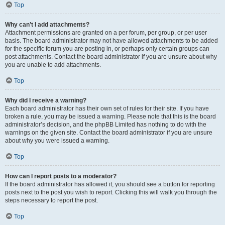
Top
Why can’t I add attachments?
Attachment permissions are granted on a per forum, per group, or per user
basis. The board administrator may not have allowed attachments to be added
for the specific forum you are posting in, or perhaps only certain groups can
post attachments. Contact the board administrator if you are unsure about why
you are unable to add attachments.
Top
Why did I receive a warning?
Each board administrator has their own set of rules for their site. If you have
broken a rule, you may be issued a warning. Please note that this is the board
administrator’s decision, and the phpBB Limited has nothing to do with the
warnings on the given site. Contact the board administrator if you are unsure
about why you were issued a warning.
Top
How can I report posts to a moderator?
If the board administrator has allowed it, you should see a button for reporting
posts next to the post you wish to report. Clicking this will walk you through the
steps necessary to report the post.
Top