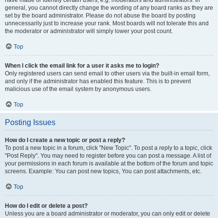
have made or identify certain users, e.g. moderators and administrators. In
general, you cannot directly change the wording of any board ranks as they are
set by the board administrator. Please do not abuse the board by posting
unnecessarily just to increase your rank. Most boards will not tolerate this and
the moderator or administrator will simply lower your post count.
Top
When I click the email link for a user it asks me to login?
Only registered users can send email to other users via the built-in email form,
and only if the administrator has enabled this feature. This is to prevent
malicious use of the email system by anonymous users.
Top
Posting Issues
How do I create a new topic or post a reply?
To post a new topic in a forum, click "New Topic". To post a reply to a topic, click
"Post Reply". You may need to register before you can post a message. A list of
your permissions in each forum is available at the bottom of the forum and topic
screens. Example: You can post new topics, You can post attachments, etc.
Top
How do I edit or delete a post?
Unless you are a board administrator or moderator, you can only edit or delete