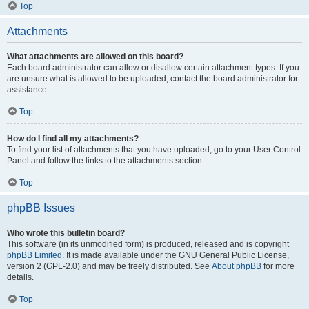
Top
Attachments
What attachments are allowed on this board?
Each board administrator can allow or disallow certain attachment types. If you
are unsure what is allowed to be uploaded, contact the board administrator for
assistance.
Top
How do I find all my attachments?
To find your list of attachments that you have uploaded, go to your User Control
Panel and follow the links to the attachments section.
Top
phpBB Issues
Who wrote this bulletin board?
This software (in its unmodified form) is produced, released and is copyright
phpBB Limited
. It is made available under the GNU General Public License,
version 2 (GPL-2.0) and may be freely distributed. See
About phpBB
for more
details.
Top