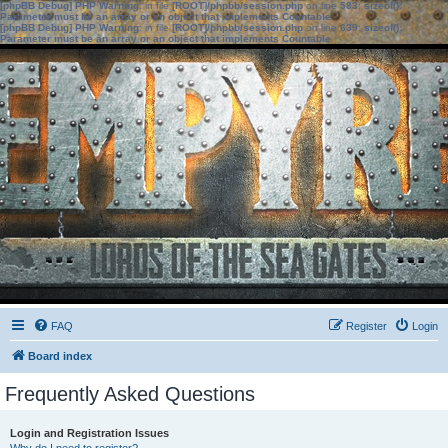
[phpBB Debug] PHP Warning
: in file
[ROOT]/phpbb/session.php
on line
583
:
sizeof():
Parameter must be an array or an object that implements Countable
[phpBB Debug] PHP Warning
: in file
[ROOT]/phpbb/session.php
on line
639
:
sizeof():
Parameter must be an array or an object that implements Countable
FAQ
Register
Login
Board index
Frequently Asked Questions
Login and Registration Issues