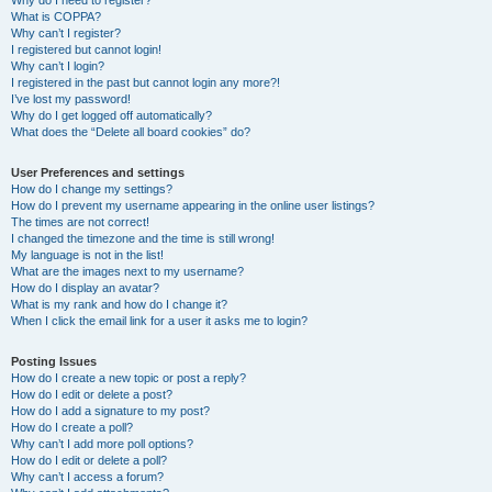
Why do I need to register?
What is COPPA?
Why can’t I register?
I registered but cannot login!
Why can’t I login?
I registered in the past but cannot login any more?!
I’ve lost my password!
Why do I get logged off automatically?
What does the “Delete all board cookies” do?
User Preferences and settings
How do I change my settings?
How do I prevent my username appearing in the online user listings?
The times are not correct!
I changed the timezone and the time is still wrong!
My language is not in the list!
What are the images next to my username?
How do I display an avatar?
What is my rank and how do I change it?
When I click the email link for a user it asks me to login?
Posting Issues
How do I create a new topic or post a reply?
How do I edit or delete a post?
How do I add a signature to my post?
How do I create a poll?
Why can’t I add more poll options?
How do I edit or delete a poll?
Why can’t I access a forum?