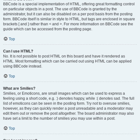
BBCode is a special implementation of HTML, offering great formatting control
on particular objects in a post. The use of BBCode is granted by the
administrator, but it can also be disabled on a per post basis from the posting
form. BBCode itself is similar in style to HTML, but tags are enclosed in square
brackets [ and ] rather than < and >. For more information on BBCode see the
guide which can be accessed from the posting page.
Top
Can I use HTML?
No. It is not possible to post HTML on this board and have it rendered as
HTML. Most formatting which can be carried out using HTML can be applied
using BBCode instead.
Top
What are Smilies?
Smilies, or Emoticons, are small images which can be used to express a
feeling using a short code, e.g. :) denotes happy, while :( denotes sad. The full
list of emoticons can be seen in the posting form. Try not to overuse smilies,
however, as they can quickly render a post unreadable and a moderator may
edit them out or remove the post altogether. The board administrator may also
have set a limit to the number of smilies you may use within a post.
Top