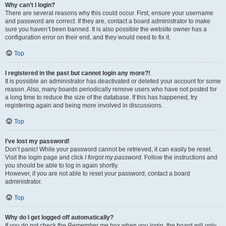
Why can’t I login?
There are several reasons why this could occur. First, ensure your username
and password are correct. If they are, contact a board administrator to make
sure you haven’t been banned. It is also possible the website owner has a
configuration error on their end, and they would need to fix it.
Top
I registered in the past but cannot login any more?!
It is possible an administrator has deactivated or deleted your account for some
reason. Also, many boards periodically remove users who have not posted for
a long time to reduce the size of the database. If this has happened, try
registering again and being more involved in discussions.
Top
I’ve lost my password!
Don’t panic! While your password cannot be retrieved, it can easily be reset.
Visit the login page and click
I forgot my password
. Follow the instructions and
you should be able to log in again shortly.
However, if you are not able to reset your password, contact a board
administrator.
Top
Why do I get logged off automatically?
If you do not check the
Remember me
box when you login, the board will only