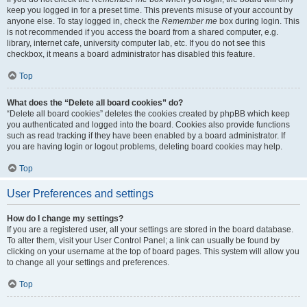
keep you logged in for a preset time. This prevents misuse of your account by
anyone else. To stay logged in, check the
Remember me
box during login. This
is not recommended if you access the board from a shared computer, e.g.
library, internet cafe, university computer lab, etc. If you do not see this
checkbox, it means a board administrator has disabled this feature.
Top
What does the “Delete all board cookies” do?
“Delete all board cookies” deletes the cookies created by phpBB which keep
you authenticated and logged into the board. Cookies also provide functions
such as read tracking if they have been enabled by a board administrator. If
you are having login or logout problems, deleting board cookies may help.
Top
User Preferences and settings
How do I change my settings?
If you are a registered user, all your settings are stored in the board database.
To alter them, visit your User Control Panel; a link can usually be found by
clicking on your username at the top of board pages. This system will allow you
to change all your settings and preferences.
Top