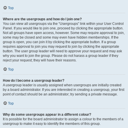
Top
Where are the usergroups and how do I join one?
You can view all usergroups via the “Usergroups” link within your User Control
Panel. If you would like to join one, proceed by clicking the appropriate button.
Not all groups have open access, however. Some may require approval to join,
some may be closed and some may even have hidden memberships. If the
group is open, you can join it by clicking the appropriate button. If a group
requires approval to join you may request to join by clicking the appropriate
button. The user group leader will need to approve your request and may ask
why you want to join the group. Please do not harass a group leader if they
reject your request; they will have their reasons.
Top
How do I become a usergroup leader?
A usergroup leader is usually assigned when usergroups are initially created
by a board administrator. If you are interested in creating a usergroup, your first
point of contact should be an administrator; try sending a private message.
Top
Why do some usergroups appear in a different colour?
It is possible for the board administrator to assign a colour to the members of a
usergroup to make it easy to identify the members of this group.