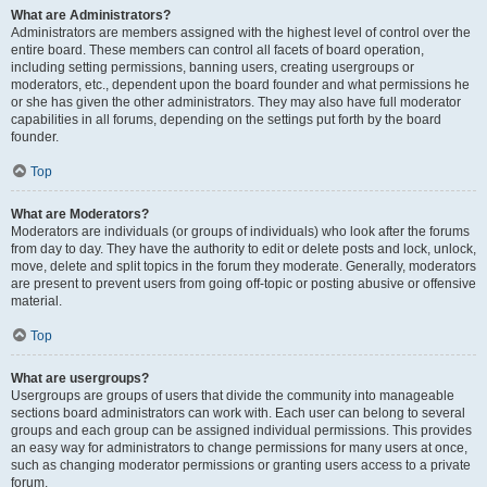
What are Administrators?
Administrators are members assigned with the highest level of control over the
entire board. These members can control all facets of board operation,
including setting permissions, banning users, creating usergroups or
moderators, etc., dependent upon the board founder and what permissions he
or she has given the other administrators. They may also have full moderator
capabilities in all forums, depending on the settings put forth by the board
founder.
Top
What are Moderators?
Moderators are individuals (or groups of individuals) who look after the forums
from day to day. They have the authority to edit or delete posts and lock, unlock,
move, delete and split topics in the forum they moderate. Generally, moderators
are present to prevent users from going off-topic or posting abusive or offensive
material.
Top
What are usergroups?
Usergroups are groups of users that divide the community into manageable
sections board administrators can work with. Each user can belong to several
groups and each group can be assigned individual permissions. This provides
an easy way for administrators to change permissions for many users at once,
such as changing moderator permissions or granting users access to a private
forum.