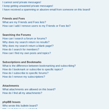
I cannot send private messages!
I keep getting unwanted private messages!
I have received a spamming or abusive email from someone on this board!
Friends and Foes
What are my Friends and Foes lists?
How can I add / remove users to my Friends or Foes list?
Searching the Forums
How can I search a forum or forums?
Why does my search return no results?
Why does my search return a blank page!?
How do I search for members?
How can I find my own posts and topics?
Subscriptions and Bookmarks
What is the difference between bookmarking and subscribing?
How do I bookmark or subscribe to specific topics?
How do I subscribe to specific forums?
How do I remove my subscriptions?
Attachments
What attachments are allowed on this board?
How do I find all my attachments?
phpBB Issues
Who wrote this bulletin board?