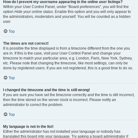
How do I prevent my username appearing in the online user listings?
Within your User Control Panel, under “Board preferences”, you will find the
option
Hide your online status
. Enable this option and you will only appear to
the administrators, moderators and yourself. You will be counted as a hidden
user.
Top
The times are not correct!
It is possible the time displayed is from a timezone different from the one you
are in. If this is the case, visit your User Control Panel and change your
timezone to match your particular area, e.g. London, Paris, New York, Sydney,
etc. Please note that changing the timezone, like most settings, can only be
done by registered users. If you are not registered, this is a good time to do so.
Top
I changed the timezone and the time is still wrong!
If you are sure you have set the timezone correctly and the time is still incorrect,
then the time stored on the server clock is incorrect. Please notify an
administrator to correct the problem.
Top
My language is not in the list!
Either the administrator has not installed your language or nobody has
translated this board into your language. Try asking a board administrator if