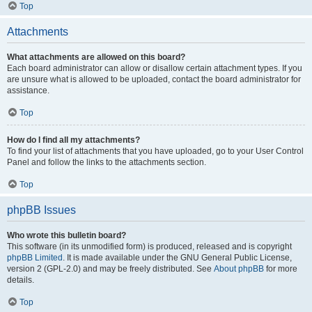
Top
Attachments
What attachments are allowed on this board?
Each board administrator can allow or disallow certain attachment types. If you
are unsure what is allowed to be uploaded, contact the board administrator for
assistance.
Top
How do I find all my attachments?
To find your list of attachments that you have uploaded, go to your User Control
Panel and follow the links to the attachments section.
Top
phpBB Issues
Who wrote this bulletin board?
This software (in its unmodified form) is produced, released and is copyright
phpBB Limited
. It is made available under the GNU General Public License,
version 2 (GPL-2.0) and may be freely distributed. See
About phpBB
for more
details.
Top