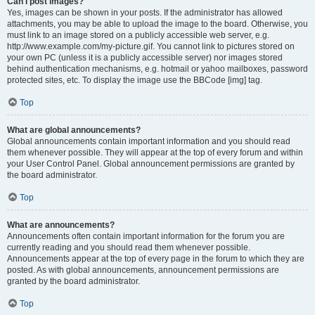
Can I post images?
Yes, images can be shown in your posts. If the administrator has allowed
attachments, you may be able to upload the image to the board. Otherwise, you
must link to an image stored on a publicly accessible web server, e.g.
http://www.example.com/my-picture.gif. You cannot link to pictures stored on
your own PC (unless it is a publicly accessible server) nor images stored
behind authentication mechanisms, e.g. hotmail or yahoo mailboxes, password
protected sites, etc. To display the image use the BBCode [img] tag.
Top
What are global announcements?
Global announcements contain important information and you should read
them whenever possible. They will appear at the top of every forum and within
your User Control Panel. Global announcement permissions are granted by
the board administrator.
Top
What are announcements?
Announcements often contain important information for the forum you are
currently reading and you should read them whenever possible.
Announcements appear at the top of every page in the forum to which they are
posted. As with global announcements, announcement permissions are
granted by the board administrator.
Top