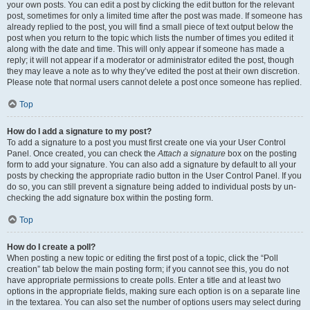
your own posts. You can edit a post by clicking the edit button for the relevant
post, sometimes for only a limited time after the post was made. If someone has
already replied to the post, you will find a small piece of text output below the
post when you return to the topic which lists the number of times you edited it
along with the date and time. This will only appear if someone has made a
reply; it will not appear if a moderator or administrator edited the post, though
they may leave a note as to why they’ve edited the post at their own discretion.
Please note that normal users cannot delete a post once someone has replied.
Top
How do I add a signature to my post?
To add a signature to a post you must first create one via your User Control
Panel. Once created, you can check the
Attach a signature
box on the posting
form to add your signature. You can also add a signature by default to all your
posts by checking the appropriate radio button in the User Control Panel. If you
do so, you can still prevent a signature being added to individual posts by un-
checking the add signature box within the posting form.
Top
How do I create a poll?
When posting a new topic or editing the first post of a topic, click the “Poll
creation” tab below the main posting form; if you cannot see this, you do not
have appropriate permissions to create polls. Enter a title and at least two
options in the appropriate fields, making sure each option is on a separate line
in the textarea. You can also set the number of options users may select during