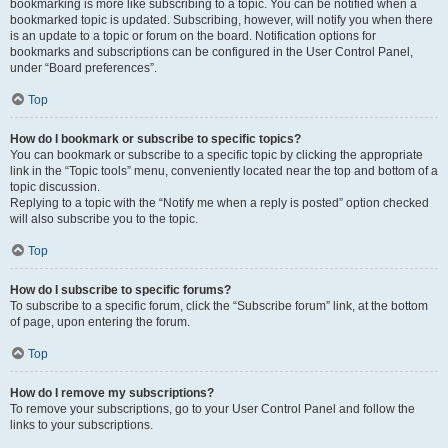
bookmarking is more like subscribing to a topic. You can be notified when a
bookmarked topic is updated. Subscribing, however, will notify you when there
is an update to a topic or forum on the board. Notification options for
bookmarks and subscriptions can be configured in the User Control Panel,
under “Board preferences”.
Top
How do I bookmark or subscribe to specific topics?
You can bookmark or subscribe to a specific topic by clicking the appropriate
link in the “Topic tools” menu, conveniently located near the top and bottom of a
topic discussion.
Replying to a topic with the “Notify me when a reply is posted” option checked
will also subscribe you to the topic.
Top
How do I subscribe to specific forums?
To subscribe to a specific forum, click the “Subscribe forum” link, at the bottom
of page, upon entering the forum.
Top
How do I remove my subscriptions?
To remove your subscriptions, go to your User Control Panel and follow the
links to your subscriptions.