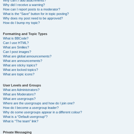
Why can’t I add attachments?
Why did I receive a warning?
How can I report posts to a moderator?
What is the “Save” button for in topic posting?
Why does my post need to be approved?
How do I bump my topic?
Formatting and Topic Types
What is BBCode?
Can I use HTML?
What are Smilies?
Can I post images?
What are global announcements?
What are announcements?
What are sticky topics?
What are locked topics?
What are topic icons?
User Levels and Groups
What are Administrators?
What are Moderators?
What are usergroups?
Where are the usergroups and how do I join one?
How do I become a usergroup leader?
Why do some usergroups appear in a different colour?
What is a “Default usergroup”?
What is “The team” link?
Private Messaging