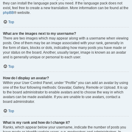
they can install the language pack you need. If the language pack does not
exist, feel free to create a new translation. More information can be found at the
phpBB
® website.
Top
What are the images next to my username?
There are two images which may appear along with a username when viewing
posts. One of them may be an image associated with your rank, generally in
the form of stars, blocks or dots, indicating how many posts you have made or
your status on the board. Another, usually larger, image is known as an avatar
and is generally unique or personal to each user.
Top
How do I display an avatar?
Within your User Control Panel, under “Profile” you can add an avatar by using
one of the four following methods: Gravatar, Gallery, Remote or Upload. It is up
to the board administrator to enable avatars and to choose the way in which
avatars can be made available. If you are unable to use avatars, contact a
board administrator.
Top
What is my rank and how do I change it?
Ranks, which appear below your username, indicate the number of posts you