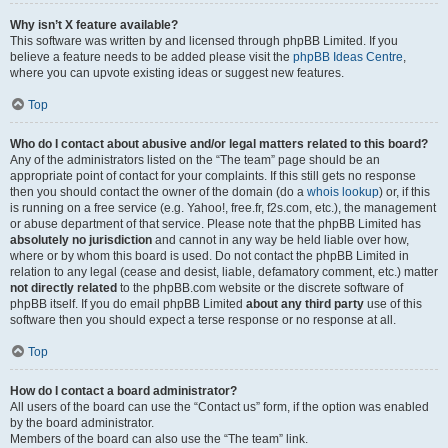
Why isn’t X feature available?
This software was written by and licensed through phpBB Limited. If you
believe a feature needs to be added please visit the
phpBB Ideas Centre
,
where you can upvote existing ideas or suggest new features.
Top
Who do I contact about abusive and/or legal matters related to this board?
Any of the administrators listed on the “The team” page should be an
appropriate point of contact for your complaints. If this still gets no response
then you should contact the owner of the domain (do a
whois lookup
) or, if this
is running on a free service (e.g. Yahoo!, free.fr, f2s.com, etc.), the management
or abuse department of that service. Please note that the phpBB Limited has
absolutely no jurisdiction
and cannot in any way be held liable over how,
where or by whom this board is used. Do not contact the phpBB Limited in
relation to any legal (cease and desist, liable, defamatory comment, etc.) matter
not directly related
to the phpBB.com website or the discrete software of
phpBB itself. If you do email phpBB Limited
about any third party
use of this
software then you should expect a terse response or no response at all.
Top
How do I contact a board administrator?
All users of the board can use the “Contact us” form, if the option was enabled
by the board administrator.
Members of the board can also use the “The team” link.