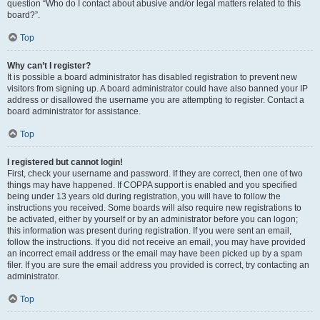
question “Who do I contact about abusive and/or legal matters related to this
board?”.
Top
Why can’t I register?
It is possible a board administrator has disabled registration to prevent new
visitors from signing up. A board administrator could have also banned your IP
address or disallowed the username you are attempting to register. Contact a
board administrator for assistance.
Top
I registered but cannot login!
First, check your username and password. If they are correct, then one of two
things may have happened. If COPPA support is enabled and you specified
being under 13 years old during registration, you will have to follow the
instructions you received. Some boards will also require new registrations to
be activated, either by yourself or by an administrator before you can logon;
this information was present during registration. If you were sent an email,
follow the instructions. If you did not receive an email, you may have provided
an incorrect email address or the email may have been picked up by a spam
filer. If you are sure the email address you provided is correct, try contacting an
administrator.
Top