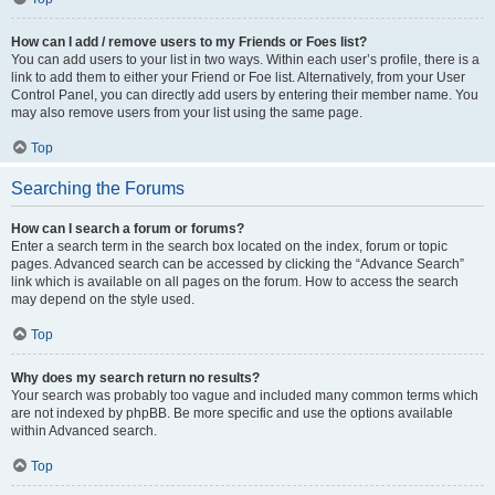
How can I add / remove users to my Friends or Foes list?
You can add users to your list in two ways. Within each user’s profile, there is a
link to add them to either your Friend or Foe list. Alternatively, from your User
Control Panel, you can directly add users by entering their member name. You
may also remove users from your list using the same page.
Top
Searching the Forums
How can I search a forum or forums?
Enter a search term in the search box located on the index, forum or topic
pages. Advanced search can be accessed by clicking the “Advance Search”
link which is available on all pages on the forum. How to access the search
may depend on the style used.
Top
Why does my search return no results?
Your search was probably too vague and included many common terms which
are not indexed by phpBB. Be more specific and use the options available
within Advanced search.
Top