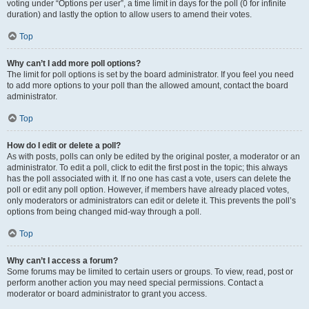
voting under “Options per user”, a time limit in days for the poll (0 for infinite
duration) and lastly the option to allow users to amend their votes.
Top
Why can’t I add more poll options?
The limit for poll options is set by the board administrator. If you feel you need
to add more options to your poll than the allowed amount, contact the board
administrator.
Top
How do I edit or delete a poll?
As with posts, polls can only be edited by the original poster, a moderator or an
administrator. To edit a poll, click to edit the first post in the topic; this always
has the poll associated with it. If no one has cast a vote, users can delete the
poll or edit any poll option. However, if members have already placed votes,
only moderators or administrators can edit or delete it. This prevents the poll’s
options from being changed mid-way through a poll.
Top
Why can’t I access a forum?
Some forums may be limited to certain users or groups. To view, read, post or
perform another action you may need special permissions. Contact a
moderator or board administrator to grant you access.