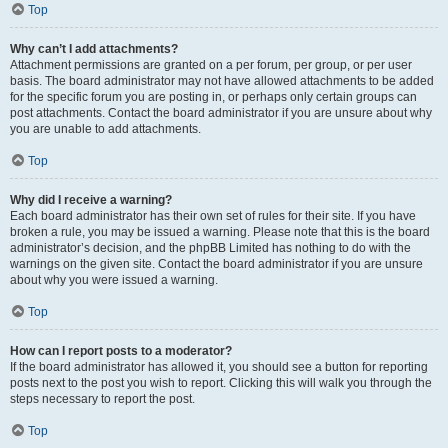
Top
Why can’t I add attachments?
Attachment permissions are granted on a per forum, per group, or per user
basis. The board administrator may not have allowed attachments to be added
for the specific forum you are posting in, or perhaps only certain groups can
post attachments. Contact the board administrator if you are unsure about why
you are unable to add attachments.
Top
Why did I receive a warning?
Each board administrator has their own set of rules for their site. If you have
broken a rule, you may be issued a warning. Please note that this is the board
administrator’s decision, and the phpBB Limited has nothing to do with the
warnings on the given site. Contact the board administrator if you are unsure
about why you were issued a warning.
Top
How can I report posts to a moderator?
If the board administrator has allowed it, you should see a button for reporting
posts next to the post you wish to report. Clicking this will walk you through the
steps necessary to report the post.
Top