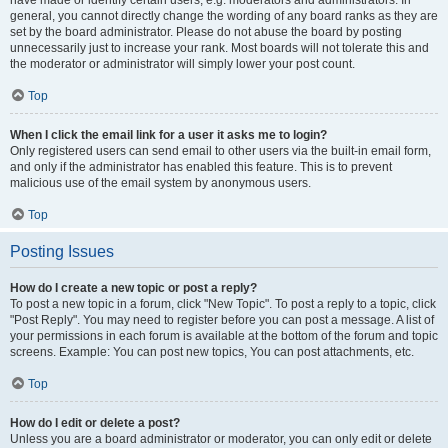
have made or identify certain users, e.g. moderators and administrators. In
general, you cannot directly change the wording of any board ranks as they are
set by the board administrator. Please do not abuse the board by posting
unnecessarily just to increase your rank. Most boards will not tolerate this and
the moderator or administrator will simply lower your post count.
Top
When I click the email link for a user it asks me to login?
Only registered users can send email to other users via the built-in email form,
and only if the administrator has enabled this feature. This is to prevent
malicious use of the email system by anonymous users.
Top
Posting Issues
How do I create a new topic or post a reply?
To post a new topic in a forum, click "New Topic". To post a reply to a topic, click
"Post Reply". You may need to register before you can post a message. A list of
your permissions in each forum is available at the bottom of the forum and topic
screens. Example: You can post new topics, You can post attachments, etc.
Top
How do I edit or delete a post?
Unless you are a board administrator or moderator, you can only edit or delete