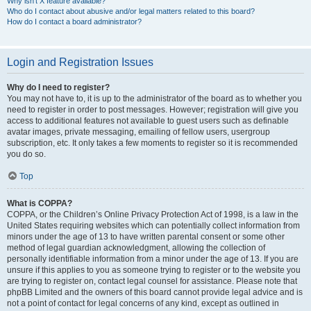
Why isn’t X feature available?
Who do I contact about abusive and/or legal matters related to this board?
How do I contact a board administrator?
Login and Registration Issues
Why do I need to register?
You may not have to, it is up to the administrator of the board as to whether you
need to register in order to post messages. However; registration will give you
access to additional features not available to guest users such as definable
avatar images, private messaging, emailing of fellow users, usergroup
subscription, etc. It only takes a few moments to register so it is recommended
you do so.
Top
What is COPPA?
COPPA, or the Children’s Online Privacy Protection Act of 1998, is a law in the
United States requiring websites which can potentially collect information from
minors under the age of 13 to have written parental consent or some other
method of legal guardian acknowledgment, allowing the collection of
personally identifiable information from a minor under the age of 13. If you are
unsure if this applies to you as someone trying to register or to the website you
are trying to register on, contact legal counsel for assistance. Please note that
phpBB Limited and the owners of this board cannot provide legal advice and is
not a point of contact for legal concerns of any kind, except as outlined in