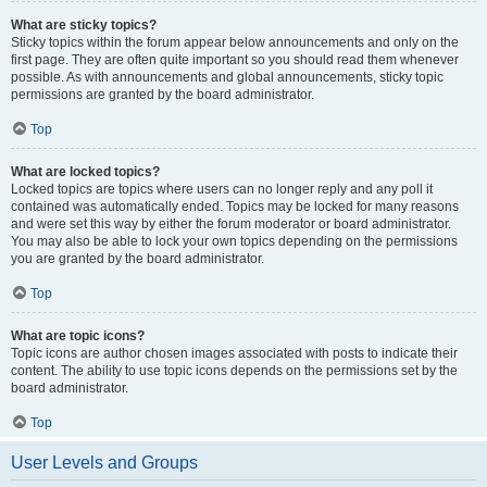
What are sticky topics?
Sticky topics within the forum appear below announcements and only on the
first page. They are often quite important so you should read them whenever
possible. As with announcements and global announcements, sticky topic
permissions are granted by the board administrator.
Top
What are locked topics?
Locked topics are topics where users can no longer reply and any poll it
contained was automatically ended. Topics may be locked for many reasons
and were set this way by either the forum moderator or board administrator.
You may also be able to lock your own topics depending on the permissions
you are granted by the board administrator.
Top
What are topic icons?
Topic icons are author chosen images associated with posts to indicate their
content. The ability to use topic icons depends on the permissions set by the
board administrator.
Top
User Levels and Groups