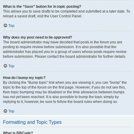
What is the “Save” button for in topic posting?
This allows you to save drafts to be completed and submitted at a later date. To
reload a saved draft, visit the User Control Panel.
Top
Why does my post need to be approved?
The board administrator may have decided that posts in the forum you are
posting to require review before submission. It is also possible that the
administrator has placed you in a group of users whose posts require review
before submission. Please contact the board administrator for further details.
Top
How do I bump my topic?
By clicking the “Bump topic” link when you are viewing it, you can “bump” the
topic to the top of the forum on the first page. However, if you do not see this,
then topic bumping may be disabled or the time allowance between bumps
has not yet been reached. It is also possible to bump the topic simply by
replying to it, however, be sure to follow the board rules when doing so.
Top
Formatting and Topic Types
What is BBCode?