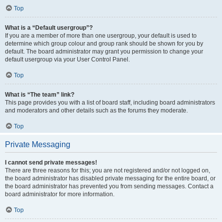
Top
What is a “Default usergroup”?
If you are a member of more than one usergroup, your default is used to
determine which group colour and group rank should be shown for you by
default. The board administrator may grant you permission to change your
default usergroup via your User Control Panel.
Top
What is “The team” link?
This page provides you with a list of board staff, including board administrators
and moderators and other details such as the forums they moderate.
Top
Private Messaging
I cannot send private messages!
There are three reasons for this; you are not registered and/or not logged on,
the board administrator has disabled private messaging for the entire board, or
the board administrator has prevented you from sending messages. Contact a
board administrator for more information.
Top