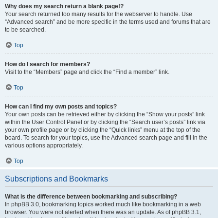
Why does my search return a blank page!?
Your search returned too many results for the webserver to handle. Use
“Advanced search” and be more specific in the terms used and forums that are
to be searched.
Top
How do I search for members?
Visit to the “Members” page and click the “Find a member” link.
Top
How can I find my own posts and topics?
Your own posts can be retrieved either by clicking the “Show your posts” link
within the User Control Panel or by clicking the “Search user’s posts” link via
your own profile page or by clicking the “Quick links” menu at the top of the
board. To search for your topics, use the Advanced search page and fill in the
various options appropriately.
Top
Subscriptions and Bookmarks
What is the difference between bookmarking and subscribing?
In phpBB 3.0, bookmarking topics worked much like bookmarking in a web
browser. You were not alerted when there was an update. As of phpBB 3.1,