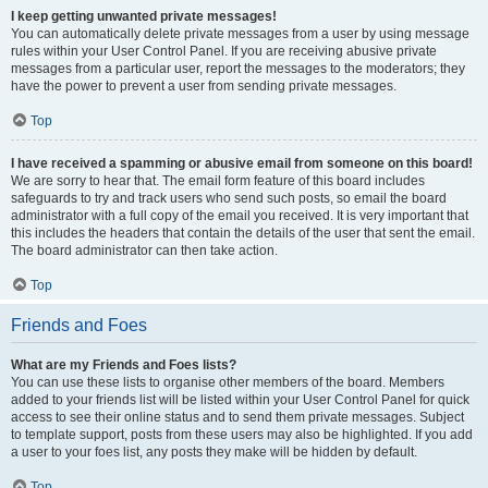
I keep getting unwanted private messages!
You can automatically delete private messages from a user by using message
rules within your User Control Panel. If you are receiving abusive private
messages from a particular user, report the messages to the moderators; they
have the power to prevent a user from sending private messages.
Top
I have received a spamming or abusive email from someone on this board!
We are sorry to hear that. The email form feature of this board includes
safeguards to try and track users who send such posts, so email the board
administrator with a full copy of the email you received. It is very important that
this includes the headers that contain the details of the user that sent the email.
The board administrator can then take action.
Top
Friends and Foes
What are my Friends and Foes lists?
You can use these lists to organise other members of the board. Members
added to your friends list will be listed within your User Control Panel for quick
access to see their online status and to send them private messages. Subject
to template support, posts from these users may also be highlighted. If you add
a user to your foes list, any posts they make will be hidden by default.
Top