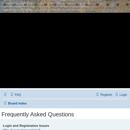
[phpBB Debug] PHP Warning
: in file
[ROOT]/phpbb/session.php
on line
583
:
sizeof():
Parameter must be an array or an object that implements Countable
[phpBB Debug] PHP Warning
: in file
[ROOT]/phpbb/session.php
on line
639
:
sizeof():
Parameter must be an array or an object that implements Countable
FAQ
Register
Login
Board index
Frequently Asked Questions
Login and Registration Issues