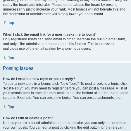
general, you cannot directly change the wording of any board ranks as they are
set by the board administrator. Please do not abuse the board by posting
unnecessarily just to increase your rank. Most boards will not tolerate this and
the moderator or administrator will simply lower your post count.
Top
When I click the email link for a user it asks me to login?
Only registered users can send email to other users via the built-in email form,
and only if the administrator has enabled this feature. This is to prevent
malicious use of the email system by anonymous users.
Top
Posting Issues
How do I create a new topic or post a reply?
To post a new topic in a forum, click "New Topic". To post a reply to a topic, click
"Post Reply". You may need to register before you can post a message. A list of
your permissions in each forum is available at the bottom of the forum and topic
screens. Example: You can post new topics, You can post attachments, etc.
Top
How do I edit or delete a post?
Unless you are a board administrator or moderator, you can only edit or delete
your own posts. You can edit a post by clicking the edit button for the relevant