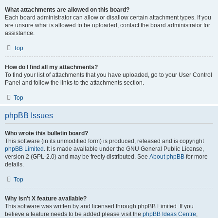
What attachments are allowed on this board?
Each board administrator can allow or disallow certain attachment types. If you
are unsure what is allowed to be uploaded, contact the board administrator for
assistance.
Top
How do I find all my attachments?
To find your list of attachments that you have uploaded, go to your User Control
Panel and follow the links to the attachments section.
Top
phpBB Issues
Who wrote this bulletin board?
This software (in its unmodified form) is produced, released and is copyright
phpBB Limited
. It is made available under the GNU General Public License,
version 2 (GPL-2.0) and may be freely distributed. See
About phpBB
for more
details.
Top
Why isn’t X feature available?
This software was written by and licensed through phpBB Limited. If you
believe a feature needs to be added please visit the
phpBB Ideas Centre
,