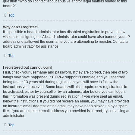
question “Who do I contact about abusive and/or legal matters related to this
board?”.
Top
Why can’t I register?
It is possible a board administrator has disabled registration to prevent new
visitors from signing up. A board administrator could have also banned your IP
address or disallowed the username you are attempting to register. Contact a
board administrator for assistance.
Top
I registered but cannot login!
First, check your username and password. If they are correct, then one of two
things may have happened. If COPPA support is enabled and you specified
being under 13 years old during registration, you will have to follow the
instructions you received. Some boards will also require new registrations to
be activated, either by yourself or by an administrator before you can logon;
this information was present during registration. If you were sent an email,
follow the instructions. If you did not receive an email, you may have provided
an incorrect email address or the email may have been picked up by a spam
filer. If you are sure the email address you provided is correct, try contacting an
administrator.
Top