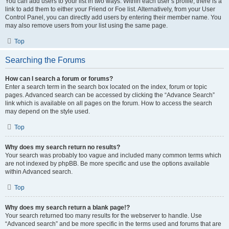
You can add users to your list in two ways. Within each user’s profile, there is a
link to add them to either your Friend or Foe list. Alternatively, from your User
Control Panel, you can directly add users by entering their member name. You
may also remove users from your list using the same page.
Top
Searching the Forums
How can I search a forum or forums?
Enter a search term in the search box located on the index, forum or topic
pages. Advanced search can be accessed by clicking the “Advance Search”
link which is available on all pages on the forum. How to access the search
may depend on the style used.
Top
Why does my search return no results?
Your search was probably too vague and included many common terms which
are not indexed by phpBB. Be more specific and use the options available
within Advanced search.
Top
Why does my search return a blank page!?
Your search returned too many results for the webserver to handle. Use
“Advanced search” and be more specific in the terms used and forums that are