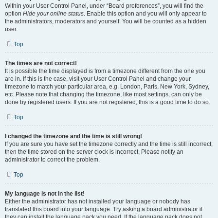
Within your User Control Panel, under “Board preferences”, you will find the
option
Hide your online status
. Enable this option and you will only appear to
the administrators, moderators and yourself. You will be counted as a hidden
user.
Top
The times are not correct!
It is possible the time displayed is from a timezone different from the one you
are in. If this is the case, visit your User Control Panel and change your
timezone to match your particular area, e.g. London, Paris, New York, Sydney,
etc. Please note that changing the timezone, like most settings, can only be
done by registered users. If you are not registered, this is a good time to do so.
Top
I changed the timezone and the time is still wrong!
If you are sure you have set the timezone correctly and the time is still incorrect,
then the time stored on the server clock is incorrect. Please notify an
administrator to correct the problem.
Top
My language is not in the list!
Either the administrator has not installed your language or nobody has
translated this board into your language. Try asking a board administrator if
they can install the language pack you need. If the language pack does not