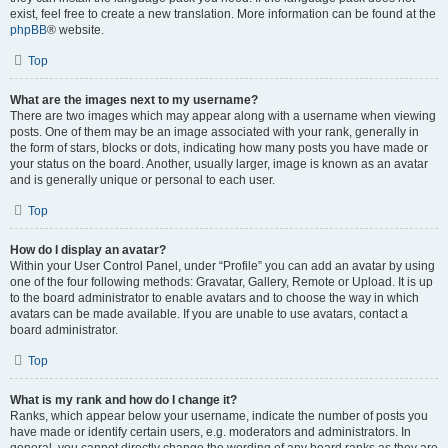
exist, feel free to create a new translation. More information can be found at the
phpBB
® website.
Top
What are the images next to my username?
There are two images which may appear along with a username when viewing
posts. One of them may be an image associated with your rank, generally in
the form of stars, blocks or dots, indicating how many posts you have made or
your status on the board. Another, usually larger, image is known as an avatar
and is generally unique or personal to each user.
Top
How do I display an avatar?
Within your User Control Panel, under “Profile” you can add an avatar by using
one of the four following methods: Gravatar, Gallery, Remote or Upload. It is up
to the board administrator to enable avatars and to choose the way in which
avatars can be made available. If you are unable to use avatars, contact a
board administrator.
Top
What is my rank and how do I change it?
Ranks, which appear below your username, indicate the number of posts you
have made or identify certain users, e.g. moderators and administrators. In