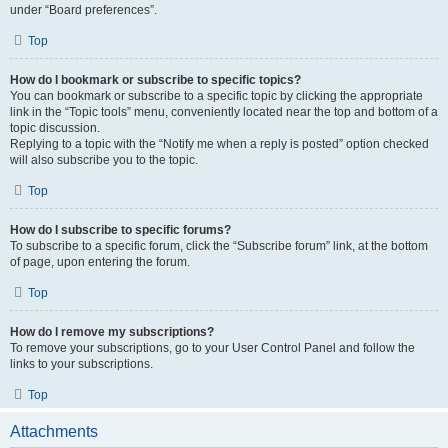
under “Board preferences”.
Top
How do I bookmark or subscribe to specific topics?
You can bookmark or subscribe to a specific topic by clicking the appropriate
link in the “Topic tools” menu, conveniently located near the top and bottom of a
topic discussion.
Replying to a topic with the “Notify me when a reply is posted” option checked
will also subscribe you to the topic.
Top
How do I subscribe to specific forums?
To subscribe to a specific forum, click the “Subscribe forum” link, at the bottom
of page, upon entering the forum.
Top
How do I remove my subscriptions?
To remove your subscriptions, go to your User Control Panel and follow the
links to your subscriptions.
Top
Attachments