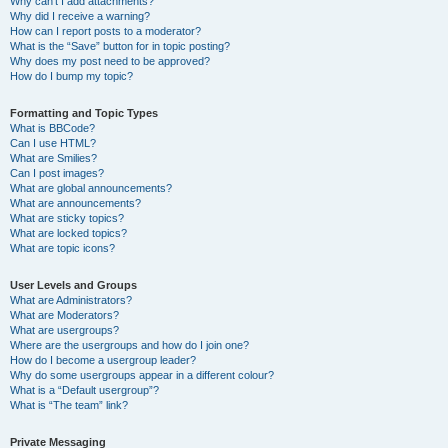
Why can’t I add attachments?
Why did I receive a warning?
How can I report posts to a moderator?
What is the “Save” button for in topic posting?
Why does my post need to be approved?
How do I bump my topic?
Formatting and Topic Types
What is BBCode?
Can I use HTML?
What are Smilies?
Can I post images?
What are global announcements?
What are announcements?
What are sticky topics?
What are locked topics?
What are topic icons?
User Levels and Groups
What are Administrators?
What are Moderators?
What are usergroups?
Where are the usergroups and how do I join one?
How do I become a usergroup leader?
Why do some usergroups appear in a different colour?
What is a “Default usergroup”?
What is “The team” link?
Private Messaging