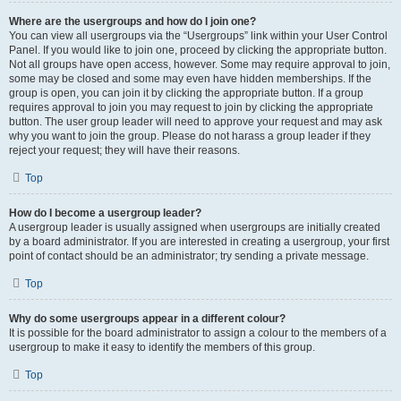
Where are the usergroups and how do I join one?
You can view all usergroups via the “Usergroups” link within your User Control
Panel. If you would like to join one, proceed by clicking the appropriate button.
Not all groups have open access, however. Some may require approval to join,
some may be closed and some may even have hidden memberships. If the
group is open, you can join it by clicking the appropriate button. If a group
requires approval to join you may request to join by clicking the appropriate
button. The user group leader will need to approve your request and may ask
why you want to join the group. Please do not harass a group leader if they
reject your request; they will have their reasons.
Top
How do I become a usergroup leader?
A usergroup leader is usually assigned when usergroups are initially created
by a board administrator. If you are interested in creating a usergroup, your first
point of contact should be an administrator; try sending a private message.
Top
Why do some usergroups appear in a different colour?
It is possible for the board administrator to assign a colour to the members of a
usergroup to make it easy to identify the members of this group.
Top