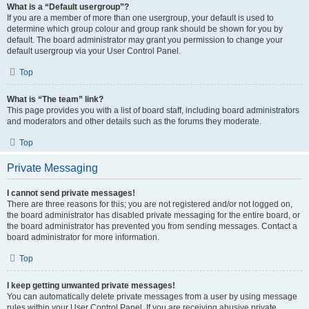
What is a “Default usergroup”?
If you are a member of more than one usergroup, your default is used to
determine which group colour and group rank should be shown for you by
default. The board administrator may grant you permission to change your
default usergroup via your User Control Panel.
Top
What is “The team” link?
This page provides you with a list of board staff, including board administrators
and moderators and other details such as the forums they moderate.
Top
Private Messaging
I cannot send private messages!
There are three reasons for this; you are not registered and/or not logged on,
the board administrator has disabled private messaging for the entire board, or
the board administrator has prevented you from sending messages. Contact a
board administrator for more information.
Top
I keep getting unwanted private messages!
You can automatically delete private messages from a user by using message
rules within your User Control Panel. If you are receiving abusive private