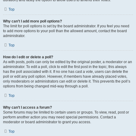
duration) and lastly the option to allow users to amend their votes.
Top
Why can’t I add more poll options?
The limit for poll options is set by the board administrator. If you feel you need
to add more options to your poll than the allowed amount, contact the board
administrator.
Top
How do I edit or delete a poll?
As with posts, polls can only be edited by the original poster, a moderator or an
administrator. To edit a poll, click to edit the first post in the topic; this always
has the poll associated with it. If no one has cast a vote, users can delete the
poll or edit any poll option. However, if members have already placed votes,
only moderators or administrators can edit or delete it. This prevents the poll’s
options from being changed mid-way through a poll.
Top
Why can’t I access a forum?
Some forums may be limited to certain users or groups. To view, read, post or
perform another action you may need special permissions. Contact a
moderator or board administrator to grant you access.
Top