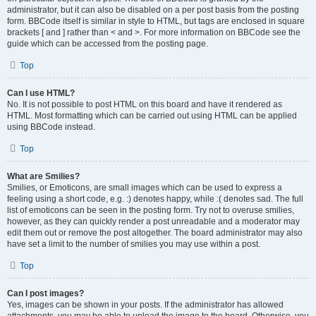
administrator, but it can also be disabled on a per post basis from the posting
form. BBCode itself is similar in style to HTML, but tags are enclosed in square
brackets [ and ] rather than < and >. For more information on BBCode see the
guide which can be accessed from the posting page.
Top
Can I use HTML?
No. It is not possible to post HTML on this board and have it rendered as
HTML. Most formatting which can be carried out using HTML can be applied
using BBCode instead.
Top
What are Smilies?
Smilies, or Emoticons, are small images which can be used to express a
feeling using a short code, e.g. :) denotes happy, while :( denotes sad. The full
list of emoticons can be seen in the posting form. Try not to overuse smilies,
however, as they can quickly render a post unreadable and a moderator may
edit them out or remove the post altogether. The board administrator may also
have set a limit to the number of smilies you may use within a post.
Top
Can I post images?
Yes, images can be shown in your posts. If the administrator has allowed