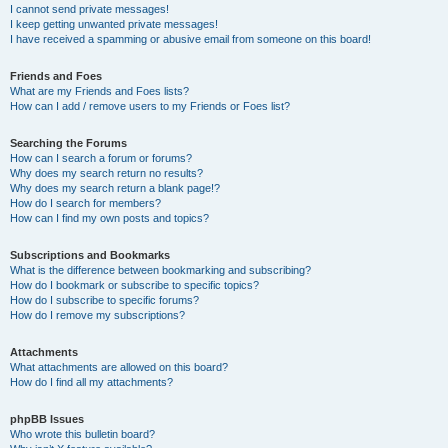
I cannot send private messages!
I keep getting unwanted private messages!
I have received a spamming or abusive email from someone on this board!
Friends and Foes
What are my Friends and Foes lists?
How can I add / remove users to my Friends or Foes list?
Searching the Forums
How can I search a forum or forums?
Why does my search return no results?
Why does my search return a blank page!?
How do I search for members?
How can I find my own posts and topics?
Subscriptions and Bookmarks
What is the difference between bookmarking and subscribing?
How do I bookmark or subscribe to specific topics?
How do I subscribe to specific forums?
How do I remove my subscriptions?
Attachments
What attachments are allowed on this board?
How do I find all my attachments?
phpBB Issues
Who wrote this bulletin board?