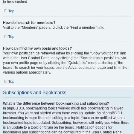
to be searched.
Top
How do I search for members?
Visit to the “Members” page and click the “Find a member” link.
Top
How can I find my own posts and topics?
Your own posts can be retrieved either by clicking the “Show your posts” link
within the User Control Panel or by clicking the “Search user’s posts” link via
your own profile page or by clicking the “Quick links” menu at the top of the
board. To search for your topics, use the Advanced search page and fill in the
various options appropriately.
Top
Subscriptions and Bookmarks
What is the difference between bookmarking and subscribing?
In phpBB 3.0, bookmarking topics worked much like bookmarking in a web
browser. You were not alerted when there was an update. As of phpBB 3.1,
bookmarking is more like subscribing to a topic. You can be notified when a
bookmarked topic is updated. Subscribing, however, will notify you when there
is an update to a topic or forum on the board. Notification options for
bookmarks and subscriptions can be configured in the User Control Panel,