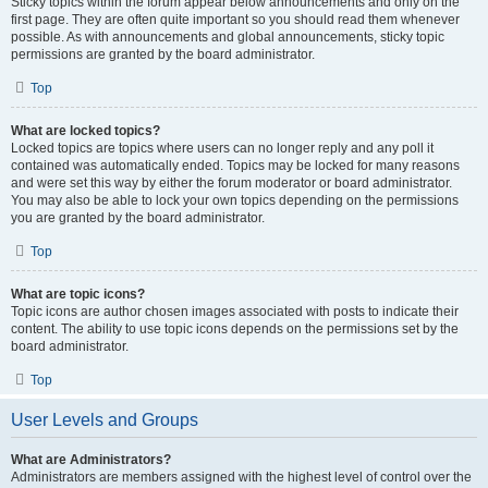
Sticky topics within the forum appear below announcements and only on the
first page. They are often quite important so you should read them whenever
possible. As with announcements and global announcements, sticky topic
permissions are granted by the board administrator.
Top
What are locked topics?
Locked topics are topics where users can no longer reply and any poll it
contained was automatically ended. Topics may be locked for many reasons
and were set this way by either the forum moderator or board administrator.
You may also be able to lock your own topics depending on the permissions
you are granted by the board administrator.
Top
What are topic icons?
Topic icons are author chosen images associated with posts to indicate their
content. The ability to use topic icons depends on the permissions set by the
board administrator.
Top
User Levels and Groups
What are Administrators?
Administrators are members assigned with the highest level of control over the