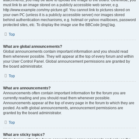
attachments, you may be able to upload the image to the board. Otherwise, you
must link to an image stored on a publicly accessible web server, e.g.
http://www.example.com/my-picture.gif. You cannot link to pictures stored on
your own PC (unless it is a publicly accessible server) nor images stored
behind authentication mechanisms, e.g. hotmail or yahoo mailboxes, password
protected sites, etc. To display the image use the BBCode [img] tag.
Top
What are global announcements?
Global announcements contain important information and you should read
them whenever possible. They will appear at the top of every forum and within
your User Control Panel. Global announcement permissions are granted by
the board administrator.
Top
What are announcements?
Announcements often contain important information for the forum you are
currently reading and you should read them whenever possible.
Announcements appear at the top of every page in the forum to which they are
posted. As with global announcements, announcement permissions are
granted by the board administrator.
Top
What are sticky topics?