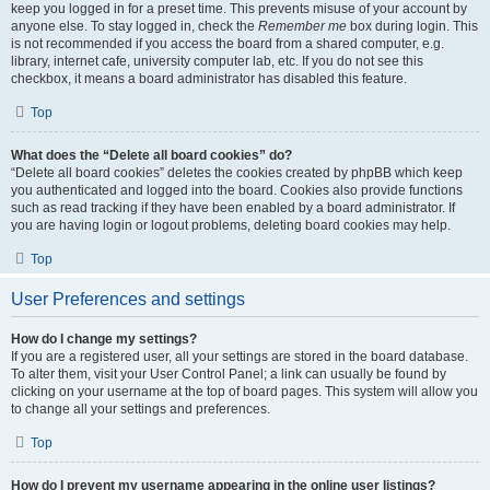
keep you logged in for a preset time. This prevents misuse of your account by
anyone else. To stay logged in, check the
Remember me
box during login. This
is not recommended if you access the board from a shared computer, e.g.
library, internet cafe, university computer lab, etc. If you do not see this
checkbox, it means a board administrator has disabled this feature.
Top
What does the “Delete all board cookies” do?
“Delete all board cookies” deletes the cookies created by phpBB which keep
you authenticated and logged into the board. Cookies also provide functions
such as read tracking if they have been enabled by a board administrator. If
you are having login or logout problems, deleting board cookies may help.
Top
User Preferences and settings
How do I change my settings?
If you are a registered user, all your settings are stored in the board database.
To alter them, visit your User Control Panel; a link can usually be found by
clicking on your username at the top of board pages. This system will allow you
to change all your settings and preferences.
Top
How do I prevent my username appearing in the online user listings?