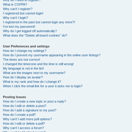
Why do I need to register?
What is COPPA?
Why can’t I register?
I registered but cannot login!
Why can’t I login?
I registered in the past but cannot login any more?!
I’ve lost my password!
Why do I get logged off automatically?
What does the “Delete all board cookies” do?
User Preferences and settings
How do I change my settings?
How do I prevent my username appearing in the online user listings?
The times are not correct!
I changed the timezone and the time is still wrong!
My language is not in the list!
What are the images next to my username?
How do I display an avatar?
What is my rank and how do I change it?
When I click the email link for a user it asks me to login?
Posting Issues
How do I create a new topic or post a reply?
How do I edit or delete a post?
How do I add a signature to my post?
How do I create a poll?
Why can’t I add more poll options?
How do I edit or delete a poll?
Why can’t I access a forum?