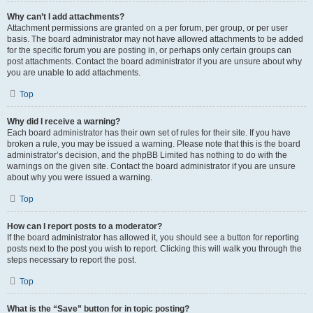
Why can’t I add attachments?
Attachment permissions are granted on a per forum, per group, or per user
basis. The board administrator may not have allowed attachments to be added
for the specific forum you are posting in, or perhaps only certain groups can
post attachments. Contact the board administrator if you are unsure about why
you are unable to add attachments.
Top
Why did I receive a warning?
Each board administrator has their own set of rules for their site. If you have
broken a rule, you may be issued a warning. Please note that this is the board
administrator’s decision, and the phpBB Limited has nothing to do with the
warnings on the given site. Contact the board administrator if you are unsure
about why you were issued a warning.
Top
How can I report posts to a moderator?
If the board administrator has allowed it, you should see a button for reporting
posts next to the post you wish to report. Clicking this will walk you through the
steps necessary to report the post.
Top
What is the “Save” button for in topic posting?