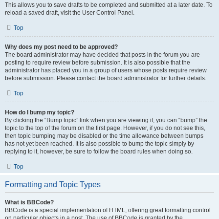
This allows you to save drafts to be completed and submitted at a later date. To
reload a saved draft, visit the User Control Panel.
Top
Why does my post need to be approved?
The board administrator may have decided that posts in the forum you are
posting to require review before submission. It is also possible that the
administrator has placed you in a group of users whose posts require review
before submission. Please contact the board administrator for further details.
Top
How do I bump my topic?
By clicking the “Bump topic” link when you are viewing it, you can “bump” the
topic to the top of the forum on the first page. However, if you do not see this,
then topic bumping may be disabled or the time allowance between bumps
has not yet been reached. It is also possible to bump the topic simply by
replying to it, however, be sure to follow the board rules when doing so.
Top
Formatting and Topic Types
What is BBCode?
BBCode is a special implementation of HTML, offering great formatting control
on particular objects in a post. The use of BBCode is granted by the