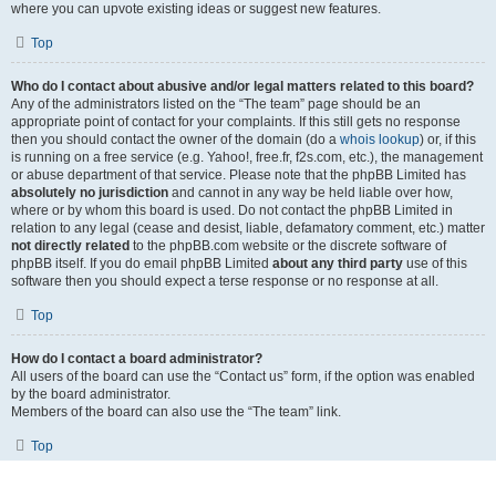
where you can upvote existing ideas or suggest new features.
Top
Who do I contact about abusive and/or legal matters related to this board?
Any of the administrators listed on the “The team” page should be an
appropriate point of contact for your complaints. If this still gets no response
then you should contact the owner of the domain (do a
whois lookup
) or, if this
is running on a free service (e.g. Yahoo!, free.fr, f2s.com, etc.), the management
or abuse department of that service. Please note that the phpBB Limited has
absolutely no jurisdiction
and cannot in any way be held liable over how,
where or by whom this board is used. Do not contact the phpBB Limited in
relation to any legal (cease and desist, liable, defamatory comment, etc.) matter
not directly related
to the phpBB.com website or the discrete software of
phpBB itself. If you do email phpBB Limited
about any third party
use of this
software then you should expect a terse response or no response at all.
Top
How do I contact a board administrator?
All users of the board can use the “Contact us” form, if the option was enabled
by the board administrator.
Members of the board can also use the “The team” link.
Top