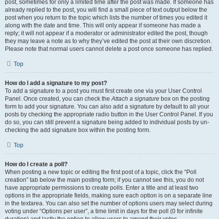
post, sometimes for only a limited time after the post was made. If someone has
already replied to the post, you will find a small piece of text output below the
post when you return to the topic which lists the number of times you edited it
along with the date and time. This will only appear if someone has made a
reply; it will not appear if a moderator or administrator edited the post, though
they may leave a note as to why they’ve edited the post at their own discretion.
Please note that normal users cannot delete a post once someone has replied.
Top
How do I add a signature to my post?
To add a signature to a post you must first create one via your User Control
Panel. Once created, you can check the
Attach a signature
box on the posting
form to add your signature. You can also add a signature by default to all your
posts by checking the appropriate radio button in the User Control Panel. If you
do so, you can still prevent a signature being added to individual posts by un-
checking the add signature box within the posting form.
Top
How do I create a poll?
When posting a new topic or editing the first post of a topic, click the “Poll
creation” tab below the main posting form; if you cannot see this, you do not
have appropriate permissions to create polls. Enter a title and at least two
options in the appropriate fields, making sure each option is on a separate line
in the textarea. You can also set the number of options users may select during
voting under “Options per user”, a time limit in days for the poll (0 for infinite