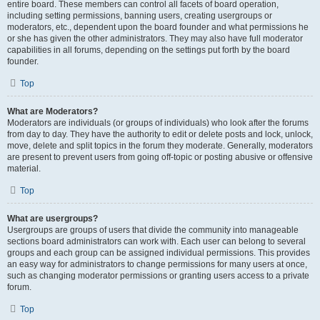
entire board. These members can control all facets of board operation,
including setting permissions, banning users, creating usergroups or
moderators, etc., dependent upon the board founder and what permissions he
or she has given the other administrators. They may also have full moderator
capabilities in all forums, depending on the settings put forth by the board
founder.
Top
What are Moderators?
Moderators are individuals (or groups of individuals) who look after the forums
from day to day. They have the authority to edit or delete posts and lock, unlock,
move, delete and split topics in the forum they moderate. Generally, moderators
are present to prevent users from going off-topic or posting abusive or offensive
material.
Top
What are usergroups?
Usergroups are groups of users that divide the community into manageable
sections board administrators can work with. Each user can belong to several
groups and each group can be assigned individual permissions. This provides
an easy way for administrators to change permissions for many users at once,
such as changing moderator permissions or granting users access to a private
forum.
Top