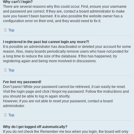
Why can’t I login?
There are several reasons why this could occur. First, ensure your username
and password are correct. If they are, contact a board administrator to make
sure you haven’t been banned. It is also possible the website owner has a
configuration error on their end, and they would need to fix it.
Top
I registered in the past but cannot login any more?!
It is possible an administrator has deactivated or deleted your account for some
reason. Also, many boards periodically remove users who have not posted for
a long time to reduce the size of the database. If this has happened, try
registering again and being more involved in discussions.
Top
I’ve lost my password!
Don’t panic! While your password cannot be retrieved, it can easily be reset.
Visit the login page and click
I forgot my password
. Follow the instructions and
you should be able to log in again shortly.
However, if you are not able to reset your password, contact a board
administrator.
Top
Why do I get logged off automatically?
If you do not check the
Remember me
box when you login, the board will only