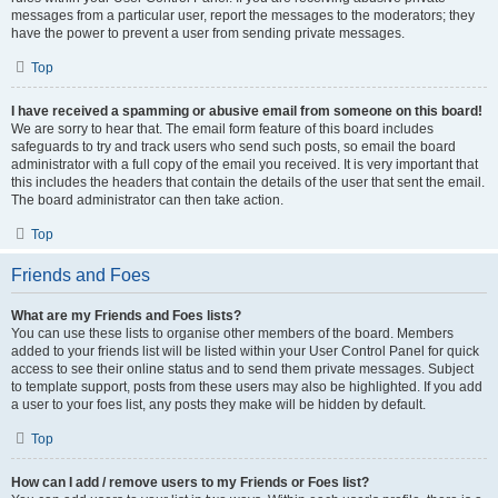
messages from a particular user, report the messages to the moderators; they
have the power to prevent a user from sending private messages.
Top
I have received a spamming or abusive email from someone on this board!
We are sorry to hear that. The email form feature of this board includes
safeguards to try and track users who send such posts, so email the board
administrator with a full copy of the email you received. It is very important that
this includes the headers that contain the details of the user that sent the email.
The board administrator can then take action.
Top
Friends and Foes
What are my Friends and Foes lists?
You can use these lists to organise other members of the board. Members
added to your friends list will be listed within your User Control Panel for quick
access to see their online status and to send them private messages. Subject
to template support, posts from these users may also be highlighted. If you add
a user to your foes list, any posts they make will be hidden by default.
Top
How can I add / remove users to my Friends or Foes list?