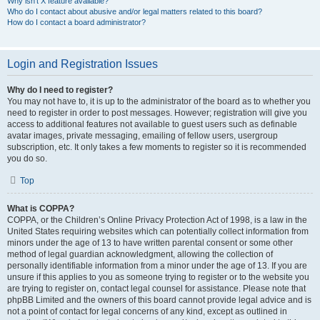
Why isn’t X feature available?
Who do I contact about abusive and/or legal matters related to this board?
How do I contact a board administrator?
Login and Registration Issues
Why do I need to register?
You may not have to, it is up to the administrator of the board as to whether you
need to register in order to post messages. However; registration will give you
access to additional features not available to guest users such as definable
avatar images, private messaging, emailing of fellow users, usergroup
subscription, etc. It only takes a few moments to register so it is recommended
you do so.
Top
What is COPPA?
COPPA, or the Children’s Online Privacy Protection Act of 1998, is a law in the
United States requiring websites which can potentially collect information from
minors under the age of 13 to have written parental consent or some other
method of legal guardian acknowledgment, allowing the collection of
personally identifiable information from a minor under the age of 13. If you are
unsure if this applies to you as someone trying to register or to the website you
are trying to register on, contact legal counsel for assistance. Please note that
phpBB Limited and the owners of this board cannot provide legal advice and is
not a point of contact for legal concerns of any kind, except as outlined in