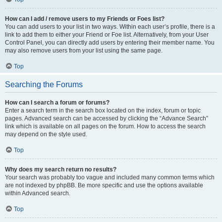
How can I add / remove users to my Friends or Foes list?
You can add users to your list in two ways. Within each user’s profile, there is a
link to add them to either your Friend or Foe list. Alternatively, from your User
Control Panel, you can directly add users by entering their member name. You
may also remove users from your list using the same page.
Top
Searching the Forums
How can I search a forum or forums?
Enter a search term in the search box located on the index, forum or topic
pages. Advanced search can be accessed by clicking the “Advance Search”
link which is available on all pages on the forum. How to access the search
may depend on the style used.
Top
Why does my search return no results?
Your search was probably too vague and included many common terms which
are not indexed by phpBB. Be more specific and use the options available
within Advanced search.
Top