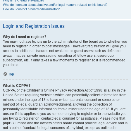
Why isn’t X feature available?
Who do I contact about abusive and/or legal matters related to this board?
How do I contact a board administrator?
Login and Registration Issues
Why do I need to register?
You may not have to, it is up to the administrator of the board as to whether you
need to register in order to post messages. However; registration will give you
access to additional features not available to guest users such as definable
avatar images, private messaging, emailing of fellow users, usergroup
subscription, etc. It only takes a few moments to register so it is recommended
you do so.
Top
What is COPPA?
COPPA, or the Children’s Online Privacy Protection Act of 1998, is a law in the
United States requiring websites which can potentially collect information from
minors under the age of 13 to have written parental consent or some other
method of legal guardian acknowledgment, allowing the collection of
personally identifiable information from a minor under the age of 13. If you are
unsure if this applies to you as someone trying to register or to the website you
are trying to register on, contact legal counsel for assistance. Please note that
phpBB Limited and the owners of this board cannot provide legal advice and is
not a point of contact for legal concerns of any kind, except as outlined in