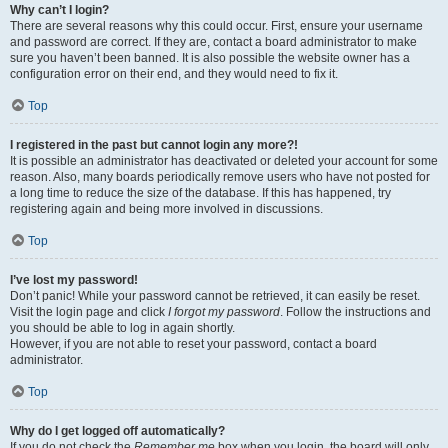
Why can’t I login?
There are several reasons why this could occur. First, ensure your username
and password are correct. If they are, contact a board administrator to make
sure you haven’t been banned. It is also possible the website owner has a
configuration error on their end, and they would need to fix it.
Top
I registered in the past but cannot login any more?!
It is possible an administrator has deactivated or deleted your account for some
reason. Also, many boards periodically remove users who have not posted for
a long time to reduce the size of the database. If this has happened, try
registering again and being more involved in discussions.
Top
I’ve lost my password!
Don’t panic! While your password cannot be retrieved, it can easily be reset.
Visit the login page and click
I forgot my password
. Follow the instructions and
you should be able to log in again shortly.
However, if you are not able to reset your password, contact a board
administrator.
Top
Why do I get logged off automatically?
If you do not check the
Remember me
box when you login, the board will only