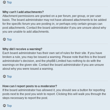
Top
Why can’t I add attachments?
Attachment permissions are granted on a per forum, per group, or per user
basis. The board administrator may not have allowed attachments to be added
for the specific forum you are posting in, or perhaps only certain groups can
post attachments. Contact the board administrator if you are unsure about why
you are unable to add attachments.
Top
Why did I receive a warning?
Each board administrator has their own set of rules for their site. If you have
broken a rule, you may be issued a warning. Please note that this is the board
administrator’s decision, and the phpBB Limited has nothing to do with the
warnings on the given site. Contact the board administrator if you are unsure
about why you were issued a warning.
Top
How can I report posts to a moderator?
If the board administrator has allowed it, you should see a button for reporting
posts next to the post you wish to report. Clicking this will walk you through the
steps necessary to report the post.
Top