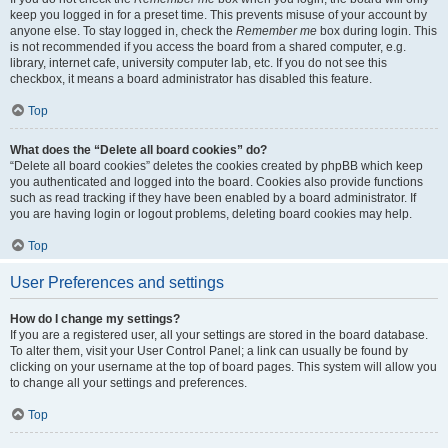
keep you logged in for a preset time. This prevents misuse of your account by
anyone else. To stay logged in, check the
Remember me
box during login. This
is not recommended if you access the board from a shared computer, e.g.
library, internet cafe, university computer lab, etc. If you do not see this
checkbox, it means a board administrator has disabled this feature.
Top
What does the “Delete all board cookies” do?
“Delete all board cookies” deletes the cookies created by phpBB which keep
you authenticated and logged into the board. Cookies also provide functions
such as read tracking if they have been enabled by a board administrator. If
you are having login or logout problems, deleting board cookies may help.
Top
User Preferences and settings
How do I change my settings?
If you are a registered user, all your settings are stored in the board database.
To alter them, visit your User Control Panel; a link can usually be found by
clicking on your username at the top of board pages. This system will allow you
to change all your settings and preferences.
Top