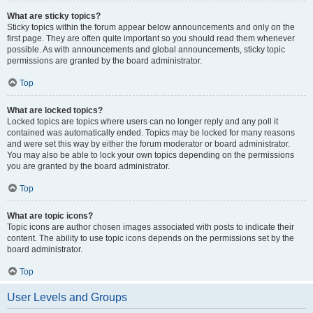
What are sticky topics?
Sticky topics within the forum appear below announcements and only on the
first page. They are often quite important so you should read them whenever
possible. As with announcements and global announcements, sticky topic
permissions are granted by the board administrator.
Top
What are locked topics?
Locked topics are topics where users can no longer reply and any poll it
contained was automatically ended. Topics may be locked for many reasons
and were set this way by either the forum moderator or board administrator.
You may also be able to lock your own topics depending on the permissions
you are granted by the board administrator.
Top
What are topic icons?
Topic icons are author chosen images associated with posts to indicate their
content. The ability to use topic icons depends on the permissions set by the
board administrator.
Top
User Levels and Groups