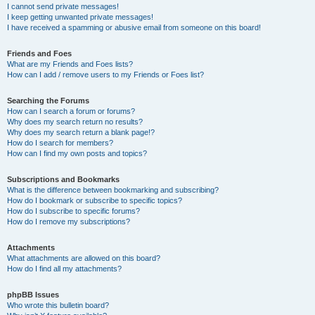
I cannot send private messages!
I keep getting unwanted private messages!
I have received a spamming or abusive email from someone on this board!
Friends and Foes
What are my Friends and Foes lists?
How can I add / remove users to my Friends or Foes list?
Searching the Forums
How can I search a forum or forums?
Why does my search return no results?
Why does my search return a blank page!?
How do I search for members?
How can I find my own posts and topics?
Subscriptions and Bookmarks
What is the difference between bookmarking and subscribing?
How do I bookmark or subscribe to specific topics?
How do I subscribe to specific forums?
How do I remove my subscriptions?
Attachments
What attachments are allowed on this board?
How do I find all my attachments?
phpBB Issues
Who wrote this bulletin board?