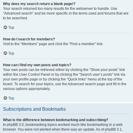
Why does my search return a blank page!?
Your search returned too many results for the webserver to handle. Use
“Advanced search” and be more specific in the terms used and forums that are
to be searched.
Top
How do I search for members?
Visit to the “Members” page and click the “Find a member” link.
Top
How can I find my own posts and topics?
Your own posts can be retrieved either by clicking the “Show your posts” link
within the User Control Panel or by clicking the “Search user’s posts” link via
your own profile page or by clicking the “Quick links” menu at the top of the
board. To search for your topics, use the Advanced search page and fill in the
various options appropriately.
Top
Subscriptions and Bookmarks
What is the difference between bookmarking and subscribing?
In phpBB 3.0, bookmarking topics worked much like bookmarking in a web
browser. You were not alerted when there was an update. As of phpBB 3.1,