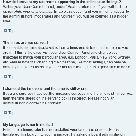
How do I prevent my username appearing in the online user listings?
Within your User Control Panel, under “Board preferences”, you will find the
option
Hide your online status
. Enable this option and you will only appear to
the administrators, moderators and yourself. You will be counted as a hidden
user.
Top
The times are not correct!
It is possible the time displayed is from a timezone different from the one you
are in. If this is the case, visit your User Control Panel and change your
timezone to match your particular area, e.g. London, Paris, New York, Sydney,
etc. Please note that changing the timezone, like most settings, can only be
done by registered users. If you are not registered, this is a good time to do so.
Top
I changed the timezone and the time is still wrong!
If you are sure you have set the timezone correctly and the time is still incorrect,
then the time stored on the server clock is incorrect. Please notify an
administrator to correct the problem.
Top
My language is not in the list!
Either the administrator has not installed your language or nobody has
translated this board into your language. Try asking a board administrator if