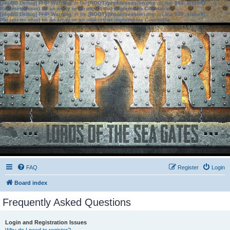
[phpBB Debug] PHP Warning
: in file
[ROOT]/phpbb/session.php
on line
583
:
sizeof():
Parameter must be an array or an object that implements Countable
[phpBB Debug] PHP Warning
: in file
[ROOT]/phpbb/session.php
on line
639
:
sizeof():
Parameter must be an array or an object that implements Countable
FAQ
Register
Login
Board index
Frequently Asked Questions
Login and Registration Issues