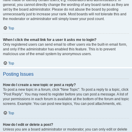
have made or identify certain users, e.g. moderators and administrators. In
general, you cannot directly change the wording of any board ranks as they are
set by the board administrator. Please do not abuse the board by posting
unnecessarily just to increase your rank. Most boards will not tolerate this and
the moderator or administrator will simply lower your post count.
Top
When I click the email link for a user it asks me to login?
Only registered users can send email to other users via the built-in email form,
and only if the administrator has enabled this feature. This is to prevent
malicious use of the email system by anonymous users.
Top
Posting Issues
How do I create a new topic or post a reply?
To post a new topic in a forum, click "New Topic". To post a reply to a topic, click
"Post Reply". You may need to register before you can post a message. A list of
your permissions in each forum is available at the bottom of the forum and topic
screens. Example: You can post new topics, You can post attachments, etc.
Top
How do I edit or delete a post?
Unless you are a board administrator or moderator, you can only edit or delete