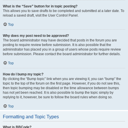
What is the “Save” button for in topic posting?
This allows you to save drafts to be completed and submitted at a later date. To
reload a saved draft, visit the User Control Panel.
Top
Why does my post need to be approved?
The board administrator may have decided that posts in the forum you are
posting to require review before submission. It is also possible that the
administrator has placed you in a group of users whose posts require review
before submission. Please contact the board administrator for further details.
Top
How do I bump my topic?
By clicking the “Bump topic” link when you are viewing it, you can “bump” the
topic to the top of the forum on the first page. However, if you do not see this,
then topic bumping may be disabled or the time allowance between bumps
has not yet been reached. It is also possible to bump the topic simply by
replying to it, however, be sure to follow the board rules when doing so.
Top
Formatting and Topic Types
What is BBCode?