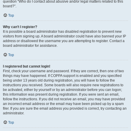
question “Who do I contact about abusive and/or legal matters related to this
board?”.
Top
Why can’t I register?
It is possible a board administrator has disabled registration to prevent new
visitors from signing up. A board administrator could have also banned your IP
address or disallowed the username you are attempting to register. Contact a
board administrator for assistance.
Top
I registered but cannot login!
First, check your username and password. If they are correct, then one of two
things may have happened. If COPPA support is enabled and you specified
being under 13 years old during registration, you will have to follow the
instructions you received. Some boards will also require new registrations to
be activated, either by yourself or by an administrator before you can logon;
this information was present during registration. If you were sent an email,
follow the instructions. If you did not receive an email, you may have provided
an incorrect email address or the email may have been picked up by a spam
filer. If you are sure the email address you provided is correct, try contacting an
administrator.
Top