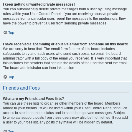
I keep getting unwanted private messages!
You can automatically delete private messages from a user by using message
rules within your User Control Panel. If you are receiving abusive private
messages from a particular user, report the messages to the moderators; they
have the power to prevent a user from sending private messages.
Top
I have received a spamming or abusive email from someone on this board!
We are sorry to hear that. The email form feature of this board includes
safeguards to try and track users who send such posts, so email the board
administrator with a full copy of the email you received. It is very important that
this includes the headers that contain the details of the user that sent the email.
The board administrator can then take action.
Top
Friends and Foes
What are my Friends and Foes lists?
You can use these lists to organise other members of the board. Members
added to your friends list will be listed within your User Control Panel for quick
access to see their online status and to send them private messages. Subject
to template support, posts from these users may also be highlighted. If you add
a user to your foes list, any posts they make will be hidden by default.
Top