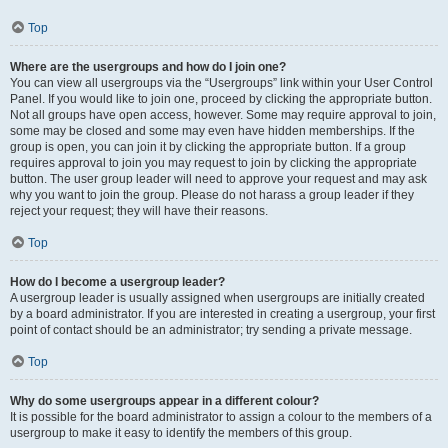
Top
Where are the usergroups and how do I join one?
You can view all usergroups via the “Usergroups” link within your User Control
Panel. If you would like to join one, proceed by clicking the appropriate button.
Not all groups have open access, however. Some may require approval to join,
some may be closed and some may even have hidden memberships. If the
group is open, you can join it by clicking the appropriate button. If a group
requires approval to join you may request to join by clicking the appropriate
button. The user group leader will need to approve your request and may ask
why you want to join the group. Please do not harass a group leader if they
reject your request; they will have their reasons.
Top
How do I become a usergroup leader?
A usergroup leader is usually assigned when usergroups are initially created
by a board administrator. If you are interested in creating a usergroup, your first
point of contact should be an administrator; try sending a private message.
Top
Why do some usergroups appear in a different colour?
It is possible for the board administrator to assign a colour to the members of a
usergroup to make it easy to identify the members of this group.