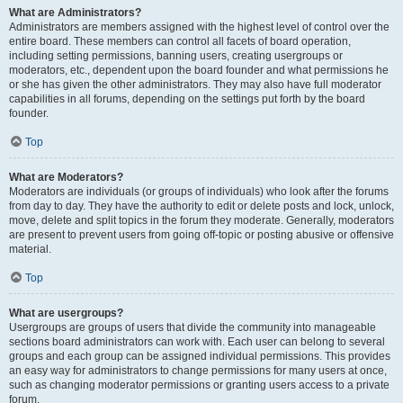
What are Administrators?
Administrators are members assigned with the highest level of control over the
entire board. These members can control all facets of board operation,
including setting permissions, banning users, creating usergroups or
moderators, etc., dependent upon the board founder and what permissions he
or she has given the other administrators. They may also have full moderator
capabilities in all forums, depending on the settings put forth by the board
founder.
Top
What are Moderators?
Moderators are individuals (or groups of individuals) who look after the forums
from day to day. They have the authority to edit or delete posts and lock, unlock,
move, delete and split topics in the forum they moderate. Generally, moderators
are present to prevent users from going off-topic or posting abusive or offensive
material.
Top
What are usergroups?
Usergroups are groups of users that divide the community into manageable
sections board administrators can work with. Each user can belong to several
groups and each group can be assigned individual permissions. This provides
an easy way for administrators to change permissions for many users at once,
such as changing moderator permissions or granting users access to a private
forum.