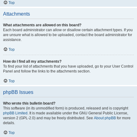
Top
Attachments
What attachments are allowed on this board?
Each board administrator can allow or disallow certain attachment types. If you
are unsure what is allowed to be uploaded, contact the board administrator for
assistance.
Top
How do I find all my attachments?
To find your list of attachments that you have uploaded, go to your User Control
Panel and follow the links to the attachments section.
Top
phpBB Issues
Who wrote this bulletin board?
This software (in its unmodified form) is produced, released and is copyright
phpBB Limited
. It is made available under the GNU General Public License,
version 2 (GPL-2.0) and may be freely distributed. See
About phpBB
for more
details.
Top