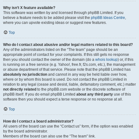
Why isn’t X feature available?
This software was written by and licensed through phpBB Limited. If you
believe a feature needs to be added please visit the
phpBB Ideas Centre
,
where you can upvote existing ideas or suggest new features.
Top
Who do I contact about abusive and/or legal matters related to this board?
Any of the administrators listed on the “The team” page should be an
appropriate point of contact for your complaints. If this still gets no response
then you should contact the owner of the domain (do a
whois lookup
) or, if this
is running on a free service (e.g. Yahoo!, free.fr, f2s.com, etc.), the management
or abuse department of that service. Please note that the phpBB Limited has
absolutely no jurisdiction
and cannot in any way be held liable over how,
where or by whom this board is used. Do not contact the phpBB Limited in
relation to any legal (cease and desist, liable, defamatory comment, etc.) matter
not directly related
to the phpBB.com website or the discrete software of
phpBB itself. If you do email phpBB Limited
about any third party
use of this
software then you should expect a terse response or no response at all.
Top
How do I contact a board administrator?
All users of the board can use the “Contact us” form, if the option was enabled
by the board administrator.
Members of the board can also use the “The team” link.