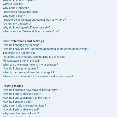
Why do I need to register?
What is COPPA?
Why can’t I register?
I registered but cannot login!
Why can’t I login?
I registered in the past but cannot login any more?!
I’ve lost my password!
Why do I get logged off automatically?
What does the “Delete all board cookies” do?
User Preferences and settings
How do I change my settings?
How do I prevent my username appearing in the online user listings?
The times are not correct!
I changed the timezone and the time is still wrong!
My language is not in the list!
What are the images next to my username?
How do I display an avatar?
What is my rank and how do I change it?
When I click the email link for a user it asks me to login?
Posting Issues
How do I create a new topic or post a reply?
How do I edit or delete a post?
How do I add a signature to my post?
How do I create a poll?
Why can’t I add more poll options?
How do I edit or delete a poll?
Why can’t I access a forum?