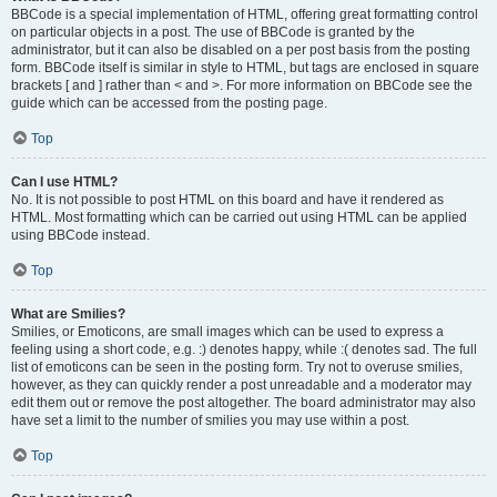
BBCode is a special implementation of HTML, offering great formatting control
on particular objects in a post. The use of BBCode is granted by the
administrator, but it can also be disabled on a per post basis from the posting
form. BBCode itself is similar in style to HTML, but tags are enclosed in square
brackets [ and ] rather than < and >. For more information on BBCode see the
guide which can be accessed from the posting page.
Top
Can I use HTML?
No. It is not possible to post HTML on this board and have it rendered as
HTML. Most formatting which can be carried out using HTML can be applied
using BBCode instead.
Top
What are Smilies?
Smilies, or Emoticons, are small images which can be used to express a
feeling using a short code, e.g. :) denotes happy, while :( denotes sad. The full
list of emoticons can be seen in the posting form. Try not to overuse smilies,
however, as they can quickly render a post unreadable and a moderator may
edit them out or remove the post altogether. The board administrator may also
have set a limit to the number of smilies you may use within a post.
Top