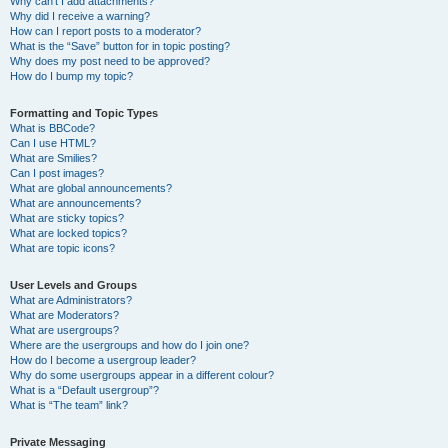
Why can’t I add attachments?
Why did I receive a warning?
How can I report posts to a moderator?
What is the “Save” button for in topic posting?
Why does my post need to be approved?
How do I bump my topic?
Formatting and Topic Types
What is BBCode?
Can I use HTML?
What are Smilies?
Can I post images?
What are global announcements?
What are announcements?
What are sticky topics?
What are locked topics?
What are topic icons?
User Levels and Groups
What are Administrators?
What are Moderators?
What are usergroups?
Where are the usergroups and how do I join one?
How do I become a usergroup leader?
Why do some usergroups appear in a different colour?
What is a “Default usergroup”?
What is “The team” link?
Private Messaging