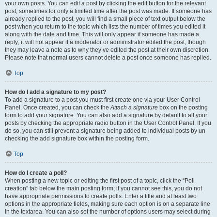
your own posts. You can edit a post by clicking the edit button for the relevant
post, sometimes for only a limited time after the post was made. If someone has
already replied to the post, you will find a small piece of text output below the
post when you return to the topic which lists the number of times you edited it
along with the date and time. This will only appear if someone has made a
reply; it will not appear if a moderator or administrator edited the post, though
they may leave a note as to why they’ve edited the post at their own discretion.
Please note that normal users cannot delete a post once someone has replied.
Top
How do I add a signature to my post?
To add a signature to a post you must first create one via your User Control
Panel. Once created, you can check the
Attach a signature
box on the posting
form to add your signature. You can also add a signature by default to all your
posts by checking the appropriate radio button in the User Control Panel. If you
do so, you can still prevent a signature being added to individual posts by un-
checking the add signature box within the posting form.
Top
How do I create a poll?
When posting a new topic or editing the first post of a topic, click the “Poll
creation” tab below the main posting form; if you cannot see this, you do not
have appropriate permissions to create polls. Enter a title and at least two
options in the appropriate fields, making sure each option is on a separate line
in the textarea. You can also set the number of options users may select during