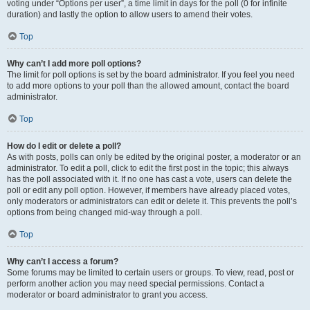
voting under “Options per user”, a time limit in days for the poll (0 for infinite
duration) and lastly the option to allow users to amend their votes.
Top
Why can’t I add more poll options?
The limit for poll options is set by the board administrator. If you feel you need
to add more options to your poll than the allowed amount, contact the board
administrator.
Top
How do I edit or delete a poll?
As with posts, polls can only be edited by the original poster, a moderator or an
administrator. To edit a poll, click to edit the first post in the topic; this always
has the poll associated with it. If no one has cast a vote, users can delete the
poll or edit any poll option. However, if members have already placed votes,
only moderators or administrators can edit or delete it. This prevents the poll’s
options from being changed mid-way through a poll.
Top
Why can’t I access a forum?
Some forums may be limited to certain users or groups. To view, read, post or
perform another action you may need special permissions. Contact a
moderator or board administrator to grant you access.