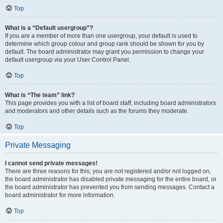
Top
What is a “Default usergroup”?
If you are a member of more than one usergroup, your default is used to
determine which group colour and group rank should be shown for you by
default. The board administrator may grant you permission to change your
default usergroup via your User Control Panel.
Top
What is “The team” link?
This page provides you with a list of board staff, including board administrators
and moderators and other details such as the forums they moderate.
Top
Private Messaging
I cannot send private messages!
There are three reasons for this; you are not registered and/or not logged on,
the board administrator has disabled private messaging for the entire board, or
the board administrator has prevented you from sending messages. Contact a
board administrator for more information.
Top