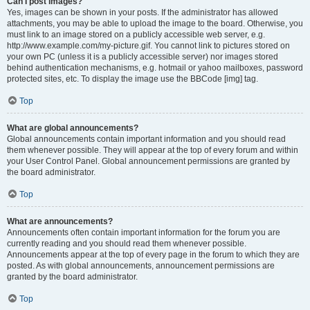
Can I post images?
Yes, images can be shown in your posts. If the administrator has allowed
attachments, you may be able to upload the image to the board. Otherwise, you
must link to an image stored on a publicly accessible web server, e.g.
http://www.example.com/my-picture.gif. You cannot link to pictures stored on
your own PC (unless it is a publicly accessible server) nor images stored
behind authentication mechanisms, e.g. hotmail or yahoo mailboxes, password
protected sites, etc. To display the image use the BBCode [img] tag.
Top
What are global announcements?
Global announcements contain important information and you should read
them whenever possible. They will appear at the top of every forum and within
your User Control Panel. Global announcement permissions are granted by
the board administrator.
Top
What are announcements?
Announcements often contain important information for the forum you are
currently reading and you should read them whenever possible.
Announcements appear at the top of every page in the forum to which they are
posted. As with global announcements, announcement permissions are
granted by the board administrator.
Top