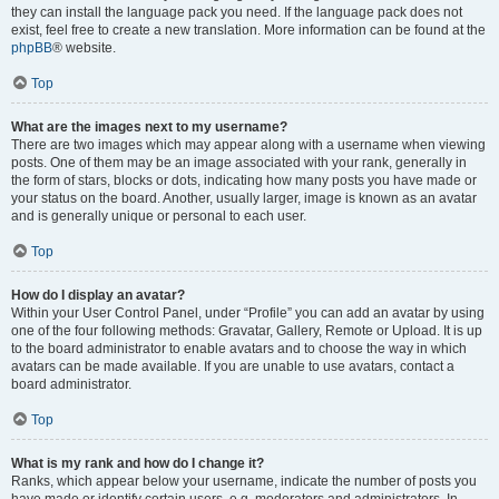
they can install the language pack you need. If the language pack does not
exist, feel free to create a new translation. More information can be found at the
phpBB
® website.
Top
What are the images next to my username?
There are two images which may appear along with a username when viewing
posts. One of them may be an image associated with your rank, generally in
the form of stars, blocks or dots, indicating how many posts you have made or
your status on the board. Another, usually larger, image is known as an avatar
and is generally unique or personal to each user.
Top
How do I display an avatar?
Within your User Control Panel, under “Profile” you can add an avatar by using
one of the four following methods: Gravatar, Gallery, Remote or Upload. It is up
to the board administrator to enable avatars and to choose the way in which
avatars can be made available. If you are unable to use avatars, contact a
board administrator.
Top
What is my rank and how do I change it?
Ranks, which appear below your username, indicate the number of posts you