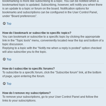
bookmarking is more like subscribing to a topic. You can be notified when a
bookmarked topic is updated. Subscribing, however, will notify you when there
is an update to a topic or forum on the board. Notification options for
bookmarks and subscriptions can be configured in the User Control Panel,
under “Board preferences”.
Top
How do I bookmark or subscribe to specific topics?
You can bookmark or subscribe to a specific topic by clicking the appropriate
link in the “Topic tools” menu, conveniently located near the top and bottom of a
topic discussion.
Replying to a topic with the “Notify me when a reply is posted” option checked
will also subscribe you to the topic.
Top
How do I subscribe to specific forums?
To subscribe to a specific forum, click the “Subscribe forum” link, at the bottom
of page, upon entering the forum.
Top
How do I remove my subscriptions?
To remove your subscriptions, go to your User Control Panel and follow the
links to your subscriptions.