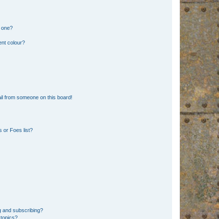
n one?
ent colour?
il from someone on this board!
 or Foes list?
g and subscribing?
 topics?