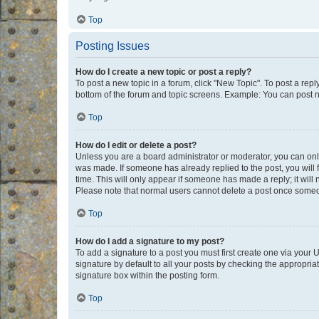
Top
Posting Issues
How do I create a new topic or post a reply?
To post a new topic in a forum, click "New Topic". To post a repl
bottom of the forum and topic screens. Example: You can post n
Top
How do I edit or delete a post?
Unless you are a board administrator or moderator, you can only e
was made. If someone has already replied to the post, you will f
time. This will only appear if someone has made a reply; it will 
Please note that normal users cannot delete a post once someo
Top
How do I add a signature to my post?
To add a signature to a post you must first create one via your
signature by default to all your posts by checking the appropria
signature box within the posting form.
Top