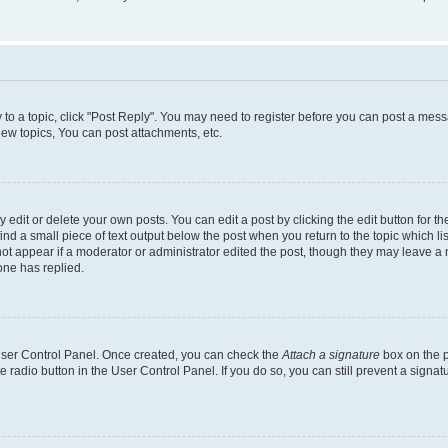
y to a topic, click "Post Reply". You may need to register before you can post a messa
ew topics, You can post attachments, etc.
dit or delete your own posts. You can edit a post by clicking the edit button for the
ind a small piece of text output below the post when you return to the topic which li
not appear if a moderator or administrator edited the post, though they may leave a n
ne has replied.
 User Control Panel. Once created, you can check the
Attach a signature
box on the p
te radio button in the User Control Panel. If you do so, you can still prevent a sign