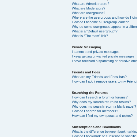
What are Administrators?
What are Moderators?
What are usergroups?
Where are the usergroups and how do I joi
How do I become a usergroup leader?
Why do some usergroups appear in a differ
What is a “Default usergroup”?
What is “The team” link?
Private Messaging
I cannot send private messages!
I keep getting unwanted private messages!
I have received a spamming or abusive ema
Friends and Foes
What are my Friends and Foes lists?
How can I add / remove users to my Friends
Searching the Forums
How can I search a forum or forums?
Why does my search return no results?
Why does my search return a blank page!?
How do I search for members?
How can I find my own posts and topics?
Subscriptions and Bookmarks
What is the difference between bookmarkin
How do I bookmark or subscribe to specific