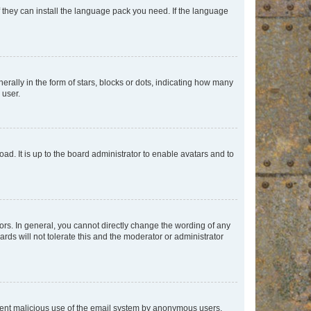
f they can install the language pack you need. If the language
lly in the form of stars, blocks or dots, indicating how many
 user.
ad. It is up to the board administrator to enable avatars and to
rs. In general, you cannot directly change the wording of any
rds will not tolerate this and the moderator or administrator
prevent malicious use of the email system by anonymous users.