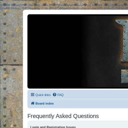
[phpBB Debug] PHP Warning
: in file
[ROOT]/phpbb/session.php
on line
583
:
sizeof(): Parame
[phpBB Debug] PHP Warning
: in file
[ROOT]/phpbb/session.php
on line
639
:
sizeof(): Parame
Quick links
FAQ
Board index
Frequently Asked Questions
Login and Registration Issues