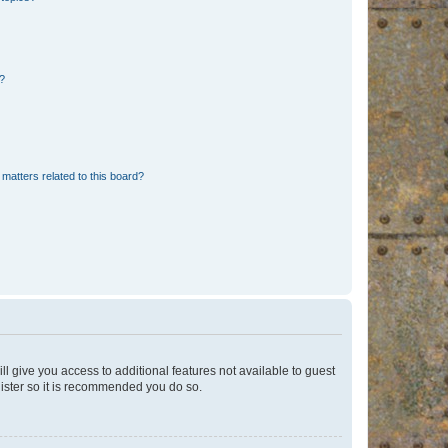
d?
matters related to this board?
ll give you access to additional features not available to guest
gister so it is recommended you do so.