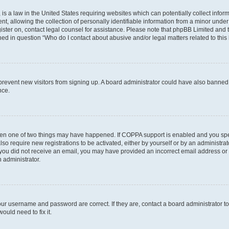
is a law in the United States requiring websites which can potentially collect infor
allowing the collection of personally identifiable information from a minor under th
egister on, contact legal counsel for assistance. Please note that phpBB Limited and
ined in question “Who do I contact about abusive and/or legal matters related to this
to prevent new visitors from signing up. A board administrator could have also bann
nce.
then one of two things may have happened. If COPPA support is enabled and you speci
lso require new registrations to be activated, either by yourself or by an administra
. If you did not receive an email, you may have provided an incorrect email address o
n administrator.
our username and password are correct. If they are, contact a board administrator t
ould need to fix it.