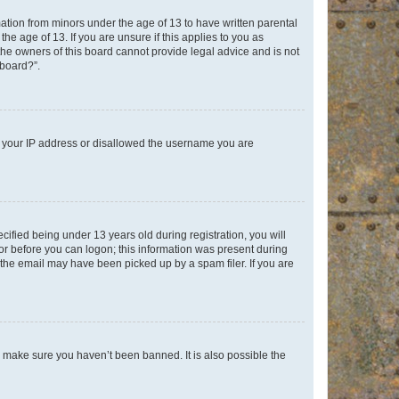
mation from minors under the age of 13 to have written parental
e age of 13. If you are unsure if this applies to you as
 the owners of this board cannot provide legal advice and is not
 board?”.
ed your IP address or disallowed the username you are
fied being under 13 years old during registration, you will
tor before you can logon; this information was present during
r the email may have been picked up by a spam filer. If you are
o make sure you haven’t been banned. It is also possible the