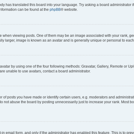
ody has translated this board into your language. Try asking a board administrator i
 information can be found at the
phpBB
® website.
hen viewing posts. One of them may be an image associated with your rank, genera
ly larger, image is known as an avatar and is generally unique or personal to each
vatar by using one of the four following methods: Gravatar, Gallery, Remote or Uplo
re unable to use avatars, contact a board administrator.
f posts you have made or identify certain users, e.g. moderators and administrato
do not abuse the board by posting unnecessarily just to increase your rank. Most boa
t-in email form, and only if the administrator has enabled this feature. This is to 