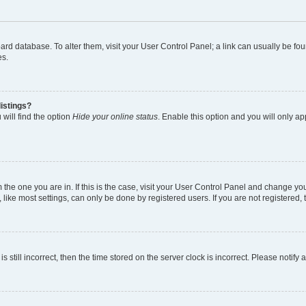
 board database. To alter them, visit your User Control Panel; a link can usually be 
es.
istings?
will find the option
Hide your online status
. Enable this option and you will only a
om the one you are in. If this is the case, visit your User Control Panel and change y
ike most settings, can only be done by registered users. If you are not registered, t
s still incorrect, then the time stored on the server clock is incorrect. Please notify 