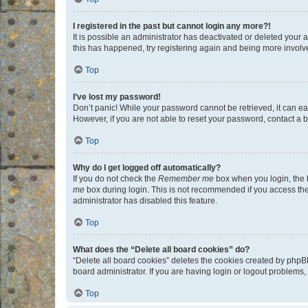
I registered in the past but cannot login any more?!
It is possible an administrator has deactivated or deleted your
this has happened, try registering again and being more involv
Top
I’ve lost my password!
Don’t panic! While your password cannot be retrieved, it can eas
However, if you are not able to reset your password, contact a b
Top
Why do I get logged off automatically?
If you do not check the
Remember me
box when you login, the b
me
box during login. This is not recommended if you access the b
administrator has disabled this feature.
Top
What does the “Delete all board cookies” do?
“Delete all board cookies” deletes the cookies created by phpB
board administrator. If you are having login or logout problems
Top