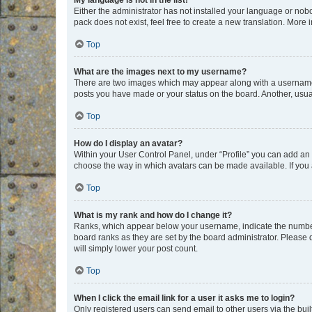
My language is not in the list!
Either the administrator has not installed your language or nob
pack does not exist, feel free to create a new translation. More
Top
What are the images next to my username?
There are two images which may appear along with a username w
posts you have made or your status on the board. Another, usual
Top
How do I display an avatar?
Within your User Control Panel, under “Profile” you can add an a
choose the way in which avatars can be made available. If you a
Top
What is my rank and how do I change it?
Ranks, which appear below your username, indicate the number o
board ranks as they are set by the board administrator. Please 
will simply lower your post count.
Top
When I click the email link for a user it asks me to login?
Only registered users can send email to other users via the buil