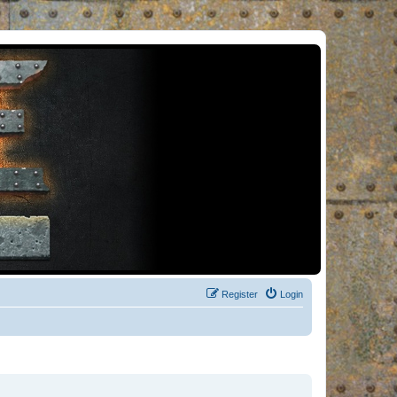
Register
Login