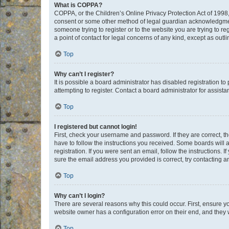
What is COPPA?
COPPA, or the Children’s Online Privacy Protection Act of 1998, 
consent or some other method of legal guardian acknowledgment, 
someone trying to register or to the website you are trying to r
a point of contact for legal concerns of any kind, except as outl
Top
Why can’t I register?
It is possible a board administrator has disabled registration 
attempting to register. Contact a board administrator for assista
Top
I registered but cannot login!
First, check your username and password. If they are correct, 
have to follow the instructions you received. Some boards will a
registration. If you were sent an email, follow the instructions
sure the email address you provided is correct, try contacting a
Top
Why can’t I login?
There are several reasons why this could occur. First, ensure y
website owner has a configuration error on their end, and they w
Top