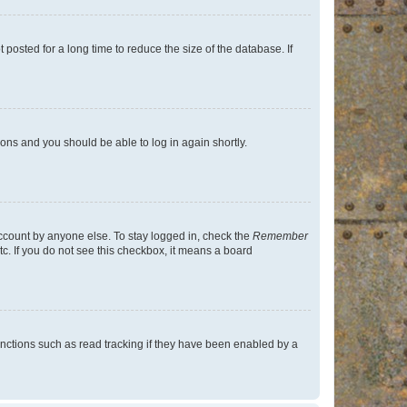
osted for a long time to reduce the size of the database. If
tions and you should be able to log in again shortly.
account by anyone else. To stay logged in, check the
Remember
tc. If you do not see this checkbox, it means a board
nctions such as read tracking if they have been enabled by a