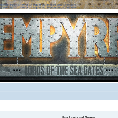
ter must be an array or an object that implements Countable
ter must be an array or an object that implements Countable
User Levels and Groups