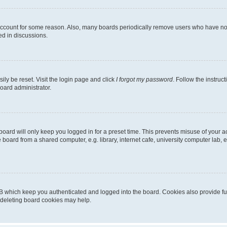
 account for some reason. Also, many boards periodically remove users who have not p
ed in discussions.
ily be reset. Visit the login page and click
I forgot my password
. Follow the instruc
oard administrator.
oard will only keep you logged in for a preset time. This prevents misuse of your 
oard from a shared computer, e.g. library, internet cafe, university computer lab, e
B which keep you authenticated and logged into the board. Cookies also provide fu
, deleting board cookies may help.