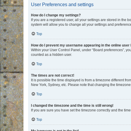
User Preferences and settings
How do I change my settings?
If you are a registered user, all your settings are stored in the
system will allow you to change all your settings and preferenc
Top
How do I prevent my username appearing in the online user l
Within your User Control Panel, under “Board preferences”, you 
counted as a hidden user.
Top
The times are not correct!
It is possible the time displayed is from a timezone different fr
New York, Sydney, etc. Please note that changing the timezone, l
Top
I changed the timezone and the time is still wrong!
If you are sure you have set the timezone correctly and the time i
Top