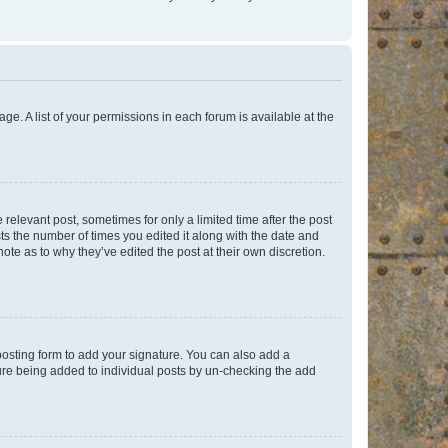
ge. A list of your permissions in each forum is available at the
 relevant post, sometimes for only a limited time after the post
sts the number of times you edited it along with the date and
ote as to why they’ve edited the post at their own discretion.
osting form to add your signature. You can also add a
ature being added to individual posts by un-checking the add