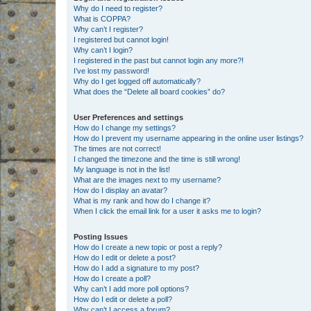
Why do I need to register?
What is COPPA?
Why can’t I register?
I registered but cannot login!
Why can’t I login?
I registered in the past but cannot login any more?!
I’ve lost my password!
Why do I get logged off automatically?
What does the “Delete all board cookies” do?
User Preferences and settings
How do I change my settings?
How do I prevent my username appearing in the online user listings?
The times are not correct!
I changed the timezone and the time is still wrong!
My language is not in the list!
What are the images next to my username?
How do I display an avatar?
What is my rank and how do I change it?
When I click the email link for a user it asks me to login?
Posting Issues
How do I create a new topic or post a reply?
How do I edit or delete a post?
How do I add a signature to my post?
How do I create a poll?
Why can’t I add more poll options?
How do I edit or delete a poll?
Why can’t I access a forum?