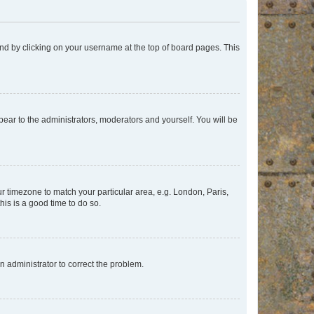
found by clicking on your username at the top of board pages. This
ppear to the administrators, moderators and yourself. You will be
our timezone to match your particular area, e.g. London, Paris,
his is a good time to do so.
an administrator to correct the problem.