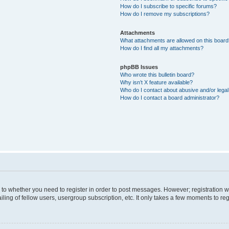
How do I subscribe to specific forums?
How do I remove my subscriptions?
Attachments
What attachments are allowed on this boar
How do I find all my attachments?
phpBB Issues
Who wrote this bulletin board?
Why isn’t X feature available?
Who do I contact about abusive and/or legal 
How do I contact a board administrator?
s to whether you need to register in order to post messages. However; registration wi
ing of fellow users, usergroup subscription, etc. It only takes a few moments to re