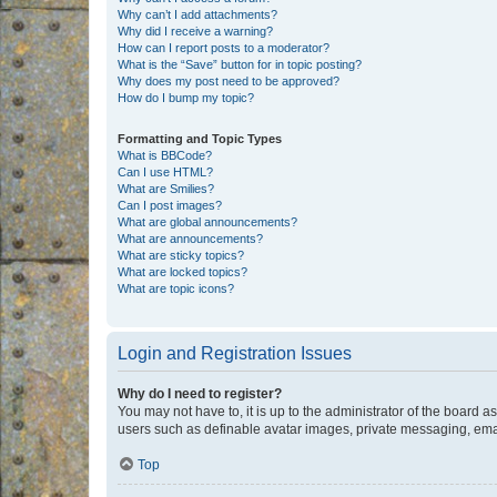
Why can’t I add attachments?
Why did I receive a warning?
How can I report posts to a moderator?
What is the “Save” button for in topic posting?
Why does my post need to be approved?
How do I bump my topic?
Formatting and Topic Types
What is BBCode?
Can I use HTML?
What are Smilies?
Can I post images?
What are global announcements?
What are announcements?
What are sticky topics?
What are locked topics?
What are topic icons?
Login and Registration Issues
Why do I need to register?
You may not have to, it is up to the administrator of the board a
users such as definable avatar images, private messaging, email
Top