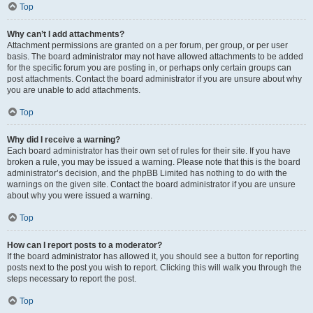
Top
Why can’t I add attachments?
Attachment permissions are granted on a per forum, per group, or per user
basis. The board administrator may not have allowed attachments to be added
for the specific forum you are posting in, or perhaps only certain groups can
post attachments. Contact the board administrator if you are unsure about why
you are unable to add attachments.
Top
Why did I receive a warning?
Each board administrator has their own set of rules for their site. If you have
broken a rule, you may be issued a warning. Please note that this is the board
administrator’s decision, and the phpBB Limited has nothing to do with the
warnings on the given site. Contact the board administrator if you are unsure
about why you were issued a warning.
Top
How can I report posts to a moderator?
If the board administrator has allowed it, you should see a button for reporting
posts next to the post you wish to report. Clicking this will walk you through the
steps necessary to report the post.
Top