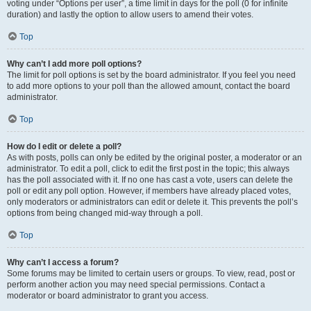
voting under “Options per user”, a time limit in days for the poll (0 for infinite
duration) and lastly the option to allow users to amend their votes.
Top
Why can’t I add more poll options?
The limit for poll options is set by the board administrator. If you feel you need
to add more options to your poll than the allowed amount, contact the board
administrator.
Top
How do I edit or delete a poll?
As with posts, polls can only be edited by the original poster, a moderator or an
administrator. To edit a poll, click to edit the first post in the topic; this always
has the poll associated with it. If no one has cast a vote, users can delete the
poll or edit any poll option. However, if members have already placed votes,
only moderators or administrators can edit or delete it. This prevents the poll’s
options from being changed mid-way through a poll.
Top
Why can’t I access a forum?
Some forums may be limited to certain users or groups. To view, read, post or
perform another action you may need special permissions. Contact a
moderator or board administrator to grant you access.