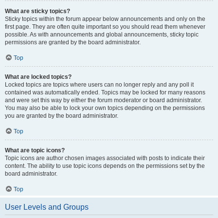
What are sticky topics?
Sticky topics within the forum appear below announcements and only on the
first page. They are often quite important so you should read them whenever
possible. As with announcements and global announcements, sticky topic
permissions are granted by the board administrator.
Top
What are locked topics?
Locked topics are topics where users can no longer reply and any poll it
contained was automatically ended. Topics may be locked for many reasons
and were set this way by either the forum moderator or board administrator.
You may also be able to lock your own topics depending on the permissions
you are granted by the board administrator.
Top
What are topic icons?
Topic icons are author chosen images associated with posts to indicate their
content. The ability to use topic icons depends on the permissions set by the
board administrator.
Top
User Levels and Groups