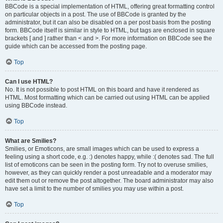
BBCode is a special implementation of HTML, offering great formatting control
on particular objects in a post. The use of BBCode is granted by the
administrator, but it can also be disabled on a per post basis from the posting
form. BBCode itself is similar in style to HTML, but tags are enclosed in square
brackets [ and ] rather than < and >. For more information on BBCode see the
guide which can be accessed from the posting page.
Top
Can I use HTML?
No. It is not possible to post HTML on this board and have it rendered as
HTML. Most formatting which can be carried out using HTML can be applied
using BBCode instead.
Top
What are Smilies?
Smilies, or Emoticons, are small images which can be used to express a
feeling using a short code, e.g. :) denotes happy, while :( denotes sad. The full
list of emoticons can be seen in the posting form. Try not to overuse smilies,
however, as they can quickly render a post unreadable and a moderator may
edit them out or remove the post altogether. The board administrator may also
have set a limit to the number of smilies you may use within a post.
Top