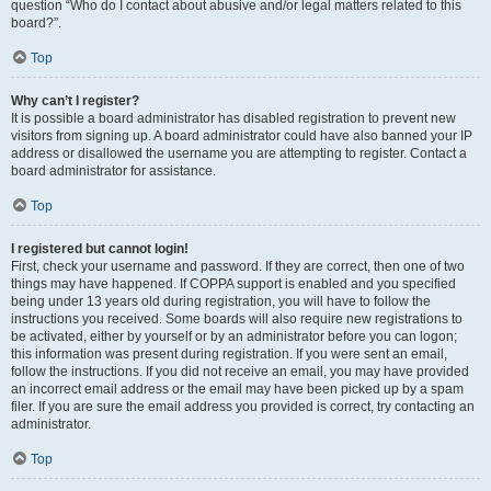
question “Who do I contact about abusive and/or legal matters related to this
board?”.
Top
Why can’t I register?
It is possible a board administrator has disabled registration to prevent new
visitors from signing up. A board administrator could have also banned your IP
address or disallowed the username you are attempting to register. Contact a
board administrator for assistance.
Top
I registered but cannot login!
First, check your username and password. If they are correct, then one of two
things may have happened. If COPPA support is enabled and you specified
being under 13 years old during registration, you will have to follow the
instructions you received. Some boards will also require new registrations to
be activated, either by yourself or by an administrator before you can logon;
this information was present during registration. If you were sent an email,
follow the instructions. If you did not receive an email, you may have provided
an incorrect email address or the email may have been picked up by a spam
filer. If you are sure the email address you provided is correct, try contacting an
administrator.
Top