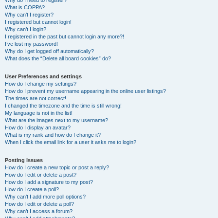
Why do I need to register?
What is COPPA?
Why can’t I register?
I registered but cannot login!
Why can’t I login?
I registered in the past but cannot login any more?!
I’ve lost my password!
Why do I get logged off automatically?
What does the “Delete all board cookies” do?
User Preferences and settings
How do I change my settings?
How do I prevent my username appearing in the online user listings?
The times are not correct!
I changed the timezone and the time is still wrong!
My language is not in the list!
What are the images next to my username?
How do I display an avatar?
What is my rank and how do I change it?
When I click the email link for a user it asks me to login?
Posting Issues
How do I create a new topic or post a reply?
How do I edit or delete a post?
How do I add a signature to my post?
How do I create a poll?
Why can’t I add more poll options?
How do I edit or delete a poll?
Why can’t I access a forum?