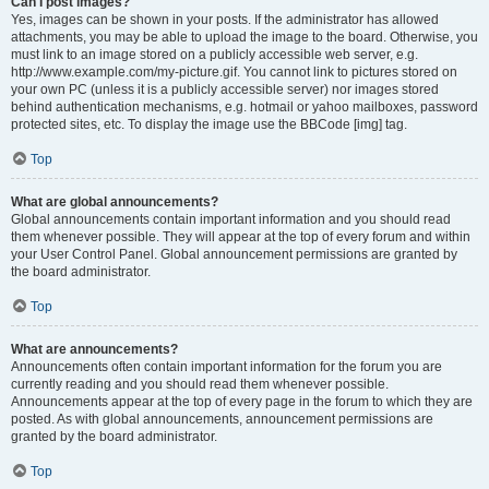
Can I post images?
Yes, images can be shown in your posts. If the administrator has allowed
attachments, you may be able to upload the image to the board. Otherwise, you
must link to an image stored on a publicly accessible web server, e.g.
http://www.example.com/my-picture.gif. You cannot link to pictures stored on
your own PC (unless it is a publicly accessible server) nor images stored
behind authentication mechanisms, e.g. hotmail or yahoo mailboxes, password
protected sites, etc. To display the image use the BBCode [img] tag.
Top
What are global announcements?
Global announcements contain important information and you should read
them whenever possible. They will appear at the top of every forum and within
your User Control Panel. Global announcement permissions are granted by
the board administrator.
Top
What are announcements?
Announcements often contain important information for the forum you are
currently reading and you should read them whenever possible.
Announcements appear at the top of every page in the forum to which they are
posted. As with global announcements, announcement permissions are
granted by the board administrator.
Top