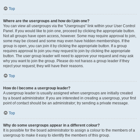
Top
Where are the usergroups and how do I join one?
You can view all usergroups via the “Usergroups” link within your User Control
Panel. If you would like to join one, proceed by clicking the appropriate button.
Not all groups have open access, however. Some may require approval to join,
some may be closed and some may even have hidden memberships. If the
group is open, you can join it by clicking the appropriate button. If a group
requires approval to join you may request to join by clicking the appropriate
button. The user group leader will need to approve your request and may ask
why you want to join the group. Please do not harass a group leader if they
reject your request; they will have their reasons.
Top
How do I become a usergroup leader?
A usergroup leader is usually assigned when usergroups are initially created
by a board administrator. If you are interested in creating a usergroup, your first
point of contact should be an administrator; try sending a private message.
Top
Why do some usergroups appear in a different colour?
It is possible for the board administrator to assign a colour to the members of a
usergroup to make it easy to identify the members of this group.