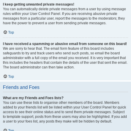
I keep getting unwanted private messages!
You can automatically delete private messages from a user by using message
rules within your User Control Panel. If you are receiving abusive private
messages from a particular user, report the messages to the moderators; they
have the power to prevent a user from sending private messages.
Top
I have received a spamming or abusive email from someone on this board!
We are sorry to hear that. The email form feature of this board includes
safeguards to try and track users who send such posts, so email the board
administrator with a full copy of the email you received. It is very important that
this includes the headers that contain the details of the user that sent the email.
The board administrator can then take action.
Top
Friends and Foes
What are my Friends and Foes lists?
You can use these lists to organise other members of the board. Members
added to your friends list will be listed within your User Control Panel for quick
access to see their online status and to send them private messages. Subject
to template support, posts from these users may also be highlighted. If you add
a user to your foes list, any posts they make will be hidden by default.
Top