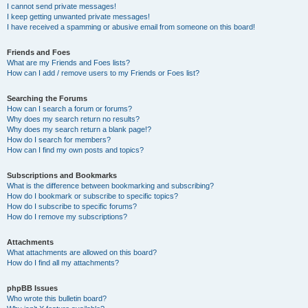
I cannot send private messages!
I keep getting unwanted private messages!
I have received a spamming or abusive email from someone on this board!
Friends and Foes
What are my Friends and Foes lists?
How can I add / remove users to my Friends or Foes list?
Searching the Forums
How can I search a forum or forums?
Why does my search return no results?
Why does my search return a blank page!?
How do I search for members?
How can I find my own posts and topics?
Subscriptions and Bookmarks
What is the difference between bookmarking and subscribing?
How do I bookmark or subscribe to specific topics?
How do I subscribe to specific forums?
How do I remove my subscriptions?
Attachments
What attachments are allowed on this board?
How do I find all my attachments?
phpBB Issues
Who wrote this bulletin board?