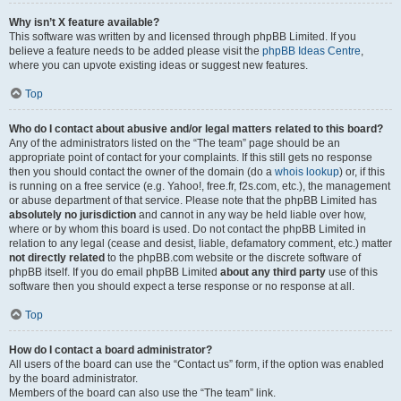
Why isn’t X feature available?
This software was written by and licensed through phpBB Limited. If you
believe a feature needs to be added please visit the
phpBB Ideas Centre
,
where you can upvote existing ideas or suggest new features.
Top
Who do I contact about abusive and/or legal matters related to this board?
Any of the administrators listed on the “The team” page should be an
appropriate point of contact for your complaints. If this still gets no response
then you should contact the owner of the domain (do a
whois lookup
) or, if this
is running on a free service (e.g. Yahoo!, free.fr, f2s.com, etc.), the management
or abuse department of that service. Please note that the phpBB Limited has
absolutely no jurisdiction
and cannot in any way be held liable over how,
where or by whom this board is used. Do not contact the phpBB Limited in
relation to any legal (cease and desist, liable, defamatory comment, etc.) matter
not directly related
to the phpBB.com website or the discrete software of
phpBB itself. If you do email phpBB Limited
about any third party
use of this
software then you should expect a terse response or no response at all.
Top
How do I contact a board administrator?
All users of the board can use the “Contact us” form, if the option was enabled
by the board administrator.
Members of the board can also use the “The team” link.