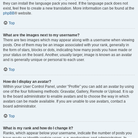
they can install the language pack you need. If the language pack does not
exist, feel free to create a new translation. More information can be found at the
phpBB
® website.
Top
What are the images next to my username?
There are two images which may appear along with a username when viewing
posts. One of them may be an image associated with your rank, generally in
the form of stars, blocks or dots, indicating how many posts you have made or
your status on the board. Another, usually larger, image is known as an avatar
and is generally unique or personal to each user.
Top
How do I display an avatar?
Within your User Control Panel, under “Profile” you can add an avatar by using
one of the four following methods: Gravatar, Gallery, Remote or Upload. It is up
to the board administrator to enable avatars and to choose the way in which
avatars can be made available. If you are unable to use avatars, contact a
board administrator.
Top
What is my rank and how do I change it?
Ranks, which appear below your username, indicate the number of posts you