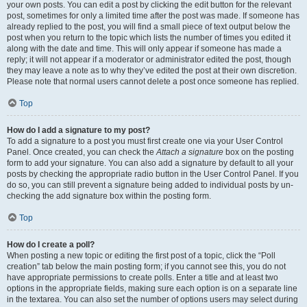
your own posts. You can edit a post by clicking the edit button for the relevant
post, sometimes for only a limited time after the post was made. If someone has
already replied to the post, you will find a small piece of text output below the
post when you return to the topic which lists the number of times you edited it
along with the date and time. This will only appear if someone has made a
reply; it will not appear if a moderator or administrator edited the post, though
they may leave a note as to why they’ve edited the post at their own discretion.
Please note that normal users cannot delete a post once someone has replied.
Top
How do I add a signature to my post?
To add a signature to a post you must first create one via your User Control
Panel. Once created, you can check the
Attach a signature
box on the posting
form to add your signature. You can also add a signature by default to all your
posts by checking the appropriate radio button in the User Control Panel. If you
do so, you can still prevent a signature being added to individual posts by un-
checking the add signature box within the posting form.
Top
How do I create a poll?
When posting a new topic or editing the first post of a topic, click the “Poll
creation” tab below the main posting form; if you cannot see this, you do not
have appropriate permissions to create polls. Enter a title and at least two
options in the appropriate fields, making sure each option is on a separate line
in the textarea. You can also set the number of options users may select during