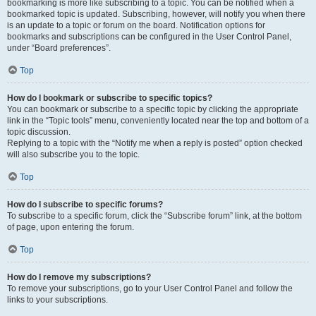
bookmarking is more like subscribing to a topic. You can be notified when a
bookmarked topic is updated. Subscribing, however, will notify you when there
is an update to a topic or forum on the board. Notification options for
bookmarks and subscriptions can be configured in the User Control Panel,
under “Board preferences”.
Top
How do I bookmark or subscribe to specific topics?
You can bookmark or subscribe to a specific topic by clicking the appropriate
link in the “Topic tools” menu, conveniently located near the top and bottom of a
topic discussion.
Replying to a topic with the “Notify me when a reply is posted” option checked
will also subscribe you to the topic.
Top
How do I subscribe to specific forums?
To subscribe to a specific forum, click the “Subscribe forum” link, at the bottom
of page, upon entering the forum.
Top
How do I remove my subscriptions?
To remove your subscriptions, go to your User Control Panel and follow the
links to your subscriptions.