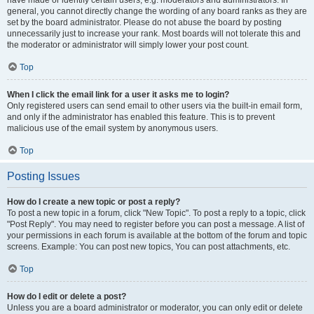
have made or identify certain users, e.g. moderators and administrators. In
general, you cannot directly change the wording of any board ranks as they are
set by the board administrator. Please do not abuse the board by posting
unnecessarily just to increase your rank. Most boards will not tolerate this and
the moderator or administrator will simply lower your post count.
Top
When I click the email link for a user it asks me to login?
Only registered users can send email to other users via the built-in email form,
and only if the administrator has enabled this feature. This is to prevent
malicious use of the email system by anonymous users.
Top
Posting Issues
How do I create a new topic or post a reply?
To post a new topic in a forum, click "New Topic". To post a reply to a topic, click
"Post Reply". You may need to register before you can post a message. A list of
your permissions in each forum is available at the bottom of the forum and topic
screens. Example: You can post new topics, You can post attachments, etc.
Top
How do I edit or delete a post?
Unless you are a board administrator or moderator, you can only edit or delete