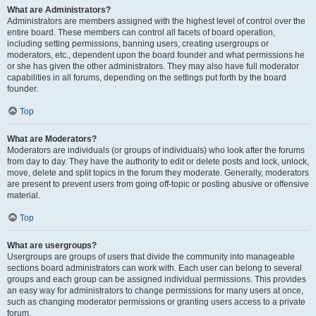
What are Administrators?
Administrators are members assigned with the highest level of control over the
entire board. These members can control all facets of board operation,
including setting permissions, banning users, creating usergroups or
moderators, etc., dependent upon the board founder and what permissions he
or she has given the other administrators. They may also have full moderator
capabilities in all forums, depending on the settings put forth by the board
founder.
Top
What are Moderators?
Moderators are individuals (or groups of individuals) who look after the forums
from day to day. They have the authority to edit or delete posts and lock, unlock,
move, delete and split topics in the forum they moderate. Generally, moderators
are present to prevent users from going off-topic or posting abusive or offensive
material.
Top
What are usergroups?
Usergroups are groups of users that divide the community into manageable
sections board administrators can work with. Each user can belong to several
groups and each group can be assigned individual permissions. This provides
an easy way for administrators to change permissions for many users at once,
such as changing moderator permissions or granting users access to a private
forum.