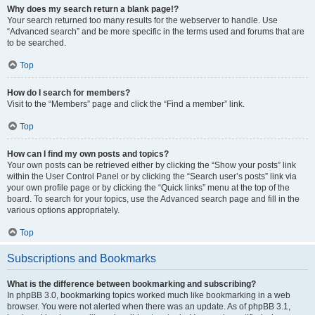
Why does my search return a blank page!?
Your search returned too many results for the webserver to handle. Use
“Advanced search” and be more specific in the terms used and forums that are
to be searched.
Top
How do I search for members?
Visit to the “Members” page and click the “Find a member” link.
Top
How can I find my own posts and topics?
Your own posts can be retrieved either by clicking the “Show your posts” link
within the User Control Panel or by clicking the “Search user’s posts” link via
your own profile page or by clicking the “Quick links” menu at the top of the
board. To search for your topics, use the Advanced search page and fill in the
various options appropriately.
Top
Subscriptions and Bookmarks
What is the difference between bookmarking and subscribing?
In phpBB 3.0, bookmarking topics worked much like bookmarking in a web
browser. You were not alerted when there was an update. As of phpBB 3.1,