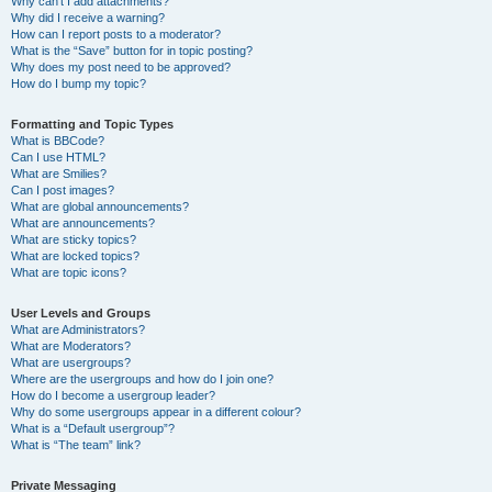
Why can’t I add attachments?
Why did I receive a warning?
How can I report posts to a moderator?
What is the “Save” button for in topic posting?
Why does my post need to be approved?
How do I bump my topic?
Formatting and Topic Types
What is BBCode?
Can I use HTML?
What are Smilies?
Can I post images?
What are global announcements?
What are announcements?
What are sticky topics?
What are locked topics?
What are topic icons?
User Levels and Groups
What are Administrators?
What are Moderators?
What are usergroups?
Where are the usergroups and how do I join one?
How do I become a usergroup leader?
Why do some usergroups appear in a different colour?
What is a “Default usergroup”?
What is “The team” link?
Private Messaging