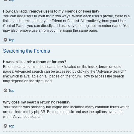
How can I add / remove users to my Friends or Foes list?
You can add users to your list in two ways. Within each user’s profile, there is a
link to add them to either your Friend or Foe list. Alternatively, from your User
Control Panel, you can directly add users by entering their member name. You
may also remove users from your list using the same page.
Top
Searching the Forums
How can I search a forum or forums?
Enter a search term in the search box located on the index, forum or topic
pages. Advanced search can be accessed by clicking the “Advance Search”
link which is available on all pages on the forum. How to access the search
may depend on the style used.
Top
Why does my search return no results?
Your search was probably too vague and included many common terms which
are not indexed by phpBB. Be more specific and use the options available
within Advanced search.
Top