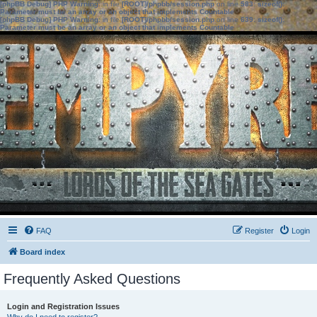
[phpBB Debug] PHP Warning
: in file
[ROOT]/phpbb/session.php
on line
583
:
sizeof():
Parameter must be an array or an object that implements Countable
[phpBB Debug] PHP Warning
: in file
[ROOT]/phpbb/session.php
on line
639
:
sizeof():
Parameter must be an array or an object that implements Countable
FAQ
Register
Login
Board index
Frequently Asked Questions
Login and Registration Issues