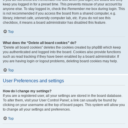
keep you logged in for a preset time. This prevents misuse of your account by
anyone else. To stay logged in, check the
Remember me
box during login. This
is not recommended if you access the board from a shared computer, e.g.
library, internet cafe, university computer lab, etc. If you do not see this
checkbox, it means a board administrator has disabled this feature.
Top
What does the “Delete all board cookies” do?
“Delete all board cookies” deletes the cookies created by phpBB which keep
you authenticated and logged into the board. Cookies also provide functions
such as read tracking if they have been enabled by a board administrator. If
you are having login or logout problems, deleting board cookies may help.
Top
User Preferences and settings
How do I change my settings?
If you are a registered user, all your settings are stored in the board database.
To alter them, visit your User Control Panel; a link can usually be found by
clicking on your username at the top of board pages. This system will allow you
to change all your settings and preferences.
Top