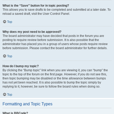
What is the “Save” button for in topic posting?
This allows you to save drafts to be completed and submitted at a later date. To
reload a saved draft, visit the User Control Panel.
Top
Why does my post need to be approved?
The board administrator may have decided that posts in the forum you are
posting to require review before submission. It is also possible that the
administrator has placed you in a group of users whose posts require review
before submission. Please contact the board administrator for further details.
Top
How do I bump my topic?
By clicking the “Bump topic” link when you are viewing it, you can “bump” the
topic to the top of the forum on the first page. However, if you do not see this,
then topic bumping may be disabled or the time allowance between bumps
has not yet been reached. It is also possible to bump the topic simply by
replying to it, however, be sure to follow the board rules when doing so.
Top
Formatting and Topic Types
What is BBCode?