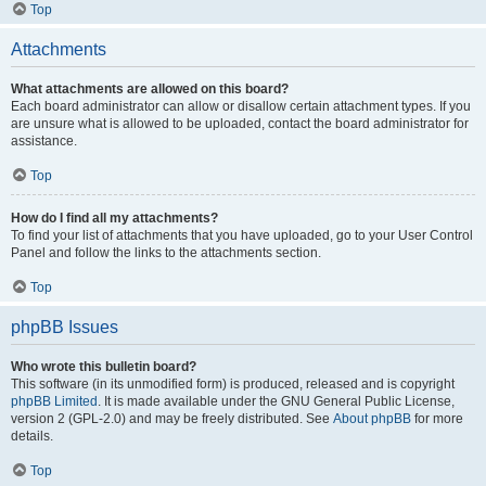
Top
Attachments
What attachments are allowed on this board?
Each board administrator can allow or disallow certain attachment types. If you
are unsure what is allowed to be uploaded, contact the board administrator for
assistance.
Top
How do I find all my attachments?
To find your list of attachments that you have uploaded, go to your User Control
Panel and follow the links to the attachments section.
Top
phpBB Issues
Who wrote this bulletin board?
This software (in its unmodified form) is produced, released and is copyright
phpBB Limited
. It is made available under the GNU General Public License,
version 2 (GPL-2.0) and may be freely distributed. See
About phpBB
for more
details.
Top