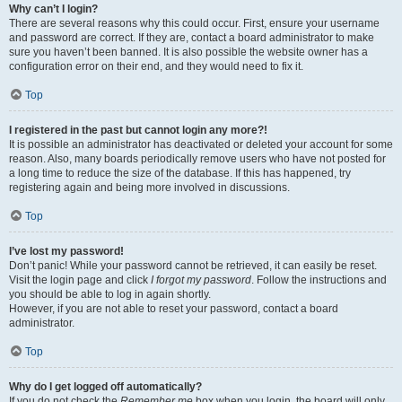
Why can’t I login?
There are several reasons why this could occur. First, ensure your username
and password are correct. If they are, contact a board administrator to make
sure you haven’t been banned. It is also possible the website owner has a
configuration error on their end, and they would need to fix it.
Top
I registered in the past but cannot login any more?!
It is possible an administrator has deactivated or deleted your account for some
reason. Also, many boards periodically remove users who have not posted for
a long time to reduce the size of the database. If this has happened, try
registering again and being more involved in discussions.
Top
I’ve lost my password!
Don’t panic! While your password cannot be retrieved, it can easily be reset.
Visit the login page and click
I forgot my password
. Follow the instructions and
you should be able to log in again shortly.
However, if you are not able to reset your password, contact a board
administrator.
Top
Why do I get logged off automatically?
If you do not check the
Remember me
box when you login, the board will only