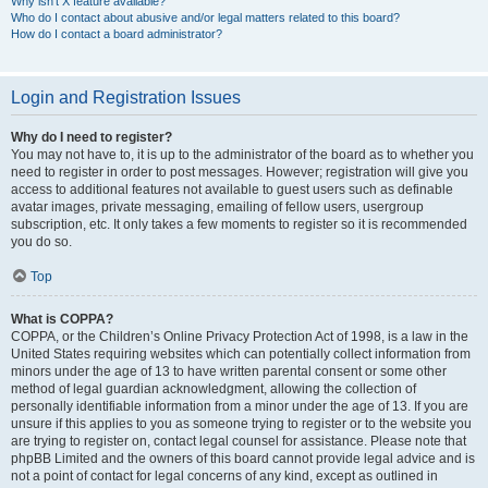
Why isn’t X feature available?
Who do I contact about abusive and/or legal matters related to this board?
How do I contact a board administrator?
Login and Registration Issues
Why do I need to register?
You may not have to, it is up to the administrator of the board as to whether you
need to register in order to post messages. However; registration will give you
access to additional features not available to guest users such as definable
avatar images, private messaging, emailing of fellow users, usergroup
subscription, etc. It only takes a few moments to register so it is recommended
you do so.
Top
What is COPPA?
COPPA, or the Children’s Online Privacy Protection Act of 1998, is a law in the
United States requiring websites which can potentially collect information from
minors under the age of 13 to have written parental consent or some other
method of legal guardian acknowledgment, allowing the collection of
personally identifiable information from a minor under the age of 13. If you are
unsure if this applies to you as someone trying to register or to the website you
are trying to register on, contact legal counsel for assistance. Please note that
phpBB Limited and the owners of this board cannot provide legal advice and is
not a point of contact for legal concerns of any kind, except as outlined in