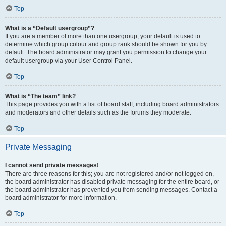
Top
What is a “Default usergroup”?
If you are a member of more than one usergroup, your default is used to
determine which group colour and group rank should be shown for you by
default. The board administrator may grant you permission to change your
default usergroup via your User Control Panel.
Top
What is “The team” link?
This page provides you with a list of board staff, including board administrators
and moderators and other details such as the forums they moderate.
Top
Private Messaging
I cannot send private messages!
There are three reasons for this; you are not registered and/or not logged on,
the board administrator has disabled private messaging for the entire board, or
the board administrator has prevented you from sending messages. Contact a
board administrator for more information.
Top