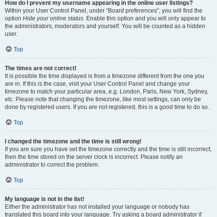
How do I prevent my username appearing in the online user listings?
Within your User Control Panel, under “Board preferences”, you will find the
option
Hide your online status
. Enable this option and you will only appear to
the administrators, moderators and yourself. You will be counted as a hidden
user.
Top
The times are not correct!
It is possible the time displayed is from a timezone different from the one you
are in. If this is the case, visit your User Control Panel and change your
timezone to match your particular area, e.g. London, Paris, New York, Sydney,
etc. Please note that changing the timezone, like most settings, can only be
done by registered users. If you are not registered, this is a good time to do so.
Top
I changed the timezone and the time is still wrong!
If you are sure you have set the timezone correctly and the time is still incorrect,
then the time stored on the server clock is incorrect. Please notify an
administrator to correct the problem.
Top
My language is not in the list!
Either the administrator has not installed your language or nobody has
translated this board into your language. Try asking a board administrator if