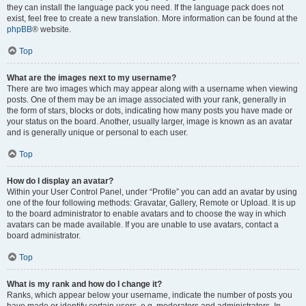
they can install the language pack you need. If the language pack does not
exist, feel free to create a new translation. More information can be found at the
phpBB
® website.
Top
What are the images next to my username?
There are two images which may appear along with a username when viewing
posts. One of them may be an image associated with your rank, generally in
the form of stars, blocks or dots, indicating how many posts you have made or
your status on the board. Another, usually larger, image is known as an avatar
and is generally unique or personal to each user.
Top
How do I display an avatar?
Within your User Control Panel, under “Profile” you can add an avatar by using
one of the four following methods: Gravatar, Gallery, Remote or Upload. It is up
to the board administrator to enable avatars and to choose the way in which
avatars can be made available. If you are unable to use avatars, contact a
board administrator.
Top
What is my rank and how do I change it?
Ranks, which appear below your username, indicate the number of posts you