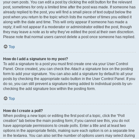
your own posts. You can edit a post by clicking the edit button for the relevant
post, sometimes for only a limited time after the post was made. If someone has
already replied to the post, you will find a small piece of text output below the
post when you return to the topic which lists the number of times you edited it
along with the date and time. This will only appear if someone has made a
reply; it will not appear if a moderator or administrator edited the post, though
they may leave a note as to why they’ve edited the post at their own discretion.
Please note that normal users cannot delete a post once someone has replied.
Top
How do I add a signature to my post?
To add a signature to a post you must first create one via your User Control
Panel. Once created, you can check the
Attach a signature
box on the posting
form to add your signature. You can also add a signature by default to all your
posts by checking the appropriate radio button in the User Control Panel. If you
do so, you can still prevent a signature being added to individual posts by un-
checking the add signature box within the posting form.
Top
How do I create a poll?
When posting a new topic or editing the first post of a topic, click the “Poll
creation” tab below the main posting form; if you cannot see this, you do not
have appropriate permissions to create polls. Enter a title and at least two
options in the appropriate fields, making sure each option is on a separate line
in the textarea. You can also set the number of options users may select during