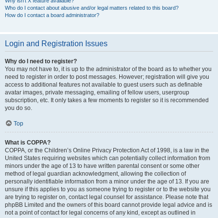
Why isn’t X feature available?
Who do I contact about abusive and/or legal matters related to this board?
How do I contact a board administrator?
Login and Registration Issues
Why do I need to register?
You may not have to, it is up to the administrator of the board as to whether you
need to register in order to post messages. However; registration will give you
access to additional features not available to guest users such as definable
avatar images, private messaging, emailing of fellow users, usergroup
subscription, etc. It only takes a few moments to register so it is recommended
you do so.
Top
What is COPPA?
COPPA, or the Children’s Online Privacy Protection Act of 1998, is a law in the
United States requiring websites which can potentially collect information from
minors under the age of 13 to have written parental consent or some other
method of legal guardian acknowledgment, allowing the collection of
personally identifiable information from a minor under the age of 13. If you are
unsure if this applies to you as someone trying to register or to the website you
are trying to register on, contact legal counsel for assistance. Please note that
phpBB Limited and the owners of this board cannot provide legal advice and is
not a point of contact for legal concerns of any kind, except as outlined in