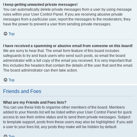
I keep getting unwanted private messages!
You can automatically delete private messages from a user by using message
rules within your User Control Panel. If you are receiving abusive private
messages from a particular user, report the messages to the moderators; they
have the power to prevent a user from sending private messages.
Top
I have received a spamming or abusive email from someone on this board!
We are sorry to hear that. The email form feature of this board includes
safeguards to try and track users who send such posts, so email the board
administrator with a full copy of the email you received. It is very important that
this includes the headers that contain the details of the user that sent the email.
The board administrator can then take action.
Top
Friends and Foes
What are my Friends and Foes lists?
You can use these lists to organise other members of the board. Members
added to your friends list will be listed within your User Control Panel for quick
access to see their online status and to send them private messages. Subject
to template support, posts from these users may also be highlighted. If you add
a user to your foes list, any posts they make will be hidden by default.
Top