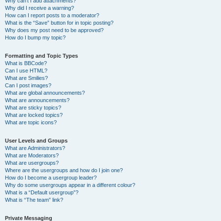
Why can’t I add attachments?
Why did I receive a warning?
How can I report posts to a moderator?
What is the “Save” button for in topic posting?
Why does my post need to be approved?
How do I bump my topic?
Formatting and Topic Types
What is BBCode?
Can I use HTML?
What are Smilies?
Can I post images?
What are global announcements?
What are announcements?
What are sticky topics?
What are locked topics?
What are topic icons?
User Levels and Groups
What are Administrators?
What are Moderators?
What are usergroups?
Where are the usergroups and how do I join one?
How do I become a usergroup leader?
Why do some usergroups appear in a different colour?
What is a “Default usergroup”?
What is “The team” link?
Private Messaging