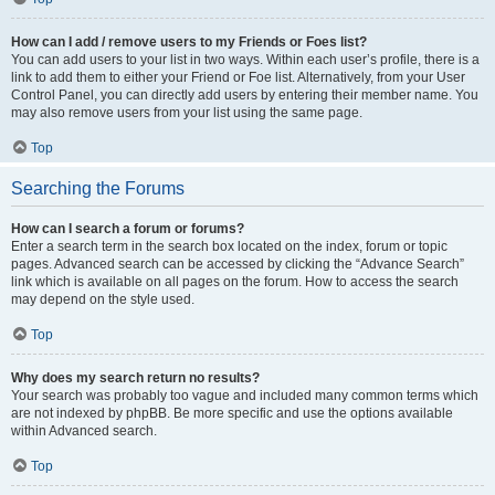
How can I add / remove users to my Friends or Foes list?
You can add users to your list in two ways. Within each user’s profile, there is a
link to add them to either your Friend or Foe list. Alternatively, from your User
Control Panel, you can directly add users by entering their member name. You
may also remove users from your list using the same page.
Top
Searching the Forums
How can I search a forum or forums?
Enter a search term in the search box located on the index, forum or topic
pages. Advanced search can be accessed by clicking the “Advance Search”
link which is available on all pages on the forum. How to access the search
may depend on the style used.
Top
Why does my search return no results?
Your search was probably too vague and included many common terms which
are not indexed by phpBB. Be more specific and use the options available
within Advanced search.
Top