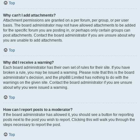
Top
Why can’t I add attachments?
Attachment permissions are granted on a per forum, per group, or per user
basis. The board administrator may not have allowed attachments to be added
for the specific forum you are posting in, or perhaps only certain groups can
post attachments. Contact the board administrator if you are unsure about why
you are unable to add attachments.
Top
Why did I receive a warning?
Each board administrator has their own set of rules for their site. If you have
broken a rule, you may be issued a warning. Please note that this is the board
administrator’s decision, and the phpBB Limited has nothing to do with the
warnings on the given site. Contact the board administrator if you are unsure
about why you were issued a warning.
Top
How can I report posts to a moderator?
If the board administrator has allowed it, you should see a button for reporting
posts next to the post you wish to report. Clicking this will walk you through the
steps necessary to report the post.
Top