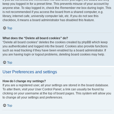
keep you logged in for a preset time. This prevents misuse of your account by
anyone else. To stay logged in, check the
Remember me
box during login. This
is not recommended if you access the board from a shared computer, e.g.
library, internet cafe, university computer lab, etc. If you do not see this
checkbox, it means a board administrator has disabled this feature.
Top
What does the “Delete all board cookies” do?
“Delete all board cookies” deletes the cookies created by phpBB which keep
you authenticated and logged into the board. Cookies also provide functions
such as read tracking if they have been enabled by a board administrator. If
you are having login or logout problems, deleting board cookies may help.
Top
User Preferences and settings
How do I change my settings?
If you are a registered user, all your settings are stored in the board database.
To alter them, visit your User Control Panel; a link can usually be found by
clicking on your username at the top of board pages. This system will allow you
to change all your settings and preferences.
Top