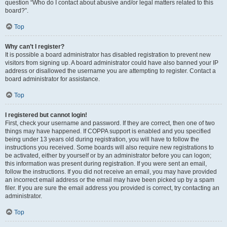
question “Who do I contact about abusive and/or legal matters related to this
board?”.
Top
Why can’t I register?
It is possible a board administrator has disabled registration to prevent new
visitors from signing up. A board administrator could have also banned your IP
address or disallowed the username you are attempting to register. Contact a
board administrator for assistance.
Top
I registered but cannot login!
First, check your username and password. If they are correct, then one of two
things may have happened. If COPPA support is enabled and you specified
being under 13 years old during registration, you will have to follow the
instructions you received. Some boards will also require new registrations to
be activated, either by yourself or by an administrator before you can logon;
this information was present during registration. If you were sent an email,
follow the instructions. If you did not receive an email, you may have provided
an incorrect email address or the email may have been picked up by a spam
filer. If you are sure the email address you provided is correct, try contacting an
administrator.
Top