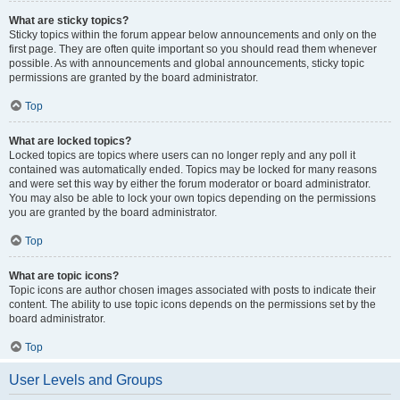
What are sticky topics?
Sticky topics within the forum appear below announcements and only on the
first page. They are often quite important so you should read them whenever
possible. As with announcements and global announcements, sticky topic
permissions are granted by the board administrator.
Top
What are locked topics?
Locked topics are topics where users can no longer reply and any poll it
contained was automatically ended. Topics may be locked for many reasons
and were set this way by either the forum moderator or board administrator.
You may also be able to lock your own topics depending on the permissions
you are granted by the board administrator.
Top
What are topic icons?
Topic icons are author chosen images associated with posts to indicate their
content. The ability to use topic icons depends on the permissions set by the
board administrator.
Top
User Levels and Groups