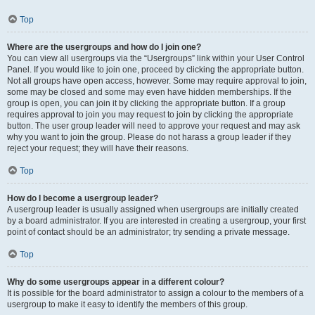
Top
Where are the usergroups and how do I join one?
You can view all usergroups via the “Usergroups” link within your User Control
Panel. If you would like to join one, proceed by clicking the appropriate button.
Not all groups have open access, however. Some may require approval to join,
some may be closed and some may even have hidden memberships. If the
group is open, you can join it by clicking the appropriate button. If a group
requires approval to join you may request to join by clicking the appropriate
button. The user group leader will need to approve your request and may ask
why you want to join the group. Please do not harass a group leader if they
reject your request; they will have their reasons.
Top
How do I become a usergroup leader?
A usergroup leader is usually assigned when usergroups are initially created
by a board administrator. If you are interested in creating a usergroup, your first
point of contact should be an administrator; try sending a private message.
Top
Why do some usergroups appear in a different colour?
It is possible for the board administrator to assign a colour to the members of a
usergroup to make it easy to identify the members of this group.