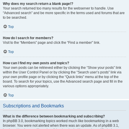
Why does my search return a blank page!?
Your search returned too many results for the webserver to handle. Use
“Advanced search” and be more specific in the terms used and forums that are
to be searched.
Top
How do I search for members?
Visit to the “Members” page and click the “Find a member” link.
Top
How can I find my own posts and topics?
Your own posts can be retrieved either by clicking the “Show your posts” link
within the User Control Panel or by clicking the “Search user’s posts” link via
your own profile page or by clicking the “Quick links” menu at the top of the
board. To search for your topics, use the Advanced search page and fill in the
various options appropriately.
Top
Subscriptions and Bookmarks
What is the difference between bookmarking and subscribing?
In phpBB 3.0, bookmarking topics worked much like bookmarking in a web
browser. You were not alerted when there was an update. As of phpBB 3.1,