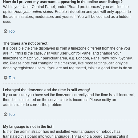
How do I prevent my username appearing in the online user listings?
Within your User Control Panel, under “Board preferences”, you will find the
option
Hide your online status
. Enable this option and you will only appear to
the administrators, moderators and yourself. You will be counted as a hidden
user.
Top
The times are not correct!
It is possible the time displayed is from a timezone different from the one you
are in. If this is the case, visit your User Control Panel and change your
timezone to match your particular area, e.g. London, Paris, New York, Sydney,
etc. Please note that changing the timezone, like most settings, can only be
done by registered users. If you are not registered, this is a good time to do so.
Top
I changed the timezone and the time is still wrong!
If you are sure you have set the timezone correctly and the time is still incorrect,
then the time stored on the server clock is incorrect. Please notify an
administrator to correct the problem.
Top
My language is not in the list!
Either the administrator has not installed your language or nobody has
translated this board into your language. Try asking a board administrator if