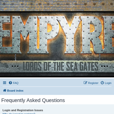
[phpBB Debug] PHP Warning
: in file
[ROOT]/phpbb/session.php
on line
583
:
sizeof():
Parameter must be an array or an object that implements Countable
[phpBB Debug] PHP Warning
: in file
[ROOT]/phpbb/session.php
on line
639
:
sizeof():
Parameter must be an array or an object that implements Countable
FAQ
Register
Login
Board index
Frequently Asked Questions
Login and Registration Issues