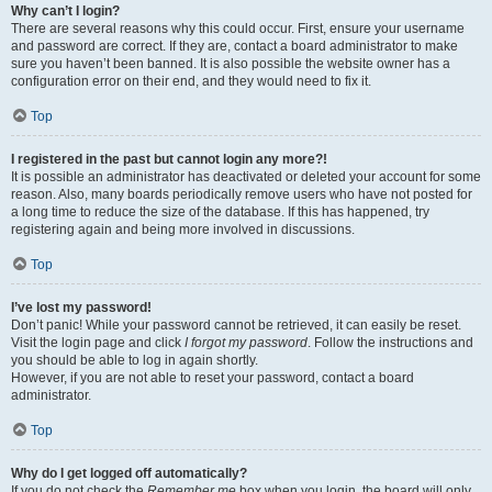
Why can’t I login?
There are several reasons why this could occur. First, ensure your username
and password are correct. If they are, contact a board administrator to make
sure you haven’t been banned. It is also possible the website owner has a
configuration error on their end, and they would need to fix it.
Top
I registered in the past but cannot login any more?!
It is possible an administrator has deactivated or deleted your account for some
reason. Also, many boards periodically remove users who have not posted for
a long time to reduce the size of the database. If this has happened, try
registering again and being more involved in discussions.
Top
I’ve lost my password!
Don’t panic! While your password cannot be retrieved, it can easily be reset.
Visit the login page and click
I forgot my password
. Follow the instructions and
you should be able to log in again shortly.
However, if you are not able to reset your password, contact a board
administrator.
Top
Why do I get logged off automatically?
If you do not check the
Remember me
box when you login, the board will only