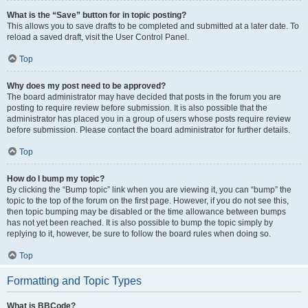
What is the “Save” button for in topic posting?
This allows you to save drafts to be completed and submitted at a later date. To
reload a saved draft, visit the User Control Panel.
Top
Why does my post need to be approved?
The board administrator may have decided that posts in the forum you are
posting to require review before submission. It is also possible that the
administrator has placed you in a group of users whose posts require review
before submission. Please contact the board administrator for further details.
Top
How do I bump my topic?
By clicking the “Bump topic” link when you are viewing it, you can “bump” the
topic to the top of the forum on the first page. However, if you do not see this,
then topic bumping may be disabled or the time allowance between bumps
has not yet been reached. It is also possible to bump the topic simply by
replying to it, however, be sure to follow the board rules when doing so.
Top
Formatting and Topic Types
What is BBCode?