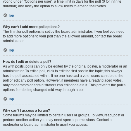
voting under “Options per user”, a time limit in days for the poll (0 for infinite
duration) and lastly the option to allow users to amend their votes.
Top
Why can’t I add more poll options?
The limit for poll options is set by the board administrator. If you feel you need
to add more options to your poll than the allowed amount, contact the board
administrator.
Top
How do I edit or delete a poll?
As with posts, polls can only be edited by the original poster, a moderator or an
administrator. To edit a poll, click to edit the first post in the topic; this always
has the poll associated with it. If no one has cast a vote, users can delete the
poll or edit any poll option. However, if members have already placed votes,
only moderators or administrators can edit or delete it. This prevents the poll’s
options from being changed mid-way through a poll.
Top
Why can’t I access a forum?
Some forums may be limited to certain users or groups. To view, read, post or
perform another action you may need special permissions. Contact a
moderator or board administrator to grant you access.