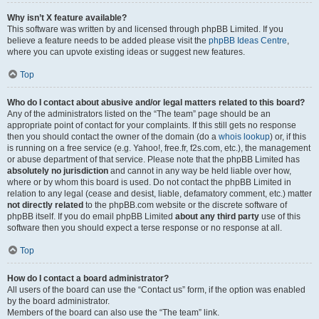
Why isn’t X feature available?
This software was written by and licensed through phpBB Limited. If you
believe a feature needs to be added please visit the
phpBB Ideas Centre
,
where you can upvote existing ideas or suggest new features.
Top
Who do I contact about abusive and/or legal matters related to this board?
Any of the administrators listed on the “The team” page should be an
appropriate point of contact for your complaints. If this still gets no response
then you should contact the owner of the domain (do a
whois lookup
) or, if this
is running on a free service (e.g. Yahoo!, free.fr, f2s.com, etc.), the management
or abuse department of that service. Please note that the phpBB Limited has
absolutely no jurisdiction
and cannot in any way be held liable over how,
where or by whom this board is used. Do not contact the phpBB Limited in
relation to any legal (cease and desist, liable, defamatory comment, etc.) matter
not directly related
to the phpBB.com website or the discrete software of
phpBB itself. If you do email phpBB Limited
about any third party
use of this
software then you should expect a terse response or no response at all.
Top
How do I contact a board administrator?
All users of the board can use the “Contact us” form, if the option was enabled
by the board administrator.
Members of the board can also use the “The team” link.