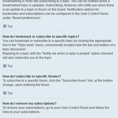
bookmarking is more like subscribing to a topic. You can be notified when a
bookmarked topic is updated. Subscribing, however, will notify you when there
is an update to a topic or forum on the board. Notification options for
bookmarks and subscriptions can be configured in the User Control Panel,
under “Board preferences”.
Top
How do I bookmark or subscribe to specific topics?
You can bookmark or subscribe to a specific topic by clicking the appropriate
link in the “Topic tools” menu, conveniently located near the top and bottom of a
topic discussion.
Replying to a topic with the “Notify me when a reply is posted” option checked
will also subscribe you to the topic.
Top
How do I subscribe to specific forums?
To subscribe to a specific forum, click the “Subscribe forum” link, at the bottom
of page, upon entering the forum.
Top
How do I remove my subscriptions?
To remove your subscriptions, go to your User Control Panel and follow the
links to your subscriptions.