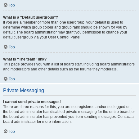
Top
What is a “Default usergroup”?
If you are a member of more than one usergroup, your default is used to
determine which group colour and group rank should be shown for you by
default. The board administrator may grant you permission to change your
default usergroup via your User Control Panel.
Top
What is “The team” link?
This page provides you with a list of board staff, including board administrators
and moderators and other details such as the forums they moderate.
Top
Private Messaging
I cannot send private messages!
There are three reasons for this; you are not registered and/or not logged on,
the board administrator has disabled private messaging for the entire board, or
the board administrator has prevented you from sending messages. Contact a
board administrator for more information.
Top