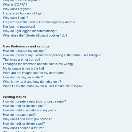
Why do I need to register?
What is COPPA?
Why can’t I register?
I registered but cannot login!
Why can’t I login?
I registered in the past but cannot login any more?!
I’ve lost my password!
Why do I get logged off automatically?
What does the “Delete all board cookies” do?
User Preferences and settings
How do I change my settings?
How do I prevent my username appearing in the online user listings?
The times are not correct!
I changed the timezone and the time is still wrong!
My language is not in the list!
What are the images next to my username?
How do I display an avatar?
What is my rank and how do I change it?
When I click the email link for a user it asks me to login?
Posting Issues
How do I create a new topic or post a reply?
How do I edit or delete a post?
How do I add a signature to my post?
How do I create a poll?
Why can’t I add more poll options?
How do I edit or delete a poll?
Why can’t I access a forum?