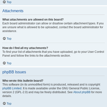
Top
Attachments
What attachments are allowed on this board?
Each board administrator can allow or disallow certain attachment types. If you
are unsure what is allowed to be uploaded, contact the board administrator for
assistance.
Top
How do I find all my attachments?
To find your list of attachments that you have uploaded, go to your User Control
Panel and follow the links to the attachments section.
Top
phpBB Issues
Who wrote this bulletin board?
This software (in its unmodified form) is produced, released and is copyright
phpBB Limited
. It is made available under the GNU General Public License,
version 2 (GPL-2.0) and may be freely distributed. See
About phpBB
for more
details.
Top