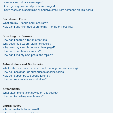
I cannot send private messages!
I keep getting unwanted private messages!
I have received a spamming or abusive email from someone on this board!
Friends and Foes
What are my Friends and Foes lists?
How can I add / remove users to my Friends or Foes list?
Searching the Forums
How can I search a forum or forums?
Why does my search return no results?
Why does my search return a blank page!?
How do I search for members?
How can I find my own posts and topics?
Subscriptions and Bookmarks
What is the difference between bookmarking and subscribing?
How do I bookmark or subscribe to specific topics?
How do I subscribe to specific forums?
How do I remove my subscriptions?
Attachments
What attachments are allowed on this board?
How do I find all my attachments?
phpBB Issues
Who wrote this bulletin board?