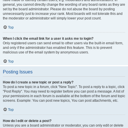
have made or identify certain users, e.g. moderators and administrators. In
general, you cannot directly change the wording of any board ranks as they are
set by the board administrator. Please do not abuse the board by posting
unnecessarily just to increase your rank. Most boards will not tolerate this and
the moderator or administrator will simply lower your post count.
Top
When I click the email link for a user it asks me to login?
Only registered users can send email to other users via the built-in email form,
and only if the administrator has enabled this feature. This is to prevent
malicious use of the email system by anonymous users.
Top
Posting Issues
How do I create a new topic or post a reply?
To post a new topic in a forum, click "New Topic". To post a reply to a topic, click
"Post Reply". You may need to register before you can post a message. A list of
your permissions in each forum is available at the bottom of the forum and topic
screens. Example: You can post new topics, You can post attachments, etc.
Top
How do I edit or delete a post?
Unless you are a board administrator or moderator, you can only edit or delete