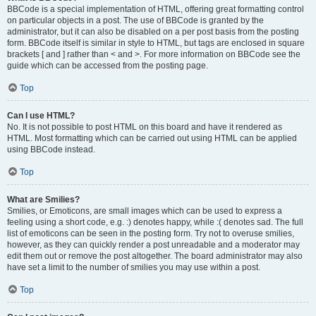
BBCode is a special implementation of HTML, offering great formatting control
on particular objects in a post. The use of BBCode is granted by the
administrator, but it can also be disabled on a per post basis from the posting
form. BBCode itself is similar in style to HTML, but tags are enclosed in square
brackets [ and ] rather than < and >. For more information on BBCode see the
guide which can be accessed from the posting page.
Top
Can I use HTML?
No. It is not possible to post HTML on this board and have it rendered as
HTML. Most formatting which can be carried out using HTML can be applied
using BBCode instead.
Top
What are Smilies?
Smilies, or Emoticons, are small images which can be used to express a
feeling using a short code, e.g. :) denotes happy, while :( denotes sad. The full
list of emoticons can be seen in the posting form. Try not to overuse smilies,
however, as they can quickly render a post unreadable and a moderator may
edit them out or remove the post altogether. The board administrator may also
have set a limit to the number of smilies you may use within a post.
Top