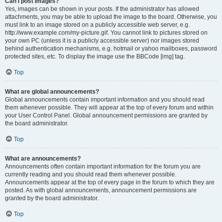
Can I post images?
Yes, images can be shown in your posts. If the administrator has allowed
attachments, you may be able to upload the image to the board. Otherwise, you
must link to an image stored on a publicly accessible web server, e.g.
http://www.example.com/my-picture.gif. You cannot link to pictures stored on
your own PC (unless it is a publicly accessible server) nor images stored
behind authentication mechanisms, e.g. hotmail or yahoo mailboxes, password
protected sites, etc. To display the image use the BBCode [img] tag.
Top
What are global announcements?
Global announcements contain important information and you should read
them whenever possible. They will appear at the top of every forum and within
your User Control Panel. Global announcement permissions are granted by
the board administrator.
Top
What are announcements?
Announcements often contain important information for the forum you are
currently reading and you should read them whenever possible.
Announcements appear at the top of every page in the forum to which they are
posted. As with global announcements, announcement permissions are
granted by the board administrator.
Top