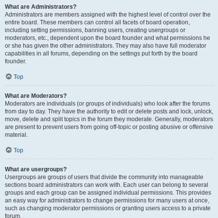
What are Administrators?
Administrators are members assigned with the highest level of control over the
entire board. These members can control all facets of board operation,
including setting permissions, banning users, creating usergroups or
moderators, etc., dependent upon the board founder and what permissions he
or she has given the other administrators. They may also have full moderator
capabilities in all forums, depending on the settings put forth by the board
founder.
Top
What are Moderators?
Moderators are individuals (or groups of individuals) who look after the forums
from day to day. They have the authority to edit or delete posts and lock, unlock,
move, delete and split topics in the forum they moderate. Generally, moderators
are present to prevent users from going off-topic or posting abusive or offensive
material.
Top
What are usergroups?
Usergroups are groups of users that divide the community into manageable
sections board administrators can work with. Each user can belong to several
groups and each group can be assigned individual permissions. This provides
an easy way for administrators to change permissions for many users at once,
such as changing moderator permissions or granting users access to a private
forum.