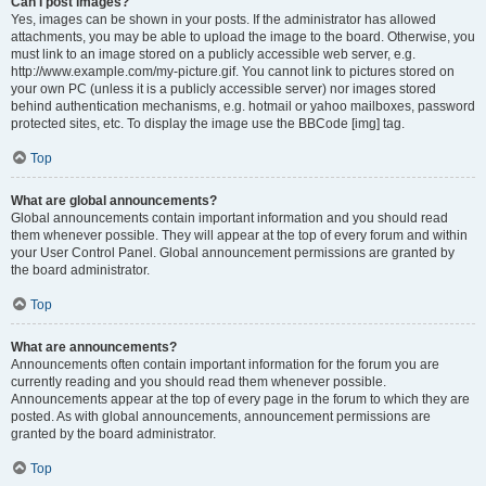
Can I post images?
Yes, images can be shown in your posts. If the administrator has allowed
attachments, you may be able to upload the image to the board. Otherwise, you
must link to an image stored on a publicly accessible web server, e.g.
http://www.example.com/my-picture.gif. You cannot link to pictures stored on
your own PC (unless it is a publicly accessible server) nor images stored
behind authentication mechanisms, e.g. hotmail or yahoo mailboxes, password
protected sites, etc. To display the image use the BBCode [img] tag.
Top
What are global announcements?
Global announcements contain important information and you should read
them whenever possible. They will appear at the top of every forum and within
your User Control Panel. Global announcement permissions are granted by
the board administrator.
Top
What are announcements?
Announcements often contain important information for the forum you are
currently reading and you should read them whenever possible.
Announcements appear at the top of every page in the forum to which they are
posted. As with global announcements, announcement permissions are
granted by the board administrator.
Top