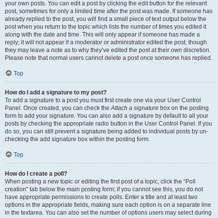
your own posts. You can edit a post by clicking the edit button for the relevant
post, sometimes for only a limited time after the post was made. If someone has
already replied to the post, you will find a small piece of text output below the
post when you return to the topic which lists the number of times you edited it
along with the date and time. This will only appear if someone has made a
reply; it will not appear if a moderator or administrator edited the post, though
they may leave a note as to why they’ve edited the post at their own discretion.
Please note that normal users cannot delete a post once someone has replied.
Top
How do I add a signature to my post?
To add a signature to a post you must first create one via your User Control
Panel. Once created, you can check the
Attach a signature
box on the posting
form to add your signature. You can also add a signature by default to all your
posts by checking the appropriate radio button in the User Control Panel. If you
do so, you can still prevent a signature being added to individual posts by un-
checking the add signature box within the posting form.
Top
How do I create a poll?
When posting a new topic or editing the first post of a topic, click the “Poll
creation” tab below the main posting form; if you cannot see this, you do not
have appropriate permissions to create polls. Enter a title and at least two
options in the appropriate fields, making sure each option is on a separate line
in the textarea. You can also set the number of options users may select during