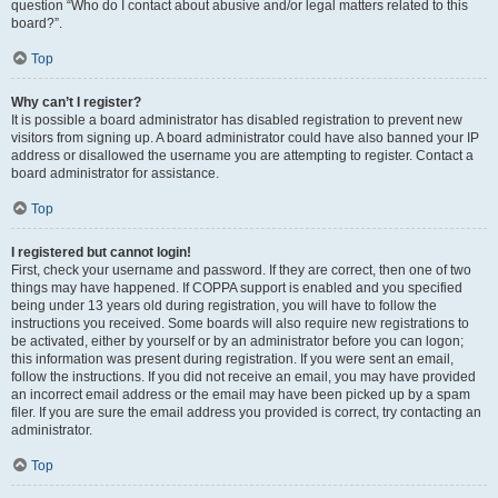
question “Who do I contact about abusive and/or legal matters related to this
board?”.
Top
Why can’t I register?
It is possible a board administrator has disabled registration to prevent new
visitors from signing up. A board administrator could have also banned your IP
address or disallowed the username you are attempting to register. Contact a
board administrator for assistance.
Top
I registered but cannot login!
First, check your username and password. If they are correct, then one of two
things may have happened. If COPPA support is enabled and you specified
being under 13 years old during registration, you will have to follow the
instructions you received. Some boards will also require new registrations to
be activated, either by yourself or by an administrator before you can logon;
this information was present during registration. If you were sent an email,
follow the instructions. If you did not receive an email, you may have provided
an incorrect email address or the email may have been picked up by a spam
filer. If you are sure the email address you provided is correct, try contacting an
administrator.
Top