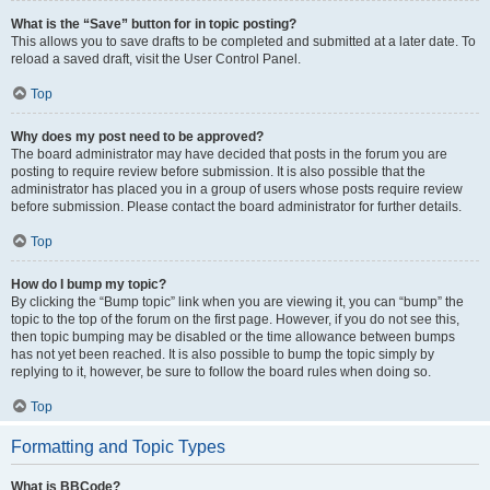
What is the “Save” button for in topic posting?
This allows you to save drafts to be completed and submitted at a later date. To
reload a saved draft, visit the User Control Panel.
Top
Why does my post need to be approved?
The board administrator may have decided that posts in the forum you are
posting to require review before submission. It is also possible that the
administrator has placed you in a group of users whose posts require review
before submission. Please contact the board administrator for further details.
Top
How do I bump my topic?
By clicking the “Bump topic” link when you are viewing it, you can “bump” the
topic to the top of the forum on the first page. However, if you do not see this,
then topic bumping may be disabled or the time allowance between bumps
has not yet been reached. It is also possible to bump the topic simply by
replying to it, however, be sure to follow the board rules when doing so.
Top
Formatting and Topic Types
What is BBCode?