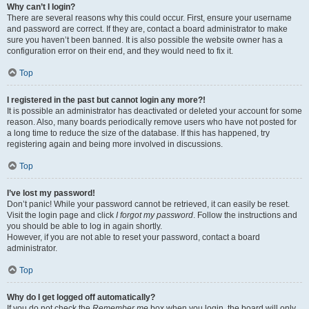
Why can’t I login?
There are several reasons why this could occur. First, ensure your username
and password are correct. If they are, contact a board administrator to make
sure you haven’t been banned. It is also possible the website owner has a
configuration error on their end, and they would need to fix it.
Top
I registered in the past but cannot login any more?!
It is possible an administrator has deactivated or deleted your account for some
reason. Also, many boards periodically remove users who have not posted for
a long time to reduce the size of the database. If this has happened, try
registering again and being more involved in discussions.
Top
I’ve lost my password!
Don’t panic! While your password cannot be retrieved, it can easily be reset.
Visit the login page and click
I forgot my password
. Follow the instructions and
you should be able to log in again shortly.
However, if you are not able to reset your password, contact a board
administrator.
Top
Why do I get logged off automatically?
If you do not check the
Remember me
box when you login, the board will only