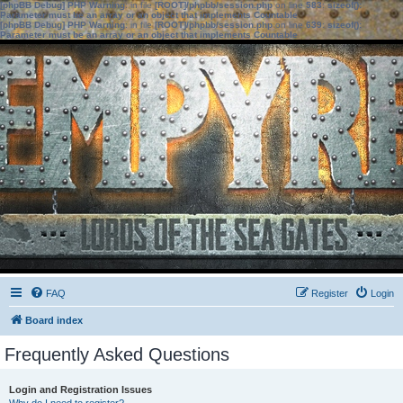
[phpBB Debug] PHP Warning
: in file
[ROOT]/phpbb/session.php
on line
583
:
sizeof():
Parameter must be an array or an object that implements Countable
[phpBB Debug] PHP Warning
: in file
[ROOT]/phpbb/session.php
on line
639
:
sizeof():
Parameter must be an array or an object that implements Countable
FAQ
Register
Login
Board index
Frequently Asked Questions
Login and Registration Issues