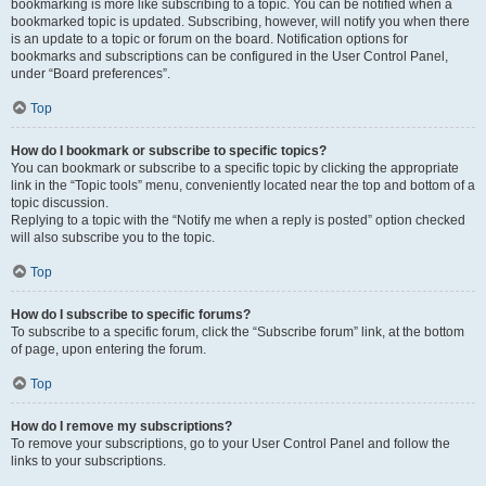
bookmarking is more like subscribing to a topic. You can be notified when a
bookmarked topic is updated. Subscribing, however, will notify you when there
is an update to a topic or forum on the board. Notification options for
bookmarks and subscriptions can be configured in the User Control Panel,
under “Board preferences”.
Top
How do I bookmark or subscribe to specific topics?
You can bookmark or subscribe to a specific topic by clicking the appropriate
link in the “Topic tools” menu, conveniently located near the top and bottom of a
topic discussion.
Replying to a topic with the “Notify me when a reply is posted” option checked
will also subscribe you to the topic.
Top
How do I subscribe to specific forums?
To subscribe to a specific forum, click the “Subscribe forum” link, at the bottom
of page, upon entering the forum.
Top
How do I remove my subscriptions?
To remove your subscriptions, go to your User Control Panel and follow the
links to your subscriptions.