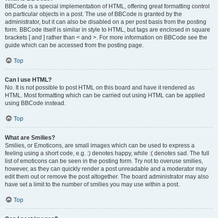
BBCode is a special implementation of HTML, offering great formatting control
on particular objects in a post. The use of BBCode is granted by the
administrator, but it can also be disabled on a per post basis from the posting
form. BBCode itself is similar in style to HTML, but tags are enclosed in square
brackets [ and ] rather than < and >. For more information on BBCode see the
guide which can be accessed from the posting page.
Top
Can I use HTML?
No. It is not possible to post HTML on this board and have it rendered as
HTML. Most formatting which can be carried out using HTML can be applied
using BBCode instead.
Top
What are Smilies?
Smilies, or Emoticons, are small images which can be used to express a
feeling using a short code, e.g. :) denotes happy, while :( denotes sad. The full
list of emoticons can be seen in the posting form. Try not to overuse smilies,
however, as they can quickly render a post unreadable and a moderator may
edit them out or remove the post altogether. The board administrator may also
have set a limit to the number of smilies you may use within a post.
Top