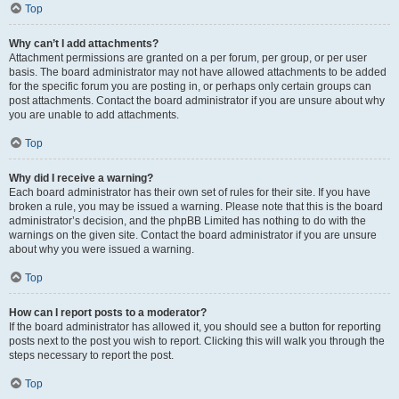
Top
Why can’t I add attachments?
Attachment permissions are granted on a per forum, per group, or per user
basis. The board administrator may not have allowed attachments to be added
for the specific forum you are posting in, or perhaps only certain groups can
post attachments. Contact the board administrator if you are unsure about why
you are unable to add attachments.
Top
Why did I receive a warning?
Each board administrator has their own set of rules for their site. If you have
broken a rule, you may be issued a warning. Please note that this is the board
administrator’s decision, and the phpBB Limited has nothing to do with the
warnings on the given site. Contact the board administrator if you are unsure
about why you were issued a warning.
Top
How can I report posts to a moderator?
If the board administrator has allowed it, you should see a button for reporting
posts next to the post you wish to report. Clicking this will walk you through the
steps necessary to report the post.
Top