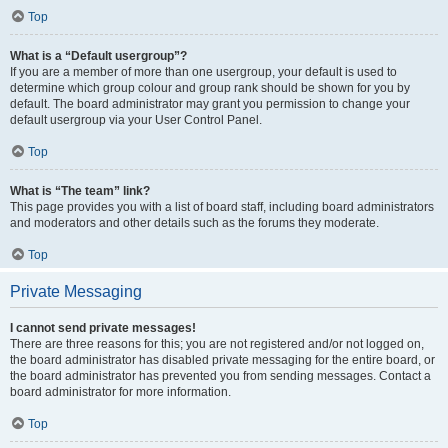
Top
What is a “Default usergroup”?
If you are a member of more than one usergroup, your default is used to
determine which group colour and group rank should be shown for you by
default. The board administrator may grant you permission to change your
default usergroup via your User Control Panel.
Top
What is “The team” link?
This page provides you with a list of board staff, including board administrators
and moderators and other details such as the forums they moderate.
Top
Private Messaging
I cannot send private messages!
There are three reasons for this; you are not registered and/or not logged on,
the board administrator has disabled private messaging for the entire board, or
the board administrator has prevented you from sending messages. Contact a
board administrator for more information.
Top