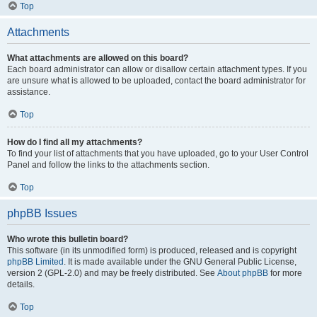
Top
Attachments
What attachments are allowed on this board?
Each board administrator can allow or disallow certain attachment types. If you
are unsure what is allowed to be uploaded, contact the board administrator for
assistance.
Top
How do I find all my attachments?
To find your list of attachments that you have uploaded, go to your User Control
Panel and follow the links to the attachments section.
Top
phpBB Issues
Who wrote this bulletin board?
This software (in its unmodified form) is produced, released and is copyright
phpBB Limited
. It is made available under the GNU General Public License,
version 2 (GPL-2.0) and may be freely distributed. See
About phpBB
for more
details.
Top