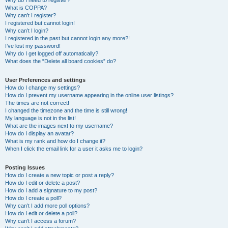
Why do I need to register?
What is COPPA?
Why can’t I register?
I registered but cannot login!
Why can’t I login?
I registered in the past but cannot login any more?!
I’ve lost my password!
Why do I get logged off automatically?
What does the “Delete all board cookies” do?
User Preferences and settings
How do I change my settings?
How do I prevent my username appearing in the online user listings?
The times are not correct!
I changed the timezone and the time is still wrong!
My language is not in the list!
What are the images next to my username?
How do I display an avatar?
What is my rank and how do I change it?
When I click the email link for a user it asks me to login?
Posting Issues
How do I create a new topic or post a reply?
How do I edit or delete a post?
How do I add a signature to my post?
How do I create a poll?
Why can’t I add more poll options?
How do I edit or delete a poll?
Why can’t I access a forum?