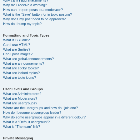
Why can’t I add attachments?
Why did I receive a warning?
How can I report posts to a moderator?
What is the “Save” button for in topic posting?
Why does my post need to be approved?
How do I bump my topic?
Formatting and Topic Types
What is BBCode?
Can I use HTML?
What are Smilies?
Can I post images?
What are global announcements?
What are announcements?
What are sticky topics?
What are locked topics?
What are topic icons?
User Levels and Groups
What are Administrators?
What are Moderators?
What are usergroups?
Where are the usergroups and how do I join one?
How do I become a usergroup leader?
Why do some usergroups appear in a different colour?
What is a “Default usergroup”?
What is “The team” link?
Private Messaging