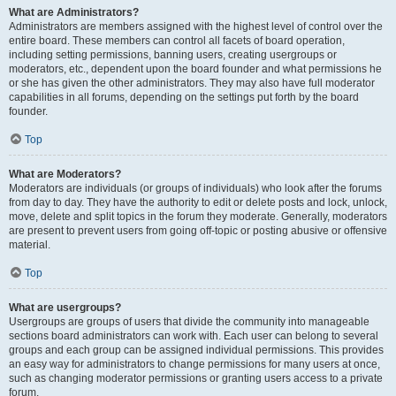
What are Administrators?
Administrators are members assigned with the highest level of control over the
entire board. These members can control all facets of board operation,
including setting permissions, banning users, creating usergroups or
moderators, etc., dependent upon the board founder and what permissions he
or she has given the other administrators. They may also have full moderator
capabilities in all forums, depending on the settings put forth by the board
founder.
Top
What are Moderators?
Moderators are individuals (or groups of individuals) who look after the forums
from day to day. They have the authority to edit or delete posts and lock, unlock,
move, delete and split topics in the forum they moderate. Generally, moderators
are present to prevent users from going off-topic or posting abusive or offensive
material.
Top
What are usergroups?
Usergroups are groups of users that divide the community into manageable
sections board administrators can work with. Each user can belong to several
groups and each group can be assigned individual permissions. This provides
an easy way for administrators to change permissions for many users at once,
such as changing moderator permissions or granting users access to a private
forum.