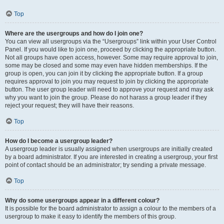
Top
Where are the usergroups and how do I join one?
You can view all usergroups via the “Usergroups” link within your User Control
Panel. If you would like to join one, proceed by clicking the appropriate button.
Not all groups have open access, however. Some may require approval to join,
some may be closed and some may even have hidden memberships. If the
group is open, you can join it by clicking the appropriate button. If a group
requires approval to join you may request to join by clicking the appropriate
button. The user group leader will need to approve your request and may ask
why you want to join the group. Please do not harass a group leader if they
reject your request; they will have their reasons.
Top
How do I become a usergroup leader?
A usergroup leader is usually assigned when usergroups are initially created
by a board administrator. If you are interested in creating a usergroup, your first
point of contact should be an administrator; try sending a private message.
Top
Why do some usergroups appear in a different colour?
It is possible for the board administrator to assign a colour to the members of a
usergroup to make it easy to identify the members of this group.