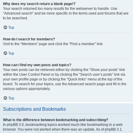
Why does my search return a blank page!?
Your search returned too many results for the webserver to handle. Use
“Advanced search” and be more specific in the terms used and forums that are
to be searched.
Top
How do I search for members?
Visit to the “Members” page and click the “Find a member” link.
Top
How can I find my own posts and topics?
Your own posts can be retrieved either by clicking the “Show your posts” link
within the User Control Panel or by clicking the “Search user’s posts” link via
your own profile page or by clicking the “Quick links” menu at the top of the
board. To search for your topics, use the Advanced search page and fill in the
various options appropriately.
Top
Subscriptions and Bookmarks
What is the difference between bookmarking and subscribing?
In phpBB 3.0, bookmarking topics worked much like bookmarking in a web
browser. You were not alerted when there was an update. As of phpBB 3.1,