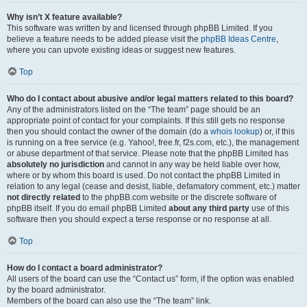
Why isn’t X feature available?
This software was written by and licensed through phpBB Limited. If you
believe a feature needs to be added please visit the
phpBB Ideas Centre
,
where you can upvote existing ideas or suggest new features.
Top
Who do I contact about abusive and/or legal matters related to this board?
Any of the administrators listed on the “The team” page should be an
appropriate point of contact for your complaints. If this still gets no response
then you should contact the owner of the domain (do a
whois lookup
) or, if this
is running on a free service (e.g. Yahoo!, free.fr, f2s.com, etc.), the management
or abuse department of that service. Please note that the phpBB Limited has
absolutely no jurisdiction
and cannot in any way be held liable over how,
where or by whom this board is used. Do not contact the phpBB Limited in
relation to any legal (cease and desist, liable, defamatory comment, etc.) matter
not directly related
to the phpBB.com website or the discrete software of
phpBB itself. If you do email phpBB Limited
about any third party
use of this
software then you should expect a terse response or no response at all.
Top
How do I contact a board administrator?
All users of the board can use the “Contact us” form, if the option was enabled
by the board administrator.
Members of the board can also use the “The team” link.