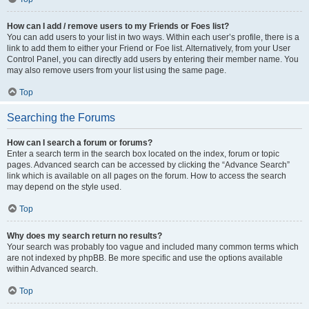
How can I add / remove users to my Friends or Foes list?
You can add users to your list in two ways. Within each user’s profile, there is a
link to add them to either your Friend or Foe list. Alternatively, from your User
Control Panel, you can directly add users by entering their member name. You
may also remove users from your list using the same page.
Top
Searching the Forums
How can I search a forum or forums?
Enter a search term in the search box located on the index, forum or topic
pages. Advanced search can be accessed by clicking the “Advance Search”
link which is available on all pages on the forum. How to access the search
may depend on the style used.
Top
Why does my search return no results?
Your search was probably too vague and included many common terms which
are not indexed by phpBB. Be more specific and use the options available
within Advanced search.
Top