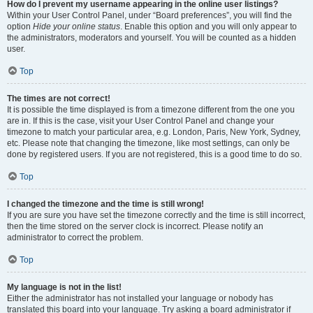
How do I prevent my username appearing in the online user listings?
Within your User Control Panel, under “Board preferences”, you will find the
option
Hide your online status
. Enable this option and you will only appear to
the administrators, moderators and yourself. You will be counted as a hidden
user.
Top
The times are not correct!
It is possible the time displayed is from a timezone different from the one you
are in. If this is the case, visit your User Control Panel and change your
timezone to match your particular area, e.g. London, Paris, New York, Sydney,
etc. Please note that changing the timezone, like most settings, can only be
done by registered users. If you are not registered, this is a good time to do so.
Top
I changed the timezone and the time is still wrong!
If you are sure you have set the timezone correctly and the time is still incorrect,
then the time stored on the server clock is incorrect. Please notify an
administrator to correct the problem.
Top
My language is not in the list!
Either the administrator has not installed your language or nobody has
translated this board into your language. Try asking a board administrator if