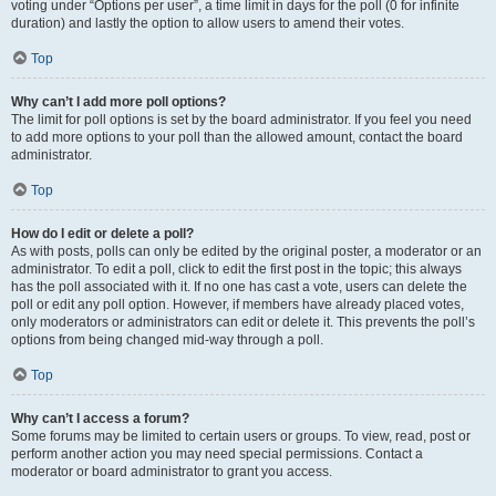
voting under “Options per user”, a time limit in days for the poll (0 for infinite
duration) and lastly the option to allow users to amend their votes.
Top
Why can’t I add more poll options?
The limit for poll options is set by the board administrator. If you feel you need
to add more options to your poll than the allowed amount, contact the board
administrator.
Top
How do I edit or delete a poll?
As with posts, polls can only be edited by the original poster, a moderator or an
administrator. To edit a poll, click to edit the first post in the topic; this always
has the poll associated with it. If no one has cast a vote, users can delete the
poll or edit any poll option. However, if members have already placed votes,
only moderators or administrators can edit or delete it. This prevents the poll’s
options from being changed mid-way through a poll.
Top
Why can’t I access a forum?
Some forums may be limited to certain users or groups. To view, read, post or
perform another action you may need special permissions. Contact a
moderator or board administrator to grant you access.