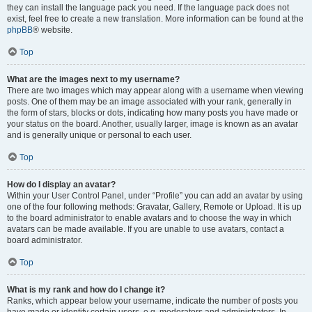
they can install the language pack you need. If the language pack does not
exist, feel free to create a new translation. More information can be found at the
phpBB
® website.
Top
What are the images next to my username?
There are two images which may appear along with a username when viewing
posts. One of them may be an image associated with your rank, generally in
the form of stars, blocks or dots, indicating how many posts you have made or
your status on the board. Another, usually larger, image is known as an avatar
and is generally unique or personal to each user.
Top
How do I display an avatar?
Within your User Control Panel, under “Profile” you can add an avatar by using
one of the four following methods: Gravatar, Gallery, Remote or Upload. It is up
to the board administrator to enable avatars and to choose the way in which
avatars can be made available. If you are unable to use avatars, contact a
board administrator.
Top
What is my rank and how do I change it?
Ranks, which appear below your username, indicate the number of posts you