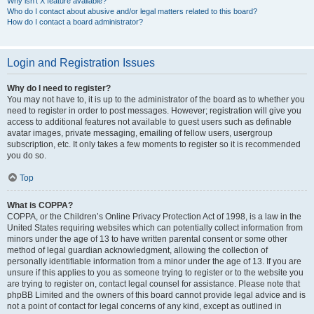
Why isn’t X feature available?
Who do I contact about abusive and/or legal matters related to this board?
How do I contact a board administrator?
Login and Registration Issues
Why do I need to register?
You may not have to, it is up to the administrator of the board as to whether you
need to register in order to post messages. However; registration will give you
access to additional features not available to guest users such as definable
avatar images, private messaging, emailing of fellow users, usergroup
subscription, etc. It only takes a few moments to register so it is recommended
you do so.
Top
What is COPPA?
COPPA, or the Children’s Online Privacy Protection Act of 1998, is a law in the
United States requiring websites which can potentially collect information from
minors under the age of 13 to have written parental consent or some other
method of legal guardian acknowledgment, allowing the collection of
personally identifiable information from a minor under the age of 13. If you are
unsure if this applies to you as someone trying to register or to the website you
are trying to register on, contact legal counsel for assistance. Please note that
phpBB Limited and the owners of this board cannot provide legal advice and is
not a point of contact for legal concerns of any kind, except as outlined in