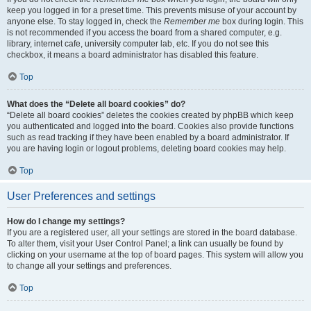
keep you logged in for a preset time. This prevents misuse of your account by
anyone else. To stay logged in, check the
Remember me
box during login. This
is not recommended if you access the board from a shared computer, e.g.
library, internet cafe, university computer lab, etc. If you do not see this
checkbox, it means a board administrator has disabled this feature.
Top
What does the “Delete all board cookies” do?
“Delete all board cookies” deletes the cookies created by phpBB which keep
you authenticated and logged into the board. Cookies also provide functions
such as read tracking if they have been enabled by a board administrator. If
you are having login or logout problems, deleting board cookies may help.
Top
User Preferences and settings
How do I change my settings?
If you are a registered user, all your settings are stored in the board database.
To alter them, visit your User Control Panel; a link can usually be found by
clicking on your username at the top of board pages. This system will allow you
to change all your settings and preferences.
Top