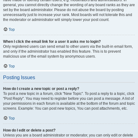
have made or identify certain users, e.g. moderators and administrators. In
general, you cannot directly change the wording of any board ranks as they are
set by the board administrator. Please do not abuse the board by posting
unnecessarily just to increase your rank. Most boards will not tolerate this and
the moderator or administrator will simply lower your post count.
Top
When I click the email link for a user it asks me to login?
Only registered users can send email to other users via the built-in email form,
and only if the administrator has enabled this feature. This is to prevent
malicious use of the email system by anonymous users.
Top
Posting Issues
How do I create a new topic or post a reply?
To post a new topic in a forum, click "New Topic". To post a reply to a topic, click
"Post Reply". You may need to register before you can post a message. A list of
your permissions in each forum is available at the bottom of the forum and topic
screens. Example: You can post new topics, You can post attachments, etc.
Top
How do I edit or delete a post?
Unless you are a board administrator or moderator, you can only edit or delete