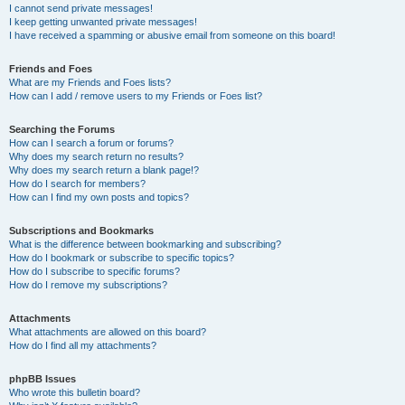
I cannot send private messages!
I keep getting unwanted private messages!
I have received a spamming or abusive email from someone on this board!
Friends and Foes
What are my Friends and Foes lists?
How can I add / remove users to my Friends or Foes list?
Searching the Forums
How can I search a forum or forums?
Why does my search return no results?
Why does my search return a blank page!?
How do I search for members?
How can I find my own posts and topics?
Subscriptions and Bookmarks
What is the difference between bookmarking and subscribing?
How do I bookmark or subscribe to specific topics?
How do I subscribe to specific forums?
How do I remove my subscriptions?
Attachments
What attachments are allowed on this board?
How do I find all my attachments?
phpBB Issues
Who wrote this bulletin board?