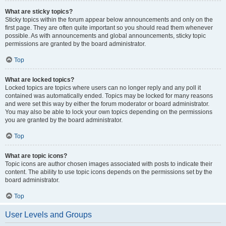
What are sticky topics?
Sticky topics within the forum appear below announcements and only on the
first page. They are often quite important so you should read them whenever
possible. As with announcements and global announcements, sticky topic
permissions are granted by the board administrator.
Top
What are locked topics?
Locked topics are topics where users can no longer reply and any poll it
contained was automatically ended. Topics may be locked for many reasons
and were set this way by either the forum moderator or board administrator.
You may also be able to lock your own topics depending on the permissions
you are granted by the board administrator.
Top
What are topic icons?
Topic icons are author chosen images associated with posts to indicate their
content. The ability to use topic icons depends on the permissions set by the
board administrator.
Top
User Levels and Groups