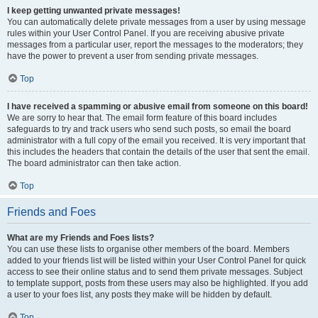
I keep getting unwanted private messages!
You can automatically delete private messages from a user by using message
rules within your User Control Panel. If you are receiving abusive private
messages from a particular user, report the messages to the moderators; they
have the power to prevent a user from sending private messages.
Top
I have received a spamming or abusive email from someone on this board!
We are sorry to hear that. The email form feature of this board includes
safeguards to try and track users who send such posts, so email the board
administrator with a full copy of the email you received. It is very important that
this includes the headers that contain the details of the user that sent the email.
The board administrator can then take action.
Top
Friends and Foes
What are my Friends and Foes lists?
You can use these lists to organise other members of the board. Members
added to your friends list will be listed within your User Control Panel for quick
access to see their online status and to send them private messages. Subject
to template support, posts from these users may also be highlighted. If you add
a user to your foes list, any posts they make will be hidden by default.
Top