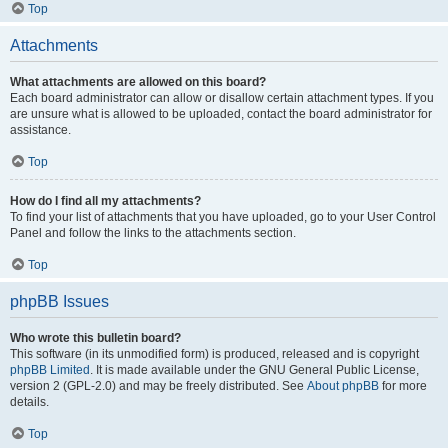
Top
Attachments
What attachments are allowed on this board?
Each board administrator can allow or disallow certain attachment types. If you
are unsure what is allowed to be uploaded, contact the board administrator for
assistance.
Top
How do I find all my attachments?
To find your list of attachments that you have uploaded, go to your User Control
Panel and follow the links to the attachments section.
Top
phpBB Issues
Who wrote this bulletin board?
This software (in its unmodified form) is produced, released and is copyright
phpBB Limited
. It is made available under the GNU General Public License,
version 2 (GPL-2.0) and may be freely distributed. See
About phpBB
for more
details.
Top