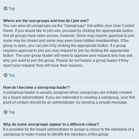
Top
Where are the usergroups and how do I join one?
You can view all usergroups via the “Usergroups” link within your User Control
Panel. If you would like to join one, proceed by clicking the appropriate button.
Not all groups have open access, however. Some may require approval to join,
some may be closed and some may even have hidden memberships. If the
group is open, you can join it by clicking the appropriate button. If a group
requires approval to join you may request to join by clicking the appropriate
button. The user group leader will need to approve your request and may ask
why you want to join the group. Please do not harass a group leader if they
reject your request; they will have their reasons.
Top
How do I become a usergroup leader?
A usergroup leader is usually assigned when usergroups are initially created
by a board administrator. If you are interested in creating a usergroup, your first
point of contact should be an administrator; try sending a private message.
Top
Why do some usergroups appear in a different colour?
It is possible for the board administrator to assign a colour to the members of a
usergroup to make it easy to identify the members of this group.