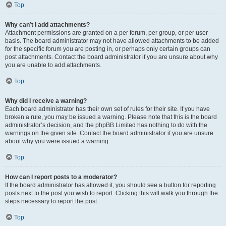
Top
Why can’t I add attachments?
Attachment permissions are granted on a per forum, per group, or per user
basis. The board administrator may not have allowed attachments to be added
for the specific forum you are posting in, or perhaps only certain groups can
post attachments. Contact the board administrator if you are unsure about why
you are unable to add attachments.
Top
Why did I receive a warning?
Each board administrator has their own set of rules for their site. If you have
broken a rule, you may be issued a warning. Please note that this is the board
administrator’s decision, and the phpBB Limited has nothing to do with the
warnings on the given site. Contact the board administrator if you are unsure
about why you were issued a warning.
Top
How can I report posts to a moderator?
If the board administrator has allowed it, you should see a button for reporting
posts next to the post you wish to report. Clicking this will walk you through the
steps necessary to report the post.
Top