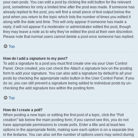
your own posts. You can edit a post by clicking the edit button for the relevant
post, sometimes for only a limited time after the post was made. If someone has
already replied to the post, you will find a small piece of text output below the
post when you return to the topic which lists the number of times you edited it
along with the date and time. This will only appear if someone has made a
reply; it will not appear if a moderator or administrator edited the post, though
they may leave a note as to why they’ve edited the post at their own discretion.
Please note that normal users cannot delete a post once someone has replied.
Top
How do I add a signature to my post?
To add a signature to a post you must first create one via your User Control
Panel. Once created, you can check the
Attach a signature
box on the posting
form to add your signature. You can also add a signature by default to all your
posts by checking the appropriate radio button in the User Control Panel. If you
do so, you can still prevent a signature being added to individual posts by un-
checking the add signature box within the posting form.
Top
How do I create a poll?
When posting a new topic or editing the first post of a topic, click the “Poll
creation” tab below the main posting form; if you cannot see this, you do not
have appropriate permissions to create polls. Enter a title and at least two
options in the appropriate fields, making sure each option is on a separate line
in the textarea. You can also set the number of options users may select during