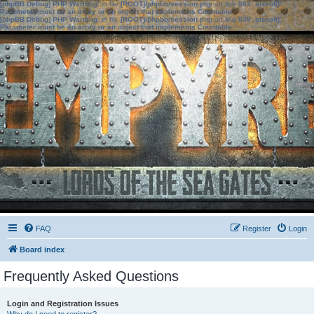
[phpBB Debug] PHP Warning
: in file
[ROOT]/phpbb/session.php
on line
583
:
sizeof():
Parameter must be an array or an object that implements Countable
[phpBB Debug] PHP Warning
: in file
[ROOT]/phpbb/session.php
on line
639
:
sizeof():
Parameter must be an array or an object that implements Countable
FAQ
Register
Login
Board index
Frequently Asked Questions
Login and Registration Issues