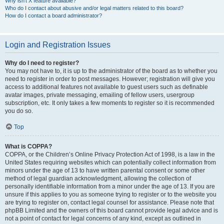
Why isn’t X feature available?
Who do I contact about abusive and/or legal matters related to this board?
How do I contact a board administrator?
Login and Registration Issues
Why do I need to register?
You may not have to, it is up to the administrator of the board as to whether you
need to register in order to post messages. However; registration will give you
access to additional features not available to guest users such as definable
avatar images, private messaging, emailing of fellow users, usergroup
subscription, etc. It only takes a few moments to register so it is recommended
you do so.
Top
What is COPPA?
COPPA, or the Children’s Online Privacy Protection Act of 1998, is a law in the
United States requiring websites which can potentially collect information from
minors under the age of 13 to have written parental consent or some other
method of legal guardian acknowledgment, allowing the collection of
personally identifiable information from a minor under the age of 13. If you are
unsure if this applies to you as someone trying to register or to the website you
are trying to register on, contact legal counsel for assistance. Please note that
phpBB Limited and the owners of this board cannot provide legal advice and is
not a point of contact for legal concerns of any kind, except as outlined in