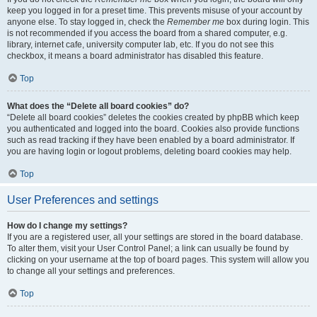
keep you logged in for a preset time. This prevents misuse of your account by
anyone else. To stay logged in, check the
Remember me
box during login. This
is not recommended if you access the board from a shared computer, e.g.
library, internet cafe, university computer lab, etc. If you do not see this
checkbox, it means a board administrator has disabled this feature.
Top
What does the “Delete all board cookies” do?
“Delete all board cookies” deletes the cookies created by phpBB which keep
you authenticated and logged into the board. Cookies also provide functions
such as read tracking if they have been enabled by a board administrator. If
you are having login or logout problems, deleting board cookies may help.
Top
User Preferences and settings
How do I change my settings?
If you are a registered user, all your settings are stored in the board database.
To alter them, visit your User Control Panel; a link can usually be found by
clicking on your username at the top of board pages. This system will allow you
to change all your settings and preferences.
Top