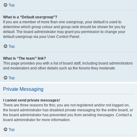
Top
What is a “Default usergroup”?
If you are a member of more than one usergroup, your default is used to
determine which group colour and group rank should be shown for you by
default. The board administrator may grant you permission to change your
default usergroup via your User Control Panel.
Top
What is “The team” link?
This page provides you with a list of board staff, including board administrators
and moderators and other details such as the forums they moderate.
Top
Private Messaging
I cannot send private messages!
There are three reasons for this; you are not registered and/or not logged on,
the board administrator has disabled private messaging for the entire board, or
the board administrator has prevented you from sending messages. Contact a
board administrator for more information.
Top