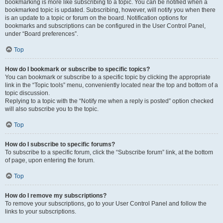
bookmarking is more like subscribing to a topic. You can be notified when a
bookmarked topic is updated. Subscribing, however, will notify you when there
is an update to a topic or forum on the board. Notification options for
bookmarks and subscriptions can be configured in the User Control Panel,
under “Board preferences”.
Top
How do I bookmark or subscribe to specific topics?
You can bookmark or subscribe to a specific topic by clicking the appropriate
link in the “Topic tools” menu, conveniently located near the top and bottom of a
topic discussion.
Replying to a topic with the “Notify me when a reply is posted” option checked
will also subscribe you to the topic.
Top
How do I subscribe to specific forums?
To subscribe to a specific forum, click the “Subscribe forum” link, at the bottom
of page, upon entering the forum.
Top
How do I remove my subscriptions?
To remove your subscriptions, go to your User Control Panel and follow the
links to your subscriptions.