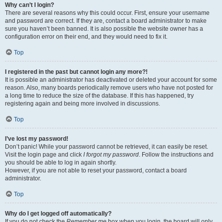
Why can’t I login?
There are several reasons why this could occur. First, ensure your username
and password are correct. If they are, contact a board administrator to make
sure you haven’t been banned. It is also possible the website owner has a
configuration error on their end, and they would need to fix it.
Top
I registered in the past but cannot login any more?!
It is possible an administrator has deactivated or deleted your account for some
reason. Also, many boards periodically remove users who have not posted for
a long time to reduce the size of the database. If this has happened, try
registering again and being more involved in discussions.
Top
I’ve lost my password!
Don’t panic! While your password cannot be retrieved, it can easily be reset.
Visit the login page and click
I forgot my password
. Follow the instructions and
you should be able to log in again shortly.
However, if you are not able to reset your password, contact a board
administrator.
Top
Why do I get logged off automatically?
If you do not check the
Remember me
box when you login, the board will only