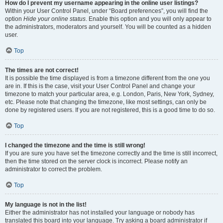
How do I prevent my username appearing in the online user listings?
Within your User Control Panel, under “Board preferences”, you will find the
option
Hide your online status
. Enable this option and you will only appear to
the administrators, moderators and yourself. You will be counted as a hidden
user.
Top
The times are not correct!
It is possible the time displayed is from a timezone different from the one you
are in. If this is the case, visit your User Control Panel and change your
timezone to match your particular area, e.g. London, Paris, New York, Sydney,
etc. Please note that changing the timezone, like most settings, can only be
done by registered users. If you are not registered, this is a good time to do so.
Top
I changed the timezone and the time is still wrong!
If you are sure you have set the timezone correctly and the time is still incorrect,
then the time stored on the server clock is incorrect. Please notify an
administrator to correct the problem.
Top
My language is not in the list!
Either the administrator has not installed your language or nobody has
translated this board into your language. Try asking a board administrator if