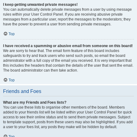
I keep getting unwanted private messages!
You can automatically delete private messages from a user by using message
rules within your User Control Panel. If you are receiving abusive private
messages from a particular user, report the messages to the moderators; they
have the power to prevent a user from sending private messages.
Top
I have received a spamming or abusive email from someone on this board!
We are sorry to hear that. The email form feature of this board includes
safeguards to try and track users who send such posts, so email the board
administrator with a full copy of the email you received. It is very important that
this includes the headers that contain the details of the user that sent the email.
The board administrator can then take action.
Top
Friends and Foes
What are my Friends and Foes lists?
You can use these lists to organise other members of the board. Members
added to your friends list will be listed within your User Control Panel for quick
access to see their online status and to send them private messages. Subject
to template support, posts from these users may also be highlighted. If you add
a user to your foes list, any posts they make will be hidden by default.
Top