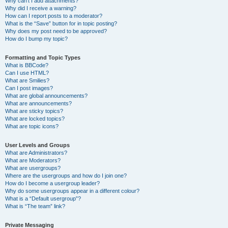
Why can’t I add attachments?
Why did I receive a warning?
How can I report posts to a moderator?
What is the “Save” button for in topic posting?
Why does my post need to be approved?
How do I bump my topic?
Formatting and Topic Types
What is BBCode?
Can I use HTML?
What are Smilies?
Can I post images?
What are global announcements?
What are announcements?
What are sticky topics?
What are locked topics?
What are topic icons?
User Levels and Groups
What are Administrators?
What are Moderators?
What are usergroups?
Where are the usergroups and how do I join one?
How do I become a usergroup leader?
Why do some usergroups appear in a different colour?
What is a “Default usergroup”?
What is “The team” link?
Private Messaging