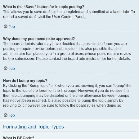
What is the “Save” button for in topic posting?
This allows you to save drafts to be completed and submitted at a later date. To
reload a saved draft, visit the User Control Panel.
Top
Why does my post need to be approved?
The board administrator may have decided that posts in the forum you are
posting to require review before submission. It is also possible that the
administrator has placed you in a group of users whose posts require review
before submission. Please contact the board administrator for further details.
Top
How do I bump my topic?
By clicking the “Bump topic” link when you are viewing it, you can “bump” the
topic to the top of the forum on the first page. However, if you do not see this,
then topic bumping may be disabled or the time allowance between bumps
has not yet been reached. It is also possible to bump the topic simply by
replying to it, however, be sure to follow the board rules when doing so.
Top
Formatting and Topic Types
What is BBCode?