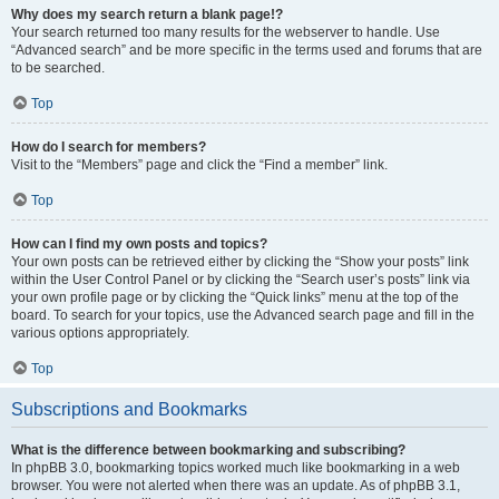
Why does my search return a blank page!?
Your search returned too many results for the webserver to handle. Use
“Advanced search” and be more specific in the terms used and forums that are
to be searched.
Top
How do I search for members?
Visit to the “Members” page and click the “Find a member” link.
Top
How can I find my own posts and topics?
Your own posts can be retrieved either by clicking the “Show your posts” link
within the User Control Panel or by clicking the “Search user’s posts” link via
your own profile page or by clicking the “Quick links” menu at the top of the
board. To search for your topics, use the Advanced search page and fill in the
various options appropriately.
Top
Subscriptions and Bookmarks
What is the difference between bookmarking and subscribing?
In phpBB 3.0, bookmarking topics worked much like bookmarking in a web
browser. You were not alerted when there was an update. As of phpBB 3.1,