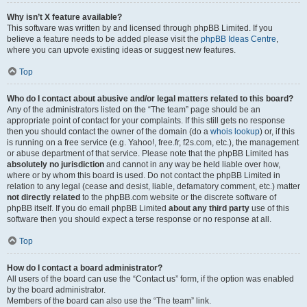
Why isn’t X feature available?
This software was written by and licensed through phpBB Limited. If you
believe a feature needs to be added please visit the
phpBB Ideas Centre
,
where you can upvote existing ideas or suggest new features.
Top
Who do I contact about abusive and/or legal matters related to this board?
Any of the administrators listed on the “The team” page should be an
appropriate point of contact for your complaints. If this still gets no response
then you should contact the owner of the domain (do a
whois lookup
) or, if this
is running on a free service (e.g. Yahoo!, free.fr, f2s.com, etc.), the management
or abuse department of that service. Please note that the phpBB Limited has
absolutely no jurisdiction
and cannot in any way be held liable over how,
where or by whom this board is used. Do not contact the phpBB Limited in
relation to any legal (cease and desist, liable, defamatory comment, etc.) matter
not directly related
to the phpBB.com website or the discrete software of
phpBB itself. If you do email phpBB Limited
about any third party
use of this
software then you should expect a terse response or no response at all.
Top
How do I contact a board administrator?
All users of the board can use the “Contact us” form, if the option was enabled
by the board administrator.
Members of the board can also use the “The team” link.