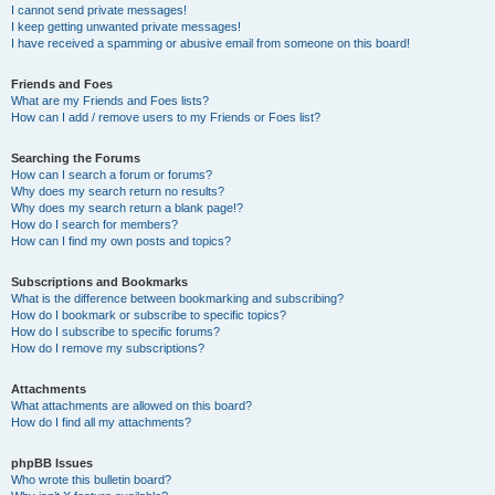
I cannot send private messages!
I keep getting unwanted private messages!
I have received a spamming or abusive email from someone on this board!
Friends and Foes
What are my Friends and Foes lists?
How can I add / remove users to my Friends or Foes list?
Searching the Forums
How can I search a forum or forums?
Why does my search return no results?
Why does my search return a blank page!?
How do I search for members?
How can I find my own posts and topics?
Subscriptions and Bookmarks
What is the difference between bookmarking and subscribing?
How do I bookmark or subscribe to specific topics?
How do I subscribe to specific forums?
How do I remove my subscriptions?
Attachments
What attachments are allowed on this board?
How do I find all my attachments?
phpBB Issues
Who wrote this bulletin board?