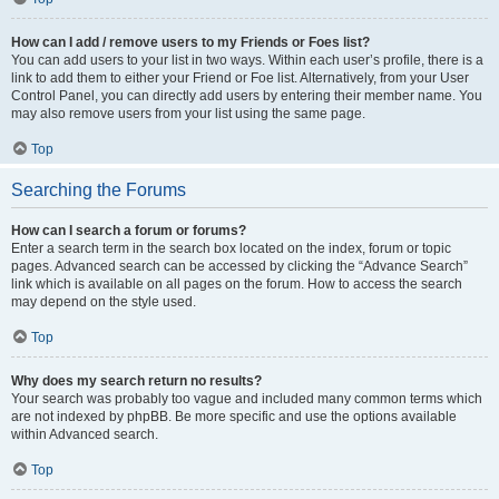
How can I add / remove users to my Friends or Foes list?
You can add users to your list in two ways. Within each user’s profile, there is a
link to add them to either your Friend or Foe list. Alternatively, from your User
Control Panel, you can directly add users by entering their member name. You
may also remove users from your list using the same page.
Top
Searching the Forums
How can I search a forum or forums?
Enter a search term in the search box located on the index, forum or topic
pages. Advanced search can be accessed by clicking the “Advance Search”
link which is available on all pages on the forum. How to access the search
may depend on the style used.
Top
Why does my search return no results?
Your search was probably too vague and included many common terms which
are not indexed by phpBB. Be more specific and use the options available
within Advanced search.
Top