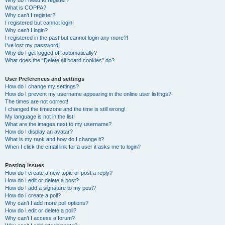
Why do I need to register?
What is COPPA?
Why can’t I register?
I registered but cannot login!
Why can’t I login?
I registered in the past but cannot login any more?!
I’ve lost my password!
Why do I get logged off automatically?
What does the “Delete all board cookies” do?
User Preferences and settings
How do I change my settings?
How do I prevent my username appearing in the online user listings?
The times are not correct!
I changed the timezone and the time is still wrong!
My language is not in the list!
What are the images next to my username?
How do I display an avatar?
What is my rank and how do I change it?
When I click the email link for a user it asks me to login?
Posting Issues
How do I create a new topic or post a reply?
How do I edit or delete a post?
How do I add a signature to my post?
How do I create a poll?
Why can’t I add more poll options?
How do I edit or delete a poll?
Why can’t I access a forum?