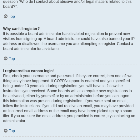
question “Who do I contact about abusive and/or legal matters related to this
board?”.
Top
Why can’t I register?
It is possible a board administrator has disabled registration to prevent new
visitors from signing up. A board administrator could have also banned your IP
address or disallowed the username you are attempting to register. Contact a
board administrator for assistance.
Top
I registered but cannot login!
First, check your username and password. If they are correct, then one of two
things may have happened. If COPPA support is enabled and you specified
being under 13 years old during registration, you will have to follow the
instructions you received. Some boards will also require new registrations to
be activated, either by yourself or by an administrator before you can logon;
this information was present during registration. If you were sent an email,
follow the instructions. If you did not receive an email, you may have provided
an incorrect email address or the email may have been picked up by a spam
filer. If you are sure the email address you provided is correct, try contacting an
administrator.
Top