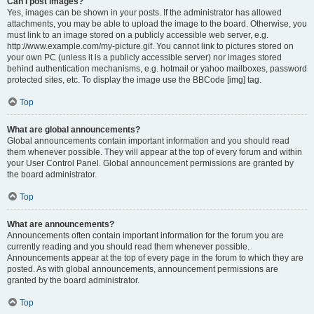
Can I post images?
Yes, images can be shown in your posts. If the administrator has allowed
attachments, you may be able to upload the image to the board. Otherwise, you
must link to an image stored on a publicly accessible web server, e.g.
http://www.example.com/my-picture.gif. You cannot link to pictures stored on
your own PC (unless it is a publicly accessible server) nor images stored
behind authentication mechanisms, e.g. hotmail or yahoo mailboxes, password
protected sites, etc. To display the image use the BBCode [img] tag.
Top
What are global announcements?
Global announcements contain important information and you should read
them whenever possible. They will appear at the top of every forum and within
your User Control Panel. Global announcement permissions are granted by
the board administrator.
Top
What are announcements?
Announcements often contain important information for the forum you are
currently reading and you should read them whenever possible.
Announcements appear at the top of every page in the forum to which they are
posted. As with global announcements, announcement permissions are
granted by the board administrator.
Top