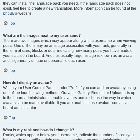
they can install the language pack you need. If the language pack does not
exist, feel free to create a new translation. More information can be found at the
phpBB
® website.
Top
What are the images next to my username?
There are two images which may appear along with a username when viewing
posts. One of them may be an image associated with your rank, generally in
the form of stars, blocks or dots, indicating how many posts you have made or
your status on the board. Another, usually larger, image is known as an avatar
and is generally unique or personal to each user.
Top
How do I display an avatar?
Within your User Control Panel, under “Profile” you can add an avatar by using
one of the four following methods: Gravatar, Gallery, Remote or Upload. It is up
to the board administrator to enable avatars and to choose the way in which
avatars can be made available. If you are unable to use avatars, contact a
board administrator.
Top
What is my rank and how do I change it?
Ranks, which appear below your username, indicate the number of posts you