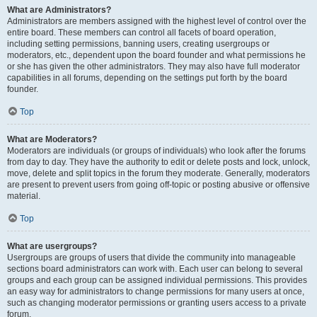
What are Administrators?
Administrators are members assigned with the highest level of control over the
entire board. These members can control all facets of board operation,
including setting permissions, banning users, creating usergroups or
moderators, etc., dependent upon the board founder and what permissions he
or she has given the other administrators. They may also have full moderator
capabilities in all forums, depending on the settings put forth by the board
founder.
Top
What are Moderators?
Moderators are individuals (or groups of individuals) who look after the forums
from day to day. They have the authority to edit or delete posts and lock, unlock,
move, delete and split topics in the forum they moderate. Generally, moderators
are present to prevent users from going off-topic or posting abusive or offensive
material.
Top
What are usergroups?
Usergroups are groups of users that divide the community into manageable
sections board administrators can work with. Each user can belong to several
groups and each group can be assigned individual permissions. This provides
an easy way for administrators to change permissions for many users at once,
such as changing moderator permissions or granting users access to a private
forum.