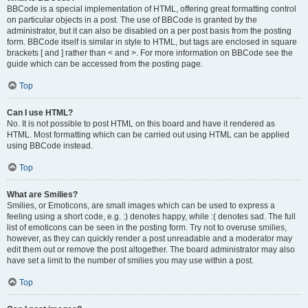
BBCode is a special implementation of HTML, offering great formatting control
on particular objects in a post. The use of BBCode is granted by the
administrator, but it can also be disabled on a per post basis from the posting
form. BBCode itself is similar in style to HTML, but tags are enclosed in square
brackets [ and ] rather than < and >. For more information on BBCode see the
guide which can be accessed from the posting page.
Top
Can I use HTML?
No. It is not possible to post HTML on this board and have it rendered as
HTML. Most formatting which can be carried out using HTML can be applied
using BBCode instead.
Top
What are Smilies?
Smilies, or Emoticons, are small images which can be used to express a
feeling using a short code, e.g. :) denotes happy, while :( denotes sad. The full
list of emoticons can be seen in the posting form. Try not to overuse smilies,
however, as they can quickly render a post unreadable and a moderator may
edit them out or remove the post altogether. The board administrator may also
have set a limit to the number of smilies you may use within a post.
Top