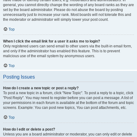
have made or identify certain users, e.g. moderators and administrators. In
general, you cannot directly change the wording of any board ranks as they are
set by the board administrator. Please do not abuse the board by posting
unnecessarily just to increase your rank. Most boards will not tolerate this and
the moderator or administrator will simply lower your post count.
Top
When I click the email link for a user it asks me to login?
Only registered users can send email to other users via the built-in email form,
and only if the administrator has enabled this feature. This is to prevent
malicious use of the email system by anonymous users.
Top
Posting Issues
How do I create a new topic or post a reply?
To post a new topic in a forum, click "New Topic". To post a reply to a topic, click
"Post Reply". You may need to register before you can post a message. A list of
your permissions in each forum is available at the bottom of the forum and topic
screens. Example: You can post new topics, You can post attachments, etc.
Top
How do I edit or delete a post?
Unless you are a board administrator or moderator, you can only edit or delete