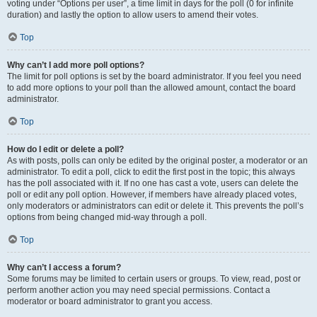
voting under “Options per user”, a time limit in days for the poll (0 for infinite
duration) and lastly the option to allow users to amend their votes.
Top
Why can’t I add more poll options?
The limit for poll options is set by the board administrator. If you feel you need
to add more options to your poll than the allowed amount, contact the board
administrator.
Top
How do I edit or delete a poll?
As with posts, polls can only be edited by the original poster, a moderator or an
administrator. To edit a poll, click to edit the first post in the topic; this always
has the poll associated with it. If no one has cast a vote, users can delete the
poll or edit any poll option. However, if members have already placed votes,
only moderators or administrators can edit or delete it. This prevents the poll’s
options from being changed mid-way through a poll.
Top
Why can’t I access a forum?
Some forums may be limited to certain users or groups. To view, read, post or
perform another action you may need special permissions. Contact a
moderator or board administrator to grant you access.