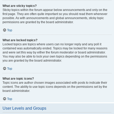
What are sticky topics?
Sticky topics within the forum appear below announcements and only on the
first page. They are often quite important so you should read them whenever
possible. As with announcements and global announcements, sticky topic
permissions are granted by the board administrator.
Top
What are locked topics?
Locked topics are topics where users can no longer reply and any poll it
contained was automatically ended. Topics may be locked for many reasons
and were set this way by either the forum moderator or board administrator.
You may also be able to lock your own topics depending on the permissions
you are granted by the board administrator.
Top
What are topic icons?
Topic icons are author chosen images associated with posts to indicate their
content. The ability to use topic icons depends on the permissions set by the
board administrator.
Top
User Levels and Groups