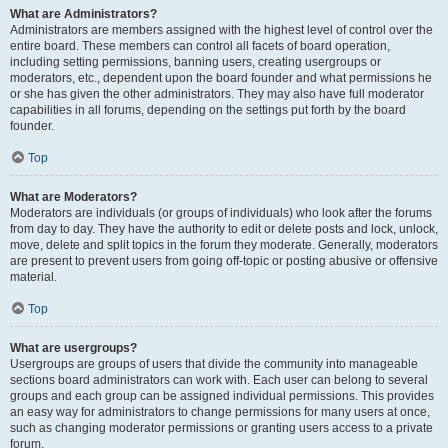
What are Administrators?
Administrators are members assigned with the highest level of control over the
entire board. These members can control all facets of board operation,
including setting permissions, banning users, creating usergroups or
moderators, etc., dependent upon the board founder and what permissions he
or she has given the other administrators. They may also have full moderator
capabilities in all forums, depending on the settings put forth by the board
founder.
Top
What are Moderators?
Moderators are individuals (or groups of individuals) who look after the forums
from day to day. They have the authority to edit or delete posts and lock, unlock,
move, delete and split topics in the forum they moderate. Generally, moderators
are present to prevent users from going off-topic or posting abusive or offensive
material.
Top
What are usergroups?
Usergroups are groups of users that divide the community into manageable
sections board administrators can work with. Each user can belong to several
groups and each group can be assigned individual permissions. This provides
an easy way for administrators to change permissions for many users at once,
such as changing moderator permissions or granting users access to a private
forum.