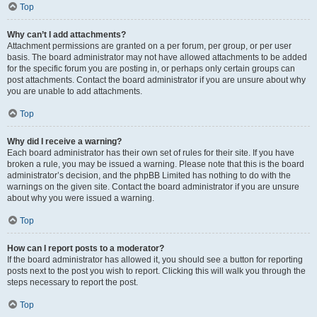
Top
Why can’t I add attachments?
Attachment permissions are granted on a per forum, per group, or per user
basis. The board administrator may not have allowed attachments to be added
for the specific forum you are posting in, or perhaps only certain groups can
post attachments. Contact the board administrator if you are unsure about why
you are unable to add attachments.
Top
Why did I receive a warning?
Each board administrator has their own set of rules for their site. If you have
broken a rule, you may be issued a warning. Please note that this is the board
administrator’s decision, and the phpBB Limited has nothing to do with the
warnings on the given site. Contact the board administrator if you are unsure
about why you were issued a warning.
Top
How can I report posts to a moderator?
If the board administrator has allowed it, you should see a button for reporting
posts next to the post you wish to report. Clicking this will walk you through the
steps necessary to report the post.
Top