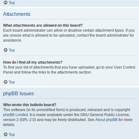
Top
Attachments
What attachments are allowed on this board?
Each board administrator can allow or disallow certain attachment types. If you
are unsure what is allowed to be uploaded, contact the board administrator for
assistance.
Top
How do I find all my attachments?
To find your list of attachments that you have uploaded, go to your User Control
Panel and follow the links to the attachments section.
Top
phpBB Issues
Who wrote this bulletin board?
This software (in its unmodified form) is produced, released and is copyright
phpBB Limited
. It is made available under the GNU General Public License,
version 2 (GPL-2.0) and may be freely distributed. See
About phpBB
for more
details.
Top