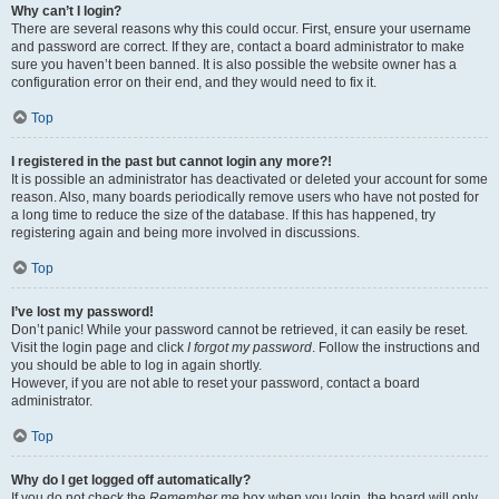
Why can’t I login?
There are several reasons why this could occur. First, ensure your username
and password are correct. If they are, contact a board administrator to make
sure you haven’t been banned. It is also possible the website owner has a
configuration error on their end, and they would need to fix it.
Top
I registered in the past but cannot login any more?!
It is possible an administrator has deactivated or deleted your account for some
reason. Also, many boards periodically remove users who have not posted for
a long time to reduce the size of the database. If this has happened, try
registering again and being more involved in discussions.
Top
I’ve lost my password!
Don’t panic! While your password cannot be retrieved, it can easily be reset.
Visit the login page and click
I forgot my password
. Follow the instructions and
you should be able to log in again shortly.
However, if you are not able to reset your password, contact a board
administrator.
Top
Why do I get logged off automatically?
If you do not check the
Remember me
box when you login, the board will only