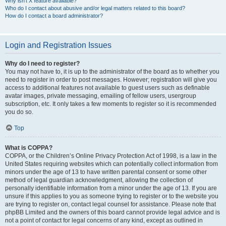
Why isn’t X feature available?
Who do I contact about abusive and/or legal matters related to this board?
How do I contact a board administrator?
Login and Registration Issues
Why do I need to register?
You may not have to, it is up to the administrator of the board as to whether you
need to register in order to post messages. However; registration will give you
access to additional features not available to guest users such as definable
avatar images, private messaging, emailing of fellow users, usergroup
subscription, etc. It only takes a few moments to register so it is recommended
you do so.
Top
What is COPPA?
COPPA, or the Children’s Online Privacy Protection Act of 1998, is a law in the
United States requiring websites which can potentially collect information from
minors under the age of 13 to have written parental consent or some other
method of legal guardian acknowledgment, allowing the collection of
personally identifiable information from a minor under the age of 13. If you are
unsure if this applies to you as someone trying to register or to the website you
are trying to register on, contact legal counsel for assistance. Please note that
phpBB Limited and the owners of this board cannot provide legal advice and is
not a point of contact for legal concerns of any kind, except as outlined in