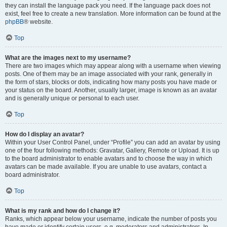
they can install the language pack you need. If the language pack does not
exist, feel free to create a new translation. More information can be found at the
phpBB
® website.
Top
What are the images next to my username?
There are two images which may appear along with a username when viewing
posts. One of them may be an image associated with your rank, generally in
the form of stars, blocks or dots, indicating how many posts you have made or
your status on the board. Another, usually larger, image is known as an avatar
and is generally unique or personal to each user.
Top
How do I display an avatar?
Within your User Control Panel, under “Profile” you can add an avatar by using
one of the four following methods: Gravatar, Gallery, Remote or Upload. It is up
to the board administrator to enable avatars and to choose the way in which
avatars can be made available. If you are unable to use avatars, contact a
board administrator.
Top
What is my rank and how do I change it?
Ranks, which appear below your username, indicate the number of posts you