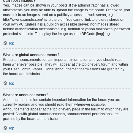
Can I post images?
Yes, images can be shown in your posts. If the administrator has allowed
attachments, you may be able to upload the image to the board. Otherwise, you
must link to an image stored on a publicly accessible web server, e.g.
http://www.example.com/my-picture.gif. You cannot link to pictures stored on
your own PC (unless it is a publicly accessible server) nor images stored
behind authentication mechanisms, e.g. hotmail or yahoo mailboxes, password
protected sites, etc. To display the image use the BBCode [img] tag.
Top
What are global announcements?
Global announcements contain important information and you should read
them whenever possible. They will appear at the top of every forum and within
your User Control Panel. Global announcement permissions are granted by
the board administrator.
Top
What are announcements?
Announcements often contain important information for the forum you are
currently reading and you should read them whenever possible.
Announcements appear at the top of every page in the forum to which they are
posted. As with global announcements, announcement permissions are
granted by the board administrator.
Top