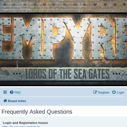
[phpBB Debug] PHP Warning
: in file
[ROOT]/phpbb/session.php
on line
583
:
sizeof():
Parameter must be an array or an object that implements Countable
[phpBB Debug] PHP Warning
: in file
[ROOT]/phpbb/session.php
on line
639
:
sizeof():
Parameter must be an array or an object that implements Countable
FAQ
Register
Login
Board index
Frequently Asked Questions
Login and Registration Issues