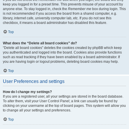
keep you logged in for a preset time. This prevents misuse of your account by
anyone else. To stay logged in, check the
Remember me
box during login. This
is not recommended if you access the board from a shared computer, e.g.
library, internet cafe, university computer lab, etc. If you do not see this
checkbox, it means a board administrator has disabled this feature.
Top
What does the “Delete all board cookies” do?
“Delete all board cookies” deletes the cookies created by phpBB which keep
you authenticated and logged into the board. Cookies also provide functions
such as read tracking if they have been enabled by a board administrator. If
you are having login or logout problems, deleting board cookies may help.
Top
User Preferences and settings
How do I change my settings?
If you are a registered user, all your settings are stored in the board database.
To alter them, visit your User Control Panel; a link can usually be found by
clicking on your username at the top of board pages. This system will allow you
to change all your settings and preferences.
Top