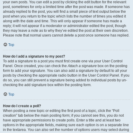
your own posts. You can edit a post by clicking the edit button for the relevant
post, sometimes for only a limited time after the post was made. If someone has
already replied to the post, you will find a small piece of text output below the
post when you return to the topic which lists the number of times you edited it
along with the date and time. This will only appear if someone has made a
reply; it will not appear if a moderator or administrator edited the post, though
they may leave a note as to why they’ve edited the post at their own discretion.
Please note that normal users cannot delete a post once someone has replied.
Top
How do I add a signature to my post?
To add a signature to a post you must first create one via your User Control
Panel. Once created, you can check the
Attach a signature
box on the posting
form to add your signature. You can also add a signature by default to all your
posts by checking the appropriate radio button in the User Control Panel. If you
do so, you can still prevent a signature being added to individual posts by un-
checking the add signature box within the posting form.
Top
How do I create a poll?
When posting a new topic or editing the first post of a topic, click the “Poll
creation” tab below the main posting form; if you cannot see this, you do not
have appropriate permissions to create polls. Enter a title and at least two
options in the appropriate fields, making sure each option is on a separate line
in the textarea. You can also set the number of options users may select during