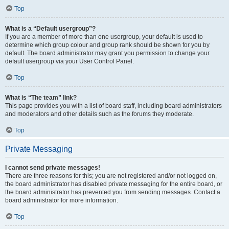
Top
What is a “Default usergroup”?
If you are a member of more than one usergroup, your default is used to
determine which group colour and group rank should be shown for you by
default. The board administrator may grant you permission to change your
default usergroup via your User Control Panel.
Top
What is “The team” link?
This page provides you with a list of board staff, including board administrators
and moderators and other details such as the forums they moderate.
Top
Private Messaging
I cannot send private messages!
There are three reasons for this; you are not registered and/or not logged on,
the board administrator has disabled private messaging for the entire board, or
the board administrator has prevented you from sending messages. Contact a
board administrator for more information.
Top