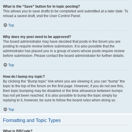
What is the “Save” button for in topic posting?
This allows you to save drafts to be completed and submitted at a later date. To
reload a saved draft, visit the User Control Panel.
Top
Why does my post need to be approved?
The board administrator may have decided that posts in the forum you are
posting to require review before submission. It is also possible that the
administrator has placed you in a group of users whose posts require review
before submission. Please contact the board administrator for further details.
Top
How do I bump my topic?
By clicking the “Bump topic” link when you are viewing it, you can “bump” the
topic to the top of the forum on the first page. However, if you do not see this,
then topic bumping may be disabled or the time allowance between bumps
has not yet been reached. It is also possible to bump the topic simply by
replying to it, however, be sure to follow the board rules when doing so.
Top
Formatting and Topic Types
What is BBCode?