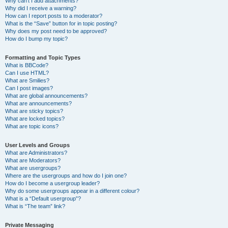
Why can’t I add attachments?
Why did I receive a warning?
How can I report posts to a moderator?
What is the “Save” button for in topic posting?
Why does my post need to be approved?
How do I bump my topic?
Formatting and Topic Types
What is BBCode?
Can I use HTML?
What are Smilies?
Can I post images?
What are global announcements?
What are announcements?
What are sticky topics?
What are locked topics?
What are topic icons?
User Levels and Groups
What are Administrators?
What are Moderators?
What are usergroups?
Where are the usergroups and how do I join one?
How do I become a usergroup leader?
Why do some usergroups appear in a different colour?
What is a “Default usergroup”?
What is “The team” link?
Private Messaging