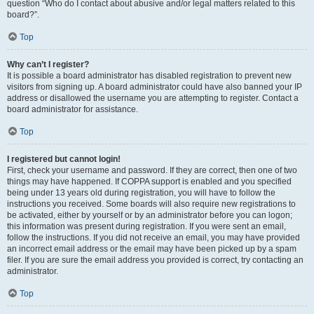
question “Who do I contact about abusive and/or legal matters related to this
board?”.
Top
Why can’t I register?
It is possible a board administrator has disabled registration to prevent new
visitors from signing up. A board administrator could have also banned your IP
address or disallowed the username you are attempting to register. Contact a
board administrator for assistance.
Top
I registered but cannot login!
First, check your username and password. If they are correct, then one of two
things may have happened. If COPPA support is enabled and you specified
being under 13 years old during registration, you will have to follow the
instructions you received. Some boards will also require new registrations to
be activated, either by yourself or by an administrator before you can logon;
this information was present during registration. If you were sent an email,
follow the instructions. If you did not receive an email, you may have provided
an incorrect email address or the email may have been picked up by a spam
filer. If you are sure the email address you provided is correct, try contacting an
administrator.
Top