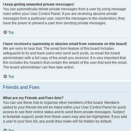
I keep getting unwanted private messages!
You can automatically delete private messages from a user by using message
rules within your User Control Panel. If you are receiving abusive private
messages from a particular user, report the messages to the moderators; they
have the power to prevent a user from sending private messages.
Top
I have received a spamming or abusive email from someone on this board!
We are sorry to hear that. The email form feature of this board includes
safeguards to try and track users who send such posts, so email the board
administrator with a full copy of the email you received. It is very important that
this includes the headers that contain the details of the user that sent the email.
The board administrator can then take action.
Top
Friends and Foes
What are my Friends and Foes lists?
You can use these lists to organise other members of the board. Members
added to your friends list will be listed within your User Control Panel for quick
access to see their online status and to send them private messages. Subject
to template support, posts from these users may also be highlighted. If you add
a user to your foes list, any posts they make will be hidden by default.
Top