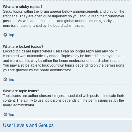
What are sticky topics?
Sticky topics within the forum appear below announcements and only on the
first page. They are often quite important so you should read them whenever
possible. As with announcements and global announcements, sticky topic
permissions are granted by the board administrator.
Top
What are locked topics?
Locked topics are topics where users can no longer reply and any poll it
contained was automatically ended. Topics may be locked for many reasons
and were set this way by either the forum moderator or board administrator.
You may also be able to lock your own topics depending on the permissions
you are granted by the board administrator.
Top
What are topic icons?
Topic icons are author chosen images associated with posts to indicate their
content. The ability to use topic icons depends on the permissions set by the
board administrator.
Top
User Levels and Groups