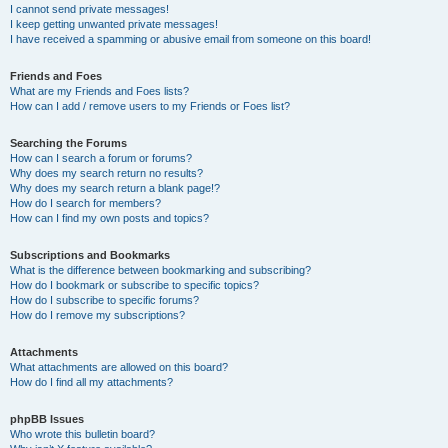
I cannot send private messages!
I keep getting unwanted private messages!
I have received a spamming or abusive email from someone on this board!
Friends and Foes
What are my Friends and Foes lists?
How can I add / remove users to my Friends or Foes list?
Searching the Forums
How can I search a forum or forums?
Why does my search return no results?
Why does my search return a blank page!?
How do I search for members?
How can I find my own posts and topics?
Subscriptions and Bookmarks
What is the difference between bookmarking and subscribing?
How do I bookmark or subscribe to specific topics?
How do I subscribe to specific forums?
How do I remove my subscriptions?
Attachments
What attachments are allowed on this board?
How do I find all my attachments?
phpBB Issues
Who wrote this bulletin board?