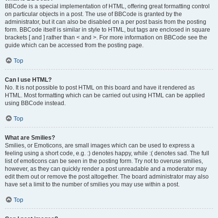
BBCode is a special implementation of HTML, offering great formatting control
on particular objects in a post. The use of BBCode is granted by the
administrator, but it can also be disabled on a per post basis from the posting
form. BBCode itself is similar in style to HTML, but tags are enclosed in square
brackets [ and ] rather than < and >. For more information on BBCode see the
guide which can be accessed from the posting page.
Top
Can I use HTML?
No. It is not possible to post HTML on this board and have it rendered as
HTML. Most formatting which can be carried out using HTML can be applied
using BBCode instead.
Top
What are Smilies?
Smilies, or Emoticons, are small images which can be used to express a
feeling using a short code, e.g. :) denotes happy, while :( denotes sad. The full
list of emoticons can be seen in the posting form. Try not to overuse smilies,
however, as they can quickly render a post unreadable and a moderator may
edit them out or remove the post altogether. The board administrator may also
have set a limit to the number of smilies you may use within a post.
Top