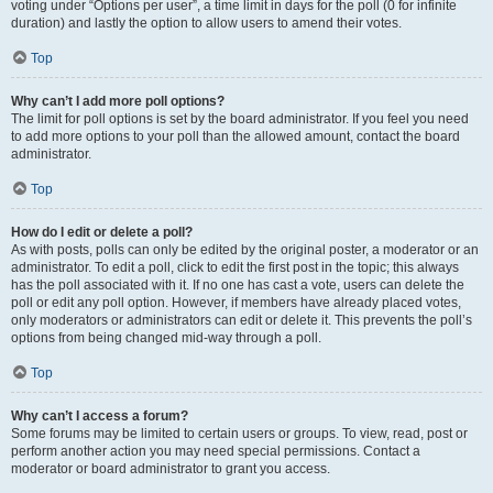
voting under “Options per user”, a time limit in days for the poll (0 for infinite
duration) and lastly the option to allow users to amend their votes.
Top
Why can’t I add more poll options?
The limit for poll options is set by the board administrator. If you feel you need
to add more options to your poll than the allowed amount, contact the board
administrator.
Top
How do I edit or delete a poll?
As with posts, polls can only be edited by the original poster, a moderator or an
administrator. To edit a poll, click to edit the first post in the topic; this always
has the poll associated with it. If no one has cast a vote, users can delete the
poll or edit any poll option. However, if members have already placed votes,
only moderators or administrators can edit or delete it. This prevents the poll’s
options from being changed mid-way through a poll.
Top
Why can’t I access a forum?
Some forums may be limited to certain users or groups. To view, read, post or
perform another action you may need special permissions. Contact a
moderator or board administrator to grant you access.