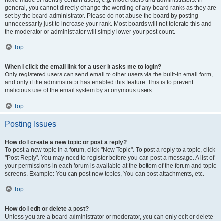
have made or identify certain users, e.g. moderators and administrators. In
general, you cannot directly change the wording of any board ranks as they are
set by the board administrator. Please do not abuse the board by posting
unnecessarily just to increase your rank. Most boards will not tolerate this and
the moderator or administrator will simply lower your post count.
Top
When I click the email link for a user it asks me to login?
Only registered users can send email to other users via the built-in email form,
and only if the administrator has enabled this feature. This is to prevent
malicious use of the email system by anonymous users.
Top
Posting Issues
How do I create a new topic or post a reply?
To post a new topic in a forum, click "New Topic". To post a reply to a topic, click
"Post Reply". You may need to register before you can post a message. A list of
your permissions in each forum is available at the bottom of the forum and topic
screens. Example: You can post new topics, You can post attachments, etc.
Top
How do I edit or delete a post?
Unless you are a board administrator or moderator, you can only edit or delete