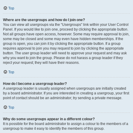
Top
Where are the usergroups and how do I join one?
You can view all usergroups via the “Usergroups” link within your User Control
Panel. If you would like to join one, proceed by clicking the appropriate button.
Not all groups have open access, however. Some may require approval to join,
some may be closed and some may even have hidden memberships. If the
group is open, you can join it by clicking the appropriate button. If a group
requires approval to join you may request to join by clicking the appropriate
button. The user group leader will need to approve your request and may ask
why you want to join the group. Please do not harass a group leader if they
reject your request; they will have their reasons.
Top
How do I become a usergroup leader?
A usergroup leader is usually assigned when usergroups are initially created
by a board administrator. If you are interested in creating a usergroup, your first
point of contact should be an administrator; try sending a private message.
Top
Why do some usergroups appear in a different colour?
It is possible for the board administrator to assign a colour to the members of a
usergroup to make it easy to identify the members of this group.