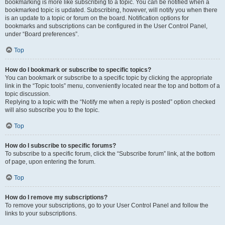
bookmarking is more like subscribing to a topic. You can be notified when a
bookmarked topic is updated. Subscribing, however, will notify you when there
is an update to a topic or forum on the board. Notification options for
bookmarks and subscriptions can be configured in the User Control Panel,
under “Board preferences”.
Top
How do I bookmark or subscribe to specific topics?
You can bookmark or subscribe to a specific topic by clicking the appropriate
link in the “Topic tools” menu, conveniently located near the top and bottom of a
topic discussion.
Replying to a topic with the “Notify me when a reply is posted” option checked
will also subscribe you to the topic.
Top
How do I subscribe to specific forums?
To subscribe to a specific forum, click the “Subscribe forum” link, at the bottom
of page, upon entering the forum.
Top
How do I remove my subscriptions?
To remove your subscriptions, go to your User Control Panel and follow the
links to your subscriptions.