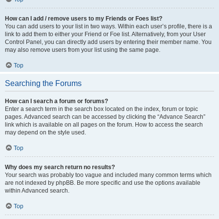
How can I add / remove users to my Friends or Foes list?
You can add users to your list in two ways. Within each user’s profile, there is a
link to add them to either your Friend or Foe list. Alternatively, from your User
Control Panel, you can directly add users by entering their member name. You
may also remove users from your list using the same page.
Top
Searching the Forums
How can I search a forum or forums?
Enter a search term in the search box located on the index, forum or topic
pages. Advanced search can be accessed by clicking the “Advance Search”
link which is available on all pages on the forum. How to access the search
may depend on the style used.
Top
Why does my search return no results?
Your search was probably too vague and included many common terms which
are not indexed by phpBB. Be more specific and use the options available
within Advanced search.
Top