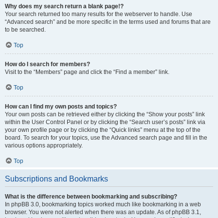
Why does my search return a blank page!?
Your search returned too many results for the webserver to handle. Use
“Advanced search” and be more specific in the terms used and forums that are
to be searched.
Top
How do I search for members?
Visit to the “Members” page and click the “Find a member” link.
Top
How can I find my own posts and topics?
Your own posts can be retrieved either by clicking the “Show your posts” link
within the User Control Panel or by clicking the “Search user’s posts” link via
your own profile page or by clicking the “Quick links” menu at the top of the
board. To search for your topics, use the Advanced search page and fill in the
various options appropriately.
Top
Subscriptions and Bookmarks
What is the difference between bookmarking and subscribing?
In phpBB 3.0, bookmarking topics worked much like bookmarking in a web
browser. You were not alerted when there was an update. As of phpBB 3.1,