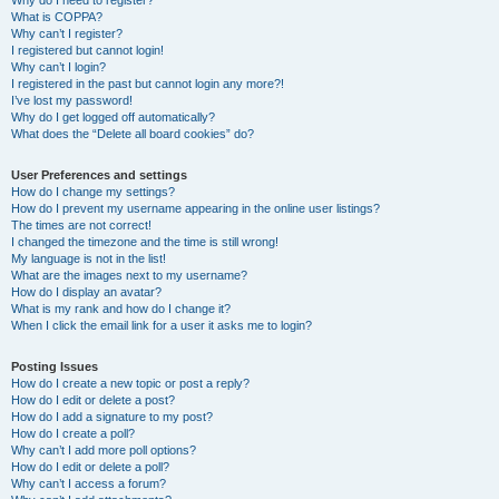
Why do I need to register?
What is COPPA?
Why can’t I register?
I registered but cannot login!
Why can’t I login?
I registered in the past but cannot login any more?!
I’ve lost my password!
Why do I get logged off automatically?
What does the “Delete all board cookies” do?
User Preferences and settings
How do I change my settings?
How do I prevent my username appearing in the online user listings?
The times are not correct!
I changed the timezone and the time is still wrong!
My language is not in the list!
What are the images next to my username?
How do I display an avatar?
What is my rank and how do I change it?
When I click the email link for a user it asks me to login?
Posting Issues
How do I create a new topic or post a reply?
How do I edit or delete a post?
How do I add a signature to my post?
How do I create a poll?
Why can’t I add more poll options?
How do I edit or delete a poll?
Why can’t I access a forum?