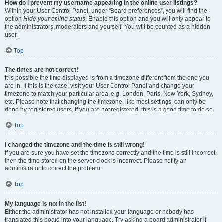
How do I prevent my username appearing in the online user listings?
Within your User Control Panel, under “Board preferences”, you will find the
option
Hide your online status
. Enable this option and you will only appear to
the administrators, moderators and yourself. You will be counted as a hidden
user.
Top
The times are not correct!
It is possible the time displayed is from a timezone different from the one you
are in. If this is the case, visit your User Control Panel and change your
timezone to match your particular area, e.g. London, Paris, New York, Sydney,
etc. Please note that changing the timezone, like most settings, can only be
done by registered users. If you are not registered, this is a good time to do so.
Top
I changed the timezone and the time is still wrong!
If you are sure you have set the timezone correctly and the time is still incorrect,
then the time stored on the server clock is incorrect. Please notify an
administrator to correct the problem.
Top
My language is not in the list!
Either the administrator has not installed your language or nobody has
translated this board into your language. Try asking a board administrator if