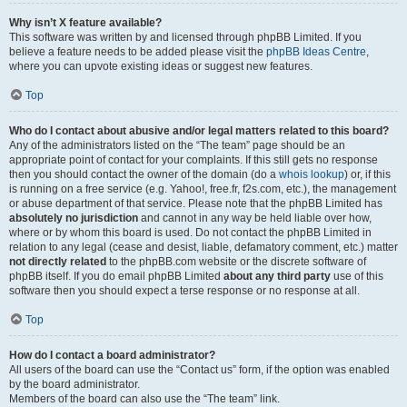
Why isn’t X feature available?
This software was written by and licensed through phpBB Limited. If you
believe a feature needs to be added please visit the
phpBB Ideas Centre
,
where you can upvote existing ideas or suggest new features.
Top
Who do I contact about abusive and/or legal matters related to this board?
Any of the administrators listed on the “The team” page should be an
appropriate point of contact for your complaints. If this still gets no response
then you should contact the owner of the domain (do a
whois lookup
) or, if this
is running on a free service (e.g. Yahoo!, free.fr, f2s.com, etc.), the management
or abuse department of that service. Please note that the phpBB Limited has
absolutely no jurisdiction
and cannot in any way be held liable over how,
where or by whom this board is used. Do not contact the phpBB Limited in
relation to any legal (cease and desist, liable, defamatory comment, etc.) matter
not directly related
to the phpBB.com website or the discrete software of
phpBB itself. If you do email phpBB Limited
about any third party
use of this
software then you should expect a terse response or no response at all.
Top
How do I contact a board administrator?
All users of the board can use the “Contact us” form, if the option was enabled
by the board administrator.
Members of the board can also use the “The team” link.