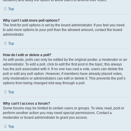
duration) and lastly the option to allow users to amend their votes.
Top
Why can’t I add more poll options?
The limit for poll options is set by the board administrator. If you feel you need
to add more options to your poll than the allowed amount, contact the board
administrator.
Top
How do I edit or delete a poll?
As with posts, polls can only be edited by the original poster, a moderator or an
administrator. To edit a poll, click to edit the first post in the topic; this always
has the poll associated with it. If no one has cast a vote, users can delete the
poll or edit any poll option. However, if members have already placed votes,
only moderators or administrators can edit or delete it. This prevents the poll’s
options from being changed mid-way through a poll.
Top
Why can’t I access a forum?
Some forums may be limited to certain users or groups. To view, read, post or
perform another action you may need special permissions. Contact a
moderator or board administrator to grant you access.
Top