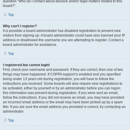
question “Who do I contact about abusive and/or legal matters related to this
board?”.
Top
Why can’t I register?
It is possible a board administrator has disabled registration to prevent new
visitors from signing up. A board administrator could have also banned your IP
address or disallowed the username you are attempting to register. Contact a
board administrator for assistance.
Top
I registered but cannot login!
First, check your username and password. If they are correct, then one of two
things may have happened. If COPPA support is enabled and you specified
being under 13 years old during registration, you will have to follow the
instructions you received. Some boards will also require new registrations to
be activated, either by yourself or by an administrator before you can logon;
this information was present during registration. If you were sent an email,
follow the instructions. If you did not receive an email, you may have provided
an incorrect email address or the email may have been picked up by a spam
filer. If you are sure the email address you provided is correct, try contacting an
administrator.
Top