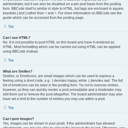
administrator, but it can also be disabled on a per post basis from the posting
form. BBCode itself is similar in style to HTML, but tags are enclosed in square
brackets [ and ] rather than < and >. For more information on BBCode see the
guide which can be accessed from the posting page.
Top
Can I use HTML?
No. It is not possible to post HTML on this board and have it rendered as
HTML. Most formatting which can be carried out using HTML can be applied
using BBCode instead.
Top
What are Smilies?
Smilies, or Emoticons, are small images which can be used to express a
feeling using a short code, e.g. :) denotes happy, while :( denotes sad. The full
list of emoticons can be seen in the posting form. Try not to overuse smilies,
however, as they can quickly render a post unreadable and a moderator may
edit them out or remove the post altogether. The board administrator may also
have set a limit to the number of smilies you may use within a post.
Top
Can I post images?
Yes, images can be shown in your posts. If the administrator has allowed