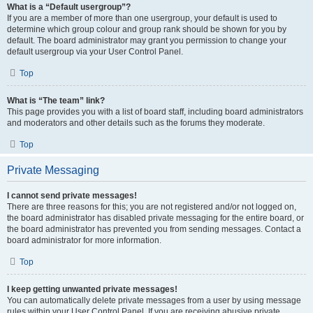
What is a “Default usergroup”?
If you are a member of more than one usergroup, your default is used to
determine which group colour and group rank should be shown for you by
default. The board administrator may grant you permission to change your
default usergroup via your User Control Panel.
Top
What is “The team” link?
This page provides you with a list of board staff, including board administrators
and moderators and other details such as the forums they moderate.
Top
Private Messaging
I cannot send private messages!
There are three reasons for this; you are not registered and/or not logged on,
the board administrator has disabled private messaging for the entire board, or
the board administrator has prevented you from sending messages. Contact a
board administrator for more information.
Top
I keep getting unwanted private messages!
You can automatically delete private messages from a user by using message
rules within your User Control Panel. If you are receiving abusive private