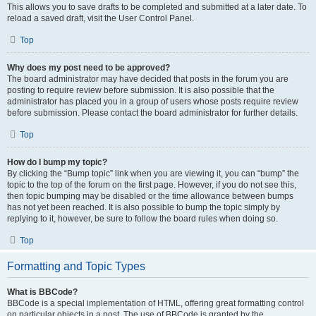
This allows you to save drafts to be completed and submitted at a later date. To
reload a saved draft, visit the User Control Panel.
Top
Why does my post need to be approved?
The board administrator may have decided that posts in the forum you are
posting to require review before submission. It is also possible that the
administrator has placed you in a group of users whose posts require review
before submission. Please contact the board administrator for further details.
Top
How do I bump my topic?
By clicking the “Bump topic” link when you are viewing it, you can “bump” the
topic to the top of the forum on the first page. However, if you do not see this,
then topic bumping may be disabled or the time allowance between bumps
has not yet been reached. It is also possible to bump the topic simply by
replying to it, however, be sure to follow the board rules when doing so.
Top
Formatting and Topic Types
What is BBCode?
BBCode is a special implementation of HTML, offering great formatting control
on particular objects in a post. The use of BBCode is granted by the