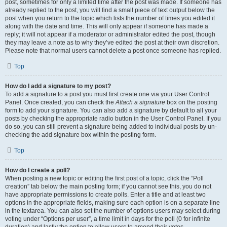
post, sometimes for only a limited time after the post was made. If someone has
already replied to the post, you will find a small piece of text output below the
post when you return to the topic which lists the number of times you edited it
along with the date and time. This will only appear if someone has made a
reply; it will not appear if a moderator or administrator edited the post, though
they may leave a note as to why they’ve edited the post at their own discretion.
Please note that normal users cannot delete a post once someone has replied.
Top
How do I add a signature to my post?
To add a signature to a post you must first create one via your User Control
Panel. Once created, you can check the
Attach a signature
box on the posting
form to add your signature. You can also add a signature by default to all your
posts by checking the appropriate radio button in the User Control Panel. If you
do so, you can still prevent a signature being added to individual posts by un-
checking the add signature box within the posting form.
Top
How do I create a poll?
When posting a new topic or editing the first post of a topic, click the “Poll
creation” tab below the main posting form; if you cannot see this, you do not
have appropriate permissions to create polls. Enter a title and at least two
options in the appropriate fields, making sure each option is on a separate line
in the textarea. You can also set the number of options users may select during
voting under “Options per user”, a time limit in days for the poll (0 for infinite