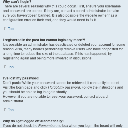
Why can’t I login?
There are several reasons why this could occur. First, ensure your username
and password are correct. If they are, contact a board administrator to make
sure you haven’t been banned. It is also possible the website owner has a
configuration error on their end, and they would need to fix it.
Top
I registered in the past but cannot login any more?!
It is possible an administrator has deactivated or deleted your account for some
reason. Also, many boards periodically remove users who have not posted for
a long time to reduce the size of the database. If this has happened, try
registering again and being more involved in discussions.
Top
I’ve lost my password!
Don’t panic! While your password cannot be retrieved, it can easily be reset.
Visit the login page and click
I forgot my password
. Follow the instructions and
you should be able to log in again shortly.
However, if you are not able to reset your password, contact a board
administrator.
Top
Why do I get logged off automatically?
If you do not check the
Remember me
box when you login, the board will only