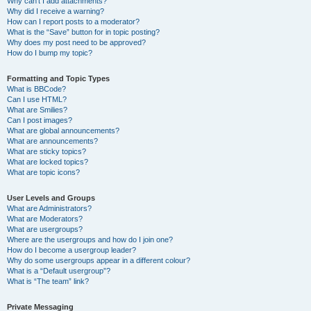
Why can’t I add attachments?
Why did I receive a warning?
How can I report posts to a moderator?
What is the “Save” button for in topic posting?
Why does my post need to be approved?
How do I bump my topic?
Formatting and Topic Types
What is BBCode?
Can I use HTML?
What are Smilies?
Can I post images?
What are global announcements?
What are announcements?
What are sticky topics?
What are locked topics?
What are topic icons?
User Levels and Groups
What are Administrators?
What are Moderators?
What are usergroups?
Where are the usergroups and how do I join one?
How do I become a usergroup leader?
Why do some usergroups appear in a different colour?
What is a “Default usergroup”?
What is “The team” link?
Private Messaging