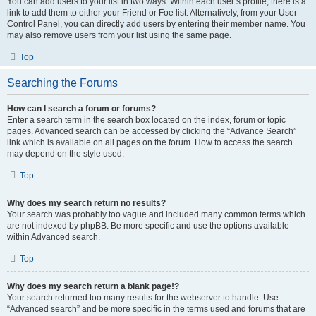
You can add users to your list in two ways. Within each user’s profile, there is a
link to add them to either your Friend or Foe list. Alternatively, from your User
Control Panel, you can directly add users by entering their member name. You
may also remove users from your list using the same page.
Top
Searching the Forums
How can I search a forum or forums?
Enter a search term in the search box located on the index, forum or topic
pages. Advanced search can be accessed by clicking the “Advance Search”
link which is available on all pages on the forum. How to access the search
may depend on the style used.
Top
Why does my search return no results?
Your search was probably too vague and included many common terms which
are not indexed by phpBB. Be more specific and use the options available
within Advanced search.
Top
Why does my search return a blank page!?
Your search returned too many results for the webserver to handle. Use
“Advanced search” and be more specific in the terms used and forums that are