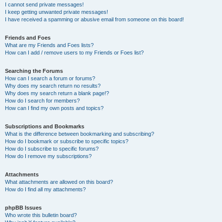
I cannot send private messages!
I keep getting unwanted private messages!
I have received a spamming or abusive email from someone on this board!
Friends and Foes
What are my Friends and Foes lists?
How can I add / remove users to my Friends or Foes list?
Searching the Forums
How can I search a forum or forums?
Why does my search return no results?
Why does my search return a blank page!?
How do I search for members?
How can I find my own posts and topics?
Subscriptions and Bookmarks
What is the difference between bookmarking and subscribing?
How do I bookmark or subscribe to specific topics?
How do I subscribe to specific forums?
How do I remove my subscriptions?
Attachments
What attachments are allowed on this board?
How do I find all my attachments?
phpBB Issues
Who wrote this bulletin board?