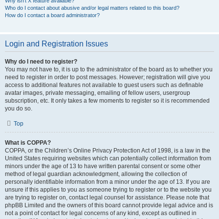
Why isn’t X feature available?
Who do I contact about abusive and/or legal matters related to this board?
How do I contact a board administrator?
Login and Registration Issues
Why do I need to register?
You may not have to, it is up to the administrator of the board as to whether you
need to register in order to post messages. However; registration will give you
access to additional features not available to guest users such as definable
avatar images, private messaging, emailing of fellow users, usergroup
subscription, etc. It only takes a few moments to register so it is recommended
you do so.
Top
What is COPPA?
COPPA, or the Children’s Online Privacy Protection Act of 1998, is a law in the
United States requiring websites which can potentially collect information from
minors under the age of 13 to have written parental consent or some other
method of legal guardian acknowledgment, allowing the collection of
personally identifiable information from a minor under the age of 13. If you are
unsure if this applies to you as someone trying to register or to the website you
are trying to register on, contact legal counsel for assistance. Please note that
phpBB Limited and the owners of this board cannot provide legal advice and is
not a point of contact for legal concerns of any kind, except as outlined in