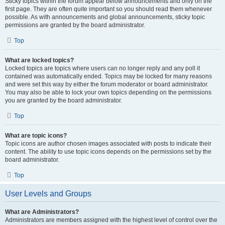
Sticky topics within the forum appear below announcements and only on the
first page. They are often quite important so you should read them whenever
possible. As with announcements and global announcements, sticky topic
permissions are granted by the board administrator.
Top
What are locked topics?
Locked topics are topics where users can no longer reply and any poll it
contained was automatically ended. Topics may be locked for many reasons
and were set this way by either the forum moderator or board administrator.
You may also be able to lock your own topics depending on the permissions
you are granted by the board administrator.
Top
What are topic icons?
Topic icons are author chosen images associated with posts to indicate their
content. The ability to use topic icons depends on the permissions set by the
board administrator.
Top
User Levels and Groups
What are Administrators?
Administrators are members assigned with the highest level of control over the