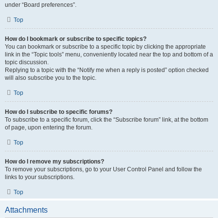
under “Board preferences”.
Top
How do I bookmark or subscribe to specific topics?
You can bookmark or subscribe to a specific topic by clicking the appropriate
link in the “Topic tools” menu, conveniently located near the top and bottom of a
topic discussion.
Replying to a topic with the “Notify me when a reply is posted” option checked
will also subscribe you to the topic.
Top
How do I subscribe to specific forums?
To subscribe to a specific forum, click the “Subscribe forum” link, at the bottom
of page, upon entering the forum.
Top
How do I remove my subscriptions?
To remove your subscriptions, go to your User Control Panel and follow the
links to your subscriptions.
Top
Attachments