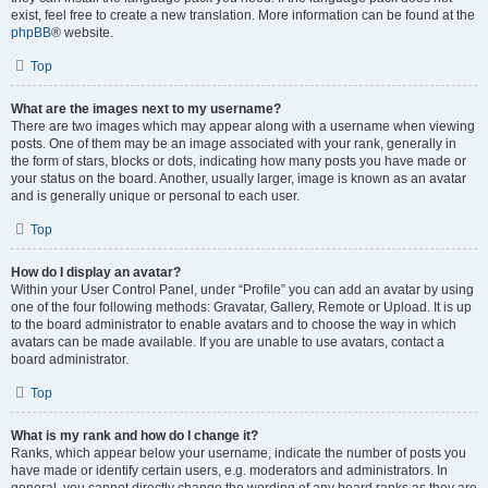
exist, feel free to create a new translation. More information can be found at the
phpBB
® website.
Top
What are the images next to my username?
There are two images which may appear along with a username when viewing
posts. One of them may be an image associated with your rank, generally in
the form of stars, blocks or dots, indicating how many posts you have made or
your status on the board. Another, usually larger, image is known as an avatar
and is generally unique or personal to each user.
Top
How do I display an avatar?
Within your User Control Panel, under “Profile” you can add an avatar by using
one of the four following methods: Gravatar, Gallery, Remote or Upload. It is up
to the board administrator to enable avatars and to choose the way in which
avatars can be made available. If you are unable to use avatars, contact a
board administrator.
Top
What is my rank and how do I change it?
Ranks, which appear below your username, indicate the number of posts you
have made or identify certain users, e.g. moderators and administrators. In