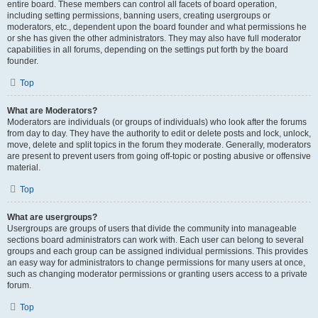
entire board. These members can control all facets of board operation,
including setting permissions, banning users, creating usergroups or
moderators, etc., dependent upon the board founder and what permissions he
or she has given the other administrators. They may also have full moderator
capabilities in all forums, depending on the settings put forth by the board
founder.
Top
What are Moderators?
Moderators are individuals (or groups of individuals) who look after the forums
from day to day. They have the authority to edit or delete posts and lock, unlock,
move, delete and split topics in the forum they moderate. Generally, moderators
are present to prevent users from going off-topic or posting abusive or offensive
material.
Top
What are usergroups?
Usergroups are groups of users that divide the community into manageable
sections board administrators can work with. Each user can belong to several
groups and each group can be assigned individual permissions. This provides
an easy way for administrators to change permissions for many users at once,
such as changing moderator permissions or granting users access to a private
forum.
Top