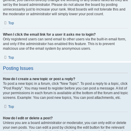
general, you cannot directly change the wording of any board ranks as they are
set by the board administrator. Please do not abuse the board by posting
unnecessarily just to increase your rank. Most boards will not tolerate this and
the moderator or administrator will simply lower your post count.
Top
When I click the email link for a user it asks me to login?
Only registered users can send email to other users via the built-in email form,
and only if the administrator has enabled this feature. This is to prevent
malicious use of the email system by anonymous users.
Top
Posting Issues
How do I create a new topic or post a reply?
To post a new topic in a forum, click "New Topic". To post a reply to a topic, click
"Post Reply". You may need to register before you can post a message. A list of
your permissions in each forum is available at the bottom of the forum and topic
screens. Example: You can post new topics, You can post attachments, etc.
Top
How do I edit or delete a post?
Unless you are a board administrator or moderator, you can only edit or delete
your own posts. You can edit a post by clicking the edit button for the relevant