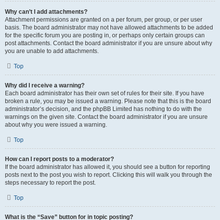
Why can’t I add attachments?
Attachment permissions are granted on a per forum, per group, or per user
basis. The board administrator may not have allowed attachments to be added
for the specific forum you are posting in, or perhaps only certain groups can
post attachments. Contact the board administrator if you are unsure about why
you are unable to add attachments.
Top
Why did I receive a warning?
Each board administrator has their own set of rules for their site. If you have
broken a rule, you may be issued a warning. Please note that this is the board
administrator’s decision, and the phpBB Limited has nothing to do with the
warnings on the given site. Contact the board administrator if you are unsure
about why you were issued a warning.
Top
How can I report posts to a moderator?
If the board administrator has allowed it, you should see a button for reporting
posts next to the post you wish to report. Clicking this will walk you through the
steps necessary to report the post.
Top
What is the “Save” button for in topic posting?