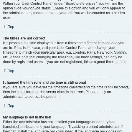
Within your User Control Panel, under “Board preferences”, you will find the
option
Hide your online status
. Enable this option and you will only appear to
the administrators, moderators and yourself. You will be counted as a hidden
user.
Top
The times are not correct!
It is possible the time displayed is from a timezone different from the one you
are in. If this is the case, visit your User Control Panel and change your
timezone to match your particular area, e.g. London, Paris, New York, Sydney,
etc. Please note that changing the timezone, like most settings, can only be
done by registered users. If you are not registered, this is a good time to do so.
Top
I changed the timezone and the time is still wrong!
If you are sure you have set the timezone correctly and the time is still incorrect,
then the time stored on the server clock is incorrect. Please notify an
administrator to correct the problem.
Top
My language is not in the list!
Either the administrator has not installed your language or nobody has
translated this board into your language. Try asking a board administrator if
they can install the language pack you need. If the language pack does not