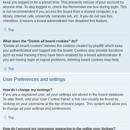
keep you logged in for a preset time. This prevents misuse of your account by
anyone else. To stay logged in, check the
Remember me
box during login. This
is not recommended if you access the board from a shared computer, e.g.
library, internet cafe, university computer lab, etc. If you do not see this
checkbox, it means a board administrator has disabled this feature.
Top
What does the “Delete all board cookies” do?
“Delete all board cookies” deletes the cookies created by phpBB which keep
you authenticated and logged into the board. Cookies also provide functions
such as read tracking if they have been enabled by a board administrator. If
you are having login or logout problems, deleting board cookies may help.
Top
User Preferences and settings
How do I change my settings?
If you are a registered user, all your settings are stored in the board database.
To alter them, visit your User Control Panel; a link can usually be found by
clicking on your username at the top of board pages. This system will allow you
to change all your settings and preferences.
Top
How do I prevent my username appearing in the online user listings?