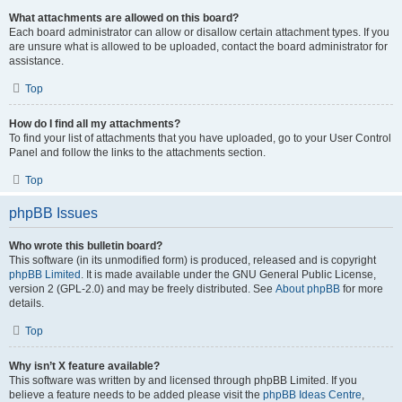
What attachments are allowed on this board?
Each board administrator can allow or disallow certain attachment types. If you
are unsure what is allowed to be uploaded, contact the board administrator for
assistance.
Top
How do I find all my attachments?
To find your list of attachments that you have uploaded, go to your User Control
Panel and follow the links to the attachments section.
Top
phpBB Issues
Who wrote this bulletin board?
This software (in its unmodified form) is produced, released and is copyright
phpBB Limited
. It is made available under the GNU General Public License,
version 2 (GPL-2.0) and may be freely distributed. See
About phpBB
for more
details.
Top
Why isn’t X feature available?
This software was written by and licensed through phpBB Limited. If you
believe a feature needs to be added please visit the
phpBB Ideas Centre
,