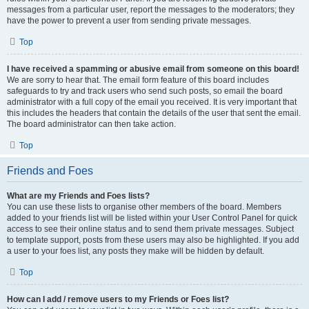
messages from a particular user, report the messages to the moderators; they
have the power to prevent a user from sending private messages.
Top
I have received a spamming or abusive email from someone on this board!
We are sorry to hear that. The email form feature of this board includes
safeguards to try and track users who send such posts, so email the board
administrator with a full copy of the email you received. It is very important that
this includes the headers that contain the details of the user that sent the email.
The board administrator can then take action.
Top
Friends and Foes
What are my Friends and Foes lists?
You can use these lists to organise other members of the board. Members
added to your friends list will be listed within your User Control Panel for quick
access to see their online status and to send them private messages. Subject
to template support, posts from these users may also be highlighted. If you add
a user to your foes list, any posts they make will be hidden by default.
Top
How can I add / remove users to my Friends or Foes list?