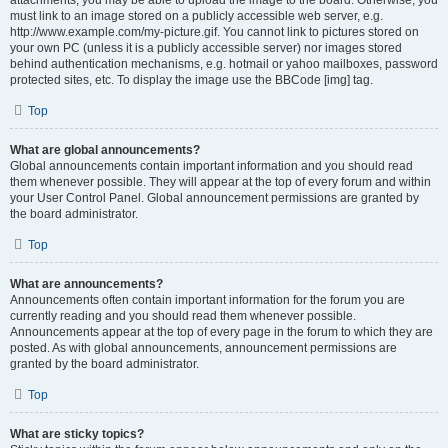
attachments, you may be able to upload the image to the board. Otherwise, you
must link to an image stored on a publicly accessible web server, e.g.
http://www.example.com/my-picture.gif. You cannot link to pictures stored on
your own PC (unless it is a publicly accessible server) nor images stored
behind authentication mechanisms, e.g. hotmail or yahoo mailboxes, password
protected sites, etc. To display the image use the BBCode [img] tag.
Top
What are global announcements?
Global announcements contain important information and you should read
them whenever possible. They will appear at the top of every forum and within
your User Control Panel. Global announcement permissions are granted by
the board administrator.
Top
What are announcements?
Announcements often contain important information for the forum you are
currently reading and you should read them whenever possible.
Announcements appear at the top of every page in the forum to which they are
posted. As with global announcements, announcement permissions are
granted by the board administrator.
Top
What are sticky topics?