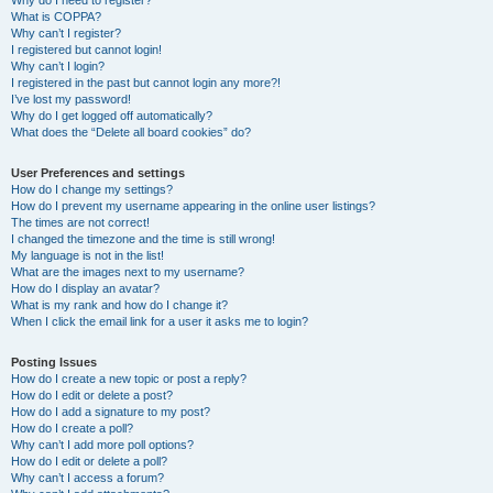
Why do I need to register?
What is COPPA?
Why can’t I register?
I registered but cannot login!
Why can’t I login?
I registered in the past but cannot login any more?!
I’ve lost my password!
Why do I get logged off automatically?
What does the “Delete all board cookies” do?
User Preferences and settings
How do I change my settings?
How do I prevent my username appearing in the online user listings?
The times are not correct!
I changed the timezone and the time is still wrong!
My language is not in the list!
What are the images next to my username?
How do I display an avatar?
What is my rank and how do I change it?
When I click the email link for a user it asks me to login?
Posting Issues
How do I create a new topic or post a reply?
How do I edit or delete a post?
How do I add a signature to my post?
How do I create a poll?
Why can’t I add more poll options?
How do I edit or delete a poll?
Why can’t I access a forum?