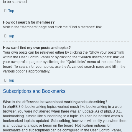
to be searched.
Top
How do I search for members?
Visit to the “Members” page and click the “Find a member” link.
Top
How can I find my own posts and topics?
Your own posts can be retrieved either by clicking the “Show your posts” link
within the User Control Panel or by clicking the “Search user’s posts” link via
your own profile page or by clicking the “Quick links” menu at the top of the
board. To search for your topics, use the Advanced search page and fill in the
various options appropriately.
Top
Subscriptions and Bookmarks
What is the difference between bookmarking and subscribing?
In phpBB 3.0, bookmarking topics worked much like bookmarking in a web
browser. You were not alerted when there was an update. As of phpBB 3.1,
bookmarking is more like subscribing to a topic. You can be notified when a
bookmarked topic is updated. Subscribing, however, will notify you when there
is an update to a topic or forum on the board. Notification options for
bookmarks and subscriptions can be configured in the User Control Panel,