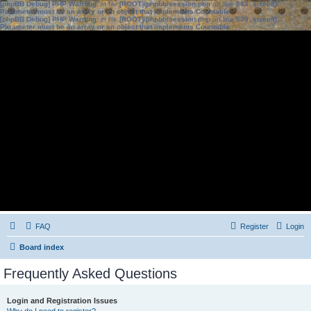
[phpBB Debug] PHP Warning
: in file
[ROOT]/phpbb/session.php
on line
583
:
sizeof():
Parameter must be an array or an object that implements Countable
[phpBB Debug] PHP Warning
: in file
[ROOT]/phpbb/session.php
on line
639
:
sizeof():
Parameter must be an array or an object that implements Countable
FAQ
Register
Login
Board index
Frequently Asked Questions
Login and Registration Issues