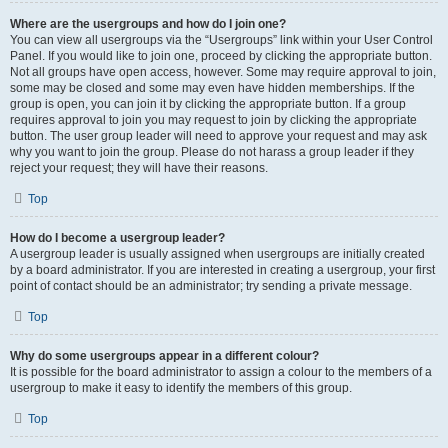
Where are the usergroups and how do I join one?
You can view all usergroups via the “Usergroups” link within your User Control
Panel. If you would like to join one, proceed by clicking the appropriate button.
Not all groups have open access, however. Some may require approval to join,
some may be closed and some may even have hidden memberships. If the
group is open, you can join it by clicking the appropriate button. If a group
requires approval to join you may request to join by clicking the appropriate
button. The user group leader will need to approve your request and may ask
why you want to join the group. Please do not harass a group leader if they
reject your request; they will have their reasons.
Top
How do I become a usergroup leader?
A usergroup leader is usually assigned when usergroups are initially created
by a board administrator. If you are interested in creating a usergroup, your first
point of contact should be an administrator; try sending a private message.
Top
Why do some usergroups appear in a different colour?
It is possible for the board administrator to assign a colour to the members of a
usergroup to make it easy to identify the members of this group.
Top