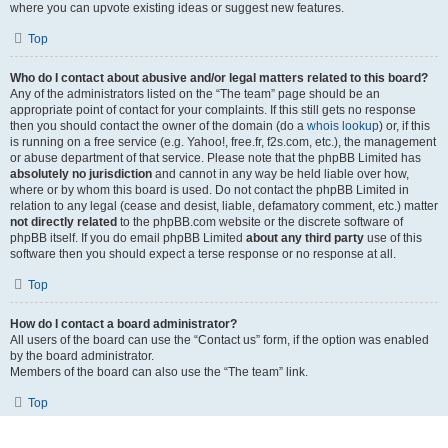
where you can upvote existing ideas or suggest new features.
Top
Who do I contact about abusive and/or legal matters related to this board?
Any of the administrators listed on the “The team” page should be an
appropriate point of contact for your complaints. If this still gets no response
then you should contact the owner of the domain (do a
whois lookup
) or, if this
is running on a free service (e.g. Yahoo!, free.fr, f2s.com, etc.), the management
or abuse department of that service. Please note that the phpBB Limited has
absolutely no jurisdiction
and cannot in any way be held liable over how,
where or by whom this board is used. Do not contact the phpBB Limited in
relation to any legal (cease and desist, liable, defamatory comment, etc.) matter
not directly related
to the phpBB.com website or the discrete software of
phpBB itself. If you do email phpBB Limited
about any third party
use of this
software then you should expect a terse response or no response at all.
Top
How do I contact a board administrator?
All users of the board can use the “Contact us” form, if the option was enabled
by the board administrator.
Members of the board can also use the “The team” link.
Top