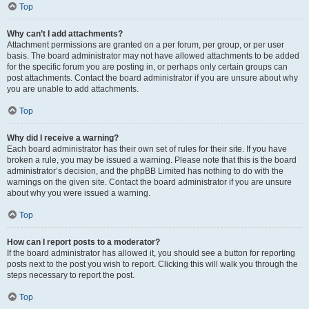
Top
Why can’t I add attachments?
Attachment permissions are granted on a per forum, per group, or per user
basis. The board administrator may not have allowed attachments to be added
for the specific forum you are posting in, or perhaps only certain groups can
post attachments. Contact the board administrator if you are unsure about why
you are unable to add attachments.
Top
Why did I receive a warning?
Each board administrator has their own set of rules for their site. If you have
broken a rule, you may be issued a warning. Please note that this is the board
administrator’s decision, and the phpBB Limited has nothing to do with the
warnings on the given site. Contact the board administrator if you are unsure
about why you were issued a warning.
Top
How can I report posts to a moderator?
If the board administrator has allowed it, you should see a button for reporting
posts next to the post you wish to report. Clicking this will walk you through the
steps necessary to report the post.
Top