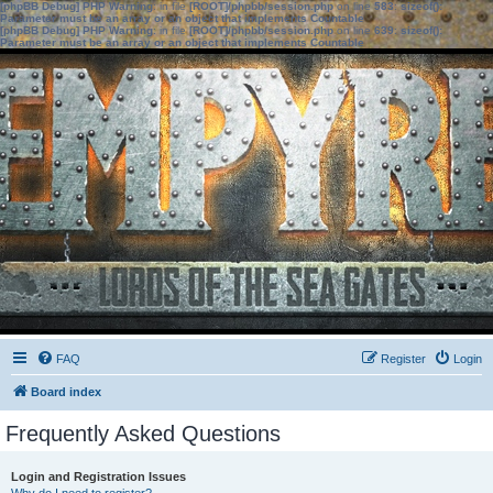
[phpBB Debug] PHP Warning
: in file
[ROOT]/phpbb/session.php
on line
583
:
sizeof():
Parameter must be an array or an object that implements Countable
[phpBB Debug] PHP Warning
: in file
[ROOT]/phpbb/session.php
on line
639
:
sizeof():
Parameter must be an array or an object that implements Countable
FAQ
Register
Login
Board index
Frequently Asked Questions
Login and Registration Issues