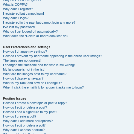
Why do I need to register?
What is COPPA?
Why can’t I register?
I registered but cannot login!
Why can’t I login?
I registered in the past but cannot login any more?!
I’ve lost my password!
Why do I get logged off automatically?
What does the “Delete all board cookies” do?
User Preferences and settings
How do I change my settings?
How do I prevent my username appearing in the online user listings?
The times are not correct!
I changed the timezone and the time is still wrong!
My language is not in the list!
What are the images next to my username?
How do I display an avatar?
What is my rank and how do I change it?
When I click the email link for a user it asks me to login?
Posting Issues
How do I create a new topic or post a reply?
How do I edit or delete a post?
How do I add a signature to my post?
How do I create a poll?
Why can’t I add more poll options?
How do I edit or delete a poll?
Why can’t I access a forum?