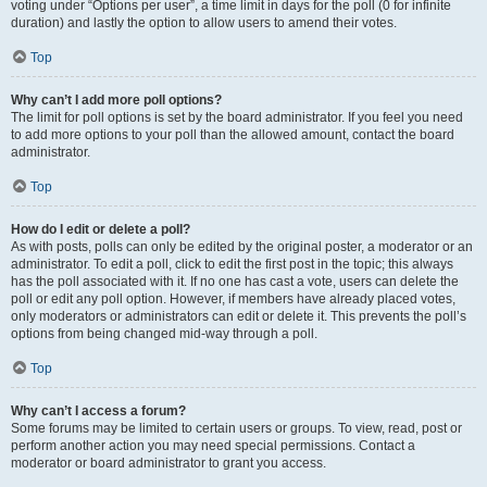
voting under “Options per user”, a time limit in days for the poll (0 for infinite
duration) and lastly the option to allow users to amend their votes.
Top
Why can’t I add more poll options?
The limit for poll options is set by the board administrator. If you feel you need
to add more options to your poll than the allowed amount, contact the board
administrator.
Top
How do I edit or delete a poll?
As with posts, polls can only be edited by the original poster, a moderator or an
administrator. To edit a poll, click to edit the first post in the topic; this always
has the poll associated with it. If no one has cast a vote, users can delete the
poll or edit any poll option. However, if members have already placed votes,
only moderators or administrators can edit or delete it. This prevents the poll’s
options from being changed mid-way through a poll.
Top
Why can’t I access a forum?
Some forums may be limited to certain users or groups. To view, read, post or
perform another action you may need special permissions. Contact a
moderator or board administrator to grant you access.