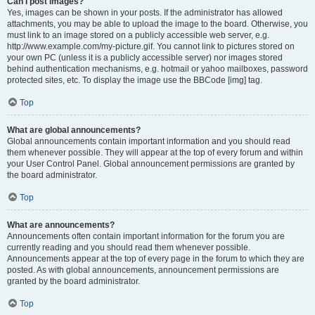
Can I post images?
Yes, images can be shown in your posts. If the administrator has allowed
attachments, you may be able to upload the image to the board. Otherwise, you
must link to an image stored on a publicly accessible web server, e.g.
http://www.example.com/my-picture.gif. You cannot link to pictures stored on
your own PC (unless it is a publicly accessible server) nor images stored
behind authentication mechanisms, e.g. hotmail or yahoo mailboxes, password
protected sites, etc. To display the image use the BBCode [img] tag.
Top
What are global announcements?
Global announcements contain important information and you should read
them whenever possible. They will appear at the top of every forum and within
your User Control Panel. Global announcement permissions are granted by
the board administrator.
Top
What are announcements?
Announcements often contain important information for the forum you are
currently reading and you should read them whenever possible.
Announcements appear at the top of every page in the forum to which they are
posted. As with global announcements, announcement permissions are
granted by the board administrator.
Top