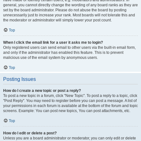
have made or identify certain users, e.g. moderators and administrators. In
general, you cannot directly change the wording of any board ranks as they are
set by the board administrator. Please do not abuse the board by posting
unnecessarily just to increase your rank. Most boards will not tolerate this and
the moderator or administrator will simply lower your post count.
Top
When I click the email link for a user it asks me to login?
Only registered users can send email to other users via the built-in email form,
and only if the administrator has enabled this feature. This is to prevent
malicious use of the email system by anonymous users.
Top
Posting Issues
How do I create a new topic or post a reply?
To post a new topic in a forum, click "New Topic". To post a reply to a topic, click
"Post Reply". You may need to register before you can post a message. A list of
your permissions in each forum is available at the bottom of the forum and topic
screens. Example: You can post new topics, You can post attachments, etc.
Top
How do I edit or delete a post?
Unless you are a board administrator or moderator, you can only edit or delete