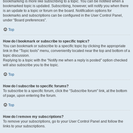
bookmarking is more like subscribing to a topic. You can be notified when a
bookmarked topic is updated. Subscribing, however, will notify you when there
is an update to a topic or forum on the board. Notification options for
bookmarks and subscriptions can be configured in the User Control Panel,
under “Board preferences”.
Top
How do I bookmark or subscribe to specific topics?
You can bookmark or subscribe to a specific topic by clicking the appropriate
link in the “Topic tools” menu, conveniently located near the top and bottom of a
topic discussion.
Replying to a topic with the “Notify me when a reply is posted” option checked
will also subscribe you to the topic.
Top
How do I subscribe to specific forums?
To subscribe to a specific forum, click the “Subscribe forum” link, at the bottom
of page, upon entering the forum.
Top
How do I remove my subscriptions?
To remove your subscriptions, go to your User Control Panel and follow the
links to your subscriptions.