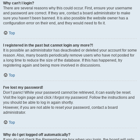
Why can’t I login?
There are several reasons why this could occur. First, ensure your username
and password are correct. If they are, contact a board administrator to make
sure you haven’t been banned. It is also possible the website owner has a
configuration error on their end, and they would need to fix it.
Top
I registered in the past but cannot login any more?!
It is possible an administrator has deactivated or deleted your account for some
reason. Also, many boards periodically remove users who have not posted for
a long time to reduce the size of the database. If this has happened, try
registering again and being more involved in discussions.
Top
I’ve lost my password!
Don’t panic! While your password cannot be retrieved, it can easily be reset.
Visit the login page and click
I forgot my password
. Follow the instructions and
you should be able to log in again shortly.
However, if you are not able to reset your password, contact a board
administrator.
Top
Why do I get logged off automatically?
If you do not check the
Remember me
box when you login, the board will only