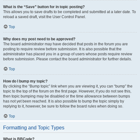
What is the “Save” button for in topic posting?
This allows you to save drafts to be completed and submitted at a later date. To
reload a saved draft, visit the User Control Panel.
Top
Why does my post need to be approved?
The board administrator may have decided that posts in the forum you are
posting to require review before submission. It is also possible that the
administrator has placed you in a group of users whose posts require review
before submission. Please contact the board administrator for further details.
Top
How do I bump my topic?
By clicking the “Bump topic” link when you are viewing it, you can “bump” the
topic to the top of the forum on the first page. However, if you do not see this,
then topic bumping may be disabled or the time allowance between bumps
has not yet been reached. It is also possible to bump the topic simply by
replying to it, however, be sure to follow the board rules when doing so.
Top
Formatting and Topic Types
What is BBCode?