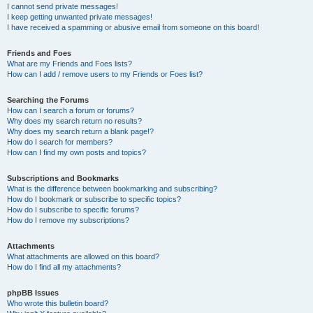
I cannot send private messages!
I keep getting unwanted private messages!
I have received a spamming or abusive email from someone on this board!
Friends and Foes
What are my Friends and Foes lists?
How can I add / remove users to my Friends or Foes list?
Searching the Forums
How can I search a forum or forums?
Why does my search return no results?
Why does my search return a blank page!?
How do I search for members?
How can I find my own posts and topics?
Subscriptions and Bookmarks
What is the difference between bookmarking and subscribing?
How do I bookmark or subscribe to specific topics?
How do I subscribe to specific forums?
How do I remove my subscriptions?
Attachments
What attachments are allowed on this board?
How do I find all my attachments?
phpBB Issues
Who wrote this bulletin board?