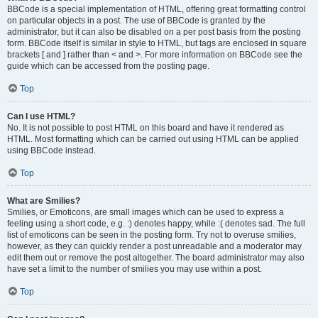
BBCode is a special implementation of HTML, offering great formatting control
on particular objects in a post. The use of BBCode is granted by the
administrator, but it can also be disabled on a per post basis from the posting
form. BBCode itself is similar in style to HTML, but tags are enclosed in square
brackets [ and ] rather than < and >. For more information on BBCode see the
guide which can be accessed from the posting page.
Top
Can I use HTML?
No. It is not possible to post HTML on this board and have it rendered as
HTML. Most formatting which can be carried out using HTML can be applied
using BBCode instead.
Top
What are Smilies?
Smilies, or Emoticons, are small images which can be used to express a
feeling using a short code, e.g. :) denotes happy, while :( denotes sad. The full
list of emoticons can be seen in the posting form. Try not to overuse smilies,
however, as they can quickly render a post unreadable and a moderator may
edit them out or remove the post altogether. The board administrator may also
have set a limit to the number of smilies you may use within a post.
Top