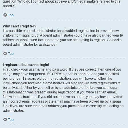
question “Who do I contact about abusive and/or legal matters related to this
board?”.
Top
Why can’t I register?
It is possible a board administrator has disabled registration to prevent new
visitors from signing up. A board administrator could have also banned your IP
address or disallowed the username you are attempting to register. Contact a
board administrator for assistance.
Top
I registered but cannot login!
First, check your username and password. If they are correct, then one of two
things may have happened. If COPPA support is enabled and you specified
being under 13 years old during registration, you will have to follow the
instructions you received. Some boards will also require new registrations to
be activated, either by yourself or by an administrator before you can logon;
this information was present during registration. If you were sent an email,
follow the instructions. If you did not receive an email, you may have provided
an incorrect email address or the email may have been picked up by a spam
filer. If you are sure the email address you provided is correct, try contacting an
administrator.
Top