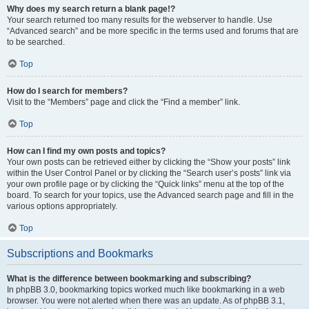
Why does my search return a blank page!?
Your search returned too many results for the webserver to handle. Use
“Advanced search” and be more specific in the terms used and forums that are
to be searched.
Top
How do I search for members?
Visit to the “Members” page and click the “Find a member” link.
Top
How can I find my own posts and topics?
Your own posts can be retrieved either by clicking the “Show your posts” link
within the User Control Panel or by clicking the “Search user’s posts” link via
your own profile page or by clicking the “Quick links” menu at the top of the
board. To search for your topics, use the Advanced search page and fill in the
various options appropriately.
Top
Subscriptions and Bookmarks
What is the difference between bookmarking and subscribing?
In phpBB 3.0, bookmarking topics worked much like bookmarking in a web
browser. You were not alerted when there was an update. As of phpBB 3.1,