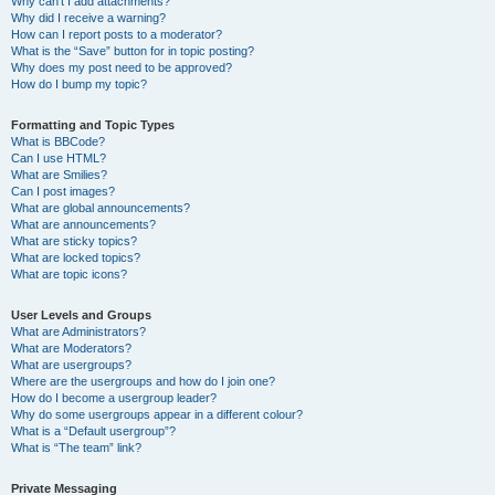
Why can’t I add attachments?
Why did I receive a warning?
How can I report posts to a moderator?
What is the “Save” button for in topic posting?
Why does my post need to be approved?
How do I bump my topic?
Formatting and Topic Types
What is BBCode?
Can I use HTML?
What are Smilies?
Can I post images?
What are global announcements?
What are announcements?
What are sticky topics?
What are locked topics?
What are topic icons?
User Levels and Groups
What are Administrators?
What are Moderators?
What are usergroups?
Where are the usergroups and how do I join one?
How do I become a usergroup leader?
Why do some usergroups appear in a different colour?
What is a “Default usergroup”?
What is “The team” link?
Private Messaging