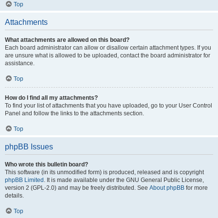
Top
Attachments
What attachments are allowed on this board?
Each board administrator can allow or disallow certain attachment types. If you
are unsure what is allowed to be uploaded, contact the board administrator for
assistance.
Top
How do I find all my attachments?
To find your list of attachments that you have uploaded, go to your User Control
Panel and follow the links to the attachments section.
Top
phpBB Issues
Who wrote this bulletin board?
This software (in its unmodified form) is produced, released and is copyright
phpBB Limited
. It is made available under the GNU General Public License,
version 2 (GPL-2.0) and may be freely distributed. See
About phpBB
for more
details.
Top