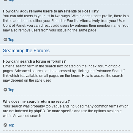
How can I add / remove users to my Friends or Foes list?
You can add users to your list in two ways. Within each user’s profile, there is a
link to add them to either your Friend or Foe list. Alternatively, from your User
Control Panel, you can directly add users by entering their member name. You
may also remove users from your list using the same page.
Top
Searching the Forums
How can I search a forum or forums?
Enter a search term in the search box located on the index, forum or topic
pages. Advanced search can be accessed by clicking the “Advance Search”
link which is available on all pages on the forum. How to access the search
may depend on the style used.
Top
Why does my search return no results?
Your search was probably too vague and included many common terms which
are not indexed by phpBB. Be more specific and use the options available
within Advanced search.
Top