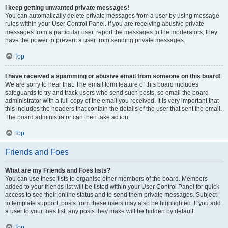
I keep getting unwanted private messages!
You can automatically delete private messages from a user by using message
rules within your User Control Panel. If you are receiving abusive private
messages from a particular user, report the messages to the moderators; they
have the power to prevent a user from sending private messages.
Top
I have received a spamming or abusive email from someone on this board!
We are sorry to hear that. The email form feature of this board includes
safeguards to try and track users who send such posts, so email the board
administrator with a full copy of the email you received. It is very important that
this includes the headers that contain the details of the user that sent the email.
The board administrator can then take action.
Top
Friends and Foes
What are my Friends and Foes lists?
You can use these lists to organise other members of the board. Members
added to your friends list will be listed within your User Control Panel for quick
access to see their online status and to send them private messages. Subject
to template support, posts from these users may also be highlighted. If you add
a user to your foes list, any posts they make will be hidden by default.
Top