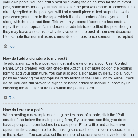
your own posts. You can edit a post by clicking the edit button for the relevant
post, sometimes for only a limited time after the post was made. If someone has
already replied to the post, you will find a small piece of text output below the
post when you return to the topic which lists the number of times you edited it
along with the date and time. This will only appear if someone has made a
reply; it will not appear if a moderator or administrator edited the post, though
they may leave a note as to why they’ve edited the post at their own discretion.
Please note that normal users cannot delete a post once someone has replied.
Top
How do I add a signature to my post?
To add a signature to a post you must first create one via your User Control
Panel. Once created, you can check the
Attach a signature
box on the posting
form to add your signature. You can also add a signature by default to all your
posts by checking the appropriate radio button in the User Control Panel. If you
do so, you can still prevent a signature being added to individual posts by un-
checking the add signature box within the posting form.
Top
How do I create a poll?
When posting a new topic or editing the first post of a topic, click the “Poll
creation” tab below the main posting form; if you cannot see this, you do not
have appropriate permissions to create polls. Enter a title and at least two
options in the appropriate fields, making sure each option is on a separate line
in the textarea. You can also set the number of options users may select during