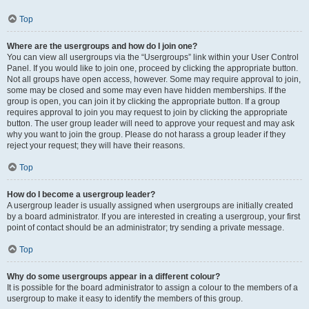
Top
Where are the usergroups and how do I join one?
You can view all usergroups via the “Usergroups” link within your User Control
Panel. If you would like to join one, proceed by clicking the appropriate button.
Not all groups have open access, however. Some may require approval to join,
some may be closed and some may even have hidden memberships. If the
group is open, you can join it by clicking the appropriate button. If a group
requires approval to join you may request to join by clicking the appropriate
button. The user group leader will need to approve your request and may ask
why you want to join the group. Please do not harass a group leader if they
reject your request; they will have their reasons.
Top
How do I become a usergroup leader?
A usergroup leader is usually assigned when usergroups are initially created
by a board administrator. If you are interested in creating a usergroup, your first
point of contact should be an administrator; try sending a private message.
Top
Why do some usergroups appear in a different colour?
It is possible for the board administrator to assign a colour to the members of a
usergroup to make it easy to identify the members of this group.