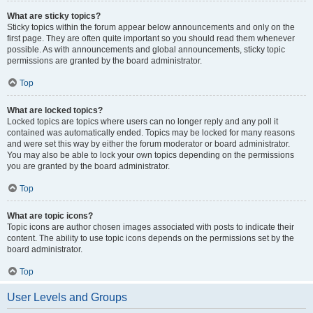
What are sticky topics?
Sticky topics within the forum appear below announcements and only on the
first page. They are often quite important so you should read them whenever
possible. As with announcements and global announcements, sticky topic
permissions are granted by the board administrator.
Top
What are locked topics?
Locked topics are topics where users can no longer reply and any poll it
contained was automatically ended. Topics may be locked for many reasons
and were set this way by either the forum moderator or board administrator.
You may also be able to lock your own topics depending on the permissions
you are granted by the board administrator.
Top
What are topic icons?
Topic icons are author chosen images associated with posts to indicate their
content. The ability to use topic icons depends on the permissions set by the
board administrator.
Top
User Levels and Groups