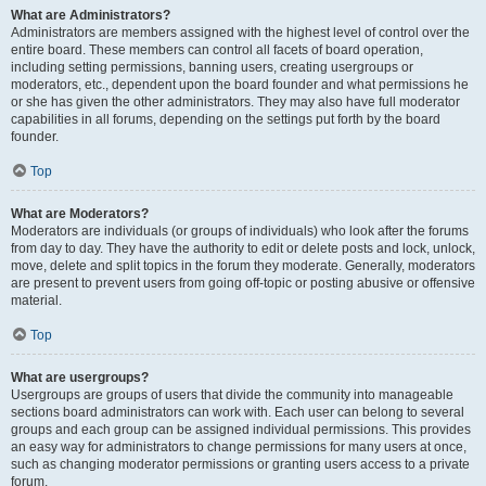
What are Administrators?
Administrators are members assigned with the highest level of control over the
entire board. These members can control all facets of board operation,
including setting permissions, banning users, creating usergroups or
moderators, etc., dependent upon the board founder and what permissions he
or she has given the other administrators. They may also have full moderator
capabilities in all forums, depending on the settings put forth by the board
founder.
Top
What are Moderators?
Moderators are individuals (or groups of individuals) who look after the forums
from day to day. They have the authority to edit or delete posts and lock, unlock,
move, delete and split topics in the forum they moderate. Generally, moderators
are present to prevent users from going off-topic or posting abusive or offensive
material.
Top
What are usergroups?
Usergroups are groups of users that divide the community into manageable
sections board administrators can work with. Each user can belong to several
groups and each group can be assigned individual permissions. This provides
an easy way for administrators to change permissions for many users at once,
such as changing moderator permissions or granting users access to a private
forum.