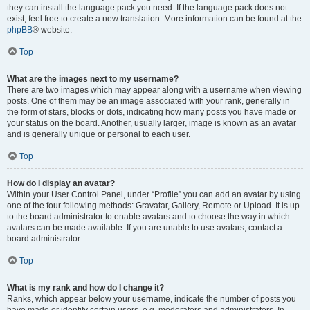
they can install the language pack you need. If the language pack does not
exist, feel free to create a new translation. More information can be found at the
phpBB
® website.
Top
What are the images next to my username?
There are two images which may appear along with a username when viewing
posts. One of them may be an image associated with your rank, generally in
the form of stars, blocks or dots, indicating how many posts you have made or
your status on the board. Another, usually larger, image is known as an avatar
and is generally unique or personal to each user.
Top
How do I display an avatar?
Within your User Control Panel, under “Profile” you can add an avatar by using
one of the four following methods: Gravatar, Gallery, Remote or Upload. It is up
to the board administrator to enable avatars and to choose the way in which
avatars can be made available. If you are unable to use avatars, contact a
board administrator.
Top
What is my rank and how do I change it?
Ranks, which appear below your username, indicate the number of posts you