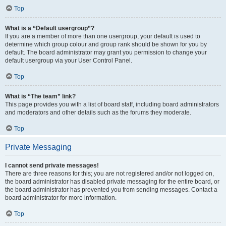
Top
What is a “Default usergroup”?
If you are a member of more than one usergroup, your default is used to
determine which group colour and group rank should be shown for you by
default. The board administrator may grant you permission to change your
default usergroup via your User Control Panel.
Top
What is “The team” link?
This page provides you with a list of board staff, including board administrators
and moderators and other details such as the forums they moderate.
Top
Private Messaging
I cannot send private messages!
There are three reasons for this; you are not registered and/or not logged on,
the board administrator has disabled private messaging for the entire board, or
the board administrator has prevented you from sending messages. Contact a
board administrator for more information.
Top