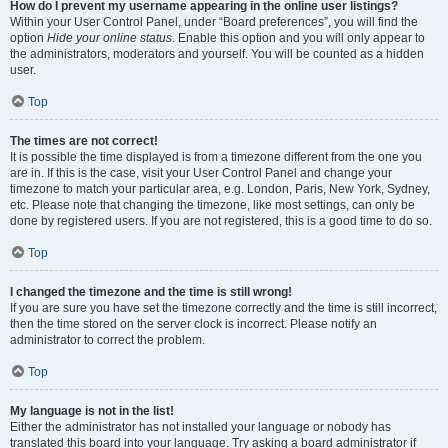
How do I prevent my username appearing in the online user listings?
Within your User Control Panel, under “Board preferences”, you will find the
option
Hide your online status
. Enable this option and you will only appear to
the administrators, moderators and yourself. You will be counted as a hidden
user.
Top
The times are not correct!
It is possible the time displayed is from a timezone different from the one you
are in. If this is the case, visit your User Control Panel and change your
timezone to match your particular area, e.g. London, Paris, New York, Sydney,
etc. Please note that changing the timezone, like most settings, can only be
done by registered users. If you are not registered, this is a good time to do so.
Top
I changed the timezone and the time is still wrong!
If you are sure you have set the timezone correctly and the time is still incorrect,
then the time stored on the server clock is incorrect. Please notify an
administrator to correct the problem.
Top
My language is not in the list!
Either the administrator has not installed your language or nobody has
translated this board into your language. Try asking a board administrator if