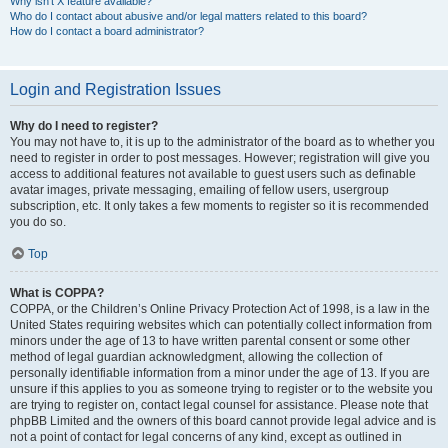
Why isn’t X feature available?
Who do I contact about abusive and/or legal matters related to this board?
How do I contact a board administrator?
Login and Registration Issues
Why do I need to register?
You may not have to, it is up to the administrator of the board as to whether you
need to register in order to post messages. However; registration will give you
access to additional features not available to guest users such as definable
avatar images, private messaging, emailing of fellow users, usergroup
subscription, etc. It only takes a few moments to register so it is recommended
you do so.
Top
What is COPPA?
COPPA, or the Children’s Online Privacy Protection Act of 1998, is a law in the
United States requiring websites which can potentially collect information from
minors under the age of 13 to have written parental consent or some other
method of legal guardian acknowledgment, allowing the collection of
personally identifiable information from a minor under the age of 13. If you are
unsure if this applies to you as someone trying to register or to the website you
are trying to register on, contact legal counsel for assistance. Please note that
phpBB Limited and the owners of this board cannot provide legal advice and is
not a point of contact for legal concerns of any kind, except as outlined in