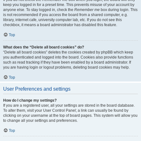
keep you logged in for a preset time. This prevents misuse of your account by
anyone else. To stay logged in, check the
Remember me
box during login. This
is not recommended if you access the board from a shared computer, e.g.
library, internet cafe, university computer lab, etc. If you do not see this
checkbox, it means a board administrator has disabled this feature.
Top
What does the “Delete all board cookies” do?
“Delete all board cookies” deletes the cookies created by phpBB which keep
you authenticated and logged into the board. Cookies also provide functions
such as read tracking if they have been enabled by a board administrator. If
you are having login or logout problems, deleting board cookies may help.
Top
User Preferences and settings
How do I change my settings?
If you are a registered user, all your settings are stored in the board database.
To alter them, visit your User Control Panel; a link can usually be found by
clicking on your username at the top of board pages. This system will allow you
to change all your settings and preferences.
Top