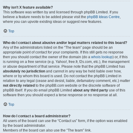
Why isn’t X feature available?
This software was written by and licensed through phpBB Limited. If you
believe a feature needs to be added please visit the
phpBB Ideas Centre
,
where you can upvote existing ideas or suggest new features.
Top
Who do I contact about abusive and/or legal matters related to this board?
Any of the administrators listed on the “The team” page should be an
appropriate point of contact for your complaints. If this still gets no response
then you should contact the owner of the domain (do a
whois lookup
) or, if this
is running on a free service (e.g. Yahoo!, free.fr, f2s.com, etc.), the management
or abuse department of that service. Please note that the phpBB Limited has
absolutely no jurisdiction
and cannot in any way be held liable over how,
where or by whom this board is used. Do not contact the phpBB Limited in
relation to any legal (cease and desist, liable, defamatory comment, etc.) matter
not directly related
to the phpBB.com website or the discrete software of
phpBB itself. If you do email phpBB Limited
about any third party
use of this
software then you should expect a terse response or no response at all.
Top
How do I contact a board administrator?
All users of the board can use the “Contact us” form, if the option was enabled
by the board administrator.
Members of the board can also use the “The team” link.