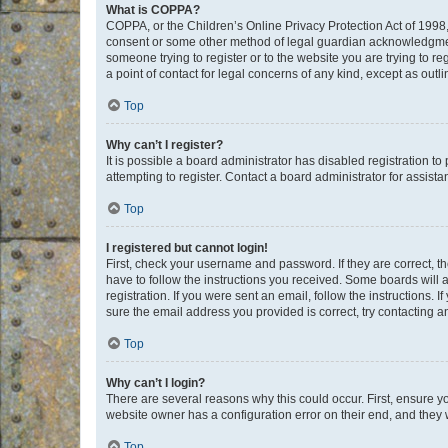
What is COPPA?
COPPA, or the Children’s Online Privacy Protection Act of 1998, 
consent or some other method of legal guardian acknowledgment, 
someone trying to register or to the website you are trying to r
a point of contact for legal concerns of any kind, except as outl
Top
Why can’t I register?
It is possible a board administrator has disabled registration 
attempting to register. Contact a board administrator for assista
Top
I registered but cannot login!
First, check your username and password. If they are correct, 
have to follow the instructions you received. Some boards will a
registration. If you were sent an email, follow the instructions
sure the email address you provided is correct, try contacting a
Top
Why can’t I login?
There are several reasons why this could occur. First, ensure y
website owner has a configuration error on their end, and they w
Top