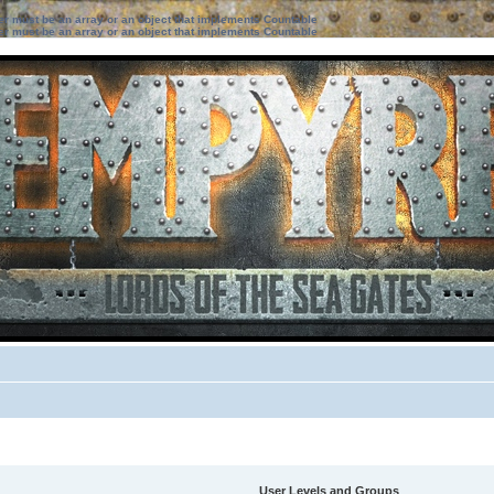
ter must be an array or an object that implements Countable
ter must be an array or an object that implements Countable
User Levels and Groups