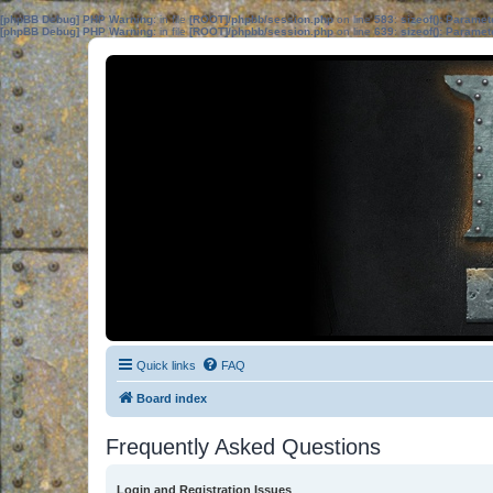
[phpBB Debug] PHP Warning
: in file
[ROOT]/phpbb/session.php
on line
583
:
sizeof(): Parame
[phpBB Debug] PHP Warning
: in file
[ROOT]/phpbb/session.php
on line
639
:
sizeof(): Parame
Quick links
FAQ
Board index
Frequently Asked Questions
Login and Registration Issues