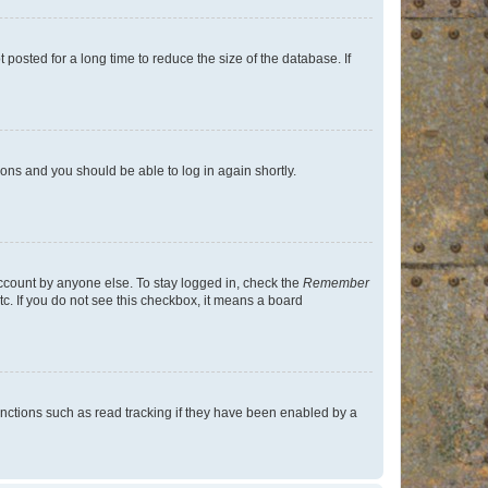
osted for a long time to reduce the size of the database. If
tions and you should be able to log in again shortly.
account by anyone else. To stay logged in, check the
Remember
tc. If you do not see this checkbox, it means a board
nctions such as read tracking if they have been enabled by a