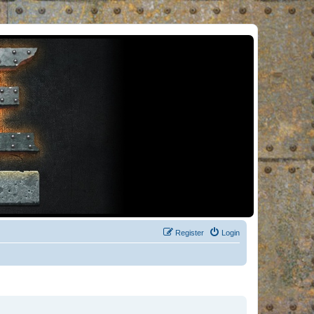
Register
Login