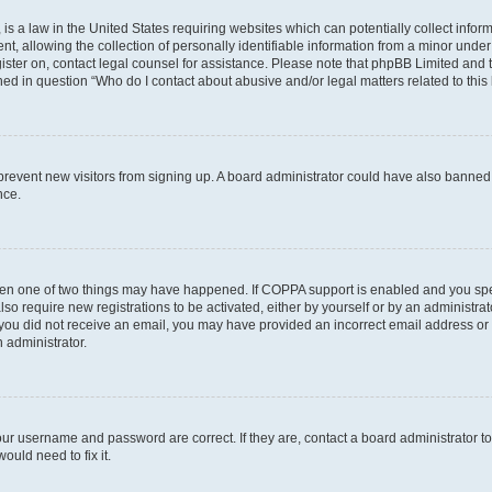
is a law in the United States requiring websites which can potentially collect infor
allowing the collection of personally identifiable information from a minor under th
egister on, contact legal counsel for assistance. Please note that phpBB Limited and
ined in question “Who do I contact about abusive and/or legal matters related to this
to prevent new visitors from signing up. A board administrator could have also bann
nce.
then one of two things may have happened. If COPPA support is enabled and you speci
lso require new registrations to be activated, either by yourself or by an administra
. If you did not receive an email, you may have provided an incorrect email address o
n administrator.
our username and password are correct. If they are, contact a board administrator t
ould need to fix it.