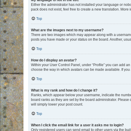
My language is not in the list!
Either the administrator has not installed your language or nob
pack does not exist, feel free to create a new translation. More
Top
What are the images next to my username?
There are two images which may appear along with a username w
posts you have made or your status on the board. Another, usual
Top
How do I display an avatar?
Within your User Control Panel, under “Profile” you can add an a
choose the way in which avatars can be made available. If you a
Top
What is my rank and how do I change it?
Ranks, which appear below your username, indicate the number o
board ranks as they are set by the board administrator. Please 
will simply lower your post count.
Top
When I click the email link for a user it asks me to login?
Only registered users can send email to other users via the buil