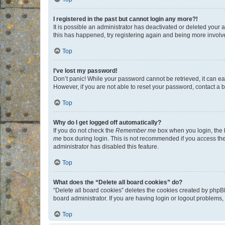
I registered in the past but cannot login any more?!
It is possible an administrator has deactivated or deleted your
this has happened, try registering again and being more involv
Top
I’ve lost my password!
Don’t panic! While your password cannot be retrieved, it can eas
However, if you are not able to reset your password, contact a b
Top
Why do I get logged off automatically?
If you do not check the
Remember me
box when you login, the b
me
box during login. This is not recommended if you access the b
administrator has disabled this feature.
Top
What does the “Delete all board cookies” do?
“Delete all board cookies” deletes the cookies created by phpB
board administrator. If you are having login or logout problems
Top