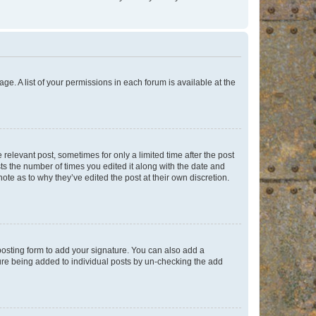
ge. A list of your permissions in each forum is available at the
 relevant post, sometimes for only a limited time after the post
sts the number of times you edited it along with the date and
ote as to why they’ve edited the post at their own discretion.
osting form to add your signature. You can also add a
ature being added to individual posts by un-checking the add