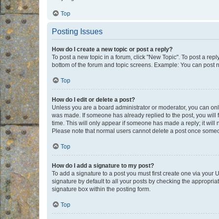
Top
Posting Issues
How do I create a new topic or post a reply?
To post a new topic in a forum, click "New Topic". To post a repl
bottom of the forum and topic screens. Example: You can post n
Top
How do I edit or delete a post?
Unless you are a board administrator or moderator, you can only e
was made. If someone has already replied to the post, you will f
time. This will only appear if someone has made a reply; it will 
Please note that normal users cannot delete a post once someo
Top
How do I add a signature to my post?
To add a signature to a post you must first create one via your
signature by default to all your posts by checking the appropria
signature box within the posting form.
Top