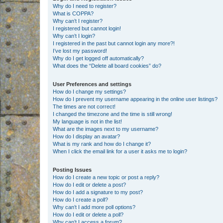
Why do I need to register?
What is COPPA?
Why can’t I register?
I registered but cannot login!
Why can’t I login?
I registered in the past but cannot login any more?!
I’ve lost my password!
Why do I get logged off automatically?
What does the “Delete all board cookies” do?
User Preferences and settings
How do I change my settings?
How do I prevent my username appearing in the online user listings?
The times are not correct!
I changed the timezone and the time is still wrong!
My language is not in the list!
What are the images next to my username?
How do I display an avatar?
What is my rank and how do I change it?
When I click the email link for a user it asks me to login?
Posting Issues
How do I create a new topic or post a reply?
How do I edit or delete a post?
How do I add a signature to my post?
How do I create a poll?
Why can’t I add more poll options?
How do I edit or delete a poll?
Why can’t I access a forum?