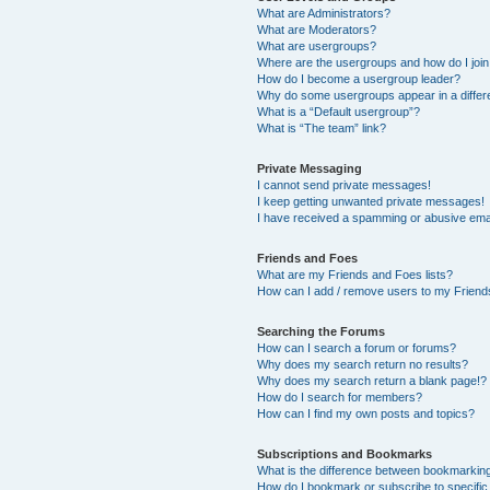
What are Administrators?
What are Moderators?
What are usergroups?
Where are the usergroups and how do I joi
How do I become a usergroup leader?
Why do some usergroups appear in a differ
What is a “Default usergroup”?
What is “The team” link?
Private Messaging
I cannot send private messages!
I keep getting unwanted private messages!
I have received a spamming or abusive ema
Friends and Foes
What are my Friends and Foes lists?
How can I add / remove users to my Friends
Searching the Forums
How can I search a forum or forums?
Why does my search return no results?
Why does my search return a blank page!?
How do I search for members?
How can I find my own posts and topics?
Subscriptions and Bookmarks
What is the difference between bookmarkin
How do I bookmark or subscribe to specific