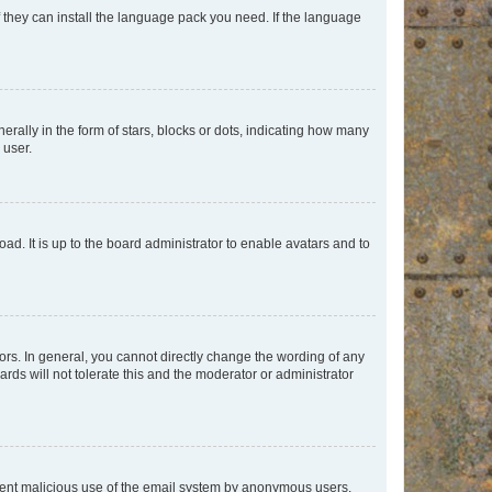
f they can install the language pack you need. If the language
lly in the form of stars, blocks or dots, indicating how many
 user.
ad. It is up to the board administrator to enable avatars and to
rs. In general, you cannot directly change the wording of any
rds will not tolerate this and the moderator or administrator
prevent malicious use of the email system by anonymous users.