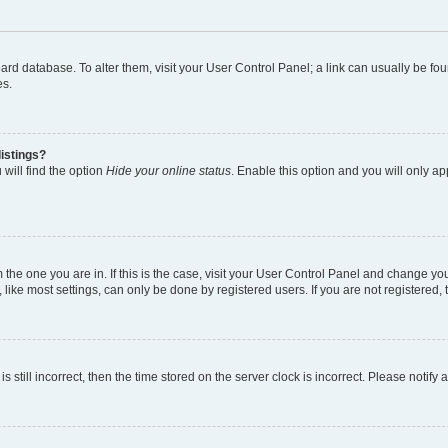
 board database. To alter them, visit your User Control Panel; a link can usually be 
es.
istings?
will find the option
Hide your online status
. Enable this option and you will only a
om the one you are in. If this is the case, visit your User Control Panel and change y
ike most settings, can only be done by registered users. If you are not registered, t
s still incorrect, then the time stored on the server clock is incorrect. Please notify 