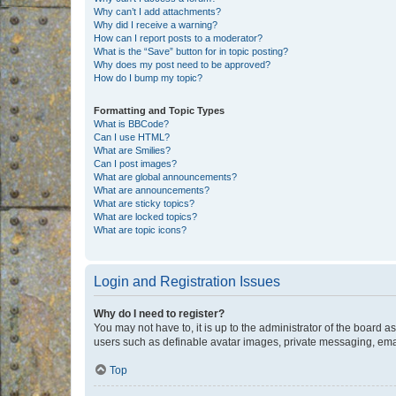
Why can’t I add attachments?
Why did I receive a warning?
How can I report posts to a moderator?
What is the “Save” button for in topic posting?
Why does my post need to be approved?
How do I bump my topic?
Formatting and Topic Types
What is BBCode?
Can I use HTML?
What are Smilies?
Can I post images?
What are global announcements?
What are announcements?
What are sticky topics?
What are locked topics?
What are topic icons?
Login and Registration Issues
Why do I need to register?
You may not have to, it is up to the administrator of the board a
users such as definable avatar images, private messaging, email
Top