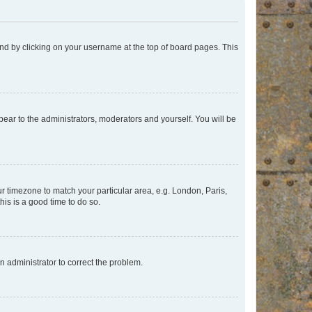
found by clicking on your username at the top of board pages. This
ppear to the administrators, moderators and yourself. You will be
our timezone to match your particular area, e.g. London, Paris,
his is a good time to do so.
an administrator to correct the problem.