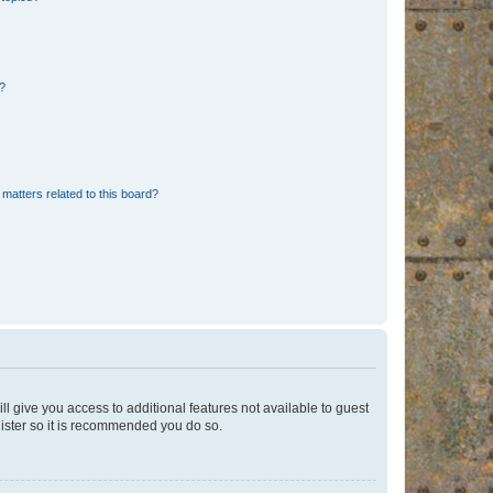
d?
matters related to this board?
ll give you access to additional features not available to guest
gister so it is recommended you do so.