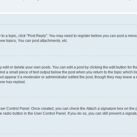
y to a topic, click "Post Reply". You may need to register before you can post a messa
ew topics, You can post attachments, etc.
dit or delete your own posts. You can edit a post by clicking the edit button for the
ind a small piece of text output below the post when you return to the topic which li
not appear if a moderator or administrator edited the post, though they may leave a n
ne has replied.
 User Control Panel. Once created, you can check the
Attach a signature
box on the p
te radio button in the User Control Panel. If you do so, you can still prevent a sign