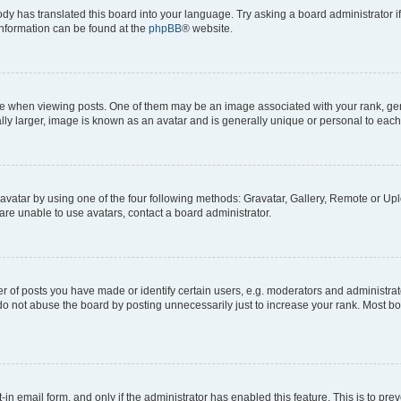
ody has translated this board into your language. Try asking a board administrator i
 information can be found at the
phpBB
® website.
hen viewing posts. One of them may be an image associated with your rank, genera
ly larger, image is known as an avatar and is generally unique or personal to each
vatar by using one of the four following methods: Gravatar, Gallery, Remote or Uplo
re unable to use avatars, contact a board administrator.
f posts you have made or identify certain users, e.g. moderators and administrato
do not abuse the board by posting unnecessarily just to increase your rank. Most boa
t-in email form, and only if the administrator has enabled this feature. This is to 