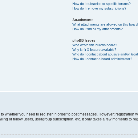
How do I subscribe to specific forums?
How do I remove my subscriptions?
Attachments
What attachments are allowed on this boar
How do I find all my attachments?
phpBB Issues
Who wrote this bulletin board?
Why isn’t X feature available?
Who do I contact about abusive and/or legal 
How do I contact a board administrator?
s to whether you need to register in order to post messages. However; registration wi
ing of fellow users, usergroup subscription, etc. It only takes a few moments to re