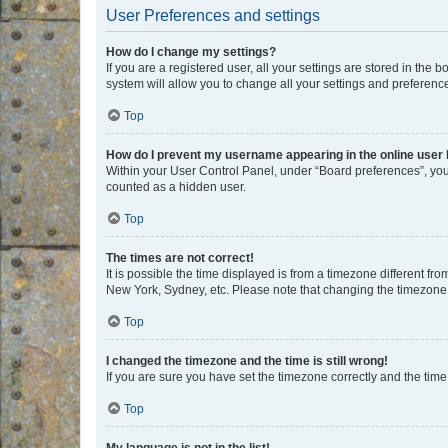
User Preferences and settings
How do I change my settings?
If you are a registered user, all your settings are stored in the
system will allow you to change all your settings and preferenc
Top
How do I prevent my username appearing in the online user l
Within your User Control Panel, under “Board preferences”, you 
counted as a hidden user.
Top
The times are not correct!
It is possible the time displayed is from a timezone different fr
New York, Sydney, etc. Please note that changing the timezone, l
Top
I changed the timezone and the time is still wrong!
If you are sure you have set the timezone correctly and the time i
Top