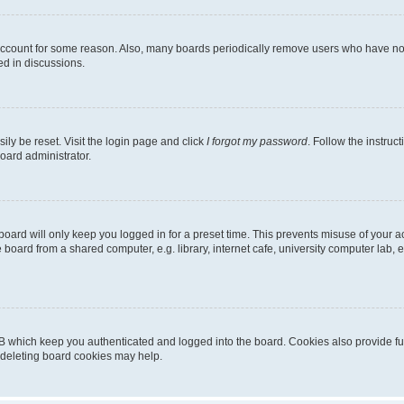
 account for some reason. Also, many boards periodically remove users who have not p
ed in discussions.
ily be reset. Visit the login page and click
I forgot my password
. Follow the instruc
oard administrator.
oard will only keep you logged in for a preset time. This prevents misuse of your 
oard from a shared computer, e.g. library, internet cafe, university computer lab, e
B which keep you authenticated and logged into the board. Cookies also provide fu
, deleting board cookies may help.