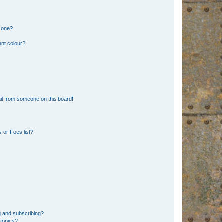
n one?
ent colour?
il from someone on this board!
 or Foes list?
g and subscribing?
 topics?