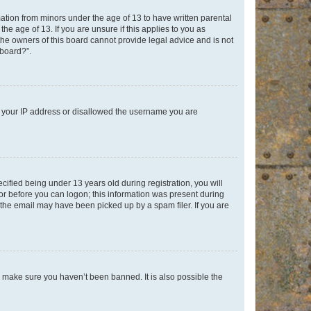
mation from minors under the age of 13 to have written parental
e age of 13. If you are unsure if this applies to you as
 the owners of this board cannot provide legal advice and is not
 board?”.
ed your IP address or disallowed the username you are
fied being under 13 years old during registration, you will
tor before you can logon; this information was present during
r the email may have been picked up by a spam filer. If you are
o make sure you haven’t been banned. It is also possible the