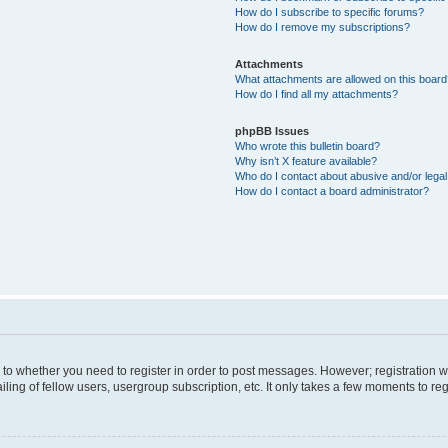
How do I subscribe to specific forums?
How do I remove my subscriptions?
Attachments
What attachments are allowed on this boar
How do I find all my attachments?
phpBB Issues
Who wrote this bulletin board?
Why isn’t X feature available?
Who do I contact about abusive and/or legal 
How do I contact a board administrator?
s to whether you need to register in order to post messages. However; registration wi
ing of fellow users, usergroup subscription, etc. It only takes a few moments to re