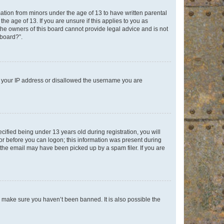
mation from minors under the age of 13 to have written parental
e age of 13. If you are unsure if this applies to you as
 the owners of this board cannot provide legal advice and is not
 board?”.
ed your IP address or disallowed the username you are
fied being under 13 years old during registration, you will
tor before you can logon; this information was present during
r the email may have been picked up by a spam filer. If you are
o make sure you haven’t been banned. It is also possible the