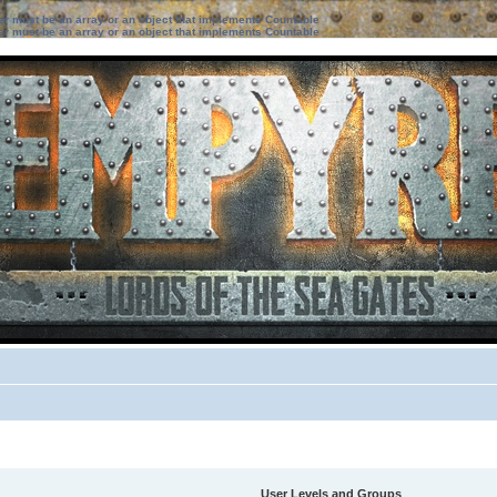
ter must be an array or an object that implements Countable
ter must be an array or an object that implements Countable
User Levels and Groups