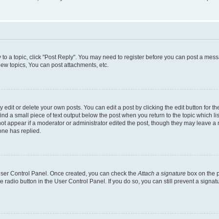
y to a topic, click "Post Reply". You may need to register before you can post a messa
ew topics, You can post attachments, etc.
dit or delete your own posts. You can edit a post by clicking the edit button for the
ind a small piece of text output below the post when you return to the topic which li
not appear if a moderator or administrator edited the post, though they may leave a n
ne has replied.
 User Control Panel. Once created, you can check the
Attach a signature
box on the p
te radio button in the User Control Panel. If you do so, you can still prevent a sign