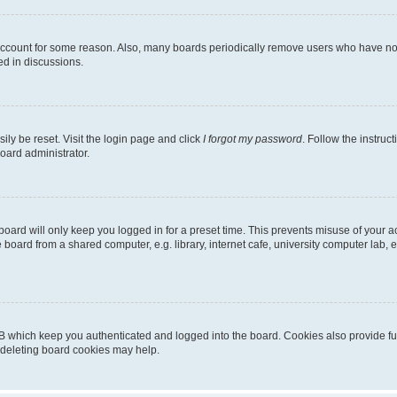
 account for some reason. Also, many boards periodically remove users who have not p
ed in discussions.
ily be reset. Visit the login page and click
I forgot my password
. Follow the instruc
oard administrator.
oard will only keep you logged in for a preset time. This prevents misuse of your 
oard from a shared computer, e.g. library, internet cafe, university computer lab, e
B which keep you authenticated and logged into the board. Cookies also provide fu
, deleting board cookies may help.