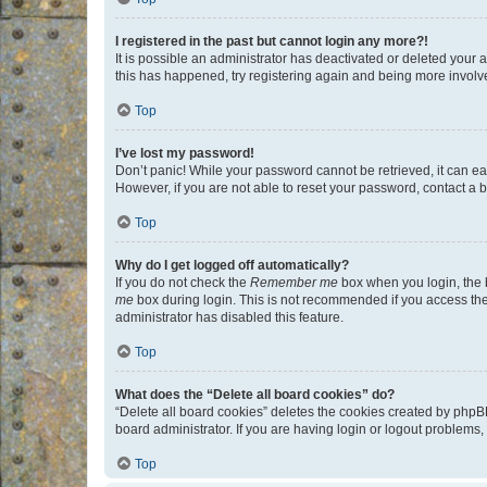
I registered in the past but cannot login any more?!
It is possible an administrator has deactivated or deleted your
this has happened, try registering again and being more involv
Top
I’ve lost my password!
Don’t panic! While your password cannot be retrieved, it can eas
However, if you are not able to reset your password, contact a b
Top
Why do I get logged off automatically?
If you do not check the
Remember me
box when you login, the b
me
box during login. This is not recommended if you access the b
administrator has disabled this feature.
Top
What does the “Delete all board cookies” do?
“Delete all board cookies” deletes the cookies created by phpB
board administrator. If you are having login or logout problems
Top