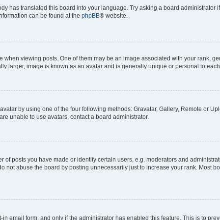
ody has translated this board into your language. Try asking a board administrator i
 information can be found at the
phpBB
® website.
hen viewing posts. One of them may be an image associated with your rank, genera
ly larger, image is known as an avatar and is generally unique or personal to each
vatar by using one of the four following methods: Gravatar, Gallery, Remote or Uplo
re unable to use avatars, contact a board administrator.
f posts you have made or identify certain users, e.g. moderators and administrato
do not abuse the board by posting unnecessarily just to increase your rank. Most boa
t-in email form, and only if the administrator has enabled this feature. This is to 