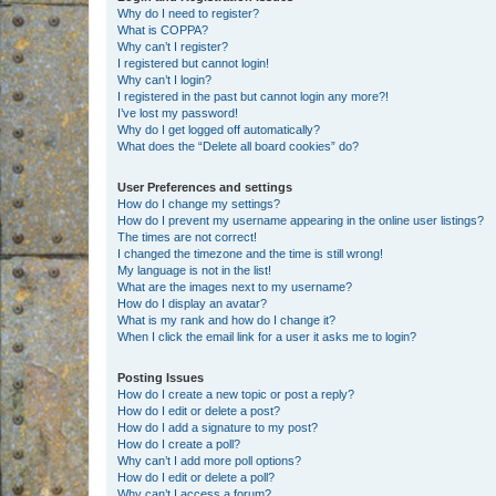
Why do I need to register?
What is COPPA?
Why can’t I register?
I registered but cannot login!
Why can’t I login?
I registered in the past but cannot login any more?!
I’ve lost my password!
Why do I get logged off automatically?
What does the “Delete all board cookies” do?
User Preferences and settings
How do I change my settings?
How do I prevent my username appearing in the online user listings?
The times are not correct!
I changed the timezone and the time is still wrong!
My language is not in the list!
What are the images next to my username?
How do I display an avatar?
What is my rank and how do I change it?
When I click the email link for a user it asks me to login?
Posting Issues
How do I create a new topic or post a reply?
How do I edit or delete a post?
How do I add a signature to my post?
How do I create a poll?
Why can’t I add more poll options?
How do I edit or delete a poll?
Why can’t I access a forum?