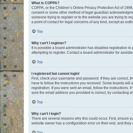
What is COPPA?
COPPA, or the Children’s Online Privacy Protection Act of 1998, 
consent or some other method of legal guardian acknowledgment, 
someone trying to register or to the website you are trying to r
a point of contact for legal concerns of any kind, except as outl
Top
Why can’t I register?
It is possible a board administrator has disabled registration 
attempting to register. Contact a board administrator for assista
Top
I registered but cannot login!
First, check your username and password. If they are correct, 
have to follow the instructions you received. Some boards will a
registration. If you were sent an email, follow the instructions
sure the email address you provided is correct, try contacting a
Top
Why can’t I login?
There are several reasons why this could occur. First, ensure y
website owner has a configuration error on their end, and they w
Top