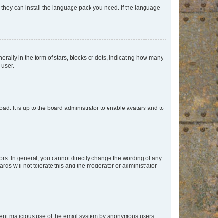
f they can install the language pack you need. If the language
lly in the form of stars, blocks or dots, indicating how many
 user.
ad. It is up to the board administrator to enable avatars and to
rs. In general, you cannot directly change the wording of any
rds will not tolerate this and the moderator or administrator
prevent malicious use of the email system by anonymous users.