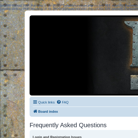
[phpBB Debug] PHP Warning
: in file
[ROOT]/phpbb/session.php
on line
583
:
sizeof(): Parame
[phpBB Debug] PHP Warning
: in file
[ROOT]/phpbb/session.php
on line
639
:
sizeof(): Parame
Quick links
FAQ
Board index
Frequently Asked Questions
Login and Registration Issues