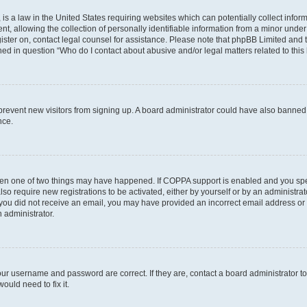
is a law in the United States requiring websites which can potentially collect infor
allowing the collection of personally identifiable information from a minor under th
egister on, contact legal counsel for assistance. Please note that phpBB Limited and
ined in question “Who do I contact about abusive and/or legal matters related to this
to prevent new visitors from signing up. A board administrator could have also bann
nce.
then one of two things may have happened. If COPPA support is enabled and you speci
lso require new registrations to be activated, either by yourself or by an administra
. If you did not receive an email, you may have provided an incorrect email address o
n administrator.
our username and password are correct. If they are, contact a board administrator t
ould need to fix it.