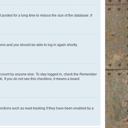
osted for a long time to reduce the size of the database. If
tions and you should be able to log in again shortly.
account by anyone else. To stay logged in, check the
Remember
tc. If you do not see this checkbox, it means a board
nctions such as read tracking if they have been enabled by a