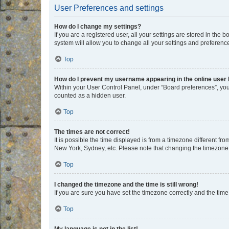
User Preferences and settings
How do I change my settings?
If you are a registered user, all your settings are stored in the
system will allow you to change all your settings and preferenc
Top
How do I prevent my username appearing in the online user l
Within your User Control Panel, under “Board preferences”, you 
counted as a hidden user.
Top
The times are not correct!
It is possible the time displayed is from a timezone different fr
New York, Sydney, etc. Please note that changing the timezone, l
Top
I changed the timezone and the time is still wrong!
If you are sure you have set the timezone correctly and the time i
Top