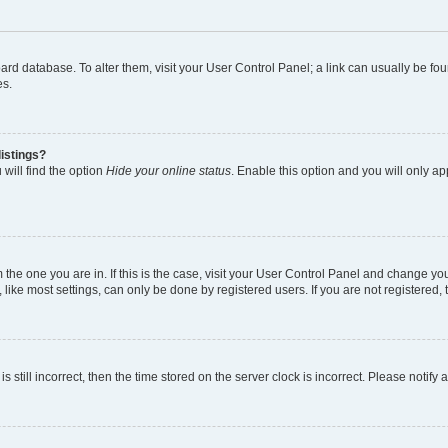
 board database. To alter them, visit your User Control Panel; a link can usually be 
es.
istings?
will find the option
Hide your online status
. Enable this option and you will only a
om the one you are in. If this is the case, visit your User Control Panel and change y
ike most settings, can only be done by registered users. If you are not registered, t
s still incorrect, then the time stored on the server clock is incorrect. Please notify 