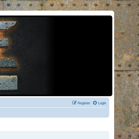
Register
Login