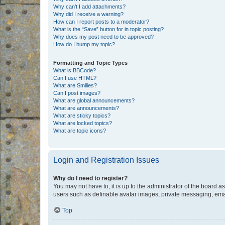
Why can’t I add attachments?
Why did I receive a warning?
How can I report posts to a moderator?
What is the “Save” button for in topic posting?
Why does my post need to be approved?
How do I bump my topic?
Formatting and Topic Types
What is BBCode?
Can I use HTML?
What are Smilies?
Can I post images?
What are global announcements?
What are announcements?
What are sticky topics?
What are locked topics?
What are topic icons?
Login and Registration Issues
Why do I need to register?
You may not have to, it is up to the administrator of the board a
users such as definable avatar images, private messaging, email
Top