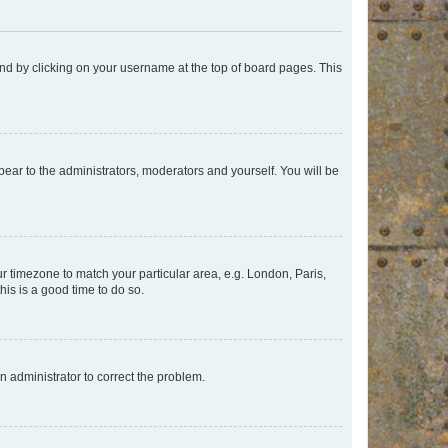
found by clicking on your username at the top of board pages. This
ppear to the administrators, moderators and yourself. You will be
our timezone to match your particular area, e.g. London, Paris,
his is a good time to do so.
an administrator to correct the problem.