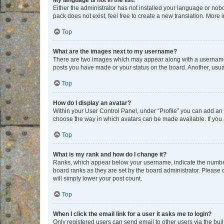
My language is not in the list!
Either the administrator has not installed your language or nob
pack does not exist, feel free to create a new translation. More
Top
What are the images next to my username?
There are two images which may appear along with a username w
posts you have made or your status on the board. Another, usual
Top
How do I display an avatar?
Within your User Control Panel, under “Profile” you can add an a
choose the way in which avatars can be made available. If you a
Top
What is my rank and how do I change it?
Ranks, which appear below your username, indicate the number o
board ranks as they are set by the board administrator. Please 
will simply lower your post count.
Top
When I click the email link for a user it asks me to login?
Only registered users can send email to other users via the buil