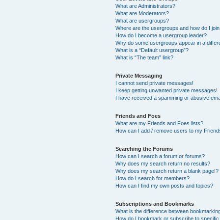
What are Administrators?
What are Moderators?
What are usergroups?
Where are the usergroups and how do I joi
How do I become a usergroup leader?
Why do some usergroups appear in a differ
What is a “Default usergroup”?
What is “The team” link?
Private Messaging
I cannot send private messages!
I keep getting unwanted private messages!
I have received a spamming or abusive ema
Friends and Foes
What are my Friends and Foes lists?
How can I add / remove users to my Friends
Searching the Forums
How can I search a forum or forums?
Why does my search return no results?
Why does my search return a blank page!?
How do I search for members?
How can I find my own posts and topics?
Subscriptions and Bookmarks
What is the difference between bookmarkin
How do I bookmark or subscribe to specific