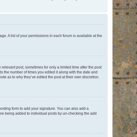
ge. A list of your permissions in each forum is available at the
 relevant post, sometimes for only a limited time after the post
sts the number of times you edited it along with the date and
ote as to why they’ve edited the post at their own discretion.
osting form to add your signature. You can also add a
ature being added to individual posts by un-checking the add