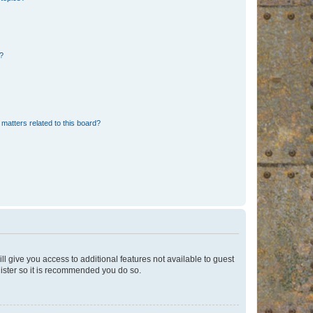
d?
matters related to this board?
ll give you access to additional features not available to guest
gister so it is recommended you do so.