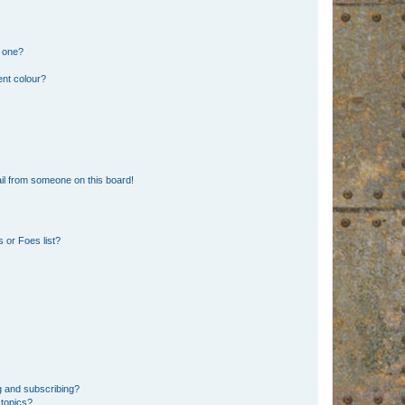
n one?
ent colour?
il from someone on this board!
 or Foes list?
g and subscribing?
 topics?