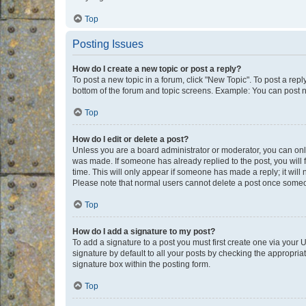
Top
Posting Issues
How do I create a new topic or post a reply?
To post a new topic in a forum, click "New Topic". To post a repl
bottom of the forum and topic screens. Example: You can post n
Top
How do I edit or delete a post?
Unless you are a board administrator or moderator, you can only e
was made. If someone has already replied to the post, you will f
time. This will only appear if someone has made a reply; it will 
Please note that normal users cannot delete a post once someo
Top
How do I add a signature to my post?
To add a signature to a post you must first create one via your
signature by default to all your posts by checking the appropria
signature box within the posting form.
Top