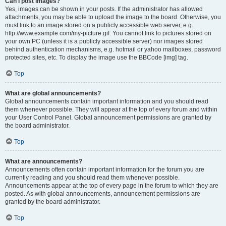
Can I post images?
Yes, images can be shown in your posts. If the administrator has allowed
attachments, you may be able to upload the image to the board. Otherwise, you
must link to an image stored on a publicly accessible web server, e.g.
http://www.example.com/my-picture.gif. You cannot link to pictures stored on
your own PC (unless it is a publicly accessible server) nor images stored
behind authentication mechanisms, e.g. hotmail or yahoo mailboxes, password
protected sites, etc. To display the image use the BBCode [img] tag.
Top
What are global announcements?
Global announcements contain important information and you should read
them whenever possible. They will appear at the top of every forum and within
your User Control Panel. Global announcement permissions are granted by
the board administrator.
Top
What are announcements?
Announcements often contain important information for the forum you are
currently reading and you should read them whenever possible.
Announcements appear at the top of every page in the forum to which they are
posted. As with global announcements, announcement permissions are
granted by the board administrator.
Top