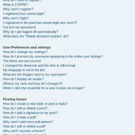
Why do I need to register?
What is COPPA?
Why can’t I register?
I registered but cannot login!
Why can’t I login?
I registered in the past but cannot login any more?!
I’ve lost my password!
Why do I get logged off automatically?
What does the “Delete all board cookies” do?
User Preferences and settings
How do I change my settings?
How do I prevent my username appearing in the online user listings?
The times are not correct!
I changed the timezone and the time is still wrong!
My language is not in the list!
What are the images next to my username?
How do I display an avatar?
What is my rank and how do I change it?
When I click the email link for a user it asks me to login?
Posting Issues
How do I create a new topic or post a reply?
How do I edit or delete a post?
How do I add a signature to my post?
How do I create a poll?
Why can’t I add more poll options?
How do I edit or delete a poll?
Why can’t I access a forum?