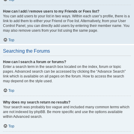
How can I add / remove users to my Friends or Foes list?
You can add users to your list in two ways. Within each user’s profile, there is a
link to add them to either your Friend or Foe list. Alternatively, from your User
Control Panel, you can directly add users by entering their member name. You
may also remove users from your list using the same page.
Top
Searching the Forums
How can I search a forum or forums?
Enter a search term in the search box located on the index, forum or topic
pages. Advanced search can be accessed by clicking the “Advance Search”
link which is available on all pages on the forum. How to access the search
may depend on the style used.
Top
Why does my search return no results?
Your search was probably too vague and included many common terms which
are not indexed by phpBB. Be more specific and use the options available
within Advanced search.
Top