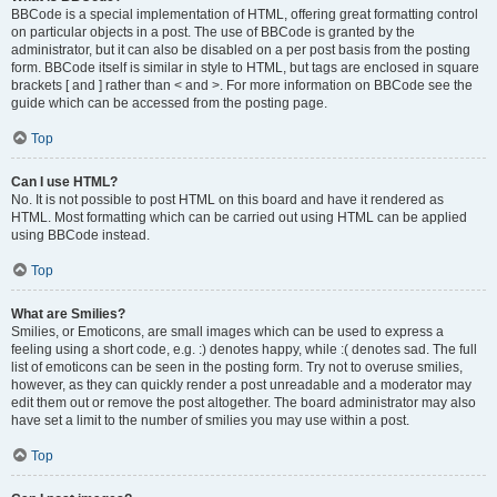
BBCode is a special implementation of HTML, offering great formatting control
on particular objects in a post. The use of BBCode is granted by the
administrator, but it can also be disabled on a per post basis from the posting
form. BBCode itself is similar in style to HTML, but tags are enclosed in square
brackets [ and ] rather than < and >. For more information on BBCode see the
guide which can be accessed from the posting page.
Top
Can I use HTML?
No. It is not possible to post HTML on this board and have it rendered as
HTML. Most formatting which can be carried out using HTML can be applied
using BBCode instead.
Top
What are Smilies?
Smilies, or Emoticons, are small images which can be used to express a
feeling using a short code, e.g. :) denotes happy, while :( denotes sad. The full
list of emoticons can be seen in the posting form. Try not to overuse smilies,
however, as they can quickly render a post unreadable and a moderator may
edit them out or remove the post altogether. The board administrator may also
have set a limit to the number of smilies you may use within a post.
Top