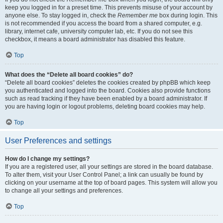
keep you logged in for a preset time. This prevents misuse of your account by
anyone else. To stay logged in, check the
Remember me
box during login. This
is not recommended if you access the board from a shared computer, e.g.
library, internet cafe, university computer lab, etc. If you do not see this
checkbox, it means a board administrator has disabled this feature.
Top
What does the “Delete all board cookies” do?
“Delete all board cookies” deletes the cookies created by phpBB which keep
you authenticated and logged into the board. Cookies also provide functions
such as read tracking if they have been enabled by a board administrator. If
you are having login or logout problems, deleting board cookies may help.
Top
User Preferences and settings
How do I change my settings?
If you are a registered user, all your settings are stored in the board database.
To alter them, visit your User Control Panel; a link can usually be found by
clicking on your username at the top of board pages. This system will allow you
to change all your settings and preferences.
Top