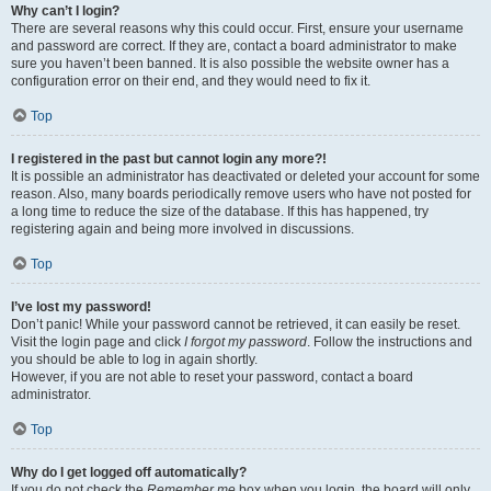
Why can’t I login?
There are several reasons why this could occur. First, ensure your username
and password are correct. If they are, contact a board administrator to make
sure you haven’t been banned. It is also possible the website owner has a
configuration error on their end, and they would need to fix it.
Top
I registered in the past but cannot login any more?!
It is possible an administrator has deactivated or deleted your account for some
reason. Also, many boards periodically remove users who have not posted for
a long time to reduce the size of the database. If this has happened, try
registering again and being more involved in discussions.
Top
I’ve lost my password!
Don’t panic! While your password cannot be retrieved, it can easily be reset.
Visit the login page and click
I forgot my password
. Follow the instructions and
you should be able to log in again shortly.
However, if you are not able to reset your password, contact a board
administrator.
Top
Why do I get logged off automatically?
If you do not check the
Remember me
box when you login, the board will only