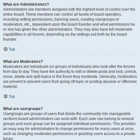
What are Administrators?
Administrators are members assigned with the highest level of control over the
entire board. These members can control all facets of board operation,
including setting permissions, banning users, creating usergroups or
moderators, etc., dependent upon the board founder and what permissions he
or she has given the other administrators. They may also have full moderator
capabilities in all forums, depending on the settings put forth by the board
founder.
Top
What are Moderators?
Moderators are individuals (or groups of individuals) who look after the forums
from day to day. They have the authority to edit or delete posts and lock, unlock,
move, delete and split topics in the forum they moderate. Generally, moderators
are present to prevent users from going off-topic or posting abusive or offensive
material.
Top
What are usergroups?
Usergroups are groups of users that divide the community into manageable
sections board administrators can work with. Each user can belong to several
groups and each group can be assigned individual permissions. This provides
an easy way for administrators to change permissions for many users at once,
such as changing moderator permissions or granting users access to a private
forum.