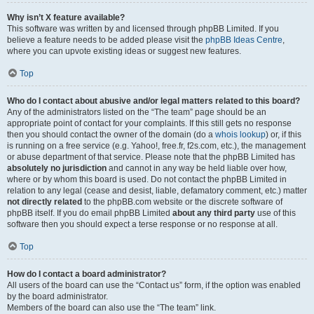
Why isn’t X feature available?
This software was written by and licensed through phpBB Limited. If you
believe a feature needs to be added please visit the
phpBB Ideas Centre
,
where you can upvote existing ideas or suggest new features.
Top
Who do I contact about abusive and/or legal matters related to this board?
Any of the administrators listed on the “The team” page should be an
appropriate point of contact for your complaints. If this still gets no response
then you should contact the owner of the domain (do a
whois lookup
) or, if this
is running on a free service (e.g. Yahoo!, free.fr, f2s.com, etc.), the management
or abuse department of that service. Please note that the phpBB Limited has
absolutely no jurisdiction
and cannot in any way be held liable over how,
where or by whom this board is used. Do not contact the phpBB Limited in
relation to any legal (cease and desist, liable, defamatory comment, etc.) matter
not directly related
to the phpBB.com website or the discrete software of
phpBB itself. If you do email phpBB Limited
about any third party
use of this
software then you should expect a terse response or no response at all.
Top
How do I contact a board administrator?
All users of the board can use the “Contact us” form, if the option was enabled
by the board administrator.
Members of the board can also use the “The team” link.