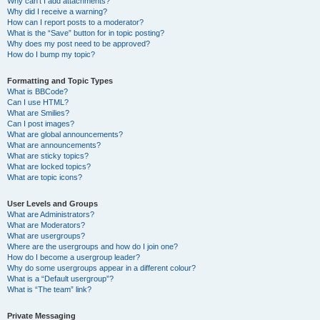
Why can’t I add attachments?
Why did I receive a warning?
How can I report posts to a moderator?
What is the “Save” button for in topic posting?
Why does my post need to be approved?
How do I bump my topic?
Formatting and Topic Types
What is BBCode?
Can I use HTML?
What are Smilies?
Can I post images?
What are global announcements?
What are announcements?
What are sticky topics?
What are locked topics?
What are topic icons?
User Levels and Groups
What are Administrators?
What are Moderators?
What are usergroups?
Where are the usergroups and how do I join one?
How do I become a usergroup leader?
Why do some usergroups appear in a different colour?
What is a “Default usergroup”?
What is “The team” link?
Private Messaging