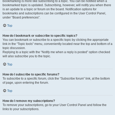
bookmarking is more like subscribing to a topic. You can be notified when a
bookmarked topic is updated. Subscribing, however, will notify you when there
is an update to a topic or forum on the board. Notification options for
bookmarks and subscriptions can be configured in the User Control Panel,
under “Board preferences”.
Top
How do I bookmark or subscribe to specific topics?
You can bookmark or subscribe to a specific topic by clicking the appropriate
link in the “Topic tools” menu, conveniently located near the top and bottom of a
topic discussion.
Replying to a topic with the “Notify me when a reply is posted” option checked
will also subscribe you to the topic.
Top
How do I subscribe to specific forums?
To subscribe to a specific forum, click the “Subscribe forum” link, at the bottom
of page, upon entering the forum.
Top
How do I remove my subscriptions?
To remove your subscriptions, go to your User Control Panel and follow the
links to your subscriptions.