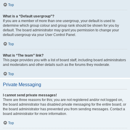
Top
What is a “Default usergroup”?
If you are a member of more than one usergroup, your default is used to
determine which group colour and group rank should be shown for you by
default. The board administrator may grant you permission to change your
default usergroup via your User Control Panel.
Top
What is “The team” link?
This page provides you with a list of board staff, including board administrators
and moderators and other details such as the forums they moderate.
Top
Private Messaging
I cannot send private messages!
There are three reasons for this; you are not registered and/or not logged on,
the board administrator has disabled private messaging for the entire board, or
the board administrator has prevented you from sending messages. Contact a
board administrator for more information.
Top