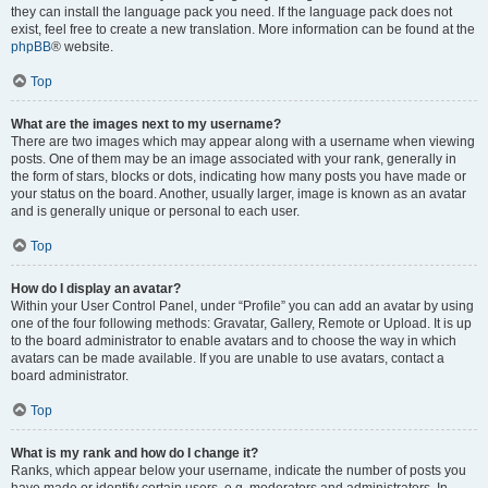
they can install the language pack you need. If the language pack does not
exist, feel free to create a new translation. More information can be found at the
phpBB
® website.
Top
What are the images next to my username?
There are two images which may appear along with a username when viewing
posts. One of them may be an image associated with your rank, generally in
the form of stars, blocks or dots, indicating how many posts you have made or
your status on the board. Another, usually larger, image is known as an avatar
and is generally unique or personal to each user.
Top
How do I display an avatar?
Within your User Control Panel, under “Profile” you can add an avatar by using
one of the four following methods: Gravatar, Gallery, Remote or Upload. It is up
to the board administrator to enable avatars and to choose the way in which
avatars can be made available. If you are unable to use avatars, contact a
board administrator.
Top
What is my rank and how do I change it?
Ranks, which appear below your username, indicate the number of posts you