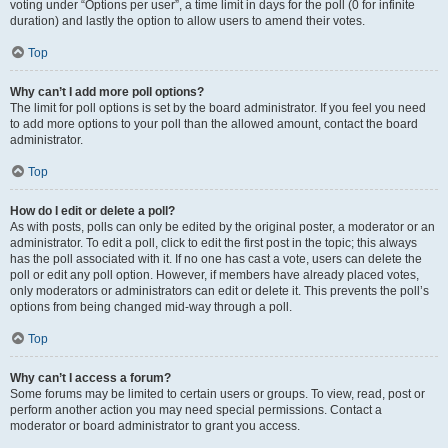
voting under “Options per user”, a time limit in days for the poll (0 for infinite
duration) and lastly the option to allow users to amend their votes.
Top
Why can’t I add more poll options?
The limit for poll options is set by the board administrator. If you feel you need
to add more options to your poll than the allowed amount, contact the board
administrator.
Top
How do I edit or delete a poll?
As with posts, polls can only be edited by the original poster, a moderator or an
administrator. To edit a poll, click to edit the first post in the topic; this always
has the poll associated with it. If no one has cast a vote, users can delete the
poll or edit any poll option. However, if members have already placed votes,
only moderators or administrators can edit or delete it. This prevents the poll’s
options from being changed mid-way through a poll.
Top
Why can’t I access a forum?
Some forums may be limited to certain users or groups. To view, read, post or
perform another action you may need special permissions. Contact a
moderator or board administrator to grant you access.