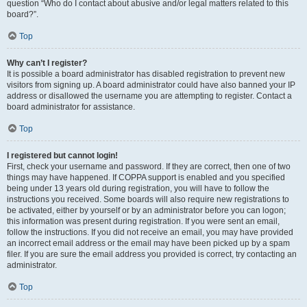
question “Who do I contact about abusive and/or legal matters related to this
board?”.
Top
Why can’t I register?
It is possible a board administrator has disabled registration to prevent new
visitors from signing up. A board administrator could have also banned your IP
address or disallowed the username you are attempting to register. Contact a
board administrator for assistance.
Top
I registered but cannot login!
First, check your username and password. If they are correct, then one of two
things may have happened. If COPPA support is enabled and you specified
being under 13 years old during registration, you will have to follow the
instructions you received. Some boards will also require new registrations to
be activated, either by yourself or by an administrator before you can logon;
this information was present during registration. If you were sent an email,
follow the instructions. If you did not receive an email, you may have provided
an incorrect email address or the email may have been picked up by a spam
filer. If you are sure the email address you provided is correct, try contacting an
administrator.
Top