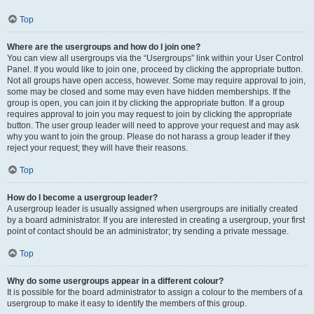
Top
Where are the usergroups and how do I join one?
You can view all usergroups via the “Usergroups” link within your User Control
Panel. If you would like to join one, proceed by clicking the appropriate button.
Not all groups have open access, however. Some may require approval to join,
some may be closed and some may even have hidden memberships. If the
group is open, you can join it by clicking the appropriate button. If a group
requires approval to join you may request to join by clicking the appropriate
button. The user group leader will need to approve your request and may ask
why you want to join the group. Please do not harass a group leader if they
reject your request; they will have their reasons.
Top
How do I become a usergroup leader?
A usergroup leader is usually assigned when usergroups are initially created
by a board administrator. If you are interested in creating a usergroup, your first
point of contact should be an administrator; try sending a private message.
Top
Why do some usergroups appear in a different colour?
It is possible for the board administrator to assign a colour to the members of a
usergroup to make it easy to identify the members of this group.