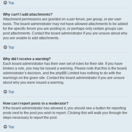
Top
Why can’t I add attachments?
Attachment permissions are granted on a per forum, per group, or per user
basis. The board administrator may not have allowed attachments to be added
for the specific forum you are posting in, or perhaps only certain groups can
post attachments. Contact the board administrator if you are unsure about why
you are unable to add attachments.
Top
Why did I receive a warning?
Each board administrator has their own set of rules for their site. If you have
broken a rule, you may be issued a warning. Please note that this is the board
administrator’s decision, and the phpBB Limited has nothing to do with the
warnings on the given site. Contact the board administrator if you are unsure
about why you were issued a warning.
Top
How can I report posts to a moderator?
If the board administrator has allowed it, you should see a button for reporting
posts next to the post you wish to report. Clicking this will walk you through the
steps necessary to report the post.
Top