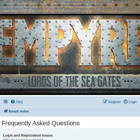
[phpBB Debug] PHP Warning
: in file
[ROOT]/phpbb/session.php
on line
583
:
sizeof():
Parameter must be an array or an object that implements Countable
[phpBB Debug] PHP Warning
: in file
[ROOT]/phpbb/session.php
on line
639
:
sizeof():
Parameter must be an array or an object that implements Countable
FAQ
Register
Login
Board index
Frequently Asked Questions
Login and Registration Issues