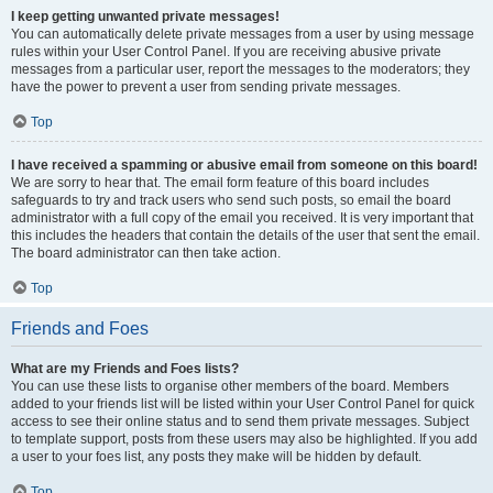
I keep getting unwanted private messages!
You can automatically delete private messages from a user by using message
rules within your User Control Panel. If you are receiving abusive private
messages from a particular user, report the messages to the moderators; they
have the power to prevent a user from sending private messages.
Top
I have received a spamming or abusive email from someone on this board!
We are sorry to hear that. The email form feature of this board includes
safeguards to try and track users who send such posts, so email the board
administrator with a full copy of the email you received. It is very important that
this includes the headers that contain the details of the user that sent the email.
The board administrator can then take action.
Top
Friends and Foes
What are my Friends and Foes lists?
You can use these lists to organise other members of the board. Members
added to your friends list will be listed within your User Control Panel for quick
access to see their online status and to send them private messages. Subject
to template support, posts from these users may also be highlighted. If you add
a user to your foes list, any posts they make will be hidden by default.
Top