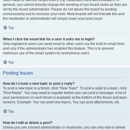
have made or identify certain users, e.g. moderators and administrators. In
general, you cannot directly change the wording of any board ranks as they are
set by the board administrator. Please do not abuse the board by posting
unnecessarily just to increase your rank. Most boards will not tolerate this and
the moderator or administrator will simply lower your post count.
Top
When I click the email link for a user it asks me to login?
Only registered users can send email to other users via the built-in email form,
and only if the administrator has enabled this feature. This is to prevent
malicious use of the email system by anonymous users.
Top
Posting Issues
How do I create a new topic or post a reply?
To post a new topic in a forum, click "New Topic". To post a reply to a topic, click
"Post Reply". You may need to register before you can post a message. A list of
your permissions in each forum is available at the bottom of the forum and topic
screens. Example: You can post new topics, You can post attachments, etc.
Top
How do I edit or delete a post?
Unless you are a board administrator or moderator, you can only edit or delete