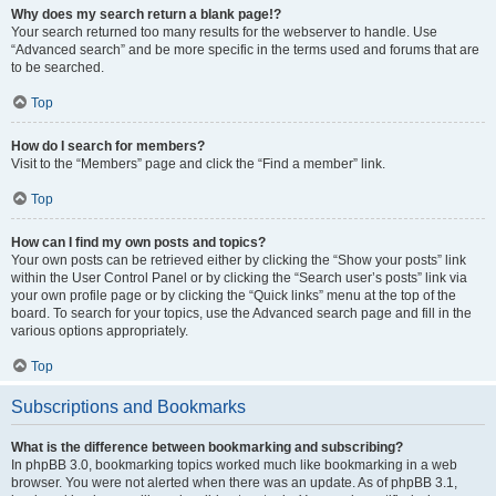
Why does my search return a blank page!?
Your search returned too many results for the webserver to handle. Use
“Advanced search” and be more specific in the terms used and forums that are
to be searched.
Top
How do I search for members?
Visit to the “Members” page and click the “Find a member” link.
Top
How can I find my own posts and topics?
Your own posts can be retrieved either by clicking the “Show your posts” link
within the User Control Panel or by clicking the “Search user’s posts” link via
your own profile page or by clicking the “Quick links” menu at the top of the
board. To search for your topics, use the Advanced search page and fill in the
various options appropriately.
Top
Subscriptions and Bookmarks
What is the difference between bookmarking and subscribing?
In phpBB 3.0, bookmarking topics worked much like bookmarking in a web
browser. You were not alerted when there was an update. As of phpBB 3.1,