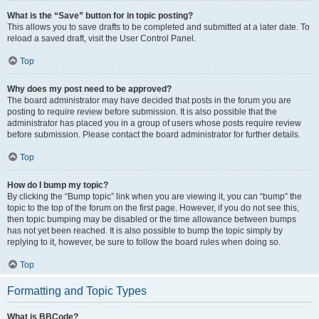
What is the “Save” button for in topic posting?
This allows you to save drafts to be completed and submitted at a later date. To
reload a saved draft, visit the User Control Panel.
Top
Why does my post need to be approved?
The board administrator may have decided that posts in the forum you are
posting to require review before submission. It is also possible that the
administrator has placed you in a group of users whose posts require review
before submission. Please contact the board administrator for further details.
Top
How do I bump my topic?
By clicking the “Bump topic” link when you are viewing it, you can “bump” the
topic to the top of the forum on the first page. However, if you do not see this,
then topic bumping may be disabled or the time allowance between bumps
has not yet been reached. It is also possible to bump the topic simply by
replying to it, however, be sure to follow the board rules when doing so.
Top
Formatting and Topic Types
What is BBCode?