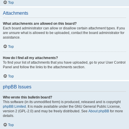
Top
Attachments
What attachments are allowed on this board?
Each board administrator can allow or disallow certain attachment types. If you
are unsure what is allowed to be uploaded, contact the board administrator for
assistance.
Top
How do I find all my attachments?
To find your list of attachments that you have uploaded, go to your User Control
Panel and follow the links to the attachments section.
Top
phpBB Issues
Who wrote this bulletin board?
This software (in its unmodified form) is produced, released and is copyright
phpBB Limited
. It is made available under the GNU General Public License,
version 2 (GPL-2.0) and may be freely distributed. See
About phpBB
for more
details.
Top