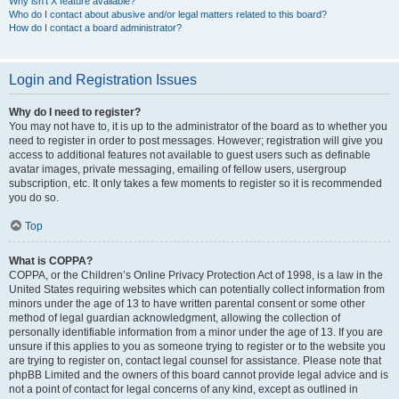
Why isn’t X feature available?
Who do I contact about abusive and/or legal matters related to this board?
How do I contact a board administrator?
Login and Registration Issues
Why do I need to register?
You may not have to, it is up to the administrator of the board as to whether you
need to register in order to post messages. However; registration will give you
access to additional features not available to guest users such as definable
avatar images, private messaging, emailing of fellow users, usergroup
subscription, etc. It only takes a few moments to register so it is recommended
you do so.
Top
What is COPPA?
COPPA, or the Children’s Online Privacy Protection Act of 1998, is a law in the
United States requiring websites which can potentially collect information from
minors under the age of 13 to have written parental consent or some other
method of legal guardian acknowledgment, allowing the collection of
personally identifiable information from a minor under the age of 13. If you are
unsure if this applies to you as someone trying to register or to the website you
are trying to register on, contact legal counsel for assistance. Please note that
phpBB Limited and the owners of this board cannot provide legal advice and is
not a point of contact for legal concerns of any kind, except as outlined in