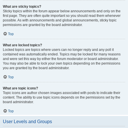
What are sticky topics?
Sticky topics within the forum appear below announcements and only on the
first page. They are often quite important so you should read them whenever
possible. As with announcements and global announcements, sticky topic
permissions are granted by the board administrator.
Top
What are locked topics?
Locked topics are topics where users can no longer reply and any poll it
contained was automatically ended. Topics may be locked for many reasons
and were set this way by either the forum moderator or board administrator.
You may also be able to lock your own topics depending on the permissions
you are granted by the board administrator.
Top
What are topic icons?
Topic icons are author chosen images associated with posts to indicate their
content. The ability to use topic icons depends on the permissions set by the
board administrator.
Top
User Levels and Groups