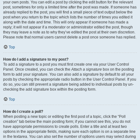
your own posts. You can edit a post by clicking the edit button for the relevant
post, sometimes for only a limited time after the post was made. If someone has
already replied to the post, you will find a small piece of text output below the
post when you return to the topic which lists the number of times you edited it
along with the date and time. This will only appear if someone has made a
reply; it will not appear if a moderator or administrator edited the post, though
they may leave a note as to why they’ve edited the post at their own discretion.
Please note that normal users cannot delete a post once someone has replied.
Top
How do I add a signature to my post?
To add a signature to a post you must first create one via your User Control
Panel. Once created, you can check the
Attach a signature
box on the posting
form to add your signature. You can also add a signature by default to all your
posts by checking the appropriate radio button in the User Control Panel. If you
do so, you can still prevent a signature being added to individual posts by un-
checking the add signature box within the posting form.
Top
How do I create a poll?
When posting a new topic or editing the first post of a topic, click the “Poll
creation” tab below the main posting form; if you cannot see this, you do not
have appropriate permissions to create polls. Enter a title and at least two
options in the appropriate fields, making sure each option is on a separate line
in the textarea. You can also set the number of options users may select during