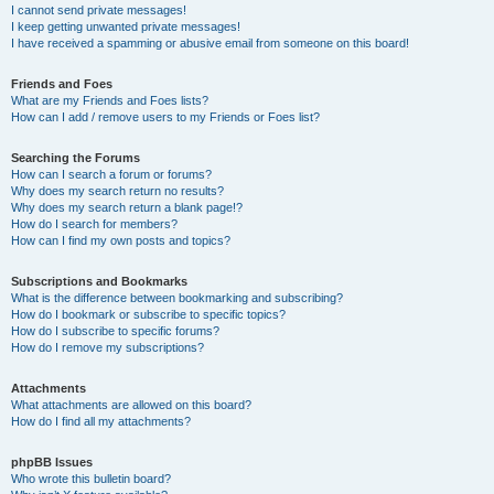
I cannot send private messages!
I keep getting unwanted private messages!
I have received a spamming or abusive email from someone on this board!
Friends and Foes
What are my Friends and Foes lists?
How can I add / remove users to my Friends or Foes list?
Searching the Forums
How can I search a forum or forums?
Why does my search return no results?
Why does my search return a blank page!?
How do I search for members?
How can I find my own posts and topics?
Subscriptions and Bookmarks
What is the difference between bookmarking and subscribing?
How do I bookmark or subscribe to specific topics?
How do I subscribe to specific forums?
How do I remove my subscriptions?
Attachments
What attachments are allowed on this board?
How do I find all my attachments?
phpBB Issues
Who wrote this bulletin board?