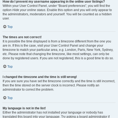
How do I prevent my username appearing in the online user listings?
Within your User Control Panel, under “Board preferences”, you will find the
option
Hide your online status
. Enable this option and you will only appear to
the administrators, moderators and yourself. You will be counted as a hidden
user.
Top
The times are not correct!
It is possible the time displayed is from a timezone different from the one you
are in. If this is the case, visit your User Control Panel and change your
timezone to match your particular area, e.g. London, Paris, New York, Sydney,
etc. Please note that changing the timezone, like most settings, can only be
done by registered users. If you are not registered, this is a good time to do so.
Top
I changed the timezone and the time is still wrong!
If you are sure you have set the timezone correctly and the time is still incorrect,
then the time stored on the server clock is incorrect. Please notify an
administrator to correct the problem.
Top
My language is not in the list!
Either the administrator has not installed your language or nobody has
translated this board into your language. Try asking a board administrator if