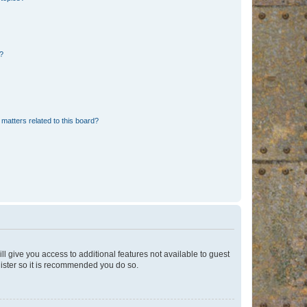
d?
matters related to this board?
ll give you access to additional features not available to guest
gister so it is recommended you do so.