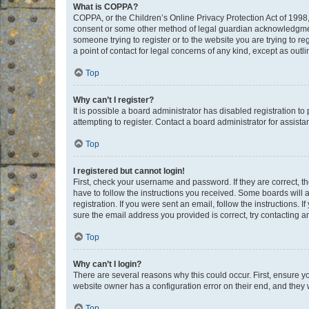
What is COPPA?
COPPA, or the Children’s Online Privacy Protection Act of 1998, 
consent or some other method of legal guardian acknowledgment, 
someone trying to register or to the website you are trying to r
a point of contact for legal concerns of any kind, except as outl
Top
Why can’t I register?
It is possible a board administrator has disabled registration 
attempting to register. Contact a board administrator for assista
Top
I registered but cannot login!
First, check your username and password. If they are correct, 
have to follow the instructions you received. Some boards will a
registration. If you were sent an email, follow the instructions
sure the email address you provided is correct, try contacting a
Top
Why can’t I login?
There are several reasons why this could occur. First, ensure y
website owner has a configuration error on their end, and they w
Top