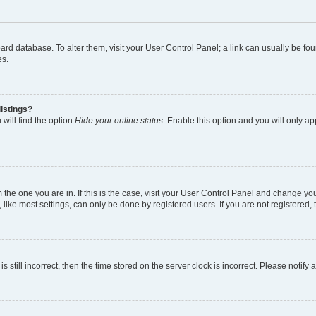
 board database. To alter them, visit your User Control Panel; a link can usually be 
es.
istings?
will find the option
Hide your online status
. Enable this option and you will only a
om the one you are in. If this is the case, visit your User Control Panel and change y
ike most settings, can only be done by registered users. If you are not registered, t
s still incorrect, then the time stored on the server clock is incorrect. Please notify 