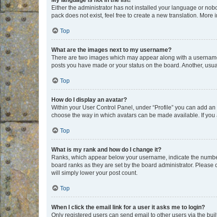
My language is not in the list!
Either the administrator has not installed your language or nob
pack does not exist, feel free to create a new translation. More
Top
What are the images next to my username?
There are two images which may appear along with a username w
posts you have made or your status on the board. Another, usual
Top
How do I display an avatar?
Within your User Control Panel, under “Profile” you can add an a
choose the way in which avatars can be made available. If you a
Top
What is my rank and how do I change it?
Ranks, which appear below your username, indicate the number o
board ranks as they are set by the board administrator. Please 
will simply lower your post count.
Top
When I click the email link for a user it asks me to login?
Only registered users can send email to other users via the buil