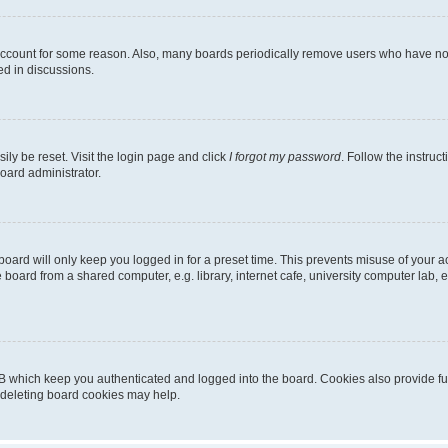
 account for some reason. Also, many boards periodically remove users who have not p
ed in discussions.
ily be reset. Visit the login page and click
I forgot my password
. Follow the instruc
oard administrator.
oard will only keep you logged in for a preset time. This prevents misuse of your 
oard from a shared computer, e.g. library, internet cafe, university computer lab, e
B which keep you authenticated and logged into the board. Cookies also provide fu
, deleting board cookies may help.