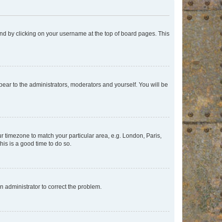
found by clicking on your username at the top of board pages. This
ppear to the administrators, moderators and yourself. You will be
our timezone to match your particular area, e.g. London, Paris,
his is a good time to do so.
an administrator to correct the problem.