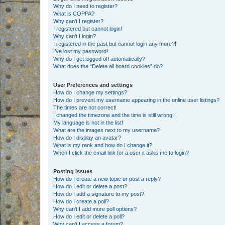
Why do I need to register?
What is COPPA?
Why can’t I register?
I registered but cannot login!
Why can’t I login?
I registered in the past but cannot login any more?!
I’ve lost my password!
Why do I get logged off automatically?
What does the “Delete all board cookies” do?
User Preferences and settings
How do I change my settings?
How do I prevent my username appearing in the online user listings?
The times are not correct!
I changed the timezone and the time is still wrong!
My language is not in the list!
What are the images next to my username?
How do I display an avatar?
What is my rank and how do I change it?
When I click the email link for a user it asks me to login?
Posting Issues
How do I create a new topic or post a reply?
How do I edit or delete a post?
How do I add a signature to my post?
How do I create a poll?
Why can’t I add more poll options?
How do I edit or delete a poll?
Why can’t I access a forum?