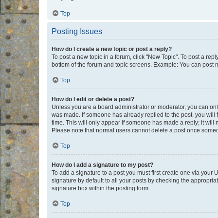
Top
Posting Issues
How do I create a new topic or post a reply?
To post a new topic in a forum, click "New Topic". To post a repl
bottom of the forum and topic screens. Example: You can post n
Top
How do I edit or delete a post?
Unless you are a board administrator or moderator, you can only e
was made. If someone has already replied to the post, you will f
time. This will only appear if someone has made a reply; it will 
Please note that normal users cannot delete a post once someo
Top
How do I add a signature to my post?
To add a signature to a post you must first create one via your
signature by default to all your posts by checking the appropria
signature box within the posting form.
Top