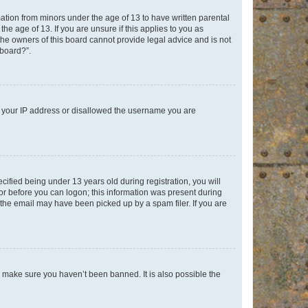
mation from minors under the age of 13 to have written parental
e age of 13. If you are unsure if this applies to you as
 the owners of this board cannot provide legal advice and is not
 board?”.
ed your IP address or disallowed the username you are
fied being under 13 years old during registration, you will
tor before you can logon; this information was present during
r the email may have been picked up by a spam filer. If you are
o make sure you haven’t been banned. It is also possible the