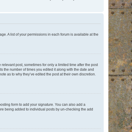
ge. A list of your permissions in each forum is available at the
 relevant post, sometimes for only a limited time after the post
sts the number of times you edited it along with the date and
ote as to why they’ve edited the post at their own discretion.
osting form to add your signature. You can also add a
ature being added to individual posts by un-checking the add