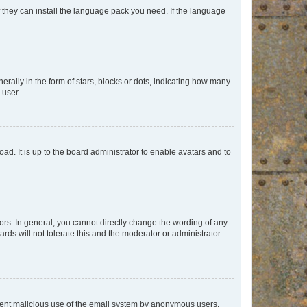
f they can install the language pack you need. If the language
lly in the form of stars, blocks or dots, indicating how many
 user.
ad. It is up to the board administrator to enable avatars and to
rs. In general, you cannot directly change the wording of any
rds will not tolerate this and the moderator or administrator
prevent malicious use of the email system by anonymous users.