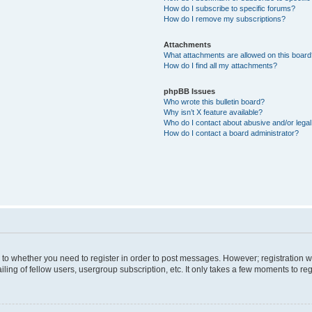
How do I subscribe to specific forums?
How do I remove my subscriptions?
Attachments
What attachments are allowed on this boar
How do I find all my attachments?
phpBB Issues
Who wrote this bulletin board?
Why isn’t X feature available?
Who do I contact about abusive and/or legal 
How do I contact a board administrator?
s to whether you need to register in order to post messages. However; registration wi
ing of fellow users, usergroup subscription, etc. It only takes a few moments to re