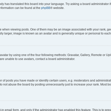
ody has translated this board into your language. Try asking a board administrator i
 information can be found at the
phpBB
® website.
hen viewing posts. One of them may be an image associated with your rank, genera
ly larger, image is known as an avatar and is generally unique or personal to each
vatar by using one of the four following methods: Gravatar, Gallery, Remote or Uplo
re unable to use avatars, contact a board administrator.
f posts you have made or identify certain users, e.g. moderators and administrato
do not abuse the board by posting unnecessarily just to increase your rank. Most boa
t-in email form, and only if the administrator has enabled this feature. This is to 