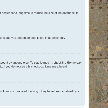
osted for a long time to reduce the size of the database. If
tions and you should be able to log in again shortly.
account by anyone else. To stay logged in, check the
Remember
tc. If you do not see this checkbox, it means a board
nctions such as read tracking if they have been enabled by a