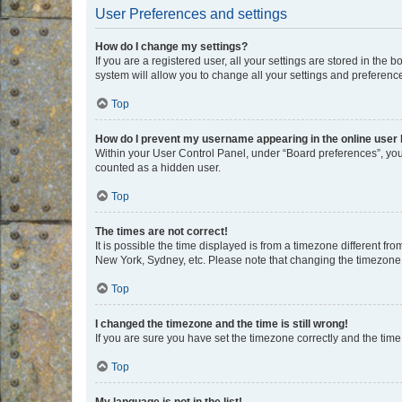
User Preferences and settings
How do I change my settings?
If you are a registered user, all your settings are stored in the
system will allow you to change all your settings and preferenc
Top
How do I prevent my username appearing in the online user l
Within your User Control Panel, under “Board preferences”, you 
counted as a hidden user.
Top
The times are not correct!
It is possible the time displayed is from a timezone different fr
New York, Sydney, etc. Please note that changing the timezone, l
Top
I changed the timezone and the time is still wrong!
If you are sure you have set the timezone correctly and the time i
Top