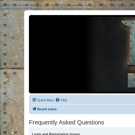
[phpBB Debug] PHP Warning
: in file
[ROOT]/phpbb/session.php
on line
583
:
sizeof(): Parame
[phpBB Debug] PHP Warning
: in file
[ROOT]/phpbb/session.php
on line
639
:
sizeof(): Parame
Quick links
FAQ
Board index
Frequently Asked Questions
Login and Registration Issues