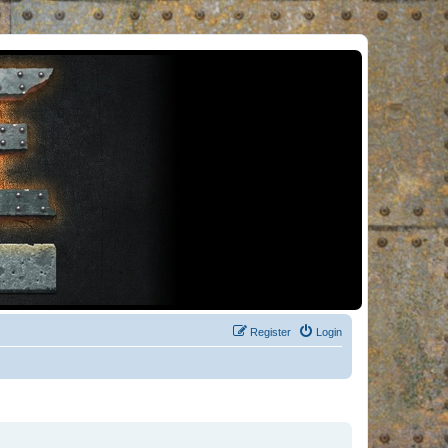
Register
Login