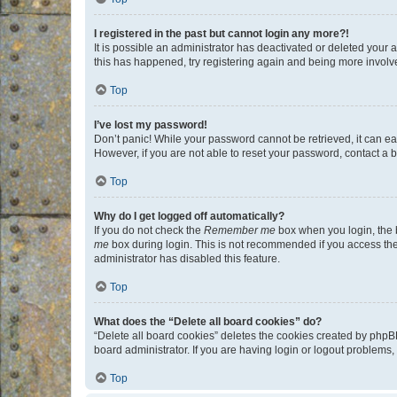
I registered in the past but cannot login any more?!
It is possible an administrator has deactivated or deleted your
this has happened, try registering again and being more involv
Top
I’ve lost my password!
Don’t panic! While your password cannot be retrieved, it can eas
However, if you are not able to reset your password, contact a b
Top
Why do I get logged off automatically?
If you do not check the
Remember me
box when you login, the b
me
box during login. This is not recommended if you access the b
administrator has disabled this feature.
Top
What does the “Delete all board cookies” do?
“Delete all board cookies” deletes the cookies created by phpB
board administrator. If you are having login or logout problems
Top