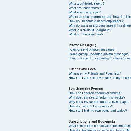
What are Administrators?
What are Moderators?
What are usergroups?
Where are the usergroups and how do I joi
How do I become a usergroup leader?
Why do some usergroups appear in a differ
What is a “Default usergroup”?
What is “The team” link?
Private Messaging
I cannot send private messages!
I keep getting unwanted private messages!
I have received a spamming or abusive ema
Friends and Foes
What are my Friends and Foes lists?
How can I add / remove users to my Friends
Searching the Forums
How can I search a forum or forums?
Why does my search return no results?
Why does my search return a blank page!?
How do I search for members?
How can I find my own posts and topics?
Subscriptions and Bookmarks
What is the difference between bookmarkin
How do I bookmark or subscribe to specific