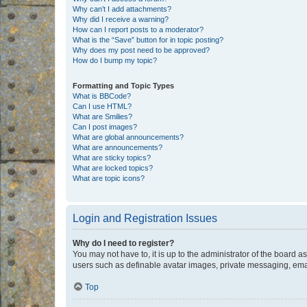
Why can’t I add attachments?
Why did I receive a warning?
How can I report posts to a moderator?
What is the “Save” button for in topic posting?
Why does my post need to be approved?
How do I bump my topic?
Formatting and Topic Types
What is BBCode?
Can I use HTML?
What are Smilies?
Can I post images?
What are global announcements?
What are announcements?
What are sticky topics?
What are locked topics?
What are topic icons?
Login and Registration Issues
Why do I need to register?
You may not have to, it is up to the administrator of the board a
users such as definable avatar images, private messaging, email
Top