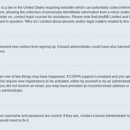
is a law in the United States requiring websites which can potentially collect infor
allowing the collection of personally identifiable information from a minor under th
egister on, contact legal counsel for assistance. Please note that phpBB Limited and
ined in question “Who do I contact about abusive and/or legal matters related to this
to prevent new visitors from signing up. A board administrator could have also bann
nce.
then one of two things may have happened. If COPPA support is enabled and you speci
lso require new registrations to be activated, either by yourself or by an administra
. If you did not receive an email, you may have provided an incorrect email address o
n administrator.
our username and password are correct. If they are, contact a board administrator t
ould need to fix it.