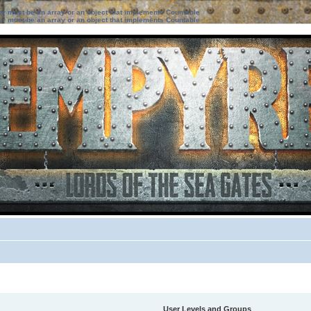
ter must be an array or an object that implements Countable
ter must be an array or an object that implements Countable
User Levels and Groups