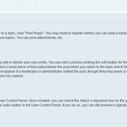
y to a topic, click "Post Reply". You may need to register before you can post a messa
ew topics, You can post attachments, etc.
dit or delete your own posts. You can edit a post by clicking the edit button for the
ind a small piece of text output below the post when you return to the topic which li
not appear if a moderator or administrator edited the post, though they may leave a n
ne has replied.
 User Control Panel. Once created, you can check the
Attach a signature
box on the p
te radio button in the User Control Panel. If you do so, you can still prevent a sign