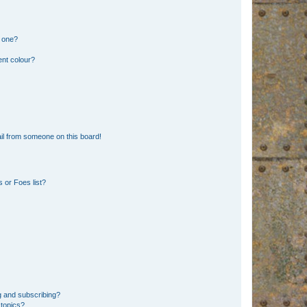
n one?
ent colour?
il from someone on this board!
 or Foes list?
g and subscribing?
 topics?