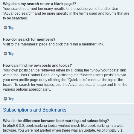
Why does my search return a blank page!?
Your search returned too many results for the webserver to handle. Use
“Advanced search” and be more specific in the terms used and forums that are
to be searched.
Top
How do I search for members?
Visit to the “Members” page and click the “Find a member” link.
Top
How can I find my own posts and topics?
Your own posts can be retrieved either by clicking the “Show your posts” link
within the User Control Panel or by clicking the “Search user’s posts” link via
your own profile page or by clicking the “Quick links” menu at the top of the
board. To search for your topics, use the Advanced search page and fill in the
various options appropriately.
Top
Subscriptions and Bookmarks
What is the difference between bookmarking and subscribing?
In phpBB 3.0, bookmarking topics worked much like bookmarking in a web
browser. You were not alerted when there was an update. As of phpBB 3.1,