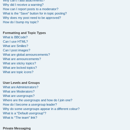
Why can’t I add attachments?
Why did I receive a warning?
How can I report posts to a moderator?
What is the “Save” button for in topic posting?
Why does my post need to be approved?
How do I bump my topic?
Formatting and Topic Types
What is BBCode?
Can I use HTML?
What are Smilies?
Can I post images?
What are global announcements?
What are announcements?
What are sticky topics?
What are locked topics?
What are topic icons?
User Levels and Groups
What are Administrators?
What are Moderators?
What are usergroups?
Where are the usergroups and how do I join one?
How do I become a usergroup leader?
Why do some usergroups appear in a different colour?
What is a “Default usergroup”?
What is “The team” link?
Private Messaging