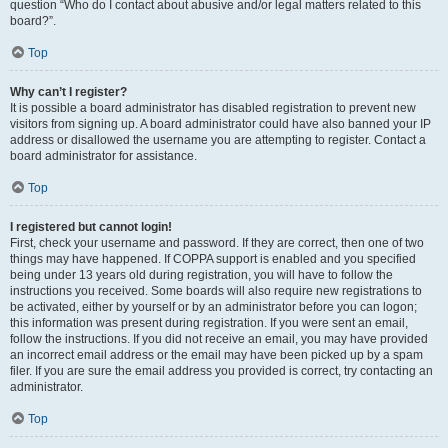
question “Who do I contact about abusive and/or legal matters related to this
board?”.
Top
Why can’t I register?
It is possible a board administrator has disabled registration to prevent new
visitors from signing up. A board administrator could have also banned your IP
address or disallowed the username you are attempting to register. Contact a
board administrator for assistance.
Top
I registered but cannot login!
First, check your username and password. If they are correct, then one of two
things may have happened. If COPPA support is enabled and you specified
being under 13 years old during registration, you will have to follow the
instructions you received. Some boards will also require new registrations to
be activated, either by yourself or by an administrator before you can logon;
this information was present during registration. If you were sent an email,
follow the instructions. If you did not receive an email, you may have provided
an incorrect email address or the email may have been picked up by a spam
filer. If you are sure the email address you provided is correct, try contacting an
administrator.
Top