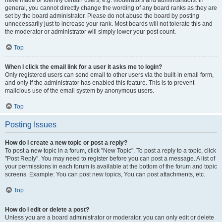
have made or identify certain users, e.g. moderators and administrators. In
general, you cannot directly change the wording of any board ranks as they are
set by the board administrator. Please do not abuse the board by posting
unnecessarily just to increase your rank. Most boards will not tolerate this and
the moderator or administrator will simply lower your post count.
Top
When I click the email link for a user it asks me to login?
Only registered users can send email to other users via the built-in email form,
and only if the administrator has enabled this feature. This is to prevent
malicious use of the email system by anonymous users.
Top
Posting Issues
How do I create a new topic or post a reply?
To post a new topic in a forum, click "New Topic". To post a reply to a topic, click
"Post Reply". You may need to register before you can post a message. A list of
your permissions in each forum is available at the bottom of the forum and topic
screens. Example: You can post new topics, You can post attachments, etc.
Top
How do I edit or delete a post?
Unless you are a board administrator or moderator, you can only edit or delete