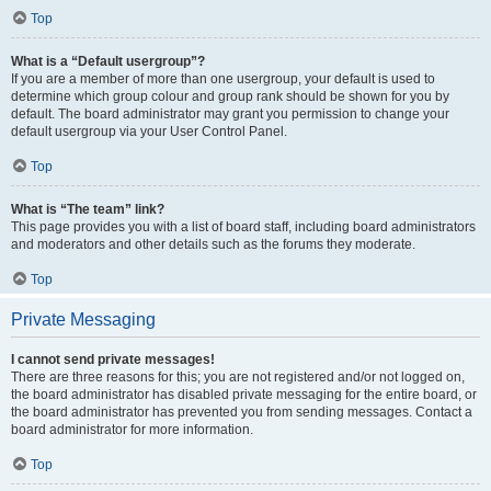
Top
What is a “Default usergroup”?
If you are a member of more than one usergroup, your default is used to
determine which group colour and group rank should be shown for you by
default. The board administrator may grant you permission to change your
default usergroup via your User Control Panel.
Top
What is “The team” link?
This page provides you with a list of board staff, including board administrators
and moderators and other details such as the forums they moderate.
Top
Private Messaging
I cannot send private messages!
There are three reasons for this; you are not registered and/or not logged on,
the board administrator has disabled private messaging for the entire board, or
the board administrator has prevented you from sending messages. Contact a
board administrator for more information.
Top