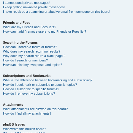
I cannot send private messages!
I keep getting unwanted private messages!
I have received a spamming or abusive email from someone on this board!
Friends and Foes
What are my Friends and Foes lists?
How can I add / remove users to my Friends or Foes list?
Searching the Forums
How can I search a forum or forums?
Why does my search return no results?
Why does my search return a blank page!?
How do I search for members?
How can I find my own posts and topics?
Subscriptions and Bookmarks
What is the difference between bookmarking and subscribing?
How do I bookmark or subscribe to specific topics?
How do I subscribe to specific forums?
How do I remove my subscriptions?
Attachments
What attachments are allowed on this board?
How do I find all my attachments?
phpBB Issues
Who wrote this bulletin board?