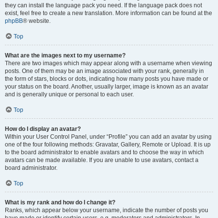
they can install the language pack you need. If the language pack does not
exist, feel free to create a new translation. More information can be found at the
phpBB
® website.
Top
What are the images next to my username?
There are two images which may appear along with a username when viewing
posts. One of them may be an image associated with your rank, generally in
the form of stars, blocks or dots, indicating how many posts you have made or
your status on the board. Another, usually larger, image is known as an avatar
and is generally unique or personal to each user.
Top
How do I display an avatar?
Within your User Control Panel, under “Profile” you can add an avatar by using
one of the four following methods: Gravatar, Gallery, Remote or Upload. It is up
to the board administrator to enable avatars and to choose the way in which
avatars can be made available. If you are unable to use avatars, contact a
board administrator.
Top
What is my rank and how do I change it?
Ranks, which appear below your username, indicate the number of posts you