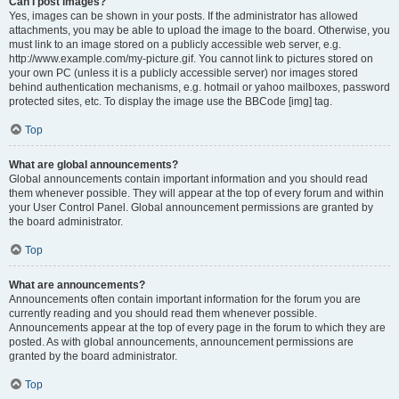
Can I post images?
Yes, images can be shown in your posts. If the administrator has allowed
attachments, you may be able to upload the image to the board. Otherwise, you
must link to an image stored on a publicly accessible web server, e.g.
http://www.example.com/my-picture.gif. You cannot link to pictures stored on
your own PC (unless it is a publicly accessible server) nor images stored
behind authentication mechanisms, e.g. hotmail or yahoo mailboxes, password
protected sites, etc. To display the image use the BBCode [img] tag.
Top
What are global announcements?
Global announcements contain important information and you should read
them whenever possible. They will appear at the top of every forum and within
your User Control Panel. Global announcement permissions are granted by
the board administrator.
Top
What are announcements?
Announcements often contain important information for the forum you are
currently reading and you should read them whenever possible.
Announcements appear at the top of every page in the forum to which they are
posted. As with global announcements, announcement permissions are
granted by the board administrator.
Top