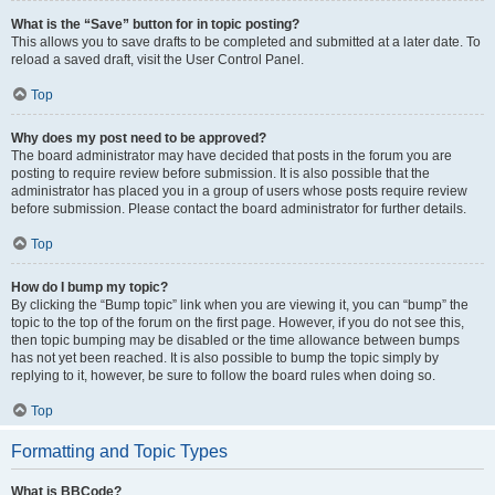
What is the “Save” button for in topic posting?
This allows you to save drafts to be completed and submitted at a later date. To
reload a saved draft, visit the User Control Panel.
Top
Why does my post need to be approved?
The board administrator may have decided that posts in the forum you are
posting to require review before submission. It is also possible that the
administrator has placed you in a group of users whose posts require review
before submission. Please contact the board administrator for further details.
Top
How do I bump my topic?
By clicking the “Bump topic” link when you are viewing it, you can “bump” the
topic to the top of the forum on the first page. However, if you do not see this,
then topic bumping may be disabled or the time allowance between bumps
has not yet been reached. It is also possible to bump the topic simply by
replying to it, however, be sure to follow the board rules when doing so.
Top
Formatting and Topic Types
What is BBCode?