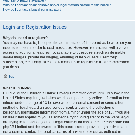
Why isn’t X feature available?
Who do I contact about abusive and/or legal matters related to this board?
How do I contact a board administrator?
Login and Registration Issues
Why do I need to register?
You may not have to, it is up to the administrator of the board as to whether you
need to register in order to post messages. However; registration will give you
access to additional features not available to guest users such as definable
avatar images, private messaging, emailing of fellow users, usergroup
subscription, etc. It only takes a few moments to register so it is recommended
you do so.
Top
What is COPPA?
COPPA, or the Children’s Online Privacy Protection Act of 1998, is a law in the
United States requiring websites which can potentially collect information from
minors under the age of 13 to have written parental consent or some other
method of legal guardian acknowledgment, allowing the collection of
personally identifiable information from a minor under the age of 13. If you are
unsure if this applies to you as someone trying to register or to the website you
are trying to register on, contact legal counsel for assistance. Please note that
phpBB Limited and the owners of this board cannot provide legal advice and is
not a point of contact for legal concerns of any kind, except as outlined in