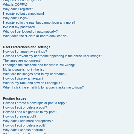
Why do I need to register?
What is COPPA?
Why can’t I register?
I registered but cannot login!
Why can’t I login?
I registered in the past but cannot login any more?!
I’ve lost my password!
Why do I get logged off automatically?
What does the “Delete all board cookies” do?
User Preferences and settings
How do I change my settings?
How do I prevent my username appearing in the online user listings?
The times are not correct!
I changed the timezone and the time is still wrong!
My language is not in the list!
What are the images next to my username?
How do I display an avatar?
What is my rank and how do I change it?
When I click the email link for a user it asks me to login?
Posting Issues
How do I create a new topic or post a reply?
How do I edit or delete a post?
How do I add a signature to my post?
How do I create a poll?
Why can’t I add more poll options?
How do I edit or delete a poll?
Why can’t I access a forum?