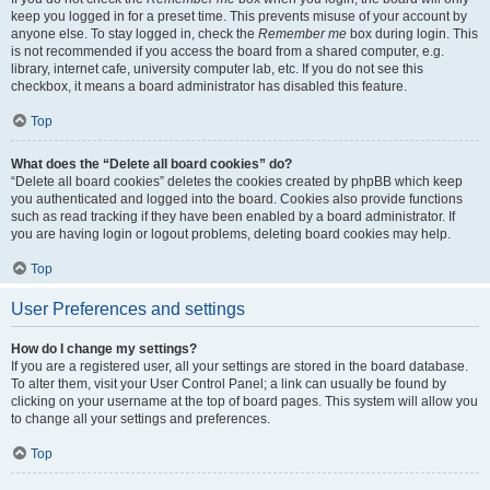
keep you logged in for a preset time. This prevents misuse of your account by
anyone else. To stay logged in, check the
Remember me
box during login. This
is not recommended if you access the board from a shared computer, e.g.
library, internet cafe, university computer lab, etc. If you do not see this
checkbox, it means a board administrator has disabled this feature.
Top
What does the “Delete all board cookies” do?
“Delete all board cookies” deletes the cookies created by phpBB which keep
you authenticated and logged into the board. Cookies also provide functions
such as read tracking if they have been enabled by a board administrator. If
you are having login or logout problems, deleting board cookies may help.
Top
User Preferences and settings
How do I change my settings?
If you are a registered user, all your settings are stored in the board database.
To alter them, visit your User Control Panel; a link can usually be found by
clicking on your username at the top of board pages. This system will allow you
to change all your settings and preferences.
Top