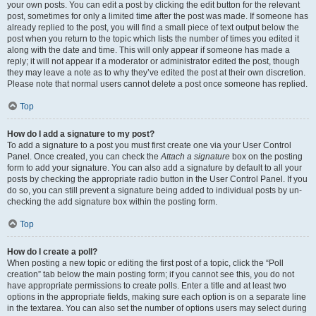
your own posts. You can edit a post by clicking the edit button for the relevant
post, sometimes for only a limited time after the post was made. If someone has
already replied to the post, you will find a small piece of text output below the
post when you return to the topic which lists the number of times you edited it
along with the date and time. This will only appear if someone has made a
reply; it will not appear if a moderator or administrator edited the post, though
they may leave a note as to why they’ve edited the post at their own discretion.
Please note that normal users cannot delete a post once someone has replied.
Top
How do I add a signature to my post?
To add a signature to a post you must first create one via your User Control
Panel. Once created, you can check the
Attach a signature
box on the posting
form to add your signature. You can also add a signature by default to all your
posts by checking the appropriate radio button in the User Control Panel. If you
do so, you can still prevent a signature being added to individual posts by un-
checking the add signature box within the posting form.
Top
How do I create a poll?
When posting a new topic or editing the first post of a topic, click the “Poll
creation” tab below the main posting form; if you cannot see this, you do not
have appropriate permissions to create polls. Enter a title and at least two
options in the appropriate fields, making sure each option is on a separate line
in the textarea. You can also set the number of options users may select during