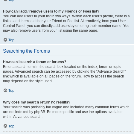
How can I add / remove users to my Friends or Foes list?
You can add users to your list in two ways. Within each user’s profile, there is a
link to add them to either your Friend or Foe list. Alternatively, from your User
Control Panel, you can directly add users by entering their member name. You
may also remove users from your list using the same page.
Top
Searching the Forums
How can I search a forum or forums?
Enter a search term in the search box located on the index, forum or topic
pages. Advanced search can be accessed by clicking the “Advance Search”
link which is available on all pages on the forum. How to access the search
may depend on the style used.
Top
Why does my search return no results?
Your search was probably too vague and included many common terms which
are not indexed by phpBB. Be more specific and use the options available
within Advanced search.
Top