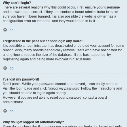
Why can’t I login?
There are several reasons why this could occur. First, ensure your username
and password are correct. If they are, contact a board administrator to make
sure you haven’t been banned. It is also possible the website owner has a
configuration error on their end, and they would need to fix it.
Top
I registered in the past but cannot login any more?!
It is possible an administrator has deactivated or deleted your account for some
reason. Also, many boards periodically remove users who have not posted for
a long time to reduce the size of the database. If this has happened, try
registering again and being more involved in discussions.
Top
I’ve lost my password!
Don’t panic! While your password cannot be retrieved, it can easily be reset.
Visit the login page and click
I forgot my password
. Follow the instructions and
you should be able to log in again shortly.
However, if you are not able to reset your password, contact a board
administrator.
Top
Why do I get logged off automatically?
If you do not check the
Remember me
box when you login, the board will only