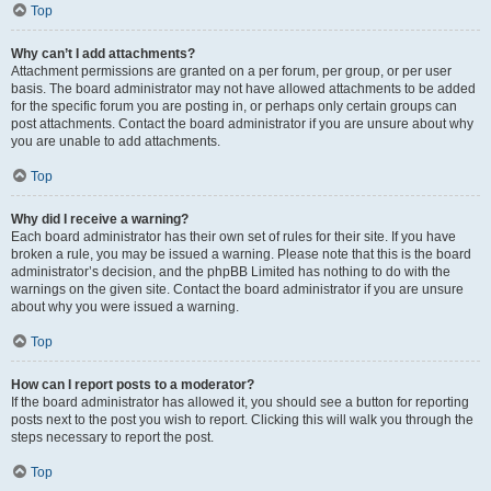
Top
Why can’t I add attachments?
Attachment permissions are granted on a per forum, per group, or per user
basis. The board administrator may not have allowed attachments to be added
for the specific forum you are posting in, or perhaps only certain groups can
post attachments. Contact the board administrator if you are unsure about why
you are unable to add attachments.
Top
Why did I receive a warning?
Each board administrator has their own set of rules for their site. If you have
broken a rule, you may be issued a warning. Please note that this is the board
administrator’s decision, and the phpBB Limited has nothing to do with the
warnings on the given site. Contact the board administrator if you are unsure
about why you were issued a warning.
Top
How can I report posts to a moderator?
If the board administrator has allowed it, you should see a button for reporting
posts next to the post you wish to report. Clicking this will walk you through the
steps necessary to report the post.
Top