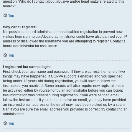
question “Who do I contact about abusive and/or legal matters related to this
board?”.
Top
Why can’t I register?
It is possible a board administrator has disabled registration to prevent new
visitors from signing up. A board administrator could have also banned your IP
address or disallowed the username you are attempting to register. Contact a
board administrator for assistance.
Top
I registered but cannot login!
First, check your username and password. If they are correct, then one of two
things may have happened. If COPPA support is enabled and you specified
being under 13 years old during registration, you will have to follow the
instructions you received. Some boards will also require new registrations to
be activated, either by yourself or by an administrator before you can logon;
this information was present during registration. If you were sent an email,
follow the instructions. If you did not receive an email, you may have provided
an incorrect email address or the email may have been picked up by a spam
filer. If you are sure the email address you provided is correct, try contacting an
administrator.
Top