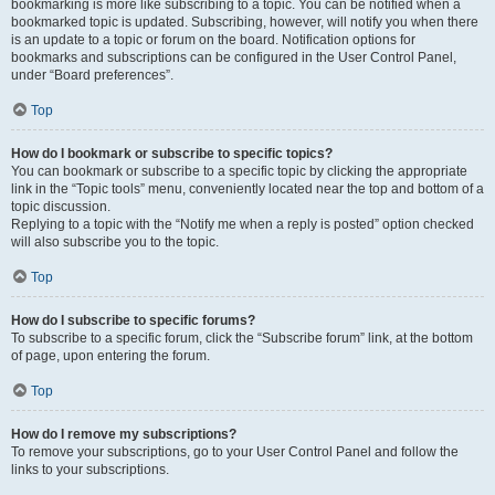
bookmarking is more like subscribing to a topic. You can be notified when a
bookmarked topic is updated. Subscribing, however, will notify you when there
is an update to a topic or forum on the board. Notification options for
bookmarks and subscriptions can be configured in the User Control Panel,
under “Board preferences”.
Top
How do I bookmark or subscribe to specific topics?
You can bookmark or subscribe to a specific topic by clicking the appropriate
link in the “Topic tools” menu, conveniently located near the top and bottom of a
topic discussion.
Replying to a topic with the “Notify me when a reply is posted” option checked
will also subscribe you to the topic.
Top
How do I subscribe to specific forums?
To subscribe to a specific forum, click the “Subscribe forum” link, at the bottom
of page, upon entering the forum.
Top
How do I remove my subscriptions?
To remove your subscriptions, go to your User Control Panel and follow the
links to your subscriptions.