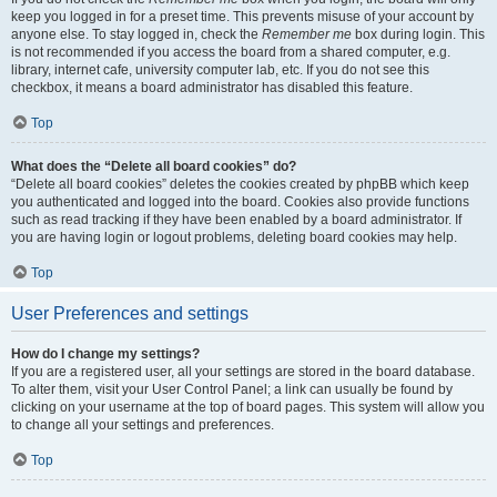
keep you logged in for a preset time. This prevents misuse of your account by
anyone else. To stay logged in, check the
Remember me
box during login. This
is not recommended if you access the board from a shared computer, e.g.
library, internet cafe, university computer lab, etc. If you do not see this
checkbox, it means a board administrator has disabled this feature.
Top
What does the “Delete all board cookies” do?
“Delete all board cookies” deletes the cookies created by phpBB which keep
you authenticated and logged into the board. Cookies also provide functions
such as read tracking if they have been enabled by a board administrator. If
you are having login or logout problems, deleting board cookies may help.
Top
User Preferences and settings
How do I change my settings?
If you are a registered user, all your settings are stored in the board database.
To alter them, visit your User Control Panel; a link can usually be found by
clicking on your username at the top of board pages. This system will allow you
to change all your settings and preferences.
Top