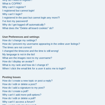
Why do I need to register?
What is COPPA?
Why can’t I register?
I registered but cannot login!
Why can’t I login?
I registered in the past but cannot login any more?!
I’ve lost my password!
Why do I get logged off automatically?
What does the “Delete all board cookies” do?
User Preferences and settings
How do I change my settings?
How do I prevent my username appearing in the online user listings?
The times are not correct!
I changed the timezone and the time is still wrong!
My language is not in the list!
What are the images next to my username?
How do I display an avatar?
What is my rank and how do I change it?
When I click the email link for a user it asks me to login?
Posting Issues
How do I create a new topic or post a reply?
How do I edit or delete a post?
How do I add a signature to my post?
How do I create a poll?
Why can’t I add more poll options?
How do I edit or delete a poll?
Why can’t I access a forum?