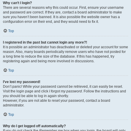
Why can’t I login?
There are several reasons why this could occur. First, ensure your username
and password are correct. If they are, contact a board administrator to make
sure you haven’t been banned. It is also possible the website owner has a
configuration error on their end, and they would need to fix it.
Top
I registered in the past but cannot login any more?!
It is possible an administrator has deactivated or deleted your account for some
reason. Also, many boards periodically remove users who have not posted for
a long time to reduce the size of the database. If this has happened, try
registering again and being more involved in discussions.
Top
I’ve lost my password!
Don’t panic! While your password cannot be retrieved, it can easily be reset.
Visit the login page and click
I forgot my password
. Follow the instructions and
you should be able to log in again shortly.
However, if you are not able to reset your password, contact a board
administrator.
Top
Why do I get logged off automatically?
If you do not check the
Remember me
box when you login, the board will only