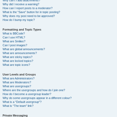
Why can’t I add attachments?
Why did I receive a warning?
How can I report posts to a moderator?
What is the “Save” button for in topic posting?
Why does my post need to be approved?
How do I bump my topic?
Formatting and Topic Types
What is BBCode?
Can I use HTML?
What are Smilies?
Can I post images?
What are global announcements?
What are announcements?
What are sticky topics?
What are locked topics?
What are topic icons?
User Levels and Groups
What are Administrators?
What are Moderators?
What are usergroups?
Where are the usergroups and how do I join one?
How do I become a usergroup leader?
Why do some usergroups appear in a different colour?
What is a “Default usergroup”?
What is “The team” link?
Private Messaging