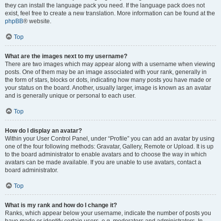
they can install the language pack you need. If the language pack does not
exist, feel free to create a new translation. More information can be found at the
phpBB
® website.
Top
What are the images next to my username?
There are two images which may appear along with a username when viewing
posts. One of them may be an image associated with your rank, generally in
the form of stars, blocks or dots, indicating how many posts you have made or
your status on the board. Another, usually larger, image is known as an avatar
and is generally unique or personal to each user.
Top
How do I display an avatar?
Within your User Control Panel, under “Profile” you can add an avatar by using
one of the four following methods: Gravatar, Gallery, Remote or Upload. It is up
to the board administrator to enable avatars and to choose the way in which
avatars can be made available. If you are unable to use avatars, contact a
board administrator.
Top
What is my rank and how do I change it?
Ranks, which appear below your username, indicate the number of posts you