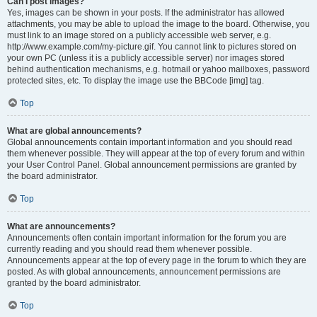
Can I post images?
Yes, images can be shown in your posts. If the administrator has allowed
attachments, you may be able to upload the image to the board. Otherwise, you
must link to an image stored on a publicly accessible web server, e.g.
http://www.example.com/my-picture.gif. You cannot link to pictures stored on
your own PC (unless it is a publicly accessible server) nor images stored
behind authentication mechanisms, e.g. hotmail or yahoo mailboxes, password
protected sites, etc. To display the image use the BBCode [img] tag.
Top
What are global announcements?
Global announcements contain important information and you should read
them whenever possible. They will appear at the top of every forum and within
your User Control Panel. Global announcement permissions are granted by
the board administrator.
Top
What are announcements?
Announcements often contain important information for the forum you are
currently reading and you should read them whenever possible.
Announcements appear at the top of every page in the forum to which they are
posted. As with global announcements, announcement permissions are
granted by the board administrator.
Top