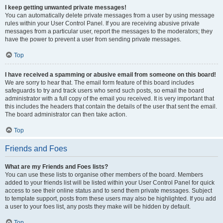
I keep getting unwanted private messages!
You can automatically delete private messages from a user by using message
rules within your User Control Panel. If you are receiving abusive private
messages from a particular user, report the messages to the moderators; they
have the power to prevent a user from sending private messages.
Top
I have received a spamming or abusive email from someone on this board!
We are sorry to hear that. The email form feature of this board includes
safeguards to try and track users who send such posts, so email the board
administrator with a full copy of the email you received. It is very important that
this includes the headers that contain the details of the user that sent the email.
The board administrator can then take action.
Top
Friends and Foes
What are my Friends and Foes lists?
You can use these lists to organise other members of the board. Members
added to your friends list will be listed within your User Control Panel for quick
access to see their online status and to send them private messages. Subject
to template support, posts from these users may also be highlighted. If you add
a user to your foes list, any posts they make will be hidden by default.
Top