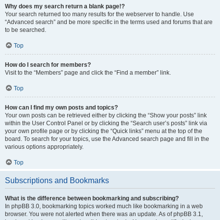
Why does my search return a blank page!?
Your search returned too many results for the webserver to handle. Use
“Advanced search” and be more specific in the terms used and forums that are
to be searched.
Top
How do I search for members?
Visit to the “Members” page and click the “Find a member” link.
Top
How can I find my own posts and topics?
Your own posts can be retrieved either by clicking the “Show your posts” link
within the User Control Panel or by clicking the “Search user’s posts” link via
your own profile page or by clicking the “Quick links” menu at the top of the
board. To search for your topics, use the Advanced search page and fill in the
various options appropriately.
Top
Subscriptions and Bookmarks
What is the difference between bookmarking and subscribing?
In phpBB 3.0, bookmarking topics worked much like bookmarking in a web
browser. You were not alerted when there was an update. As of phpBB 3.1,