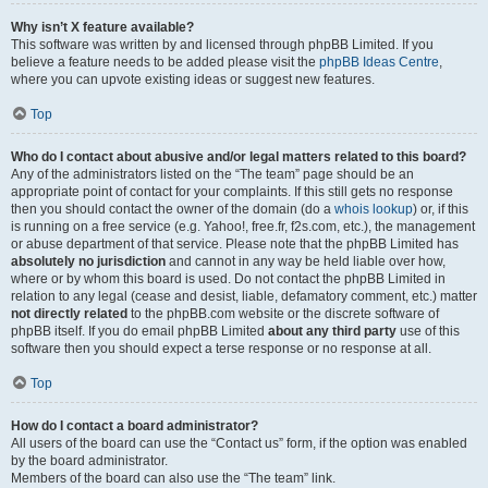
Why isn’t X feature available?
This software was written by and licensed through phpBB Limited. If you
believe a feature needs to be added please visit the
phpBB Ideas Centre
,
where you can upvote existing ideas or suggest new features.
Top
Who do I contact about abusive and/or legal matters related to this board?
Any of the administrators listed on the “The team” page should be an
appropriate point of contact for your complaints. If this still gets no response
then you should contact the owner of the domain (do a
whois lookup
) or, if this
is running on a free service (e.g. Yahoo!, free.fr, f2s.com, etc.), the management
or abuse department of that service. Please note that the phpBB Limited has
absolutely no jurisdiction
and cannot in any way be held liable over how,
where or by whom this board is used. Do not contact the phpBB Limited in
relation to any legal (cease and desist, liable, defamatory comment, etc.) matter
not directly related
to the phpBB.com website or the discrete software of
phpBB itself. If you do email phpBB Limited
about any third party
use of this
software then you should expect a terse response or no response at all.
Top
How do I contact a board administrator?
All users of the board can use the “Contact us” form, if the option was enabled
by the board administrator.
Members of the board can also use the “The team” link.