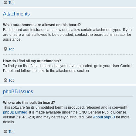
Top
Attachments
What attachments are allowed on this board?
Each board administrator can allow or disallow certain attachment types. If you
are unsure what is allowed to be uploaded, contact the board administrator for
assistance.
Top
How do I find all my attachments?
To find your list of attachments that you have uploaded, go to your User Control
Panel and follow the links to the attachments section.
Top
phpBB Issues
Who wrote this bulletin board?
This software (in its unmodified form) is produced, released and is copyright
phpBB Limited
. It is made available under the GNU General Public License,
version 2 (GPL-2.0) and may be freely distributed. See
About phpBB
for more
details.
Top