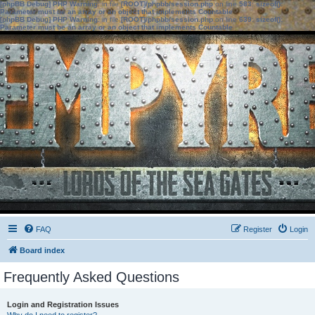
[phpBB Debug] PHP Warning
: in file
[ROOT]/phpbb/session.php
on line
583
:
sizeof():
Parameter must be an array or an object that implements Countable
[phpBB Debug] PHP Warning
: in file
[ROOT]/phpbb/session.php
on line
639
:
sizeof():
Parameter must be an array or an object that implements Countable
FAQ
Register
Login
Board index
Frequently Asked Questions
Login and Registration Issues