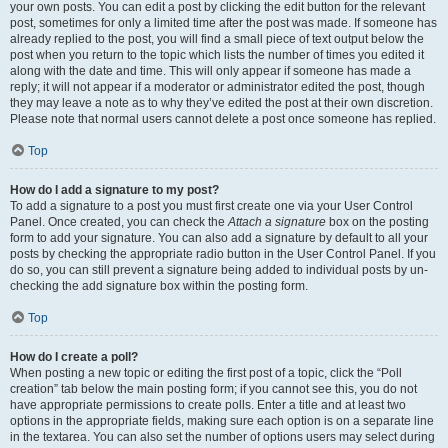
your own posts. You can edit a post by clicking the edit button for the relevant
post, sometimes for only a limited time after the post was made. If someone has
already replied to the post, you will find a small piece of text output below the
post when you return to the topic which lists the number of times you edited it
along with the date and time. This will only appear if someone has made a
reply; it will not appear if a moderator or administrator edited the post, though
they may leave a note as to why they’ve edited the post at their own discretion.
Please note that normal users cannot delete a post once someone has replied.
Top
How do I add a signature to my post?
To add a signature to a post you must first create one via your User Control
Panel. Once created, you can check the
Attach a signature
box on the posting
form to add your signature. You can also add a signature by default to all your
posts by checking the appropriate radio button in the User Control Panel. If you
do so, you can still prevent a signature being added to individual posts by un-
checking the add signature box within the posting form.
Top
How do I create a poll?
When posting a new topic or editing the first post of a topic, click the “Poll
creation” tab below the main posting form; if you cannot see this, you do not
have appropriate permissions to create polls. Enter a title and at least two
options in the appropriate fields, making sure each option is on a separate line
in the textarea. You can also set the number of options users may select during