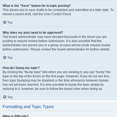
What is the “Save” button for in topic posting?
This allows you to save drafts to be completed and submitted at a later date. To
reload a saved draft, visit the User Control Panel.
Top
Why does my post need to be approved?
The board administrator may have decided that posts in the forum you are
posting to require review before submission. It is also possible that the
administrator has placed you in a group of users whose posts require review
before submission. Please contact the board administrator for further details.
Top
How do I bump my topic?
By clicking the “Bump topic” link when you are viewing it, you can “bump” the
topic to the top of the forum on the first page. However, if you do not see this,
then topic bumping may be disabled or the time allowance between bumps
has not yet been reached. It is also possible to bump the topic simply by
replying to it, however, be sure to follow the board rules when doing so.
Top
Formatting and Topic Types
What is BBCode?