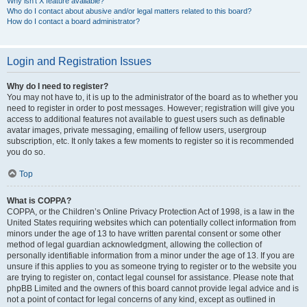
Why isn’t X feature available?
Who do I contact about abusive and/or legal matters related to this board?
How do I contact a board administrator?
Login and Registration Issues
Why do I need to register?
You may not have to, it is up to the administrator of the board as to whether you
need to register in order to post messages. However; registration will give you
access to additional features not available to guest users such as definable
avatar images, private messaging, emailing of fellow users, usergroup
subscription, etc. It only takes a few moments to register so it is recommended
you do so.
Top
What is COPPA?
COPPA, or the Children’s Online Privacy Protection Act of 1998, is a law in the
United States requiring websites which can potentially collect information from
minors under the age of 13 to have written parental consent or some other
method of legal guardian acknowledgment, allowing the collection of
personally identifiable information from a minor under the age of 13. If you are
unsure if this applies to you as someone trying to register or to the website you
are trying to register on, contact legal counsel for assistance. Please note that
phpBB Limited and the owners of this board cannot provide legal advice and is
not a point of contact for legal concerns of any kind, except as outlined in