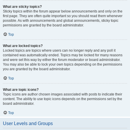
What are sticky topics?
Sticky topics within the forum appear below announcements and only on the
first page. They are often quite important so you should read them whenever
possible. As with announcements and global announcements, sticky topic
permissions are granted by the board administrator.
Top
What are locked topics?
Locked topics are topics where users can no longer reply and any poll it
contained was automatically ended. Topics may be locked for many reasons
and were set this way by either the forum moderator or board administrator.
You may also be able to lock your own topics depending on the permissions
you are granted by the board administrator.
Top
What are topic icons?
Topic icons are author chosen images associated with posts to indicate their
content. The ability to use topic icons depends on the permissions set by the
board administrator.
Top
User Levels and Groups