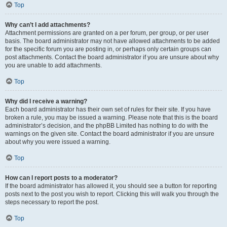
Top
Why can’t I add attachments?
Attachment permissions are granted on a per forum, per group, or per user
basis. The board administrator may not have allowed attachments to be added
for the specific forum you are posting in, or perhaps only certain groups can
post attachments. Contact the board administrator if you are unsure about why
you are unable to add attachments.
Top
Why did I receive a warning?
Each board administrator has their own set of rules for their site. If you have
broken a rule, you may be issued a warning. Please note that this is the board
administrator’s decision, and the phpBB Limited has nothing to do with the
warnings on the given site. Contact the board administrator if you are unsure
about why you were issued a warning.
Top
How can I report posts to a moderator?
If the board administrator has allowed it, you should see a button for reporting
posts next to the post you wish to report. Clicking this will walk you through the
steps necessary to report the post.
Top