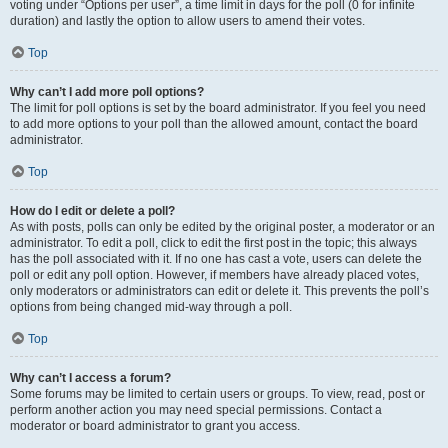
voting under “Options per user”, a time limit in days for the poll (0 for infinite
duration) and lastly the option to allow users to amend their votes.
Top
Why can’t I add more poll options?
The limit for poll options is set by the board administrator. If you feel you need
to add more options to your poll than the allowed amount, contact the board
administrator.
Top
How do I edit or delete a poll?
As with posts, polls can only be edited by the original poster, a moderator or an
administrator. To edit a poll, click to edit the first post in the topic; this always
has the poll associated with it. If no one has cast a vote, users can delete the
poll or edit any poll option. However, if members have already placed votes,
only moderators or administrators can edit or delete it. This prevents the poll’s
options from being changed mid-way through a poll.
Top
Why can’t I access a forum?
Some forums may be limited to certain users or groups. To view, read, post or
perform another action you may need special permissions. Contact a
moderator or board administrator to grant you access.