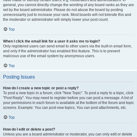
have made or identify certain users, e.g. moderators and administrators. In
general, you cannot directly change the wording of any board ranks as they are
set by the board administrator. Please do not abuse the board by posting
unnecessarily just to increase your rank. Most boards will not tolerate this and
the moderator or administrator will simply lower your post count.
Top
When I click the email link for a user it asks me to login?
Only registered users can send email to other users via the built-in email form,
and only if the administrator has enabled this feature. This is to prevent
malicious use of the email system by anonymous users.
Top
Posting Issues
How do I create a new topic or post a reply?
To post a new topic in a forum, click "New Topic". To post a reply to a topic, click
"Post Reply". You may need to register before you can post a message. A list of
your permissions in each forum is available at the bottom of the forum and topic
screens. Example: You can post new topics, You can post attachments, etc.
Top
How do I edit or delete a post?
Unless you are a board administrator or moderator, you can only edit or delete