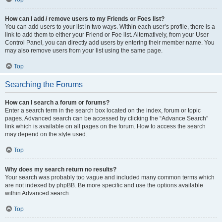
How can I add / remove users to my Friends or Foes list?
You can add users to your list in two ways. Within each user’s profile, there is a
link to add them to either your Friend or Foe list. Alternatively, from your User
Control Panel, you can directly add users by entering their member name. You
may also remove users from your list using the same page.
Top
Searching the Forums
How can I search a forum or forums?
Enter a search term in the search box located on the index, forum or topic
pages. Advanced search can be accessed by clicking the “Advance Search”
link which is available on all pages on the forum. How to access the search
may depend on the style used.
Top
Why does my search return no results?
Your search was probably too vague and included many common terms which
are not indexed by phpBB. Be more specific and use the options available
within Advanced search.
Top