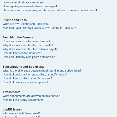
I cannot send private messages!
I keep getting unwanted private messages!
I have received a spamming or abusive email from someone on this board!
Friends and Foes
What are my Friends and Foes lists?
How can I add / remove users to my Friends or Foes list?
Searching the Forums
How can I search a forum or forums?
Why does my search return no results?
Why does my search return a blank page!?
How do I search for members?
How can I find my own posts and topics?
Subscriptions and Bookmarks
What is the difference between bookmarking and subscribing?
How do I bookmark or subscribe to specific topics?
How do I subscribe to specific forums?
How do I remove my subscriptions?
Attachments
What attachments are allowed on this board?
How do I find all my attachments?
phpBB Issues
Who wrote this bulletin board?