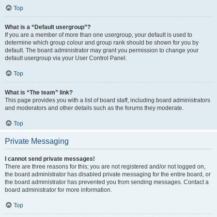
Top
What is a “Default usergroup”?
If you are a member of more than one usergroup, your default is used to
determine which group colour and group rank should be shown for you by
default. The board administrator may grant you permission to change your
default usergroup via your User Control Panel.
Top
What is “The team” link?
This page provides you with a list of board staff, including board administrators
and moderators and other details such as the forums they moderate.
Top
Private Messaging
I cannot send private messages!
There are three reasons for this; you are not registered and/or not logged on,
the board administrator has disabled private messaging for the entire board, or
the board administrator has prevented you from sending messages. Contact a
board administrator for more information.
Top