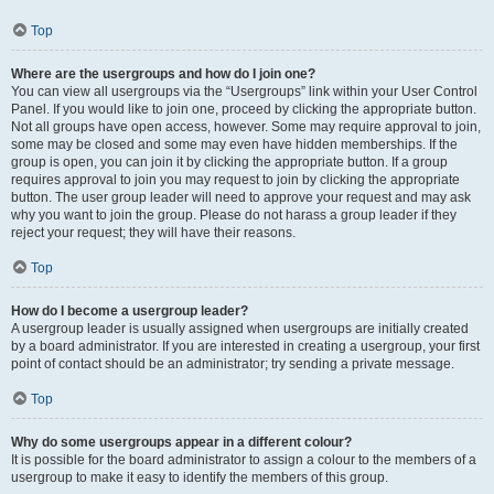
Top
Where are the usergroups and how do I join one?
You can view all usergroups via the “Usergroups” link within your User Control
Panel. If you would like to join one, proceed by clicking the appropriate button.
Not all groups have open access, however. Some may require approval to join,
some may be closed and some may even have hidden memberships. If the
group is open, you can join it by clicking the appropriate button. If a group
requires approval to join you may request to join by clicking the appropriate
button. The user group leader will need to approve your request and may ask
why you want to join the group. Please do not harass a group leader if they
reject your request; they will have their reasons.
Top
How do I become a usergroup leader?
A usergroup leader is usually assigned when usergroups are initially created
by a board administrator. If you are interested in creating a usergroup, your first
point of contact should be an administrator; try sending a private message.
Top
Why do some usergroups appear in a different colour?
It is possible for the board administrator to assign a colour to the members of a
usergroup to make it easy to identify the members of this group.