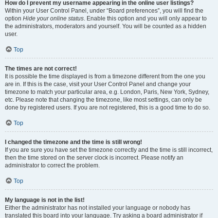
How do I prevent my username appearing in the online user listings?
Within your User Control Panel, under “Board preferences”, you will find the
option
Hide your online status
. Enable this option and you will only appear to
the administrators, moderators and yourself. You will be counted as a hidden
user.
Top
The times are not correct!
It is possible the time displayed is from a timezone different from the one you
are in. If this is the case, visit your User Control Panel and change your
timezone to match your particular area, e.g. London, Paris, New York, Sydney,
etc. Please note that changing the timezone, like most settings, can only be
done by registered users. If you are not registered, this is a good time to do so.
Top
I changed the timezone and the time is still wrong!
If you are sure you have set the timezone correctly and the time is still incorrect,
then the time stored on the server clock is incorrect. Please notify an
administrator to correct the problem.
Top
My language is not in the list!
Either the administrator has not installed your language or nobody has
translated this board into your language. Try asking a board administrator if