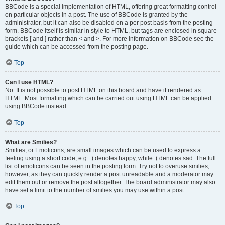
BBCode is a special implementation of HTML, offering great formatting control
on particular objects in a post. The use of BBCode is granted by the
administrator, but it can also be disabled on a per post basis from the posting
form. BBCode itself is similar in style to HTML, but tags are enclosed in square
brackets [ and ] rather than < and >. For more information on BBCode see the
guide which can be accessed from the posting page.
Top
Can I use HTML?
No. It is not possible to post HTML on this board and have it rendered as
HTML. Most formatting which can be carried out using HTML can be applied
using BBCode instead.
Top
What are Smilies?
Smilies, or Emoticons, are small images which can be used to express a
feeling using a short code, e.g. :) denotes happy, while :( denotes sad. The full
list of emoticons can be seen in the posting form. Try not to overuse smilies,
however, as they can quickly render a post unreadable and a moderator may
edit them out or remove the post altogether. The board administrator may also
have set a limit to the number of smilies you may use within a post.
Top