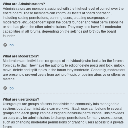
What are Administrators?
Administrators are members assigned with the highest level of control over the
entire board. These members can control all facets of board operation,
including setting permissions, banning users, creating usergroups or
moderators, etc., dependent upon the board founder and what permissions he
or she has given the other administrators. They may also have full moderator
capabilities in all forums, depending on the settings put forth by the board
founder.
Top
What are Moderators?
Moderators are individuals (or groups of individuals) who look after the forums
from day to day. They have the authority to edit or delete posts and lock, unlock,
move, delete and split topics in the forum they moderate. Generally, moderators
are present to prevent users from going off-topic or posting abusive or offensive
material.
Top
What are usergroups?
Usergroups are groups of users that divide the community into manageable
sections board administrators can work with. Each user can belong to several
groups and each group can be assigned individual permissions. This provides
an easy way for administrators to change permissions for many users at once,
such as changing moderator permissions or granting users access to a private
forum.