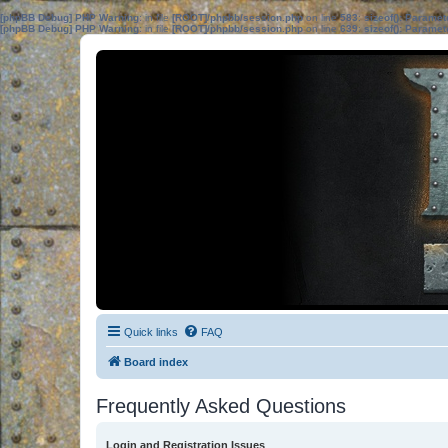
[phpBB Debug] PHP Warning
: in file
[ROOT]/phpbb/session.php
on line
583
:
sizeof(): Parame
[phpBB Debug] PHP Warning
: in file
[ROOT]/phpbb/session.php
on line
639
:
sizeof(): Parame
Quick links
FAQ
Board index
Frequently Asked Questions
Login and Registration Issues