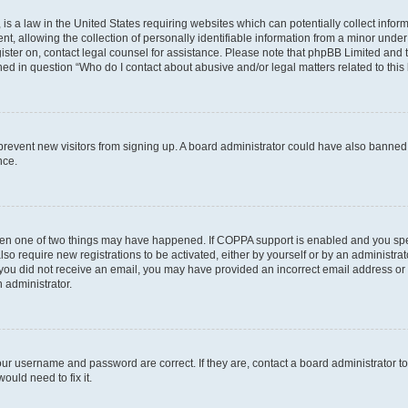
is a law in the United States requiring websites which can potentially collect infor
allowing the collection of personally identifiable information from a minor under th
egister on, contact legal counsel for assistance. Please note that phpBB Limited and
ined in question “Who do I contact about abusive and/or legal matters related to this
to prevent new visitors from signing up. A board administrator could have also bann
nce.
then one of two things may have happened. If COPPA support is enabled and you speci
lso require new registrations to be activated, either by yourself or by an administra
. If you did not receive an email, you may have provided an incorrect email address o
n administrator.
our username and password are correct. If they are, contact a board administrator t
ould need to fix it.