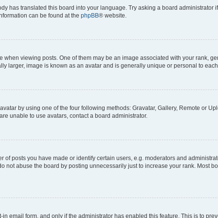
ody has translated this board into your language. Try asking a board administrator i
 information can be found at the
phpBB
® website.
hen viewing posts. One of them may be an image associated with your rank, genera
ly larger, image is known as an avatar and is generally unique or personal to each
vatar by using one of the four following methods: Gravatar, Gallery, Remote or Uplo
re unable to use avatars, contact a board administrator.
f posts you have made or identify certain users, e.g. moderators and administrato
do not abuse the board by posting unnecessarily just to increase your rank. Most boa
t-in email form, and only if the administrator has enabled this feature. This is to 