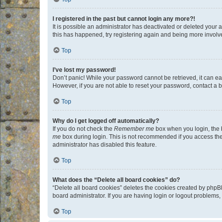
I registered in the past but cannot login any more?!
It is possible an administrator has deactivated or deleted your
this has happened, try registering again and being more involv
Top
I’ve lost my password!
Don’t panic! While your password cannot be retrieved, it can eas
However, if you are not able to reset your password, contact a b
Top
Why do I get logged off automatically?
If you do not check the
Remember me
box when you login, the b
me
box during login. This is not recommended if you access the b
administrator has disabled this feature.
Top
What does the “Delete all board cookies” do?
“Delete all board cookies” deletes the cookies created by phpB
board administrator. If you are having login or logout problems
Top