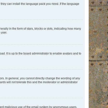
f they can install the language pack you need. If the language
lly in the form of stars, blocks or dots, indicating how many
 user.
ad. It is up to the board administrator to enable avatars and to
rs. In general, you cannot directly change the wording of any
rds will not tolerate this and the moderator or administrator
prevent malicious use of the email system by anonymous users.