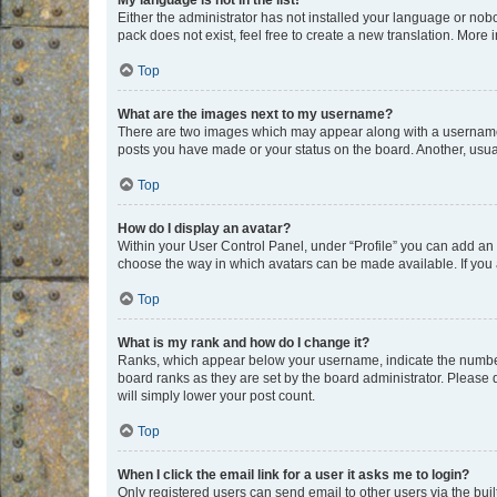
My language is not in the list!
Either the administrator has not installed your language or nob
pack does not exist, feel free to create a new translation. More
Top
What are the images next to my username?
There are two images which may appear along with a username w
posts you have made or your status on the board. Another, usual
Top
How do I display an avatar?
Within your User Control Panel, under “Profile” you can add an a
choose the way in which avatars can be made available. If you a
Top
What is my rank and how do I change it?
Ranks, which appear below your username, indicate the number o
board ranks as they are set by the board administrator. Please 
will simply lower your post count.
Top
When I click the email link for a user it asks me to login?
Only registered users can send email to other users via the buil