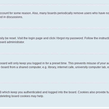
 account for some reason. Also, many boards periodically remove users who have not p
ed in discussions.
ily be reset. Visit the login page and click
I forgot my password
. Follow the instruc
oard administrator.
oard will only keep you logged in for a preset time. This prevents misuse of your 
oard from a shared computer, e.g. library, internet cafe, university computer lab, e
B which keep you authenticated and logged into the board. Cookies also provide fu
, deleting board cookies may help.