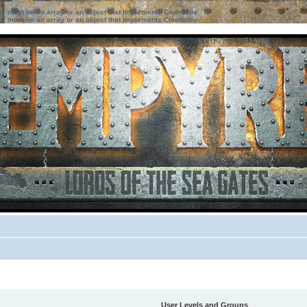
ter must be an array or an object that implements Countable
ter must be an array or an object that implements Countable
User Levels and Groups