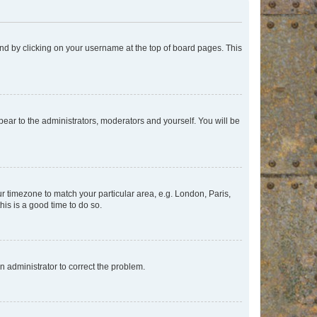
found by clicking on your username at the top of board pages. This
ppear to the administrators, moderators and yourself. You will be
our timezone to match your particular area, e.g. London, Paris,
his is a good time to do so.
an administrator to correct the problem.