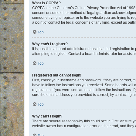
What is COPPA?
COPPA, or the Children’s Online Privacy Protection Act of 1998, 
consent or some other method of legal guardian acknowledgment, 
someone trying to register or to the website you are trying to r
a point of contact for legal concerns of any kind, except as outl
Top
Why can’t I register?
It is possible a board administrator has disabled registration 
attempting to register. Contact a board administrator for assista
Top
I registered but cannot login!
First, check your username and password. If they are correct, 
have to follow the instructions you received. Some boards will a
registration. If you were sent an email, follow the instructions
sure the email address you provided is correct, try contacting a
Top
Why can’t I login?
There are several reasons why this could occur. First, ensure y
website owner has a configuration error on their end, and they w
Top