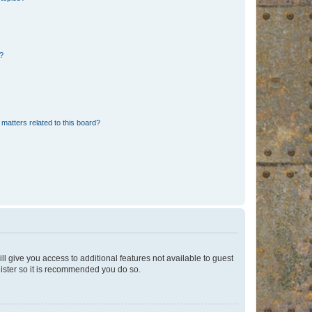
d?
matters related to this board?
ll give you access to additional features not available to guest
gister so it is recommended you do so.