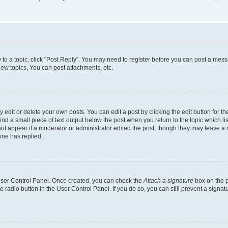
y to a topic, click "Post Reply". You may need to register before you can post a messa
ew topics, You can post attachments, etc.
dit or delete your own posts. You can edit a post by clicking the edit button for the
ind a small piece of text output below the post when you return to the topic which li
not appear if a moderator or administrator edited the post, though they may leave a n
ne has replied.
 User Control Panel. Once created, you can check the
Attach a signature
box on the p
te radio button in the User Control Panel. If you do so, you can still prevent a sign