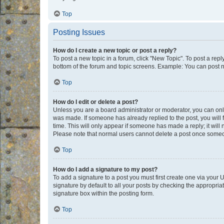
Top
Posting Issues
How do I create a new topic or post a reply?
To post a new topic in a forum, click "New Topic". To post a repl
bottom of the forum and topic screens. Example: You can post n
Top
How do I edit or delete a post?
Unless you are a board administrator or moderator, you can only e
was made. If someone has already replied to the post, you will f
time. This will only appear if someone has made a reply; it will 
Please note that normal users cannot delete a post once someo
Top
How do I add a signature to my post?
To add a signature to a post you must first create one via your
signature by default to all your posts by checking the appropria
signature box within the posting form.
Top