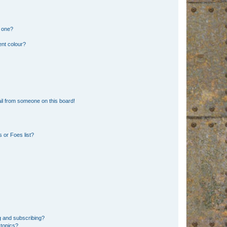
n one?
ent colour?
il from someone on this board!
 or Foes list?
g and subscribing?
 topics?