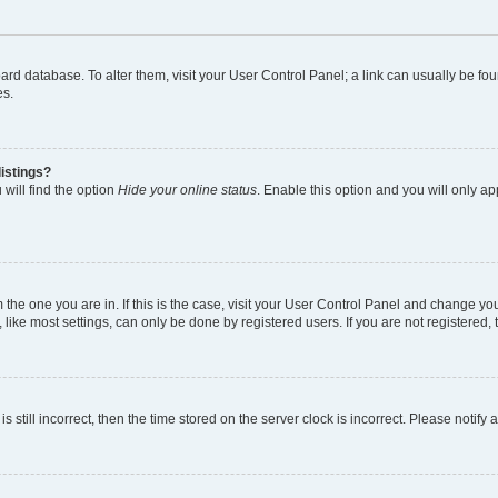
 board database. To alter them, visit your User Control Panel; a link can usually be 
es.
istings?
will find the option
Hide your online status
. Enable this option and you will only a
om the one you are in. If this is the case, visit your User Control Panel and change y
ike most settings, can only be done by registered users. If you are not registered, t
s still incorrect, then the time stored on the server clock is incorrect. Please notify 