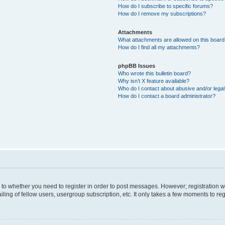
How do I subscribe to specific forums?
How do I remove my subscriptions?
Attachments
What attachments are allowed on this boar
How do I find all my attachments?
phpBB Issues
Who wrote this bulletin board?
Why isn’t X feature available?
Who do I contact about abusive and/or legal 
How do I contact a board administrator?
s to whether you need to register in order to post messages. However; registration wi
ing of fellow users, usergroup subscription, etc. It only takes a few moments to re