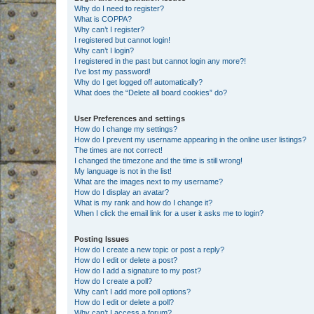
Why do I need to register?
What is COPPA?
Why can’t I register?
I registered but cannot login!
Why can’t I login?
I registered in the past but cannot login any more?!
I’ve lost my password!
Why do I get logged off automatically?
What does the “Delete all board cookies” do?
User Preferences and settings
How do I change my settings?
How do I prevent my username appearing in the online user listings?
The times are not correct!
I changed the timezone and the time is still wrong!
My language is not in the list!
What are the images next to my username?
How do I display an avatar?
What is my rank and how do I change it?
When I click the email link for a user it asks me to login?
Posting Issues
How do I create a new topic or post a reply?
How do I edit or delete a post?
How do I add a signature to my post?
How do I create a poll?
Why can’t I add more poll options?
How do I edit or delete a poll?
Why can’t I access a forum?