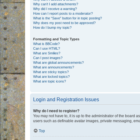
Why can’t I add attachments?
Why did I receive a warning?
How can I report posts to a moderator?
What is the “Save” button for in topic posting?
Why does my post need to be approved?
How do I bump my topic?
Formatting and Topic Types
What is BBCode?
Can I use HTML?
What are Smilies?
Can I post images?
What are global announcements?
What are announcements?
What are sticky topics?
What are locked topics?
What are topic icons?
Login and Registration Issues
Why do I need to register?
You may not have to, it is up to the administrator of the board a
users such as definable avatar images, private messaging, email
Top