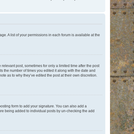
ge. A list of your permissions in each forum is available at the
 relevant post, sometimes for only a limited time after the post
sts the number of times you edited it along with the date and
ote as to why they’ve edited the post at their own discretion.
osting form to add your signature. You can also add a
ature being added to individual posts by un-checking the add