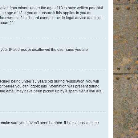
mation from minors under the age of 13 to have written parental
e age of 13. If you are unsure if this applies to you as
 the owners of this board cannot provide legal advice and is not
 board?”.
ed your IP address or disallowed the username you are
fied being under 13 years old during registration, you will
tor before you can logon; this information was present during
r the email may have been picked up by a spam filer. If you are
o make sure you haven’t been banned. It is also possible the