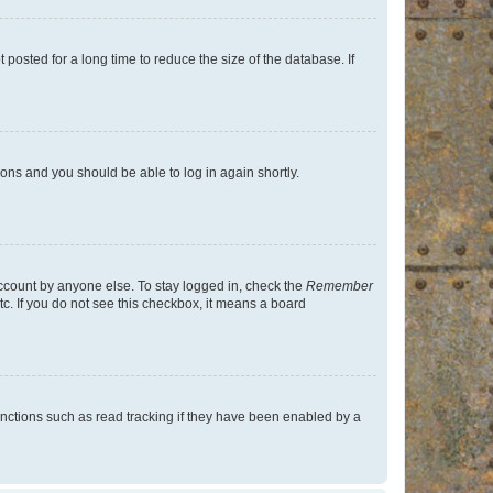
osted for a long time to reduce the size of the database. If
tions and you should be able to log in again shortly.
account by anyone else. To stay logged in, check the
Remember
tc. If you do not see this checkbox, it means a board
nctions such as read tracking if they have been enabled by a