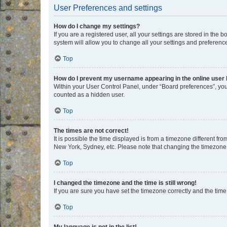
User Preferences and settings
How do I change my settings?
If you are a registered user, all your settings are stored in the
system will allow you to change all your settings and preferenc
Top
How do I prevent my username appearing in the online user l
Within your User Control Panel, under “Board preferences”, you 
counted as a hidden user.
Top
The times are not correct!
It is possible the time displayed is from a timezone different fr
New York, Sydney, etc. Please note that changing the timezone, l
Top
I changed the timezone and the time is still wrong!
If you are sure you have set the timezone correctly and the time i
Top