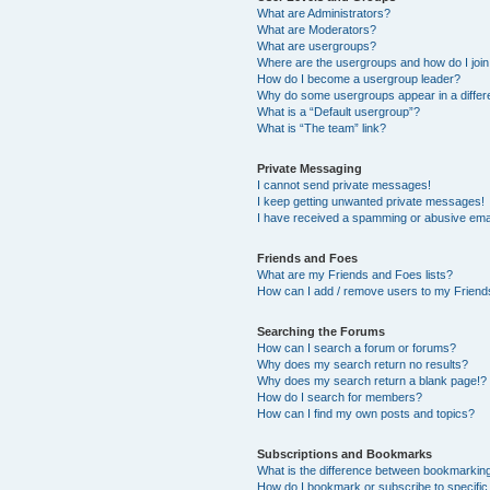
What are Administrators?
What are Moderators?
What are usergroups?
Where are the usergroups and how do I joi
How do I become a usergroup leader?
Why do some usergroups appear in a differ
What is a “Default usergroup”?
What is “The team” link?
Private Messaging
I cannot send private messages!
I keep getting unwanted private messages!
I have received a spamming or abusive ema
Friends and Foes
What are my Friends and Foes lists?
How can I add / remove users to my Friends
Searching the Forums
How can I search a forum or forums?
Why does my search return no results?
Why does my search return a blank page!?
How do I search for members?
How can I find my own posts and topics?
Subscriptions and Bookmarks
What is the difference between bookmarkin
How do I bookmark or subscribe to specific