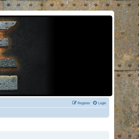
Register
Login