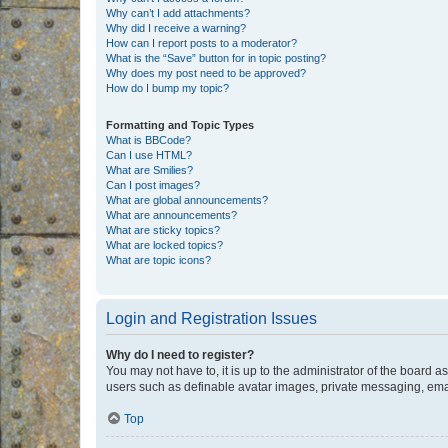
Why can’t I add attachments?
Why did I receive a warning?
How can I report posts to a moderator?
What is the “Save” button for in topic posting?
Why does my post need to be approved?
How do I bump my topic?
Formatting and Topic Types
What is BBCode?
Can I use HTML?
What are Smilies?
Can I post images?
What are global announcements?
What are announcements?
What are sticky topics?
What are locked topics?
What are topic icons?
Login and Registration Issues
Why do I need to register?
You may not have to, it is up to the administrator of the board a
users such as definable avatar images, private messaging, email
Top