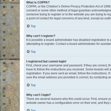
What is COPPA?
COPPA, or the Children’s Online Privacy Protection Act of 1998, 
consent or some other method of legal guardian acknowledgment, 
someone trying to register or to the website you are trying to r
a point of contact for legal concerns of any kind, except as outl
Top
Why can’t I register?
It is possible a board administrator has disabled registration 
attempting to register. Contact a board administrator for assista
Top
I registered but cannot login!
First, check your username and password. If they are correct, 
have to follow the instructions you received. Some boards will a
registration. If you were sent an email, follow the instructions
sure the email address you provided is correct, try contacting a
Top
Why can’t I login?
There are several reasons why this could occur. First, ensure y
website owner has a configuration error on their end, and they w
Top