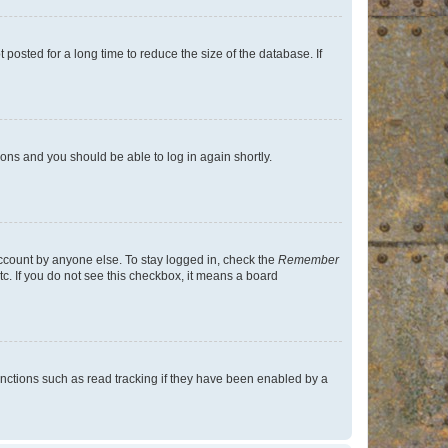
osted for a long time to reduce the size of the database. If
tions and you should be able to log in again shortly.
account by anyone else. To stay logged in, check the
Remember
tc. If you do not see this checkbox, it means a board
nctions such as read tracking if they have been enabled by a