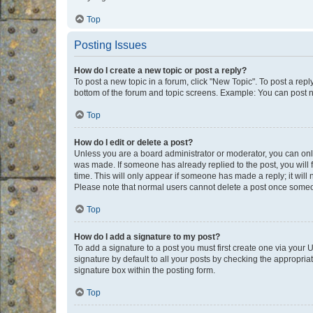
Top
Posting Issues
How do I create a new topic or post a reply?
To post a new topic in a forum, click "New Topic". To post a repl
bottom of the forum and topic screens. Example: You can post n
Top
How do I edit or delete a post?
Unless you are a board administrator or moderator, you can only e
was made. If someone has already replied to the post, you will f
time. This will only appear if someone has made a reply; it will 
Please note that normal users cannot delete a post once someo
Top
How do I add a signature to my post?
To add a signature to a post you must first create one via your
signature by default to all your posts by checking the appropria
signature box within the posting form.
Top