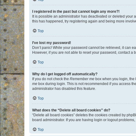
I registered in the past but cannot login any more?!
It is possible an administrator has deactivated or deleted your
this has happened, try registering again and being more involv
Top
I’ve lost my password!
Don’t panic! While your password cannot be retrieved, it can eas
However, if you are not able to reset your password, contact a b
Top
Why do I get logged off automatically?
If you do not check the
Remember me
box when you login, the b
me
box during login. This is not recommended if you access the b
administrator has disabled this feature.
Top
What does the “Delete all board cookies” do?
“Delete all board cookies” deletes the cookies created by phpB
board administrator. If you are having login or logout problems
Top