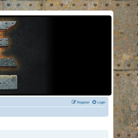
Register
Login