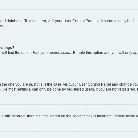
 board database. To alter them, visit your User Control Panel; a link can usually be 
es.
istings?
will find the option
Hide your online status
. Enable this option and you will only a
om the one you are in. If this is the case, visit your User Control Panel and change y
ike most settings, can only be done by registered users. If you are not registered, t
s still incorrect, then the time stored on the server clock is incorrect. Please notify 