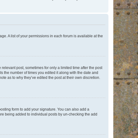
ge. A list of your permissions in each forum is available at the
 relevant post, sometimes for only a limited time after the post
sts the number of times you edited it along with the date and
ote as to why they’ve edited the post at their own discretion.
osting form to add your signature. You can also add a
ature being added to individual posts by un-checking the add