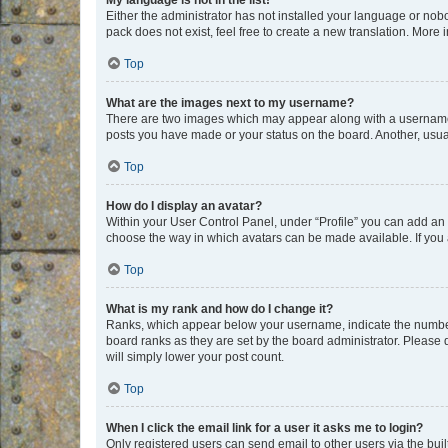
My language is not in the list!
Either the administrator has not installed your language or nob
pack does not exist, feel free to create a new translation. More
Top
What are the images next to my username?
There are two images which may appear along with a username w
posts you have made or your status on the board. Another, usual
Top
How do I display an avatar?
Within your User Control Panel, under “Profile” you can add an a
choose the way in which avatars can be made available. If you a
Top
What is my rank and how do I change it?
Ranks, which appear below your username, indicate the number o
board ranks as they are set by the board administrator. Please 
will simply lower your post count.
Top
When I click the email link for a user it asks me to login?
Only registered users can send email to other users via the buil