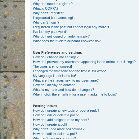
Why do I need to register?
What is COPPA?
Why can’t I register?
I registered but cannot login!
Why can’t I login?
I registered in the past but cannot login any more?!
I’ve lost my password!
Why do I get logged off automatically?
What does the “Delete all board cookies” do?
User Preferences and settings
How do I change my settings?
How do I prevent my username appearing in the online user listings?
The times are not correct!
I changed the timezone and the time is still wrong!
My language is not in the list!
What are the images next to my username?
How do I display an avatar?
What is my rank and how do I change it?
When I click the email link for a user it asks me to login?
Posting Issues
How do I create a new topic or post a reply?
How do I edit or delete a post?
How do I add a signature to my post?
How do I create a poll?
Why can’t I add more poll options?
How do I edit or delete a poll?
Why can’t I access a forum?