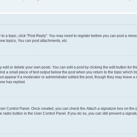
y to a topic, click "Post Reply". You may need to register before you can post a messa
ew topics, You can post attachments, etc.
dit or delete your own posts. You can edit a post by clicking the edit button for the
ind a small piece of text output below the post when you return to the topic which li
not appear if a moderator or administrator edited the post, though they may leave a n
ne has replied.
 User Control Panel. Once created, you can check the
Attach a signature
box on the p
te radio button in the User Control Panel. If you do so, you can still prevent a sign