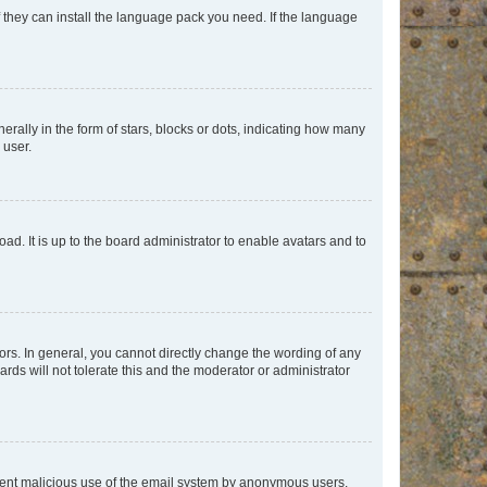
f they can install the language pack you need. If the language
lly in the form of stars, blocks or dots, indicating how many
 user.
ad. It is up to the board administrator to enable avatars and to
rs. In general, you cannot directly change the wording of any
rds will not tolerate this and the moderator or administrator
prevent malicious use of the email system by anonymous users.