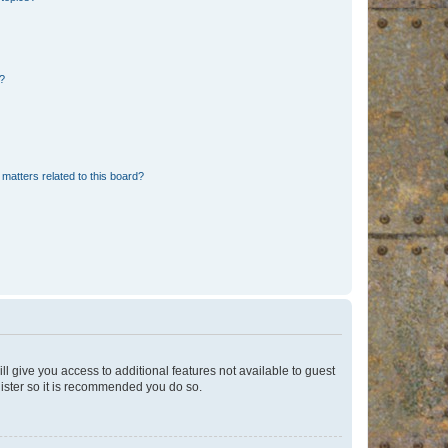
d?
matters related to this board?
ll give you access to additional features not available to guest
gister so it is recommended you do so.