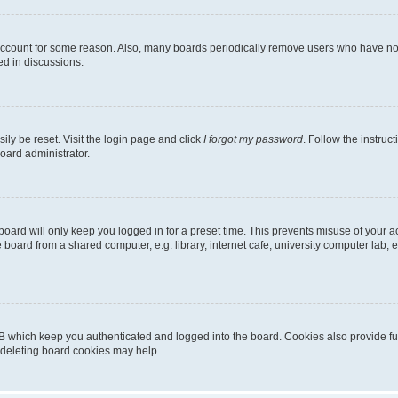
 account for some reason. Also, many boards periodically remove users who have not p
ed in discussions.
ily be reset. Visit the login page and click
I forgot my password
. Follow the instruc
oard administrator.
oard will only keep you logged in for a preset time. This prevents misuse of your 
oard from a shared computer, e.g. library, internet cafe, university computer lab, e
B which keep you authenticated and logged into the board. Cookies also provide fu
, deleting board cookies may help.