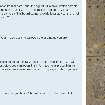
mation from minors under the age of 13 to have written parental
e age of 13. If you are unsure if this applies to you as
 the owners of this board cannot provide legal advice and is not
 board?”.
ed your IP address or disallowed the username you are
fied being under 13 years old during registration, you will
tor before you can logon; this information was present during
r the email may have been picked up by a spam filer. If you are
o make sure you haven’t been banned. It is also possible the