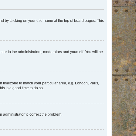
found by clicking on your username at the top of board pages. This
ppear to the administrators, moderators and yourself. You will be
our timezone to match your particular area, e.g. London, Paris,
his is a good time to do so.
an administrator to correct the problem.