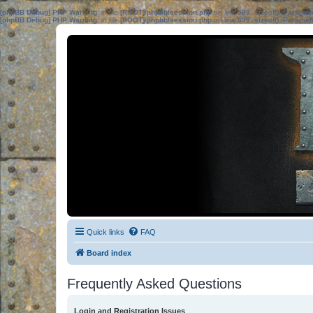
[phpBB Debug] PHP Warning
: in file
[ROOT]/phpbb/session.php
on line
583
:
sizeof(): Parame
[phpBB Debug] PHP Warning
: in file
[ROOT]/phpbb/session.php
on line
639
:
sizeof(): Parame
Quick links
FAQ
Board index
Frequently Asked Questions
Login and Registration Issues