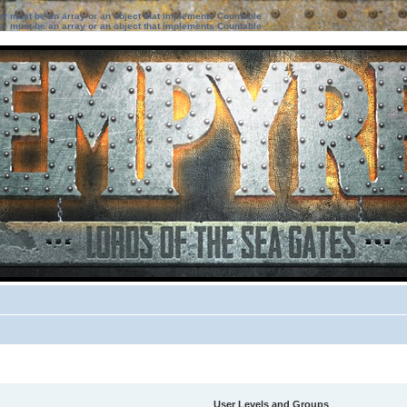
ter must be an array or an object that implements Countable
ter must be an array or an object that implements Countable
User Levels and Groups