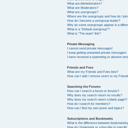
What are Administrators?
What are Moderators?
What are usergroups?
Where are the usergroups and how do I joi
How do I become a usergroup leader?
Why do some usergroups appear in a differ
What is a “Default usergroup”?
What is “The team” link?
Private Messaging
I cannot send private messages!
I keep getting unwanted private messages!
I have received a spamming or abusive ema
Friends and Foes
What are my Friends and Foes lists?
How can I add / remove users to my Friends
Searching the Forums
How can I search a forum or forums?
Why does my search return no results?
Why does my search return a blank page!?
How do I search for members?
How can I find my own posts and topics?
Subscriptions and Bookmarks
What is the difference between bookmarkin
How do I bookmark or subscribe to specific