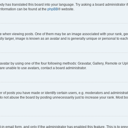
ody has translated this board into your language. Try asking a board administrator i
 information can be found at the
phpBB
® website.
hen viewing posts. One of them may be an image associated with your rank, genera
ly larger, image is known as an avatar and is generally unique or personal to each
vatar by using one of the four following methods: Gravatar, Gallery, Remote or Uplo
re unable to use avatars, contact a board administrator.
f posts you have made or identify certain users, e.g. moderators and administrato
do not abuse the board by posting unnecessarily just to increase your rank. Most boa
t-in email form, and only if the administrator has enabled this feature. This is to 