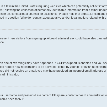
is a law in the United States requiring websites which can potentially collect infor
allowing the collection of personally identifiable information from a minor under th
egister on, contact legal counsel for assistance. Please note that phpBB Limited and
ined in question “Who do I contact about abusive and/or legal matters related to this
to prevent new visitors from signing up. A board administrator could have also bann
nce.
then one of two things may have happened. If COPPA support is enabled and you speci
lso require new registrations to be activated, either by yourself or by an administra
. If you did not receive an email, you may have provided an incorrect email address o
n administrator.
our username and password are correct. If they are, contact a board administrator t
ould need to fix it.