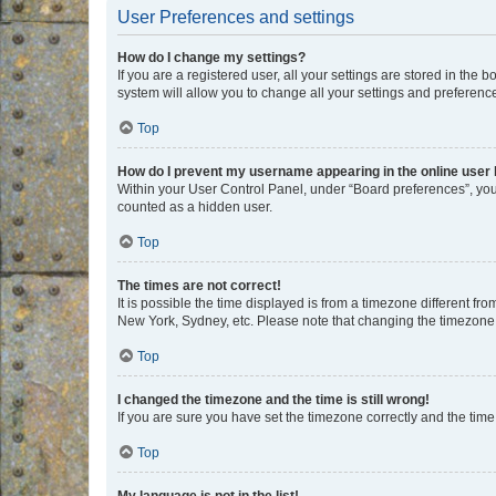
User Preferences and settings
How do I change my settings?
If you are a registered user, all your settings are stored in the
system will allow you to change all your settings and preferenc
Top
How do I prevent my username appearing in the online user l
Within your User Control Panel, under “Board preferences”, you 
counted as a hidden user.
Top
The times are not correct!
It is possible the time displayed is from a timezone different fr
New York, Sydney, etc. Please note that changing the timezone, l
Top
I changed the timezone and the time is still wrong!
If you are sure you have set the timezone correctly and the time i
Top