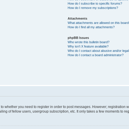
How do I subscribe to specific forums?
How do I remove my subscriptions?
Attachments
What attachments are allowed on this boar
How do I find all my attachments?
phpBB Issues
Who wrote this bulletin board?
Why isn’t X feature available?
Who do I contact about abusive and/or legal 
How do I contact a board administrator?
s to whether you need to register in order to post messages. However; registration wi
ing of fellow users, usergroup subscription, etc. It only takes a few moments to re