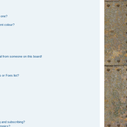
n one?
ent colour?
il from someone on this board!
 or Foes list?
g and subscribing?
 topics?