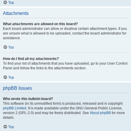
Top
Attachments
What attachments are allowed on this board?
Each board administrator can allow or disallow certain attachment types. If you
are unsure what is allowed to be uploaded, contact the board administrator for
assistance.
Top
How do I find all my attachments?
To find your list of attachments that you have uploaded, go to your User Control
Panel and follow the links to the attachments section.
Top
phpBB Issues
Who wrote this bulletin board?
This software (in its unmodified form) is produced, released and is copyright
phpBB Limited
. It is made available under the GNU General Public License,
version 2 (GPL-2.0) and may be freely distributed. See
About phpBB
for more
details.
Top