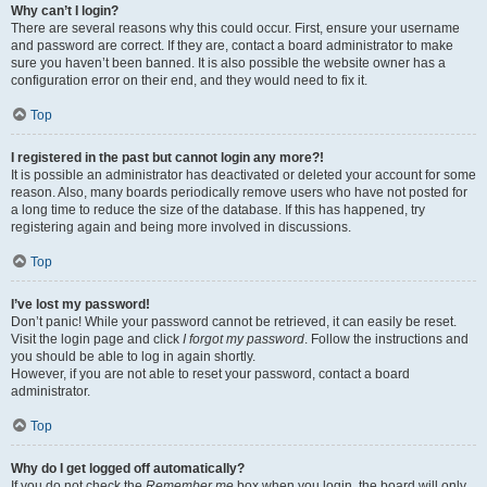
Why can’t I login?
There are several reasons why this could occur. First, ensure your username
and password are correct. If they are, contact a board administrator to make
sure you haven’t been banned. It is also possible the website owner has a
configuration error on their end, and they would need to fix it.
Top
I registered in the past but cannot login any more?!
It is possible an administrator has deactivated or deleted your account for some
reason. Also, many boards periodically remove users who have not posted for
a long time to reduce the size of the database. If this has happened, try
registering again and being more involved in discussions.
Top
I’ve lost my password!
Don’t panic! While your password cannot be retrieved, it can easily be reset.
Visit the login page and click
I forgot my password
. Follow the instructions and
you should be able to log in again shortly.
However, if you are not able to reset your password, contact a board
administrator.
Top
Why do I get logged off automatically?
If you do not check the
Remember me
box when you login, the board will only