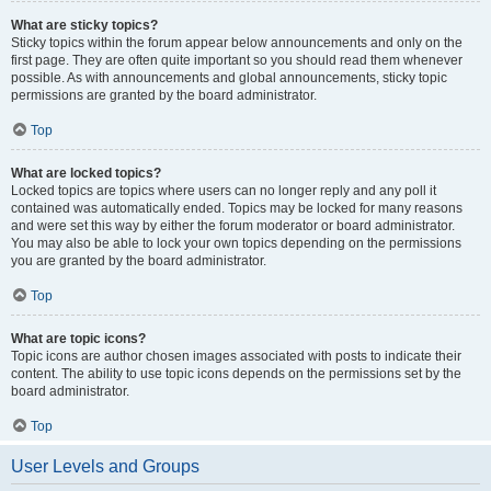
What are sticky topics?
Sticky topics within the forum appear below announcements and only on the
first page. They are often quite important so you should read them whenever
possible. As with announcements and global announcements, sticky topic
permissions are granted by the board administrator.
Top
What are locked topics?
Locked topics are topics where users can no longer reply and any poll it
contained was automatically ended. Topics may be locked for many reasons
and were set this way by either the forum moderator or board administrator.
You may also be able to lock your own topics depending on the permissions
you are granted by the board administrator.
Top
What are topic icons?
Topic icons are author chosen images associated with posts to indicate their
content. The ability to use topic icons depends on the permissions set by the
board administrator.
Top
User Levels and Groups