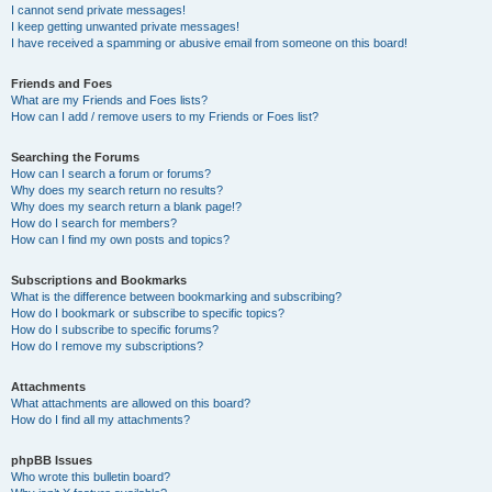
I cannot send private messages!
I keep getting unwanted private messages!
I have received a spamming or abusive email from someone on this board!
Friends and Foes
What are my Friends and Foes lists?
How can I add / remove users to my Friends or Foes list?
Searching the Forums
How can I search a forum or forums?
Why does my search return no results?
Why does my search return a blank page!?
How do I search for members?
How can I find my own posts and topics?
Subscriptions and Bookmarks
What is the difference between bookmarking and subscribing?
How do I bookmark or subscribe to specific topics?
How do I subscribe to specific forums?
How do I remove my subscriptions?
Attachments
What attachments are allowed on this board?
How do I find all my attachments?
phpBB Issues
Who wrote this bulletin board?