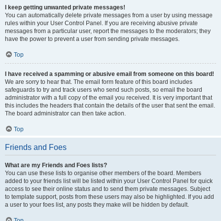
I keep getting unwanted private messages!
You can automatically delete private messages from a user by using message
rules within your User Control Panel. If you are receiving abusive private
messages from a particular user, report the messages to the moderators; they
have the power to prevent a user from sending private messages.
Top
I have received a spamming or abusive email from someone on this board!
We are sorry to hear that. The email form feature of this board includes
safeguards to try and track users who send such posts, so email the board
administrator with a full copy of the email you received. It is very important that
this includes the headers that contain the details of the user that sent the email.
The board administrator can then take action.
Top
Friends and Foes
What are my Friends and Foes lists?
You can use these lists to organise other members of the board. Members
added to your friends list will be listed within your User Control Panel for quick
access to see their online status and to send them private messages. Subject
to template support, posts from these users may also be highlighted. If you add
a user to your foes list, any posts they make will be hidden by default.
Top