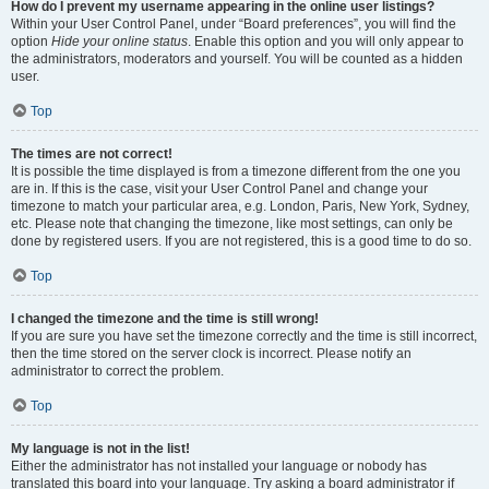
How do I prevent my username appearing in the online user listings?
Within your User Control Panel, under “Board preferences”, you will find the
option
Hide your online status
. Enable this option and you will only appear to
the administrators, moderators and yourself. You will be counted as a hidden
user.
Top
The times are not correct!
It is possible the time displayed is from a timezone different from the one you
are in. If this is the case, visit your User Control Panel and change your
timezone to match your particular area, e.g. London, Paris, New York, Sydney,
etc. Please note that changing the timezone, like most settings, can only be
done by registered users. If you are not registered, this is a good time to do so.
Top
I changed the timezone and the time is still wrong!
If you are sure you have set the timezone correctly and the time is still incorrect,
then the time stored on the server clock is incorrect. Please notify an
administrator to correct the problem.
Top
My language is not in the list!
Either the administrator has not installed your language or nobody has
translated this board into your language. Try asking a board administrator if