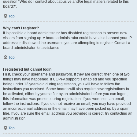
question “Who do I contact about abusive and/or legal matters related to this
board?”.
Top
Why can’t I register?
It is possible a board administrator has disabled registration to prevent new
visitors from signing up. A board administrator could have also banned your IP
address or disallowed the username you are attempting to register. Contact a
board administrator for assistance.
Top
I registered but cannot login!
First, check your username and password. If they are correct, then one of two
things may have happened. If COPPA support is enabled and you specified
being under 13 years old during registration, you will have to follow the
instructions you received. Some boards will also require new registrations to
be activated, either by yourself or by an administrator before you can logon;
this information was present during registration. If you were sent an email,
follow the instructions. If you did not receive an email, you may have provided
an incorrect email address or the email may have been picked up by a spam
filer. If you are sure the email address you provided is correct, try contacting an
administrator.
Top