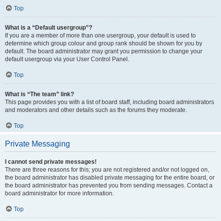
Top
What is a “Default usergroup”?
If you are a member of more than one usergroup, your default is used to
determine which group colour and group rank should be shown for you by
default. The board administrator may grant you permission to change your
default usergroup via your User Control Panel.
Top
What is “The team” link?
This page provides you with a list of board staff, including board administrators
and moderators and other details such as the forums they moderate.
Top
Private Messaging
I cannot send private messages!
There are three reasons for this; you are not registered and/or not logged on,
the board administrator has disabled private messaging for the entire board, or
the board administrator has prevented you from sending messages. Contact a
board administrator for more information.
Top