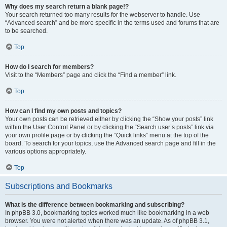
Why does my search return a blank page!?
Your search returned too many results for the webserver to handle. Use
“Advanced search” and be more specific in the terms used and forums that are
to be searched.
Top
How do I search for members?
Visit to the “Members” page and click the “Find a member” link.
Top
How can I find my own posts and topics?
Your own posts can be retrieved either by clicking the “Show your posts” link
within the User Control Panel or by clicking the “Search user’s posts” link via
your own profile page or by clicking the “Quick links” menu at the top of the
board. To search for your topics, use the Advanced search page and fill in the
various options appropriately.
Top
Subscriptions and Bookmarks
What is the difference between bookmarking and subscribing?
In phpBB 3.0, bookmarking topics worked much like bookmarking in a web
browser. You were not alerted when there was an update. As of phpBB 3.1,