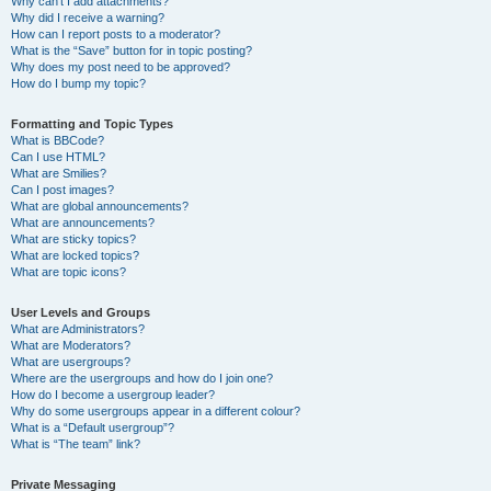
Why can’t I add attachments?
Why did I receive a warning?
How can I report posts to a moderator?
What is the “Save” button for in topic posting?
Why does my post need to be approved?
How do I bump my topic?
Formatting and Topic Types
What is BBCode?
Can I use HTML?
What are Smilies?
Can I post images?
What are global announcements?
What are announcements?
What are sticky topics?
What are locked topics?
What are topic icons?
User Levels and Groups
What are Administrators?
What are Moderators?
What are usergroups?
Where are the usergroups and how do I join one?
How do I become a usergroup leader?
Why do some usergroups appear in a different colour?
What is a “Default usergroup”?
What is “The team” link?
Private Messaging