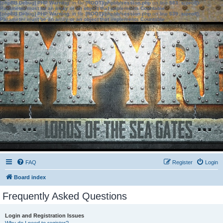
[phpBB Debug] PHP Warning
: in file
[ROOT]/phpbb/session.php
on line
583
:
sizeof():
Parameter must be an array or an object that implements Countable
[phpBB Debug] PHP Warning
: in file
[ROOT]/phpbb/session.php
on line
639
:
sizeof():
Parameter must be an array or an object that implements Countable
FAQ
Register
Login
Board index
Frequently Asked Questions
Login and Registration Issues