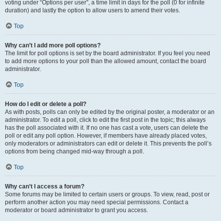
voting under “Options per user”, a time limit in days for the poll (0 for infinite
duration) and lastly the option to allow users to amend their votes.
Top
Why can’t I add more poll options?
The limit for poll options is set by the board administrator. If you feel you need
to add more options to your poll than the allowed amount, contact the board
administrator.
Top
How do I edit or delete a poll?
As with posts, polls can only be edited by the original poster, a moderator or an
administrator. To edit a poll, click to edit the first post in the topic; this always
has the poll associated with it. If no one has cast a vote, users can delete the
poll or edit any poll option. However, if members have already placed votes,
only moderators or administrators can edit or delete it. This prevents the poll’s
options from being changed mid-way through a poll.
Top
Why can’t I access a forum?
Some forums may be limited to certain users or groups. To view, read, post or
perform another action you may need special permissions. Contact a
moderator or board administrator to grant you access.