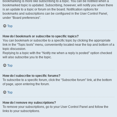
bookmarking is more like subscribing to a topic. You can be notified when a
bookmarked topic is updated. Subscribing, however, will notify you when there
is an update to a topic or forum on the board. Notification options for
bookmarks and subscriptions can be configured in the User Control Panel,
under “Board preferences”.
Top
How do I bookmark or subscribe to specific topics?
You can bookmark or subscribe to a specific topic by clicking the appropriate
link in the “Topic tools” menu, conveniently located near the top and bottom of a
topic discussion.
Replying to a topic with the “Notify me when a reply is posted” option checked
will also subscribe you to the topic.
Top
How do I subscribe to specific forums?
To subscribe to a specific forum, click the “Subscribe forum” link, at the bottom
of page, upon entering the forum.
Top
How do I remove my subscriptions?
To remove your subscriptions, go to your User Control Panel and follow the
links to your subscriptions.