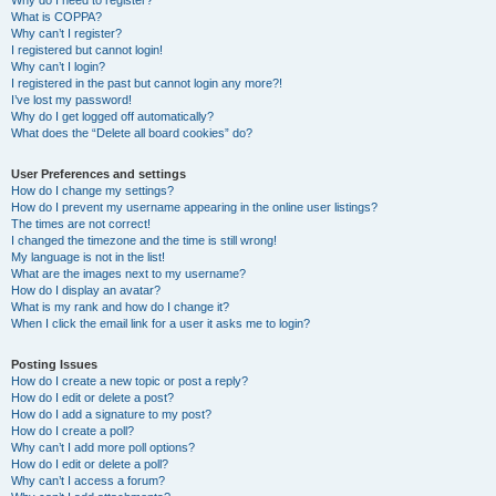
Why do I need to register?
What is COPPA?
Why can’t I register?
I registered but cannot login!
Why can’t I login?
I registered in the past but cannot login any more?!
I’ve lost my password!
Why do I get logged off automatically?
What does the “Delete all board cookies” do?
User Preferences and settings
How do I change my settings?
How do I prevent my username appearing in the online user listings?
The times are not correct!
I changed the timezone and the time is still wrong!
My language is not in the list!
What are the images next to my username?
How do I display an avatar?
What is my rank and how do I change it?
When I click the email link for a user it asks me to login?
Posting Issues
How do I create a new topic or post a reply?
How do I edit or delete a post?
How do I add a signature to my post?
How do I create a poll?
Why can’t I add more poll options?
How do I edit or delete a poll?
Why can’t I access a forum?