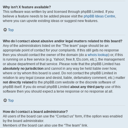
Why isn’t X feature available?
This software was written by and licensed through phpBB Limited. If you
believe a feature needs to be added please visit the
phpBB Ideas Centre
,
where you can upvote existing ideas or suggest new features.
Top
Who do I contact about abusive and/or legal matters related to this board?
Any of the administrators listed on the “The team” page should be an
appropriate point of contact for your complaints. If this still gets no response
then you should contact the owner of the domain (do a
whois lookup
) or, if this
is running on a free service (e.g. Yahoo!, free.fr, f2s.com, etc.), the management
or abuse department of that service. Please note that the phpBB Limited has
absolutely no jurisdiction
and cannot in any way be held liable over how,
where or by whom this board is used. Do not contact the phpBB Limited in
relation to any legal (cease and desist, liable, defamatory comment, etc.) matter
not directly related
to the phpBB.com website or the discrete software of
phpBB itself. If you do email phpBB Limited
about any third party
use of this
software then you should expect a terse response or no response at all.
Top
How do I contact a board administrator?
All users of the board can use the “Contact us” form, if the option was enabled
by the board administrator.
Members of the board can also use the “The team” link.