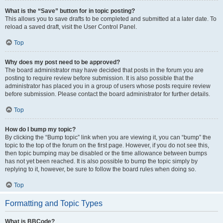
What is the “Save” button for in topic posting?
This allows you to save drafts to be completed and submitted at a later date. To
reload a saved draft, visit the User Control Panel.
Top
Why does my post need to be approved?
The board administrator may have decided that posts in the forum you are
posting to require review before submission. It is also possible that the
administrator has placed you in a group of users whose posts require review
before submission. Please contact the board administrator for further details.
Top
How do I bump my topic?
By clicking the “Bump topic” link when you are viewing it, you can “bump” the
topic to the top of the forum on the first page. However, if you do not see this,
then topic bumping may be disabled or the time allowance between bumps
has not yet been reached. It is also possible to bump the topic simply by
replying to it, however, be sure to follow the board rules when doing so.
Top
Formatting and Topic Types
What is BBCode?