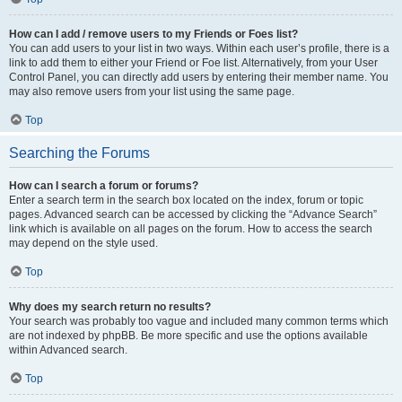
How can I add / remove users to my Friends or Foes list?
You can add users to your list in two ways. Within each user’s profile, there is a
link to add them to either your Friend or Foe list. Alternatively, from your User
Control Panel, you can directly add users by entering their member name. You
may also remove users from your list using the same page.
Top
Searching the Forums
How can I search a forum or forums?
Enter a search term in the search box located on the index, forum or topic
pages. Advanced search can be accessed by clicking the “Advance Search”
link which is available on all pages on the forum. How to access the search
may depend on the style used.
Top
Why does my search return no results?
Your search was probably too vague and included many common terms which
are not indexed by phpBB. Be more specific and use the options available
within Advanced search.
Top