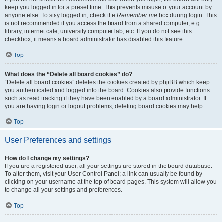
keep you logged in for a preset time. This prevents misuse of your account by
anyone else. To stay logged in, check the
Remember me
box during login. This
is not recommended if you access the board from a shared computer, e.g.
library, internet cafe, university computer lab, etc. If you do not see this
checkbox, it means a board administrator has disabled this feature.
Top
What does the “Delete all board cookies” do?
“Delete all board cookies” deletes the cookies created by phpBB which keep
you authenticated and logged into the board. Cookies also provide functions
such as read tracking if they have been enabled by a board administrator. If
you are having login or logout problems, deleting board cookies may help.
Top
User Preferences and settings
How do I change my settings?
If you are a registered user, all your settings are stored in the board database.
To alter them, visit your User Control Panel; a link can usually be found by
clicking on your username at the top of board pages. This system will allow you
to change all your settings and preferences.
Top