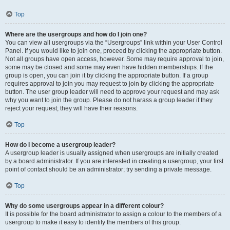
Top
Where are the usergroups and how do I join one?
You can view all usergroups via the “Usergroups” link within your User Control
Panel. If you would like to join one, proceed by clicking the appropriate button.
Not all groups have open access, however. Some may require approval to join,
some may be closed and some may even have hidden memberships. If the
group is open, you can join it by clicking the appropriate button. If a group
requires approval to join you may request to join by clicking the appropriate
button. The user group leader will need to approve your request and may ask
why you want to join the group. Please do not harass a group leader if they
reject your request; they will have their reasons.
Top
How do I become a usergroup leader?
A usergroup leader is usually assigned when usergroups are initially created
by a board administrator. If you are interested in creating a usergroup, your first
point of contact should be an administrator; try sending a private message.
Top
Why do some usergroups appear in a different colour?
It is possible for the board administrator to assign a colour to the members of a
usergroup to make it easy to identify the members of this group.