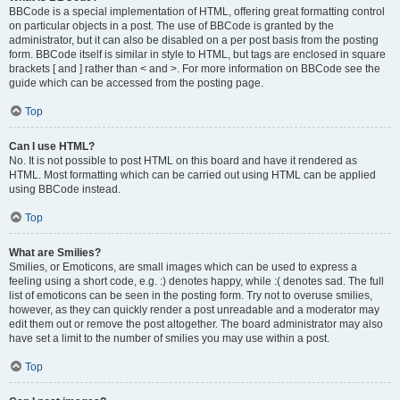
BBCode is a special implementation of HTML, offering great formatting control
on particular objects in a post. The use of BBCode is granted by the
administrator, but it can also be disabled on a per post basis from the posting
form. BBCode itself is similar in style to HTML, but tags are enclosed in square
brackets [ and ] rather than < and >. For more information on BBCode see the
guide which can be accessed from the posting page.
Top
Can I use HTML?
No. It is not possible to post HTML on this board and have it rendered as
HTML. Most formatting which can be carried out using HTML can be applied
using BBCode instead.
Top
What are Smilies?
Smilies, or Emoticons, are small images which can be used to express a
feeling using a short code, e.g. :) denotes happy, while :( denotes sad. The full
list of emoticons can be seen in the posting form. Try not to overuse smilies,
however, as they can quickly render a post unreadable and a moderator may
edit them out or remove the post altogether. The board administrator may also
have set a limit to the number of smilies you may use within a post.
Top