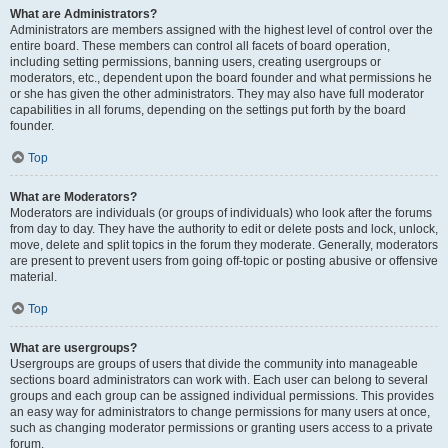
What are Administrators?
Administrators are members assigned with the highest level of control over the
entire board. These members can control all facets of board operation,
including setting permissions, banning users, creating usergroups or
moderators, etc., dependent upon the board founder and what permissions he
or she has given the other administrators. They may also have full moderator
capabilities in all forums, depending on the settings put forth by the board
founder.
Top
What are Moderators?
Moderators are individuals (or groups of individuals) who look after the forums
from day to day. They have the authority to edit or delete posts and lock, unlock,
move, delete and split topics in the forum they moderate. Generally, moderators
are present to prevent users from going off-topic or posting abusive or offensive
material.
Top
What are usergroups?
Usergroups are groups of users that divide the community into manageable
sections board administrators can work with. Each user can belong to several
groups and each group can be assigned individual permissions. This provides
an easy way for administrators to change permissions for many users at once,
such as changing moderator permissions or granting users access to a private
forum.