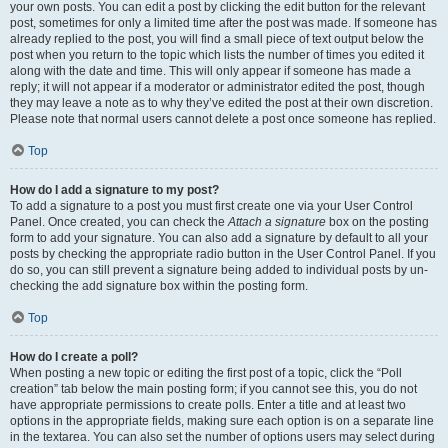
your own posts. You can edit a post by clicking the edit button for the relevant
post, sometimes for only a limited time after the post was made. If someone has
already replied to the post, you will find a small piece of text output below the
post when you return to the topic which lists the number of times you edited it
along with the date and time. This will only appear if someone has made a
reply; it will not appear if a moderator or administrator edited the post, though
they may leave a note as to why they’ve edited the post at their own discretion.
Please note that normal users cannot delete a post once someone has replied.
Top
How do I add a signature to my post?
To add a signature to a post you must first create one via your User Control
Panel. Once created, you can check the
Attach a signature
box on the posting
form to add your signature. You can also add a signature by default to all your
posts by checking the appropriate radio button in the User Control Panel. If you
do so, you can still prevent a signature being added to individual posts by un-
checking the add signature box within the posting form.
Top
How do I create a poll?
When posting a new topic or editing the first post of a topic, click the “Poll
creation” tab below the main posting form; if you cannot see this, you do not
have appropriate permissions to create polls. Enter a title and at least two
options in the appropriate fields, making sure each option is on a separate line
in the textarea. You can also set the number of options users may select during