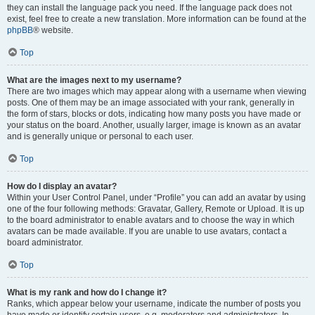
they can install the language pack you need. If the language pack does not
exist, feel free to create a new translation. More information can be found at the
phpBB
® website.
Top
What are the images next to my username?
There are two images which may appear along with a username when viewing
posts. One of them may be an image associated with your rank, generally in
the form of stars, blocks or dots, indicating how many posts you have made or
your status on the board. Another, usually larger, image is known as an avatar
and is generally unique or personal to each user.
Top
How do I display an avatar?
Within your User Control Panel, under “Profile” you can add an avatar by using
one of the four following methods: Gravatar, Gallery, Remote or Upload. It is up
to the board administrator to enable avatars and to choose the way in which
avatars can be made available. If you are unable to use avatars, contact a
board administrator.
Top
What is my rank and how do I change it?
Ranks, which appear below your username, indicate the number of posts you