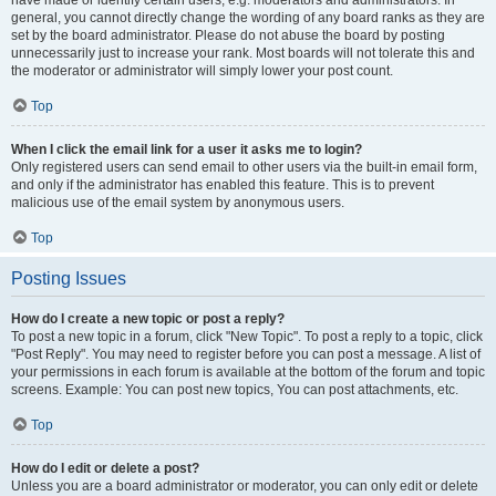
have made or identify certain users, e.g. moderators and administrators. In
general, you cannot directly change the wording of any board ranks as they are
set by the board administrator. Please do not abuse the board by posting
unnecessarily just to increase your rank. Most boards will not tolerate this and
the moderator or administrator will simply lower your post count.
Top
When I click the email link for a user it asks me to login?
Only registered users can send email to other users via the built-in email form,
and only if the administrator has enabled this feature. This is to prevent
malicious use of the email system by anonymous users.
Top
Posting Issues
How do I create a new topic or post a reply?
To post a new topic in a forum, click "New Topic". To post a reply to a topic, click
"Post Reply". You may need to register before you can post a message. A list of
your permissions in each forum is available at the bottom of the forum and topic
screens. Example: You can post new topics, You can post attachments, etc.
Top
How do I edit or delete a post?
Unless you are a board administrator or moderator, you can only edit or delete