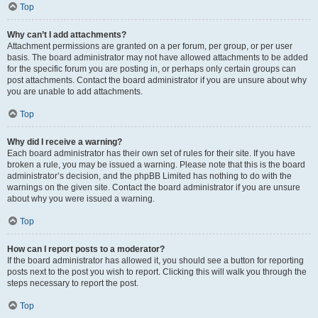
Top
Why can’t I add attachments?
Attachment permissions are granted on a per forum, per group, or per user
basis. The board administrator may not have allowed attachments to be added
for the specific forum you are posting in, or perhaps only certain groups can
post attachments. Contact the board administrator if you are unsure about why
you are unable to add attachments.
Top
Why did I receive a warning?
Each board administrator has their own set of rules for their site. If you have
broken a rule, you may be issued a warning. Please note that this is the board
administrator’s decision, and the phpBB Limited has nothing to do with the
warnings on the given site. Contact the board administrator if you are unsure
about why you were issued a warning.
Top
How can I report posts to a moderator?
If the board administrator has allowed it, you should see a button for reporting
posts next to the post you wish to report. Clicking this will walk you through the
steps necessary to report the post.
Top