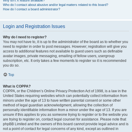
Why isn’t X feature available?
Who do I contact about abusive and/or legal matters related to this board?
How do I contact a board administrator?
Login and Registration Issues
Why do I need to register?
You may not have to, it is up to the administrator of the board as to whether you
need to register in order to post messages. However; registration will give you
access to additional features not available to guest users such as definable
avatar images, private messaging, emailing of fellow users, usergroup
subscription, etc. It only takes a few moments to register so it is recommended
you do so.
Top
What is COPPA?
COPPA, or the Children’s Online Privacy Protection Act of 1998, is a law in the
United States requiring websites which can potentially collect information from
minors under the age of 13 to have written parental consent or some other
method of legal guardian acknowledgment, allowing the collection of
personally identifiable information from a minor under the age of 13. If you are
unsure if this applies to you as someone trying to register or to the website you
are trying to register on, contact legal counsel for assistance. Please note that
phpBB Limited and the owners of this board cannot provide legal advice and is
not a point of contact for legal concerns of any kind, except as outlined in