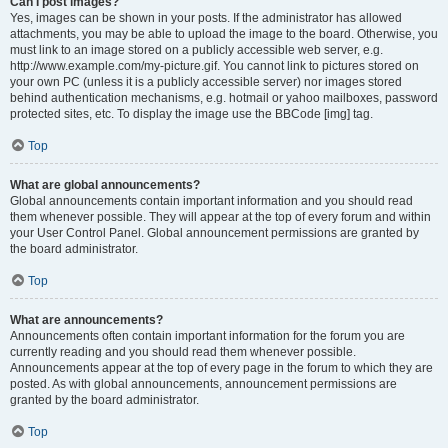
Can I post images?
Yes, images can be shown in your posts. If the administrator has allowed
attachments, you may be able to upload the image to the board. Otherwise, you
must link to an image stored on a publicly accessible web server, e.g.
http://www.example.com/my-picture.gif. You cannot link to pictures stored on
your own PC (unless it is a publicly accessible server) nor images stored
behind authentication mechanisms, e.g. hotmail or yahoo mailboxes, password
protected sites, etc. To display the image use the BBCode [img] tag.
Top
What are global announcements?
Global announcements contain important information and you should read
them whenever possible. They will appear at the top of every forum and within
your User Control Panel. Global announcement permissions are granted by
the board administrator.
Top
What are announcements?
Announcements often contain important information for the forum you are
currently reading and you should read them whenever possible.
Announcements appear at the top of every page in the forum to which they are
posted. As with global announcements, announcement permissions are
granted by the board administrator.
Top