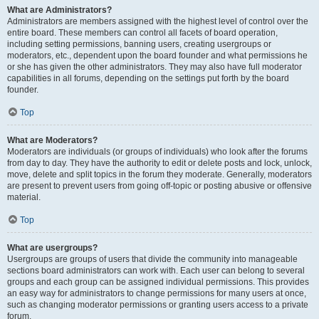
What are Administrators?
Administrators are members assigned with the highest level of control over the
entire board. These members can control all facets of board operation,
including setting permissions, banning users, creating usergroups or
moderators, etc., dependent upon the board founder and what permissions he
or she has given the other administrators. They may also have full moderator
capabilities in all forums, depending on the settings put forth by the board
founder.
Top
What are Moderators?
Moderators are individuals (or groups of individuals) who look after the forums
from day to day. They have the authority to edit or delete posts and lock, unlock,
move, delete and split topics in the forum they moderate. Generally, moderators
are present to prevent users from going off-topic or posting abusive or offensive
material.
Top
What are usergroups?
Usergroups are groups of users that divide the community into manageable
sections board administrators can work with. Each user can belong to several
groups and each group can be assigned individual permissions. This provides
an easy way for administrators to change permissions for many users at once,
such as changing moderator permissions or granting users access to a private
forum.