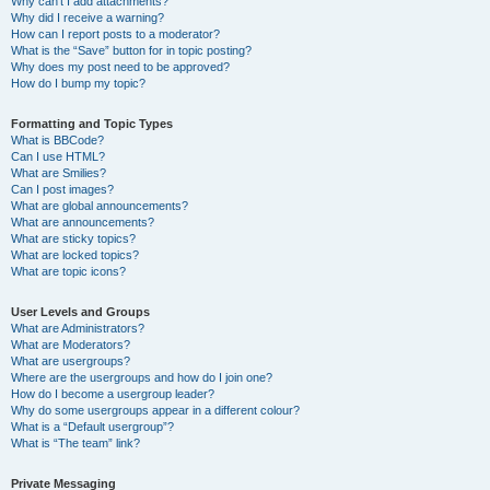
Why can’t I add attachments?
Why did I receive a warning?
How can I report posts to a moderator?
What is the “Save” button for in topic posting?
Why does my post need to be approved?
How do I bump my topic?
Formatting and Topic Types
What is BBCode?
Can I use HTML?
What are Smilies?
Can I post images?
What are global announcements?
What are announcements?
What are sticky topics?
What are locked topics?
What are topic icons?
User Levels and Groups
What are Administrators?
What are Moderators?
What are usergroups?
Where are the usergroups and how do I join one?
How do I become a usergroup leader?
Why do some usergroups appear in a different colour?
What is a “Default usergroup”?
What is “The team” link?
Private Messaging