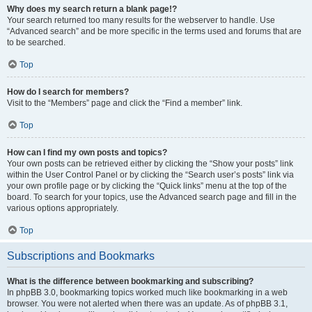
Why does my search return a blank page!?
Your search returned too many results for the webserver to handle. Use
“Advanced search” and be more specific in the terms used and forums that are
to be searched.
Top
How do I search for members?
Visit to the “Members” page and click the “Find a member” link.
Top
How can I find my own posts and topics?
Your own posts can be retrieved either by clicking the “Show your posts” link
within the User Control Panel or by clicking the “Search user’s posts” link via
your own profile page or by clicking the “Quick links” menu at the top of the
board. To search for your topics, use the Advanced search page and fill in the
various options appropriately.
Top
Subscriptions and Bookmarks
What is the difference between bookmarking and subscribing?
In phpBB 3.0, bookmarking topics worked much like bookmarking in a web
browser. You were not alerted when there was an update. As of phpBB 3.1,