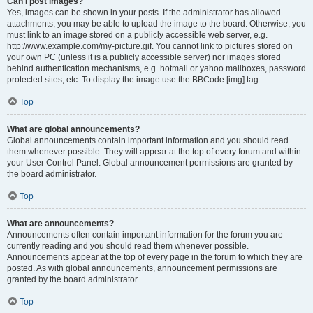
Can I post images?
Yes, images can be shown in your posts. If the administrator has allowed
attachments, you may be able to upload the image to the board. Otherwise, you
must link to an image stored on a publicly accessible web server, e.g.
http://www.example.com/my-picture.gif. You cannot link to pictures stored on
your own PC (unless it is a publicly accessible server) nor images stored
behind authentication mechanisms, e.g. hotmail or yahoo mailboxes, password
protected sites, etc. To display the image use the BBCode [img] tag.
Top
What are global announcements?
Global announcements contain important information and you should read
them whenever possible. They will appear at the top of every forum and within
your User Control Panel. Global announcement permissions are granted by
the board administrator.
Top
What are announcements?
Announcements often contain important information for the forum you are
currently reading and you should read them whenever possible.
Announcements appear at the top of every page in the forum to which they are
posted. As with global announcements, announcement permissions are
granted by the board administrator.
Top