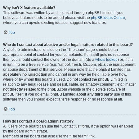
Why isn’t X feature available?
This software was written by and licensed through phpBB Limited. If you
believe a feature needs to be added please visit the
phpBB Ideas Centre
,
where you can upvote existing ideas or suggest new features.
Top
Who do I contact about abusive and/or legal matters related to this board?
Any of the administrators listed on the “The team” page should be an
appropriate point of contact for your complaints. If this still gets no response
then you should contact the owner of the domain (do a
whois lookup
) or, if this
is running on a free service (e.g. Yahoo!, free.fr, f2s.com, etc.), the management
or abuse department of that service. Please note that the phpBB Limited has
absolutely no jurisdiction
and cannot in any way be held liable over how,
where or by whom this board is used. Do not contact the phpBB Limited in
relation to any legal (cease and desist, liable, defamatory comment, etc.) matter
not directly related
to the phpBB.com website or the discrete software of
phpBB itself. If you do email phpBB Limited
about any third party
use of this
software then you should expect a terse response or no response at all.
Top
How do I contact a board administrator?
All users of the board can use the “Contact us” form, if the option was enabled
by the board administrator.
Members of the board can also use the “The team” link.