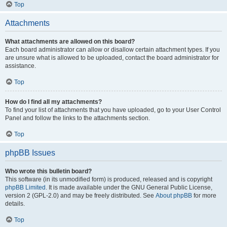
Top
Attachments
What attachments are allowed on this board?
Each board administrator can allow or disallow certain attachment types. If you
are unsure what is allowed to be uploaded, contact the board administrator for
assistance.
Top
How do I find all my attachments?
To find your list of attachments that you have uploaded, go to your User Control
Panel and follow the links to the attachments section.
Top
phpBB Issues
Who wrote this bulletin board?
This software (in its unmodified form) is produced, released and is copyright
phpBB Limited
. It is made available under the GNU General Public License,
version 2 (GPL-2.0) and may be freely distributed. See
About phpBB
for more
details.
Top