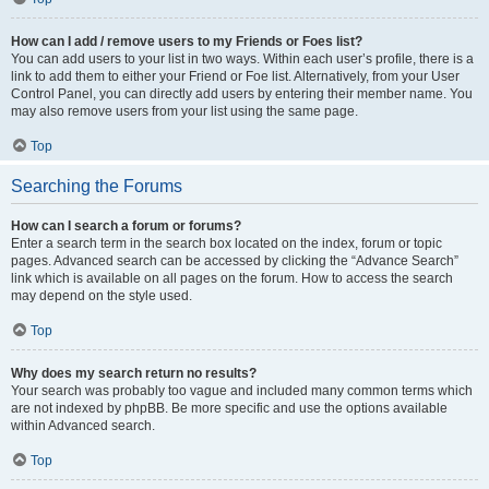
How can I add / remove users to my Friends or Foes list?
You can add users to your list in two ways. Within each user’s profile, there is a
link to add them to either your Friend or Foe list. Alternatively, from your User
Control Panel, you can directly add users by entering their member name. You
may also remove users from your list using the same page.
Top
Searching the Forums
How can I search a forum or forums?
Enter a search term in the search box located on the index, forum or topic
pages. Advanced search can be accessed by clicking the “Advance Search”
link which is available on all pages on the forum. How to access the search
may depend on the style used.
Top
Why does my search return no results?
Your search was probably too vague and included many common terms which
are not indexed by phpBB. Be more specific and use the options available
within Advanced search.
Top