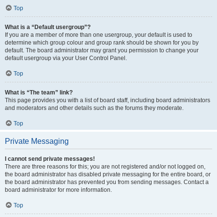
Top
What is a “Default usergroup”?
If you are a member of more than one usergroup, your default is used to
determine which group colour and group rank should be shown for you by
default. The board administrator may grant you permission to change your
default usergroup via your User Control Panel.
Top
What is “The team” link?
This page provides you with a list of board staff, including board administrators
and moderators and other details such as the forums they moderate.
Top
Private Messaging
I cannot send private messages!
There are three reasons for this; you are not registered and/or not logged on,
the board administrator has disabled private messaging for the entire board, or
the board administrator has prevented you from sending messages. Contact a
board administrator for more information.
Top