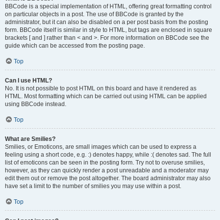
BBCode is a special implementation of HTML, offering great formatting control
on particular objects in a post. The use of BBCode is granted by the
administrator, but it can also be disabled on a per post basis from the posting
form. BBCode itself is similar in style to HTML, but tags are enclosed in square
brackets [ and ] rather than < and >. For more information on BBCode see the
guide which can be accessed from the posting page.
Top
Can I use HTML?
No. It is not possible to post HTML on this board and have it rendered as
HTML. Most formatting which can be carried out using HTML can be applied
using BBCode instead.
Top
What are Smilies?
Smilies, or Emoticons, are small images which can be used to express a
feeling using a short code, e.g. :) denotes happy, while :( denotes sad. The full
list of emoticons can be seen in the posting form. Try not to overuse smilies,
however, as they can quickly render a post unreadable and a moderator may
edit them out or remove the post altogether. The board administrator may also
have set a limit to the number of smilies you may use within a post.
Top