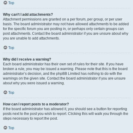
Top
Why can’t I add attachments?
Attachment permissions are granted on a per forum, per group, or per user
basis. The board administrator may not have allowed attachments to be added
for the specific forum you are posting in, or perhaps only certain groups can
post attachments. Contact the board administrator if you are unsure about why
you are unable to add attachments.
Top
Why did I receive a warning?
Each board administrator has their own set of rules for their site. If you have
broken a rule, you may be issued a warning. Please note that this is the board
administrator’s decision, and the phpBB Limited has nothing to do with the
warnings on the given site. Contact the board administrator if you are unsure
about why you were issued a warning.
Top
How can I report posts to a moderator?
If the board administrator has allowed it, you should see a button for reporting
posts next to the post you wish to report. Clicking this will walk you through the
steps necessary to report the post.
Top