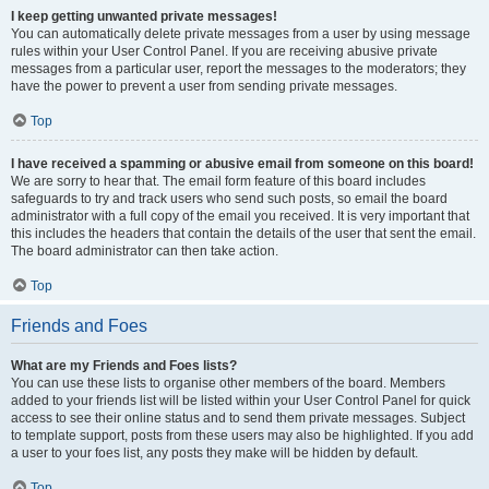
I keep getting unwanted private messages!
You can automatically delete private messages from a user by using message
rules within your User Control Panel. If you are receiving abusive private
messages from a particular user, report the messages to the moderators; they
have the power to prevent a user from sending private messages.
Top
I have received a spamming or abusive email from someone on this board!
We are sorry to hear that. The email form feature of this board includes
safeguards to try and track users who send such posts, so email the board
administrator with a full copy of the email you received. It is very important that
this includes the headers that contain the details of the user that sent the email.
The board administrator can then take action.
Top
Friends and Foes
What are my Friends and Foes lists?
You can use these lists to organise other members of the board. Members
added to your friends list will be listed within your User Control Panel for quick
access to see their online status and to send them private messages. Subject
to template support, posts from these users may also be highlighted. If you add
a user to your foes list, any posts they make will be hidden by default.
Top