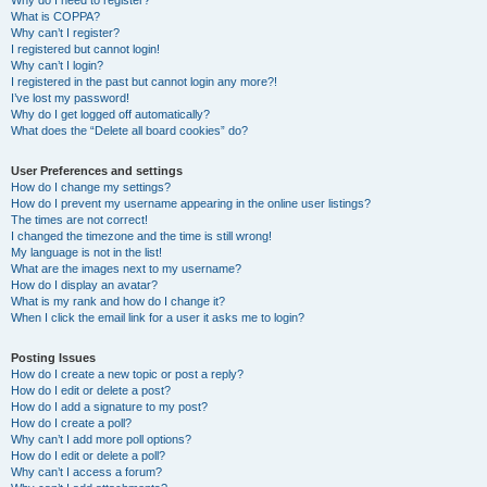
Why do I need to register?
What is COPPA?
Why can’t I register?
I registered but cannot login!
Why can’t I login?
I registered in the past but cannot login any more?!
I’ve lost my password!
Why do I get logged off automatically?
What does the “Delete all board cookies” do?
User Preferences and settings
How do I change my settings?
How do I prevent my username appearing in the online user listings?
The times are not correct!
I changed the timezone and the time is still wrong!
My language is not in the list!
What are the images next to my username?
How do I display an avatar?
What is my rank and how do I change it?
When I click the email link for a user it asks me to login?
Posting Issues
How do I create a new topic or post a reply?
How do I edit or delete a post?
How do I add a signature to my post?
How do I create a poll?
Why can’t I add more poll options?
How do I edit or delete a poll?
Why can’t I access a forum?