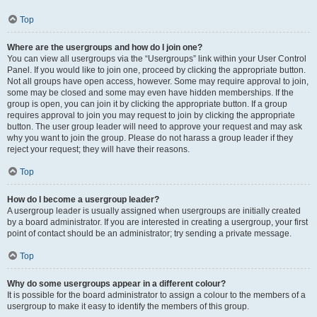
Top
Where are the usergroups and how do I join one?
You can view all usergroups via the “Usergroups” link within your User Control
Panel. If you would like to join one, proceed by clicking the appropriate button.
Not all groups have open access, however. Some may require approval to join,
some may be closed and some may even have hidden memberships. If the
group is open, you can join it by clicking the appropriate button. If a group
requires approval to join you may request to join by clicking the appropriate
button. The user group leader will need to approve your request and may ask
why you want to join the group. Please do not harass a group leader if they
reject your request; they will have their reasons.
Top
How do I become a usergroup leader?
A usergroup leader is usually assigned when usergroups are initially created
by a board administrator. If you are interested in creating a usergroup, your first
point of contact should be an administrator; try sending a private message.
Top
Why do some usergroups appear in a different colour?
It is possible for the board administrator to assign a colour to the members of a
usergroup to make it easy to identify the members of this group.