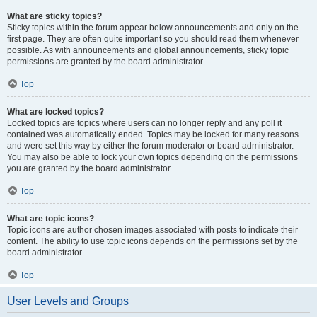
What are sticky topics?
Sticky topics within the forum appear below announcements and only on the
first page. They are often quite important so you should read them whenever
possible. As with announcements and global announcements, sticky topic
permissions are granted by the board administrator.
Top
What are locked topics?
Locked topics are topics where users can no longer reply and any poll it
contained was automatically ended. Topics may be locked for many reasons
and were set this way by either the forum moderator or board administrator.
You may also be able to lock your own topics depending on the permissions
you are granted by the board administrator.
Top
What are topic icons?
Topic icons are author chosen images associated with posts to indicate their
content. The ability to use topic icons depends on the permissions set by the
board administrator.
Top
User Levels and Groups