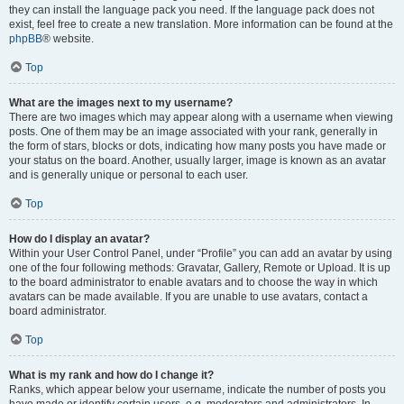
they can install the language pack you need. If the language pack does not
exist, feel free to create a new translation. More information can be found at the
phpBB
® website.
Top
What are the images next to my username?
There are two images which may appear along with a username when viewing
posts. One of them may be an image associated with your rank, generally in
the form of stars, blocks or dots, indicating how many posts you have made or
your status on the board. Another, usually larger, image is known as an avatar
and is generally unique or personal to each user.
Top
How do I display an avatar?
Within your User Control Panel, under “Profile” you can add an avatar by using
one of the four following methods: Gravatar, Gallery, Remote or Upload. It is up
to the board administrator to enable avatars and to choose the way in which
avatars can be made available. If you are unable to use avatars, contact a
board administrator.
Top
What is my rank and how do I change it?
Ranks, which appear below your username, indicate the number of posts you