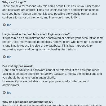
Why can’t I login?
There are several reasons why this could occur. First, ensure your username
and password are correct. If they are, contact a board administrator to make
sure you haven’t been banned. It is also possible the website owner has a
configuration error on their end, and they would need to fix it.
Top
I registered in the past but cannot login any more?!
It is possible an administrator has deactivated or deleted your account for some
reason. Also, many boards periodically remove users who have not posted for
a long time to reduce the size of the database. If this has happened, try
registering again and being more involved in discussions.
Top
I’ve lost my password!
Don’t panic! While your password cannot be retrieved, it can easily be reset.
Visit the login page and click
I forgot my password
. Follow the instructions and
you should be able to log in again shortly.
However, if you are not able to reset your password, contact a board
administrator.
Top
Why do I get logged off automatically?
If you do not check the
Remember me
box when you login, the board will only