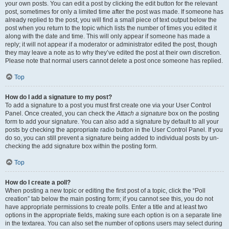
your own posts. You can edit a post by clicking the edit button for the relevant
post, sometimes for only a limited time after the post was made. If someone has
already replied to the post, you will find a small piece of text output below the
post when you return to the topic which lists the number of times you edited it
along with the date and time. This will only appear if someone has made a
reply; it will not appear if a moderator or administrator edited the post, though
they may leave a note as to why they’ve edited the post at their own discretion.
Please note that normal users cannot delete a post once someone has replied.
Top
How do I add a signature to my post?
To add a signature to a post you must first create one via your User Control
Panel. Once created, you can check the
Attach a signature
box on the posting
form to add your signature. You can also add a signature by default to all your
posts by checking the appropriate radio button in the User Control Panel. If you
do so, you can still prevent a signature being added to individual posts by un-
checking the add signature box within the posting form.
Top
How do I create a poll?
When posting a new topic or editing the first post of a topic, click the “Poll
creation” tab below the main posting form; if you cannot see this, you do not
have appropriate permissions to create polls. Enter a title and at least two
options in the appropriate fields, making sure each option is on a separate line
in the textarea. You can also set the number of options users may select during