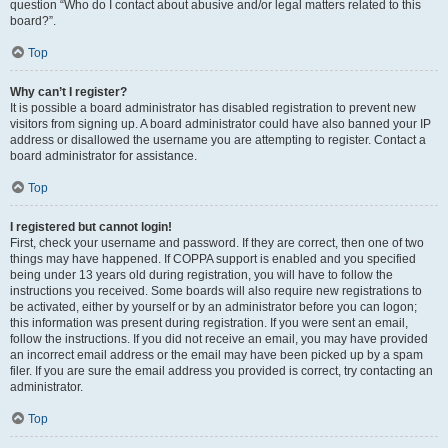
question “Who do I contact about abusive and/or legal matters related to this
board?”.
Top
Why can’t I register?
It is possible a board administrator has disabled registration to prevent new
visitors from signing up. A board administrator could have also banned your IP
address or disallowed the username you are attempting to register. Contact a
board administrator for assistance.
Top
I registered but cannot login!
First, check your username and password. If they are correct, then one of two
things may have happened. If COPPA support is enabled and you specified
being under 13 years old during registration, you will have to follow the
instructions you received. Some boards will also require new registrations to
be activated, either by yourself or by an administrator before you can logon;
this information was present during registration. If you were sent an email,
follow the instructions. If you did not receive an email, you may have provided
an incorrect email address or the email may have been picked up by a spam
filer. If you are sure the email address you provided is correct, try contacting an
administrator.
Top