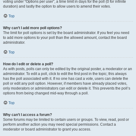
voting under “Options per user”, a time limit in days for the poll (0 for infinite
duration) and lastly the option to allow users to amend their votes.
Top
Why can’t I add more poll options?
The limit for poll options is set by the board administrator. If you feel you need
to add more options to your poll than the allowed amount, contact the board
administrator.
Top
How do I edit or delete a poll?
As with posts, polls can only be edited by the original poster, a moderator or an
administrator. To edit a poll, click to edit the first post in the topic; this always
has the poll associated with it. If no one has cast a vote, users can delete the
poll or edit any poll option. However, if members have already placed votes,
only moderators or administrators can edit or delete it. This prevents the poll’s
options from being changed mid-way through a poll.
Top
Why can’t I access a forum?
Some forums may be limited to certain users or groups. To view, read, post or
perform another action you may need special permissions. Contact a
moderator or board administrator to grant you access.