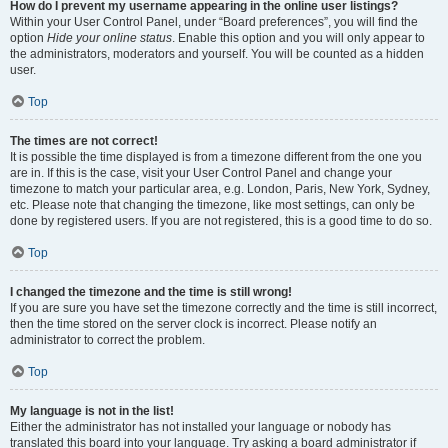
How do I prevent my username appearing in the online user listings?
Within your User Control Panel, under “Board preferences”, you will find the
option
Hide your online status
. Enable this option and you will only appear to
the administrators, moderators and yourself. You will be counted as a hidden
user.
Top
The times are not correct!
It is possible the time displayed is from a timezone different from the one you
are in. If this is the case, visit your User Control Panel and change your
timezone to match your particular area, e.g. London, Paris, New York, Sydney,
etc. Please note that changing the timezone, like most settings, can only be
done by registered users. If you are not registered, this is a good time to do so.
Top
I changed the timezone and the time is still wrong!
If you are sure you have set the timezone correctly and the time is still incorrect,
then the time stored on the server clock is incorrect. Please notify an
administrator to correct the problem.
Top
My language is not in the list!
Either the administrator has not installed your language or nobody has
translated this board into your language. Try asking a board administrator if