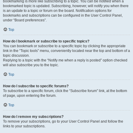
bookmarking is more like subscribing to a topic. You can be notified when a
bookmarked topic is updated. Subscribing, however, will notify you when there
is an update to a topic or forum on the board. Notification options for
bookmarks and subscriptions can be configured in the User Control Panel,
under “Board preferences”.
Top
How do I bookmark or subscribe to specific topics?
You can bookmark or subscribe to a specific topic by clicking the appropriate
link in the “Topic tools” menu, conveniently located near the top and bottom of a
topic discussion.
Replying to a topic with the “Notify me when a reply is posted” option checked
will also subscribe you to the topic.
Top
How do I subscribe to specific forums?
To subscribe to a specific forum, click the “Subscribe forum” link, at the bottom
of page, upon entering the forum.
Top
How do I remove my subscriptions?
To remove your subscriptions, go to your User Control Panel and follow the
links to your subscriptions.