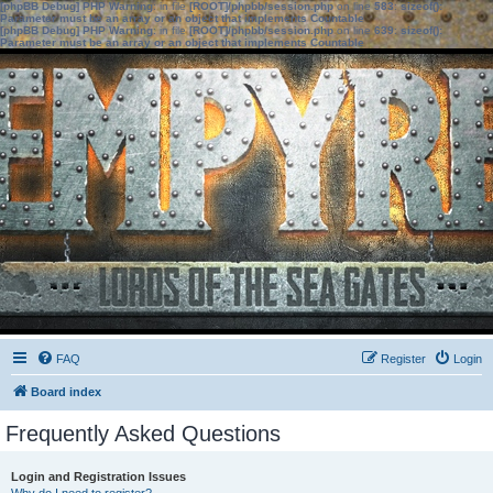
[phpBB Debug] PHP Warning
: in file
[ROOT]/phpbb/session.php
on line
583
:
sizeof():
Parameter must be an array or an object that implements Countable
[phpBB Debug] PHP Warning
: in file
[ROOT]/phpbb/session.php
on line
639
:
sizeof():
Parameter must be an array or an object that implements Countable
FAQ
Register
Login
Board index
Frequently Asked Questions
Login and Registration Issues