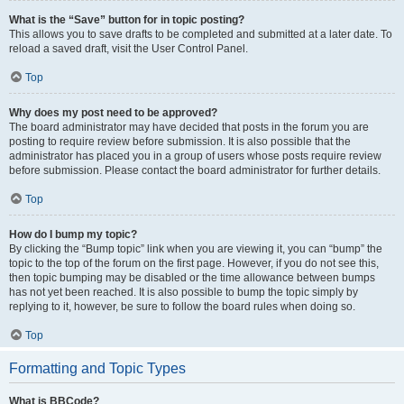
What is the “Save” button for in topic posting?
This allows you to save drafts to be completed and submitted at a later date. To
reload a saved draft, visit the User Control Panel.
Top
Why does my post need to be approved?
The board administrator may have decided that posts in the forum you are
posting to require review before submission. It is also possible that the
administrator has placed you in a group of users whose posts require review
before submission. Please contact the board administrator for further details.
Top
How do I bump my topic?
By clicking the “Bump topic” link when you are viewing it, you can “bump” the
topic to the top of the forum on the first page. However, if you do not see this,
then topic bumping may be disabled or the time allowance between bumps
has not yet been reached. It is also possible to bump the topic simply by
replying to it, however, be sure to follow the board rules when doing so.
Top
Formatting and Topic Types
What is BBCode?