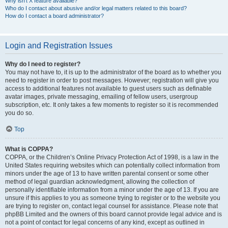
Why isn’t X feature available?
Who do I contact about abusive and/or legal matters related to this board?
How do I contact a board administrator?
Login and Registration Issues
Why do I need to register?
You may not have to, it is up to the administrator of the board as to whether you
need to register in order to post messages. However; registration will give you
access to additional features not available to guest users such as definable
avatar images, private messaging, emailing of fellow users, usergroup
subscription, etc. It only takes a few moments to register so it is recommended
you do so.
Top
What is COPPA?
COPPA, or the Children’s Online Privacy Protection Act of 1998, is a law in the
United States requiring websites which can potentially collect information from
minors under the age of 13 to have written parental consent or some other
method of legal guardian acknowledgment, allowing the collection of
personally identifiable information from a minor under the age of 13. If you are
unsure if this applies to you as someone trying to register or to the website you
are trying to register on, contact legal counsel for assistance. Please note that
phpBB Limited and the owners of this board cannot provide legal advice and is
not a point of contact for legal concerns of any kind, except as outlined in