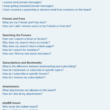
I cannot send private messages!
I keep getting unwanted private messages!
I have received a spamming or abusive email from someone on this board!
Friends and Foes
What are my Friends and Foes lists?
How can I add / remove users to my Friends or Foes list?
Searching the Forums
How can I search a forum or forums?
Why does my search return no results?
Why does my search return a blank page!?
How do I search for members?
How can I find my own posts and topics?
Subscriptions and Bookmarks
What is the difference between bookmarking and subscribing?
How do I bookmark or subscribe to specific topics?
How do I subscribe to specific forums?
How do I remove my subscriptions?
Attachments
What attachments are allowed on this board?
How do I find all my attachments?
phpBB Issues
Who wrote this bulletin board?