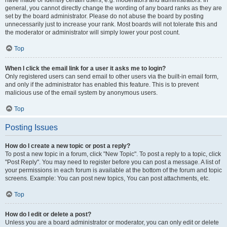
have made or identify certain users, e.g. moderators and administrators. In
general, you cannot directly change the wording of any board ranks as they are
set by the board administrator. Please do not abuse the board by posting
unnecessarily just to increase your rank. Most boards will not tolerate this and
the moderator or administrator will simply lower your post count.
Top
When I click the email link for a user it asks me to login?
Only registered users can send email to other users via the built-in email form,
and only if the administrator has enabled this feature. This is to prevent
malicious use of the email system by anonymous users.
Top
Posting Issues
How do I create a new topic or post a reply?
To post a new topic in a forum, click "New Topic". To post a reply to a topic, click
"Post Reply". You may need to register before you can post a message. A list of
your permissions in each forum is available at the bottom of the forum and topic
screens. Example: You can post new topics, You can post attachments, etc.
Top
How do I edit or delete a post?
Unless you are a board administrator or moderator, you can only edit or delete