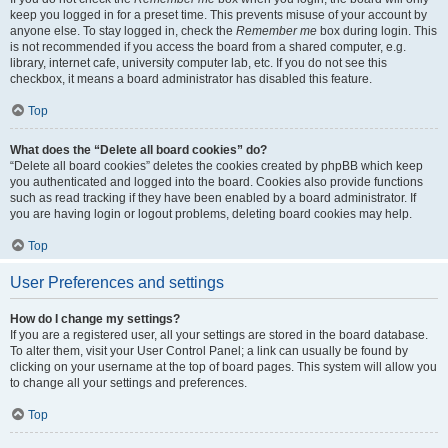
keep you logged in for a preset time. This prevents misuse of your account by
anyone else. To stay logged in, check the
Remember me
box during login. This
is not recommended if you access the board from a shared computer, e.g.
library, internet cafe, university computer lab, etc. If you do not see this
checkbox, it means a board administrator has disabled this feature.
Top
What does the “Delete all board cookies” do?
“Delete all board cookies” deletes the cookies created by phpBB which keep
you authenticated and logged into the board. Cookies also provide functions
such as read tracking if they have been enabled by a board administrator. If
you are having login or logout problems, deleting board cookies may help.
Top
User Preferences and settings
How do I change my settings?
If you are a registered user, all your settings are stored in the board database.
To alter them, visit your User Control Panel; a link can usually be found by
clicking on your username at the top of board pages. This system will allow you
to change all your settings and preferences.
Top