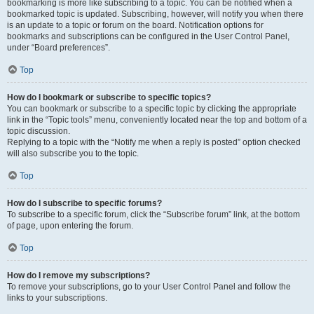
bookmarking is more like subscribing to a topic. You can be notified when a
bookmarked topic is updated. Subscribing, however, will notify you when there
is an update to a topic or forum on the board. Notification options for
bookmarks and subscriptions can be configured in the User Control Panel,
under “Board preferences”.
Top
How do I bookmark or subscribe to specific topics?
You can bookmark or subscribe to a specific topic by clicking the appropriate
link in the “Topic tools” menu, conveniently located near the top and bottom of a
topic discussion.
Replying to a topic with the “Notify me when a reply is posted” option checked
will also subscribe you to the topic.
Top
How do I subscribe to specific forums?
To subscribe to a specific forum, click the “Subscribe forum” link, at the bottom
of page, upon entering the forum.
Top
How do I remove my subscriptions?
To remove your subscriptions, go to your User Control Panel and follow the
links to your subscriptions.