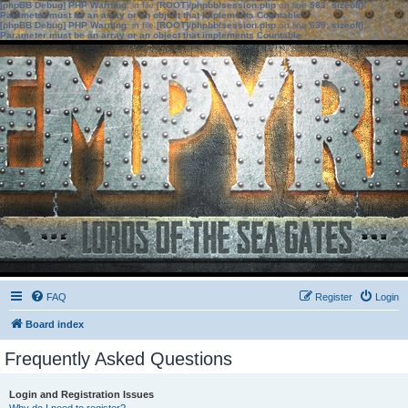
[phpBB Debug] PHP Warning
: in file
[ROOT]/phpbb/session.php
on line
583
:
sizeof():
Parameter must be an array or an object that implements Countable
[phpBB Debug] PHP Warning
: in file
[ROOT]/phpbb/session.php
on line
639
:
sizeof():
Parameter must be an array or an object that implements Countable
FAQ
Register
Login
Board index
Frequently Asked Questions
Login and Registration Issues