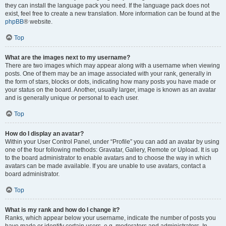
they can install the language pack you need. If the language pack does not
exist, feel free to create a new translation. More information can be found at the
phpBB
® website.
Top
What are the images next to my username?
There are two images which may appear along with a username when viewing
posts. One of them may be an image associated with your rank, generally in
the form of stars, blocks or dots, indicating how many posts you have made or
your status on the board. Another, usually larger, image is known as an avatar
and is generally unique or personal to each user.
Top
How do I display an avatar?
Within your User Control Panel, under “Profile” you can add an avatar by using
one of the four following methods: Gravatar, Gallery, Remote or Upload. It is up
to the board administrator to enable avatars and to choose the way in which
avatars can be made available. If you are unable to use avatars, contact a
board administrator.
Top
What is my rank and how do I change it?
Ranks, which appear below your username, indicate the number of posts you