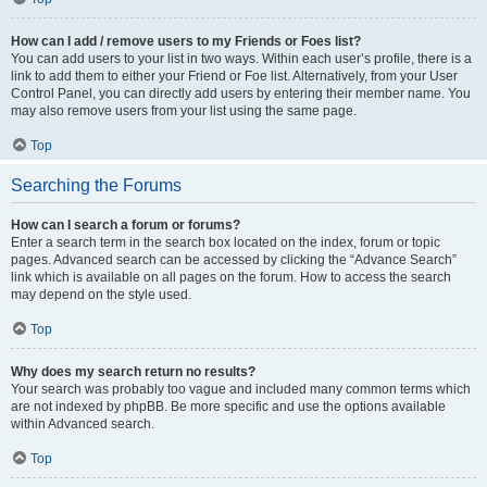
How can I add / remove users to my Friends or Foes list?
You can add users to your list in two ways. Within each user’s profile, there is a
link to add them to either your Friend or Foe list. Alternatively, from your User
Control Panel, you can directly add users by entering their member name. You
may also remove users from your list using the same page.
Top
Searching the Forums
How can I search a forum or forums?
Enter a search term in the search box located on the index, forum or topic
pages. Advanced search can be accessed by clicking the “Advance Search”
link which is available on all pages on the forum. How to access the search
may depend on the style used.
Top
Why does my search return no results?
Your search was probably too vague and included many common terms which
are not indexed by phpBB. Be more specific and use the options available
within Advanced search.
Top