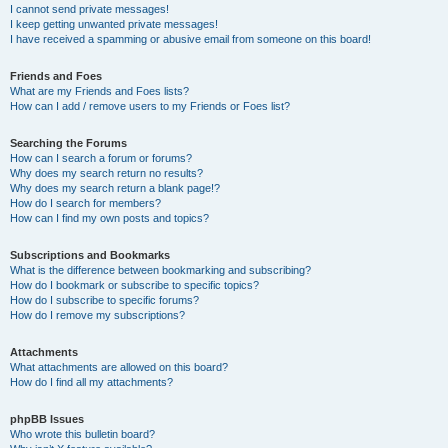
I cannot send private messages!
I keep getting unwanted private messages!
I have received a spamming or abusive email from someone on this board!
Friends and Foes
What are my Friends and Foes lists?
How can I add / remove users to my Friends or Foes list?
Searching the Forums
How can I search a forum or forums?
Why does my search return no results?
Why does my search return a blank page!?
How do I search for members?
How can I find my own posts and topics?
Subscriptions and Bookmarks
What is the difference between bookmarking and subscribing?
How do I bookmark or subscribe to specific topics?
How do I subscribe to specific forums?
How do I remove my subscriptions?
Attachments
What attachments are allowed on this board?
How do I find all my attachments?
phpBB Issues
Who wrote this bulletin board?