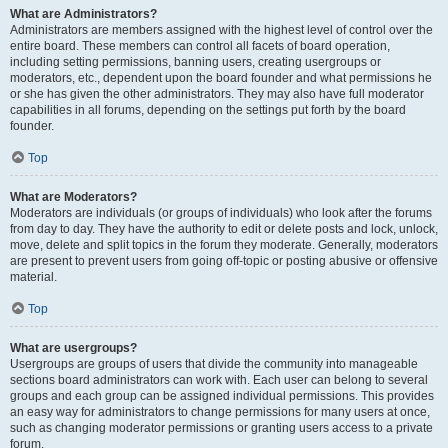
What are Administrators?
Administrators are members assigned with the highest level of control over the
entire board. These members can control all facets of board operation,
including setting permissions, banning users, creating usergroups or
moderators, etc., dependent upon the board founder and what permissions he
or she has given the other administrators. They may also have full moderator
capabilities in all forums, depending on the settings put forth by the board
founder.
Top
What are Moderators?
Moderators are individuals (or groups of individuals) who look after the forums
from day to day. They have the authority to edit or delete posts and lock, unlock,
move, delete and split topics in the forum they moderate. Generally, moderators
are present to prevent users from going off-topic or posting abusive or offensive
material.
Top
What are usergroups?
Usergroups are groups of users that divide the community into manageable
sections board administrators can work with. Each user can belong to several
groups and each group can be assigned individual permissions. This provides
an easy way for administrators to change permissions for many users at once,
such as changing moderator permissions or granting users access to a private
forum.