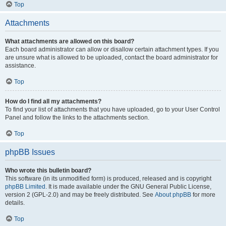
Top
Attachments
What attachments are allowed on this board?
Each board administrator can allow or disallow certain attachment types. If you
are unsure what is allowed to be uploaded, contact the board administrator for
assistance.
Top
How do I find all my attachments?
To find your list of attachments that you have uploaded, go to your User Control
Panel and follow the links to the attachments section.
Top
phpBB Issues
Who wrote this bulletin board?
This software (in its unmodified form) is produced, released and is copyright
phpBB Limited
. It is made available under the GNU General Public License,
version 2 (GPL-2.0) and may be freely distributed. See
About phpBB
for more
details.
Top