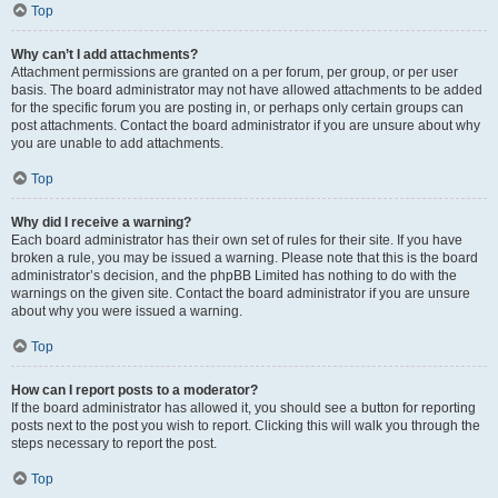
Top
Why can’t I add attachments?
Attachment permissions are granted on a per forum, per group, or per user
basis. The board administrator may not have allowed attachments to be added
for the specific forum you are posting in, or perhaps only certain groups can
post attachments. Contact the board administrator if you are unsure about why
you are unable to add attachments.
Top
Why did I receive a warning?
Each board administrator has their own set of rules for their site. If you have
broken a rule, you may be issued a warning. Please note that this is the board
administrator’s decision, and the phpBB Limited has nothing to do with the
warnings on the given site. Contact the board administrator if you are unsure
about why you were issued a warning.
Top
How can I report posts to a moderator?
If the board administrator has allowed it, you should see a button for reporting
posts next to the post you wish to report. Clicking this will walk you through the
steps necessary to report the post.
Top