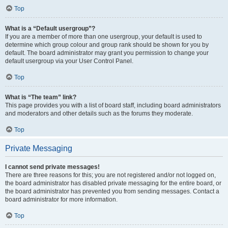
Top
What is a “Default usergroup”?
If you are a member of more than one usergroup, your default is used to
determine which group colour and group rank should be shown for you by
default. The board administrator may grant you permission to change your
default usergroup via your User Control Panel.
Top
What is “The team” link?
This page provides you with a list of board staff, including board administrators
and moderators and other details such as the forums they moderate.
Top
Private Messaging
I cannot send private messages!
There are three reasons for this; you are not registered and/or not logged on,
the board administrator has disabled private messaging for the entire board, or
the board administrator has prevented you from sending messages. Contact a
board administrator for more information.
Top