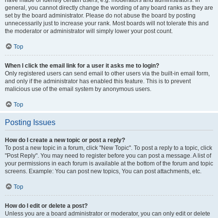
have made or identify certain users, e.g. moderators and administrators. In
general, you cannot directly change the wording of any board ranks as they are
set by the board administrator. Please do not abuse the board by posting
unnecessarily just to increase your rank. Most boards will not tolerate this and
the moderator or administrator will simply lower your post count.
Top
When I click the email link for a user it asks me to login?
Only registered users can send email to other users via the built-in email form,
and only if the administrator has enabled this feature. This is to prevent
malicious use of the email system by anonymous users.
Top
Posting Issues
How do I create a new topic or post a reply?
To post a new topic in a forum, click "New Topic". To post a reply to a topic, click
"Post Reply". You may need to register before you can post a message. A list of
your permissions in each forum is available at the bottom of the forum and topic
screens. Example: You can post new topics, You can post attachments, etc.
Top
How do I edit or delete a post?
Unless you are a board administrator or moderator, you can only edit or delete