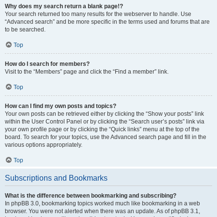
Why does my search return a blank page!?
Your search returned too many results for the webserver to handle. Use
“Advanced search” and be more specific in the terms used and forums that are
to be searched.
Top
How do I search for members?
Visit to the “Members” page and click the “Find a member” link.
Top
How can I find my own posts and topics?
Your own posts can be retrieved either by clicking the “Show your posts” link
within the User Control Panel or by clicking the “Search user’s posts” link via
your own profile page or by clicking the “Quick links” menu at the top of the
board. To search for your topics, use the Advanced search page and fill in the
various options appropriately.
Top
Subscriptions and Bookmarks
What is the difference between bookmarking and subscribing?
In phpBB 3.0, bookmarking topics worked much like bookmarking in a web
browser. You were not alerted when there was an update. As of phpBB 3.1,