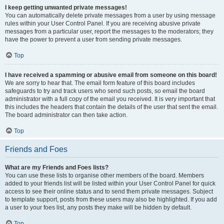
I keep getting unwanted private messages!
You can automatically delete private messages from a user by using message
rules within your User Control Panel. If you are receiving abusive private
messages from a particular user, report the messages to the moderators; they
have the power to prevent a user from sending private messages.
Top
I have received a spamming or abusive email from someone on this board!
We are sorry to hear that. The email form feature of this board includes
safeguards to try and track users who send such posts, so email the board
administrator with a full copy of the email you received. It is very important that
this includes the headers that contain the details of the user that sent the email.
The board administrator can then take action.
Top
Friends and Foes
What are my Friends and Foes lists?
You can use these lists to organise other members of the board. Members
added to your friends list will be listed within your User Control Panel for quick
access to see their online status and to send them private messages. Subject
to template support, posts from these users may also be highlighted. If you add
a user to your foes list, any posts they make will be hidden by default.
Top