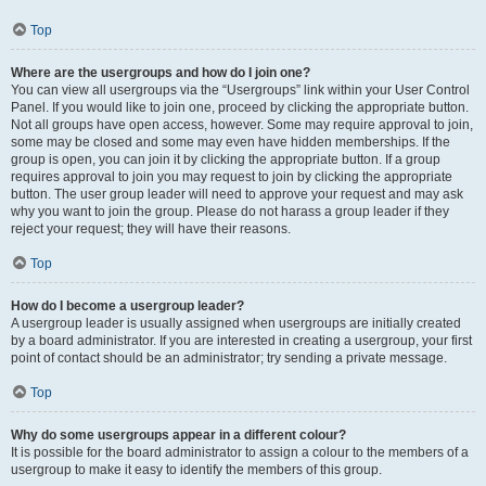
Top
Where are the usergroups and how do I join one?
You can view all usergroups via the “Usergroups” link within your User Control
Panel. If you would like to join one, proceed by clicking the appropriate button.
Not all groups have open access, however. Some may require approval to join,
some may be closed and some may even have hidden memberships. If the
group is open, you can join it by clicking the appropriate button. If a group
requires approval to join you may request to join by clicking the appropriate
button. The user group leader will need to approve your request and may ask
why you want to join the group. Please do not harass a group leader if they
reject your request; they will have their reasons.
Top
How do I become a usergroup leader?
A usergroup leader is usually assigned when usergroups are initially created
by a board administrator. If you are interested in creating a usergroup, your first
point of contact should be an administrator; try sending a private message.
Top
Why do some usergroups appear in a different colour?
It is possible for the board administrator to assign a colour to the members of a
usergroup to make it easy to identify the members of this group.