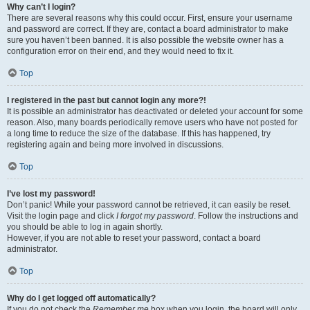
Why can’t I login?
There are several reasons why this could occur. First, ensure your username
and password are correct. If they are, contact a board administrator to make
sure you haven’t been banned. It is also possible the website owner has a
configuration error on their end, and they would need to fix it.
Top
I registered in the past but cannot login any more?!
It is possible an administrator has deactivated or deleted your account for some
reason. Also, many boards periodically remove users who have not posted for
a long time to reduce the size of the database. If this has happened, try
registering again and being more involved in discussions.
Top
I’ve lost my password!
Don’t panic! While your password cannot be retrieved, it can easily be reset.
Visit the login page and click
I forgot my password
. Follow the instructions and
you should be able to log in again shortly.
However, if you are not able to reset your password, contact a board
administrator.
Top
Why do I get logged off automatically?
If you do not check the
Remember me
box when you login, the board will only