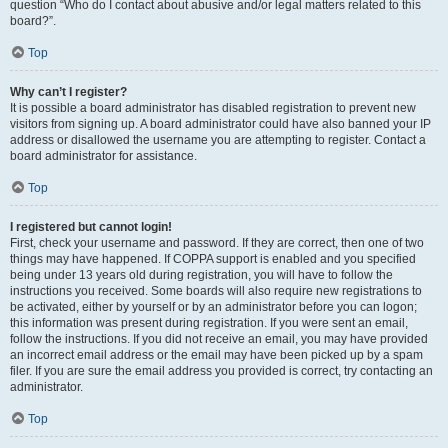
question “Who do I contact about abusive and/or legal matters related to this
board?”.
Top
Why can’t I register?
It is possible a board administrator has disabled registration to prevent new
visitors from signing up. A board administrator could have also banned your IP
address or disallowed the username you are attempting to register. Contact a
board administrator for assistance.
Top
I registered but cannot login!
First, check your username and password. If they are correct, then one of two
things may have happened. If COPPA support is enabled and you specified
being under 13 years old during registration, you will have to follow the
instructions you received. Some boards will also require new registrations to
be activated, either by yourself or by an administrator before you can logon;
this information was present during registration. If you were sent an email,
follow the instructions. If you did not receive an email, you may have provided
an incorrect email address or the email may have been picked up by a spam
filer. If you are sure the email address you provided is correct, try contacting an
administrator.
Top