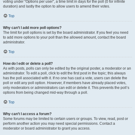
voting under “Options per user”, a time limit in days for the poll (0 for infinite
duration) and lastly the option to allow users to amend their votes.
Top
Why can’t I add more poll options?
The limit for poll options is set by the board administrator. If you feel you need
to add more options to your poll than the allowed amount, contact the board
administrator.
Top
How do I edit or delete a poll?
As with posts, polls can only be edited by the original poster, a moderator or an
administrator. To edit a poll, click to edit the first post in the topic; this always
has the poll associated with it. If no one has cast a vote, users can delete the
poll or edit any poll option. However, if members have already placed votes,
only moderators or administrators can edit or delete it. This prevents the poll’s
options from being changed mid-way through a poll.
Top
Why can’t I access a forum?
Some forums may be limited to certain users or groups. To view, read, post or
perform another action you may need special permissions. Contact a
moderator or board administrator to grant you access.