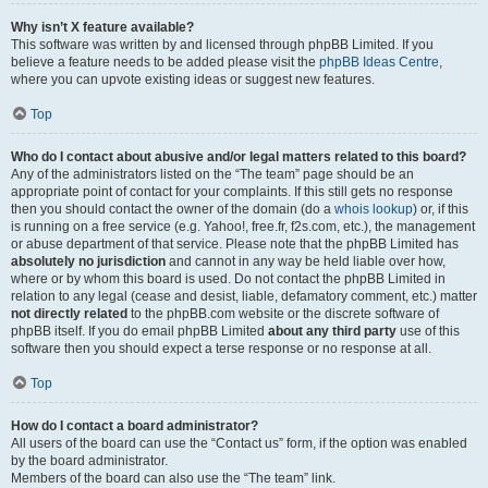
Why isn’t X feature available?
This software was written by and licensed through phpBB Limited. If you
believe a feature needs to be added please visit the
phpBB Ideas Centre
,
where you can upvote existing ideas or suggest new features.
Top
Who do I contact about abusive and/or legal matters related to this board?
Any of the administrators listed on the “The team” page should be an
appropriate point of contact for your complaints. If this still gets no response
then you should contact the owner of the domain (do a
whois lookup
) or, if this
is running on a free service (e.g. Yahoo!, free.fr, f2s.com, etc.), the management
or abuse department of that service. Please note that the phpBB Limited has
absolutely no jurisdiction
and cannot in any way be held liable over how,
where or by whom this board is used. Do not contact the phpBB Limited in
relation to any legal (cease and desist, liable, defamatory comment, etc.) matter
not directly related
to the phpBB.com website or the discrete software of
phpBB itself. If you do email phpBB Limited
about any third party
use of this
software then you should expect a terse response or no response at all.
Top
How do I contact a board administrator?
All users of the board can use the “Contact us” form, if the option was enabled
by the board administrator.
Members of the board can also use the “The team” link.