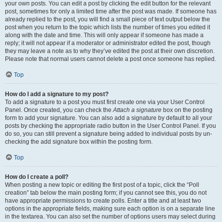
your own posts. You can edit a post by clicking the edit button for the relevant
post, sometimes for only a limited time after the post was made. If someone has
already replied to the post, you will find a small piece of text output below the
post when you return to the topic which lists the number of times you edited it
along with the date and time. This will only appear if someone has made a
reply; it will not appear if a moderator or administrator edited the post, though
they may leave a note as to why they’ve edited the post at their own discretion.
Please note that normal users cannot delete a post once someone has replied.
Top
How do I add a signature to my post?
To add a signature to a post you must first create one via your User Control
Panel. Once created, you can check the
Attach a signature
box on the posting
form to add your signature. You can also add a signature by default to all your
posts by checking the appropriate radio button in the User Control Panel. If you
do so, you can still prevent a signature being added to individual posts by un-
checking the add signature box within the posting form.
Top
How do I create a poll?
When posting a new topic or editing the first post of a topic, click the “Poll
creation” tab below the main posting form; if you cannot see this, you do not
have appropriate permissions to create polls. Enter a title and at least two
options in the appropriate fields, making sure each option is on a separate line
in the textarea. You can also set the number of options users may select during