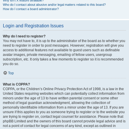
Why isn’t X feature available?
Who do I contact about abusive and/or legal matters related to this board?
How do I contact a board administrator?
Login and Registration Issues
Why do I need to register?
You may not have to, it is up to the administrator of the board as to whether you
need to register in order to post messages. However; registration will give you
access to additional features not available to guest users such as definable
avatar images, private messaging, emailing of fellow users, usergroup
subscription, etc. It only takes a few moments to register so it is recommended
you do so.
Top
What is COPPA?
COPPA, or the Children’s Online Privacy Protection Act of 1998, is a law in the
United States requiring websites which can potentially collect information from
minors under the age of 13 to have written parental consent or some other
method of legal guardian acknowledgment, allowing the collection of
personally identifiable information from a minor under the age of 13. If you are
unsure if this applies to you as someone trying to register or to the website you
are trying to register on, contact legal counsel for assistance. Please note that
phpBB Limited and the owners of this board cannot provide legal advice and is
not a point of contact for legal concerns of any kind, except as outlined in