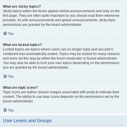
What are sticky topics?
Sticky topics within the forum appear below announcements and only on the
first page. They are often quite important so you should read them whenever
possible. As with announcements and global announcements, sticky topic
permissions are granted by the board administrator.
Top
What are locked topics?
Locked topics are topics where users can no longer reply and any poll it
contained was automatically ended. Topics may be locked for many reasons
and were set this way by either the forum moderator or board administrator.
You may also be able to lock your own topics depending on the permissions
you are granted by the board administrator.
Top
What are topic icons?
Topic icons are author chosen images associated with posts to indicate their
content. The ability to use topic icons depends on the permissions set by the
board administrator.
Top
User Levels and Groups