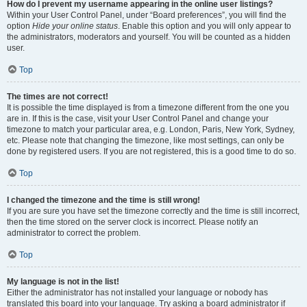
How do I prevent my username appearing in the online user listings?
Within your User Control Panel, under “Board preferences”, you will find the
option
Hide your online status
. Enable this option and you will only appear to
the administrators, moderators and yourself. You will be counted as a hidden
user.
Top
The times are not correct!
It is possible the time displayed is from a timezone different from the one you
are in. If this is the case, visit your User Control Panel and change your
timezone to match your particular area, e.g. London, Paris, New York, Sydney,
etc. Please note that changing the timezone, like most settings, can only be
done by registered users. If you are not registered, this is a good time to do so.
Top
I changed the timezone and the time is still wrong!
If you are sure you have set the timezone correctly and the time is still incorrect,
then the time stored on the server clock is incorrect. Please notify an
administrator to correct the problem.
Top
My language is not in the list!
Either the administrator has not installed your language or nobody has
translated this board into your language. Try asking a board administrator if