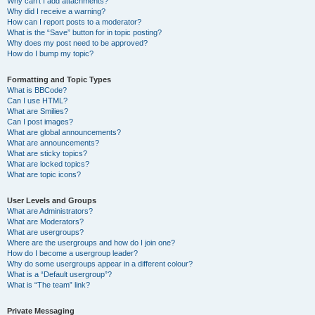
Why can’t I add attachments?
Why did I receive a warning?
How can I report posts to a moderator?
What is the “Save” button for in topic posting?
Why does my post need to be approved?
How do I bump my topic?
Formatting and Topic Types
What is BBCode?
Can I use HTML?
What are Smilies?
Can I post images?
What are global announcements?
What are announcements?
What are sticky topics?
What are locked topics?
What are topic icons?
User Levels and Groups
What are Administrators?
What are Moderators?
What are usergroups?
Where are the usergroups and how do I join one?
How do I become a usergroup leader?
Why do some usergroups appear in a different colour?
What is a “Default usergroup”?
What is “The team” link?
Private Messaging