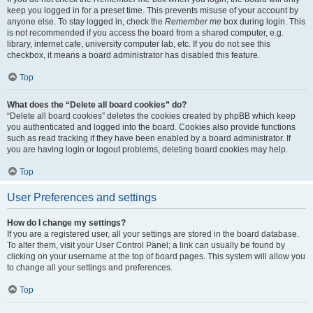
keep you logged in for a preset time. This prevents misuse of your account by
anyone else. To stay logged in, check the
Remember me
box during login. This
is not recommended if you access the board from a shared computer, e.g.
library, internet cafe, university computer lab, etc. If you do not see this
checkbox, it means a board administrator has disabled this feature.
Top
What does the “Delete all board cookies” do?
“Delete all board cookies” deletes the cookies created by phpBB which keep
you authenticated and logged into the board. Cookies also provide functions
such as read tracking if they have been enabled by a board administrator. If
you are having login or logout problems, deleting board cookies may help.
Top
User Preferences and settings
How do I change my settings?
If you are a registered user, all your settings are stored in the board database.
To alter them, visit your User Control Panel; a link can usually be found by
clicking on your username at the top of board pages. This system will allow you
to change all your settings and preferences.
Top