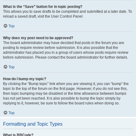
What is the “Save” button for in topic posting?
This allows you to save drafts to be completed and submitted at a later date. To
reload a saved draft, visit the User Control Panel.
Top
Why does my post need to be approved?
The board administrator may have decided that posts in the forum you are
posting to require review before submission. It is also possible that the
administrator has placed you in a group of users whose posts require review
before submission. Please contact the board administrator for further details.
Top
How do I bump my topic?
By clicking the “Bump topic” link when you are viewing it, you can “bump” the
topic to the top of the forum on the first page. However, if you do not see this,
then topic bumping may be disabled or the time allowance between bumps
has not yet been reached. It is also possible to bump the topic simply by
replying to it, however, be sure to follow the board rules when doing so.
Top
Formatting and Topic Types
What is BBCode?