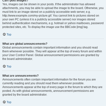
Can I post images?
Yes, images can be shown in your posts. If the administrator has allowed
attachments, you may be able to upload the image to the board. Otherwise, you
must link to an image stored on a publicly accessible web server, e.g.
http://www.example.com/my-picture.gif. You cannot link to pictures stored on
your own PC (unless it is a publicly accessible server) nor images stored
behind authentication mechanisms, e.g. hotmail or yahoo mailboxes, password
protected sites, etc. To display the image use the BBCode [img] tag.
Top
What are global announcements?
Global announcements contain important information and you should read
them whenever possible. They will appear at the top of every forum and within
your User Control Panel. Global announcement permissions are granted by
the board administrator.
Top
What are announcements?
Announcements often contain important information for the forum you are
currently reading and you should read them whenever possible.
Announcements appear at the top of every page in the forum to which they are
posted. As with global announcements, announcement permissions are
granted by the board administrator.
Top