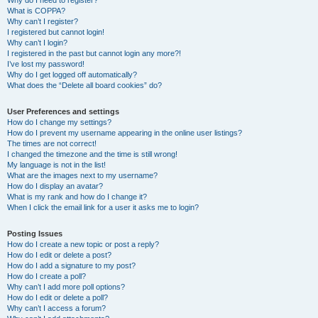
Why do I need to register?
What is COPPA?
Why can’t I register?
I registered but cannot login!
Why can’t I login?
I registered in the past but cannot login any more?!
I’ve lost my password!
Why do I get logged off automatically?
What does the “Delete all board cookies” do?
User Preferences and settings
How do I change my settings?
How do I prevent my username appearing in the online user listings?
The times are not correct!
I changed the timezone and the time is still wrong!
My language is not in the list!
What are the images next to my username?
How do I display an avatar?
What is my rank and how do I change it?
When I click the email link for a user it asks me to login?
Posting Issues
How do I create a new topic or post a reply?
How do I edit or delete a post?
How do I add a signature to my post?
How do I create a poll?
Why can’t I add more poll options?
How do I edit or delete a poll?
Why can’t I access a forum?