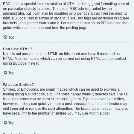
BBCode is a special implementation of HTML, offering great formatting control
on particular objects in a post. The use of BBCode is granted by the
administrator, but it can also be disabled on a per post basis from the posting
form. BBCode itself is similar in style to HTML, but tags are enclosed in square
brackets [ and ] rather than < and >. For more information on BBCode see the
guide which can be accessed from the posting page.
Top
Can I use HTML?
No. It is not possible to post HTML on this board and have it rendered as
HTML. Most formatting which can be carried out using HTML can be applied
using BBCode instead.
Top
What are Smilies?
Smilies, or Emoticons, are small images which can be used to express a
feeling using a short code, e.g. :) denotes happy, while :( denotes sad. The full
list of emoticons can be seen in the posting form. Try not to overuse smilies,
however, as they can quickly render a post unreadable and a moderator may
edit them out or remove the post altogether. The board administrator may also
have set a limit to the number of smilies you may use within a post.
Top